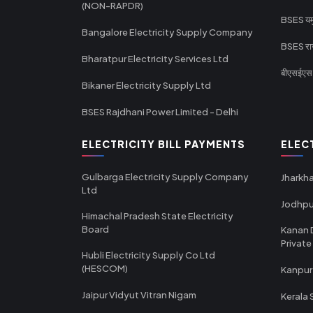
(NON-RAPDR)
BSES यमुन
Bangalore Electricity Supply Company
BSES राज
Bharatpur Electricity Services Ltd
बीएसईएस र
Bikaner Electricity Supply Ltd
BSES Rajdhani Power Limited - Delhi
ELECTRICITY BILL PAYMENTS
ELEC
Gulbarga Electricity Supply Company
Jharkha
Ltd
Jodhpu
Himachal Pradesh State Electricity
Board
Kanan 
Private
Hubli Electricity Supply Co Ltd
(HESCOM)
Kanpur
Jaipur Vidyut Vitran Nigam
Kerala 