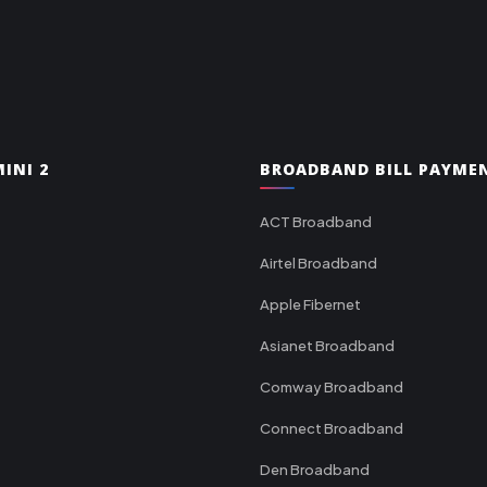
INI 2
BROADBAND BILL PAYME
ACT Broadband
Airtel Broadband
Apple Fibernet
Asianet Broadband
Comway Broadband
Connect Broadband
Den Broadband