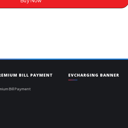
Buy Now
PREMIUM BILL PAYMENT
EVCHARGING BANNER
mium Bill Payment