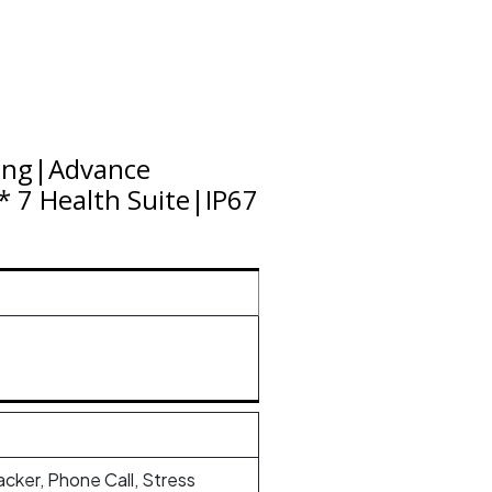
ling|Advance
 7 Health Suite|IP67
racker, Phone Call, Stress