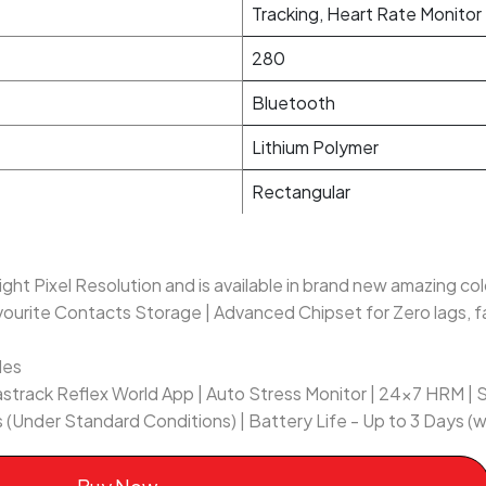
Tracking, Heart Rate Monitor
280
Bluetooth
Lithium Polymer
Rectangular
ght Pixel Resolution and is available in brand new amazing co
vourite Contacts Storage | Advanced Chipset for Zero lags, f
des
astrack Reflex World App | Auto Stress Monitor | 24x7 HRM | 
 (Under Standard Conditions) | Battery Life - Up to 3 Days (w