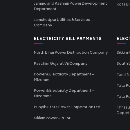
Jammu and Kashmir Power Development
Kota El
Department
Jamshedpur Utilities & Services
Company
ELECTRICITY BILL PAYMENTS
ELEC
North Bihar Power Distribution Company
Sikkim
Paschim Gujarat Vij Company
South B
Power & Electricity Department -
Tamil N
Mizoram
Tata Po
Power & Electricity Department -
Mizorama
Tata P
Punjab State Power Corporation Ltd
Thrissu
Depar
Sikkim Power - RURAL