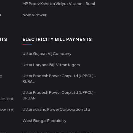
MP Poorv Kshetra Vidyut Vitaran - Rural
a
Noida Power
NTS
ELECTRICITY BILL PAYMENTS
Uttar Gujarat Vij Company
Uttar Haryana Bijli Vitran Nigam
Uttar Pradesh Power Corp Ltd (UPPCL) -
td
RURAL
Uttar Pradesh Power Corp Ltd (UPPCL) -
URBAN
Limited
Uttarakhand Power Corporation Ltd
tion Ltd
West Bengal Electricity