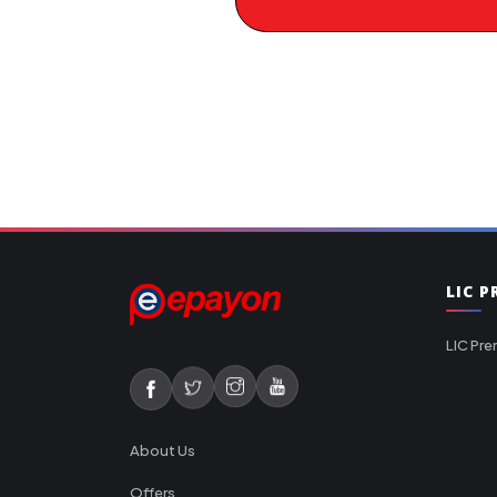
LIC 
LIC Pre
About Us
Offers