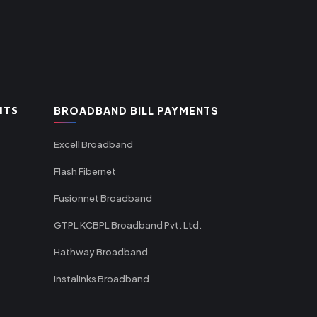
NTS
BROADBAND BILL PAYMENTS
Excell Broadband
Flash Fibernet
Fusionnet Broadband
GTPL KCBPL Broadband Pvt. Ltd.
Hathway Broadband
Instalinks Broadband