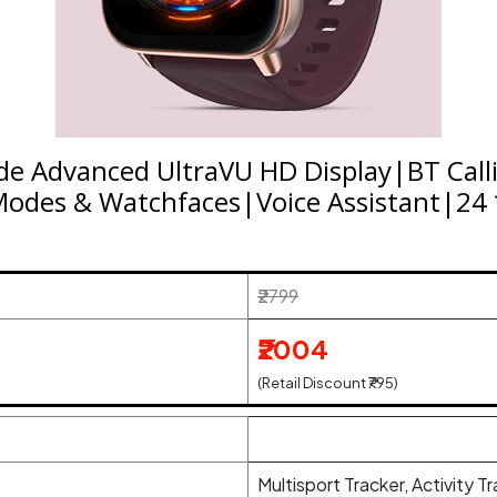
lide Advanced UltraVU HD Display|BT Cal
odes & Watchfaces|Voice Assistant|24 *
₹2799
₹2004
(Retail Discount ₹795)
Multisport Tracker, Activity T