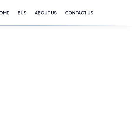
OME
BUS
ABOUT US
CONTACT US