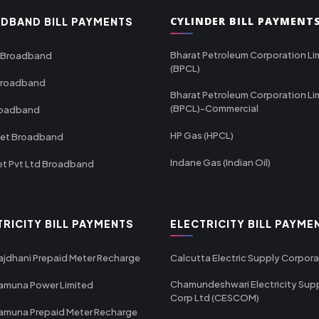
CYLINDER BILL PAYMENT
DBAND BILL PAYMENTS
Bharat Petroleum Corporation Li
 Broadband
(BPCL)
Broadband
Bharat Petroleum Corporation Li
(BPCL)-Commercial
roadband
HP Gas (HPCL)
net Broadband
Indane Gas (Indian Oil)
et Pvt Ltd Broadband
TRICITY BILL PAYMENTS
ELECTRICITY BILL PAYME
ajdhani Prepaid Meter Recharge
Calcutta Electric Supply Corpora
Chamundeshwari Electricity Sup
amuna Power Limited
Corp Ltd (CESCOM)
amuna Prepaid Meter Recharge