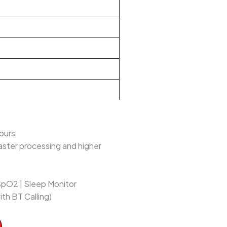
lours
aster processing and higher
SpO2 | Sleep Monitor
ith BT Calling)