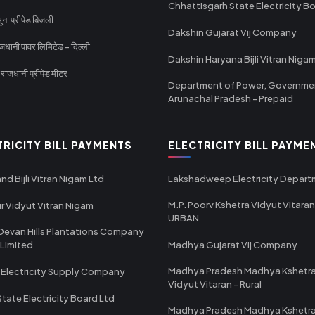
Chhattisgarh State Electricity B
ा प्रीपेड बिजली
Dakshin Gujarat Vij Company
धानी पावर लिमिटेड - दिल्ली
Dakshin Haryana Bijli Vitran Niga
ाजधानी प्रीपेड मीटर
Department of Power, Governme
Arunachal Pradesh - Prepaid
TRICITY BILL PAYMENTS
ELECTRICITY BILL PAYME
nd Bijli Vitran Nigam Ltd
Lakshadweep Electricity Depar
M.P. Poorv Kshetra Vidyut Vitaran
r Vidyut Vitran Nigam
URBAN
Devan Hills Plantations Company
 Limited
Madhya Gujarat Vij Company
Madhya Pradesh Madhya Kshetr
 Electricity Supply Company
Vidyut Vitaran - Rural
State Electricity Board Ltd
Madhya Pradesh Madhya Kshetr