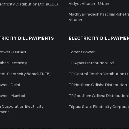
Vidyut Vitaran - Urban
ectricity Distribution Ltd. (KEDL)
Madhya Pradesh Paschim Kshetr
Vitaran
TRICITY BILL PAYMENTS
ELECTRICITY BILL PAYME
 Power - URBAN
Torrent Power
ihar Electricity
TP Ajmer Distribution Ltd.
adu Electricity Board (TNEB)
TP Central Odisha Distribution L
wer - Delhi
TP Northern Odisha Distribution
ower - Mumbai
TP Southern Odisha Distribution 
r Corporation Electricity
Tripura State Electricity Corpora
tment