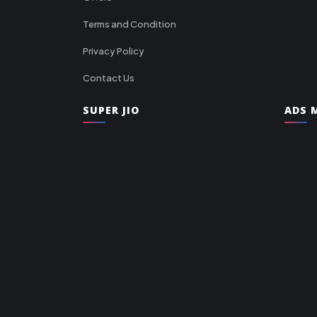
Terms and Condition
Privacy Policy
Contact Us
SUPER JIO
ADS M