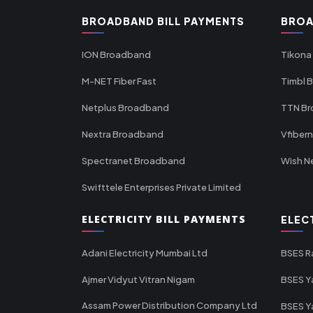
BROADBAND BILL PAYMENTS
BROA
ION Broadband
Tikona
M-NET Fiber Fast
Timbl 
Netplus Broadband
TTN B
Nextra Broadband
Vfiber
Spectranet Broadband
Wish N
Swifttele Enterprises Private Limited
ELECTRICITY BILL PAYMENTS
ELEC
Adani Electricity Mumbai Ltd
BSES R
Ajmer Vidyut Vitran Nigam
BSES Y
Assam Power Distribution Company Ltd
BSES Y