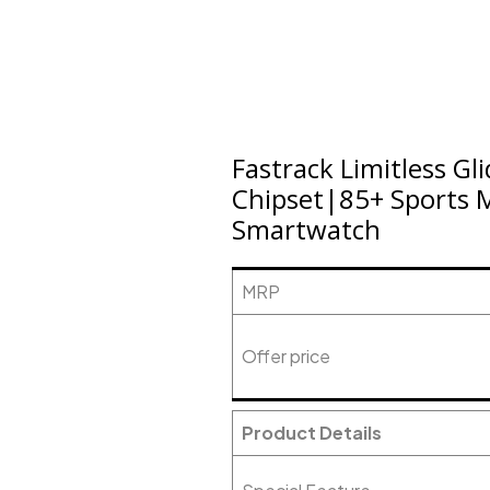
Fastrack Limitless G
Chipset|85+ Sports M
Smartwatch
MRP
Offer price
Product Details