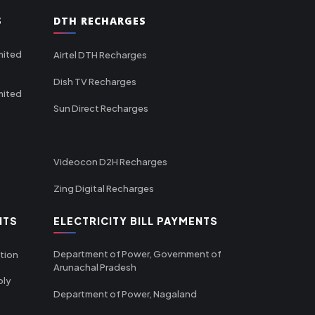
S
DTH RECHARGES
mited
Airtel DTH Recharges
Dish TV Recharges
mited
Sun Direct Recharges
Videocon D2H Recharges
Zing Digital Recharges
NTS
ELECTRICITY BILL PAYMENTS
Department of Power, Government of
tion
Arunachal Pradesh
ply
Department of Power, Nagaland