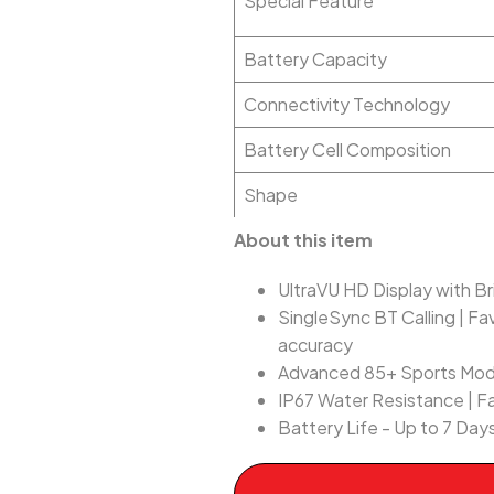
Special Feature
Battery Capacity
Connectivity Technology
Battery Cell Composition
Shape
About this item
UltraVU HD Display with Bri
SingleSync BT Calling | Fa
accuracy
Advanced 85+ Sports Mo
IP67 Water Resistance | F
Battery Life - Up to 7 Days