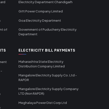
oard
Electricity Department Chandigarh
Gift Power Company Limited
m
Goa Electricity Department
nt of
Government of Puducherry Electricity
Department
NTS
ELECTRICITY BILL PAYMENTS
Maharashtra State Electricity
tment
Distribution Company Limited
 -
Mangalore Electricity Supply Co. Ltd -
RAPDR
Mangalore Electricity Supply Company
LTD (Non RAPDR)
a
Meghalaya Power Dist Corp Ltd
a