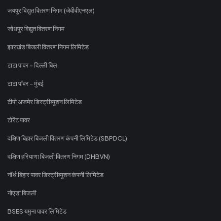
जयपुर विद्युत वितरण निगम (जेवीवीएनएल)
जोधपुर विद्युत वितरण निगम
झारखंड बिजली वितरण निगम लिमिटेड
टाटा पावर - दिल्ली बिल
टाटा पॉवर - मुंबई
टीपी अजमेर डिस्ट्रीब्यूशन लिमिटेड
टोरेंट पावर
दक्षिण बिहार बिजली वितरण कंपनी लिमिटेड (SBPDCL)
दक्षिण हरियाणा बिजली वितरण निगम (DHBVN)
नॉर्थ बिहार पावर डिस्ट्रीब्यूशन कंपनी लिमिटेड
नोएडा बिजली
BSES यमुना पावर लिमिटेड