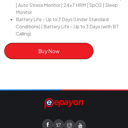
| Auto Stress Monitor | 24x7 HRM | SpO2 | Sleep
Monitor
Battery Life - Up to 7 Days (Under Standard
Conditions) | Battery Life - Up to 3 Days (with BT
Calling)
Buy Now