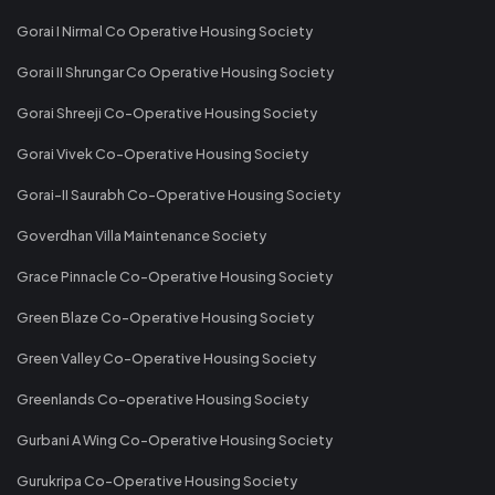
Gorai I Nirmal Co Operative Housing Society
Gorai II Shrungar Co Operative Housing Society
Gorai Shreeji Co-Operative Housing Society
Gorai Vivek Co-Operative Housing Society
Gorai-II Saurabh Co-Operative Housing Society
Goverdhan Villa Maintenance Society
Grace Pinnacle Co-Operative Housing Society
Green Blaze Co-Operative Housing Society
Green Valley Co-Operative Housing Society
Greenlands Co-operative Housing Society
Gurbani A Wing Co-Operative Housing Society
Gurukripa Co-Operative Housing Society