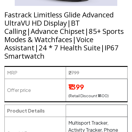
Fastrack Limitless Glide Advanced
UltraVU HD Display|BT
Calling|Advance Chipset|85+ Sports
Modes & Watchfaces|Voice
Assistant|24 * 7 Health Suite|IP67
Smartwatch
MRP
₹2799
₹1399
Offer price
(Retail Discount ₹1400)
Product Details
Multisport Tracker,
Activity Tracker, Phone