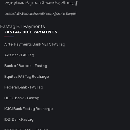
തൃശൂർ കോർപ്പറേഷൻ വൈദ്യുതി വകുപ്പ്
ലക്ഷദ്വീപ് വൈദ്യുതി വകുപ്പ് വൈദ്യുതി
Fastag Bill Payments
FASTAG BILL PAYMENTS
Airtel Payments Bank NETC FASTag
Axis Bank FASTag
Bank of Baroda - Fastag
Equitas FASTag Recharge
Federal Bank - FASTag
HDFC Bank - Fastag
ICICI Bank Fastag Recharge
IDBI Bank Fastag
IDFC FIRST Bank - FasTag