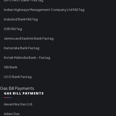
Indian Highways Management Company Ltd FASTag
IndusInd Bank FASTag
IOB FASTag
Jammu and Kashmir Bank Fastag
Karnataka Bank Fastag
Kotak Mahindra Bank - Fastag
SBI Bank
UCO Bank Fastag
Gas Bill Payments
GAS BILL PAYMENTS
Aavantika Gas Ltd.
Adani Gas