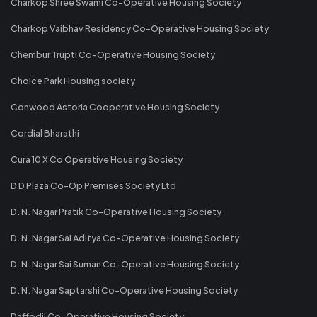
Charkop Shree Swami Co-Operative Housing Society
Charkop Vaibhav Residency Co-Operative Housing Society
Chembur Trupti Co-Operative Housing Society
Choice Park Housing society
Conwood Astoria Cooperative Housing Society
Cordial Bharathi
Cura 10 X Co Operative Housing Society
D D Plaza Co-Op Premises Society Ltd
D. N. Nagar Pratik Co-Operative Housing Society
D. N. Nagar Sai Aditya Co-Operative Housing Society
D. N. Nagar Sai Suman Co-Operative Housing Society
D. N. Nagar Saptarshi Co-Operative Housing Society
Daffodil Co-Operative Housing Society