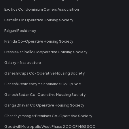
Exotica Condominium Owners Association
Fairfield Co Operative Housing Society
Falguni Residency
Franida Co-Operative Housing Society
Fressia Ranibello Cooperative Housing Society
Galaxy Infrastructure
Ganesh Krupa Co-Operative Housing Society
Ganesh Residency Maintainance Co Op Soc
Ganesh Sadan Co-Operative Housing Society
Ganga Bhavan Co Operative Housing Society
Ghanshyamnagar Premises Co-Operative Society
Goodwill Metropolis West Phase 2 CO OP HGS SOC