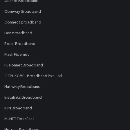
Asianet Broadband
Comway Broadband
Connect Broadband
Den Broadband
Excell Broadband
Flash Fibernet
Fusionnet Broadband
GTPL KCBPL Broadband Pvt. Ltd.
Hathway Broadband
Instalinks Broadband
ION Broadband
M-NET Fiber Fast
Netplus Broadband