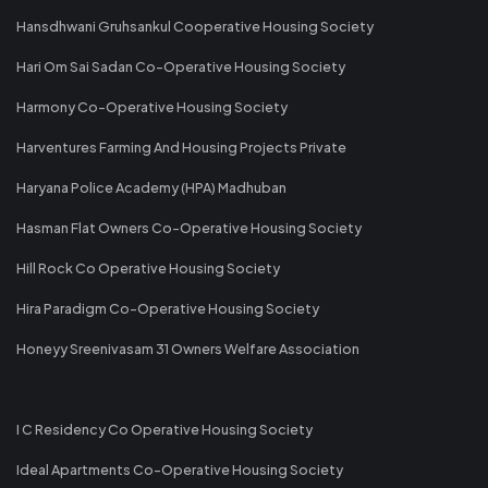
Hansdhwani Gruhsankul Cooperative Housing Society
Hari Om Sai Sadan Co-Operative Housing Society
Harmony Co-Operative Housing Society
Harventures Farming And Housing Projects Private
Haryana Police Academy (HPA) Madhuban
Hasman Flat Owners Co-Operative Housing Society
Hill Rock Co Operative Housing Society
Hira Paradigm Co-Operative Housing Society
Honeyy Sreenivasam 31 Owners Welfare Association
I C Residency Co Operative Housing Society
Ideal Apartments Co-Operative Housing Society