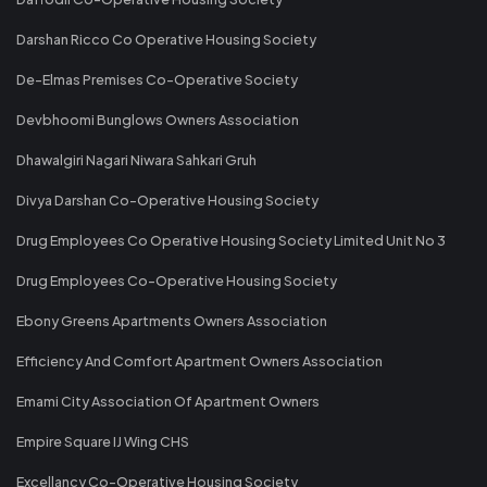
Darshan Ricco Co Operative Housing Society
De-Elmas Premises Co-Operative Society
Devbhoomi Bunglows Owners Association
Dhawalgiri Nagari Niwara Sahkari Gruh
Divya Darshan Co-Operative Housing Society
Drug Employees Co Operative Housing Society Limited Unit No 3
Drug Employees Co-Operative Housing Society
Ebony Greens Apartments Owners Association
Efficiency And Comfort Apartment Owners Association
Emami City Association Of Apartment Owners
Empire Square IJ Wing CHS
Excellancy Co-Operative Housing Society