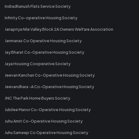
Indradhanush Flats Service Society
Infinity Co-operative Housing Society
Janapriya Nile Valley Block 2A Owners Welfare Association
Janmanas Co Operative Housing Society
Jay Bharat Co-Operative Housing Society
Jaya Housing Cooperative Society
Jeevan Kanchan Co-Operative Housing Society
Jeevandhara -A Co-Operative Housing Society
JNC The Park Home Buyers Society
Jubilee Manor Co-Operative Housing Society
Juhu Amit Co-Operative Housing Society
Juhu Sameep Co Operative Housing Society