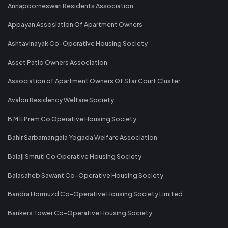
Annapoorneswari Residents Association
Appayan Assosiation Of Apartment Owners
Ashtavinayak Co-Operative Housing Society
Asset Patio Owners Association
Association of Apartment Owners Of Star Court Cluster
Avalon Residency Welfare Society
B M E Prem Co Operative Housing Society
Bahir Sarbamangala Yogada Welfare Association
Balaji Smruti Co Operative Housing Society
Balasaheb Sawant Co-Operative Housing Society
Bandra Hormuzd Co-Operative Housing Society Limited
Bankers Tower Co-Operative Housing Society