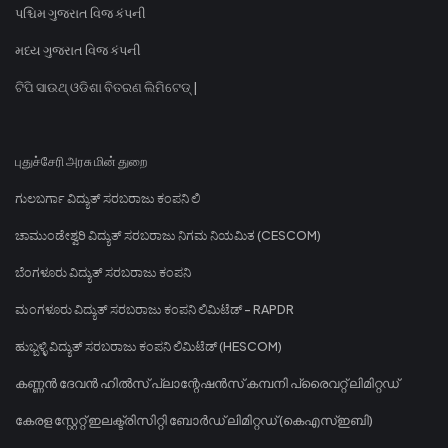
પશ્ચિમ ગુજરાત વિજ કંપની
મધ્ય ગુજરાત વિજ કંપની
ଟିପି ସାଉଥ୍ ଓଡିଶା ବିତରଣ ଲିମିଟେଡ୍ |
புதுச்சேரி அரசு மின் துறை
ಗುಲಬರ್ಗಾ ವಿದ್ಯುತ್ ಸರಬರಾಜು ಕಂಪನಿ ಲಿ
ಚಾಮುಂಡೇಶ್ವರಿ ವಿದ್ಯುತ್ ಸರಬರಾಜು ನಿಗಮ ನಿಯಮಿತ (CESCOM)
ಬೆಂಗಳೂರು ವಿದ್ಯುತ್ ಸರಬರಾಜು ಕಂಪನಿ
ಮಂಗಳೂರು ವಿದ್ಯುತ್ ಸರಬರಾಜು ಕಂಪನಿ ಲಿಮಿಟೆಡ್ - RAPDR
ಹುಬ್ಬಳ್ಳಿ ವಿದ್ಯುತ್ ಸರಬರಾಜು ಕಂಪನಿ ಲಿಮಿಟೆಡ್ (HESCOM)
കണ്ണൻ ദേവൻ ഹിൽസ് പ്ലാന്റേഷൻസ് കമ്പനി പ്രൈവറ്റ് ലിമിറ്റഡ്
കേരള സ്റ്റേറ്റ് ഇലക്ട്രിസിറ്റി ബോർഡ് ലിമിറ്റഡ് (കെഎസ്ഇബി)