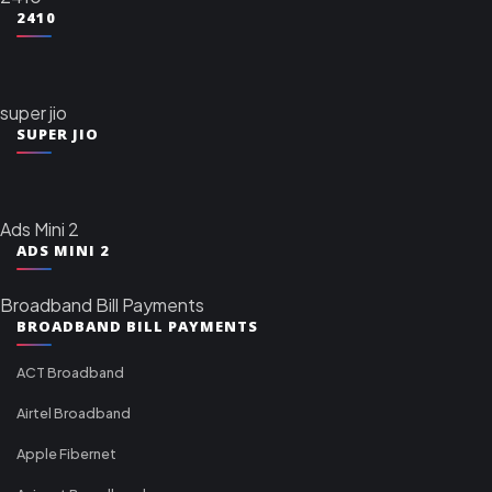
2410
super jio
SUPER JIO
Ads Mini 2
ADS MINI 2
Broadband Bill Payments
BROADBAND BILL PAYMENTS
ACT Broadband
Airtel Broadband
Apple Fibernet