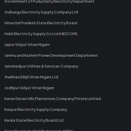
Government of Puducherry Electricity Department
Gulbarga Electricity Supply Company Ltd
Himachal Pradesh State Electricity Board
Hubli Electricity Supply Co Ltd (HESCOM)
Jaipur Vidyut Vitran Nigam
Jammu and Kashmir Power Development Department
Jamshedpur Utilities & Services Company
Jharkhand Bijli Vitran Nigam Ltd
Jodhpur Vidyut Vitran Nigam
Kanan Devan Hills Plantations Company Private Limited
Kanpur Electricity Supply Company
Kerala State Electricity Board Ltd
Kota Electricity Distribution Ltd. (KEDL)