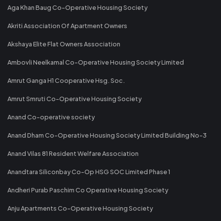
Aga Khan Baug Co-Operative Housing Society
Akriti Association Of Apartment Owners
Akshaya Elite Flat Owners Association
Ambovli Neelkamal Co-Operative Housing Society Limited
Amrut Ganga H1 Cooperative Hsg. Soc.
Amrut Smruti Co-Operative Housing Society
Anand Co-operative society
Anand Dham Co-Operative Housing Society Limited Building No-3
Anand Vilas 81 Resident Welfare Association
Anandtara Siliconbay Co-Op HSG SOC Limited Phase 1
Andheri Purab Paschim Co Operative Housing Society
Anju Apartments Co-Operative Housing Society