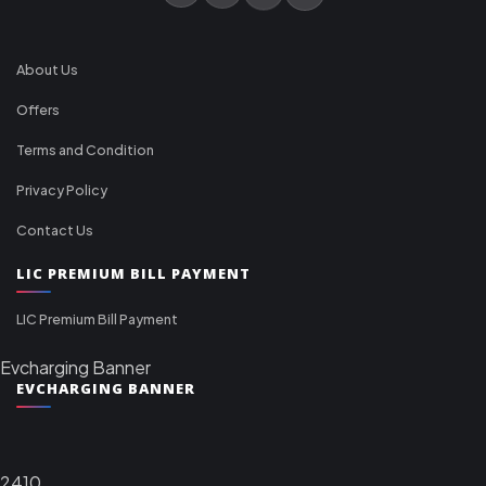
About Us
Offers
Terms and Condition
Privacy Policy
Contact Us
LIC PREMIUM BILL PAYMENT
LIC Premium Bill Payment
Evcharging Banner
EVCHARGING BANNER
2410