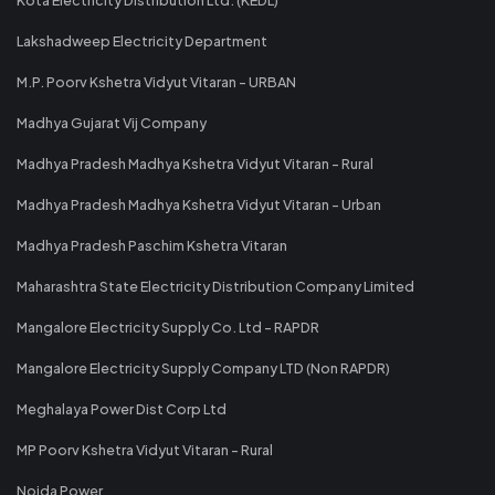
Lakshadweep Electricity Department
M.P. Poorv Kshetra Vidyut Vitaran - URBAN
Madhya Gujarat Vij Company
Madhya Pradesh Madhya Kshetra Vidyut Vitaran - Rural
Madhya Pradesh Madhya Kshetra Vidyut Vitaran - Urban
Madhya Pradesh Paschim Kshetra Vitaran
Maharashtra State Electricity Distribution Company Limited
Mangalore Electricity Supply Co. Ltd - RAPDR
Mangalore Electricity Supply Company LTD (Non RAPDR)
Meghalaya Power Dist Corp Ltd
MP Poorv Kshetra Vidyut Vitaran - Rural
Noida Power