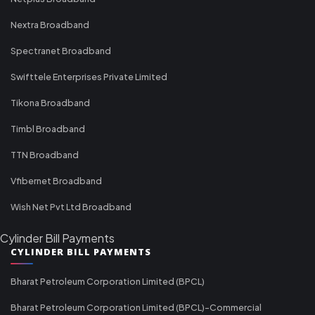
Nextra Broadband
Spectranet Broadband
Swifttele Enterprises Private Limited
Tikona Broadband
Timbl Broadband
TTN Broadband
Vfibernet Broadband
Wish Net Pvt Ltd Broadband
Cylinder Bill Payments
CYLINDER BILL PAYMENTS
Bharat Petroleum Corporation Limited (BPCL)
Bharat Petroleum Corporation Limited (BPCL)-Commercial