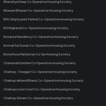
Bhavishya Deep Co Operative Housing Society
Bhawani Bhawan Co-Operative Housing Society
BMC Employees Parimal Co-Operative Housing Society
BOI Rajkamal Co-Operative Housing Society
Bonanza Residency Co-Operative Housing Society
Borivali Sai Suman Co-Operative Housing Society
Bronx Rosa Manhattan Co Op Housing Society
Chamunda Darshan Co Operative Housing Society
Charkop -1 Swagat Co-Operative Housing Society
Charkop Akhand Bharat Co-Operative Housing Society
Charkop Lotus Court Co-Operative Housing Society
Charkop Shivam Co-Operative Housing Society