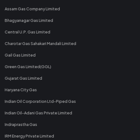
Assam Gas Company Limited
Bhagyanagar Gas Limited
Central U.P. Gas Limited
Charotar Gas Sahakari Mandali Limited
Gail Gas Limited
Green Gas Limited(GGL)
Gujarat Gas Limited
Haryana City Gas
Indian Oil Corporation Ltd-Piped Gas
Indian Oil-Adani Gas Private Limited
Indraprastha Gas
IRM Energy Private Limited