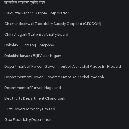
बीएसईएस राजधानी प्रीपेड मीटर
Calcutta Electric Supply Corporation
Chamundeshwari Electricity Supply Corp Ltd (CESCOM)
Chhattisgarh State Electricity Board
Dakshin Gujarat Vij Company
Dakshin Haryana Bijli Vitran Nigam
Department of Power, Government of Arunachal Pradesh - Prepaid
Department of Power, Government of Arunachal Pradesh
Department of Power, Nagaland
Electricity Department Chandigarh
Gift Power Company Limited
Goa Electricity Department