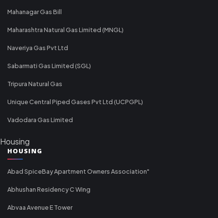
Mahanagar Gas Bill
Maharashtra Natural Gas Limited (MNGL)
Naveriya Gas Pvt Ltd
Sabarmati Gas Limited (SGL)
Tripura Natural Gas
Unique Central Piped Gases Pvt Ltd (UCPGPL)
Vadodara Gas Limited
Housing
HOUSING
Abad SpiceBay Apartment Owners Association"
Abhushan Residency C Wing
Abvaa Avenue E Tower