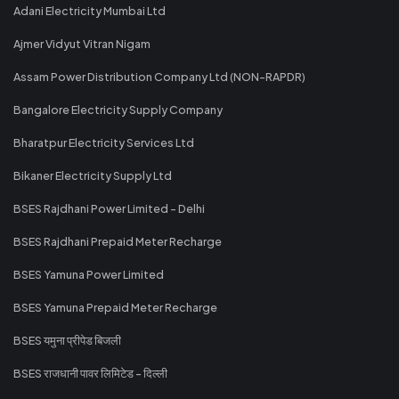
Adani Electricity Mumbai Ltd
Ajmer Vidyut Vitran Nigam
Assam Power Distribution Company Ltd (NON-RAPDR)
Bangalore Electricity Supply Company
Bharatpur Electricity Services Ltd
Bikaner Electricity Supply Ltd
BSES Rajdhani Power Limited - Delhi
BSES Rajdhani Prepaid Meter Recharge
BSES Yamuna Power Limited
BSES Yamuna Prepaid Meter Recharge
BSES यमुना प्रीपेड बिजली
BSES राजधानी पावर लिमिटेड - दिल्ली