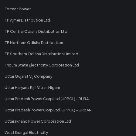
Torrent Power
TP Ajmer Distribution Ltd.
TP Central Odisha Distribution Ltd
TP Northern Odisha Distribution
TP Southern Odisha Distribution Limited
Tripura State Electricity Corporation Ltd
Uttar Gujarat Vij Company
Uttar Haryana Bijli Vitran Nigam
Uttar Pradesh Power Corp Ltd (UPPCL) - RURAL
Uttar Pradesh Power Corp Ltd (UPPCL) - URBAN
Uttarakhand Power Corporation Ltd
West Bengal Electricity