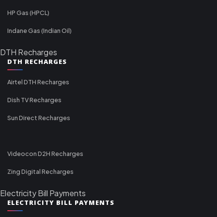
HP Gas (HPCL)
Indane Gas (Indian Oil)
DTH Recharges
DTH RECHARGES
Airtel DTH Recharges
Dish TV Recharges
Sun Direct Recharges
Videocon D2H Recharges
Zing Digital Recharges
Electricity Bill Payments
ELECTRICITY BILL PAYMENTS