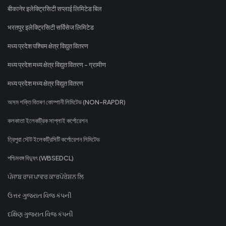
बीकानेर इलेक्ट्रिसिटी सप्लाई लिमिटेड बिल
भरतपुर इलेक्ट्रिसिटी सर्विसेज लिमिटेड
मध्य प्रदेश पश्चिम क्षेत्र विद्युत वितरण
मध्य प्रदेश मध्य क्षेत्र विद्युत वितरण - ग्रामीण
मध्य प्रदेश मध्य क्षेत्र विद्युत वितरण
অসম শক্তি বিতৰণ কোম্পানী লিমিটেড (NON-RAPDR)
কলকাতা ইলেকট্রিক সাপ্লাই কর্পোরেশন
ত্রিপুরা স্টেট ইলেকট্রিসিটি কর্পোরেশন লিমিটেড
পশ্চিমবঙ্গ বিদ্যুৎ (WBSEDCL)
ਪੰਜਾਬ ਰਾਜ ਪਾਵਰ ਕਾਰਪੋਰੇਸ਼ਨ ਲਿ
ઉત્તર ગુજરાત વિજ કંપની
દક્ષિણ ગુજરાત વિજ કંપની