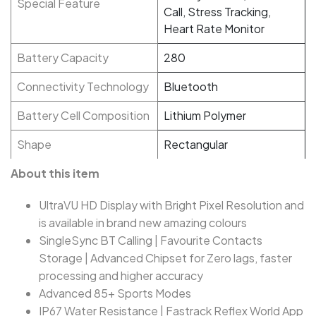
Special Feature
Call, Stress Tracking,
Heart Rate Monitor
Battery Capacity
280
Connectivity Technology
Bluetooth
Battery Cell Composition
Lithium Polymer
Shape
Rectangular
About this item
UltraVU HD Display with Bright Pixel Resolution and
is available in brand new amazing colours
SingleSync BT Calling | Favourite Contacts
Storage | Advanced Chipset for Zero lags, faster
processing and higher accuracy
Advanced 85+ Sports Modes
IP67 Water Resistance | Fastrack Reflex World App