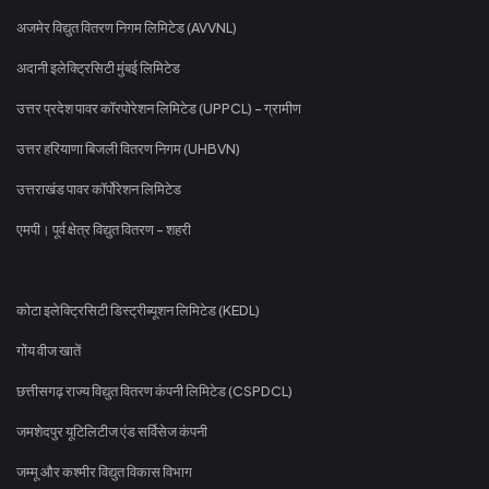
अजमेर विद्युत वितरण निगम लिमिटेड (AVVNL)
अदानी इलेक्ट्रिसिटी मुंबई लिमिटेड
उत्तर प्रदेश पावर कॉरपोरेशन लिमिटेड (UPPCL) - ग्रामीण
उत्तर हरियाणा बिजली वितरण निगम (UHBVN)
उत्तराखंड पावर कॉर्पोरेशन लिमिटेड
एमपी। पूर्व क्षेत्र विद्युत वितरण - शहरी
कोटा इलेक्ट्रिसिटी डिस्ट्रीब्यूशन लिमिटेड (KEDL)
गोंय वीज खातें
छत्तीसगढ़ राज्य विद्युत वितरण कंपनी लिमिटेड (CSPDCL)
जमशेदपुर यूटिलिटीज एंड सर्विसेज कंपनी
जम्मू और कश्मीर विद्युत विकास विभाग