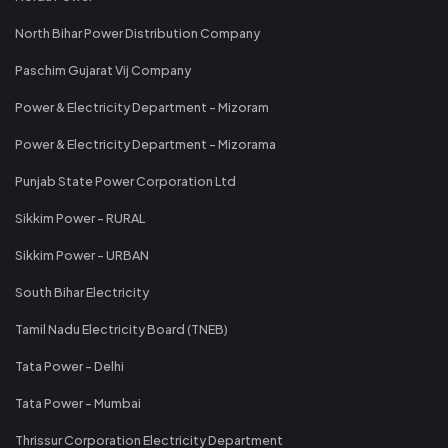
North Bihar Power Distribution Company
Paschim Gujarat Vij Company
Power & Electricity Department - Mizoram
Power & Electricity Department - Mizorama
Punjab State Power Corporation Ltd
Sikkim Power - RURAL
Sikkim Power - URBAN
South Bihar Electricity
Tamil Nadu Electricity Board (TNEB)
Tata Power - Delhi
Tata Power - Mumbai
Thrissur Corporation Electricity Department