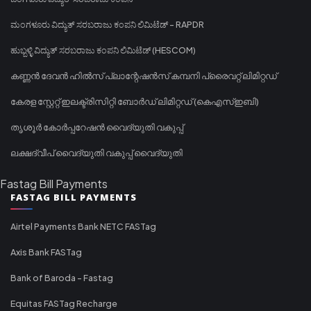
ಮಂಗಳೂರು ವಿದ್ಯುತ್ ಸರಬರಾಜು ಕಂಪನಿ ಲಿಮಿಟೆಡ್ - RAPDR
ಹುಬ್ಬಳ್ಳಿ ವಿದ್ಯುತ್ ಸರಬರಾಜು ಕಂಪನಿ ಲಿಮಿಟೆಡ್ (HESCOM)
കണ്ണൻ ദേവൻ ഹിൽസ് പ്ലാന്റേഷൻസ് കമ്പനി പ്രൈവറ്റ് ലിമിറ്റഡ്
കേരള സ്റ്റേറ്റ് ഇലക്ട്രിസിറ്റി ബോർഡ് ലിമിറ്റഡ് (കെഎസ്ഇബി)
തൃശൂർ കോർപ്പറേഷൻ വൈദ്യുതി വകുപ്പ്
ലക്ഷദ്വീപ് വൈദ്യുതി വകുപ്പ് വൈദ്യുതി
Fastag Bill Payments
FASTAG BILL PAYMENTS
Airtel Payments Bank NETC FASTag
Axis Bank FASTag
Bank of Baroda - Fastag
Equitas FASTag Recharge