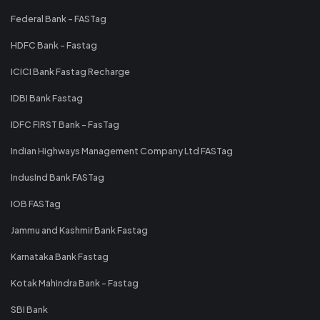
Federal Bank - FASTag
HDFC Bank - Fastag
ICICI Bank Fastag Recharge
IDBI Bank Fastag
IDFC FIRST Bank - FasTag
Indian Highways Management Company Ltd FASTag
IndusInd Bank FASTag
IOB FASTag
Jammu and Kashmir Bank Fastag
Karnataka Bank Fastag
Kotak Mahindra Bank - Fastag
SBI Bank