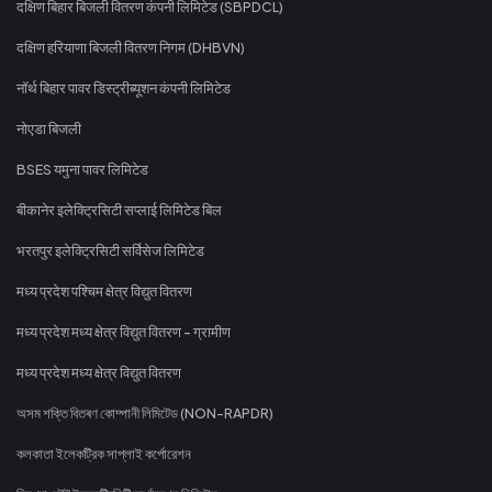
दक्षिण बिहार बिजली वितरण कंपनी लिमिटेड (SBPDCL)
दक्षिण हरियाणा बिजली वितरण निगम (DHBVN)
नॉर्थ बिहार पावर डिस्ट्रीब्यूशन कंपनी लिमिटेड
नोएडा बिजली
BSES यमुना पावर लिमिटेड
बीकानेर इलेक्ट्रिसिटी सप्लाई लिमिटेड बिल
भरतपुर इलेक्ट्रिसिटी सर्विसेज लिमिटेड
मध्य प्रदेश पश्चिम क्षेत्र विद्युत वितरण
मध्य प्रदेश मध्य क्षेत्र विद्युत वितरण - ग्रामीण
मध्य प्रदेश मध्य क्षेत्र विद्युत वितरण
অসম শক্তি বিতৰণ কোম্পানী লিমিটেড (NON-RAPDR)
কলকাতা ইলেকট্রিক সাপ্লাই কর্পোরেশন