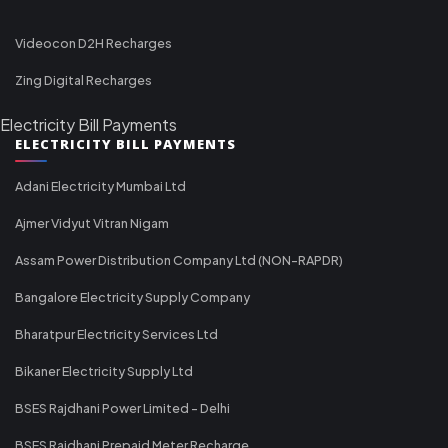
Videocon D2H Recharges
Zing Digital Recharges
Electricity Bill Payments
ELECTRICITY BILL PAYMENTS
Adani Electricity Mumbai Ltd
Ajmer Vidyut Vitran Nigam
Assam Power Distribution Company Ltd (NON-RAPDR)
Bangalore Electricity Supply Company
Bharatpur Electricity Services Ltd
Bikaner Electricity Supply Ltd
BSES Rajdhani Power Limited - Delhi
BSES Rajdhani Prepaid Meter Recharge