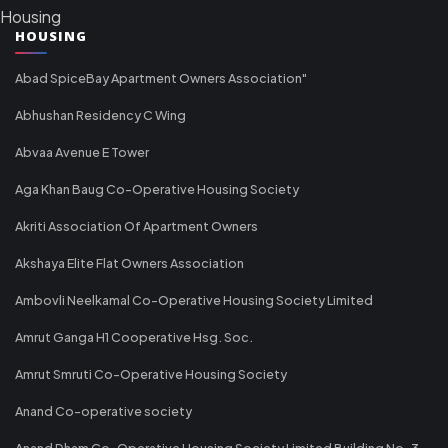
Housing
HOUSING
Abad SpiceBay Apartment Owners Association"
Abhushan Residency C Wing
Abvaa Avenue E Tower
Aga Khan Baug Co-Operative Housing Society
Akriti Association Of Apartment Owners
Akshaya Elite Flat Owners Association
Ambovli Neelkamal Co-Operative Housing Society Limited
Amrut Ganga H1 Cooperative Hsg. Soc.
Amrut Smruti Co-Operative Housing Society
Anand Co-operative society
Anand Dham Co-Operative Housing Society Limited Building No-3