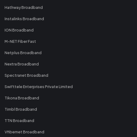
Hathway Broadband
Instalinks Broadband
ION Broadband
M-NET Fiber Fast
Netplus Broadband
Nextra Broadband
Spectranet Broadband
Swifttele Enterprises Private Limited
Tikona Broadband
Timbl Broadband
TTN Broadband
Vfibernet Broadband