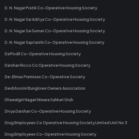
D. N. Nagar Pratik Co-Operative Housing Society
D. N. Nagar Sai Aditya Co-Operative Housing Society
D. N. Nagar Sai Suman Co-Operative Housing Society
D. N. Nagar Saptarshi Co-Operative Housing Society
Daffodil Co-Operative Housing Society
Darshan Ricco Co Operative Housing Society
De-Elmas Premises Co-Operative Society
Devbhoomi Bunglows Owners Association
Dhawalgiri Nagari Niwara Sahkari Gruh
Divya Darshan Co-Operative Housing Society
Drug Employees Co Operative Housing Society Limited Unit No 3
Drug Employees Co-Operative Housing Society