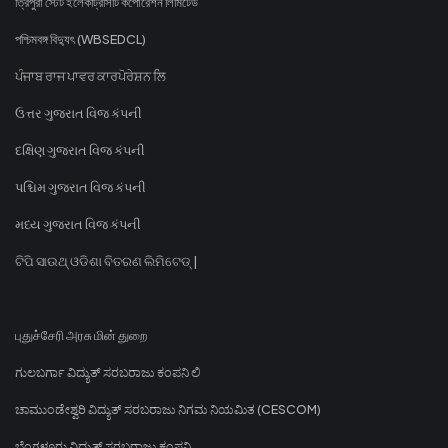
ত্রিপুরা স্টেট ইলেকট্রিসিটি কর্পোরেশন লিমিটেড
পশ্চিমবঙ্গ বিদ্যুৎ (WBSEDCL)
ਪੰਜਾਬ ਰਾਜ ਪਾਵਰ ਕਾਰਪੋਰੇਸ਼ਨ ਲਿ
ઉત્તર ગુજરાત વિજ કંપની
દક્ષિણ ગુજરાત વિજ કંપની
પશ્ચિમ ગુજરાત વિજ કંપની
મધ્ય ગુજરાત વિજ કંપની
ଟିପି ସାଉଥ୍ ଓଡିଶା ବିତରଣ ଲିମିଟେଡ୍ |
புதுச்சேரி அரசு மின் துறை
ಗುಲಬರ್ಗಾ ವಿದ್ಯುತ್ ಸರಬರಾಜು ಕಂಪನಿ ಲಿ
ಚಾಮುಂಡೇಶ್ವರಿ ವಿದ್ಯುತ್ ಸರಬರಾಜು ನಿಗಮ ನಿಯಮಿತ (CESCOM)
ಬೆಂಗಳೂರು ವಿದ್ಯುತ್ ಸರಬರಾಜು ಕಂಪನಿ