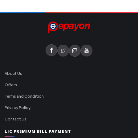
About Us
Offers
Terms and Condition
Privacy Policy
Contact Us
LIC PREMIUM BILL PAYMENT