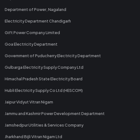
Department of Power, Nagaland
Electricity Department Chandigarh
Gift Power Company Limited
Goa Electricity Department
Government of Puducherry Electricity Department
Gulbarga Electricity Supply Company Ltd
Himachal Pradesh State Electricity Board
Hubli Electricity Supply Co Ltd (HESCOM)
Jaipur Vidyut Vitran Nigam
Jammu and Kashmir Power Development Department
Jamshedpur Utilities & Services Company
Jharkhand Bijli Vitran Nigam Ltd