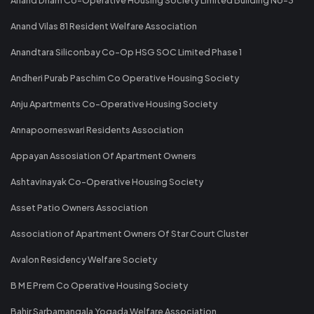
Anand Vilas 81 Resident Welfare Association
Anandtara Siliconbay Co-Op HSG SOC Limited Phase 1
Andheri Purab Paschim Co Operative Housing Society
Anju Apartments Co-Operative Housing Society
Annapoorneswari Residents Association
Appayan Assosiation Of Apartment Owners
Ashtavinayak Co-Operative Housing Society
Asset Patio Owners Association
Association of Apartment Owners Of Star Court Cluster
Avalon Residency Welfare Society
B M E Prem Co Operative Housing Society
Bahir Sarbamangala Yogada Welfare Association