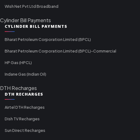
Wish Net Pvt Ltd Broadband
Cylinder Bill Payments
CYLINDER BILL PAYMENTS
Bharat Petroleum Corporation Limited (BPCL)
Bharat Petroleum Corporation Limited (BPCL)-Commercial
HP Gas (HPCL)
Indane Gas (Indian Oil)
DTH Recharges
DTH RECHARGES
Airtel DTH Recharges
Dish TV Recharges
Sun Direct Recharges