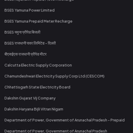
BSES Yamuna Power Limited
BSES Yamuna Prepaid Meter Recharge
BSES यमुना प्रीपेड बिजली
BSES राजधानी पावर लिमिटेड - दिल्ली
बीएसईएस राजधानी प्रीपेड मीटर
Calcutta Electric Supply Corporation
Chamundeshwari Electricity Supply Corp Ltd (CESCOM)
Chhattisgarh State Electricity Board
Dakshin Gujarat Vij Company
Dakshin Haryana Bijli Vitran Nigam
Department of Power, Government of Arunachal Pradesh - Prepaid
Department of Power, Government of Arunachal Pradesh