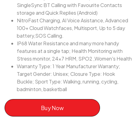
SingleSync BT Calling with Favourite Contacts
storage and Quick Replies (Android)
NitroFast Charging, AI Voice Asistance, Advanced
100+ Cloud Watchfaces, Multisport, Up to 5 day
battery,SOS Calling.
IP68 Water Resistance and many more handy
features at a single tap; Health Monitoring with
Stress monitor, 24x7 HRM, SPO2 ,Women's Health
Warranty Type: 1 Year Manufacturer Warranty;
Target Gender: Unisex; Closure Type: Hook
Buckle; Sport Type: Walking, running, cycling,
badminton, basketball
Buy Now