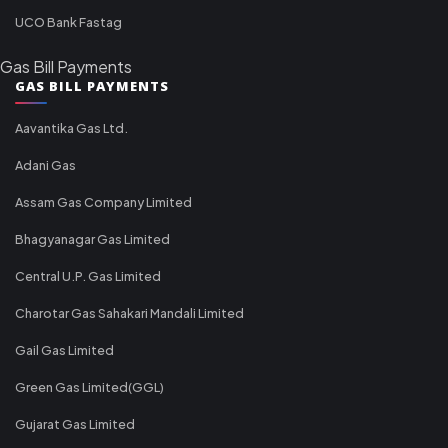
UCO Bank Fastag
Gas Bill Payments
GAS BILL PAYMENTS
Aavantika Gas Ltd.
Adani Gas
Assam Gas Company Limited
Bhagyanagar Gas Limited
Central U.P. Gas Limited
Charotar Gas Sahakari Mandali Limited
Gail Gas Limited
Green Gas Limited(GGL)
Gujarat Gas Limited