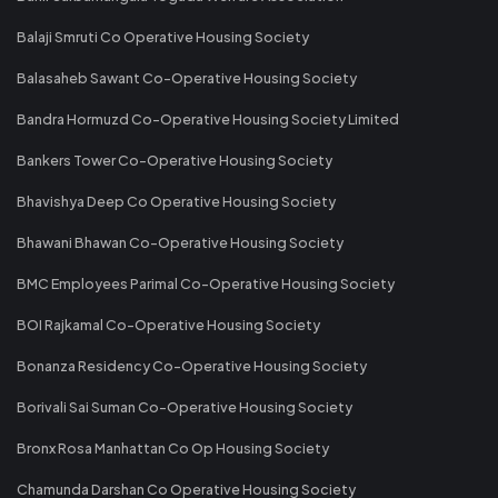
Balaji Smruti Co Operative Housing Society
Balasaheb Sawant Co-Operative Housing Society
Bandra Hormuzd Co-Operative Housing Society Limited
Bankers Tower Co-Operative Housing Society
Bhavishya Deep Co Operative Housing Society
Bhawani Bhawan Co-Operative Housing Society
BMC Employees Parimal Co-Operative Housing Society
BOI Rajkamal Co-Operative Housing Society
Bonanza Residency Co-Operative Housing Society
Borivali Sai Suman Co-Operative Housing Society
Bronx Rosa Manhattan Co Op Housing Society
Chamunda Darshan Co Operative Housing Society