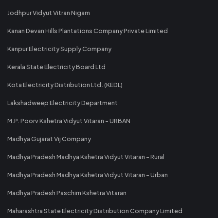
Jodhpur Vidyut Vitran Nigam
Kanan Devan Hills Plantations Company Private Limited
Kanpur Electricity Supply Company
Kerala State Electricity Board Ltd
Kota Electricity Distribution Ltd. (KEDL)
Lakshadweep Electricity Department
M.P. Poorv Kshetra Vidyut Vitaran - URBAN
Madhya Gujarat Vij Company
Madhya Pradesh Madhya Kshetra Vidyut Vitaran - Rural
Madhya Pradesh Madhya Kshetra Vidyut Vitaran - Urban
Madhya Pradesh Paschim Kshetra Vitaran
Maharashtra State Electricity Distribution Company Limited