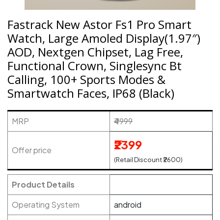
Fastrack New Astor Fs1 Pro Smart
Watch, Large Amoled Display(1.97″)
AOD, Nextgen Chipset, Lag Free,
Functional Crown, Singlesync Bt
Calling, 100+ Sports Modes &
Smartwatch Faces, IP68 (Black)
MRP
₹4999
₹2399
Offer price
(Retail Discount ₹2600)
Product Details
Operating System
android