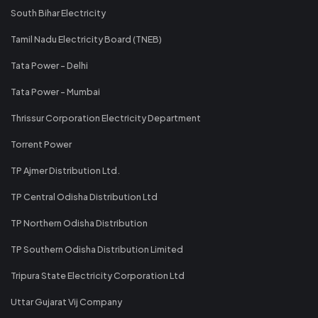
South Bihar Electricity
Tamil Nadu Electricity Board (TNEB)
Tata Power - Delhi
Tata Power - Mumbai
Thrissur Corporation Electricity Department
Torrent Power
TP Ajmer Distribution Ltd.
TP Central Odisha Distribution Ltd
TP Northern Odisha Distribution
TP Southern Odisha Distribution Limited
Tripura State Electricity Corporation Ltd
Uttar Gujarat Vij Company