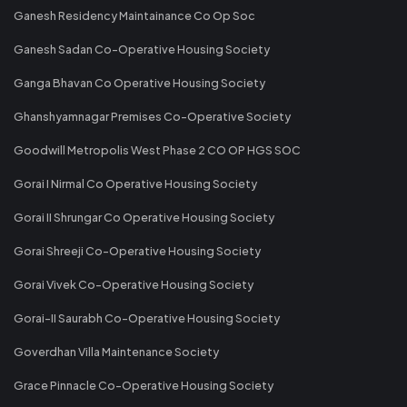
Ganesh Residency Maintainance Co Op Soc
Ganesh Sadan Co-Operative Housing Society
Ganga Bhavan Co Operative Housing Society
Ghanshyamnagar Premises Co-Operative Society
Goodwill Metropolis West Phase 2 CO OP HGS SOC
Gorai I Nirmal Co Operative Housing Society
Gorai II Shrungar Co Operative Housing Society
Gorai Shreeji Co-Operative Housing Society
Gorai Vivek Co-Operative Housing Society
Gorai-II Saurabh Co-Operative Housing Society
Goverdhan Villa Maintenance Society
Grace Pinnacle Co-Operative Housing Society