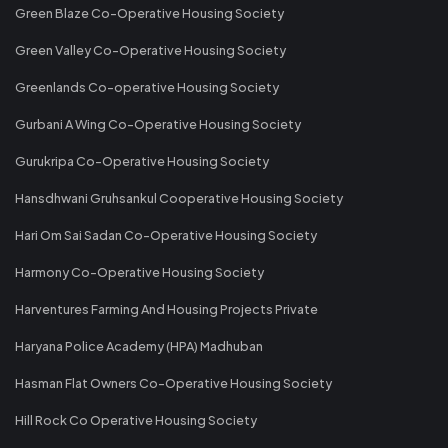
Green Blaze Co-Operative Housing Society
Green Valley Co-Operative Housing Society
Greenlands Co-operative Housing Society
Gurbani A Wing Co-Operative Housing Society
Gurukripa Co-Operative Housing Society
Hansdhwani Gruhsankul Cooperative Housing Society
Hari Om Sai Sadan Co-Operative Housing Society
Harmony Co-Operative Housing Society
Harventures Farming And Housing Projects Private
Haryana Police Academy (HPA) Madhuban
Hasman Flat Owners Co-Operative Housing Society
Hill Rock Co Operative Housing Society