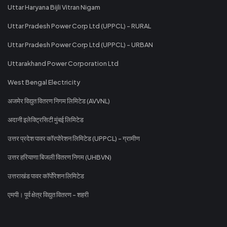
Uttar Haryana Bijli Vitran Nigam
Uttar Pradesh Power Corp Ltd (UPPCL) - RURAL
Uttar Pradesh Power Corp Ltd (UPPCL) - URBAN
Uttarakhand Power Corporation Ltd
West Bengal Electricity
अजमेर विद्युत वितरण निगम लिमिटेड (AVVNL)
अदानी इलेक्ट्रिसिटी मुंबई लिमिटेड
उत्तर प्रदेश पावर कॉरपोरेशन लिमिटेड (UPPCL) - ग्रामीण
उत्तर हरियाणा बिजली वितरण निगम (UHBVN)
उत्तराखंड पावर कॉर्पोरेशन लिमिटेड
एमपी। पूर्व क्षेत्र विद्युत वितरण - शहरी