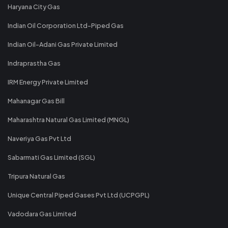
Haryana City Gas
Indian Oil Corporation Ltd-Piped Gas
Indian Oil-Adani Gas Private Limited
Indraprastha Gas
IRM Energy Private Limited
Mahanagar Gas Bill
Maharashtra Natural Gas Limited (MNGL)
Naveriya Gas Pvt Ltd
Sabarmati Gas Limited (SGL)
Tripura Natural Gas
Unique Central Piped Gases Pvt Ltd (UCPGPL)
Vadodara Gas Limited