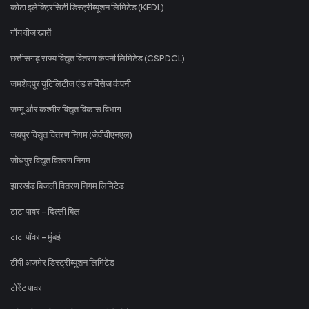
कोटा इलेक्ट्रिसिटी डिस्ट्रीब्यूशन लिमिटेड (KEDL)
गोंय वीज खातें
छत्तीसगढ़ राज्य विद्युत वितरण कंपनी लिमिटेड (CSPDCL)
जमशेदपुर यूटिलिटीज एंड सर्विसेज कंपनी
जम्मू और कश्मीर विद्युत विकास विभाग
जयपुर विद्युत वितरण निगम (जेवीवीएनएल)
जोधपुर विद्युत वितरण निगम
झारखंड बिजली वितरण निगम लिमिटेड
टाटा पावर - दिल्ली बिल
टाटा पॉवर - मुंबई
टीपी अजमेर डिस्ट्रीब्यूशन लिमिटेड
टोरेंट पावर