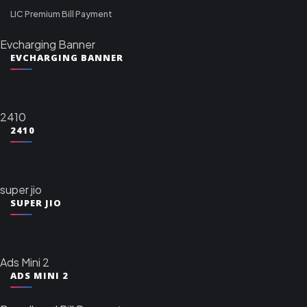
LIC Premium Bill Payment
Evcharging Banner
EVCHARGING BANNER
2410
2410
super jio
SUPER JIO
Ads Mini 2
ADS MINI 2