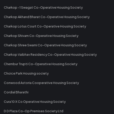
Charkop -1 Swagat Co-Operative Housing Society
Charkop Akhand Bharat Co-Operative Housing Society
Charkop Lotus Court Co-Operative Housing Society
Charkop Shivam Co-Operative Housing Society
Charkop Shree Swami Co-Operative Housing Society
Charkop Vaibhav Residency Co-Operative Housing Society
Chembur Trupti Co-Operative Housing Society
Choice Park Housing society
Conwood Astoria Cooperative Housing Society
Cordial Bharathi
Cura 10 X Co Operative Housing Society
D D Plaza Co-Op Premises Society Ltd