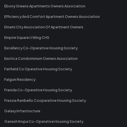
Ebony Greens Apartments Owners Association
Efficiency And Comfort Apartment Owners Association
Emami City Association Of Apartment Owners
Empire Square IJ Wing CHS
Excellancy Co-Operative Housing Society
Exotica Condominium Owners Association
Fairfield Co Operative Housing Society
Falguni Residency
Franida Co-Operative Housing Society
Fressia Ranibello Cooperative Housing Society
Galaxy Infrastructure
Ganesh Krupa Co-Operative Housing Society