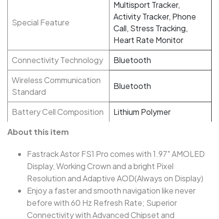
Multisport Tracker,
Activity Tracker, Phone
Special Feature
Call, Stress Tracking,
Heart Rate Monitor
Connectivity Technology
Bluetooth
Wireless Communication
Bluetooth
Standard
Battery Cell Composition
Lithium Polymer
About this item
Fastrack Astor FS1 Pro comes with 1.97" AMOLED
Display, Working Crown and a bright Pixel
Resolution and Adaptive AOD(Always on Display)
Enjoy a faster and smooth navigation like never
before with 60 Hz Refresh Rate; Superior
Connectivity with Advanced Chipset and