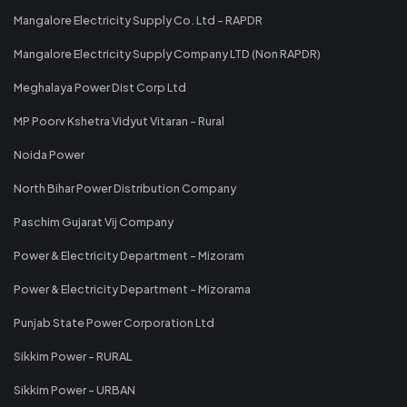
Mangalore Electricity Supply Co. Ltd - RAPDR
Mangalore Electricity Supply Company LTD (Non RAPDR)
Meghalaya Power Dist Corp Ltd
MP Poorv Kshetra Vidyut Vitaran - Rural
Noida Power
North Bihar Power Distribution Company
Paschim Gujarat Vij Company
Power & Electricity Department - Mizoram
Power & Electricity Department - Mizorama
Punjab State Power Corporation Ltd
Sikkim Power - RURAL
Sikkim Power - URBAN