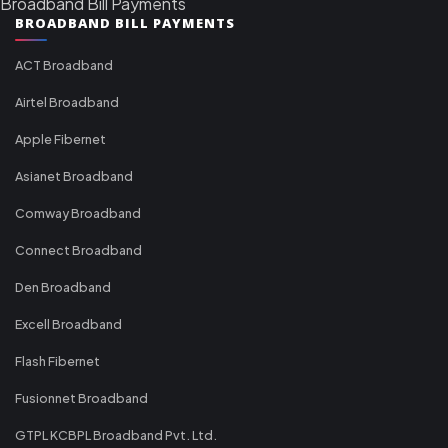
Broadband Bill Payments
BROADBAND BILL PAYMENTS
ACT Broadband
Airtel Broadband
Apple Fibernet
Asianet Broadband
Comway Broadband
Connect Broadband
Den Broadband
Excell Broadband
Flash Fibernet
Fusionnet Broadband
GTPL KCBPL Broadband Pvt. Ltd.