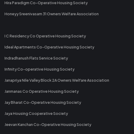
Hira Paradigm Co-Operative Housing Society
Honeyy Sreenivasam 31 Owners Welfare Association
I C Residency Co Operative Housing Society
Ideal Apartments Co-Operative Housing Society
Indradhanush Flats Service Society
Infinity Co-operative Housing Society
Janapriya Nile Valley Block 2A Owners Welfare Association
Janmanas Co Operative Housing Society
Jay Bharat Co-Operative Housing Society
Jaya Housing Cooperative Society
Jeevan Kanchan Co-Operative Housing Society