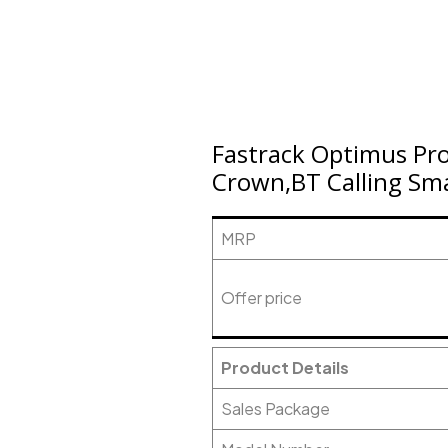
Fastrack Optimus Pr
Crown,BT Calling Sma
MRP
Offer price
Product Details
Sales Package