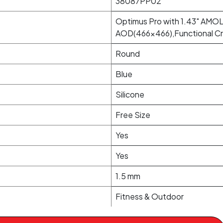
38087PP02
Optimus Pro with 1.43" AMOL
AOD(466x466),Functional Cr
Round
Blue
Silicone
Free Size
Yes
Yes
1.5 mm
Fitness & Outdoor