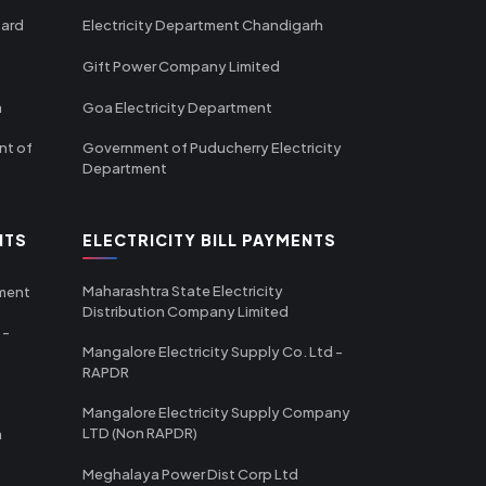
oard
Electricity Department Chandigarh
Gift Power Company Limited
m
Goa Electricity Department
nt of
Government of Puducherry Electricity
Department
NTS
ELECTRICITY BILL PAYMENTS
Maharashtra State Electricity
tment
Distribution Company Limited
 -
Mangalore Electricity Supply Co. Ltd -
RAPDR
Mangalore Electricity Supply Company
LTD (Non RAPDR)
a
Meghalaya Power Dist Corp Ltd