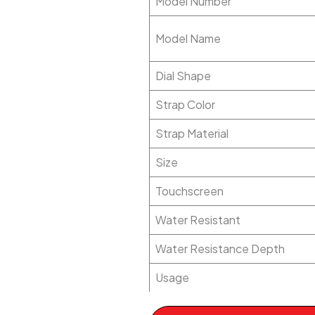
Model Number
Model Name
Dial Shape
Strap Color
Strap Material
Size
Touchscreen
Water Resistant
Water Resistance Depth
Usage