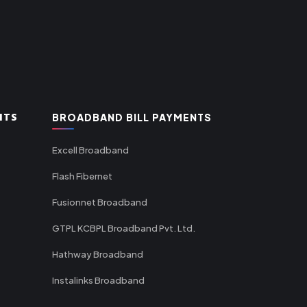
NTS
BROADBAND BILL PAYMENTS
Excell Broadband
Flash Fibernet
Fusionnet Broadband
GTPL KCBPL Broadband Pvt. Ltd.
Hathway Broadband
Instalinks Broadband