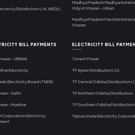
Madhya Pradesh Madhya Kshetr
Vidyut Vitaran - Urban
ectricity Distribution Ltd. (KEDL)
Madhya Pradesh Paschim Kshetr
Vitaran
TRICITY BILL PAYMENTS
ELECTRICITY BILL PAYME
 Power - URBAN
Torrent Power
ihar Electricity
TP Ajmer Distribution Ltd.
adu Electricity Board (TNEB)
TP Central Odisha Distribution L
wer - Delhi
TP Northern Odisha Distribution
ower - Mumbai
TP Southern Odisha Distribution 
r Corporation Electricity
Tripura State Electricity Corpora
tment