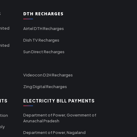
S
DTH RECHARGES
mited
Airtel DTH Recharges
Dish TV Recharges
mited
Sun Direct Recharges
Videocon D2H Recharges
Zing Digital Recharges
NTS
ELECTRICITY BILL PAYMENTS
Department of Power, Government of
tion
Arunachal Pradesh
ply
Department of Power, Nagaland