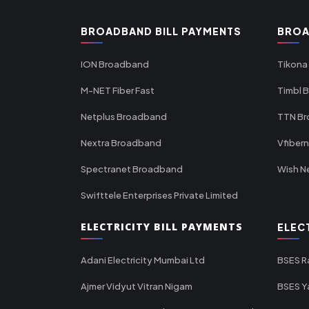
BROADBAND BILL PAYMENTS
BROA
ION Broadband
Tikona
M-NET Fiber Fast
Timbl 
Netplus Broadband
TTN B
Nextra Broadband
Vfiber
Spectranet Broadband
Wish N
Swifttele Enterprises Private Limited
ELECTRICITY BILL PAYMENTS
ELEC
Adani Electricity Mumbai Ltd
BSES R
Ajmer Vidyut Vitran Nigam
BSES Y