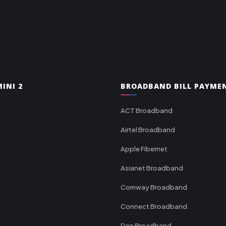
INI 2
BROADBAND BILL PAYME
ACT Broadband
Airtel Broadband
Apple Fibernet
Asianet Broadband
Comway Broadband
Connect Broadband
Den Broadband