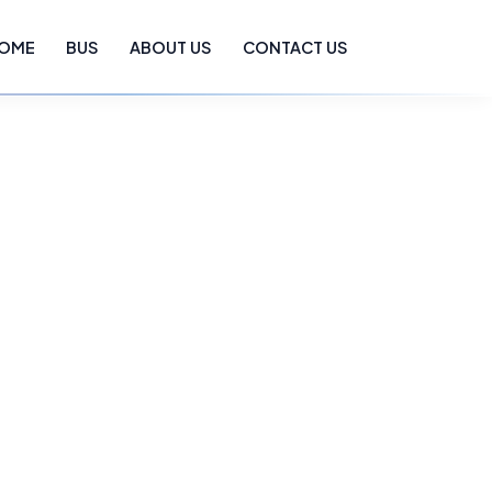
OME
BUS
ABOUT US
CONTACT US