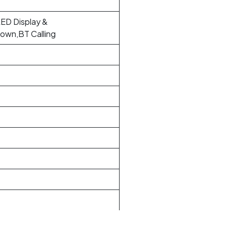
ED Display &
own,BT Calling