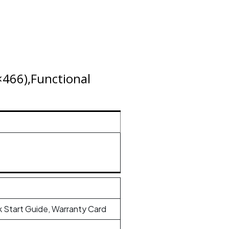
466),Functional
 Start Guide, Warranty Card