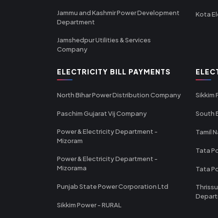
Jammu and Kashmir Power Development
Kota El
Department
Jamshedpur Utilities & Services
Company
ELECTRICITY BILL PAYMENTS
ELEC
North Bihar Power Distribution Company
Sikkim
Paschim Gujarat Vij Company
South B
Power & Electricity Department -
Tamil N
Mizoram
Tata Po
Power & Electricity Department -
Mizorama
Tata P
Punjab State Power Corporation Ltd
Thrissu
Depar
Sikkim Power - RURAL