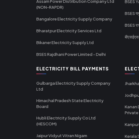
Assam Power Distribution Company Ltd
BSES Y
(NON-RAPDR)
BSES यमुन
Bangalore Electricity Supply Company
BSES राज
Bharatpur Electricity Services Ltd
बीएसईएस र
Bikaner Electricity Supply Ltd
BSES Rajdhani Power Limited - Delhi
ELECTRICITY BILL PAYMENTS
ELEC
Gulbarga Electricity Supply Company
Jharkha
Ltd
Jodhpu
Himachal Pradesh State Electricity
Board
Kanan 
Private
Hubli Electricity Supply Co Ltd
(HESCOM)
Kanpur
Jaipur Vidyut Vitran Nigam
Kerala 