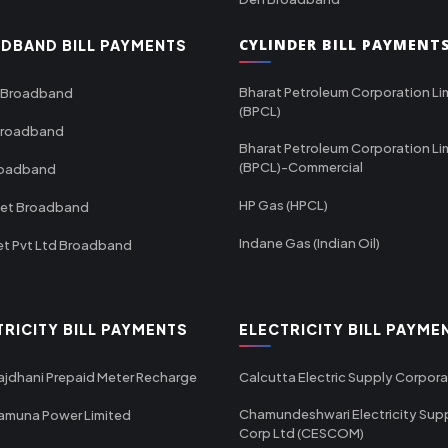
CYLINDER BILL PAYMENT
DBAND BILL PAYMENTS
Bharat Petroleum Corporation Li
 Broadband
(BPCL)
Broadband
Bharat Petroleum Corporation Li
(BPCL)-Commercial
roadband
HP Gas (HPCL)
net Broadband
Indane Gas (Indian Oil)
et Pvt Ltd Broadband
TRICITY BILL PAYMENTS
ELECTRICITY BILL PAYME
ajdhani Prepaid Meter Recharge
Calcutta Electric Supply Corpora
Chamundeshwari Electricity Sup
amuna Power Limited
Corp Ltd (CESCOM)