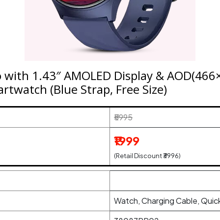
o with 1.43″ AMOLED Display & AOD(466×
rtwatch (Blue Strap, Free Size)
₹5995
₹1999
(Retail Discount ₹3996)
Watch, Charging Cable, Quick