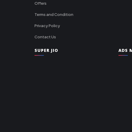
Offers
Terms and Condition
Privacy Policy
Contact Us
SUPER JIO
ADS M