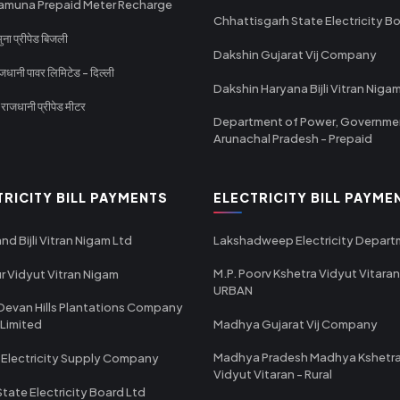
amuna Prepaid Meter Recharge
Chhattisgarh State Electricity B
ा प्रीपेड बिजली
Dakshin Gujarat Vij Company
धानी पावर लिमिटेड - दिल्ली
Dakshin Haryana Bijli Vitran Niga
ाजधानी प्रीपेड मीटर
Department of Power, Governme
Arunachal Pradesh - Prepaid
TRICITY BILL PAYMENTS
ELECTRICITY BILL PAYME
nd Bijli Vitran Nigam Ltd
Lakshadweep Electricity Depar
M.P. Poorv Kshetra Vidyut Vitaran
r Vidyut Vitran Nigam
URBAN
Devan Hills Plantations Company
 Limited
Madhya Gujarat Vij Company
Madhya Pradesh Madhya Kshetr
 Electricity Supply Company
Vidyut Vitaran - Rural
State Electricity Board Ltd