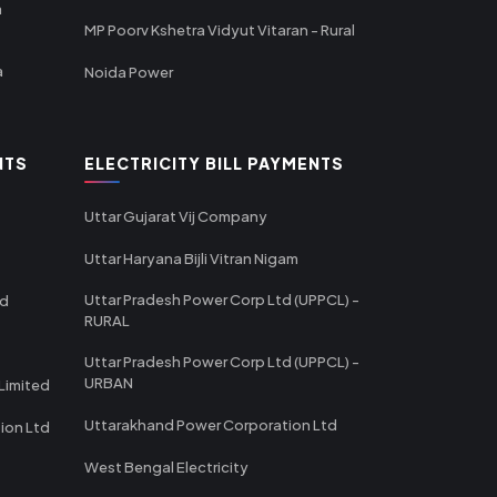
a
MP Poorv Kshetra Vidyut Vitaran - Rural
a
Noida Power
NTS
ELECTRICITY BILL PAYMENTS
Uttar Gujarat Vij Company
Uttar Haryana Bijli Vitran Nigam
Uttar Pradesh Power Corp Ltd (UPPCL) -
td
RURAL
Uttar Pradesh Power Corp Ltd (UPPCL) -
URBAN
Limited
Uttarakhand Power Corporation Ltd
tion Ltd
West Bengal Electricity