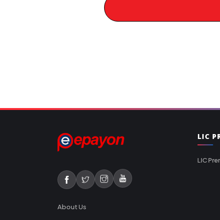
LIC 
LIC Pre
About Us