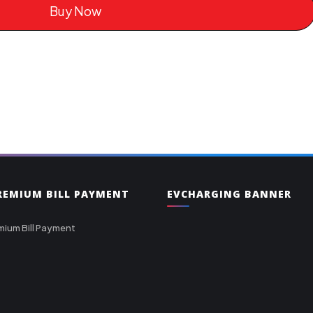
Buy Now
PREMIUM BILL PAYMENT
EVCHARGING BANNER
mium Bill Payment