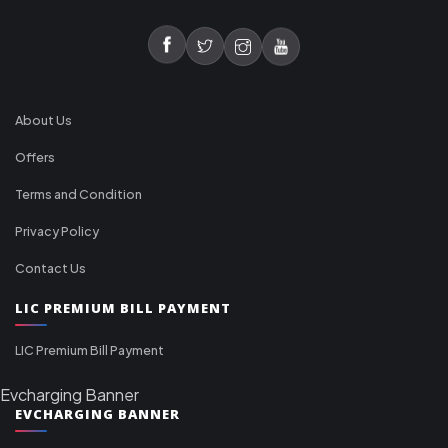
About Us
Offers
Terms and Condition
Privacy Policy
Contact Us
LIC PREMIUM BILL PAYMENT
LIC Premium Bill Payment
Evcharging Banner
EVCHARGING BANNER