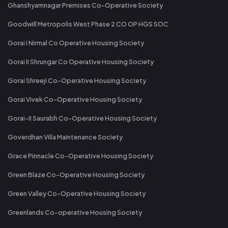
Ghanshyamnagar Premises Co-Operative Society
Goodwill Metropolis West Phase 2 CO OP HGS SOC
Gorai I Nirmal Co Operative Housing Society
Gorai II Shrungar Co Operative Housing Society
Gorai Shreeji Co-Operative Housing Society
Gorai Vivek Co-Operative Housing Society
Gorai-II Saurabh Co-Operative Housing Society
Goverdhan Villa Maintenance Society
Grace Pinnacle Co-Operative Housing Society
Green Blaze Co-Operative Housing Society
Green Valley Co-Operative Housing Society
Greenlands Co-operative Housing Society