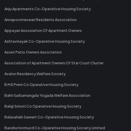
Anju Apartments Co-Operative Housing Society
Annapoorneswari Residents Association
Appayan Assosiation Of Apartment Owners
Ashtavinayak Co-Operative Housing Society
Asset Patio Owners Association
Association of Apartment Owners Of Star Court Cluster
Avalon Residency Welfare Society
B M E Prem Co Operative Housing Society
Bahir Sarbamangala Yogada Welfare Association
Balaji Smruti Co Operative Housing Society
Balasaheb Sawant Co-Operative Housing Society
Bandra Hormuzd Co-Operative Housing Society Limited