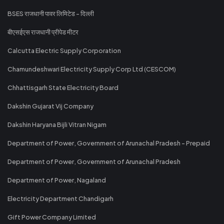
BSES राजधानी पावर लिमिटेड - दिल्ली
बीएसईएस राजधानी प्रीपेड मीटर
Calcutta Electric Supply Corporation
Chamundeshwari Electricity Supply Corp Ltd (CESCOM)
Chhattisgarh State Electricity Board
Dakshin Gujarat Vij Company
Dakshin Haryana Bijli Vitran Nigam
Department of Power, Government of Arunachal Pradesh - Prepaid
Department of Power, Government of Arunachal Pradesh
Department of Power, Nagaland
Electricity Department Chandigarh
Gift Power Company Limited