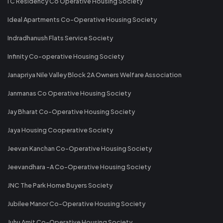
I C Residency Co Operative Housing Society
Ideal Apartments Co-Operative Housing Society
Indradhanush Flats Service Society
Infinity Co-operative Housing Society
Janapriya Nile Valley Block 2A Owners Welfare Association
Janmanas Co Operative Housing Society
Jay Bharat Co-Operative Housing Society
Jaya Housing Cooperative Society
Jeevan Kanchan Co-Operative Housing Society
Jeevandhara -A Co-Operative Housing Society
JNC The Park Home Buyers Society
Jubilee Manor Co-Operative Housing Society
Juhu Amit Co-Operative Housing Society