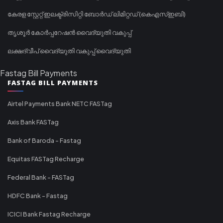
കേരള സ്റ്റേറ്റ് ഇലക്ട്രിസിറ്റി ബോർഡ് ലിമിറ്റഡ് (കെഎസ്ഇബി)
തൃശൂർ കോർപ്പറേഷൻ വൈദ്യുതി വകുപ്പ്
ലക്ഷദ്വീപ് വൈദ്യുതി വകുപ്പ് വൈദ്യുതി
Fastag Bill Payments
FASTAG BILL PAYMENTS
Airtel Payments Bank NETC FASTag
Axis Bank FASTag
Bank of Baroda - Fastag
Equitas FASTag Recharge
Federal Bank - FASTag
HDFC Bank - Fastag
ICICI Bank Fastag Recharge