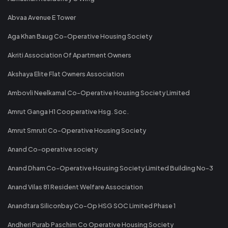
Abvaa Avenue E Tower
Aga Khan Baug Co-Operative Housing Society
Akriti Association Of Apartment Owners
Akshaya Elite Flat Owners Association
Ambovli Neelkamal Co-Operative Housing Society Limited
Amrut Ganga H1 Cooperative Hsg. Soc.
Amrut Smruti Co-Operative Housing Society
Anand Co-operative society
Anand Dham Co-Operative Housing Society Limited Building No-3
Anand Vilas 81 Resident Welfare Association
Anandtara Siliconbay Co-Op HSG SOC Limited Phase 1
Andheri Purab Paschim Co Operative Housing Society