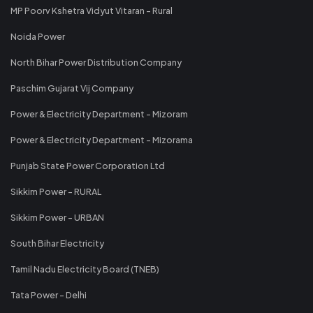
MP Poorv Kshetra Vidyut Vitaran - Rural
Noida Power
North Bihar Power Distribution Company
Paschim Gujarat Vij Company
Power & Electricity Department - Mizoram
Power & Electricity Department - Mizorama
Punjab State Power Corporation Ltd
Sikkim Power - RURAL
Sikkim Power - URBAN
South Bihar Electricity
Tamil Nadu Electricity Board (TNEB)
Tata Power - Delhi