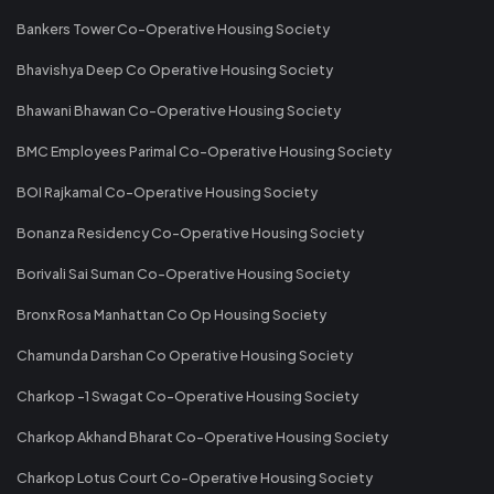
Bankers Tower Co-Operative Housing Society
Bhavishya Deep Co Operative Housing Society
Bhawani Bhawan Co-Operative Housing Society
BMC Employees Parimal Co-Operative Housing Society
BOI Rajkamal Co-Operative Housing Society
Bonanza Residency Co-Operative Housing Society
Borivali Sai Suman Co-Operative Housing Society
Bronx Rosa Manhattan Co Op Housing Society
Chamunda Darshan Co Operative Housing Society
Charkop -1 Swagat Co-Operative Housing Society
Charkop Akhand Bharat Co-Operative Housing Society
Charkop Lotus Court Co-Operative Housing Society