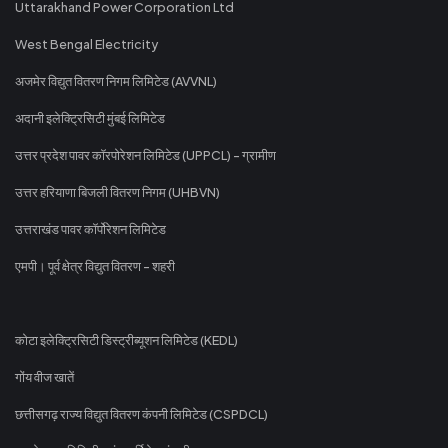
Uttarakhand Power Corporation Ltd
West Bengal Electricity
अजमेर विद्युत वितरण निगम लिमिटेड (AVVNL)
अदानी इलेक्ट्रिसिटी मुंबई लिमिटेड
उत्तर प्रदेश पावर कॉरपोरेशन लिमिटेड (UPPCL) - ग्रामीण
उत्तर हरियाणा बिजली वितरण निगम (UHBVN)
उत्तराखंड पावर कॉर्पोरेशन लिमिटेड
एमपी। पूर्व क्षेत्र विद्युत वितरण - शहरी
कोटा इलेक्ट्रिसिटी डिस्ट्रीब्यूशन लिमिटेड (KEDL)
गोंय वीज खातें
छत्तीसगढ़ राज्य विद्युत वितरण कंपनी लिमिटेड (CSPDCL)