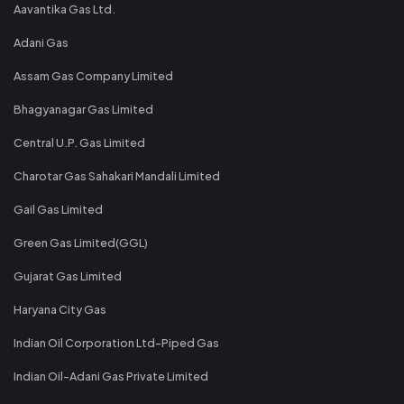
Aavantika Gas Ltd.
Adani Gas
Assam Gas Company Limited
Bhagyanagar Gas Limited
Central U.P. Gas Limited
Charotar Gas Sahakari Mandali Limited
Gail Gas Limited
Green Gas Limited(GGL)
Gujarat Gas Limited
Haryana City Gas
Indian Oil Corporation Ltd-Piped Gas
Indian Oil-Adani Gas Private Limited