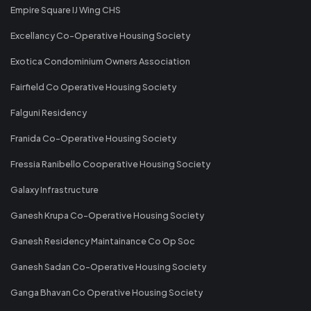
Empire Square IJ Wing CHS
Excellancy Co-Operative Housing Society
Exotica Condominium Owners Association
Fairfield Co Operative Housing Society
Falguni Residency
Franida Co-Operative Housing Society
Fressia Ranibello Cooperative Housing Society
Galaxy Infrastructure
Ganesh Krupa Co-Operative Housing Society
Ganesh Residency Maintainance Co Op Soc
Ganesh Sadan Co-Operative Housing Society
Ganga Bhavan Co Operative Housing Society