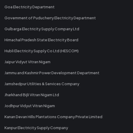
Goa Electricity Department
Government of Puducherry Electricity Department
Gulbarga Electricity Supply Company Ltd
Himachal Pradesh State Electricity Board
Hubli Electricity Supply Co Ltd (HESCOM)
Jaipur Vidyut Vitran Nigam
Jammu and Kashmir Power Development Department
Jamshedpur Utilities & Services Company
Jharkhand Bijli Vitran Nigam Ltd
Jodhpur Vidyut Vitran Nigam
Kanan Devan Hills Plantations Company Private Limited
Kanpur Electricity Supply Company