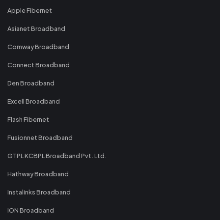
Apple Fibernet
Asianet Broadband
Comway Broadband
Connect Broadband
Den Broadband
Excell Broadband
Flash Fibernet
Fusionnet Broadband
GTPL KCBPL Broadband Pvt. Ltd.
Hathway Broadband
Instalinks Broadband
ION Broadband