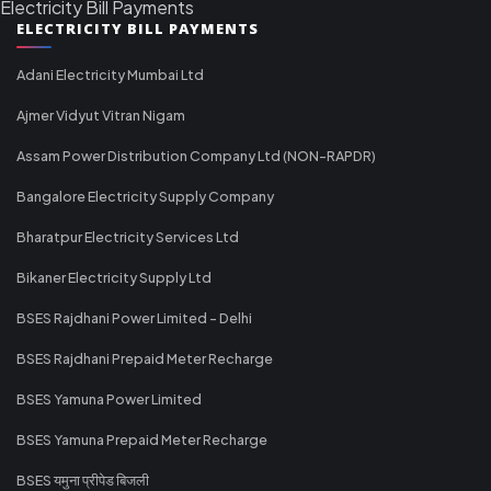
Electricity Bill Payments
ELECTRICITY BILL PAYMENTS
Adani Electricity Mumbai Ltd
Ajmer Vidyut Vitran Nigam
Assam Power Distribution Company Ltd (NON-RAPDR)
Bangalore Electricity Supply Company
Bharatpur Electricity Services Ltd
Bikaner Electricity Supply Ltd
BSES Rajdhani Power Limited - Delhi
BSES Rajdhani Prepaid Meter Recharge
BSES Yamuna Power Limited
BSES Yamuna Prepaid Meter Recharge
BSES यमुना प्रीपेड बिजली