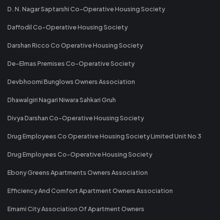
D. N. Nagar Saptarshi Co-Operative Housing Society
Daffodil Co-Operative Housing Society
Darshan Ricco Co Operative Housing Society
De-Elmas Premises Co-Operative Society
Devbhoomi Bunglows Owners Association
Dhawalgiri Nagari Niwara Sahkari Gruh
Divya Darshan Co-Operative Housing Society
Drug Employees Co Operative Housing Society Limited Unit No 3
Drug Employees Co-Operative Housing Society
Ebony Greens Apartments Owners Association
Efficiency And Comfort Apartment Owners Association
Emami City Association Of Apartment Owners