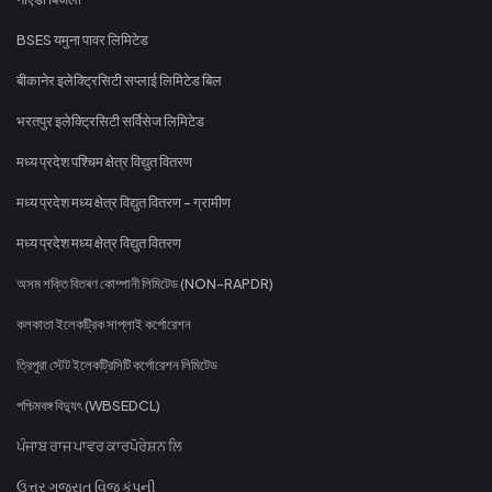
BSES यमुना पावर लिमिटेड
बीकानेर इलेक्ट्रिसिटी सप्लाई लिमिटेड बिल
भरतपुर इलेक्ट्रिसिटी सर्विसेज लिमिटेड
मध्य प्रदेश पश्चिम क्षेत्र विद्युत वितरण
मध्य प्रदेश मध्य क्षेत्र विद्युत वितरण - ग्रामीण
मध्य प्रदेश मध्य क्षेत्र विद्युत वितरण
অসম শক্তি বিতৰণ কোম্পানী লিমিটেড (NON-RAPDR)
কলকাতা ইলেকট্রিক সাপ্লাই কর্পোরেশন
ত্রিপুরা স্টেট ইলেকট্রিসিটি কর্পোরেশন লিমিটেড
পশ্চিমবঙ্গ বিদ্যুৎ (WBSEDCL)
ਪੰਜਾਬ ਰਾਜ ਪਾਵਰ ਕਾਰਪੋਰੇਸ਼ਨ ਲਿ
ઉત્તર ગુજરાત વિજ કંપની