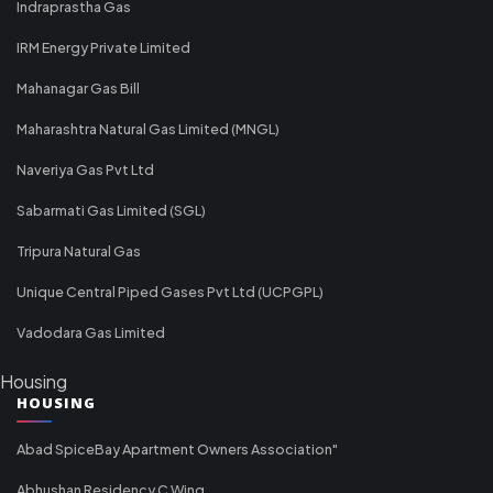
Indraprastha Gas
IRM Energy Private Limited
Mahanagar Gas Bill
Maharashtra Natural Gas Limited (MNGL)
Naveriya Gas Pvt Ltd
Sabarmati Gas Limited (SGL)
Tripura Natural Gas
Unique Central Piped Gases Pvt Ltd (UCPGPL)
Vadodara Gas Limited
Housing
HOUSING
Abad SpiceBay Apartment Owners Association"
Abhushan Residency C Wing