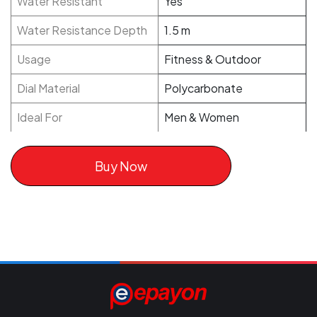
Water Resistant
Yes
Water Resistance Depth
1.5 m
Usage
Fitness & Outdoor
Dial Material
Polycarbonate
Ideal For
Men & Women
Buy Now