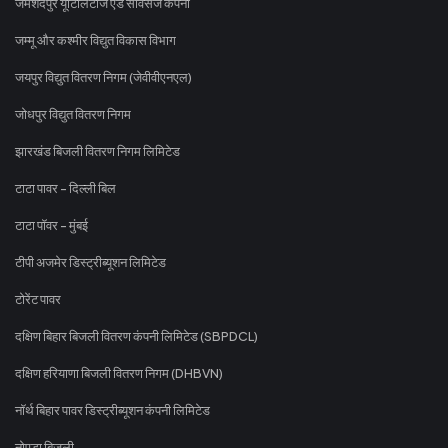
जमशेदपुर यूटिलिटीज एंड सर्विसेज कंपनी
जम्मू और कश्मीर विद्युत विकास विभाग
जयपुर विद्युत वितरण निगम (जेवीवीएनएल)
जोधपुर विद्युत वितरण निगम
झारखंड बिजली वितरण निगम लिमिटेड
टाटा पावर - दिल्ली बिल
टाटा पॉवर - मुंबई
टीपी अजमेर डिस्ट्रीब्यूशन लिमिटेड
टोरेंट पावर
दक्षिण बिहार बिजली वितरण कंपनी लिमिटेड (SBPDCL)
दक्षिण हरियाणा बिजली वितरण निगम (DHBVN)
नॉर्थ बिहार पावर डिस्ट्रीब्यूशन कंपनी लिमिटेड
नोएडा बिजली