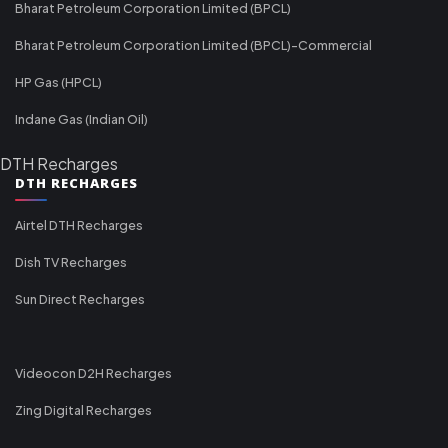
Bharat Petroleum Corporation Limited (BPCL)
Bharat Petroleum Corporation Limited (BPCL)-Commercial
HP Gas (HPCL)
Indane Gas (Indian Oil)
DTH Recharges
DTH RECHARGES
Airtel DTH Recharges
Dish TV Recharges
Sun Direct Recharges
Videocon D2H Recharges
Zing Digital Recharges