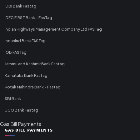
IDBI Bank Fastag
IDFC FIRST Bank - FasTag
Indian Highways Management Company Ltd FASTag
IndusInd Bank FASTag
IOB FASTag
Jammu and Kashmir Bank Fastag
Karnataka Bank Fastag
Kotak Mahindra Bank - Fastag
SBI Bank
UCO Bank Fastag
Gas Bill Payments
GAS BILL PAYMENTS