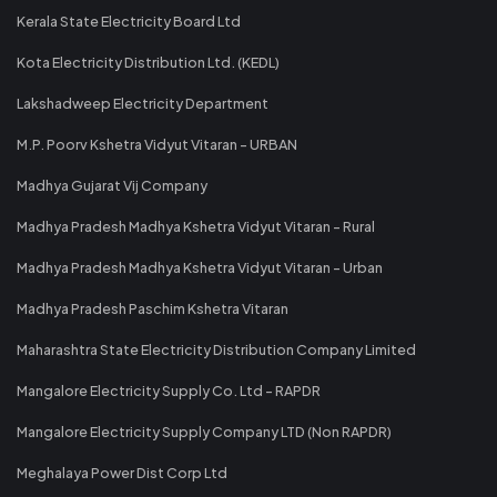
Kerala State Electricity Board Ltd
Kota Electricity Distribution Ltd. (KEDL)
Lakshadweep Electricity Department
M.P. Poorv Kshetra Vidyut Vitaran - URBAN
Madhya Gujarat Vij Company
Madhya Pradesh Madhya Kshetra Vidyut Vitaran - Rural
Madhya Pradesh Madhya Kshetra Vidyut Vitaran - Urban
Madhya Pradesh Paschim Kshetra Vitaran
Maharashtra State Electricity Distribution Company Limited
Mangalore Electricity Supply Co. Ltd - RAPDR
Mangalore Electricity Supply Company LTD (Non RAPDR)
Meghalaya Power Dist Corp Ltd