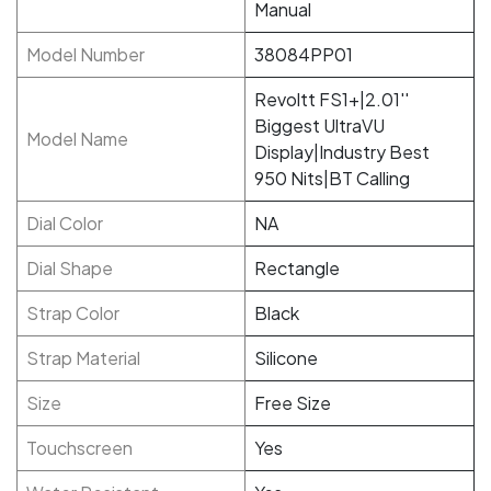
Manual
Model Number
38084PP01
Revoltt FS1+|2.01''
Biggest UltraVU
Model Name
Display|Industry Best
950 Nits|BT Calling
Dial Color
NA
Dial Shape
Rectangle
Strap Color
Black
Strap Material
Silicone
Size
Free Size
Touchscreen
Yes