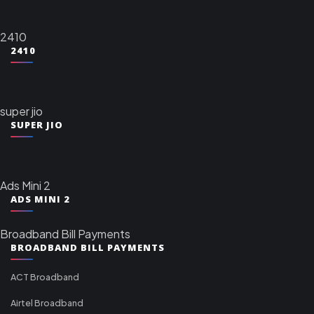
2410
2410
super jio
SUPER JIO
Ads Mini 2
ADS MINI 2
Broadband Bill Payments
BROADBAND BILL PAYMENTS
ACT Broadband
Airtel Broadband