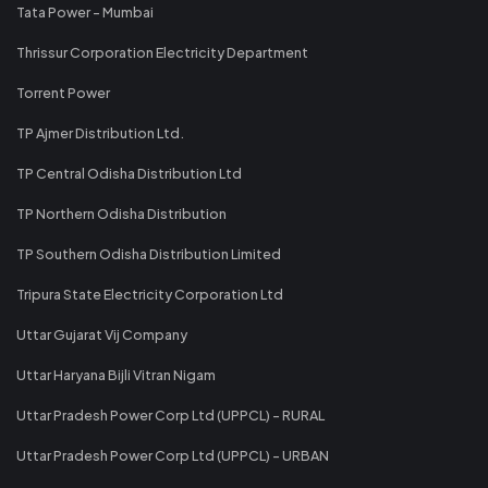
Tata Power - Mumbai
Thrissur Corporation Electricity Department
Torrent Power
TP Ajmer Distribution Ltd.
TP Central Odisha Distribution Ltd
TP Northern Odisha Distribution
TP Southern Odisha Distribution Limited
Tripura State Electricity Corporation Ltd
Uttar Gujarat Vij Company
Uttar Haryana Bijli Vitran Nigam
Uttar Pradesh Power Corp Ltd (UPPCL) - RURAL
Uttar Pradesh Power Corp Ltd (UPPCL) - URBAN