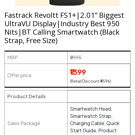
Fastrack Revoltt FS1+|2.01” Biggest
UltraVU Display|Industry Best 950
Nits|BT Calling Smartwatch (Black
Strap, Free Size)
MRP
₹5995
₹1399
Offer price
(Retail Discount ₹4596)
Product Details
Smartwatch Head,
Smartwatch Strap,
Sales Package
Charging Cable, Quick
Start Guide, Product