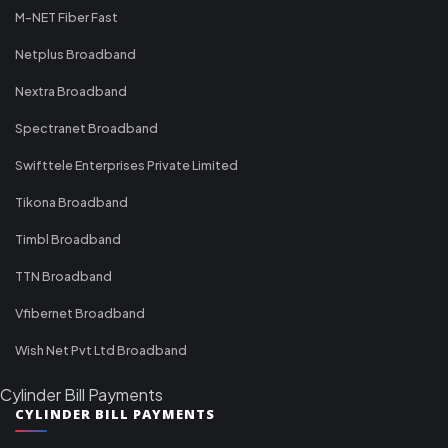
M-NET Fiber Fast
Netplus Broadband
Nextra Broadband
Spectranet Broadband
Swifttele Enterprises Private Limited
Tikona Broadband
Timbl Broadband
TTN Broadband
Vfibernet Broadband
Wish Net Pvt Ltd Broadband
Cylinder Bill Payments
CYLINDER BILL PAYMENTS