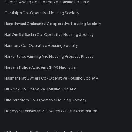
Gurbani A Wing Co-Operative Housing Society
Gurukripa Co-Operative Housing Society
Hansdhwani Gruhsankul Cooperative Housing Society
Hari Om Sai Sadan Co-Operative Housing Society
Harmony Co-Operative Housing Society
Harventures Farming And Housing Projects Private
Haryana Police Academy (HPA) Madhuban
Hasman Flat Owners Co-Operative Housing Society
Hill Rock Co Operative Housing Society
Hira Paradigm Co-Operative Housing Society
Honeyy Sreenivasam 31 Owners Welfare Association