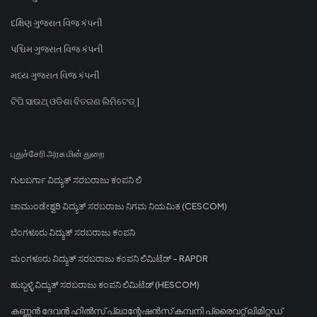
દક્ષિણ ગુજરાત વિજ કંપની
પશ્ચિમ ગુજરાત વિજ કંપની
મધ્ય ગુજરાત વિજ કંપની
ଟିପି ସାଉଥ୍ ଓଡିଶା ବିତରଣ ଲିମିଟେଡ୍ |
புதுச்சேரி அரசு மின் துறை
ಗುಲಬರ್ಗಾ ವಿದ್ಯುತ್ ಸರಬರಾಜು ಕಂಪನಿ ಲಿ
ಚಾಮುಂಡೇಶ್ವರಿ ವಿದ್ಯುತ್ ಸರಬರಾಜು ನಿಗಮ ನಿಯಮಿತ (CESCOM)
ಬೆಂಗಳೂರು ವಿದ್ಯುತ್ ಸರಬರಾಜು ಕಂಪನಿ
ಮಂಗಳೂರು ವಿದ್ಯುತ್ ಸರಬರಾಜು ಕಂಪನಿ ಲಿಮಿಟೆಡ್ - RAPDR
ಹುಬ್ಬಳ್ಳಿ ವಿದ್ಯುತ್ ಸರಬರಾಜು ಕಂಪನಿ ಲಿಮಿಟೆಡ್ (HESCOM)
കണ്ണൻ ദേവൻ ഹിൽസ് പ്ലാന്റേഷൻസ് കമ്പനി പ്രൈവറ്റ് ലിമിറ്റഡ്