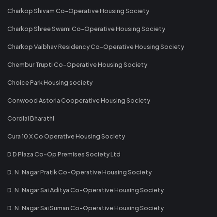
Charkop Shivam Co-Operative Housing Society
Charkop Shree Swami Co-Operative Housing Society
Charkop Vaibhav Residency Co-Operative Housing Society
Chembur Trupti Co-Operative Housing Society
Choice Park Housing society
Conwood Astoria Cooperative Housing Society
Cordial Bharathi
Cura 10 X Co Operative Housing Society
D D Plaza Co-Op Premises Society Ltd
D. N. Nagar Pratik Co-Operative Housing Society
D. N. Nagar Sai Aditya Co-Operative Housing Society
D. N. Nagar Sai Suman Co-Operative Housing Society