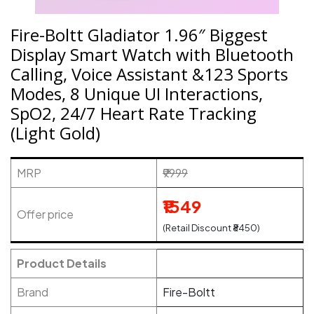
Fire-Boltt Gladiator 1.96″ Biggest
Display Smart Watch with Bluetooth
Calling, Voice Assistant &123 Sports
Modes, 8 Unique UI Interactions,
SpO2, 24/7 Heart Rate Tracking
(Light Gold)
MRP
₹9999
₹1549
Offer price
(Retail Discount ₹8450)
Product Details
Brand
Fire-Boltt