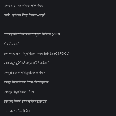
उत्तराखंड पावर कॉर्पोरेशन लिमिटेड
एमपी। पूर्व क्षेत्र विद्युत वितरण - शहरी
कोटा इलेक्ट्रिसिटी डिस्ट्रीब्यूशन लिमिटेड (KEDL)
गोंय वीज खातें
छत्तीसगढ़ राज्य विद्युत वितरण कंपनी लिमिटेड (CSPDCL)
जमशेदपुर यूटिलिटीज एंड सर्विसेज कंपनी
जम्मू और कश्मीर विद्युत विकास विभाग
जयपुर विद्युत वितरण निगम (जेवीवीएनएल)
जोधपुर विद्युत वितरण निगम
झारखंड बिजली वितरण निगम लिमिटेड
टाटा पावर - दिल्ली बिल