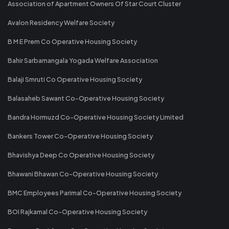
Association of Apartment Owners Of Star Court Cluster
Avalon Residency Welfare Society
B M E Prem Co Operative Housing Society
Bahir Sarbamangala Yogada Welfare Association
Balaji Smruti Co Operative Housing Society
Balasaheb Sawant Co-Operative Housing Society
Bandra Hormuzd Co-Operative Housing Society Limited
Bankers Tower Co-Operative Housing Society
Bhavishya Deep Co Operative Housing Society
Bhawani Bhawan Co-Operative Housing Society
BMC Employees Parimal Co-Operative Housing Society
BOI Rajkamal Co-Operative Housing Society