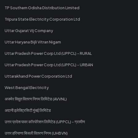
TP Southern Odisha Distribution Limited
Tripura State Electricity Corporation Ltd
Uttar Gujarat Vij Company
Uttar Haryana Bijli Vitran Nigam
Uttar Pradesh Power Corp Ltd (UPPCL) - RURAL
Uttar Pradesh Power Corp Ltd (UPPCL) - URBAN
Uttarakhand Power Corporation Ltd
West Bengal Electricity
अजमेर विद्युत वितरण निगम लिमिटेड (AVVNL)
अदानी इलेक्ट्रिसिटी मुंबई लिमिटेड
उत्तर प्रदेश पावर कॉरपोरेशन लिमिटेड (UPPCL) - ग्रामीण
उत्तर हरियाणा बिजली वितरण निगम (UHBVN)