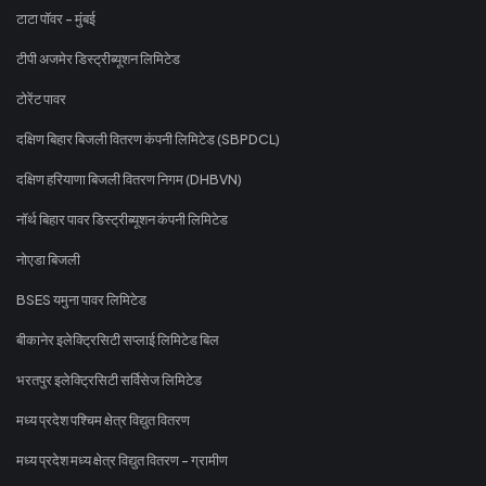
टाटा पॉवर - मुंबई
टीपी अजमेर डिस्ट्रीब्यूशन लिमिटेड
टोरेंट पावर
दक्षिण बिहार बिजली वितरण कंपनी लिमिटेड (SBPDCL)
दक्षिण हरियाणा बिजली वितरण निगम (DHBVN)
नॉर्थ बिहार पावर डिस्ट्रीब्यूशन कंपनी लिमिटेड
नोएडा बिजली
BSES यमुना पावर लिमिटेड
बीकानेर इलेक्ट्रिसिटी सप्लाई लिमिटेड बिल
भरतपुर इलेक्ट्रिसिटी सर्विसेज लिमिटेड
मध्य प्रदेश पश्चिम क्षेत्र विद्युत वितरण
मध्य प्रदेश मध्य क्षेत्र विद्युत वितरण - ग्रामीण