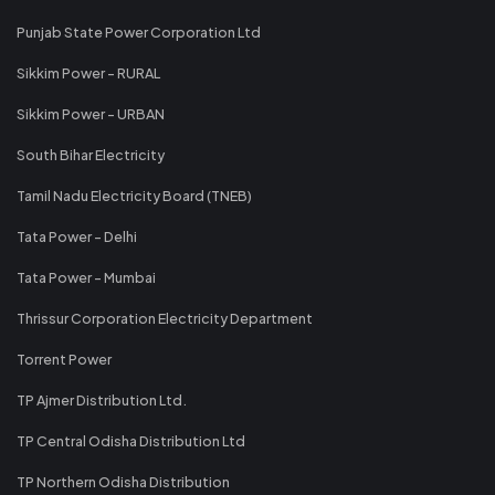
Punjab State Power Corporation Ltd
Sikkim Power - RURAL
Sikkim Power - URBAN
South Bihar Electricity
Tamil Nadu Electricity Board (TNEB)
Tata Power - Delhi
Tata Power - Mumbai
Thrissur Corporation Electricity Department
Torrent Power
TP Ajmer Distribution Ltd.
TP Central Odisha Distribution Ltd
TP Northern Odisha Distribution