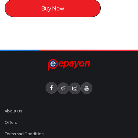
Buy Now
About Us
Offers
Terms and Condition