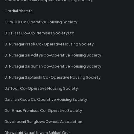
Cordial Bharathi
Cura 10 X Co Operative Housing Society
D D Plaza Co-Op Premises Society Ltd
D. N. Nagar Pratik Co-Operative Housing Society
D. N. Nagar Sai Aditya Co-Operative Housing Society
D. N. Nagar Sai Suman Co-Operative Housing Society
D. N. Nagar Saptarshi Co-Operative Housing Society
Daffodil Co-Operative Housing Society
Darshan Ricco Co Operative Housing Society
De-Elmas Premises Co-Operative Society
Devbhoomi Bunglows Owners Association
Dhawalgiri Nagari Niwara Sahkari Gruh