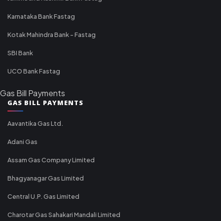
Karnataka Bank Fastag
Kotak Mahindra Bank - Fastag
SBI Bank
UCO Bank Fastag
Gas Bill Payments
GAS BILL PAYMENTS
Aavantika Gas Ltd.
Adani Gas
Assam Gas Company Limited
Bhagyanagar Gas Limited
Central U.P. Gas Limited
Charotar Gas Sahakari Mandali Limited