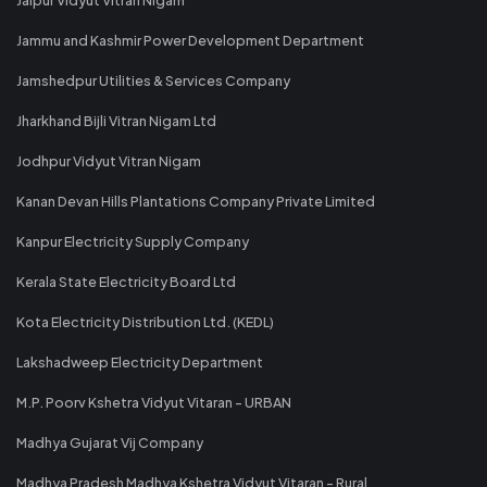
Jammu and Kashmir Power Development Department
Jamshedpur Utilities & Services Company
Jharkhand Bijli Vitran Nigam Ltd
Jodhpur Vidyut Vitran Nigam
Kanan Devan Hills Plantations Company Private Limited
Kanpur Electricity Supply Company
Kerala State Electricity Board Ltd
Kota Electricity Distribution Ltd. (KEDL)
Lakshadweep Electricity Department
M.P. Poorv Kshetra Vidyut Vitaran - URBAN
Madhya Gujarat Vij Company
Madhya Pradesh Madhya Kshetra Vidyut Vitaran - Rural