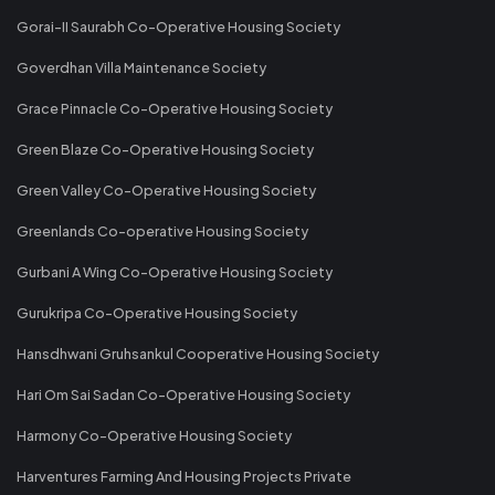
Gorai-II Saurabh Co-Operative Housing Society
Goverdhan Villa Maintenance Society
Grace Pinnacle Co-Operative Housing Society
Green Blaze Co-Operative Housing Society
Green Valley Co-Operative Housing Society
Greenlands Co-operative Housing Society
Gurbani A Wing Co-Operative Housing Society
Gurukripa Co-Operative Housing Society
Hansdhwani Gruhsankul Cooperative Housing Society
Hari Om Sai Sadan Co-Operative Housing Society
Harmony Co-Operative Housing Society
Harventures Farming And Housing Projects Private