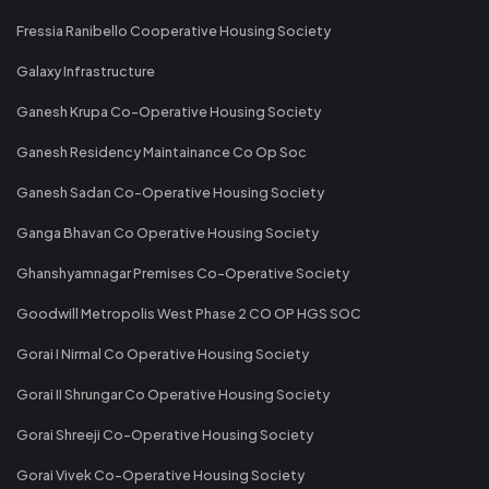
Fressia Ranibello Cooperative Housing Society
Galaxy Infrastructure
Ganesh Krupa Co-Operative Housing Society
Ganesh Residency Maintainance Co Op Soc
Ganesh Sadan Co-Operative Housing Society
Ganga Bhavan Co Operative Housing Society
Ghanshyamnagar Premises Co-Operative Society
Goodwill Metropolis West Phase 2 CO OP HGS SOC
Gorai I Nirmal Co Operative Housing Society
Gorai II Shrungar Co Operative Housing Society
Gorai Shreeji Co-Operative Housing Society
Gorai Vivek Co-Operative Housing Society