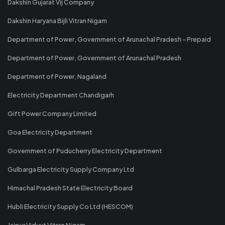
Dakshin Gujarat Vij Company
Dakshin Haryana Bijli Vitran Nigam
Department of Power, Government of Arunachal Pradesh - Prepaid
Department of Power, Government of Arunachal Pradesh
Department of Power, Nagaland
Electricity Department Chandigarh
Gift Power Company Limited
Goa Electricity Department
Government of Puducherry Electricity Department
Gulbarga Electricity Supply Company Ltd
Himachal Pradesh State Electricity Board
Hubli Electricity Supply Co Ltd (HESCOM)
Jaipur Vidyut Vitran Nigam