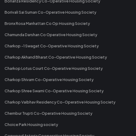
Bonanza Residency Co-Operative Housing Society
Borivali Sai Suman Co-Operative Housing Society
Bronx Rosa Manhattan Co Op Housing Society
Chamunda Darshan Co Operative Housing Society
Charkop -1 Swagat Co-Operative Housing Society
Charkop Akhand Bharat Co-Operative Housing Society
Charkop Lotus Court Co-Operative Housing Society
Charkop Shivam Co-Operative Housing Society
Charkop Shree Swami Co-Operative Housing Society
Charkop Vaibhav Residency Co-Operative Housing Society
Chembur Trupti Co-Operative Housing Society
Choice Park Housing society
Conwood Astoria Cooperative Housing Society