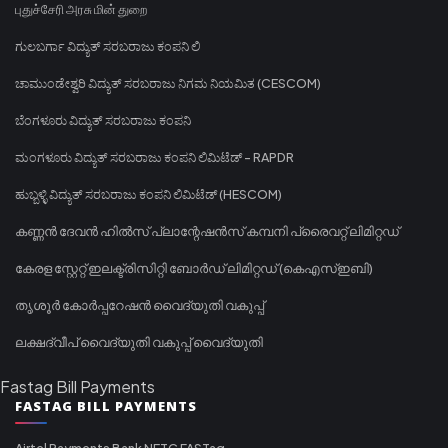
புதுச்சேரி அரசு மின் துறை
ಗುಲಬರ್ಗಾ ವಿದ್ಯುತ್ ಸರಬರಾಜು ಕಂಪನಿ ಲಿ
ಚಾಮುಂಡೇಶ್ವರಿ ವಿದ್ಯುತ್ ಸರಬರಾಜು ನಿಗಮ ನಿಯಮಿತ (CESCOM)
ಬೆಂಗಳೂರು ವಿದ್ಯುತ್ ಸರಬರಾಜು ಕಂಪನಿ
ಮಂಗಳೂರು ವಿದ್ಯುತ್ ಸರಬರಾಜು ಕಂಪನಿ ಲಿಮಿಟೆಡ್ - RAPDR
ಹುಬ್ಬಳ್ಳಿ ವಿದ್ಯುತ್ ಸರಬರಾಜು ಕಂಪನಿ ಲಿಮಿಟೆಡ್ (HESCOM)
കണ്ണൻ ദേവൻ ഹിൽസ് പ്ലാന്റേഷൻസ് കമ്പനി പ്രൈവറ്റ് ലിമിറ്റഡ്
കേരള സ്റ്റേറ്റ് ഇലക്ട്രിസിറ്റി ബോർഡ് ലിമിറ്റഡ് (കെഎസ്ഇബി)
തൃശൂർ കോർപ്പറേഷൻ വൈദ്യുതി വകുപ്പ്
ലക്ഷദ്വീപ് വൈദ്യുതി വകുപ്പ് വൈദ്യുതി
Fastag Bill Payments
FASTAG BILL PAYMENTS
Airtel Payments Bank NETC FASTag