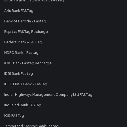
Axis Bank FASTag
Bank of Baroda - Fastag
Equitas FASTag Recharge
Federal Bank - FASTag
HDFC Bank - Fastag
ICICI Bank Fastag Recharge
IDBI Bank Fastag
IDFC FIRST Bank - FasTag
Indian Highways Management Company Ltd FASTag
IndusInd Bank FASTag
IOB FASTag
Jammu and Kashmir Bank Fastag