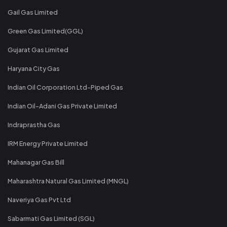
Gail Gas Limited
Green Gas Limited(GGL)
Gujarat Gas Limited
Haryana City Gas
Indian Oil Corporation Ltd-Piped Gas
Indian Oil-Adani Gas Private Limited
Indraprastha Gas
IRM Energy Private Limited
Mahanagar Gas Bill
Maharashtra Natural Gas Limited (MNGL)
Naveriya Gas Pvt Ltd
Sabarmati Gas Limited (SGL)