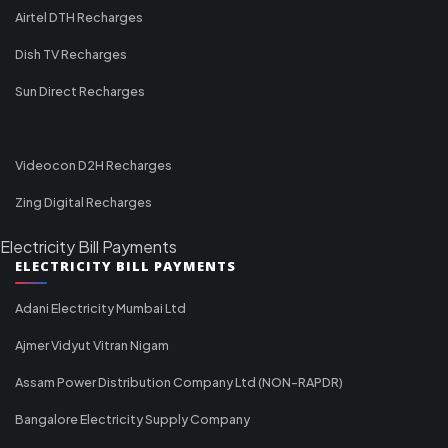
Airtel DTH Recharges
Dish TV Recharges
Sun Direct Recharges
Videocon D2H Recharges
Zing Digital Recharges
Electricity Bill Payments
ELECTRICITY BILL PAYMENTS
Adani Electricity Mumbai Ltd
Ajmer Vidyut Vitran Nigam
Assam Power Distribution Company Ltd (NON-RAPDR)
Bangalore Electricity Supply Company