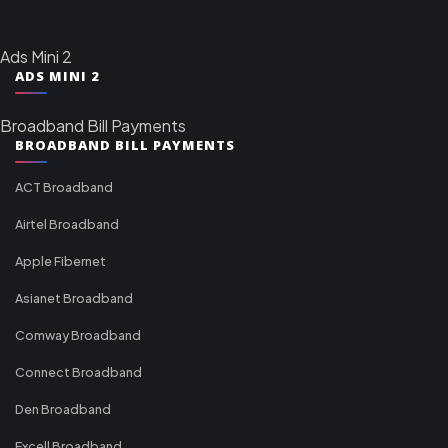
Ads Mini 2
ADS MINI 2
Broadband Bill Payments
BROADBAND BILL PAYMENTS
ACT Broadband
Airtel Broadband
Apple Fibernet
Asianet Broadband
Comway Broadband
Connect Broadband
Den Broadband
Excell Broadband