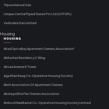
Tripura Natural Gas
Unique Central Piped Gases Pvt Ltd (UCPGPL)
Vadodara Gas Limited
Housing
HOUSING
Abad SpiceBay Apartment Owners Association"
Abhushan Residency C Wing
Abvaa Avenue E Tower
Aga Khan Baug Co-Operative Housing Society
Akriti Association Of Apartment Owners
Akshaya Elite Flat Owners Association
Ambovli Neelkamal Co-Operative Housing Society Limited