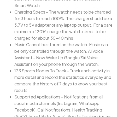
Smart Watch
Charging Specs - The watch needs to be charged
for 3 hours to reach 100%. The charger should be a
3.7V to 5V adapter or any laptop output. For a bare
minimum of 20% charge the watch needs to be
charged for about 30-40 mins
Music Cannot be stored on the watch. Music can
be only controlled through the watch. AI Voice
Assistant - Now Wake Up Google/Siri Voice
Assistant on your phone through the watch.
123 Sports Modes To Track - Track each activity in
more detail and record the statistics everyday and
compare the history of 7 days to know your best
results.
Supported Applications - Notifcations from all
social media channels (Instagram, Whatsapp,
Facebook), Call Notifications, Health Tracking
(SpO2, Heart Rate, Sleep), Sports Tracking & many