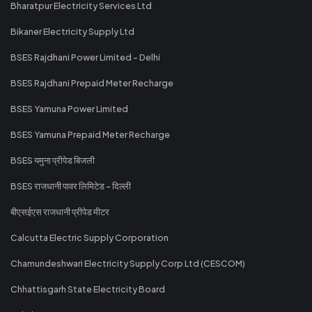
Bharatpur Electricity Services Ltd
Bikaner Electricity Supply Ltd
BSES Rajdhani Power Limited - Delhi
BSES Rajdhani Prepaid Meter Recharge
BSES Yamuna Power Limited
BSES Yamuna Prepaid Meter Recharge
BSES यमुना प्रीपेड बिजली
BSES राजधानी पावर लिमिटेड - दिल्ली
बीएसईएस राजधानी प्रीपेड मीटर
Calcutta Electric Supply Corporation
Chamundeshwari Electricity Supply Corp Ltd (CESCOM)
Chhattisgarh State Electricity Board