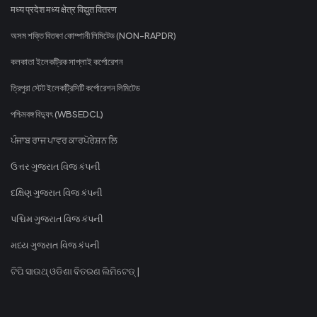
मध्य प्रदेश मध्य क्षेत्र विद्युत वितरण
অসম শক্তি বিতৰণ কোম্পানী লিমিটেড (NON-RAPDR)
কলকাতা ইলেকট্রিক সাপ্লাই কর্পোরেশন
ত্রিপুরা স্টেট ইলেকট্রিসিটি কর্পোরেশন লিমিটেড
পশ্চিমবঙ্গ বিদ্যুৎ (WBSEDCL)
ਪੰਜਾਬ ਰਾਜ ਪਾਵਰ ਕਾਰਪੋਰੇਸ਼ਨ ਲਿ
ઉત્તર ગુજરાત વિજ કંપની
દક્ષિણ ગુજરાત વિજ કંપની
પશ્ચિમ ગુજરાત વિજ કંપની
મધ્ય ગુજરાત વિજ કંપની
ଟିପି ସାଉଥ୍ ଓଡିଶା ବିତରଣ ଲିମିଟେଡ୍ |