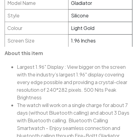
Model Name
Gladiator
Style
Silicone
Colour
Light Gold
Screen Size
1.96 Inches
About this item
Largest 1.96" Display : View bigger on the screen
with the industry’s largest 1.96" display covering
every edge possible and providing a crystal-clear
resolution of 240*282 pixels. 500 Nits Peak
Brightness
The watch will work on a single charge for about 7
days (without Bluetooth calling) and about 3 Days
with Bluetooth calling. Bluetooth Calling
Smartwatch - Enjoy seamless connection and
bluetooth calling through Fire-Boltt Gladiator