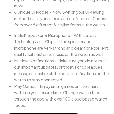
more
8 Unique UI Modes - Now Switch your UI viewing
method basis your mood and preference. Choose
from over 8 different & stylish forms in the watch
In Built Speaker & Microphone - With Latest
Technology and Chipset the speaker and
microphone are very strong and clear for excellent
quality calls, listen to music on the watch as well.
Multiple Notifications - Make sure you do not miss
out important updates, birthdays or colleagues
messages, enable all the social notifications on the
watch to stay connected
Play Games - Enjoy small games on the smart
watch in your leisure time. Change watch faces
through the app with over 100 cloud based watch
faces.