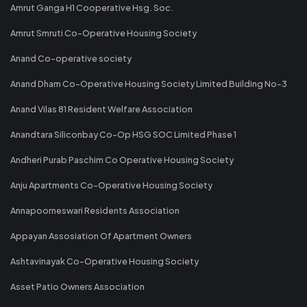
Amrut Ganga H1 Cooperative Hsg. Soc.
Amrut Smruti Co-Operative Housing Society
Anand Co-operative society
Anand Dham Co-Operative Housing Society Limited Building No-3
Anand Vilas 81 Resident Welfare Association
Anandtara Siliconbay Co-Op HSG SOC Limited Phase 1
Andheri Purab Paschim Co Operative Housing Society
Anju Apartments Co-Operative Housing Society
Annapoorneswari Residents Association
Appayan Assosiation Of Apartment Owners
Ashtavinayak Co-Operative Housing Society
Asset Patio Owners Association