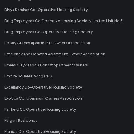
Divya Darshan Co-Operative Housing Society
Drug Employees Co Operative Housing Society Limited Unit No 3
Drug Employees Co-Operative Housing Society
Ebony Greens Apartments Owners Association
Efficiency And Comfort Apartment Owners Association
Emami City Association Of Apartment Owners
Empire Square IJ Wing CHS
Excellancy Co-Operative Housing Society
Exotica Condominium Owners Association
Fairfield Co Operative Housing Society
Falguni Residency
Franida Co-Operative Housing Society