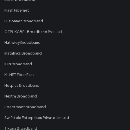
Flash Fibernet
Fusionnet Broadband
GTPL KCBPL Broadband Pvt. Ltd.
Hathway Broadband
Instalinks Broadband
ION Broadband
M-NET Fiber Fast
Netplus Broadband
Nextra Broadband
Spectranet Broadband
Swifttele Enterprises Private Limited
Tikona Broadband