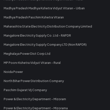
Madhya Pradesh Madhya Kshetra Vidyut Vitaran - Urban
Madhya Pradesh Paschim Kshetra Vitaran
Maharashtra State Electricity Distribution Company Limited
Mangalore Electricity Supply Co. Ltd - RAPDR
Mangalore Electricity Supply Company LTD (Non RAPDR)
Meghalaya Power Dist Corp Ltd
MP Poorv Kshetra Vidyut Vitaran - Rural
Noida Power
North Bihar Power Distribution Company
Paschim Gujarat Vij Company
Power & Electricity Department - Mizoram
Power & Electricity Department - Mizorama