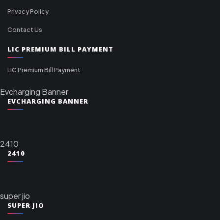
Privacy Policy
Contact Us
LIC PREMIUM BILL PAYMENT
LIC Premium Bill Payment
Evcharging Banner
EVCHARGING BANNER
2410
2410
super jio
SUPER JIO