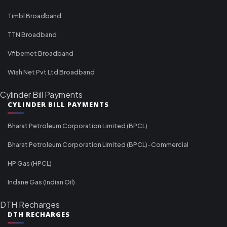
Timbl Broadband
TTN Broadband
Vfibernet Broadband
Wish Net Pvt Ltd Broadband
Cylinder Bill Payments
CYLINDER BILL PAYMENTS
Bharat Petroleum Corporation Limited (BPCL)
Bharat Petroleum Corporation Limited (BPCL)-Commercial
HP Gas (HPCL)
Indane Gas (Indian Oil)
DTH Recharges
DTH RECHARGES