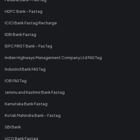
HDFC Bank - Fastag
ICICI Bank Fastag Recharge
IDBI Bank Fastag
IDFC FIRST Bank - FasTag
Indian Highways Management Company Ltd FASTag
IndusInd Bank FASTag
IOB FASTag
Jammu and Kashmir Bank Fastag
Karnataka Bank Fastag
Kotak Mahindra Bank - Fastag
SBI Bank
UCO Bank Fastag