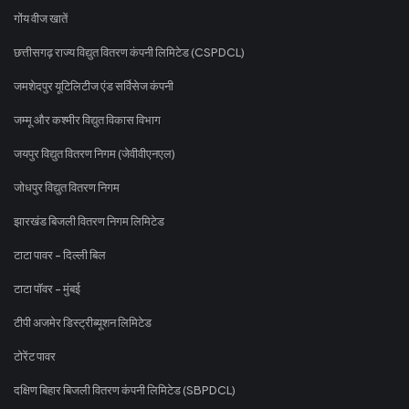
गोंय वीज खातें
छत्तीसगढ़ राज्य विद्युत वितरण कंपनी लिमिटेड (CSPDCL)
जमशेदपुर यूटिलिटीज एंड सर्विसेज कंपनी
जम्मू और कश्मीर विद्युत विकास विभाग
जयपुर विद्युत वितरण निगम (जेवीवीएनएल)
जोधपुर विद्युत वितरण निगम
झारखंड बिजली वितरण निगम लिमिटेड
टाटा पावर - दिल्ली बिल
टाटा पॉवर - मुंबई
टीपी अजमेर डिस्ट्रीब्यूशन लिमिटेड
टोरेंट पावर
दक्षिण बिहार बिजली वितरण कंपनी लिमिटेड (SBPDCL)