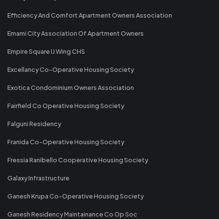
Efficiency And Comfort Apartment Owners Association
Emami City Association Of Apartment Owners
Empire Square IJ Wing CHS
Excellancy Co-Operative Housing Society
Exotica Condominium Owners Association
Fairfield Co Operative Housing Society
Falguni Residency
Franida Co-Operative Housing Society
Fressia Ranibello Cooperative Housing Society
Galaxy Infrastructure
Ganesh Krupa Co-Operative Housing Society
Ganesh Residency Maintainance Co Op Soc