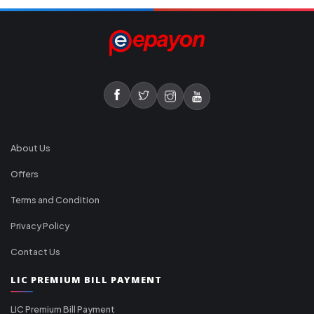
About Us
Offers
Terms and Condition
Privacy Policy
Contact Us
LIC PREMIUM BILL PAYMENT
LIC Premium Bill Payment