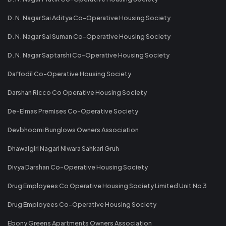
D. N. Nagar Sai Aditya Co-Operative Housing Society
D. N. Nagar Sai Suman Co-Operative Housing Society
D. N. Nagar Saptarshi Co-Operative Housing Society
Daffodil Co-Operative Housing Society
Darshan Ricco Co Operative Housing Society
De-Elmas Premises Co-Operative Society
Devbhoomi Bunglows Owners Association
Dhawalgiri Nagari Niwara Sahkari Gruh
Divya Darshan Co-Operative Housing Society
Drug Employees Co Operative Housing Society Limited Unit No 3
Drug Employees Co-Operative Housing Society
Ebony Greens Apartments Owners Association