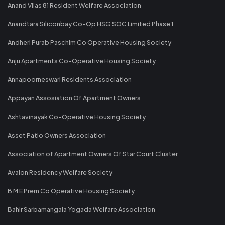
Anand Vilas 81 Resident Welfare Association
Anandtara Siliconbay Co-Op HSG SOC Limited Phase 1
Andheri Purab Paschim Co Operative Housing Society
Anju Apartments Co-Operative Housing Society
Annapoorneswari Residents Association
Appayan Assosiation Of Apartment Owners
Ashtavinayak Co-Operative Housing Society
Asset Patio Owners Association
Association of Apartment Owners Of Star Court Cluster
Avalon Residency Welfare Society
B M E Prem Co Operative Housing Society
Bahir Sarbamangala Yogada Welfare Association