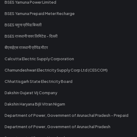
BSES Yamuna Power Limited
BSES Yamuna Prepaid Meter Recharge
BSES यमुना प्रीपेड बिजली
BSES राजधानी पावर लिमिटेड - दिल्ली
बीएसईएस राजधानी प्रीपेड मीटर
Calcutta Electric Supply Corporation
Chamundeshwari Electricity Supply Corp Ltd (CESCOM)
Chhattisgarh State Electricity Board
Dakshin Gujarat Vij Company
Dakshin Haryana Bijli Vitran Nigam
Department of Power, Government of Arunachal Pradesh - Prepaid
Department of Power, Government of Arunachal Pradesh