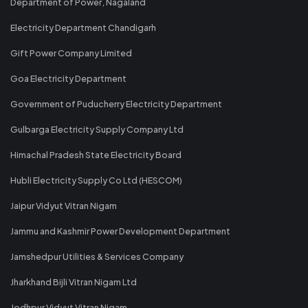
Department of Power, Nagaland
Electricity Department Chandigarh
Gift Power Company Limited
Goa Electricity Department
Government of Puducherry Electricity Department
Gulbarga Electricity Supply Company Ltd
Himachal Pradesh State Electricity Board
Hubli Electricity Supply Co Ltd (HESCOM)
Jaipur Vidyut Vitran Nigam
Jammu and Kashmir Power Development Department
Jamshedpur Utilities & Services Company
Jharkhand Bijli Vitran Nigam Ltd
Jodhpur Vidyut Vitran Nigam