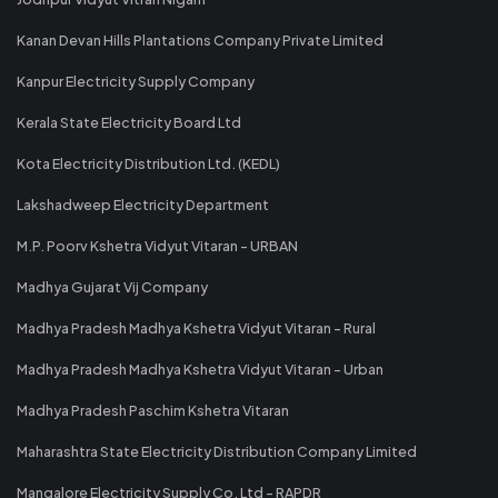
Kanan Devan Hills Plantations Company Private Limited
Kanpur Electricity Supply Company
Kerala State Electricity Board Ltd
Kota Electricity Distribution Ltd. (KEDL)
Lakshadweep Electricity Department
M.P. Poorv Kshetra Vidyut Vitaran - URBAN
Madhya Gujarat Vij Company
Madhya Pradesh Madhya Kshetra Vidyut Vitaran - Rural
Madhya Pradesh Madhya Kshetra Vidyut Vitaran - Urban
Madhya Pradesh Paschim Kshetra Vitaran
Maharashtra State Electricity Distribution Company Limited
Mangalore Electricity Supply Co. Ltd - RAPDR