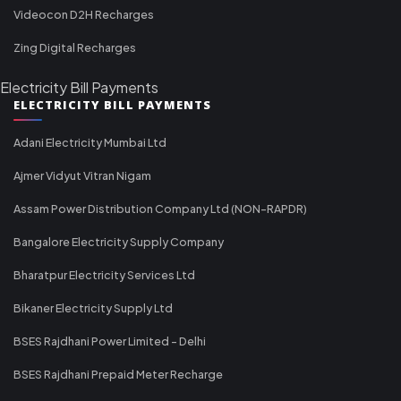
Videocon D2H Recharges
Zing Digital Recharges
Electricity Bill Payments
ELECTRICITY BILL PAYMENTS
Adani Electricity Mumbai Ltd
Ajmer Vidyut Vitran Nigam
Assam Power Distribution Company Ltd (NON-RAPDR)
Bangalore Electricity Supply Company
Bharatpur Electricity Services Ltd
Bikaner Electricity Supply Ltd
BSES Rajdhani Power Limited - Delhi
BSES Rajdhani Prepaid Meter Recharge