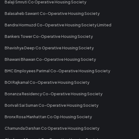
Balaji Smruti Co Operative Housing Society
Balasaheb Sawant Co-Operative Housing Society
Bandra Hormuzd Co-Operative Housing Society Limited
Bankers Tower Co-Operative Housing Society
Bhavishya Deep Co Operative Housing Society
Bhawani Bhawan Co-Operative Housing Society
BMC Employees Parimal Co-Operative Housing Society
BOI Rajkamal Co-Operative Housing Society
Bonanza Residency Co-Operative Housing Society
Borivali Sai Suman Co-Operative Housing Society
Bronx Rosa Manhattan Co Op Housing Society
Chamunda Darshan Co Operative Housing Society