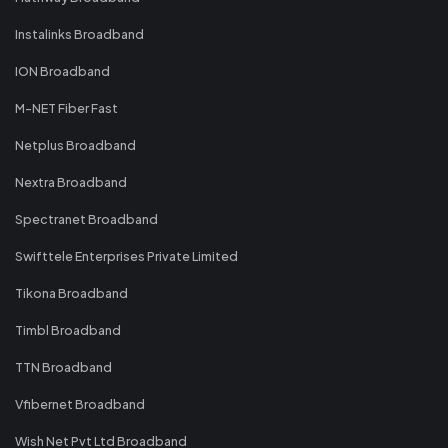
Instalinks Broadband
ION Broadband
M-NET Fiber Fast
Netplus Broadband
Nextra Broadband
Spectranet Broadband
Swifttele Enterprises Private Limited
Tikona Broadband
Timbl Broadband
TTN Broadband
Vfibernet Broadband
Wish Net Pvt Ltd Broadband