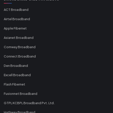
ACT Broadband
Airtel Broadband
Apple Fibernet
Asianet Broadband
Comway Broadband
Connect Broadband
Den Broadband
Excell Broadband
Flash Fibernet
Fusionnet Broadband
GTPL KCBPL Broadband Pvt. Ltd.
Hathway Broadband