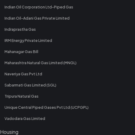
Indian Oil Corporation Ltd-Piped Gas
Indian Oil-Adani Gas Private Limited
Indraprastha Gas
IRM Energy Private Limited
Mahanagar Gas Bill
Maharashtra Natural Gas Limited (MNGL)
Naveriya Gas Pvt Ltd
Sabarmati Gas Limited (SGL)
Tripura Natural Gas
Unique Central Piped Gases Pvt Ltd (UCPGPL)
Vadodara Gas Limited
Housing