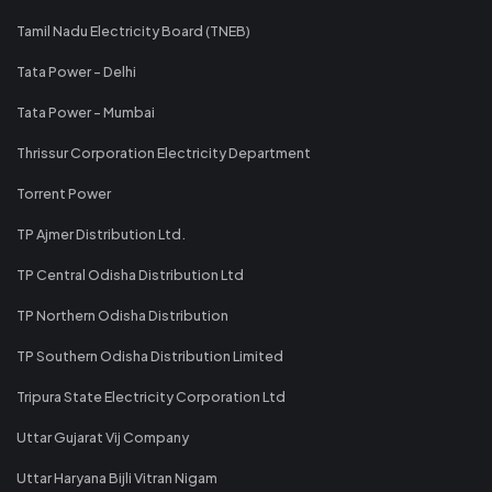
Tamil Nadu Electricity Board (TNEB)
Tata Power - Delhi
Tata Power - Mumbai
Thrissur Corporation Electricity Department
Torrent Power
TP Ajmer Distribution Ltd.
TP Central Odisha Distribution Ltd
TP Northern Odisha Distribution
TP Southern Odisha Distribution Limited
Tripura State Electricity Corporation Ltd
Uttar Gujarat Vij Company
Uttar Haryana Bijli Vitran Nigam