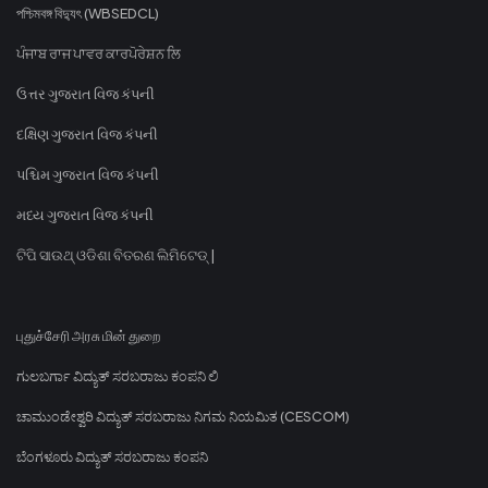
পশ্চিমবঙ্গ বিদ্যুৎ (WBSEDCL)
ਪੰਜਾਬ ਰਾਜ ਪਾਵਰ ਕਾਰਪੋਰੇਸ਼ਨ ਲਿ
ઉત્તર ગુજરાત વિજ કંપની
દક્ષિણ ગુજરાત વિજ કંપની
પશ્ચિમ ગુજરાત વિજ કંપની
મધ્ય ગુજરાત વિજ કંપની
ଟିପି ସାଉଥ୍ ଓଡିଶା ବିତରଣ ଲିମିଟେଡ୍ |
புதுச்சேரி அரசு மின் துறை
ಗುಲಬರ್ಗಾ ವಿದ್ಯುತ್ ಸರಬರಾಜು ಕಂಪನಿ ಲಿ
ಚಾಮುಂಡೇಶ್ವರಿ ವಿದ್ಯುತ್ ಸರಬರಾಜು ನಿಗಮ ನಿಯಮಿತ (CESCOM)
ಬೆಂಗಳೂರು ವಿದ್ಯುತ್ ಸರಬರಾಜು ಕಂಪನಿ