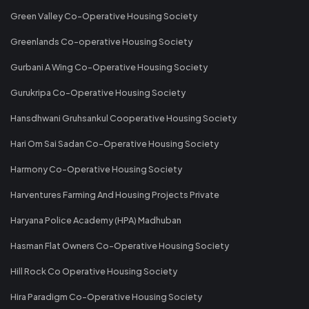
Green Valley Co-Operative Housing Society
Greenlands Co-operative Housing Society
Gurbani A Wing Co-Operative Housing Society
Gurukripa Co-Operative Housing Society
Hansdhwani Gruhsankul Cooperative Housing Society
Hari Om Sai Sadan Co-Operative Housing Society
Harmony Co-Operative Housing Society
Harventures Farming And Housing Projects Private
Haryana Police Academy (HPA) Madhuban
Hasman Flat Owners Co-Operative Housing Society
Hill Rock Co Operative Housing Society
Hira Paradigm Co-Operative Housing Society