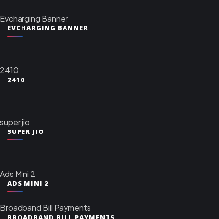
Evcharging Banner
EVCHARGING BANNER
2410
2410
super jio
SUPER JIO
Ads Mini 2
ADS MINI 2
Broadband Bill Payments
BROADBAND BILL PAYMENTS