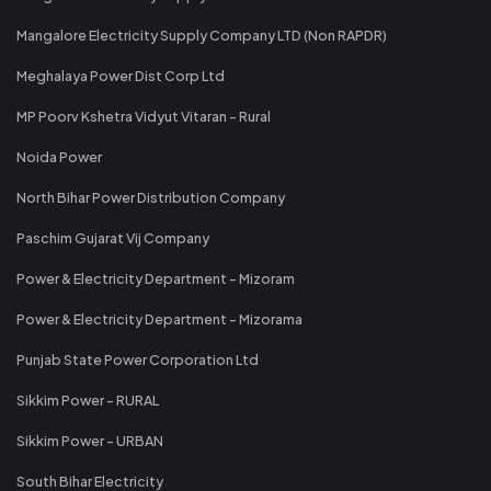
Mangalore Electricity Supply Company LTD (Non RAPDR)
Meghalaya Power Dist Corp Ltd
MP Poorv Kshetra Vidyut Vitaran - Rural
Noida Power
North Bihar Power Distribution Company
Paschim Gujarat Vij Company
Power & Electricity Department - Mizoram
Power & Electricity Department - Mizorama
Punjab State Power Corporation Ltd
Sikkim Power - RURAL
Sikkim Power - URBAN
South Bihar Electricity