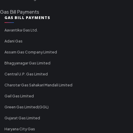
Gas Bill Payments
GAS BILL PAYMENTS
Aavantika Gas Ltd.
Adani Gas
Assam Gas Company Limited
Bhagyanagar Gas Limited
Central U.P. Gas Limited
Charotar Gas Sahakari Mandali Limited
Gail Gas Limited
Green Gas Limited(GGL)
Gujarat Gas Limited
Haryana City Gas