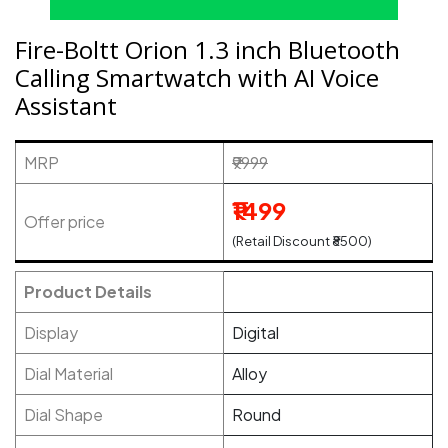
Fire-Boltt Orion 1.3 inch Bluetooth
Calling Smartwatch with AI Voice
Assistant
MRP
₹9999
₹1499
Offer price
(Retail Discount ₹8500)
Product Details
Display
Digital
Dial Material
Alloy
Dial Shape
Round