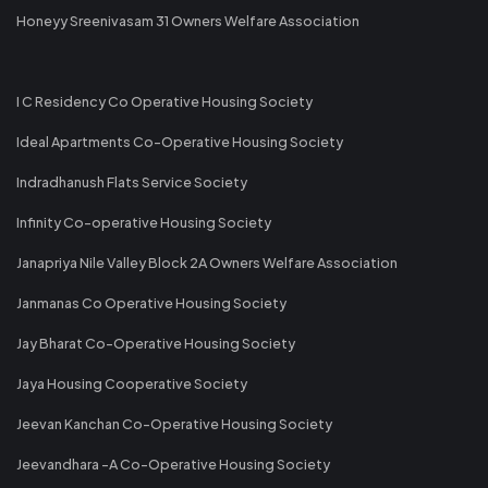
Honeyy Sreenivasam 31 Owners Welfare Association
I C Residency Co Operative Housing Society
Ideal Apartments Co-Operative Housing Society
Indradhanush Flats Service Society
Infinity Co-operative Housing Society
Janapriya Nile Valley Block 2A Owners Welfare Association
Janmanas Co Operative Housing Society
Jay Bharat Co-Operative Housing Society
Jaya Housing Cooperative Society
Jeevan Kanchan Co-Operative Housing Society
Jeevandhara -A Co-Operative Housing Society