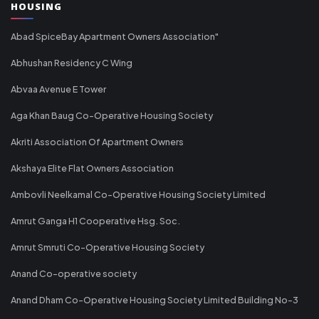
HOUSING
Abad SpiceBay Apartment Owners Association"
Abhushan Residency C Wing
Abvaa Avenue E Tower
Aga Khan Baug Co-Operative Housing Society
Akriti Association Of Apartment Owners
Akshaya Elite Flat Owners Association
Ambovli Neelkamal Co-Operative Housing Society Limited
Amrut Ganga H1 Cooperative Hsg. Soc.
Amrut Smruti Co-Operative Housing Society
Anand Co-operative society
Anand Dham Co-Operative Housing Society Limited Building No-3