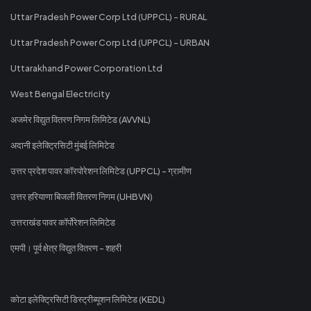
Uttar Pradesh Power Corp Ltd (UPPCL) - RURAL
Uttar Pradesh Power Corp Ltd (UPPCL) - URBAN
Uttarakhand Power Corporation Ltd
West Bengal Electricity
अजमेर विद्युत वितरण निगम लिमिटेड (AVVNL)
अदानी इलेक्ट्रिसिटी मुंबई लिमिटेड
उत्तर प्रदेश पावर कॉरपोरेशन लिमिटेड (UPPCL) - ग्रामीण
उत्तर हरियाणा बिजली वितरण निगम (UHBVN)
उत्तराखंड पावर कॉर्पोरेशन लिमिटेड
एमपी। पूर्व क्षेत्र विद्युत वितरण - शहरी
कोटा इलेक्ट्रिसिटी डिस्ट्रीब्यूशन लिमिटेड (KEDL)