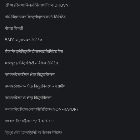
दक्षिण हरियाणा बिजली वितरण निगम (DHBVN)
नॉर्थ बिहार पावर डिस्ट्रीब्यूशन कंपनी लिमिटेड
नोएडा बिजली
BSES यमुना पावर लिमिटेड
बीकानेर इलेक्ट्रिसिटी सप्लाई लिमिटेड बिल
भरतपुर इलेक्ट्रिसिटी सर्विसेज लिमिटेड
मध्य प्रदेश पश्चिम क्षेत्र विद्युत वितरण
मध्य प्रदेश मध्य क्षेत्र विद्युत वितरण - ग्रामीण
मध्य प्रदेश मध्य क्षेत्र विद्युत वितरण
অসম শক্তি বিতৰণ কোম্পানী লিমিটেড (NON-RAPDR)
কলকাতা ইলেকট্রিক সাপ্লাই কর্পোরেশন
ত্রিপুরা স্টেট ইলেকট্রিসিটি কর্পোরেশন লিমিটেড