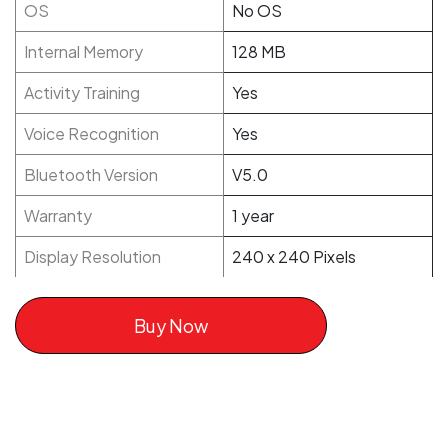
OS
No OS
Internal Memory
128 MB
Activity Training
Yes
Voice Recognition
Yes
Bluetooth Version
V5.0
Warranty
1 year
Display Resolution
240 x 240 Pixels
Buy Now