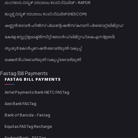
ಮಂಗಳೂರು ವಿದ್ಯುತ್ ಸರಬರಾಜು ಕಂಪನಿ ಲಿಮಿಟೆಡ್ - RAPDR
ಹುಬ್ಬಳ್ಳಿ ವಿದ್ಯುತ್ ಸರಬರಾಜು ಕಂಪನಿ ಲಿಮಿಟೆಡ್ (HESCOM)
കണ്ണൻ ദേവൻ ഹിൽസ് പ്ലാന്റേഷൻസ് കമ്പനി പ്രൈവറ്റ് ലിമിറ്റഡ്
കേരള സ്റ്റേറ്റ് ഇലക്ട്രിസിറ്റി ബോർഡ് ലിമിറ്റഡ് (കെഎസ്ഇബി)
തൃശൂർ കോർപ്പറേഷൻ വൈദ്യുതി വകുപ്പ്
ലക്ഷദ്വീപ് വൈദ്യുതി വകുപ്പ് വൈദ്യുതി
Fastag Bill Payments
FASTAG BILL PAYMENTS
Airtel Payments Bank NETC FASTag
Axis Bank FASTag
Bank of Baroda - Fastag
Equitas FASTag Recharge
Federal Bank - FASTag