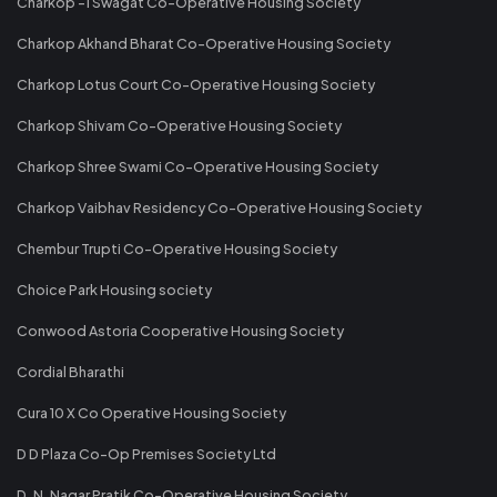
Charkop -1 Swagat Co-Operative Housing Society
Charkop Akhand Bharat Co-Operative Housing Society
Charkop Lotus Court Co-Operative Housing Society
Charkop Shivam Co-Operative Housing Society
Charkop Shree Swami Co-Operative Housing Society
Charkop Vaibhav Residency Co-Operative Housing Society
Chembur Trupti Co-Operative Housing Society
Choice Park Housing society
Conwood Astoria Cooperative Housing Society
Cordial Bharathi
Cura 10 X Co Operative Housing Society
D D Plaza Co-Op Premises Society Ltd
D. N. Nagar Pratik Co-Operative Housing Society