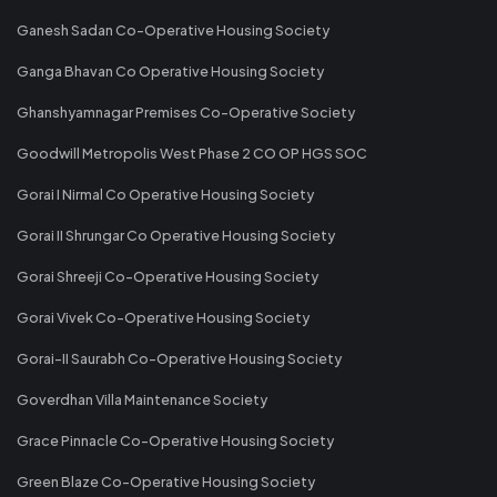
Ganesh Sadan Co-Operative Housing Society
Ganga Bhavan Co Operative Housing Society
Ghanshyamnagar Premises Co-Operative Society
Goodwill Metropolis West Phase 2 CO OP HGS SOC
Gorai I Nirmal Co Operative Housing Society
Gorai II Shrungar Co Operative Housing Society
Gorai Shreeji Co-Operative Housing Society
Gorai Vivek Co-Operative Housing Society
Gorai-II Saurabh Co-Operative Housing Society
Goverdhan Villa Maintenance Society
Grace Pinnacle Co-Operative Housing Society
Green Blaze Co-Operative Housing Society