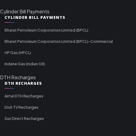
Cylinder Bill Payments
CYLINDER BILL PAYMENTS
Bharat Petroleum Corporation Limited (BPCL)
Bharat Petroleum Corporation Limited (BPCL)-Commercial
HP Gas (HPCL)
Indane Gas (Indian Oil)
DTH Recharges
DTH RECHARGES
Airtel DTH Recharges
Dish TV Recharges
Sun Direct Recharges