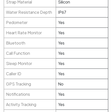
Strap Material
Silicon
Water Resistance Depth
IP67
Pedometer
Yes
Heart Rate Monitor
Yes
Bluetooth
Yes
Call Function
Yes
Sleep Monitor
Yes
Caller ID
Yes
GPS Tracking
No
Notifications
Yes
Activity Tracking
Yes