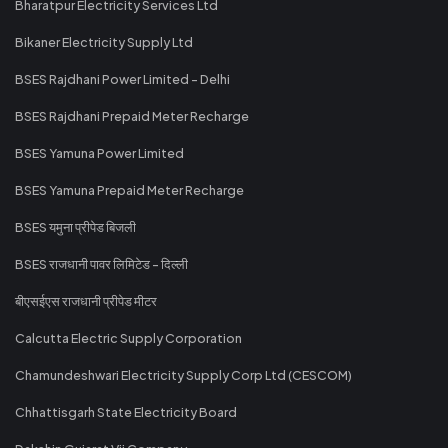
Bharatpur Electricity Services Ltd
Bikaner Electricity Supply Ltd
BSES Rajdhani Power Limited - Delhi
BSES Rajdhani Prepaid Meter Recharge
BSES Yamuna Power Limited
BSES Yamuna Prepaid Meter Recharge
BSES यमुना प्रीपेड बिजली
BSES राजधानी पावर लिमिटेड - दिल्ली
बीएसईएस राजधानी प्रीपेड मीटर
Calcutta Electric Supply Corporation
Chamundeshwari Electricity Supply Corp Ltd (CESCOM)
Chhattisgarh State Electricity Board