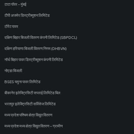
टाटा पॉवर - मुंबई
टीपी अजमेर डिस्ट्रीब्यूशन लिमिटेड
टोरेंट पावर
दक्षिण बिहार बिजली वितरण कंपनी लिमिटेड (SBPDCL)
दक्षिण हरियाणा बिजली वितरण निगम (DHBVN)
नॉर्थ बिहार पावर डिस्ट्रीब्यूशन कंपनी लिमिटेड
नोएडा बिजली
BSES यमुना पावर लिमिटेड
बीकानेर इलेक्ट्रिसिटी सप्लाई लिमिटेड बिल
भरतपुर इलेक्ट्रिसिटी सर्विसेज लिमिटेड
मध्य प्रदेश पश्चिम क्षेत्र विद्युत वितरण
मध्य प्रदेश मध्य क्षेत्र विद्युत वितरण - ग्रामीण