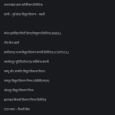
उत्तराखंड पावर कॉर्पोरेशन लिमिटेड
एमपी। पूर्व क्षेत्र विद्युत वितरण - शहरी
कोटा इलेक्ट्रिसिटी डिस्ट्रीब्यूशन लिमिटेड (KEDL)
गोंय वीज खातें
छत्तीसगढ़ राज्य विद्युत वितरण कंपनी लिमिटेड (CSPDCL)
जमशेदपुर यूटिलिटीज एंड सर्विसेज कंपनी
जम्मू और कश्मीर विद्युत विकास विभाग
जयपुर विद्युत वितरण निगम (जेवीवीएनएल)
जोधपुर विद्युत वितरण निगम
झारखंड बिजली वितरण निगम लिमिटेड
टाटा पावर - दिल्ली बिल