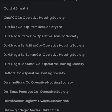
Cordial Bharathi
Cura 10 X Co Operative Housing Society
D D Plaza Co-Op Premises Society Ltd
D. N. Nagar Pratik Co-Operative Housing Society
D. N. Nagar Sai Aditya Co-Operative Housing Society
D. N. Nagar Sai Suman Co-Operative Housing Society
D. N. Nagar Saptarshi Co-Operative Housing Society
Daffodil Co-Operative Housing Society
Darshan Ricco Co Operative Housing Society
De-Elmas Premises Co-Operative Society
Devbhoomi Bunglows Owners Association
Dhawalgiri Nagari Niwara Sahkari Gruh