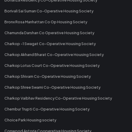
Borivali Sai Suman Co-Operative Housing Society
Bronx Rosa Manhattan Co Op Housing Society
Chamunda Darshan Co Operative Housing Society
Charkop -1 Swagat Co-Operative Housing Society
Charkop Akhand Bharat Co-Operative Housing Society
Charkop Lotus Court Co-Operative Housing Society
Charkop Shivam Co-Operative Housing Society
Charkop Shree Swami Co-Operative Housing Society
Charkop Vaibhav Residency Co-Operative Housing Society
Chembur Trupti Co-Operative Housing Society
Choice Park Housing society
Conwood Astoria Cooperative Housing Society