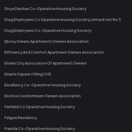
Divya Darshan Co-Operative Housing Society
Drug Employees Co Operative Housing Society Limited Unit No 3
Drug Employees Co-Operative Housing Society
Ebony Greens Apartments Owners Association
Efficiency And Comfort Apartment Owners Association
Emami City Association Of Apartment Owners
Empire Square IJ Wing CHS
Excellancy Co-Operative Housing Society
Exotica Condominium Owners Association
Fairfield Co Operative Housing Society
Falguni Residency
Franida Co-Operative Housing Society