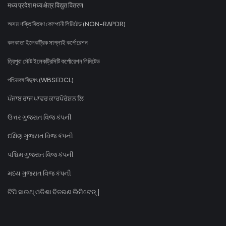
मध्य प्रदेश मध्य क्षेत्र विद्युत वितरण
অসম শক্তি বিতৰণ কোম্পানী লিমিটেড (NON-RAPDR)
কলকাতা ইলেকট্রিক সাপ্লাই কর্পোরেশন
ত্রিপুরা স্টেট ইলেকট্রিসিটি কর্পোরেশন লিমিটেড
পশ্চিমবঙ্গ বিদ্যুৎ (WBSEDCL)
ਪੰਜਾਬ ਰਾਜ ਪਾਵਰ ਕਾਰਪੋਰੇਸ਼ਨ ਲਿ
ઉત્તર ગુજરાત વિજ કંપની
દક્ષિણ ગુજરાત વિજ કંપની
પશ્ચિમ ગુજરાત વિજ કંપની
મધ્ય ગુજરાત વિજ કંપની
ଟିପି ସାଉଥ୍ ଓଡିଶା ବିତରଣ ଲିମିଟେଡ୍ |