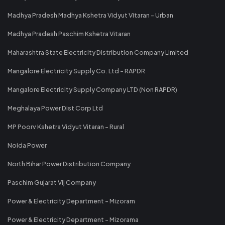
Madhya Pradesh Madhya Kshetra Vidyut Vitaran - Urban
Madhya Pradesh Paschim Kshetra Vitaran
Maharashtra State Electricity Distribution Company Limited
Mangalore Electricity Supply Co. Ltd - RAPDR
Mangalore Electricity Supply Company LTD (Non RAPDR)
Meghalaya Power Dist Corp Ltd
MP Poorv Kshetra Vidyut Vitaran - Rural
Noida Power
North Bihar Power Distribution Company
Paschim Gujarat Vij Company
Power & Electricity Department - Mizoram
Power & Electricity Department - Mizorama