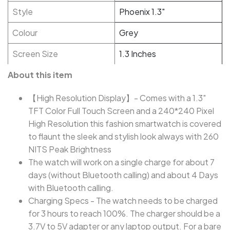
Style
Phoenix 1.3"
Colour
Grey
Screen Size
1.3 Inches
About this item
【High Resolution Display】- Comes with a 1.3"
TFT Color Full Touch Screen and a 240*240 Pixel
High Resolution this fashion smartwatch is covered
to flaunt the sleek and stylish look always with 260
NITS Peak Brightness
The watch will work on a single charge for about 7
days (without Bluetooth calling) and about 4 Days
with Bluetooth calling.
Charging Specs - The watch needs to be charged
for 3 hours to reach 100%. The charger should be a
3.7V to 5V adapter or any laptop output. For a bare