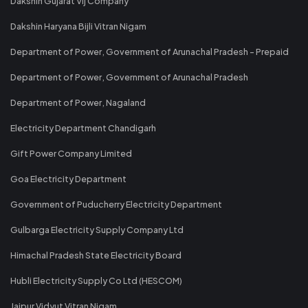
Dakshin Gujarat Vij Company
Dakshin Haryana Bijli Vitran Nigam
Department of Power, Government of Arunachal Pradesh - Prepaid
Department of Power, Government of Arunachal Pradesh
Department of Power, Nagaland
Electricity Department Chandigarh
Gift Power Company Limited
Goa Electricity Department
Government of Puducherry Electricity Department
Gulbarga Electricity Supply Company Ltd
Himachal Pradesh State Electricity Board
Hubli Electricity Supply Co Ltd (HESCOM)
Jaipur Vidyut Vitran Nigam