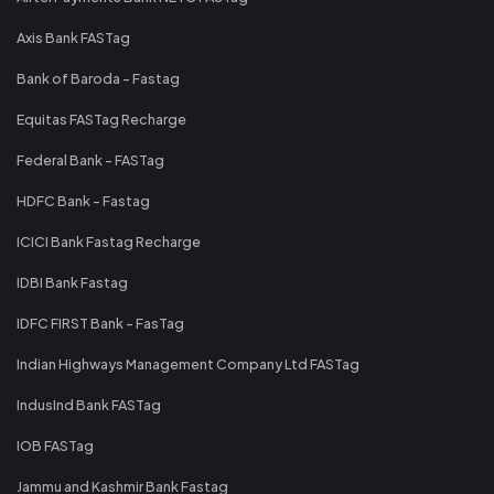
Axis Bank FASTag
Bank of Baroda - Fastag
Equitas FASTag Recharge
Federal Bank - FASTag
HDFC Bank - Fastag
ICICI Bank Fastag Recharge
IDBI Bank Fastag
IDFC FIRST Bank - FasTag
Indian Highways Management Company Ltd FASTag
IndusInd Bank FASTag
IOB FASTag
Jammu and Kashmir Bank Fastag