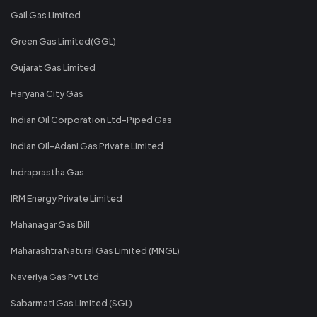
Gail Gas Limited
Green Gas Limited(GGL)
Gujarat Gas Limited
Haryana City Gas
Indian Oil Corporation Ltd-Piped Gas
Indian Oil-Adani Gas Private Limited
Indraprastha Gas
IRM Energy Private Limited
Mahanagar Gas Bill
Maharashtra Natural Gas Limited (MNGL)
Naveriya Gas Pvt Ltd
Sabarmati Gas Limited (SGL)