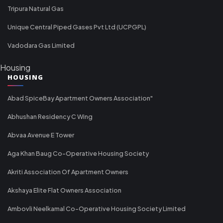
Tripura Natural Gas
Unique Central Piped Gases Pvt Ltd (UCPGPL)
Vadodara Gas Limited
Housing
HOUSING
Abad SpiceBay Apartment Owners Association"
Abhushan Residency C Wing
Abvaa Avenue E Tower
Aga Khan Baug Co-Operative Housing Society
Akriti Association Of Apartment Owners
Akshaya Elite Flat Owners Association
Ambovli Neelkamal Co-Operative Housing Society Limited