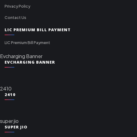
Privacy Policy
Contact Us
LIC PREMIUM BILL PAYMENT
LIC Premium Bill Payment
Evcharging Banner
EVCHARGING BANNER
2410
2410
super jio
SUPER JIO