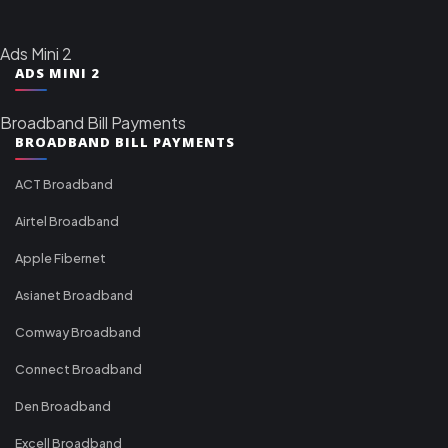
Ads Mini 2
ADS MINI 2
Broadband Bill Payments
BROADBAND BILL PAYMENTS
ACT Broadband
Airtel Broadband
Apple Fibernet
Asianet Broadband
Comway Broadband
Connect Broadband
Den Broadband
Excell Broadband