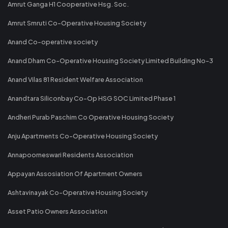
Amrut Ganga H1 Cooperative Hsg. Soc.
Amrut Smruti Co-Operative Housing Society
Anand Co-operative society
Anand Dham Co-Operative Housing Society Limited Building No-3
Anand Vilas 81 Resident Welfare Association
Anandtara Siliconbay Co-Op HSG SOC Limited Phase 1
Andheri Purab Paschim Co Operative Housing Society
Anju Apartments Co-Operative Housing Society
Annapoorneswari Residents Association
Appayan Assosiation Of Apartment Owners
Ashtavinayak Co-Operative Housing Society
Asset Patio Owners Association