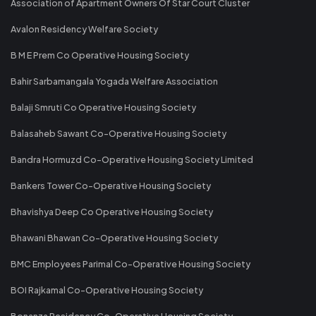
Association of Apartment Owners Of Star Court Cluster
Avalon Residency Welfare Society
B M E Prem Co Operative Housing Society
Bahir Sarbamangala Yogada Welfare Association
Balaji Smruti Co Operative Housing Society
Balasaheb Sawant Co-Operative Housing Society
Bandra Hormuzd Co-Operative Housing Society Limited
Bankers Tower Co-Operative Housing Society
Bhavishya Deep Co Operative Housing Society
Bhawani Bhawan Co-Operative Housing Society
BMC Employees Parimal Co-Operative Housing Society
BOI Rajkamal Co-Operative Housing Society
Bonanza Residency Co-Operative Housing Society