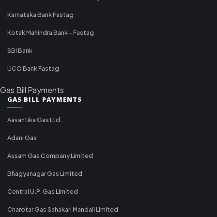
Karnataka Bank Fastag
Kotak Mahindra Bank - Fastag
SBI Bank
UCO Bank Fastag
Gas Bill Payments
GAS BILL PAYMENTS
Aavantika Gas Ltd.
Adani Gas
Assam Gas Company Limited
Bhagyanagar Gas Limited
Central U.P. Gas Limited
Charotar Gas Sahakari Mandali Limited