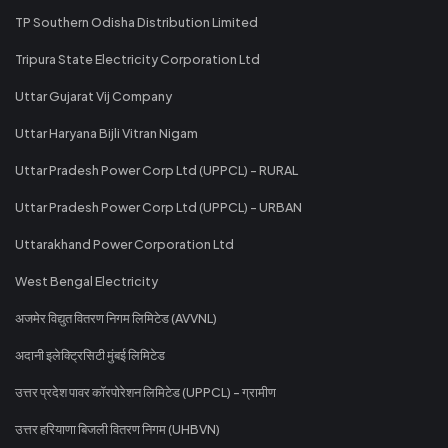
TP Southern Odisha Distribution Limited
Tripura State Electricity Corporation Ltd
Uttar Gujarat Vij Company
Uttar Haryana Bijli Vitran Nigam
Uttar Pradesh Power Corp Ltd (UPPCL) - RURAL
Uttar Pradesh Power Corp Ltd (UPPCL) - URBAN
Uttarakhand Power Corporation Ltd
West Bengal Electricity
अजमेर विद्युत वितरण निगम लिमिटेड (AVVNL)
अदानी इलेक्ट्रिसिटी मुंबई लिमिटेड
उत्तर प्रदेश पावर कॉरपोरेशन लिमिटेड (UPPCL) - ग्रामीण
उत्तर हरियाणा बिजली वितरण निगम (UHBVN)