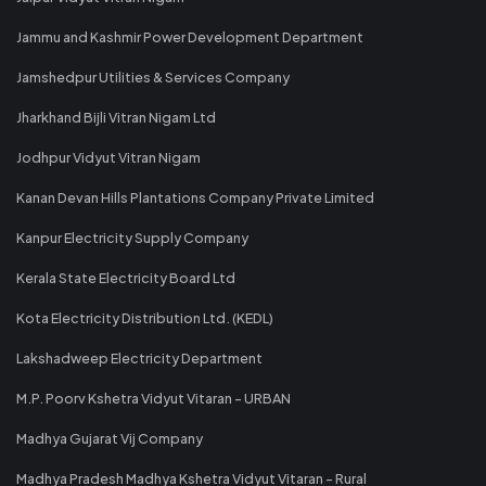
Jammu and Kashmir Power Development Department
Jamshedpur Utilities & Services Company
Jharkhand Bijli Vitran Nigam Ltd
Jodhpur Vidyut Vitran Nigam
Kanan Devan Hills Plantations Company Private Limited
Kanpur Electricity Supply Company
Kerala State Electricity Board Ltd
Kota Electricity Distribution Ltd. (KEDL)
Lakshadweep Electricity Department
M.P. Poorv Kshetra Vidyut Vitaran - URBAN
Madhya Gujarat Vij Company
Madhya Pradesh Madhya Kshetra Vidyut Vitaran - Rural