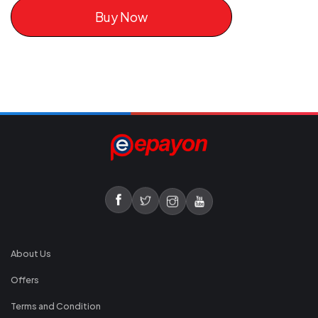
Buy Now
About Us
Offers
Terms and Condition