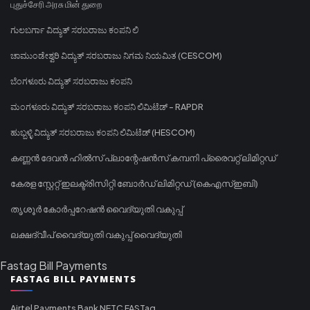
புதுச்சேரி அரசு மின் துறை
ಗುಲಬರ್ಗಾ ವಿದ್ಯುತ್ ಸರಬರಾಜು ಕಂಪನಿ ಲಿ
ಚಾಮುಂಡೇಶ್ವರಿ ವಿದ್ಯುತ್ ಸರಬರಾಜು ನಿಗಮ ನಿಯಮಿತ (CESCOM)
ಬೆಂಗಳೂರು ವಿದ್ಯುತ್ ಸರಬರಾಜು ಕಂಪನಿ
ಮಂಗಳೂರು ವಿದ್ಯುತ್ ಸರಬರಾಜು ಕಂಪನಿ ಲಿಮಿಟೆಡ್ - RAPDR
ಹುಬ್ಬಳ್ಳಿ ವಿದ್ಯುತ್ ಸರಬರಾಜು ಕಂಪನಿ ಲಿಮಿಟೆಡ್ (HESCOM)
കണ്ണൻ ദേവൻ ഹിൽസ് പ്ലാന്റേഷൻസ് കമ്പനി പ്രൈവറ്റ് ലിമിറ്റഡ്
കേരള സ്റ്റേറ്റ് ഇലക്ട്രിസിറ്റി ബോർഡ് ലിമിറ്റഡ് (കെഎസ്ഇബി)
തൃശൂർ കോർപ്പറേഷൻ വൈദ്യുതി വകുപ്പ്
ലക്ഷദ്വീപ് വൈദ്യുതി വകുപ്പ് വൈദ്യുതി
Fastag Bill Payments
FASTAG BILL PAYMENTS
Airtel Payments Bank NETC FASTag