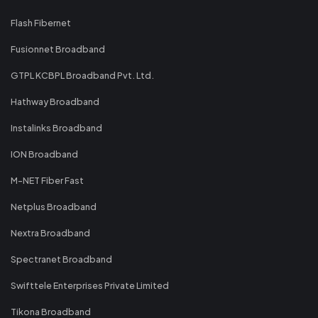
Flash Fibernet
Fusionnet Broadband
GTPL KCBPL Broadband Pvt. Ltd.
Hathway Broadband
Instalinks Broadband
ION Broadband
M-NET Fiber Fast
Netplus Broadband
Nextra Broadband
Spectranet Broadband
Swifttele Enterprises Private Limited
Tikona Broadband