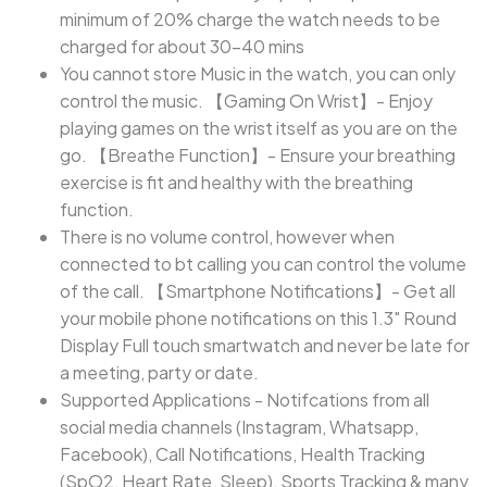
minimum of 20% charge the watch needs to be
charged for about 30-40 mins
You cannot store Music in the watch, you can only
control the music. 【Gaming On Wrist】- Enjoy
playing games on the wrist itself as you are on the
go. 【Breathe Function】- Ensure your breathing
exercise is fit and healthy with the breathing
function.
There is no volume control, however when
connected to bt calling you can control the volume
of the call. 【Smartphone Notifications】- Get all
your mobile phone notifications on this 1.3" Round
Display Full touch smartwatch and never be late for
a meeting, party or date.
Supported Applications - Notifcations from all
social media channels (Instagram, Whatsapp,
Facebook), Call Notifications, Health Tracking
(SpO2, Heart Rate, Sleep), Sports Tracking & many