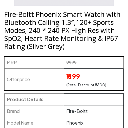
Fire-Boltt Phoenix Smart Watch with
Bluetooth Calling 1.3″,120+ Sports
Modes, 240 * 240 PX High Res with
SpO2, Heart Rate Monitoring & IP67
Rating (Silver Grey)
MRP
₹9999
₹1199
Offer price
(Retail Discount ₹8800)
Product Details
Brand
Fire-Boltt
Model Name
Phoenix