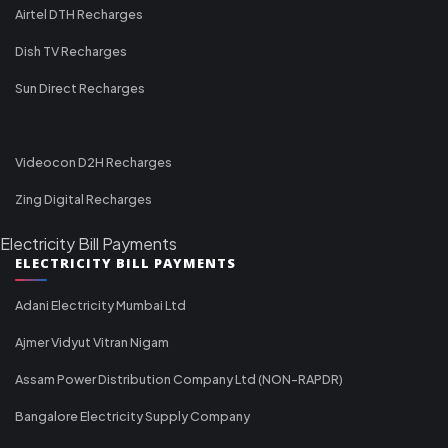
Airtel DTH Recharges
Dish TV Recharges
Sun Direct Recharges
Videocon D2H Recharges
Zing Digital Recharges
Electricity Bill Payments
ELECTRICITY BILL PAYMENTS
Adani Electricity Mumbai Ltd
Ajmer Vidyut Vitran Nigam
Assam Power Distribution Company Ltd (NON-RAPDR)
Bangalore Electricity Supply Company