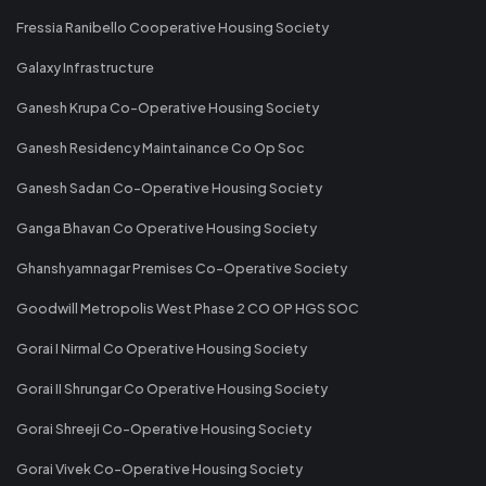
Fressia Ranibello Cooperative Housing Society
Galaxy Infrastructure
Ganesh Krupa Co-Operative Housing Society
Ganesh Residency Maintainance Co Op Soc
Ganesh Sadan Co-Operative Housing Society
Ganga Bhavan Co Operative Housing Society
Ghanshyamnagar Premises Co-Operative Society
Goodwill Metropolis West Phase 2 CO OP HGS SOC
Gorai I Nirmal Co Operative Housing Society
Gorai II Shrungar Co Operative Housing Society
Gorai Shreeji Co-Operative Housing Society
Gorai Vivek Co-Operative Housing Society