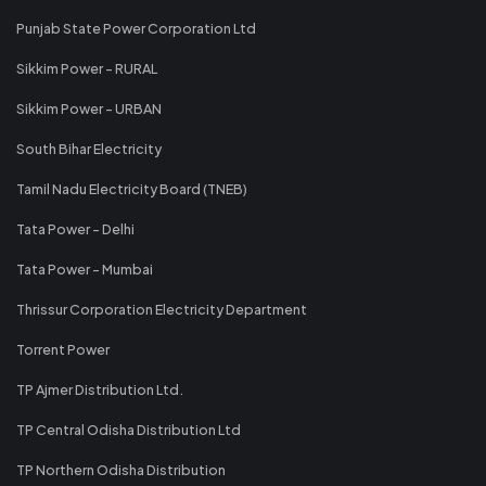
Punjab State Power Corporation Ltd
Sikkim Power - RURAL
Sikkim Power - URBAN
South Bihar Electricity
Tamil Nadu Electricity Board (TNEB)
Tata Power - Delhi
Tata Power - Mumbai
Thrissur Corporation Electricity Department
Torrent Power
TP Ajmer Distribution Ltd.
TP Central Odisha Distribution Ltd
TP Northern Odisha Distribution