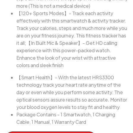
more (This is not a medical device)
【120+ Sports Modes】- Track each activity
effectively with this smartwatch & activity tracker.
Track your calories, steps and much more while you
are on your fitness journey. This fitness tracker has
it all;【In Built Mic & Speaker】- Get HD calling
experience with this power-packed watch.
Enhance the look of your wrist with attractive
colors and sleek finish
【Smart Health】- With the latest HRS3300
technology track your heart rate anytime of the
day or even while you perform some activity. The
optical sensors assure results so accurate. Monitor
your blood oxygen levels to stay fit and healthy
Package Contains - 1 Smartwatch, 1 Charging
Cable, 1 Manual, 1 Warranty Card