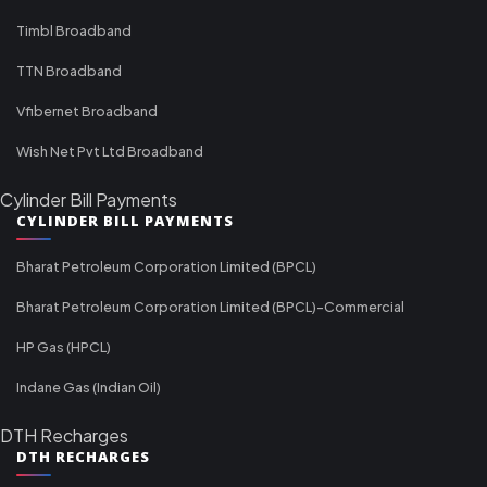
Timbl Broadband
TTN Broadband
Vfibernet Broadband
Wish Net Pvt Ltd Broadband
Cylinder Bill Payments
CYLINDER BILL PAYMENTS
Bharat Petroleum Corporation Limited (BPCL)
Bharat Petroleum Corporation Limited (BPCL)-Commercial
HP Gas (HPCL)
Indane Gas (Indian Oil)
DTH Recharges
DTH RECHARGES