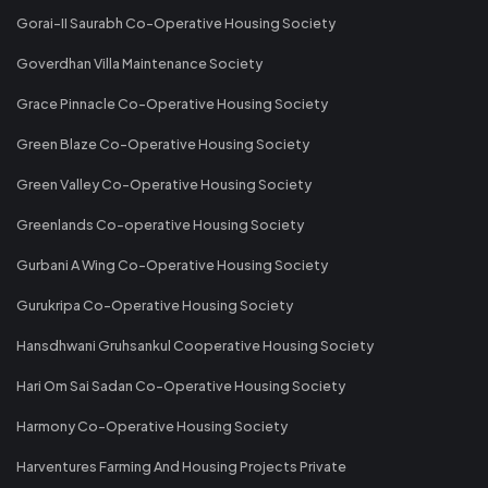
Gorai-II Saurabh Co-Operative Housing Society
Goverdhan Villa Maintenance Society
Grace Pinnacle Co-Operative Housing Society
Green Blaze Co-Operative Housing Society
Green Valley Co-Operative Housing Society
Greenlands Co-operative Housing Society
Gurbani A Wing Co-Operative Housing Society
Gurukripa Co-Operative Housing Society
Hansdhwani Gruhsankul Cooperative Housing Society
Hari Om Sai Sadan Co-Operative Housing Society
Harmony Co-Operative Housing Society
Harventures Farming And Housing Projects Private