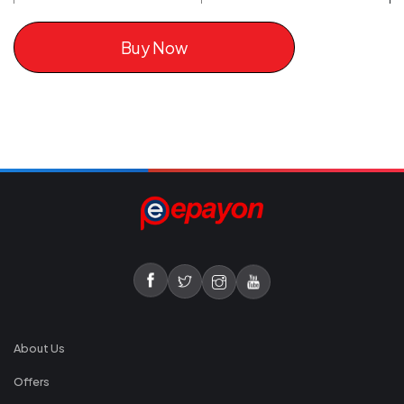
Buy Now
About Us
Offers