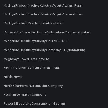
Madhya Pradesh Madhya Kshetra Vidyut Vitaran - Rural
Madhya Pradesh Madhya Kshetra Vidyut Vitaran - Urban
Madhya Pradesh Paschim Kshetra Vitaran
Maharashtra State Electricity Distribution Company Limited
Mangalore Electricity Supply Co. Ltd - RAPDR
Mangalore Electricity Supply Company LTD (Non RAPDR)
Meghalaya Power Dist Corp Ltd
MP Poorv Kshetra Vidyut Vitaran - Rural
Noida Power
North Bihar Power Distribution Company
Paschim Gujarat Vij Company
Power & Electricity Department - Mizoram