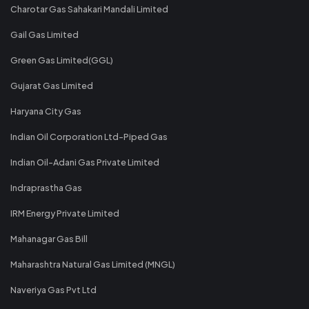
Charotar Gas Sahakari Mandali Limited
Gail Gas Limited
Green Gas Limited(GGL)
Gujarat Gas Limited
Haryana City Gas
Indian Oil Corporation Ltd-Piped Gas
Indian Oil-Adani Gas Private Limited
Indraprastha Gas
IRM Energy Private Limited
Mahanagar Gas Bill
Maharashtra Natural Gas Limited (MNGL)
Naveriya Gas Pvt Ltd