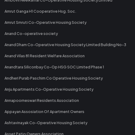
Amrut Ganga H1 Cooperative Hsg. Soc.
Amrut Smruti Co-Operative Housing Society
Anand Co-operative society
Anand Dham Co-Operative Housing Society Limited Building No-3
Anand Vilas 81 Resident Welfare Association
Anandtara Siliconbay Co-Op HSG SOC Limited Phase 1
Andheri Purab Paschim Co Operative Housing Society
Anju Apartments Co-Operative Housing Society
Annapoorneswari Residents Association
Appayan Assosiation Of Apartment Owners
Ashtavinayak Co-Operative Housing Society
Asset Patio Owners Association