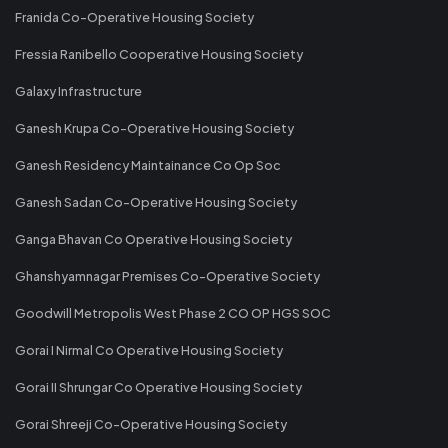
Franida Co-Operative Housing Society
Fressia Ranibello Cooperative Housing Society
Galaxy Infrastructure
Ganesh Krupa Co-Operative Housing Society
Ganesh Residency Maintainance Co Op Soc
Ganesh Sadan Co-Operative Housing Society
Ganga Bhavan Co Operative Housing Society
Ghanshyamnagar Premises Co-Operative Society
Goodwill Metropolis West Phase 2 CO OP HGS SOC
Gorai I Nirmal Co Operative Housing Society
Gorai II Shrungar Co Operative Housing Society
Gorai Shreeji Co-Operative Housing Society