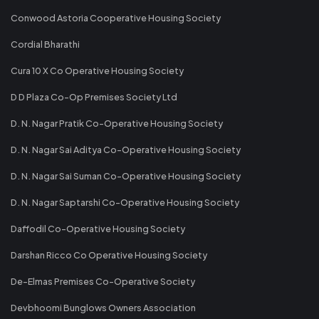
Conwood Astoria Cooperative Housing Society
Cordial Bharathi
Cura 10 X Co Operative Housing Society
D D Plaza Co-Op Premises Society Ltd
D. N. Nagar Pratik Co-Operative Housing Society
D. N. Nagar Sai Aditya Co-Operative Housing Society
D. N. Nagar Sai Suman Co-Operative Housing Society
D. N. Nagar Saptarshi Co-Operative Housing Society
Daffodil Co-Operative Housing Society
Darshan Ricco Co Operative Housing Society
De-Elmas Premises Co-Operative Society
Devbhoomi Bunglows Owners Association