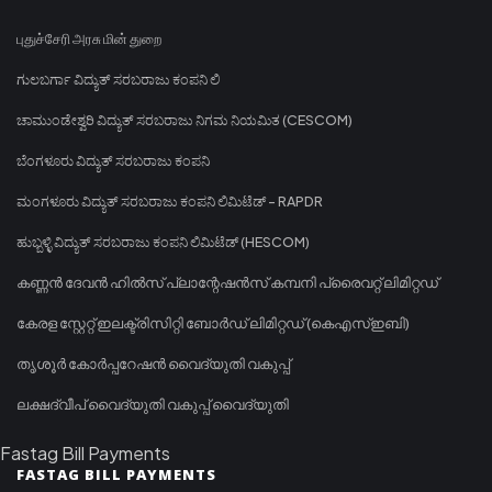
புதுச்சேரி அரசு மின் துறை
ಗುಲಬರ್ಗಾ ವಿದ್ಯುತ್ ಸರಬರಾಜು ಕಂಪನಿ ಲಿ
ಚಾಮುಂಡೇಶ್ವರಿ ವಿದ್ಯುತ್ ಸರಬರಾಜು ನಿಗಮ ನಿಯಮಿತ (CESCOM)
ಬೆಂಗಳೂರು ವಿದ್ಯುತ್ ಸರಬರಾಜು ಕಂಪನಿ
ಮಂಗಳೂರು ವಿದ್ಯುತ್ ಸರಬರಾಜು ಕಂಪನಿ ಲಿಮಿಟೆಡ್ - RAPDR
ಹುಬ್ಬಳ್ಳಿ ವಿದ್ಯುತ್ ಸರಬರಾಜು ಕಂಪನಿ ಲಿಮಿಟೆಡ್ (HESCOM)
കണ്ണൻ ദേവൻ ഹിൽസ് പ്ലാന്റേഷൻസ് കമ്പനി പ്രൈവറ്റ് ലിമിറ്റഡ്
കേരള സ്റ്റേറ്റ് ഇലക്ട്രിസിറ്റി ബോർഡ് ലിമിറ്റഡ് (കെഎസ്ഇബി)
തൃശൂർ കോർപ്പറേഷൻ വൈദ്യുതി വകുപ്പ്
ലക്ഷദ്വീപ് വൈദ്യുതി വകുപ്പ് വൈദ്യുതി
Fastag Bill Payments
FASTAG BILL PAYMENTS