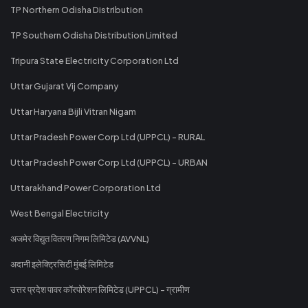
TP Northern Odisha Distribution
TP Southern Odisha Distribution Limited
Tripura State Electricity Corporation Ltd
Uttar Gujarat Vij Company
Uttar Haryana Bijli Vitran Nigam
Uttar Pradesh Power Corp Ltd (UPPCL) - RURAL
Uttar Pradesh Power Corp Ltd (UPPCL) - URBAN
Uttarakhand Power Corporation Ltd
West Bengal Electricity
अजमेर विद्युत वितरण निगम लिमिटेड (AVVNL)
अदानी इलेक्ट्रिसिटी मुंबई लिमिटेड
उत्तर प्रदेश पावर कॉरपोरेशन लिमिटेड (UPPCL) - ग्रामीण