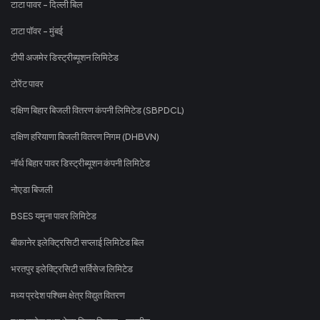
टाटा पावर - दिल्ली बिल
टाटा पॉवर - मुंबई
टीपी अजमेर डिस्ट्रीब्यूशन लिमिटेड
टोरेंट पावर
दक्षिण बिहार बिजली वितरण कंपनी लिमिटेड (SBPDCL)
दक्षिण हरियाणा बिजली वितरण निगम (DHBVN)
नॉर्थ बिहार पावर डिस्ट्रीब्यूशन कंपनी लिमिटेड
नोएडा बिजली
BSES यमुना पावर लिमिटेड
बीकानेर इलेक्ट्रिसिटी सप्लाई लिमिटेड बिल
भरतपुर इलेक्ट्रिसिटी सर्विसेज लिमिटेड
मध्य प्रदेश पश्चिम क्षेत्र विद्युत वितरण