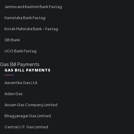
Jammu and Kashmir Bank Fastag
Karnataka Bank Fastag
Kotak Mahindra Bank - Fastag
SBI Bank
UCO Bank Fastag
Gas Bill Payments
GAS BILL PAYMENTS
Aavantika Gas Ltd.
Adani Gas
Assam Gas Company Limited
Bhagyanagar Gas Limited
Central U.P. Gas Limited