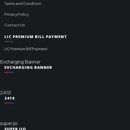
Terms and Condition
Privacy Policy
Contact Us
LIC PREMIUM BILL PAYMENT
LIC Premium Bill Payment
Evcharging Banner
EVCHARGING BANNER
2410
2410
super jio
SUPER JIO