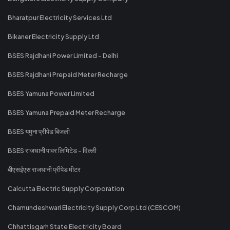
Bharatpur Electricity Services Ltd
Bikaner Electricity Supply Ltd
BSES Rajdhani Power Limited - Delhi
BSES Rajdhani Prepaid Meter Recharge
BSES Yamuna Power Limited
BSES Yamuna Prepaid Meter Recharge
BSES यमुना प्रीपेड बिजली
BSES राजधानी पावर लिमिटेड - दिल्ली
बीएसईएस राजधानी प्रीपेड मीटर
Calcutta Electric Supply Corporation
Chamundeshwari Electricity Supply Corp Ltd (CESCOM)
Chhattisgarh State Electricity Board