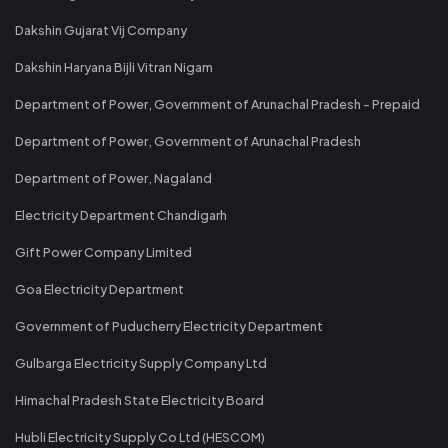
Dakshin Gujarat Vij Company
Dakshin Haryana Bijli Vitran Nigam
Department of Power, Government of Arunachal Pradesh - Prepaid
Department of Power, Government of Arunachal Pradesh
Department of Power, Nagaland
Electricity Department Chandigarh
Gift Power Company Limited
Goa Electricity Department
Government of Puducherry Electricity Department
Gulbarga Electricity Supply Company Ltd
Himachal Pradesh State Electricity Board
Hubli Electricity Supply Co Ltd (HESCOM)