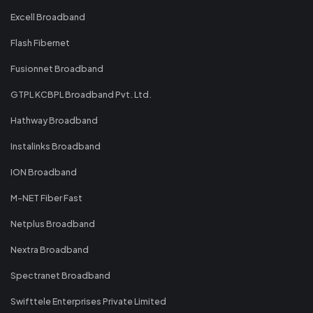
Excell Broadband
Flash Fibernet
Fusionnet Broadband
GTPL KCBPL Broadband Pvt. Ltd.
Hathway Broadband
Instalinks Broadband
ION Broadband
M-NET Fiber Fast
Netplus Broadband
Nextra Broadband
Spectranet Broadband
Swifttele Enterprises Private Limited