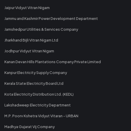
Jaipur Vidyut Vitran Nigam
Jammu and Kashmir Power Development Department
Jamshedpur Utilities & Services Company
Jharkhand Bijli Vitran Nigam Ltd
Jodhpur Vidyut Vitran Nigam
Kanan Devan Hills Plantations Company Private Limited
Kanpur Electricity Supply Company
Kerala State Electricity Board Ltd
Kota Electricity Distribution Ltd. (KEDL)
Lakshadweep Electricity Department
M.P. Poorv Kshetra Vidyut Vitaran - URBAN
Madhya Gujarat Vij Company