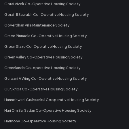
Gorai Vivek Co-Operative Housing Society
Gorai-II Saurabh Co-Operative Housing Society
Goverdhan Villa Maintenance Society
Grace Pinnacle Co-Operative Housing Society
Green Blaze Co-Operative Housing Society
Green Valley Co-Operative Housing Society
Greenlands Co-operative Housing Society
Gurbani A Wing Co-Operative Housing Society
Gurukripa Co-Operative Housing Society
Hansdhwani Gruhsankul Cooperative Housing Society
Hari Om Sai Sadan Co-Operative Housing Society
Harmony Co-Operative Housing Society