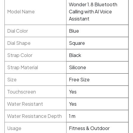
Wonder 1.8 Bluetooth
Model Name
Calling with AI Voice
Assistant
Dial Color
Blue
Dial Shape
Square
Strap Color
Black
Strap Material
Silicone
Size
Free Size
Touchscreen
Yes
Water Resistant
Yes
Water Resistance Depth
1 m
Usage
Fitness & Outdoor