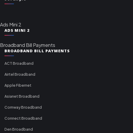
Ads Mini 2
ADS MINI 2
Broadband Bill Payments
BROADBAND BILL PAYMENTS
ACT Broadband
Airtel Broadband
Apple Fibernet
Asianet Broadband
Comway Broadband
Connect Broadband
Den Broadband