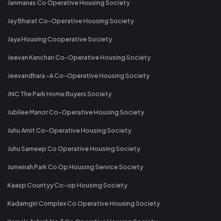
Janmanas Co Operative Housing Society
Jay Bharat Co-Operative Housing Society
Jaya Housing Cooperative Society
Jeevan Kanchan Co-Operative Housing Society
Jeevandhara -A Co-Operative Housing Society
JNC The Park Home Buyers Society
Jubilee Manor Co-Operative Housing Society
Juhu Amit Co-Operative Housing Society
Juhu Sameep Co Operative Housing Society
Jumeirah Park Co Op Housing Service Society
Kaasp Countyy Co-op Housing Society
Kadamgiri Complex Co Operative Housing Society