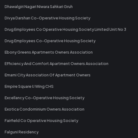
Dhawalgiri Nagari Niwara Sahkari Gruh
Divya Darshan Co-Operative Housing Society
Drug Employees Co Operative Housing Society Limited Unit No 3
Drug Employees Co-Operative Housing Society
Ebony Greens Apartments Owners Association
Efficiency And Comfort Apartment Owners Association
Emami City Association Of Apartment Owners
Empire Square IJ Wing CHS
Excellancy Co-Operative Housing Society
Exotica Condominium Owners Association
Fairfield Co Operative Housing Society
Falguni Residency