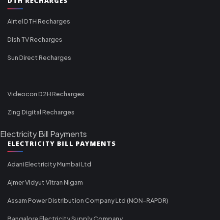
DTH RECHARGES
Airtel DTH Recharges
Dish TV Recharges
Sun Direct Recharges
Videocon D2H Recharges
Zing Digital Recharges
Electricity Bill Payments
ELECTRICITY BILL PAYMENTS
Adani Electricity Mumbai Ltd
Ajmer Vidyut Vitran Nigam
Assam Power Distribution Company Ltd (NON-RAPDR)
Bangalore Electricity Supply Company