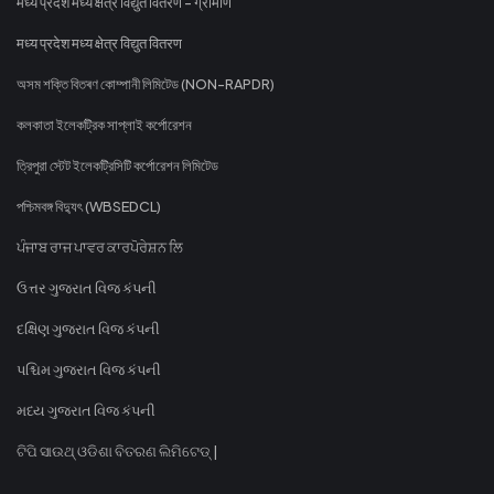
मध्य प्रदेश मध्य क्षेत्र विद्युत वितरण - ग्रामीण
मध्य प्रदेश मध्य क्षेत्र विद्युत वितरण
অসম শক্তি বিতৰণ কোম্পানী লিমিটেড (NON-RAPDR)
কলকাতা ইলেকট্রিক সাপ্লাই কর্পোরেশন
ত্রিপুরা স্টেট ইলেকট্রিসিটি কর্পোরেশন লিমিটেড
পশ্চিমবঙ্গ বিদ্যুৎ (WBSEDCL)
ਪੰਜਾਬ ਰਾਜ ਪਾਵਰ ਕਾਰਪੋਰੇਸ਼ਨ ਲਿ
ઉત્તર ગુજરાત વિજ કંપની
દક્ષિણ ગુજરાત વિજ કંપની
પશ્ચિમ ગુજરાત વિજ કંપની
મધ્ય ગુજરાત વિજ કંપની
ଟିପି ସାଉଥ୍ ଓଡିଶା ବିତରଣ ଲିମିଟେଡ୍ |