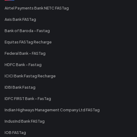
Airtel Payments Bank NETC FASTag
Axis Bank FASTag
Bank of Baroda - Fastag
Equitas FASTag Recharge
Federal Bank - FASTag
HDFC Bank - Fastag
ICICI Bank Fastag Recharge
IDBI Bank Fastag
IDFC FIRST Bank - FasTag
Indian Highways Management Company Ltd FASTag
IndusInd Bank FASTag
IOB FASTag