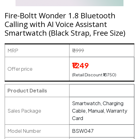
Fire-Boltt Wonder 1.8 Bluetooth
Calling with AI Voice Assistant
Smartwatch (Black Strap, Free Size)
MRP
₹11999
₹1249
Offer price
(Retail Discount ₹10750)
Product Details
Smartwatch, Charging
Sales Package
Cable, Manual, Warranty
Card
Model Number
BSW047