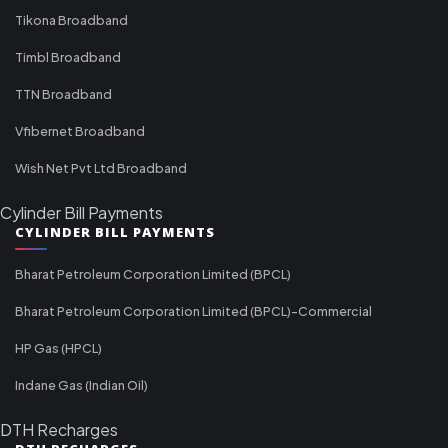
Tikona Broadband
Timbl Broadband
TTN Broadband
Vfibernet Broadband
Wish Net Pvt Ltd Broadband
Cylinder Bill Payments
CYLINDER BILL PAYMENTS
Bharat Petroleum Corporation Limited (BPCL)
Bharat Petroleum Corporation Limited (BPCL)-Commercial
HP Gas (HPCL)
Indane Gas (Indian Oil)
DTH Recharges