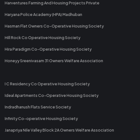
Harventures Farming And Housing Projects Private
Haryana Police Academy (HPA) Madhuban
Hasman Flat Owners Co-Operative Housing Society
Hill Rock Co Operative Housing Society
Hira Paradigm Co-Operative Housing Society
Honeyy Sreenivasam 31 Owners Welfare Association
I C Residency Co Operative Housing Society
Ideal Apartments Co-Operative Housing Society
Indradhanush Flats Service Society
Infinity Co-operative Housing Society
Janapriya Nile Valley Block 2A Owners Welfare Association