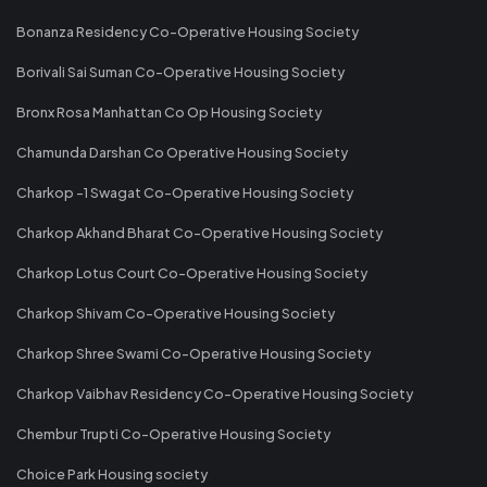
Bonanza Residency Co-Operative Housing Society
Borivali Sai Suman Co-Operative Housing Society
Bronx Rosa Manhattan Co Op Housing Society
Chamunda Darshan Co Operative Housing Society
Charkop -1 Swagat Co-Operative Housing Society
Charkop Akhand Bharat Co-Operative Housing Society
Charkop Lotus Court Co-Operative Housing Society
Charkop Shivam Co-Operative Housing Society
Charkop Shree Swami Co-Operative Housing Society
Charkop Vaibhav Residency Co-Operative Housing Society
Chembur Trupti Co-Operative Housing Society
Choice Park Housing society