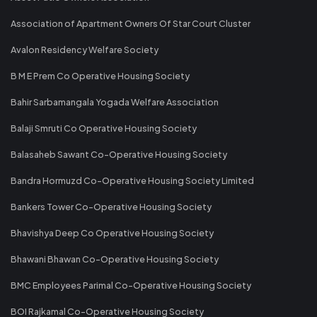
Association of Apartment Owners Of Star Court Cluster
Avalon Residency Welfare Society
B M E Prem Co Operative Housing Society
Bahir Sarbamangala Yogada Welfare Association
Balaji Smruti Co Operative Housing Society
Balasaheb Sawant Co-Operative Housing Society
Bandra Hormuzd Co-Operative Housing Society Limited
Bankers Tower Co-Operative Housing Society
Bhavishya Deep Co Operative Housing Society
Bhawani Bhawan Co-Operative Housing Society
BMC Employees Parimal Co-Operative Housing Society
BOI Rajkamal Co-Operative Housing Society