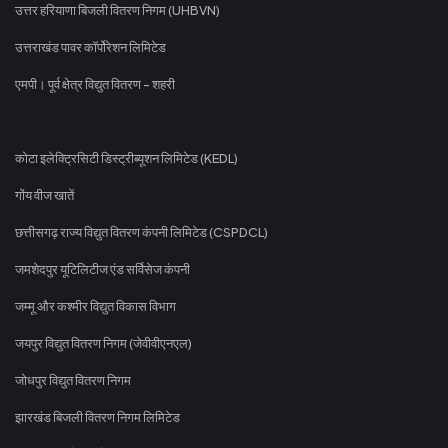
उत्तर हरियाणा बिजली वितरण निगम (UHBVN)
उत्तराखंड पावर कॉर्पोरेशन लिमिटेड
एमपी। पूर्व क्षेत्र विद्युत वितरण - शहरी
कोटा इलेक्ट्रिसिटी डिस्ट्रीब्यूशन लिमिटेड (KEDL)
गोंय वीज खातें
छत्तीसगढ़ राज्य विद्युत वितरण कंपनी लिमिटेड (CSPDCL)
जमशेदपुर यूटिलिटीज एंड सर्विसेज कंपनी
जम्मू और कश्मीर विद्युत विकास विभाग
जयपुर विद्युत वितरण निगम (जेवीवीएनएल)
जोधपुर विद्युत वितरण निगम
झारखंड बिजली वितरण निगम लिमिटेड