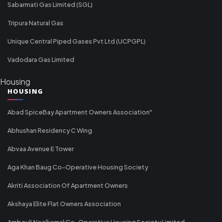
Sabarmati Gas Limited (SGL)
Tripura Natural Gas
Unique Central Piped Gases Pvt Ltd (UCPGPL)
Vadodara Gas Limited
Housing
HOUSING
Abad SpiceBay Apartment Owners Association"
Abhushan Residency C Wing
Abvaa Avenue E Tower
Aga Khan Baug Co-Operative Housing Society
Akriti Association Of Apartment Owners
Akshaya Elite Flat Owners Association
Ambovli Neelkamal Co-Operative Housing Society Limited