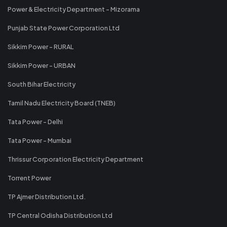
Power & Electricity Department - Mizorama
Punjab State Power Corporation Ltd
Sikkim Power - RURAL
Sikkim Power - URBAN
South Bihar Electricity
Tamil Nadu Electricity Board (TNEB)
Tata Power - Delhi
Tata Power - Mumbai
Thrissur Corporation Electricity Department
Torrent Power
TP Ajmer Distribution Ltd.
TP Central Odisha Distribution Ltd