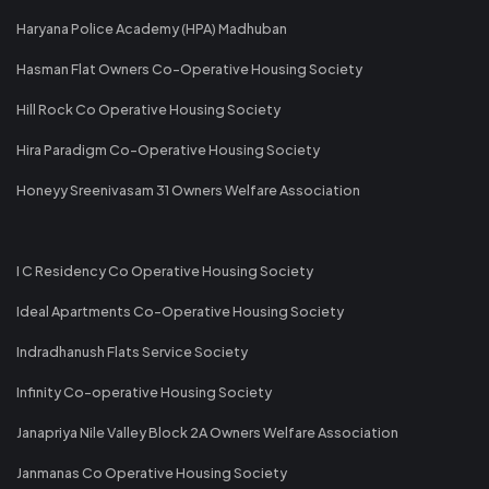
Haryana Police Academy (HPA) Madhuban
Hasman Flat Owners Co-Operative Housing Society
Hill Rock Co Operative Housing Society
Hira Paradigm Co-Operative Housing Society
Honeyy Sreenivasam 31 Owners Welfare Association
I C Residency Co Operative Housing Society
Ideal Apartments Co-Operative Housing Society
Indradhanush Flats Service Society
Infinity Co-operative Housing Society
Janapriya Nile Valley Block 2A Owners Welfare Association
Janmanas Co Operative Housing Society