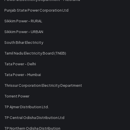
Punjab State Power Corporation Ltd
Sikkim Power - RURAL
Sikkim Power - URBAN
South Bihar Electricity
Tamil Nadu Electricity Board (TNEB)
Tata Power - Delhi
Tata Power - Mumbai
Thrissur Corporation Electricity Department
Torrent Power
TP Ajmer Distribution Ltd.
TP Central Odisha Distribution Ltd
TP Northern Odisha Distribution