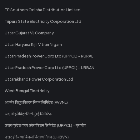
TP Southern Odisha Distribution Limited
Tripura State Electricity Corporation Ltd
Uttar Gujarat Vij Company
Uttar Haryana Bijli Vitran Nigam
Uttar Pradesh Power Corp Ltd (UPPCL) - RURAL
Uttar Pradesh Power Corp Ltd (UPPCL) - URBAN
Uttarakhand Power Corporation Ltd
West Bengal Electricity
अजमेर विद्युत वितरण निगम लिमिटेड (AVVNL)
अदानी इलेक्ट्रिसिटी मुंबई लिमिटेड
उत्तर प्रदेश पावर कॉरपोरेशन लिमिटेड (UPPCL) - ग्रामीण
उत्तर हरियाणा बिजली वितरण निगम (UHBVN)