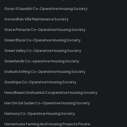
Gorai-II Saurabh Co-Operative Housing Society
Goverdhan Villa Maintenance Society
Grace Pinnacle Co-Operative Housing Society
Green Blaze Co-Operative Housing Society
Green Valley Co-Operative Housing Society
Greenlands Co-operative Housing Society
Gurbani A Wing Co-Operative Housing Society
Gurukripa Co-Operative Housing Society
Hansdhwani Gruhsankul Cooperative Housing Society
Hari Om Sai Sadan Co-Operative Housing Society
Harmony Co-Operative Housing Society
Harventures Farming And Housing Projects Private