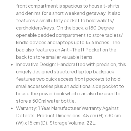
front compartment is spacious to house t-shirts
and denims for a short weekend getaway. It also
features a small utility pocket to hold wallets/
cardholders/keys. On the back, a 180 Degree
openable padded compartment to store tablets/
kindle devices and laptops upto 15.6 Inches. The
bag also features an Anti-Theft Pocket on the
back to store smaller valuable items.
Innovative Design: Handcrafted with precision, this
uniqely designed structured laptop backpack
features two quick access front pockets to hold
small accessories plus an additional side pocket to
house the power bank which can also be used to
store a 500ml water bottle.
Warranty: 1 Year Manufacturer Warranty Against
Defects. Product Dimensions: 48 cm (H) x 30 cm
(W) x 15 cm (D). Storage Volume: 22L.