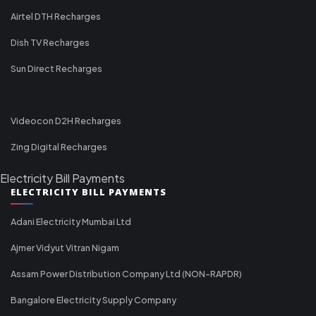
Airtel DTH Recharges
Dish TV Recharges
Sun Direct Recharges
Videocon D2H Recharges
Zing Digital Recharges
Electricity Bill Payments
ELECTRICITY BILL PAYMENTS
Adani Electricity Mumbai Ltd
Ajmer Vidyut Vitran Nigam
Assam Power Distribution Company Ltd (NON-RAPDR)
Bangalore Electricity Supply Company