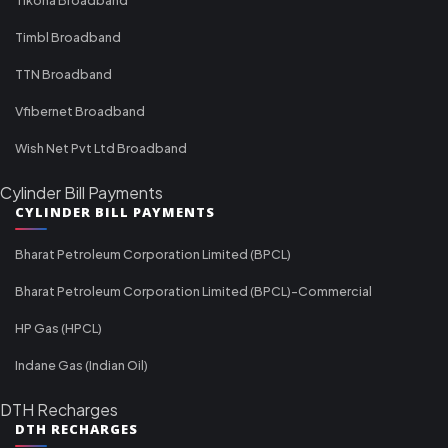
Timbl Broadband
TTN Broadband
Vfibernet Broadband
Wish Net Pvt Ltd Broadband
Cylinder Bill Payments
CYLINDER BILL PAYMENTS
Bharat Petroleum Corporation Limited (BPCL)
Bharat Petroleum Corporation Limited (BPCL)-Commercial
HP Gas (HPCL)
Indane Gas (Indian Oil)
DTH Recharges
DTH RECHARGES