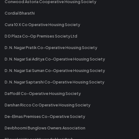
Conwood Astoria Cooperative Housing Society
Cordial Bharathi
Cura 10 X Co Operative Housing Society
D D Plaza Co-Op Premises Society Ltd
D. N. Nagar Pratik Co-Operative Housing Society
D. N. Nagar Sai Aditya Co-Operative Housing Society
D. N. Nagar Sai Suman Co-Operative Housing Society
D. N. Nagar Saptarshi Co-Operative Housing Society
Daffodil Co-Operative Housing Society
Darshan Ricco Co Operative Housing Society
De-Elmas Premises Co-Operative Society
Devbhoomi Bunglows Owners Association