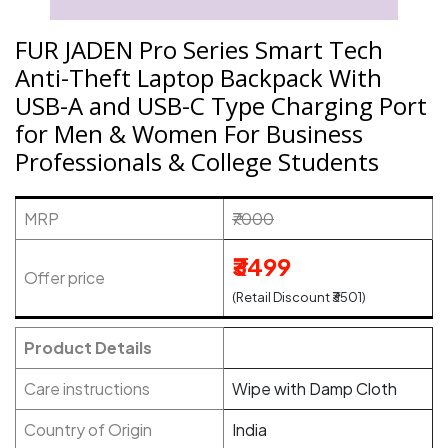
FUR JADEN Pro Series Smart Tech
Anti-Theft Laptop Backpack With
USB-A and USB-C Type Charging Port
for Men & Women For Business
Professionals & College Students
MRP
₹7000
₹3499
Offer price
(Retail Discount ₹3501)
Product Details
Care instructions
Wipe with Damp Cloth
Country of Origin
India