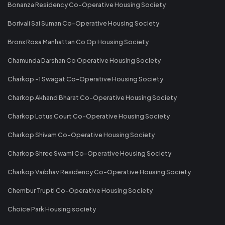
Bonanza Residency Co-Operative Housing Society
Borivali Sai Suman Co-Operative Housing Society
Bronx Rosa Manhattan Co Op Housing Society
Chamunda Darshan Co Operative Housing Society
Charkop -1 Swagat Co-Operative Housing Society
Charkop Akhand Bharat Co-Operative Housing Society
Charkop Lotus Court Co-Operative Housing Society
Charkop Shivam Co-Operative Housing Society
Charkop Shree Swami Co-Operative Housing Society
Charkop Vaibhav Residency Co-Operative Housing Society
Chembur Trupti Co-Operative Housing Society
Choice Park Housing society