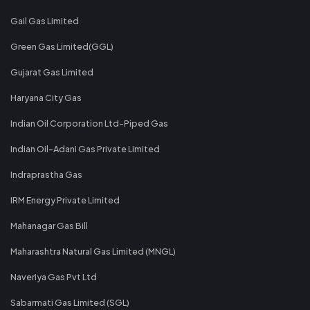
Gail Gas Limited
Green Gas Limited(GGL)
Gujarat Gas Limited
Haryana City Gas
Indian Oil Corporation Ltd-Piped Gas
Indian Oil-Adani Gas Private Limited
Indraprastha Gas
IRM Energy Private Limited
Mahanagar Gas Bill
Maharashtra Natural Gas Limited (MNGL)
Naveriya Gas Pvt Ltd
Sabarmati Gas Limited (SGL)