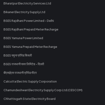
Bharatpur Electricity Services Ltd
Bikaner Electricity Supply Ltd
BSES Rajdhani Power Limited - Delhi
BSES Rajdhani Prepaid Meter Recharge
BSES Yamuna Power Limited
BSES Yamuna Prepaid Meter Recharge
BSES यमुना प्रीपेड बिजली
BSES राजधानी पावर लिमिटेड - दिल्ली
बीएसईएस राजधानी प्रीपेड मीटर
Calcutta Electric Supply Corporation
Chamundeshwari Electricity Supply Corp Ltd (CESCOM)
Chhattisgarh State Electricity Board