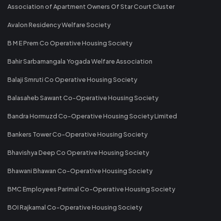
Association of Apartment Owners Of Star Court Cluster
Avalon Residency Welfare Society
B M E Prem Co Operative Housing Society
Bahir Sarbamangala Yogada Welfare Association
Balaji Smruti Co Operative Housing Society
Balasaheb Sawant Co-Operative Housing Society
Bandra Hormuzd Co-Operative Housing Society Limited
Bankers Tower Co-Operative Housing Society
Bhavishya Deep Co Operative Housing Society
Bhawani Bhawan Co-Operative Housing Society
BMC Employees Parimal Co-Operative Housing Society
BOI Rajkamal Co-Operative Housing Society