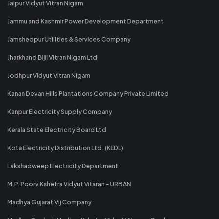
Jaipur Vidyut Vitran Nigam
Jammu and Kashmir Power Development Department
Jamshedpur Utilities & Services Company
Jharkhand Bijli Vitran Nigam Ltd
Jodhpur Vidyut Vitran Nigam
Kanan Devan Hills Plantations Company Private Limited
Kanpur Electricity Supply Company
Kerala State Electricity Board Ltd
Kota Electricity Distribution Ltd. (KEDL)
Lakshadweep Electricity Department
M.P. Poorv Kshetra Vidyut Vitaran - URBAN
Madhya Gujarat Vij Company