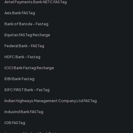
Airtel Payments Bank NETC FASTag
Axis Bank FASTag
Bank of Baroda - Fastag
Equitas FASTag Recharge
Federal Bank - FASTag
HDFC Bank - Fastag
ICICI Bank Fastag Recharge
IDBI Bank Fastag
IDFC FIRST Bank - FasTag
Indian Highways Management Company Ltd FASTag
IndusInd Bank FASTag
IOB FASTag