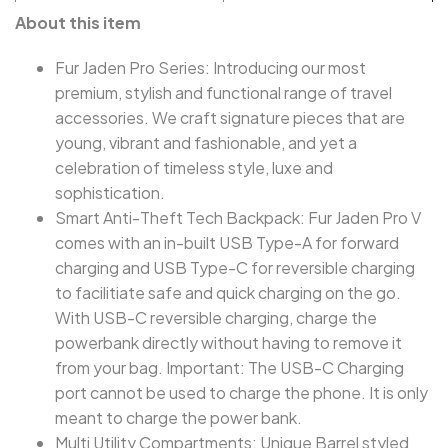
About this item
Fur Jaden Pro Series: Introducing our most
premium, stylish and functional range of travel
accessories. We craft signature pieces that are
young, vibrant and fashionable, and yet a
celebration of timeless style, luxe and
sophistication.
Smart Anti-Theft Tech Backpack: Fur Jaden Pro V
comes with an in-built USB Type-A for forward
charging and USB Type-C for reversible charging
to facilitiate safe and quick charging on the go.
With USB-C reversible charging, charge the
powerbank directly without having to remove it
from your bag. Important: The USB-C Charging
port cannot be used to charge the phone. It is only
meant to charge the power bank.
Multi Utility Compartments: Unique Barrel styled