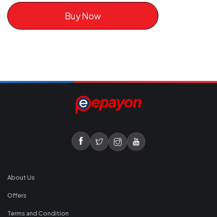
Buy Now
About Us
Offers
Terms and Condition