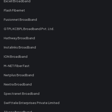
Excell Broadband
Flash Fibernet
Fusionnet Broadband
GTPL KCBPL Broadband Pvt. Ltd.
Hathway Broadband
Instalinks Broadband
ION Broadband
M-NET Fiber Fast
Netplus Broadband
Nextra Broadband
Spectranet Broadband
Swifttele Enterprises Private Limited
Tikona Broadband