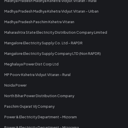
Madhya Pradesh Madhya Kshetra Vidyut Vitaran - Rural
Madhya Pradesh Madhya Kshetra Vidyut Vitaran - Urban
Madhya Pradesh Paschim Kshetra Vitaran
Maharashtra State Electricity Distribution Company Limited
Mangalore Electricity Supply Co. Ltd - RAPDR
Mangalore Electricity Supply Company LTD (Non RAPDR)
Meghalaya Power Dist Corp Ltd
MP Poorv Kshetra Vidyut Vitaran - Rural
Noida Power
North Bihar Power Distribution Company
Paschim Gujarat Vij Company
Power & Electricity Department - Mizoram
Power & Electricity Department - Mizorama