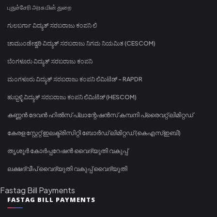
புதுச்சேரி அரசு மின் துறை
ಗುಲಬರ್ಗಾ ವಿದ್ಯುತ್ ಸರಬರಾಜು ಕಂಪನಿ ಲಿ
ಚಾಮುಂಡೇಶ್ವರಿ ವಿದ್ಯುತ್ ಸರಬರಾಜು ನಿಗಮ ನಿಯಮಿತ (CESCOM)
ಬೆಂಗಳೂರು ವಿದ್ಯುತ್ ಸರಬರಾಜು ಕಂಪನಿ
ಮಂಗಳೂರು ವಿದ್ಯುತ್ ಸರಬರಾಜು ಕಂಪನಿ ಲಿಮಿಟೆಡ್ - RAPDR
ಹುಬ್ಬಳ್ಳಿ ವಿದ್ಯುತ್ ಸರಬರಾಜು ಕಂಪನಿ ಲಿಮಿಟೆಡ್ (HESCOM)
കണ്ണൻ ദേവൻ ഹിൽസ് പ്ലാന്റേഷൻസ് കമ്പനി പ്രൈവറ്റ് ലിമിറ്റഡ്
കേരള സ്റ്റേറ്റ് ഇലക്ട്രിസിറ്റി ബോർഡ് ലിമിറ്റഡ് (കെഎസ്ഇബി)
തൃശൂർ കോർപ്പറേഷൻ വൈദ്യുതി വകുപ്പ്
ലക്ഷദ്വീപ് വൈദ്യുതി വകുപ്പ് വൈദ്യുതി
Fastag Bill Payments
FASTAG BILL PAYMENTS