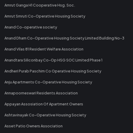
Amrut Ganga H1 Cooperative Hsg. Soc.
Amrut Smruti Co-Operative Housing Society
Anand Co-operative society
Anand Dham Co-Operative Housing Society Limited Building No-3
Anand Vilas 81 Resident Welfare Association
Anandtara Siliconbay Co-Op HSG SOC Limited Phase 1
Andheri Purab Paschim Co Operative Housing Society
Anju Apartments Co-Operative Housing Society
Annapoorneswari Residents Association
Appayan Assosiation Of Apartment Owners
Ashtavinayak Co-Operative Housing Society
Asset Patio Owners Association