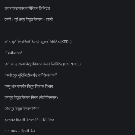
उत्तराखंड पावर कॉर्पोरेशन लिमिटेड
एमपी। पूर्व क्षेत्र विद्युत वितरण - शहरी
कोटा इलेक्ट्रिसिटी डिस्ट्रीब्यूशन लिमिटेड (KEDL)
गोंय वीज खातें
छत्तीसगढ़ राज्य विद्युत वितरण कंपनी लिमिटेड (CSPDCL)
जमशेदपुर यूटिलिटीज एंड सर्विसेज कंपनी
जम्मू और कश्मीर विद्युत विकास विभाग
जयपुर विद्युत वितरण निगम (जेवीवीएनएल)
जोधपुर विद्युत वितरण निगम
झारखंड बिजली वितरण निगम लिमिटेड
टाटा पावर - दिल्ली बिल