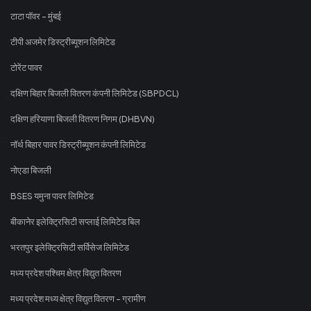
टाटा पॉवर - मुंबई
टीपी अजमेर डिस्ट्रीब्यूशन लिमिटेड
टोरेंट पावर
दक्षिण बिहार बिजली वितरण कंपनी लिमिटेड (SBPDCL)
दक्षिण हरियाणा बिजली वितरण निगम (DHBVN)
नॉर्थ बिहार पावर डिस्ट्रीब्यूशन कंपनी लिमिटेड
नोएडा बिजली
BSES यमुना पावर लिमिटेड
बीकानेर इलेक्ट्रिसिटी सप्लाई लिमिटेड बिल
भरतपुर इलेक्ट्रिसिटी सर्विसेज लिमिटेड
मध्य प्रदेश पश्चिम क्षेत्र विद्युत वितरण
मध्य प्रदेश मध्य क्षेत्र विद्युत वितरण - ग्रामीण