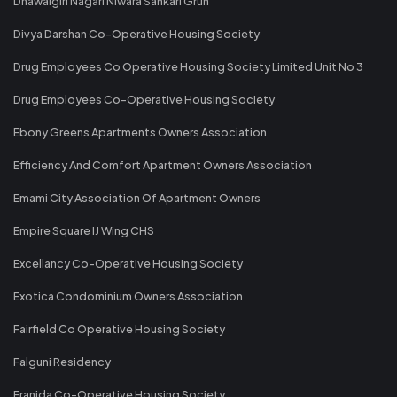
Dhawalgiri Nagari Niwara Sahkari Gruh
Divya Darshan Co-Operative Housing Society
Drug Employees Co Operative Housing Society Limited Unit No 3
Drug Employees Co-Operative Housing Society
Ebony Greens Apartments Owners Association
Efficiency And Comfort Apartment Owners Association
Emami City Association Of Apartment Owners
Empire Square IJ Wing CHS
Excellancy Co-Operative Housing Society
Exotica Condominium Owners Association
Fairfield Co Operative Housing Society
Falguni Residency
Franida Co-Operative Housing Society