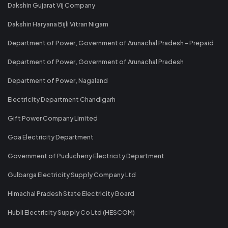
Dakshin Gujarat Vij Company
Dakshin Haryana Bijli Vitran Nigam
Department of Power, Government of Arunachal Pradesh - Prepaid
Department of Power, Government of Arunachal Pradesh
Department of Power, Nagaland
Electricity Department Chandigarh
Gift Power Company Limited
Goa Electricity Department
Government of Puducherry Electricity Department
Gulbarga Electricity Supply Company Ltd
Himachal Pradesh State Electricity Board
Hubli Electricity Supply Co Ltd (HESCOM)