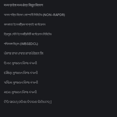
मध्य प्रदेश मध्य क्षेत्र विद्युत वितरण
অসম শক্তি বিতৰণ কোম্পানী লিমিটেড (NON-RAPDR)
কলকাতা ইলেকট্রিক সাপ্লাই কর্পোরেশন
ত্রিপুরা স্টেট ইলেকট্রিসিটি কর্পোরেশন লিমিটেড
পশ্চিমবঙ্গ বিদ্যুৎ (WBSEDCL)
ਪੰਜਾਬ ਰਾਜ ਪਾਵਰ ਕਾਰਪੋਰੇਸ਼ਨ ਲਿ
ઉત્તર ગુજરાત વિજ કંપની
દક્ષિણ ગુજરાત વિજ કંપની
પશ્ચિમ ગુજરાત વિજ કંપની
મધ્ય ગુજરાત વિજ કંપની
ଟିପି ସାଉଥ୍ ଓଡିଶା ବିତରଣ ଲିମିଟେଡ୍ |