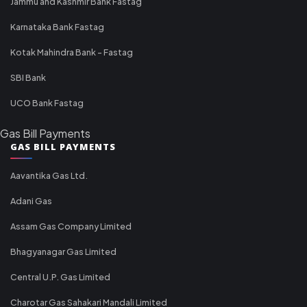
Jammu and Kashmir Bank Fastag
Karnataka Bank Fastag
Kotak Mahindra Bank - Fastag
SBI Bank
UCO Bank Fastag
Gas Bill Payments
GAS BILL PAYMENTS
Aavantika Gas Ltd.
Adani Gas
Assam Gas Company Limited
Bhagyanagar Gas Limited
Central U.P. Gas Limited
Charotar Gas Sahakari Mandali Limited