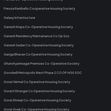
Fressia Ranibello Cooperative Housing Society
Galaxy Infrastructure
Ganesh Krupa Co-Operative Housing Society
Ganesh Residency Maintainance Co Op Soc
Ganesh Sadan Co-Operative Housing Society
Ganga Bhavan Co Operative Housing Society
Ghanshyamnagar Premises Co-Operative Society
Goodwill Metropolis West Phase 2 CO OP HGS SOC
Gorai I Nirmal Co Operative Housing Society
Gorai II Shrungar Co Operative Housing Society
Gorai Shreeji Co-Operative Housing Society
Gorai Vivek Co-Operative Housing Society