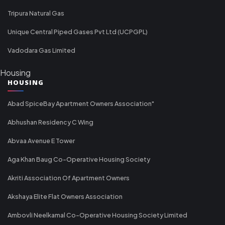
Tripura Natural Gas
Unique Central Piped Gases Pvt Ltd (UCPGPL)
Vadodara Gas Limited
Housing
HOUSING
Abad SpiceBay Apartment Owners Association"
Abhushan Residency C Wing
Abvaa Avenue E Tower
Aga Khan Baug Co-Operative Housing Society
Akriti Association Of Apartment Owners
Akshaya Elite Flat Owners Association
Ambovli Neelkamal Co-Operative Housing Society Limited