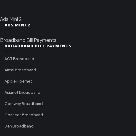
Ads Mini 2
ADS MINI 2
Broadband Bill Payments
BROADBAND BILL PAYMENTS
ACT Broadband
Airtel Broadband
Apple Fibernet
Asianet Broadband
Comway Broadband
Connect Broadband
Den Broadband