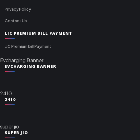
Privacy Policy
Contact Us
LIC PREMIUM BILL PAYMENT
LIC Premium Bill Payment
Evcharging Banner
EVCHARGING BANNER
2410
2410
super jio
SUPER JIO