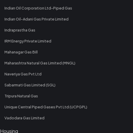
Indian Oil Corporation Ltd-Piped Gas
Indian Oil-Adani Gas Private Limited
Indraprastha Gas
IRM Energy Private Limited
Mahanagar Gas Bill
Maharashtra Natural Gas Limited (MNGL)
Naveriya Gas Pvt Ltd
Sabarmati Gas Limited (SGL)
Tripura Natural Gas
Unique Central Piped Gases Pvt Ltd (UCPGPL)
Vadodara Gas Limited
Housing