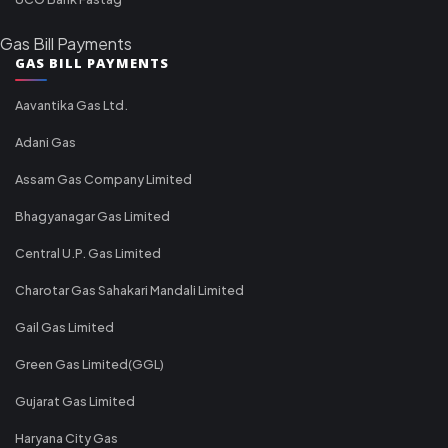
Gas Bill Payments
GAS BILL PAYMENTS
Aavantika Gas Ltd.
Adani Gas
Assam Gas Company Limited
Bhagyanagar Gas Limited
Central U.P. Gas Limited
Charotar Gas Sahakari Mandali Limited
Gail Gas Limited
Green Gas Limited(GGL)
Gujarat Gas Limited
Haryana City Gas