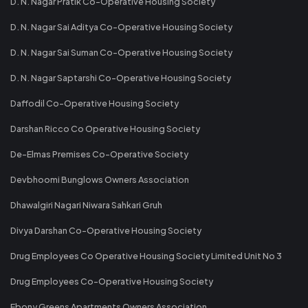
D. N. Nagar Pratik Co-Operative Housing Society
D. N. Nagar Sai Aditya Co-Operative Housing Society
D. N. Nagar Sai Suman Co-Operative Housing Society
D. N. Nagar Saptarshi Co-Operative Housing Society
Daffodil Co-Operative Housing Society
Darshan Ricco Co Operative Housing Society
De-Elmas Premises Co-Operative Society
Devbhoomi Bunglows Owners Association
Dhawalgiri Nagari Niwara Sahkari Gruh
Divya Darshan Co-Operative Housing Society
Drug Employees Co Operative Housing Society Limited Unit No 3
Drug Employees Co-Operative Housing Society
Ebony Greens Apartments Owners Association