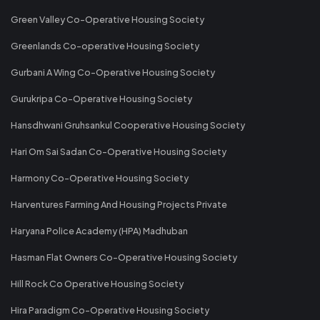
Green Valley Co-Operative Housing Society
Greenlands Co-operative Housing Society
Gurbani A Wing Co-Operative Housing Society
Gurukripa Co-Operative Housing Society
Hansdhwani Gruhsankul Cooperative Housing Society
Hari Om Sai Sadan Co-Operative Housing Society
Harmony Co-Operative Housing Society
Harventures Farming And Housing Projects Private
Haryana Police Academy (HPA) Madhuban
Hasman Flat Owners Co-Operative Housing Society
Hill Rock Co Operative Housing Society
Hira Paradigm Co-Operative Housing Society