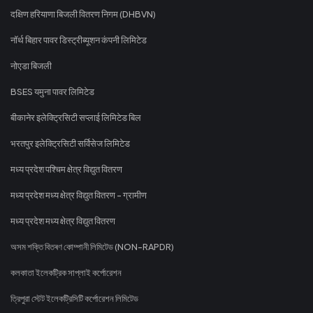
दक्षिण हरियाणा बिजली वितरण निगम (DHBVN)
नॉर्थ बिहार पावर डिस्ट्रीब्यूशन कंपनी लिमिटेड
नोएडा बिजली
BSES यमुना पावर लिमिटेड
बीकानेर इलेक्ट्रिसिटी सप्लाई लिमिटेड बिल
भरतपुर इलेक्ट्रिसिटी सर्विसेज लिमिटेड
मध्य प्रदेश पश्चिम क्षेत्र विद्युत वितरण
मध्य प्रदेश मध्य क्षेत्र विद्युत वितरण - ग्रामीण
मध्य प्रदेश मध्य क्षेत्र विद्युत वितरण
অসম শক্তি বিতৰণ কোম্পানী লিমিটেড (NON-RAPDR)
কলকাতা ইলেকট্রিক সাপ্লাই কর্পোরেশন
ত্রিপুরা স্টেট ইলেকট্রিসিটি কর্পোরেশন লিমিটেড