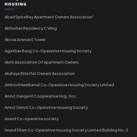
HOUSING
Abad SpiceBay Apartment Owners Association"
Abhushan Residency C Wing
Abvaa Avenue E Tower
Aga Khan Baug Co-Operative Housing Society
Akriti Association Of Apartment Owners
Akshaya Elite Flat Owners Association
Ambovli Neelkamal Co-Operative Housing Society Limited
Amrut Ganga H1 Cooperative Hsg. Soc.
Amrut Smruti Co-Operative Housing Society
Anand Co-operative society
Anand Dham Co-Operative Housing Society Limited Building No-3