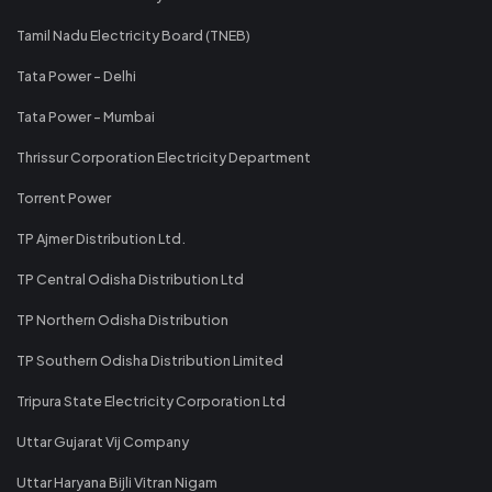
Tamil Nadu Electricity Board (TNEB)
Tata Power - Delhi
Tata Power - Mumbai
Thrissur Corporation Electricity Department
Torrent Power
TP Ajmer Distribution Ltd.
TP Central Odisha Distribution Ltd
TP Northern Odisha Distribution
TP Southern Odisha Distribution Limited
Tripura State Electricity Corporation Ltd
Uttar Gujarat Vij Company
Uttar Haryana Bijli Vitran Nigam