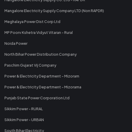
Mangalore Electricity Supply Company LTD (Non RAPDR)
Meghalaya Power Dist Corp Ltd
MP Poorv Kshetra Vidyut Vitaran - Rural
Noida Power
North Bihar Power Distribution Company
Paschim Gujarat Vij Company
Power & Electricity Department - Mizoram
Power & Electricity Department - Mizorama
Punjab State Power Corporation Ltd
Sikkim Power - RURAL
Sikkim Power - URBAN
South Bihar Electricity