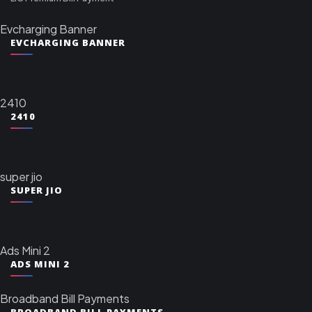
Evcharging Banner
EVCHARGING BANNER
2410
2410
super jio
SUPER JIO
Ads Mini 2
ADS MINI 2
Broadband Bill Payments
BROADBAND BILL PAYMENTS