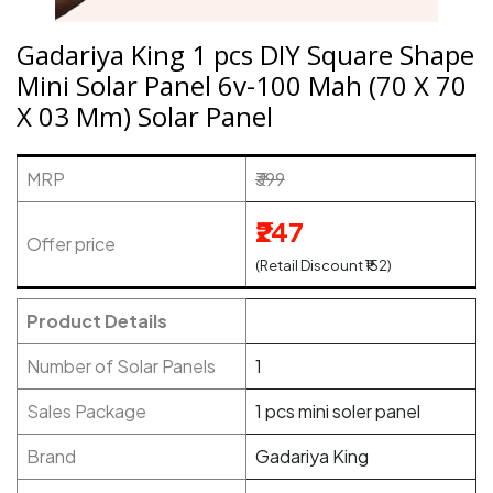
Gadariya King 1 pcs DIY Square Shape
Mini Solar Panel 6v-100 Mah (70 X 70
X 03 Mm) Solar Panel
MRP
₹399
₹247
Offer price
(Retail Discount ₹152)
Product Details
Number of Solar Panels
1
Sales Package
1 pcs mini soler panel
Brand
Gadariya King