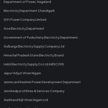
Department of Power, Nagaland
Electricity Department Chandigarh
Gift Power Company Limited
Goa Electricity Department
Government of Puducherry Electricity Department
Gulbarga Electricity Supply Company Ltd
Himachal Pradesh State Electricity Board
Hubli Electricity Supply Co Ltd (HESCOM)
Jaipur Vidyut Vitran Nigam
Jammu and Kashmir Power Development Department
Jamshedpur Utilities & Services Company
Jharkhand Bijli Vitran Nigam Ltd