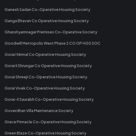
Ganesh Sadan Co-Operative Housing Society
Ganga Bhavan Co Operative Housing Society
Ghanshyamnagar Premises Co-Operative Society
Goodwill Metropolis West Phase 2 CO OP HGS SOC
Gorai I Nirmal Co Operative Housing Society
Gorai II Shrungar Co Operative Housing Society
Gorai Shreeji Co-Operative Housing Society
Gorai Vivek Co-Operative Housing Society
Gorai-II Saurabh Co-Operative Housing Society
Goverdhan Villa Maintenance Society
Grace Pinnacle Co-Operative Housing Society
Green Blaze Co-Operative Housing Society