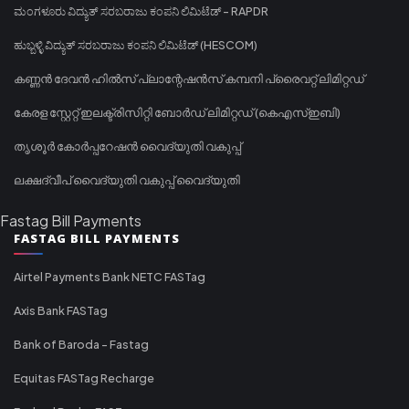
ಮಂಗಳೂರು ವಿದ್ಯುತ್ ಸರಬರಾಜು ಕಂಪನಿ ಲಿಮಿಟೆಡ್ - RAPDR
ಹುಬ್ಬಳ್ಳಿ ವಿದ್ಯುತ್ ಸರಬರಾಜು ಕಂಪನಿ ಲಿಮಿಟೆಡ್ (HESCOM)
കണ്ണൻ ദേവൻ ഹിൽസ് പ്ലാന്റേഷൻസ് കമ്പനി പ്രൈവറ്റ് ലിമിറ്റഡ്
കേരള സ്റ്റേറ്റ് ഇലക്ട്രിസിറ്റി ബോർഡ് ലിമിറ്റഡ് (കെഎസ്ഇബി)
തൃശൂർ കോർപ്പറേഷൻ വൈദ്യുതി വകുപ്പ്
ലക്ഷദ്വീപ് വൈദ്യുതി വകുപ്പ് വൈദ്യുതി
Fastag Bill Payments
FASTAG BILL PAYMENTS
Airtel Payments Bank NETC FASTag
Axis Bank FASTag
Bank of Baroda - Fastag
Equitas FASTag Recharge