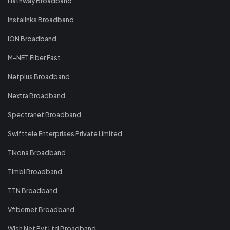
Hathway Broadband
Instalinks Broadband
ION Broadband
M-NET Fiber Fast
Netplus Broadband
Nextra Broadband
Spectranet Broadband
Swifttele Enterprises Private Limited
Tikona Broadband
Timbl Broadband
TTN Broadband
Vfibernet Broadband
Wish Net Pvt Ltd Broadband