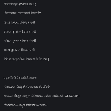
পশ্চিমবঙ্গ বিদ্যুৎ (WBSEDCL)
ਪੰਜਾਬ ਰਾਜ ਪਾਵਰ ਕਾਰਪੋਰੇਸ਼ਨ ਲਿ
ઉત્તર ગુજરાત વિજ કંપની
દક્ષિણ ગુજરાત વિજ કંપની
પશ્ચિમ ગુજરાત વિજ કંપની
મધ્ય ગુજરાત વિજ કંપની
ଟିପି ସାଉଥ୍ ଓଡିଶା ବିତରଣ ଲିମିଟେଡ୍ |
புதுச்சேரி அரசு மின் துறை
ಗುಲಬರ್ಗಾ ವಿದ್ಯುತ್ ಸರಬರಾಜು ಕಂಪನಿ ಲಿ
ಚಾಮುಂಡೇಶ್ವರಿ ವಿದ್ಯುತ್ ಸರಬರಾಜು ನಿಗಮ ನಿಯಮಿತ (CESCOM)
ಬೆಂಗಳೂರು ವಿದ್ಯುತ್ ಸರಬರಾಜು ಕಂಪನಿ