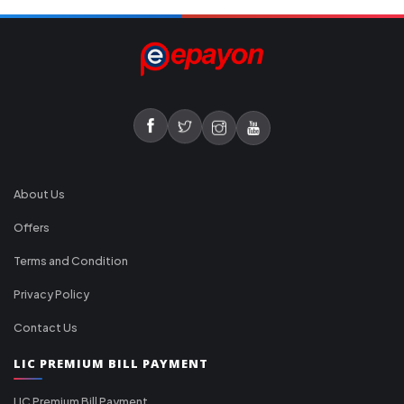
About Us
Offers
Terms and Condition
Privacy Policy
Contact Us
LIC PREMIUM BILL PAYMENT
LIC Premium Bill Payment