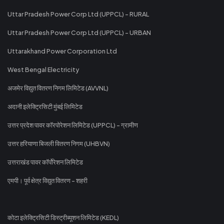
Uttar Pradesh Power Corp Ltd (UPPCL) - RURAL
Uttar Pradesh Power Corp Ltd (UPPCL) - URBAN
Uttarakhand Power Corporation Ltd
West Bengal Electricity
अजमेर विद्युत वितरण निगम लिमिटेड (AVVNL)
अदानी इलेक्ट्रिसिटी मुंबई लिमिटेड
उत्तर प्रदेश पावर कॉरपोरेशन लिमिटेड (UPPCL) - ग्रामीण
उत्तर हरियाणा बिजली वितरण निगम (UHBVN)
उत्तराखंड पावर कॉर्पोरेशन लिमिटेड
एमपी। पूर्व क्षेत्र विद्युत वितरण - शहरी
कोटा इलेक्ट्रिसिटी डिस्ट्रीब्यूशन लिमिटेड (KEDL)