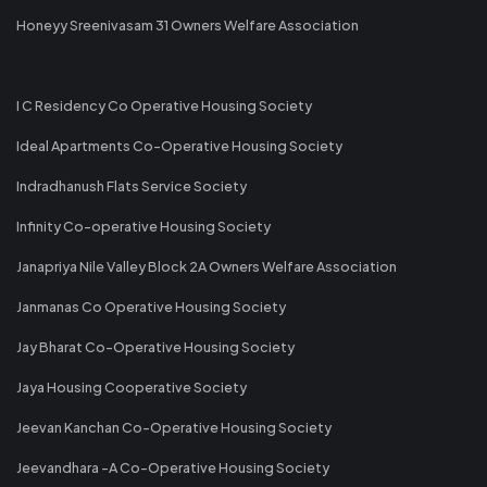
Honeyy Sreenivasam 31 Owners Welfare Association
I C Residency Co Operative Housing Society
Ideal Apartments Co-Operative Housing Society
Indradhanush Flats Service Society
Infinity Co-operative Housing Society
Janapriya Nile Valley Block 2A Owners Welfare Association
Janmanas Co Operative Housing Society
Jay Bharat Co-Operative Housing Society
Jaya Housing Cooperative Society
Jeevan Kanchan Co-Operative Housing Society
Jeevandhara -A Co-Operative Housing Society