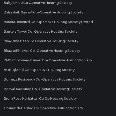
Balaji Smruti Co Operative Housing Society
Balasaheb Sawant Co-Operative Housing Society
Bandra Hormuzd Co-Operative Housing Society Limited
Bankers Tower Co-Operative Housing Society
Bhavishya Deep Co Operative Housing Society
Bhawani Bhawan Co-Operative Housing Society
BMC Employees Parimal Co-Operative Housing Society
BOI Rajkamal Co-Operative Housing Society
Bonanza Residency Co-Operative Housing Society
Borivali Sai Suman Co-Operative Housing Society
Bronx Rosa Manhattan Co Op Housing Society
Chamunda Darshan Co Operative Housing Society