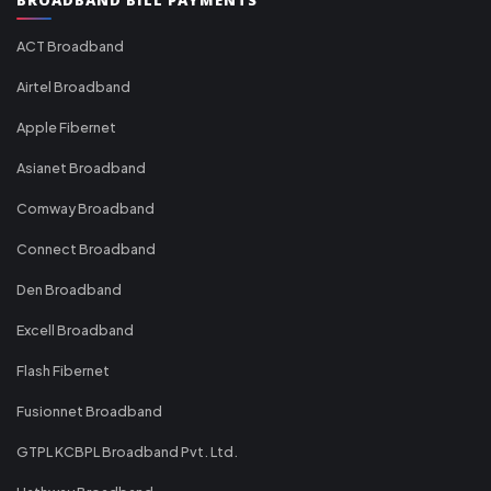
ACT Broadband
Airtel Broadband
Apple Fibernet
Asianet Broadband
Comway Broadband
Connect Broadband
Den Broadband
Excell Broadband
Flash Fibernet
Fusionnet Broadband
GTPL KCBPL Broadband Pvt. Ltd.