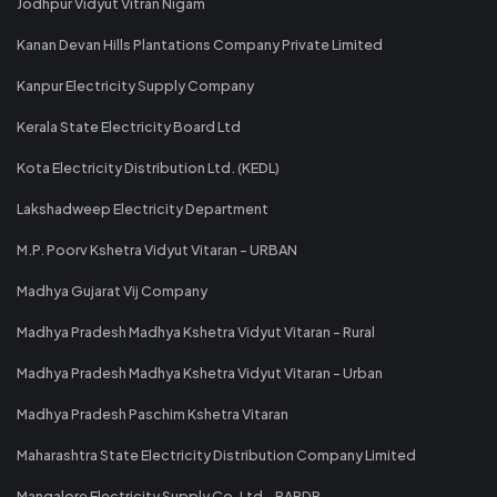
Jodhpur Vidyut Vitran Nigam
Kanan Devan Hills Plantations Company Private Limited
Kanpur Electricity Supply Company
Kerala State Electricity Board Ltd
Kota Electricity Distribution Ltd. (KEDL)
Lakshadweep Electricity Department
M.P. Poorv Kshetra Vidyut Vitaran - URBAN
Madhya Gujarat Vij Company
Madhya Pradesh Madhya Kshetra Vidyut Vitaran - Rural
Madhya Pradesh Madhya Kshetra Vidyut Vitaran - Urban
Madhya Pradesh Paschim Kshetra Vitaran
Maharashtra State Electricity Distribution Company Limited
Mangalore Electricity Supply Co. Ltd - RAPDR