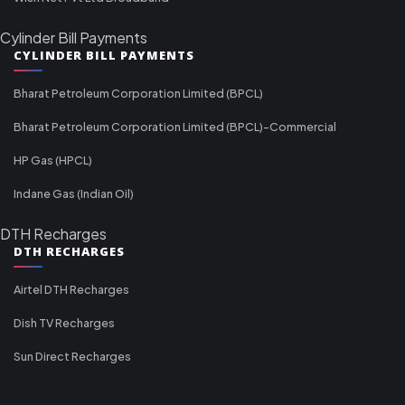
Cylinder Bill Payments
CYLINDER BILL PAYMENTS
Bharat Petroleum Corporation Limited (BPCL)
Bharat Petroleum Corporation Limited (BPCL)-Commercial
HP Gas (HPCL)
Indane Gas (Indian Oil)
DTH Recharges
DTH RECHARGES
Airtel DTH Recharges
Dish TV Recharges
Sun Direct Recharges