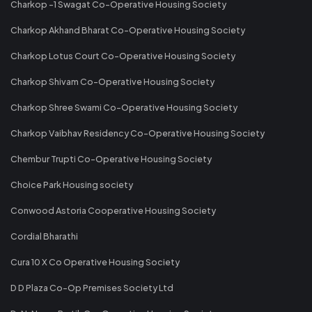
Charkop -1 Swagat Co-Operative Housing Society
Charkop Akhand Bharat Co-Operative Housing Society
Charkop Lotus Court Co-Operative Housing Society
Charkop Shivam Co-Operative Housing Society
Charkop Shree Swami Co-Operative Housing Society
Charkop Vaibhav Residency Co-Operative Housing Society
Chembur Trupti Co-Operative Housing Society
Choice Park Housing society
Conwood Astoria Cooperative Housing Society
Cordial Bharathi
Cura 10 X Co Operative Housing Society
D D Plaza Co-Op Premises Society Ltd