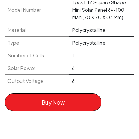
1 pcs DIY Square Shape
Model Number
Mini Solar Panel 6v-100
Mah (70 X 70 X 03 Mm)
Material
Polycrystalline
Type
Polycrystalline
Number of Cells
1
Solar Power
6
Output Voltage
6
Buy Now