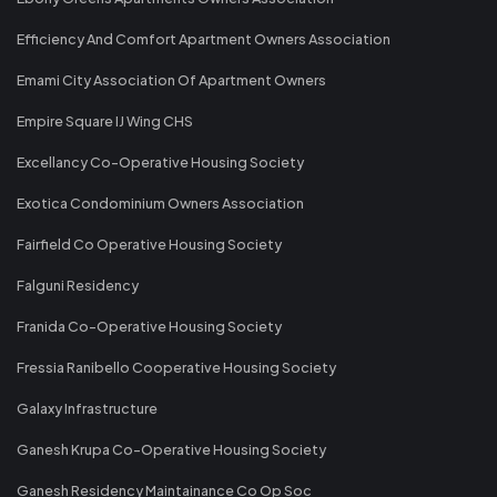
Efficiency And Comfort Apartment Owners Association
Emami City Association Of Apartment Owners
Empire Square IJ Wing CHS
Excellancy Co-Operative Housing Society
Exotica Condominium Owners Association
Fairfield Co Operative Housing Society
Falguni Residency
Franida Co-Operative Housing Society
Fressia Ranibello Cooperative Housing Society
Galaxy Infrastructure
Ganesh Krupa Co-Operative Housing Society
Ganesh Residency Maintainance Co Op Soc