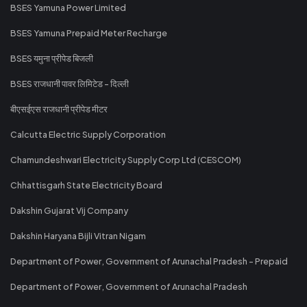
BSES Yamuna Power Limited
BSES Yamuna Prepaid Meter Recharge
BSES यमुना प्रीपेड बिजली
BSES राजधानी पावर लिमिटेड - दिल्ली
बीएसईएस राजधानी प्रीपेड मीटर
Calcutta Electric Supply Corporation
Chamundeshwari Electricity Supply Corp Ltd (CESCOM)
Chhattisgarh State Electricity Board
Dakshin Gujarat Vij Company
Dakshin Haryana Bijli Vitran Nigam
Department of Power, Government of Arunachal Pradesh - Prepaid
Department of Power, Government of Arunachal Pradesh