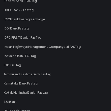
Federal Bank - FASTag
HDFC Bank - Fastag
ICICI Bank Fastag Recharge
IDBI Bank Fastag
IDFC FIRST Bank - FasTag
Indian Highways Management Company Ltd FASTag
IndusInd Bank FASTag
IOB FASTag
Jammu and Kashmir Bank Fastag
Karnataka Bank Fastag
Kotak Mahindra Bank - Fastag
SBI Bank
UCO Bank Fastag