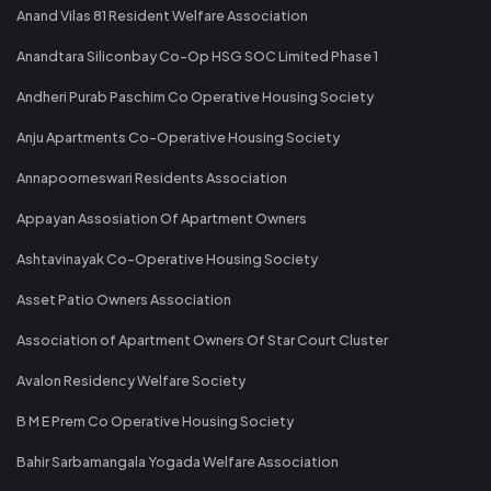
Anand Vilas 81 Resident Welfare Association
Anandtara Siliconbay Co-Op HSG SOC Limited Phase 1
Andheri Purab Paschim Co Operative Housing Society
Anju Apartments Co-Operative Housing Society
Annapoorneswari Residents Association
Appayan Assosiation Of Apartment Owners
Ashtavinayak Co-Operative Housing Society
Asset Patio Owners Association
Association of Apartment Owners Of Star Court Cluster
Avalon Residency Welfare Society
B M E Prem Co Operative Housing Society
Bahir Sarbamangala Yogada Welfare Association