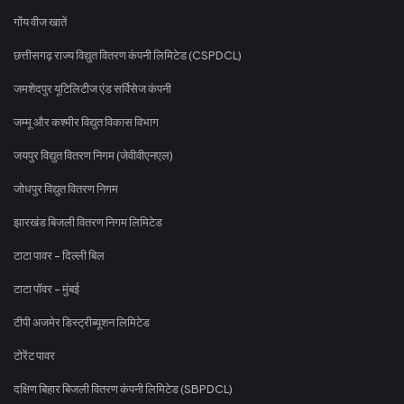
गोंय वीज खातें
छत्तीसगढ़ राज्य विद्युत वितरण कंपनी लिमिटेड (CSPDCL)
जमशेदपुर यूटिलिटीज एंड सर्विसेज कंपनी
जम्मू और कश्मीर विद्युत विकास विभाग
जयपुर विद्युत वितरण निगम (जेवीवीएनएल)
जोधपुर विद्युत वितरण निगम
झारखंड बिजली वितरण निगम लिमिटेड
टाटा पावर - दिल्ली बिल
टाटा पॉवर - मुंबई
टीपी अजमेर डिस्ट्रीब्यूशन लिमिटेड
टोरेंट पावर
दक्षिण बिहार बिजली वितरण कंपनी लिमिटेड (SBPDCL)