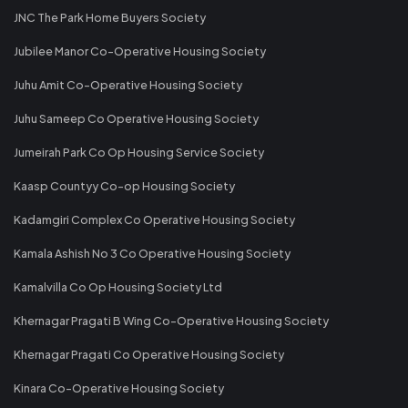
JNC The Park Home Buyers Society
Jubilee Manor Co-Operative Housing Society
Juhu Amit Co-Operative Housing Society
Juhu Sameep Co Operative Housing Society
Jumeirah Park Co Op Housing Service Society
Kaasp Countyy Co-op Housing Society
Kadamgiri Complex Co Operative Housing Society
Kamala Ashish No 3 Co Operative Housing Society
Kamalvilla Co Op Housing Society Ltd
Khernagar Pragati B Wing Co-Operative Housing Society
Khernagar Pragati Co Operative Housing Society
Kinara Co-Operative Housing Society