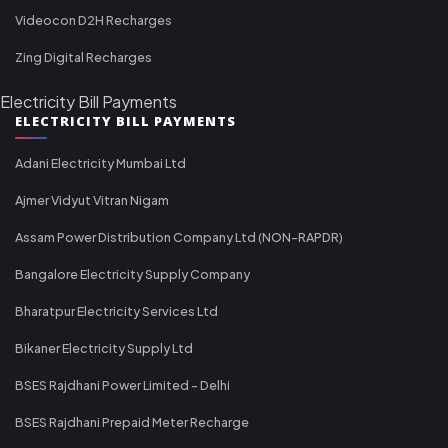
Videocon D2H Recharges
Zing Digital Recharges
Electricity Bill Payments
ELECTRICITY BILL PAYMENTS
Adani Electricity Mumbai Ltd
Ajmer Vidyut Vitran Nigam
Assam Power Distribution Company Ltd (NON-RAPDR)
Bangalore Electricity Supply Company
Bharatpur Electricity Services Ltd
Bikaner Electricity Supply Ltd
BSES Rajdhani Power Limited - Delhi
BSES Rajdhani Prepaid Meter Recharge