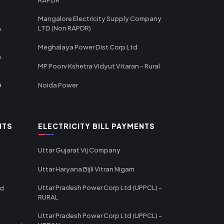
Mangalore Electricity Supply Company
LTD (Non RAPDR)
a
Meghalaya Power Dist Corp Ltd
a
MP Poorv Kshetra Vidyut Vitaran - Rural
a
Noida Power
NTS
ELECTRICITY BILL PAYMENTS
Uttar Gujarat Vij Company
Uttar Haryana Bijli Vitran Nigam
Uttar Pradesh Power Corp Ltd (UPPCL) -
td
RURAL
Uttar Pradesh Power Corp Ltd (UPPCL) -