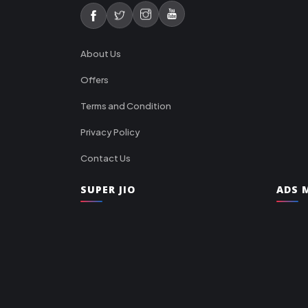
About Us
Offers
Terms and Condition
Privacy Policy
Contact Us
SUPER JIO
ADS M