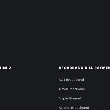
INI 2
BROADBAND BILL PAYME
ACT Broadband
Airtel Broadband
Apple Fibernet
Asianet Broadband