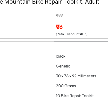
e Mountain Bike Repair Toolkit, Adult
₹499
₹96
(Retail Discount ₹403)
black
Generic
30 x 78 x 92 Millimeters
200 Grams
10 Bike Repair Toolkit