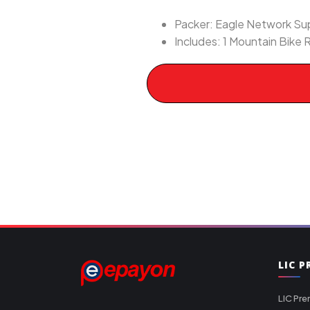
Packer: Eagle Network Supp
Includes: 1 Mountain Bike R
LIC 
LIC Pre