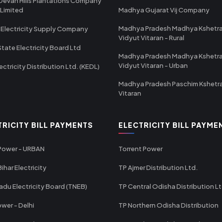
Devan Hills Plantations Company
 Limited
Madhya Gujarat Vij Company
Madhya Pradesh Madhya Kshetr
 Electricity Supply Company
Vidyut Vitaran - Rural
State Electricity Board Ltd
Madhya Pradesh Madhya Kshetr
Vidyut Vitaran - Urban
ectricity Distribution Ltd. (KEDL)
Madhya Pradesh Paschim Kshetr
Vitaran
TRICITY BILL PAYMENTS
ELECTRICITY BILL PAYME
 Power - URBAN
Torrent Power
ihar Electricity
TP Ajmer Distribution Ltd.
adu Electricity Board (TNEB)
TP Central Odisha Distribution L
wer - Delhi
TP Northern Odisha Distribution