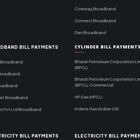
Comway Broadband
Connect Broadband
Den Broadband
CYLINDER BILL PAYMENT
DBAND BILL PAYMENTS
Bharat Petroleum Corporation Li
 Broadband
(BPCL)
Broadband
Bharat Petroleum Corporation Li
(BPCL)-Commercial
roadband
HP Gas (HPCL)
net Broadband
Indane Gas (Indian Oil)
et Pvt Ltd Broadband
TRICITY BILL PAYMENTS
ELECTRICITY BILL PAYME