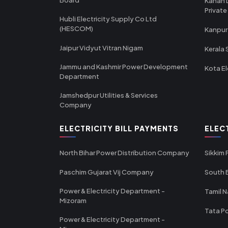
Kanan 
Private
Hubli Electricity Supply Co Ltd
(HESCOM)
Kanpur
Jaipur Vidyut Vitran Nigam
Kerala 
Jammu and Kashmir Power Development
Kota El
Department
Jamshedpur Utilities & Services
Company
ELECTRICITY BILL PAYMENTS
ELEC
North Bihar Power Distribution Company
Sikkim
Paschim Gujarat Vij Company
South B
Power & Electricity Department -
Tamil N
Mizoram
Tata Po
Power & Electricity Department -