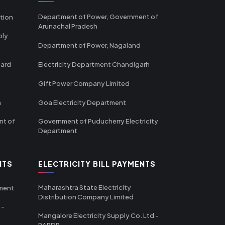
Department of Power, Government of
tion
Arunachal Pradesh
ply
Department of Power, Nagaland
oard
Electricity Department Chandigarh
Gift Power Company Limited
m
Goa Electricity Department
nt of
Government of Puducherry Electricity
Department
NTS
ELECTRICITY BILL PAYMENTS
Maharashtra State Electricity
tment
Distribution Company Limited
 -
Mangalore Electricity Supply Co. Ltd -
RAPDR