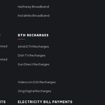
Hathway Broadband
Instalinks Broadband
S
DTH RECHARGES
mited
Airtel DTH Recharges
Dish TV Recharges
mited
Sun Direct Recharges
Videocon D2H Recharges
Zing Digital Recharges
NTS
ELECTRICITY BILL PAYMENTS