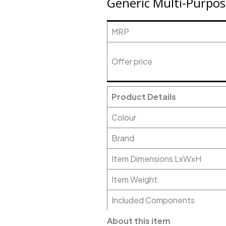
Generic Multi-Purpos
MRP
Offer price
Product Details
Colour
Brand
Item Dimensions LxWxH
Item Weight
Included Components
About this item