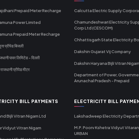
ajdhani Prepaid Meter Recharge
Calcutta Electric Supply Corpora
Chamundeshwari Electricity Sup
amuna Power Limited
Corp Ltd (CESCOM)
amuna Prepaid Meter Recharge
Chhattisgarh State Electricity B
ा प्रीपेड बिजली
Dakshin Gujarat Vij Company
धानी पावर लिमिटेड - दिल्ली
Dakshin Haryana Bijli Vitran Niga
ाजधानी प्रीपेड मीटर
Department of Power, Governme
Arunachal Pradesh - Prepaid
TRICITY BILL PAYMENTS
ELECTRICITY BILL PAYME
nd Bijli Vitran Nigam Ltd
Lakshadweep Electricity Depar
M.P. Poorv Kshetra Vidyut Vitaran
r Vidyut Vitran Nigam
URBAN