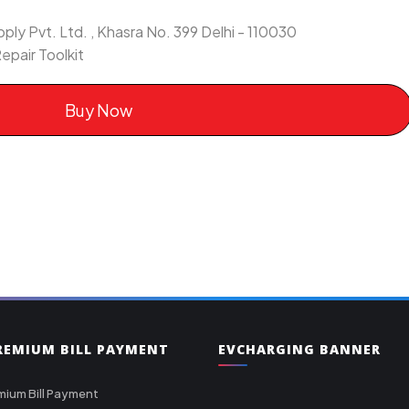
ly Pvt. Ltd. , Khasra No. 399 Delhi - 110030
epair Toolkit
Buy Now
PREMIUM BILL PAYMENT
EVCHARGING BANNER
mium Bill Payment