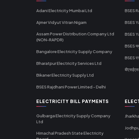
Adani Electricity Mumbai Ltd
BSES R
Ajmer Vidyut Vitran Nigam
BSES Y
Assam Power Distribution Company Ltd
BSES Y
(NON-RAPDR)
BSES यमुन
Bangalore Electricity Supply Company
BSES राज
Bharatpur Electricity Services Ltd
बीएसईएस र
Bikaner Electricity Supply Ltd
BSES Rajdhani Power Limited - Delhi
ELECTRICITY BILL PAYMENTS
ELEC
Gulbarga Electricity Supply Company
Jharkha
Ltd
Jodhpu
Himachal Pradesh State Electricity
Board