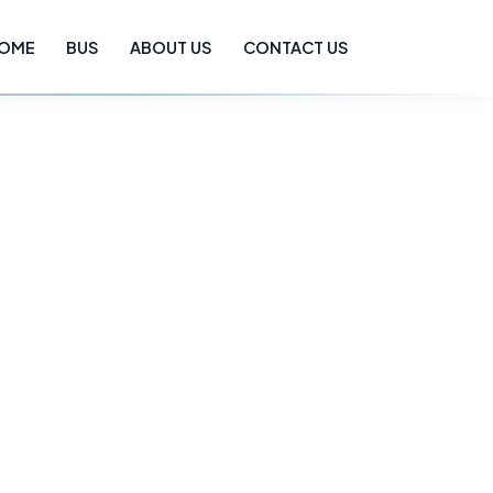
OME
BUS
ABOUT US
CONTACT US