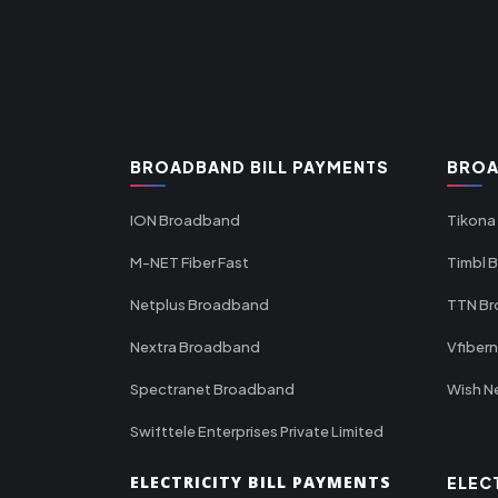
BROADBAND BILL PAYMENTS
BROA
ION Broadband
Tikona
M-NET Fiber Fast
Timbl 
Netplus Broadband
TTN B
Nextra Broadband
Vfiber
Spectranet Broadband
Wish N
Swifttele Enterprises Private Limited
ELECTRICITY BILL PAYMENTS
ELEC