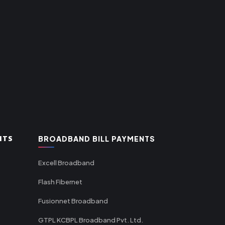
NTS
BROADBAND BILL PAYMENTS
Excell Broadband
Flash Fibernet
Fusionnet Broadband
GTPL KCBPL Broadband Pvt. Ltd.