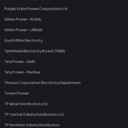
Punjab State Power Corporation Ltd
Sikkim Power - RURAL
Sikkim Power - URBAN
South Bihar Electricity
Tamil Nadu Electricity Board (TNEB)
Tata Power - Delhi
Tata Power - Mumbai
Thrissur Corporation Electricity Department
Torrent Power
TP Ajmer Distribution Ltd.
TP Central Odisha Distribution Ltd
TP Northern Odisha Distribution