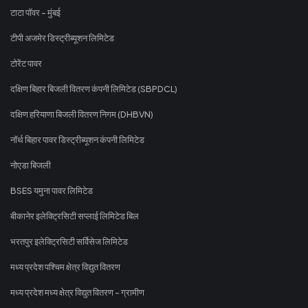
टाटा पॉवर - मुंबई
टीपी अजमेर डिस्ट्रीब्यूशन लिमिटेड
टोरेंट पावर
दक्षिण बिहार बिजली वितरण कंपनी लिमिटेड (SBPDCL)
दक्षिण हरियाणा बिजली वितरण निगम (DHBVN)
नॉर्थ बिहार पावर डिस्ट्रीब्यूशन कंपनी लिमिटेड
नोएडा बिजली
BSES यमुना पावर लिमिटेड
बीकानेर इलेक्ट्रिसिटी सप्लाई लिमिटेड बिल
भरतपुर इलेक्ट्रिसिटी सर्विसेज लिमिटेड
मध्य प्रदेश पश्चिम क्षेत्र विद्युत वितरण
मध्य प्रदेश मध्य क्षेत्र विद्युत वितरण - ग्रामीण