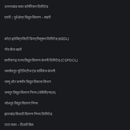
उत्तराखंड पावर कॉर्पोरेशन लिमिटेड
एमपी। पूर्व क्षेत्र विद्युत वितरण - शहरी
कोटा इलेक्ट्रिसिटी डिस्ट्रीब्यूशन लिमिटेड (KEDL)
गोंय वीज खातें
छत्तीसगढ़ राज्य विद्युत वितरण कंपनी लिमिटेड (CSPDCL)
जमशेदपुर यूटिलिटीज एंड सर्विसेज कंपनी
जम्मू और कश्मीर विद्युत विकास विभाग
जयपुर विद्युत वितरण निगम (जेवीवीएनएल)
जोधपुर विद्युत वितरण निगम
झारखंड बिजली वितरण निगम लिमिटेड
टाटा पावर - दिल्ली बिल