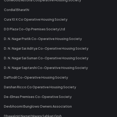
Cordial Bharathi
Cura 10 X Co Operative Housing Society
D D Plaza Co-Op Premises Society Ltd
D. N. Nagar Pratik Co-Operative Housing Society
D. N. Nagar Sai Aditya Co-Operative Housing Society
D. N. Nagar Sai Suman Co-Operative Housing Society
D. N. Nagar Saptarshi Co-Operative Housing Society
Daffodil Co-Operative Housing Society
Darshan Ricco Co Operative Housing Society
De-Elmas Premises Co-Operative Society
Devbhoomi Bunglows Owners Association
Dhawalgiri Nagari Niwara Sahkari Gruh