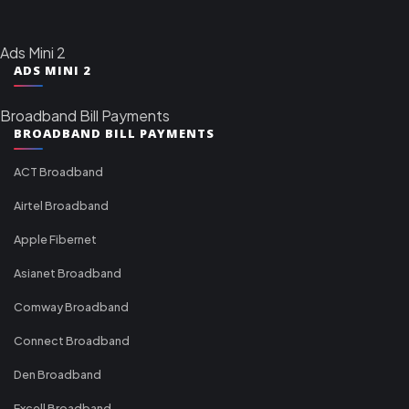
Ads Mini 2
ADS MINI 2
Broadband Bill Payments
BROADBAND BILL PAYMENTS
ACT Broadband
Airtel Broadband
Apple Fibernet
Asianet Broadband
Comway Broadband
Connect Broadband
Den Broadband
Excell Broadband