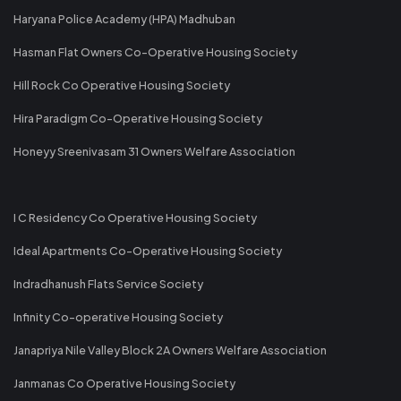
Haryana Police Academy (HPA) Madhuban
Hasman Flat Owners Co-Operative Housing Society
Hill Rock Co Operative Housing Society
Hira Paradigm Co-Operative Housing Society
Honeyy Sreenivasam 31 Owners Welfare Association
I C Residency Co Operative Housing Society
Ideal Apartments Co-Operative Housing Society
Indradhanush Flats Service Society
Infinity Co-operative Housing Society
Janapriya Nile Valley Block 2A Owners Welfare Association
Janmanas Co Operative Housing Society