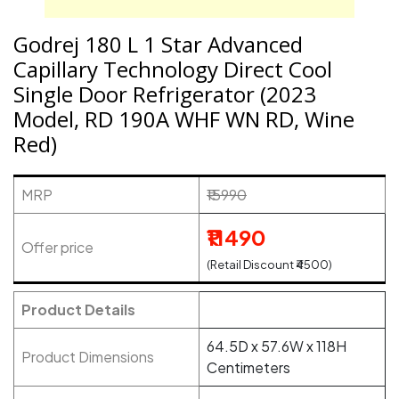
Godrej 180 L 1 Star Advanced
Capillary Technology Direct Cool
Single Door Refrigerator (2023
Model, RD 190A WHF WN RD, Wine
Red)
MRP
₹15990
₹11490
Offer price
(Retail Discount ₹4500)
Product Details
64.5D x 57.6W x 118H
Product Dimensions
Centimeters