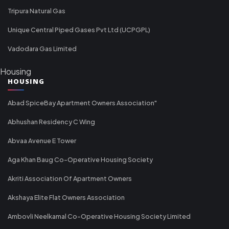
Tripura Natural Gas
Unique Central Piped Gases Pvt Ltd (UCPGPL)
Vadodara Gas Limited
Housing
HOUSING
Abad SpiceBay Apartment Owners Association"
Abhushan Residency C Wing
Abvaa Avenue E Tower
Aga Khan Baug Co-Operative Housing Society
Akriti Association Of Apartment Owners
Akshaya Elite Flat Owners Association
Ambovli Neelkamal Co-Operative Housing Society Limited