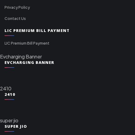
Privacy Policy
Contact Us
LIC PREMIUM BILL PAYMENT
LIC Premium Bill Payment
Evcharging Banner
EVCHARGING BANNER
2410
2410
super jio
SUPER JIO