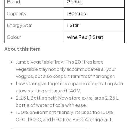
Brand
Godrej
Capacity
180 litres
Energy Star
1 Star
Colour
Wine Red (1 Star)
About this item
Jumbo Vegetable Tray: This 20 litres large
vegetable tray not only accommodates all your
veggies, but also keeps it farm fresh for longer.
Low staring voltage: it is capable of operating with
a low starting voltage of 140 V.
2.25 L Bottle shelf: Now store extra large 2.25 L
bottle of water of cola with ease.
100% environment friendly: its uses the 100%
CFC, HCFC, and HFC free R600A refrigerant.