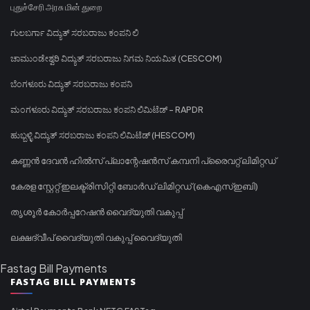
புதுச்சேரி அரசு மின் துறை
ಗುಲಬರ್ಗಾ ವಿದ್ಯುತ್ ಸರಬರಾಜು ಕಂಪನಿ ಲಿ
ಚಾಮುಂಡೇಶ್ವರಿ ವಿದ್ಯುತ್ ಸರಬರಾಜು ನಿಗಮ ನಿಯಮಿತ (CESCOM)
ಬೆಂಗಳೂರು ವಿದ್ಯುತ್ ಸರಬರಾಜು ಕಂಪನಿ
ಮಂಗಳೂರು ವಿದ್ಯುತ್ ಸರಬರಾಜು ಕಂಪನಿ ಲಿಮಿಟೆಡ್ - RAPDR
ಹುಬ್ಬಳ್ಳಿ ವಿದ್ಯುತ್ ಸರಬರಾಜು ಕಂಪನಿ ಲಿಮಿಟೆಡ್ (HESCOM)
കണ്ണൻ ദേവൻ ഹിൽസ് പ്ലാന്റേഷൻസ് കമ്പനി പ്രൈവറ്റ് ലിമിറ്റഡ്
കേരള സ്റ്റേറ്റ് ഇലക്ട്രിസിറ്റി ബോർഡ് ലിമിറ്റഡ് (കെഎസ്ഇബി)
തൃശൂർ കോർപ്പറേഷൻ വൈദ്യുതി വകുപ്പ്
ലക്ഷദ്വീപ് വൈദ്യുതി വകുപ്പ് വൈദ്യുതി
Fastag Bill Payments
FASTAG BILL PAYMENTS