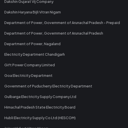
Dakshin Gujarat Vij Company
Dakshin Haryana Bijli Vitran Nigam
Department of Power, Government of Arunachal Pradesh - Prepaid
Department of Power, Government of Arunachal Pradesh
Department of Power, Nagaland
Electricity Department Chandigarh
Gift Power Company Limited
Goa Electricity Department
Government of Puducherry Electricity Department
Gulbarga Electricity Supply Company Ltd
Himachal Pradesh State Electricity Board
Hubli Electricity Supply Co Ltd (HESCOM)