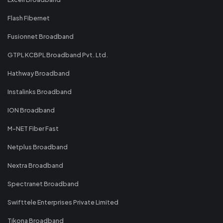
Flash Fibernet
Fusionnet Broadband
GTPL KCBPL Broadband Pvt. Ltd.
Hathway Broadband
Instalinks Broadband
ION Broadband
M-NET Fiber Fast
Netplus Broadband
Nextra Broadband
Spectranet Broadband
Swifttele Enterprises Private Limited
Tikona Broadband