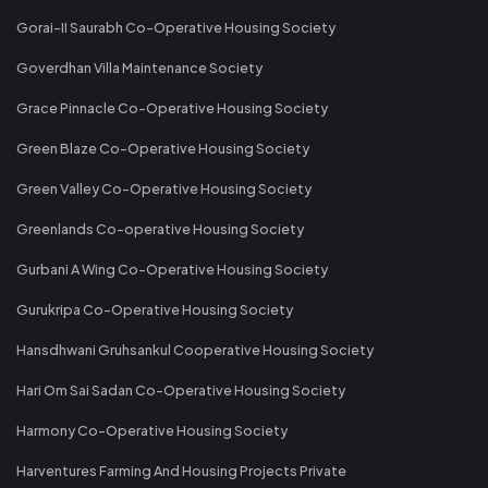
Gorai-II Saurabh Co-Operative Housing Society
Goverdhan Villa Maintenance Society
Grace Pinnacle Co-Operative Housing Society
Green Blaze Co-Operative Housing Society
Green Valley Co-Operative Housing Society
Greenlands Co-operative Housing Society
Gurbani A Wing Co-Operative Housing Society
Gurukripa Co-Operative Housing Society
Hansdhwani Gruhsankul Cooperative Housing Society
Hari Om Sai Sadan Co-Operative Housing Society
Harmony Co-Operative Housing Society
Harventures Farming And Housing Projects Private