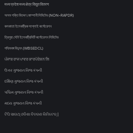
मध्य प्रदेश मध्य क्षेत्र विद्युत वितरण
অসম শক্তি বিতৰণ কোম্পানী লিমিটেড (NON-RAPDR)
কলকাতা ইলেকট্রিক সাপ্লাই কর্পোরেশন
ত্রিপুরা স্টেট ইলেকট্রিসিটি কর্পোরেশন লিমিটেড
পশ্চিমবঙ্গ বিদ্যুৎ (WBSEDCL)
ਪੰਜਾਬ ਰਾਜ ਪਾਵਰ ਕਾਰਪੋਰੇਸ਼ਨ ਲਿ
ઉત્તર ગુજરાત વિજ કંપની
દક્ષિણ ગુજરાત વિજ કંપની
પશ્ચિમ ગુજરાત વિજ કંપની
મધ્ય ગુજરાત વિજ કંપની
ଟିପି ସାଉଥ୍ ଓଡିଶା ବିତରଣ ଲିମିଟେଡ୍ |