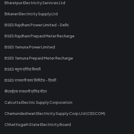
Bharatpur Electricity Services Ltd
Bikaner Electricity Supply Ltd
BSES Rajdhani Power Limited - Delhi
BSES Rajdhani Prepaid Meter Recharge
BSES Yamuna Power Limited
BSES Yamuna Prepaid Meter Recharge
BSES यमुना प्रीपेड बिजली
BSES राजधानी पावर लिमिटेड - दिल्ली
बीएसईएस राजधानी प्रीपेड मीटर
Calcutta Electric Supply Corporation
Chamundeshwari Electricity Supply Corp Ltd (CESCOM)
Chhattisgarh State Electricity Board