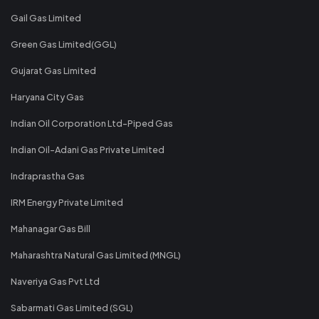
Gail Gas Limited
Green Gas Limited(GGL)
Gujarat Gas Limited
Haryana City Gas
Indian Oil Corporation Ltd-Piped Gas
Indian Oil-Adani Gas Private Limited
Indraprastha Gas
IRM Energy Private Limited
Mahanagar Gas Bill
Maharashtra Natural Gas Limited (MNGL)
Naveriya Gas Pvt Ltd
Sabarmati Gas Limited (SGL)