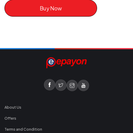
Buy Now
About Us
Offers
Terms and Condition