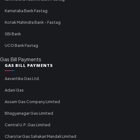
Karnataka Bank Fastag
Kotak Mahindra Bank - Fastag
SBI Bank
UCO Bank Fastag
Gas Bill Payments
GAS BILL PAYMENTS
Aavantika Gas Ltd.
Adani Gas
Assam Gas Company Limited
Bhagyanagar Gas Limited
Central U.P. Gas Limited
Charotar Gas Sahakari Mandali Limited