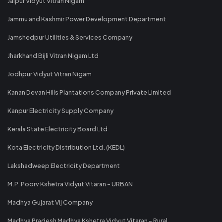
Jaipur Vidyut Vitran Nigam
Jammu and Kashmir Power Development Department
Jamshedpur Utilities & Services Company
Jharkhand Bijli Vitran Nigam Ltd
Jodhpur Vidyut Vitran Nigam
Kanan Devan Hills Plantations Company Private Limited
Kanpur Electricity Supply Company
Kerala State Electricity Board Ltd
Kota Electricity Distribution Ltd. (KEDL)
Lakshadweep Electricity Department
M.P. Poorv Kshetra Vidyut Vitaran - URBAN
Madhya Gujarat Vij Company
Madhya Pradesh Madhya Kshetra Vidyut Vitaran - Rural