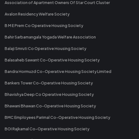
Association of Apartment Owners Of Star Court Cluster
Avalon Residency Welfare Society
B M E Prem Co Operative Housing Society
Bahir Sarbamangala Yogada Welfare Association
Balaji Smruti Co Operative Housing Society
Balasaheb Sawant Co-Operative Housing Society
Bandra Hormuzd Co-Operative Housing Society Limited
Bankers Tower Co-Operative Housing Society
Bhavishya Deep Co Operative Housing Society
Bhawani Bhawan Co-Operative Housing Society
BMC Employees Parimal Co-Operative Housing Society
BOI Rajkamal Co-Operative Housing Society