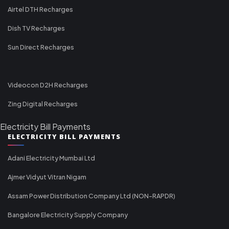
Airtel DTH Recharges
Dish TV Recharges
Sun Direct Recharges
Videocon D2H Recharges
Zing Digital Recharges
Electricity Bill Payments
ELECTRICITY BILL PAYMENTS
Adani Electricity Mumbai Ltd
Ajmer Vidyut Vitran Nigam
Assam Power Distribution Company Ltd (NON-RAPDR)
Bangalore Electricity Supply Company