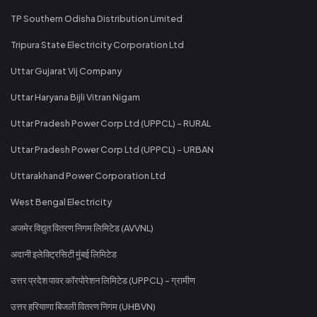
TP Southern Odisha Distribution Limited
Tripura State Electricity Corporation Ltd
Uttar Gujarat Vij Company
Uttar Haryana Bijli Vitran Nigam
Uttar Pradesh Power Corp Ltd (UPPCL) - RURAL
Uttar Pradesh Power Corp Ltd (UPPCL) - URBAN
Uttarakhand Power Corporation Ltd
West Bengal Electricity
अजमेर विद्युत वितरण निगम लिमिटेड (AVVNL)
अदानी इलेक्ट्रिसिटी मुंबई लिमिटेड
उत्तर प्रदेश पावर कॉरपोरेशन लिमिटेड (UPPCL) - ग्रामीण
उत्तर हरियाणा बिजली वितरण निगम (UHBVN)