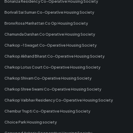
Bonanza Residency Co-Operative Housing Society
Borivali Sai Suman Co-Operative Housing Society
Bronx Rosa Manhattan Co Op Housing Society
Chamunda Darshan Co Operative Housing Society
Charkop -1 Swagat Co-Operative Housing Society
Charkop Akhand Bharat Co-Operative Housing Society
Charkop Lotus Court Co-Operative Housing Society
Charkop Shivam Co-Operative Housing Society
Charkop Shree Swami Co-Operative Housing Society
Charkop Vaibhav Residency Co-Operative Housing Society
Chembur Trupti Co-Operative Housing Society
Choice Park Housing society
Conwood Astoria Cooperative Housing Society