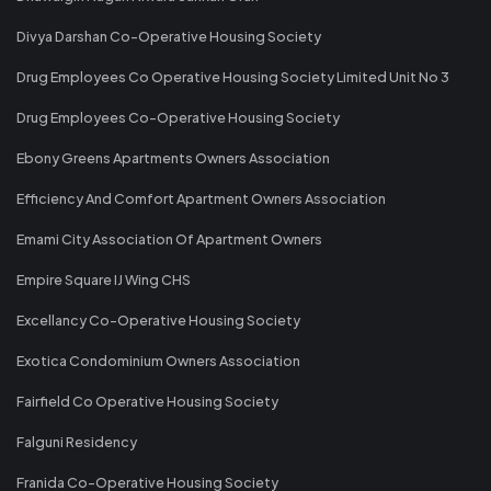
Divya Darshan Co-Operative Housing Society
Drug Employees Co Operative Housing Society Limited Unit No 3
Drug Employees Co-Operative Housing Society
Ebony Greens Apartments Owners Association
Efficiency And Comfort Apartment Owners Association
Emami City Association Of Apartment Owners
Empire Square IJ Wing CHS
Excellancy Co-Operative Housing Society
Exotica Condominium Owners Association
Fairfield Co Operative Housing Society
Falguni Residency
Franida Co-Operative Housing Society