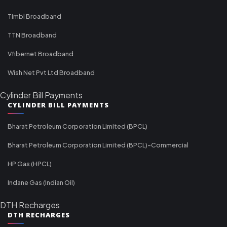
Timbl Broadband
TTN Broadband
Vfibernet Broadband
Wish Net Pvt Ltd Broadband
Cylinder Bill Payments
CYLINDER BILL PAYMENTS
Bharat Petroleum Corporation Limited (BPCL)
Bharat Petroleum Corporation Limited (BPCL)-Commercial
HP Gas (HPCL)
Indane Gas (Indian Oil)
DTH Recharges
DTH RECHARGES