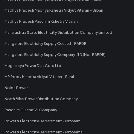
Madhya Pradesh Madhya Kshetra Vidyut Vitaran - Urban
Madhya Pradesh Paschim Kshetra Vitaran
Maharashtra State Electricity Distribution Company Limited
Mangalore Electricity Supply Co. Ltd - RAPDR
Mangalore Electricity Supply Company LTD (Non RAPDR)
Meghalaya Power Dist Corp Ltd
MP Poorv Kshetra Vidyut Vitaran - Rural
Noida Power
North Bihar Power Distribution Company
Paschim Gujarat Vij Company
Power & Electricity Department - Mizoram
Power & Electricity Department - Mizorama