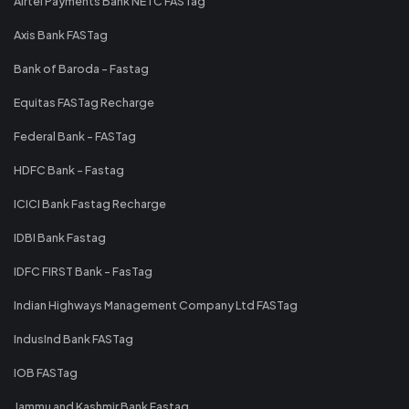
Airtel Payments Bank NETC FASTag
Axis Bank FASTag
Bank of Baroda - Fastag
Equitas FASTag Recharge
Federal Bank - FASTag
HDFC Bank - Fastag
ICICI Bank Fastag Recharge
IDBI Bank Fastag
IDFC FIRST Bank - FasTag
Indian Highways Management Company Ltd FASTag
IndusInd Bank FASTag
IOB FASTag
Jammu and Kashmir Bank Fastag