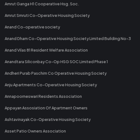
Amrut Ganga H1 Cooperative Hsg. Soc.
Amrut Smruti Co-Operative Housing Society
Anand Co-operative society
Anand Dham Co-Operative Housing Society Limited Building No-3
Anand Vilas 81 Resident Welfare Association
Anandtara Siliconbay Co-Op HSG SOC Limited Phase 1
Andheri Purab Paschim Co Operative Housing Society
Anju Apartments Co-Operative Housing Society
Annapoorneswari Residents Association
Appayan Assosiation Of Apartment Owners
Ashtavinayak Co-Operative Housing Society
Asset Patio Owners Association