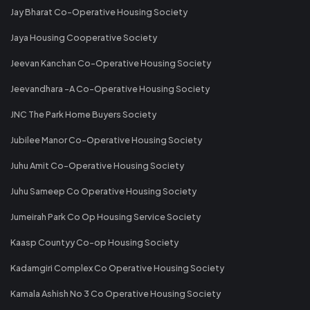
Jay Bharat Co-Operative Housing Society
Jaya Housing Cooperative Society
Jeevan Kanchan Co-Operative Housing Society
Jeevandhara -A Co-Operative Housing Society
JNC The Park Home Buyers Society
Jubilee Manor Co-Operative Housing Society
Juhu Amit Co-Operative Housing Society
Juhu Sameep Co Operative Housing Society
Jumeirah Park Co Op Housing Service Society
Kaasp Countyy Co-op Housing Society
Kadamgiri Complex Co Operative Housing Society
Kamala Ashish No 3 Co Operative Housing Society