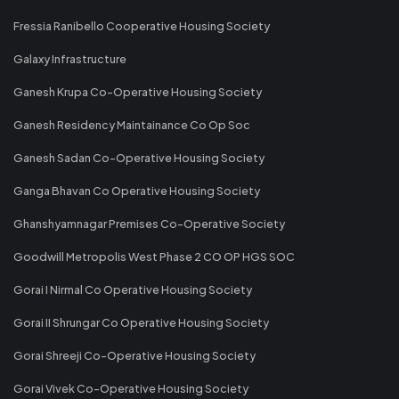
Fressia Ranibello Cooperative Housing Society
Galaxy Infrastructure
Ganesh Krupa Co-Operative Housing Society
Ganesh Residency Maintainance Co Op Soc
Ganesh Sadan Co-Operative Housing Society
Ganga Bhavan Co Operative Housing Society
Ghanshyamnagar Premises Co-Operative Society
Goodwill Metropolis West Phase 2 CO OP HGS SOC
Gorai I Nirmal Co Operative Housing Society
Gorai II Shrungar Co Operative Housing Society
Gorai Shreeji Co-Operative Housing Society
Gorai Vivek Co-Operative Housing Society