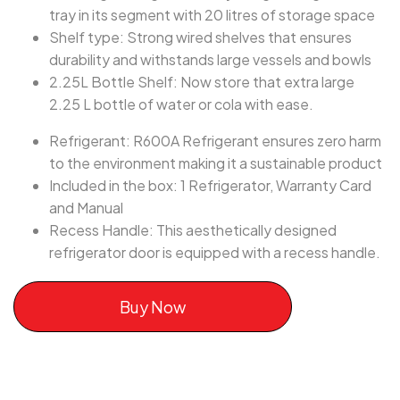
tray in its segment with 20 litres of storage space
Shelf type: Strong wired shelves that ensures
durability and withstands large vessels and bowls
2.25L Bottle Shelf: Now store that extra large
2.25 L bottle of water or cola with ease.
Refrigerant: R600A Refrigerant ensures zero harm
to the environment making it a sustainable product
Included in the box: 1 Refrigerator, Warranty Card
and Manual
Recess Handle: This aesthetically designed
refrigerator door is equipped with a recess handle.
Buy Now