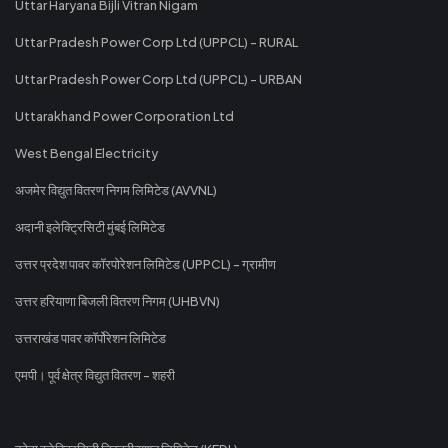
Uttar Haryana Bijli Vitran Nigam
Uttar Pradesh Power Corp Ltd (UPPCL) - RURAL
Uttar Pradesh Power Corp Ltd (UPPCL) - URBAN
Uttarakhand Power Corporation Ltd
West Bengal Electricity
अजमेर विद्युत वितरण निगम लिमिटेड (AVVNL)
अदानी इलेक्ट्रिसिटी मुंबई लिमिटेड
उत्तर प्रदेश पावर कॉरपोरेशन लिमिटेड (UPPCL) - ग्रामीण
उत्तर हरियाणा बिजली वितरण निगम (UHBVN)
उत्तराखंड पावर कॉर्पोरेशन लिमिटेड
एमपी। पूर्व क्षेत्र विद्युत वितरण - शहरी