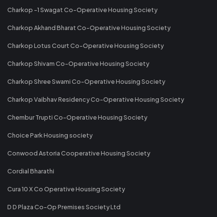
Charkop -1 Swagat Co-Operative Housing Society
Charkop Akhand Bharat Co-Operative Housing Society
Charkop Lotus Court Co-Operative Housing Society
Charkop Shivam Co-Operative Housing Society
Charkop Shree Swami Co-Operative Housing Society
Charkop Vaibhav Residency Co-Operative Housing Society
Chembur Trupti Co-Operative Housing Society
Choice Park Housing society
Conwood Astoria Cooperative Housing Society
Cordial Bharathi
Cura 10 X Co Operative Housing Society
D D Plaza Co-Op Premises Society Ltd