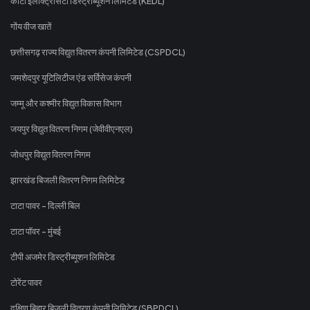
कोटा इलेक्ट्रिसिटी डिस्ट्रीब्यूशन लिमिटेड (KEDL)
गोंय वीज खातें
छत्तीसगढ़ राज्य विद्युत वितरण कंपनी लिमिटेड (CSPDCL)
जमशेदपुर यूटिलिटीज एंड सर्विसेज कंपनी
जम्मू और कश्मीर विद्युत विकास विभाग
जयपुर विद्युत वितरण निगम (जेवीवीएनएल)
जोधपुर विद्युत वितरण निगम
झारखंड बिजली वितरण निगम लिमिटेड
टाटा पावर - दिल्ली बिल
टाटा पॉवर - मुंबई
टीपी अजमेर डिस्ट्रीब्यूशन लिमिटेड
टोरेंट पावर
दक्षिण बिहार बिजली वितरण कंपनी लिमिटेड (SBPDCL)