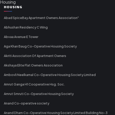
Housing
HOUSING
Abad SpiceBay Apartment Owners Association"
Abhushan Residency C Wing
Abvaa Avenue E Tower
Aga Khan Baug Co-Operative Housing Society
Akriti Association Of Apartment Owners
Akshaya Elite Flat Owners Association
Ambovli Neelkamal Co-Operative Housing Society Limited
Amrut Ganga H1 Cooperative Hsg. Soc.
Amrut Smruti Co-Operative Housing Society
Anand Co-operative society
Anand Dham Co-Operative Housing Society Limited Building No-3