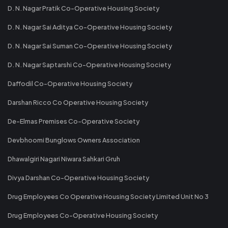
D. N. Nagar Pratik Co-Operative Housing Society
D. N. Nagar Sai Aditya Co-Operative Housing Society
D. N. Nagar Sai Suman Co-Operative Housing Society
D. N. Nagar Saptarshi Co-Operative Housing Society
Daffodil Co-Operative Housing Society
Darshan Ricco Co Operative Housing Society
De-Elmas Premises Co-Operative Society
Devbhoomi Bunglows Owners Association
Dhawalgiri Nagari Niwara Sahkari Gruh
Divya Darshan Co-Operative Housing Society
Drug Employees Co Operative Housing Society Limited Unit No 3
Drug Employees Co-Operative Housing Society