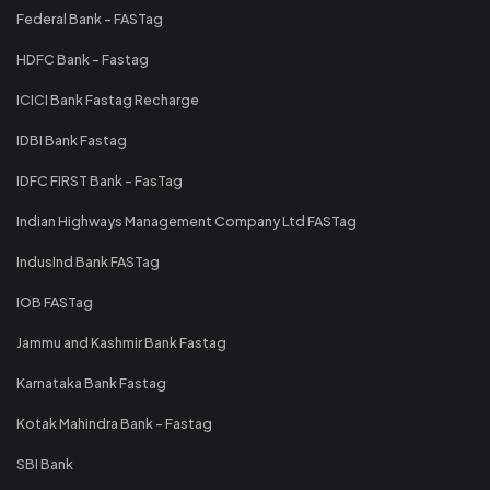
Federal Bank - FASTag
HDFC Bank - Fastag
ICICI Bank Fastag Recharge
IDBI Bank Fastag
IDFC FIRST Bank - FasTag
Indian Highways Management Company Ltd FASTag
IndusInd Bank FASTag
IOB FASTag
Jammu and Kashmir Bank Fastag
Karnataka Bank Fastag
Kotak Mahindra Bank - Fastag
SBI Bank