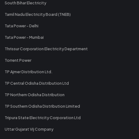
South Bihar Electricity
Tamil Nadu Electricity Board (TNEB)
Tata Power - Delhi
Tata Power - Mumbai
Thrissur Corporation Electricity Department
Torrent Power
TP Ajmer Distribution Ltd.
TP Central Odisha Distribution Ltd
TP Northern Odisha Distribution
TP Southern Odisha Distribution Limited
Tripura State Electricity Corporation Ltd
Uttar Gujarat Vij Company