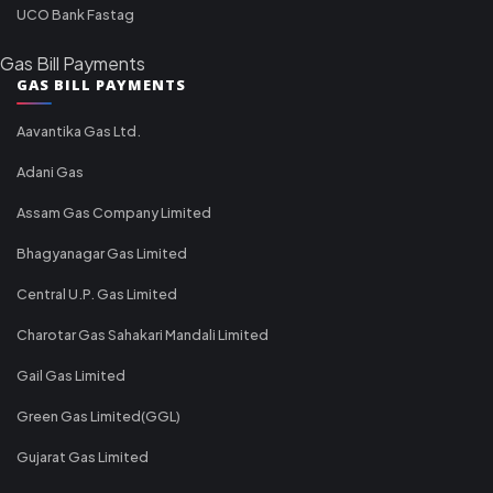
UCO Bank Fastag
Gas Bill Payments
GAS BILL PAYMENTS
Aavantika Gas Ltd.
Adani Gas
Assam Gas Company Limited
Bhagyanagar Gas Limited
Central U.P. Gas Limited
Charotar Gas Sahakari Mandali Limited
Gail Gas Limited
Green Gas Limited(GGL)
Gujarat Gas Limited