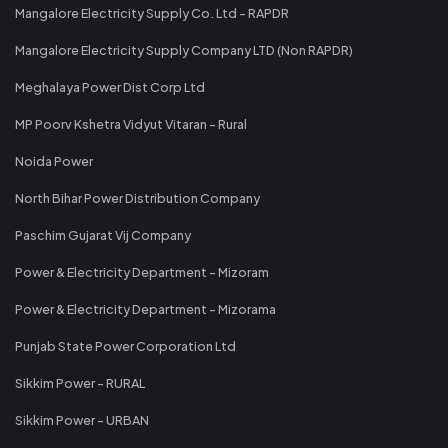
Mangalore Electricity Supply Co. Ltd - RAPDR
Mangalore Electricity Supply Company LTD (Non RAPDR)
Meghalaya Power Dist Corp Ltd
MP Poorv Kshetra Vidyut Vitaran - Rural
Noida Power
North Bihar Power Distribution Company
Paschim Gujarat Vij Company
Power & Electricity Department - Mizoram
Power & Electricity Department - Mizorama
Punjab State Power Corporation Ltd
Sikkim Power - RURAL
Sikkim Power - URBAN