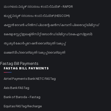
ಮಂಗಳೂರು ವಿದ್ಯುತ್ ಸರಬರಾಜು ಕಂಪನಿ ಲಿಮಿಟೆಡ್ - RAPDR
ಹುಬ್ಬಳ್ಳಿ ವಿದ್ಯುತ್ ಸರಬರಾಜು ಕಂಪನಿ ಲಿಮಿಟೆಡ್ (HESCOM)
കണ്ണൻ ദേവൻ ഹിൽസ് പ്ലാന്റേഷൻസ് കമ്പനി പ്രൈവറ്റ് ലിമിറ്റഡ്
കേരള സ്റ്റേറ്റ് ഇലക്ട്രിസിറ്റി ബോർഡ് ലിമിറ്റഡ് (കെഎസ്ഇബി)
തൃശൂർ കോർപ്പറേഷൻ വൈദ്യുതി വകുപ്പ്
ലക്ഷദ്വീപ് വൈദ്യുതി വകുപ്പ് വൈദ്യുതി
Fastag Bill Payments
FASTAG BILL PAYMENTS
Airtel Payments Bank NETC FASTag
Axis Bank FASTag
Bank of Baroda - Fastag
Equitas FASTag Recharge