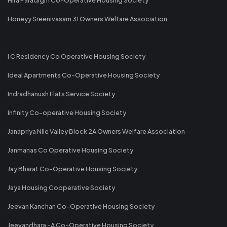
Honeyy Sreenivasam 31 Owners Welfare Association
I C Residency Co Operative Housing Society
Ideal Apartments Co-Operative Housing Society
Indradhanush Flats Service Society
Infinity Co-operative Housing Society
Janapriya Nile Valley Block 2A Owners Welfare Association
Janmanas Co Operative Housing Society
Jay Bharat Co-Operative Housing Society
Jaya Housing Cooperative Society
Jeevan Kanchan Co-Operative Housing Society
Jeevandhara -A Co-Operative Housing Society