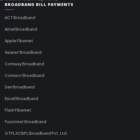
BROADBAND BILL PAYMENTS
ACT Broadband
Airtel Broadband
Apple Fibernet
Asianet Broadband
Comway Broadband
Connect Broadband
Den Broadband
Excell Broadband
Flash Fibernet
Fusionnet Broadband
GTPL KCBPL Broadband Pvt. Ltd.