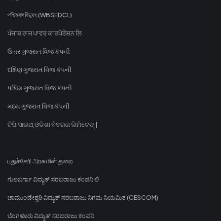
পশ্চিমবঙ্গ বিদ্যুৎ (WBSEDCL)
ਪੰਜਾਬ ਰਾਜ ਪਾਵਰ ਕਾਰਪੋਰੇਸ਼ਨ ਲਿ
ઉત્તર ગુજરાત વિજ કંપની
દક્ષિણ ગુજરાત વિજ કંપની
પશ્ચિમ ગુજરાત વિજ કંપની
મધ્ય ગુજરાત વિજ કંપની
ଟିପି ସାଉଥ୍ ଓଡିଶା ବିତରଣ ଲିମିଟେଡ୍ |
புதுச்சேரி அரசு மின் துறை
ಗುಲಬರ್ಗಾ ವಿದ್ಯುತ್ ಸರಬರಾಜು ಕಂಪನಿ ಲಿ
ಚಾಮುಂಡೇಶ್ವರಿ ವಿದ್ಯುತ್ ಸರಬರಾಜು ನಿಗಮ ನಿಯಮಿತ (CESCOM)
ಬೆಂಗಳೂರು ವಿದ್ಯುತ್ ಸರಬರಾಜು ಕಂಪನಿ