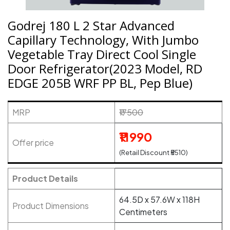
Godrej 180 L 2 Star Advanced
Capillary Technology, With Jumbo
Vegetable Tray Direct Cool Single
Door Refrigerator(2023 Model, RD
EDGE 205B WRF PP BL, Pep Blue)
MRP
₹17500
₹11990
Offer price
(Retail Discount ₹5510)
Product Details
64.5D x 57.6W x 118H
Product Dimensions
Centimeters