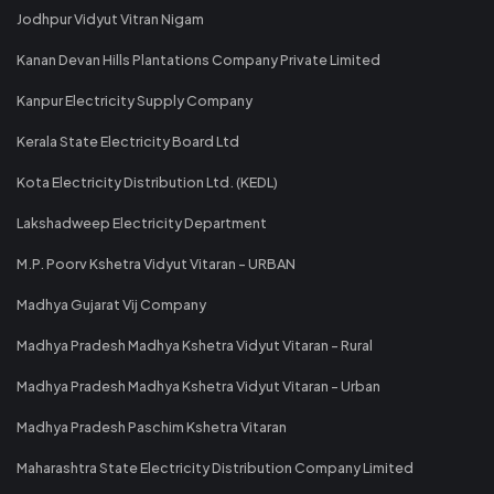
Jodhpur Vidyut Vitran Nigam
Kanan Devan Hills Plantations Company Private Limited
Kanpur Electricity Supply Company
Kerala State Electricity Board Ltd
Kota Electricity Distribution Ltd. (KEDL)
Lakshadweep Electricity Department
M.P. Poorv Kshetra Vidyut Vitaran - URBAN
Madhya Gujarat Vij Company
Madhya Pradesh Madhya Kshetra Vidyut Vitaran - Rural
Madhya Pradesh Madhya Kshetra Vidyut Vitaran - Urban
Madhya Pradesh Paschim Kshetra Vitaran
Maharashtra State Electricity Distribution Company Limited