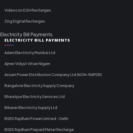
Videocon D2H Recharges
Zing Digital Recharges
Electricity Bill Payments
ELECTRICITY BILL PAYMENTS
Adani Electricity Mumbai Ltd
Ajmer Vidyut Vitran Nigam
Assam Power Distribution Company Ltd (NON-RAPDR)
Bangalore Electricity Supply Company
Bharatpur Electricity Services Ltd
Bikaner Electricity Supply Ltd
BSES Rajdhani Power Limited - Delhi
BSES Rajdhani Prepaid Meter Recharge