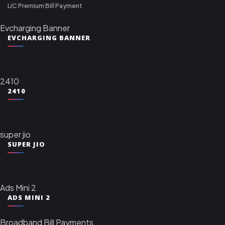
LIC Premium Bill Payment
Evcharging Banner
EVCHARGING BANNER
2410
2410
super jio
SUPER JIO
Ads Mini 2
ADS MINI 2
Broadband Bill Payments