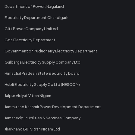
Department of Power, Nagaland
Electricity Department Chandigarh
Gift Power Company Limited
Goa Electricity Department
Government of Puducherry Electricity Department
Gulbarga Electricity Supply Company Ltd
Himachal Pradesh State Electricity Board
Hubli Electricity Supply Co Ltd (HESCOM)
Jaipur Vidyut Vitran Nigam
Jammu and Kashmir Power Development Department
Jamshedpur Utilities & Services Company
Jharkhand Bijli Vitran Nigam Ltd