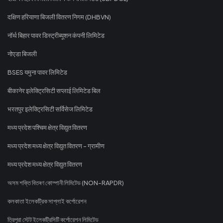
दक्षिण हरियाणा बिजली वितरण निगम (DHBVN)
नॉर्थ बिहार पावर डिस्ट्रीब्यूशन कंपनी लिमिटेड
नोएडा बिजली
BSES यमुना पावर लिमिटेड
बीकानेर इलेक्ट्रिसिटी सप्लाई लिमिटेड बिल
भरतपुर इलेक्ट्रिसिटी सर्विसेज लिमिटेड
मध्य प्रदेश पश्चिम क्षेत्र विद्युत वितरण
मध्य प्रदेश मध्य क्षेत्र विद्युत वितरण - ग्रामीण
मध्य प्रदेश मध्य क्षेत्र विद्युत वितरण
অসম শক্তি বিতৰণ কোম্পানী লিমিটেড (NON-RAPDR)
কলকাতা ইলেকট্রিক সাপ্লাই কর্পোরেশন
ত্রিপুরা স্টেট ইলেকট্রিসিটি কর্পোরেশন লিমিটেড