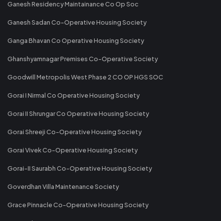
Ganesh Residency Maintainance Co Op Soc
Ganesh Sadan Co-Operative Housing Society
Ganga Bhavan Co Operative Housing Society
Ghanshyamnagar Premises Co-Operative Society
Goodwill Metropolis West Phase 2 CO OP HGS SOC
Gorai I Nirmal Co Operative Housing Society
Gorai II Shrungar Co Operative Housing Society
Gorai Shreeji Co-Operative Housing Society
Gorai Vivek Co-Operative Housing Society
Gorai-II Saurabh Co-Operative Housing Society
Goverdhan Villa Maintenance Society
Grace Pinnacle Co-Operative Housing Society