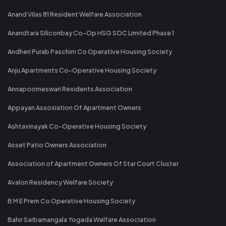
Anand Vilas 81 Resident Welfare Association
Anandtara Siliconbay Co-Op HSG SOC Limited Phase 1
Andheri Purab Paschim Co Operative Housing Society
Anju Apartments Co-Operative Housing Society
Annapoorneswari Residents Association
Appayan Assosiation Of Apartment Owners
Ashtavinayak Co-Operative Housing Society
Asset Patio Owners Association
Association of Apartment Owners Of Star Court Cluster
Avalon Residency Welfare Society
B M E Prem Co Operative Housing Society
Bahir Sarbamangala Yogada Welfare Association