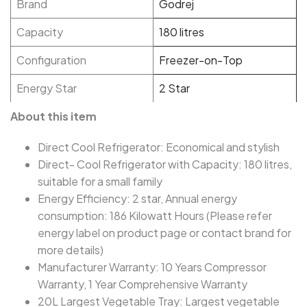
Brand
Godrej
Capacity
180 litres
Configuration
Freezer-on-Top
Energy Star
2 Star
About this item
Direct Cool Refrigerator: Economical and stylish
Direct- Cool Refrigerator with Capacity: 180 litres,
suitable for a small family
Energy Efficiency: 2 star, Annual energy
consumption: 186 Kilowatt Hours (Please refer
energy label on product page or contact brand for
more details)
Manufacturer Warranty: 10 Years Compressor
Warranty, 1 Year Comprehensive Warranty
20L Largest Vegetable Tray: Largest vegetable