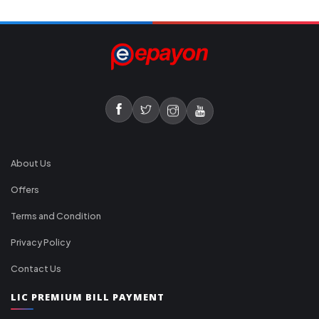
About Us
Offers
Terms and Condition
Privacy Policy
Contact Us
LIC PREMIUM BILL PAYMENT