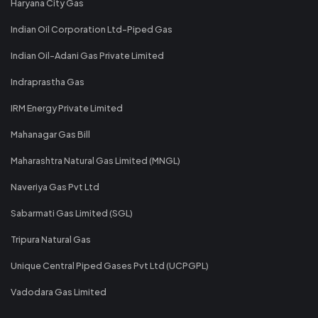
Haryana City Gas
Indian Oil Corporation Ltd-Piped Gas
Indian Oil-Adani Gas Private Limited
Indraprastha Gas
IRM Energy Private Limited
Mahanagar Gas Bill
Maharashtra Natural Gas Limited (MNGL)
Naveriya Gas Pvt Ltd
Sabarmati Gas Limited (SGL)
Tripura Natural Gas
Unique Central Piped Gases Pvt Ltd (UCPGPL)
Vadodara Gas Limited