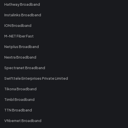
Hathway Broadband
Instalinks Broadband
ION Broadband
M-NET Fiber Fast
Netplus Broadband
Nextra Broadband
Spectranet Broadband
Swifttele Enterprises Private Limited
Tikona Broadband
Timbl Broadband
TTN Broadband
Vfibernet Broadband