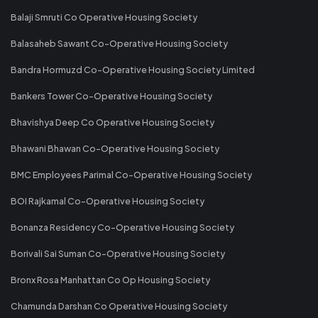
Balaji Smruti Co Operative Housing Society
Balasaheb Sawant Co-Operative Housing Society
Bandra Hormuzd Co-Operative Housing Society Limited
Bankers Tower Co-Operative Housing Society
Bhavishya Deep Co Operative Housing Society
Bhawani Bhawan Co-Operative Housing Society
BMC Employees Parimal Co-Operative Housing Society
BOI Rajkamal Co-Operative Housing Society
Bonanza Residency Co-Operative Housing Society
Borivali Sai Suman Co-Operative Housing Society
Bronx Rosa Manhattan Co Op Housing Society
Chamunda Darshan Co Operative Housing Society