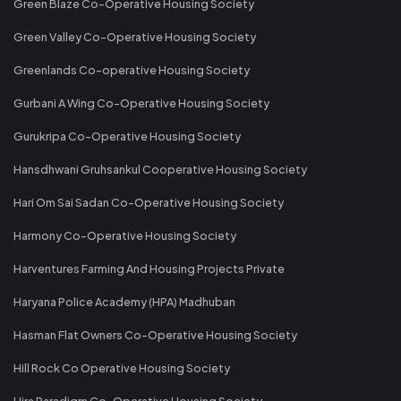
Green Blaze Co-Operative Housing Society
Green Valley Co-Operative Housing Society
Greenlands Co-operative Housing Society
Gurbani A Wing Co-Operative Housing Society
Gurukripa Co-Operative Housing Society
Hansdhwani Gruhsankul Cooperative Housing Society
Hari Om Sai Sadan Co-Operative Housing Society
Harmony Co-Operative Housing Society
Harventures Farming And Housing Projects Private
Haryana Police Academy (HPA) Madhuban
Hasman Flat Owners Co-Operative Housing Society
Hill Rock Co Operative Housing Society
Hira Paradigm Co-Operative Housing Society