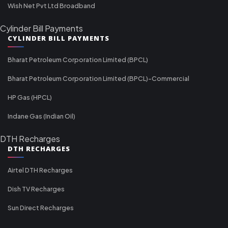
Wish Net Pvt Ltd Broadband
Cylinder Bill Payments
CYLINDER BILL PAYMENTS
Bharat Petroleum Corporation Limited (BPCL)
Bharat Petroleum Corporation Limited (BPCL)-Commercial
HP Gas (HPCL)
Indane Gas (Indian Oil)
DTH Recharges
DTH RECHARGES
Airtel DTH Recharges
Dish TV Recharges
Sun Direct Recharges