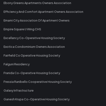
Ebony Greens Apartments Owners Association
Efficiency And Comfort Apartment Owners Association
Emami City Association Of Apartment Owners
Empire Square IJ Wing CHS
Excellancy Co-Operative Housing Society
Exotica Condominium Owners Association
Fairfield Co Operative Housing Society
Falguni Residency
Franida Co-Operative Housing Society
Fressia Ranibello Cooperative Housing Society
Galaxy Infrastructure
Ganesh Krupa Co-Operative Housing Society