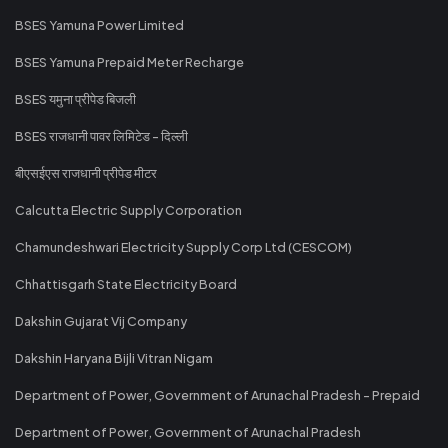
BSES Yamuna Power Limited
BSES Yamuna Prepaid Meter Recharge
BSES यमुना प्रीपेड बिजली
BSES राजधानी पावर लिमिटेड - दिल्ली
बीएसईएस राजधानी प्रीपेड मीटर
Calcutta Electric Supply Corporation
Chamundeshwari Electricity Supply Corp Ltd (CESCOM)
Chhattisgarh State Electricity Board
Dakshin Gujarat Vij Company
Dakshin Haryana Bijli Vitran Nigam
Department of Power, Government of Arunachal Pradesh - Prepaid
Department of Power, Government of Arunachal Pradesh