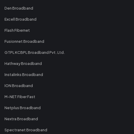
Den Broadband
Excell Broadband
Flash Fibernet
Fusionnet Broadband
GTPL KCBPL Broadband Pvt. Ltd.
Hathway Broadband
Instalinks Broadband
ION Broadband
M-NET Fiber Fast
Netplus Broadband
Nextra Broadband
Spectranet Broadband