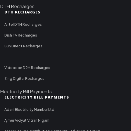
DTH Recharges
DTH RECHARGES
Airtel DTH Recharges
Dish TV Recharges
Sun Direct Recharges
Videocon D2H Recharges
Zing Digital Recharges
Electricity Bill Payments
ELECTRICITY BILL PAYMENTS
Adani Electricity Mumbai Ltd
Ajmer Vidyut Vitran Nigam
Assam Power Distribution Company Ltd (NON-RAPDR)