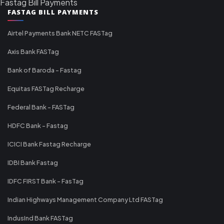
Fastag Bill Payments
FASTAG BILL PAYMENTS
Airtel Payments Bank NETC FASTag
Axis Bank FASTag
Bank of Baroda - Fastag
Equitas FASTag Recharge
Federal Bank - FASTag
HDFC Bank - Fastag
ICICI Bank Fastag Recharge
IDBI Bank Fastag
IDFC FIRST Bank - FasTag
Indian Highways Management Company Ltd FASTag
IndusInd Bank FASTag