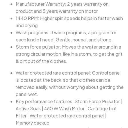
Manufacturer Warranty: 2 years warranty on
product and 5 years warranty on motor
1440 RPM: Higher spin speeds helps in faster wash
and drying
Wash programs: 3 wash programs, a program for
each kind of need. Gentle, normal, and strong.
Storm force pulsator: Moves the water around in a
strong circular motion, like in a storm, to get the grit
& dirt out of the clothes.
Water protected rare control panel: Control panel
is located at the back, so that clothes can be
removed easily, without worrying about getting the
panel wet.
‎Key performance features: Storm Force Pulsator |
Active Soak | 460 W Wash Motor | Cartridge Lint
Filter | Water protected rare control panel |
Memory backup