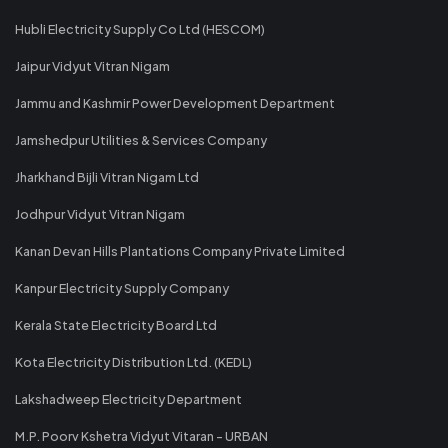
Hubli Electricity Supply Co Ltd (HESCOM)
Jaipur Vidyut Vitran Nigam
Jammu and Kashmir Power Development Department
Jamshedpur Utilities & Services Company
Jharkhand Bijli Vitran Nigam Ltd
Jodhpur Vidyut Vitran Nigam
Kanan Devan Hills Plantations Company Private Limited
Kanpur Electricity Supply Company
Kerala State Electricity Board Ltd
Kota Electricity Distribution Ltd. (KEDL)
Lakshadweep Electricity Department
M.P. Poorv Kshetra Vidyut Vitaran - URBAN