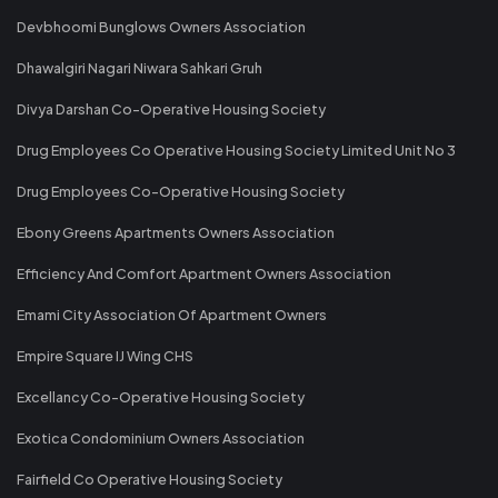
Devbhoomi Bunglows Owners Association
Dhawalgiri Nagari Niwara Sahkari Gruh
Divya Darshan Co-Operative Housing Society
Drug Employees Co Operative Housing Society Limited Unit No 3
Drug Employees Co-Operative Housing Society
Ebony Greens Apartments Owners Association
Efficiency And Comfort Apartment Owners Association
Emami City Association Of Apartment Owners
Empire Square IJ Wing CHS
Excellancy Co-Operative Housing Society
Exotica Condominium Owners Association
Fairfield Co Operative Housing Society