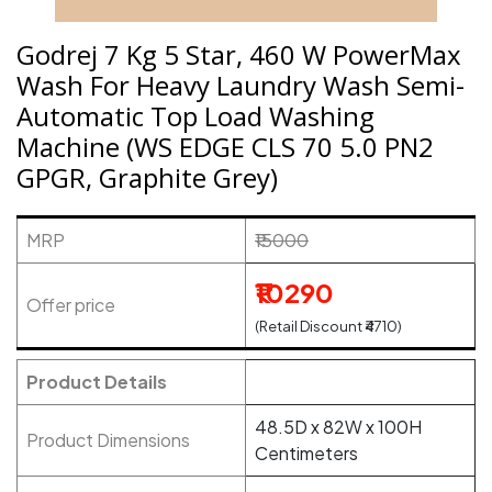
Godrej 7 Kg 5 Star, 460 W PowerMax
Wash For Heavy Laundry Wash Semi-
Automatic Top Load Washing
Machine (WS EDGE CLS 70 5.0 PN2
GPGR, Graphite Grey)
MRP
₹15000
₹10290
Offer price
(Retail Discount ₹4710)
Product Details
48.5D x 82W x 100H
Product Dimensions
Centimeters