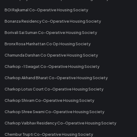
BOI Rajkamal Co-Operative Housing Society
Bonanza Residency Co-Operative Housing Society
Borivali Sai Suman Co-Operative Housing Society
Bronx Rosa Manhattan Co Op Housing Society
Chamunda Darshan Co Operative Housing Society
Charkop -1 Swagat Co-Operative Housing Society
Charkop Akhand Bharat Co-Operative Housing Society
Charkop Lotus Court Co-Operative Housing Society
Charkop Shivam Co-Operative Housing Society
Charkop Shree Swami Co-Operative Housing Society
Charkop Vaibhav Residency Co-Operative Housing Society
Chembur Trupti Co-Operative Housing Society