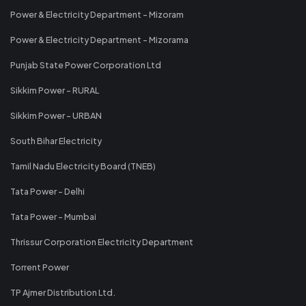
Power & Electricity Department - Mizoram
Power & Electricity Department - Mizorama
Punjab State Power Corporation Ltd
Sikkim Power - RURAL
Sikkim Power - URBAN
South Bihar Electricity
Tamil Nadu Electricity Board (TNEB)
Tata Power - Delhi
Tata Power - Mumbai
Thrissur Corporation Electricity Department
Torrent Power
TP Ajmer Distribution Ltd.