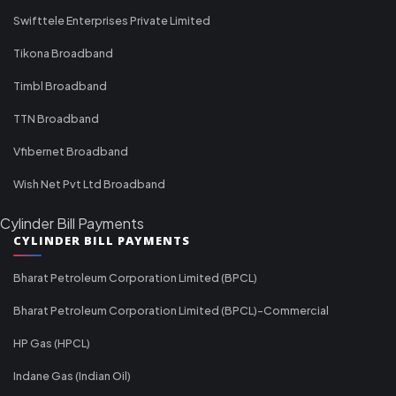
Swifttele Enterprises Private Limited
Tikona Broadband
Timbl Broadband
TTN Broadband
Vfibernet Broadband
Wish Net Pvt Ltd Broadband
Cylinder Bill Payments
CYLINDER BILL PAYMENTS
Bharat Petroleum Corporation Limited (BPCL)
Bharat Petroleum Corporation Limited (BPCL)-Commercial
HP Gas (HPCL)
Indane Gas (Indian Oil)