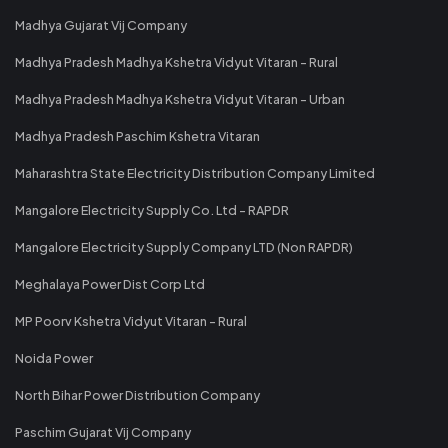
Madhya Gujarat Vij Company
Madhya Pradesh Madhya Kshetra Vidyut Vitaran - Rural
Madhya Pradesh Madhya Kshetra Vidyut Vitaran - Urban
Madhya Pradesh Paschim Kshetra Vitaran
Maharashtra State Electricity Distribution Company Limited
Mangalore Electricity Supply Co. Ltd - RAPDR
Mangalore Electricity Supply Company LTD (Non RAPDR)
Meghalaya Power Dist Corp Ltd
MP Poorv Kshetra Vidyut Vitaran - Rural
Noida Power
North Bihar Power Distribution Company
Paschim Gujarat Vij Company