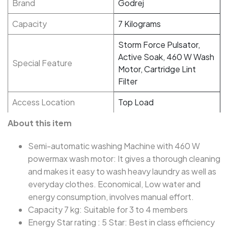
Brand
Godrej
Capacity
7 Kilograms
Storm Force Pulsator,
Active Soak, 460 W Wash
Special Feature
Motor, Cartridge Lint
Filter
Access Location
Top Load
About this item
Semi-automatic washing Machine with 460 W
powermax wash motor: It gives a thorough cleaning
and makes it easy to wash heavy laundry as well as
everyday clothes. Economical, Low water and
energy consumption, involves manual effort.
Capacity 7 kg: Suitable for 3 to 4 members
Energy Star rating : 5 Star: Best in class efficiency