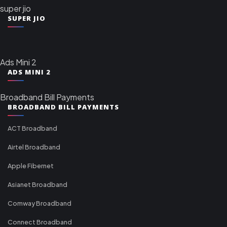
super jio
SUPER JIO
Ads Mini 2
ADS MINI 2
Broadband Bill Payments
BROADBAND BILL PAYMENTS
ACT Broadband
Airtel Broadband
Apple Fibernet
Asianet Broadband
Comway Broadband
Connect Broadband