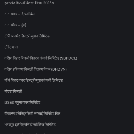
झारखंड बिजली वितरण निगम लिमिटेड
टाटा पावर - दिल्ली बिल
टाटा पॉवर - मुंबई
टीपी अजमेर डिस्ट्रीब्यूशन लिमिटेड
टोरेंट पावर
दक्षिण बिहार बिजली वितरण कंपनी लिमिटेड (SBPDCL)
दक्षिण हरियाणा बिजली वितरण निगम (DHBVN)
नॉर्थ बिहार पावर डिस्ट्रीब्यूशन कंपनी लिमिटेड
नोएडा बिजली
BSES यमुना पावर लिमिटेड
बीकानेर इलेक्ट्रिसिटी सप्लाई लिमिटेड बिल
भरतपुर इलेक्ट्रिसिटी सर्विसेज लिमिटेड