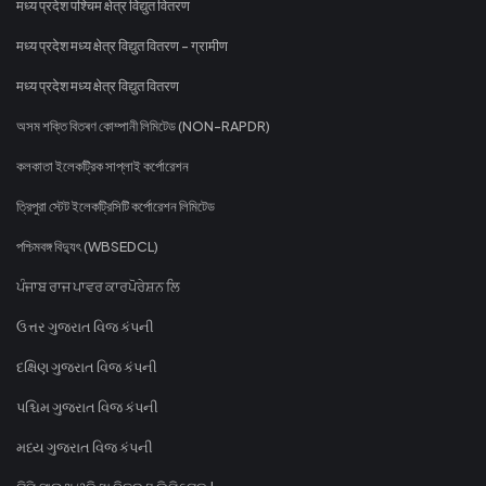
मध्य प्रदेश पश्चिम क्षेत्र विद्युत वितरण
मध्य प्रदेश मध्य क्षेत्र विद्युत वितरण - ग्रामीण
मध्य प्रदेश मध्य क्षेत्र विद्युत वितरण
অসম শক্তি বিতৰণ কোম্পানী লিমিটেড (NON-RAPDR)
কলকাতা ইলেকট্রিক সাপ্লাই কর্পোরেশন
ত্রিপুরা স্টেট ইলেকট্রিসিটি কর্পোরেশন লিমিটেড
পশ্চিমবঙ্গ বিদ্যুৎ (WBSEDCL)
ਪੰਜਾਬ ਰਾਜ ਪਾਵਰ ਕਾਰਪੋਰੇਸ਼ਨ ਲਿ
ઉત્તર ગુજરાત વિજ કંપની
દક્ષિણ ગુજરાત વિજ કંપની
પશ્ચિમ ગુજરાત વિજ કંપની
મધ્ય ગુજરાત વિજ કંપની