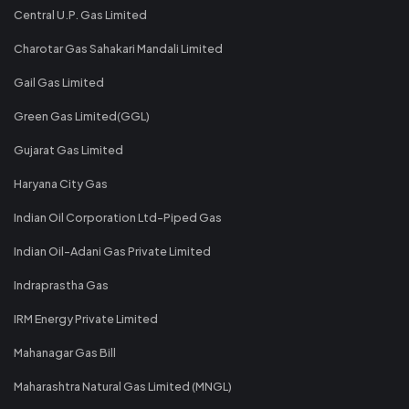
Central U.P. Gas Limited
Charotar Gas Sahakari Mandali Limited
Gail Gas Limited
Green Gas Limited(GGL)
Gujarat Gas Limited
Haryana City Gas
Indian Oil Corporation Ltd-Piped Gas
Indian Oil-Adani Gas Private Limited
Indraprastha Gas
IRM Energy Private Limited
Mahanagar Gas Bill
Maharashtra Natural Gas Limited (MNGL)