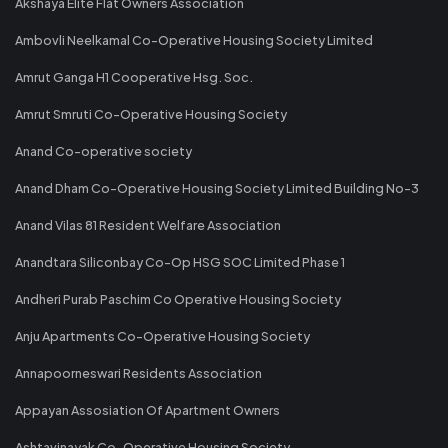
Akshaya Elite Flat Owners Association
Ambovli Neelkamal Co-Operative Housing Society Limited
Amrut Ganga H1 Cooperative Hsg. Soc.
Amrut Smruti Co-Operative Housing Society
Anand Co-operative society
Anand Dham Co-Operative Housing Society Limited Building No-3
Anand Vilas 81 Resident Welfare Association
Anandtara Siliconbay Co-Op HSG SOC Limited Phase 1
Andheri Purab Paschim Co Operative Housing Society
Anju Apartments Co-Operative Housing Society
Annapoorneswari Residents Association
Appayan Assosiation Of Apartment Owners
Ashtavinayak Co-Operative Housing Society