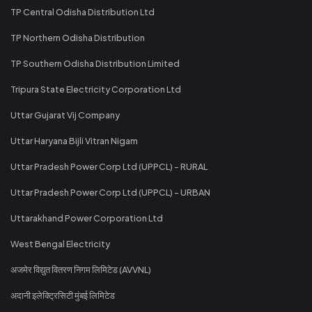
TP Central Odisha Distribution Ltd
TP Northern Odisha Distribution
TP Southern Odisha Distribution Limited
Tripura State Electricity Corporation Ltd
Uttar Gujarat Vij Company
Uttar Haryana Bijli Vitran Nigam
Uttar Pradesh Power Corp Ltd (UPPCL) - RURAL
Uttar Pradesh Power Corp Ltd (UPPCL) - URBAN
Uttarakhand Power Corporation Ltd
West Bengal Electricity
अजमेर विद्युत वितरण निगम लिमिटेड (AVVNL)
अदानी इलेक्ट्रिसिटी मुंबई लिमिटेड