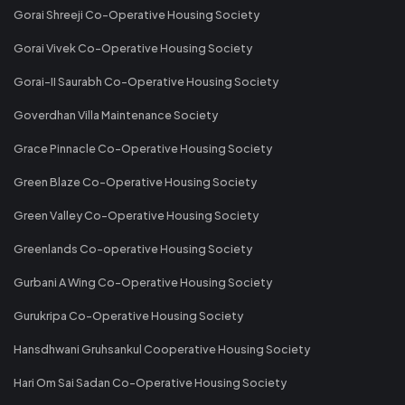
Gorai Shreeji Co-Operative Housing Society
Gorai Vivek Co-Operative Housing Society
Gorai-II Saurabh Co-Operative Housing Society
Goverdhan Villa Maintenance Society
Grace Pinnacle Co-Operative Housing Society
Green Blaze Co-Operative Housing Society
Green Valley Co-Operative Housing Society
Greenlands Co-operative Housing Society
Gurbani A Wing Co-Operative Housing Society
Gurukripa Co-Operative Housing Society
Hansdhwani Gruhsankul Cooperative Housing Society
Hari Om Sai Sadan Co-Operative Housing Society