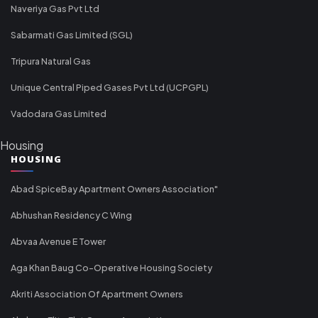
Naveriya Gas Pvt Ltd
Sabarmati Gas Limited (SGL)
Tripura Natural Gas
Unique Central Piped Gases Pvt Ltd (UCPGPL)
Vadodara Gas Limited
Housing
HOUSING
Abad SpiceBay Apartment Owners Association"
Abhushan Residency C Wing
Abvaa Avenue E Tower
Aga Khan Baug Co-Operative Housing Society
Akriti Association Of Apartment Owners