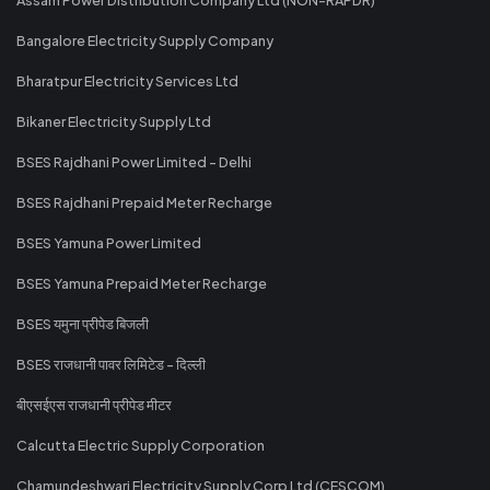
Bangalore Electricity Supply Company
Bharatpur Electricity Services Ltd
Bikaner Electricity Supply Ltd
BSES Rajdhani Power Limited - Delhi
BSES Rajdhani Prepaid Meter Recharge
BSES Yamuna Power Limited
BSES Yamuna Prepaid Meter Recharge
BSES यमुना प्रीपेड बिजली
BSES राजधानी पावर लिमिटेड - दिल्ली
बीएसईएस राजधानी प्रीपेड मीटर
Calcutta Electric Supply Corporation
Chamundeshwari Electricity Supply Corp Ltd (CESCOM)