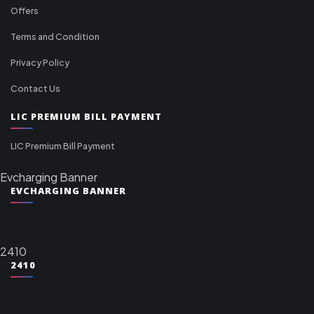
Offers
Terms and Condition
Privacy Policy
Contact Us
LIC PREMIUM BILL PAYMENT
LIC Premium Bill Payment
Evcharging Banner
EVCHARGING BANNER
2410
2410