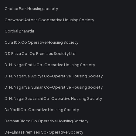
Choice Park Housing society
Conwood Astoria Cooperative Housing Society
Cordial Bharathi
Cura 10 X Co Operative Housing Society
D D Plaza Co-Op Premises Society Ltd
D. N. Nagar Pratik Co-Operative Housing Society
D. N. Nagar Sai Aditya Co-Operative Housing Society
D. N. Nagar Sai Suman Co-Operative Housing Society
D. N. Nagar Saptarshi Co-Operative Housing Society
Daffodil Co-Operative Housing Society
Darshan Ricco Co Operative Housing Society
De-Elmas Premises Co-Operative Society