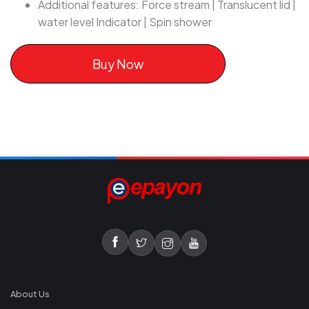
Additional features: Force stream | Translucent lid |
water level Indicator | Spin shower
Buy Now
About Us