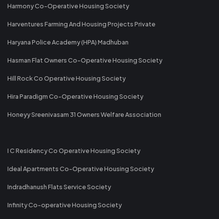
Harmony Co-Operative Housing Society
Harventures Farming And Housing Projects Private
Haryana Police Academy (HPA) Madhuban
Hasman Flat Owners Co-Operative Housing Society
Hill Rock Co Operative Housing Society
Hira Paradigm Co-Operative Housing Society
Honeyy Sreenivasam 31 Owners Welfare Association
I C Residency Co Operative Housing Society
Ideal Apartments Co-Operative Housing Society
Indradhanush Flats Service Society
Infinity Co-operative Housing Society