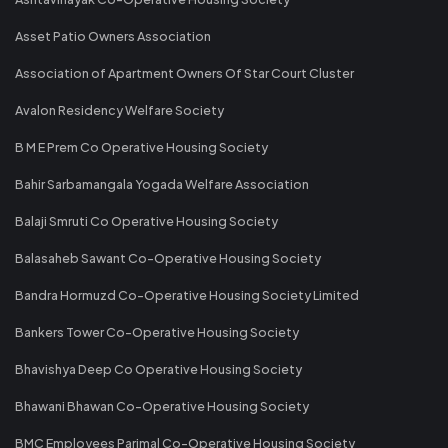
Asset Patio Owners Association
Association of Apartment Owners Of Star Court Cluster
Avalon Residency Welfare Society
B M E Prem Co Operative Housing Society
Bahir Sarbamangala Yogada Welfare Association
Balaji Smruti Co Operative Housing Society
Balasaheb Sawant Co-Operative Housing Society
Bandra Hormuzd Co-Operative Housing Society Limited
Bankers Tower Co-Operative Housing Society
Bhavishya Deep Co Operative Housing Society
Bhawani Bhawan Co-Operative Housing Society
BMC Employees Parimal Co-Operative Housing Society