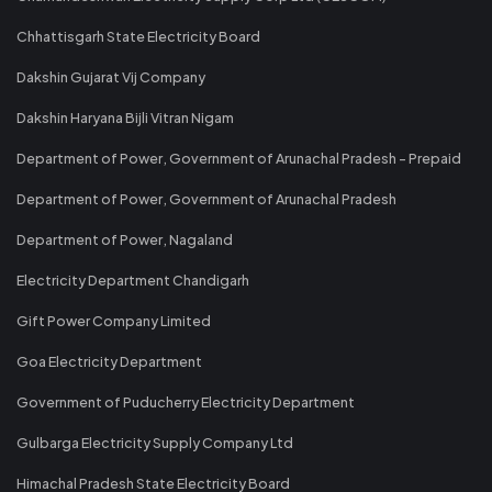
Chhattisgarh State Electricity Board
Dakshin Gujarat Vij Company
Dakshin Haryana Bijli Vitran Nigam
Department of Power, Government of Arunachal Pradesh - Prepaid
Department of Power, Government of Arunachal Pradesh
Department of Power, Nagaland
Electricity Department Chandigarh
Gift Power Company Limited
Goa Electricity Department
Government of Puducherry Electricity Department
Gulbarga Electricity Supply Company Ltd
Himachal Pradesh State Electricity Board