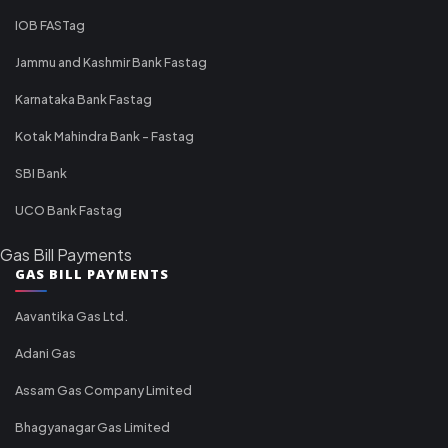
IOB FASTag
Jammu and Kashmir Bank Fastag
Karnataka Bank Fastag
Kotak Mahindra Bank - Fastag
SBI Bank
UCO Bank Fastag
Gas Bill Payments
GAS BILL PAYMENTS
Aavantika Gas Ltd.
Adani Gas
Assam Gas Company Limited
Bhagyanagar Gas Limited