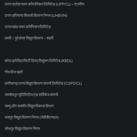
उत्तर प्रदेश पावर कॉरपोरेशन लिमिटेड (UPPCL) - ग्रामीण
उत्तर हरियाणा बिजली वितरण निगम (UHBVN)
उत्तराखंड पावर कॉर्पोरेशन लिमिटेड
एमपी। पूर्व क्षेत्र विद्युत वितरण - शहरी
कोटा इलेक्ट्रिसिटी डिस्ट्रीब्यूशन लिमिटेड (KEDL)
गोंय वीज खातें
छत्तीसगढ़ राज्य विद्युत वितरण कंपनी लिमिटेड (CSPDCL)
जमशेदपुर यूटिलिटीज एंड सर्विसेज कंपनी
जम्मू और कश्मीर विद्युत विकास विभाग
जयपुर विद्युत वितरण निगम (जेवीवीएनएल)
जोधपुर विद्युत वितरण निगम