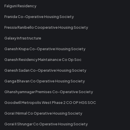
Falguni Residency
Franida Co-Operative Housing Society
Fressia Ranibello Cooperative Housing Society
Galaxy Infrastructure
Ganesh Krupa Co-Operative Housing Society
Ganesh Residency Maintainance Co Op Soc
Ganesh Sadan Co-Operative Housing Society
Ganga Bhavan Co Operative Housing Society
Ghanshyamnagar Premises Co-Operative Society
Goodwill Metropolis West Phase 2 CO OP HGS SOC
Gorai I Nirmal Co Operative Housing Society
Gorai II Shrungar Co Operative Housing Society