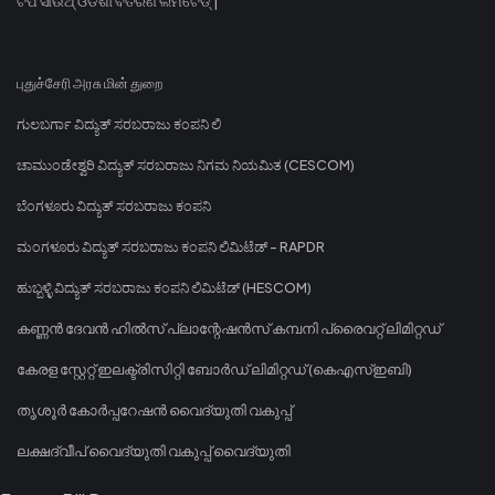
ଟିପି ସାଉଥ୍ ଓଡିଶା ବିତରଣ ଲିମିଟେଡ୍ |
புதுச்சேரி அரசு மின் துறை
ಗುಲಬರ್ಗಾ ವಿದ್ಯುತ್ ಸರಬರಾಜು ಕಂಪನಿ ಲಿ
ಚಾಮುಂಡೇಶ್ವರಿ ವಿದ್ಯುತ್ ಸರಬರಾಜು ನಿಗಮ ನಿಯಮಿತ (CESCOM)
ಬೆಂಗಳೂರು ವಿದ್ಯುತ್ ಸರಬರಾಜು ಕಂಪನಿ
ಮಂಗಳೂರು ವಿದ್ಯುತ್ ಸರಬರಾಜು ಕಂಪನಿ ಲಿಮಿಟೆಡ್ - RAPDR
ಹುಬ್ಬಳ್ಳಿ ವಿದ್ಯುತ್ ಸರಬರಾಜು ಕಂಪನಿ ಲಿಮಿಟೆಡ್ (HESCOM)
കണ്ണൻ ദേവൻ ഹിൽസ് പ്ലാന്റേഷൻസ് കമ്പനി പ്രൈവറ്റ് ലിമിറ്റഡ്
കേരള സ്റ്റേറ്റ് ഇലക്ട്രിസിറ്റി ബോർഡ് ലിമിറ്റഡ് (കെഎസ്ഇബി)
തൃശൂർ കോർപ്പറേഷൻ വൈദ്യുതി വകുപ്പ്
ലക്ഷദ്വീപ് വൈദ്യുതി വകുപ്പ് വൈദ്യുതി