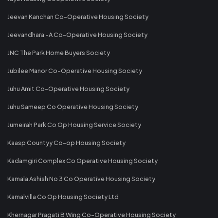
Jeevan Kanchan Co-Operative Housing Society
Jeevandhara -A Co-Operative Housing Society
JNC The Park Home Buyers Society
Jubilee Manor Co-Operative Housing Society
Juhu Amit Co-Operative Housing Society
Juhu Sameep Co Operative Housing Society
Jumeirah Park Co Op Housing Service Society
Kaasp Countyy Co-op Housing Society
Kadamgiri Complex Co Operative Housing Society
Kamala Ashish No 3 Co Operative Housing Society
Kamalvilla Co Op Housing Society Ltd
Khernagar Pragati B Wing Co-Operative Housing Society