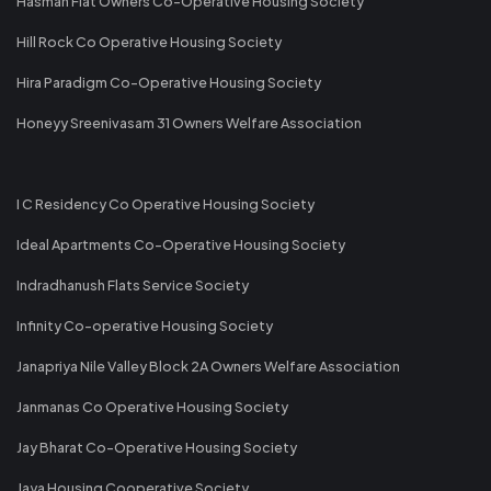
Hasman Flat Owners Co-Operative Housing Society
Hill Rock Co Operative Housing Society
Hira Paradigm Co-Operative Housing Society
Honeyy Sreenivasam 31 Owners Welfare Association
I C Residency Co Operative Housing Society
Ideal Apartments Co-Operative Housing Society
Indradhanush Flats Service Society
Infinity Co-operative Housing Society
Janapriya Nile Valley Block 2A Owners Welfare Association
Janmanas Co Operative Housing Society
Jay Bharat Co-Operative Housing Society
Jaya Housing Cooperative Society