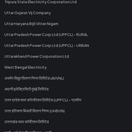
Tripura State Electricity Corporation Ltd
Uttar Gujarat Vij Company
Uttar Haryana Bijli Vitran Nigam
Uttar Pradesh Power Corp Ltd (UPPCL) - RURAL
Uttar Pradesh Power Corp Ltd (UPPCL) - URBAN
Uttarakhand Power Corporation Ltd
West Bengal Electricity
अजमेर विद्युत वितरण निगम लिमिटेड (AVVNL)
अदानी इलेक्ट्रिसिटी मुंबई लिमिटेड
उत्तर प्रदेश पावर कॉरपोरेशन लिमिटेड (UPPCL) - ग्रामीण
उत्तर हरियाणा बिजली वितरण निगम (UHBVN)
उत्तराखंड पावर कॉर्पोरेशन लिमिटेड