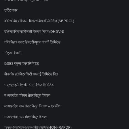
टोरेंट पावर
दक्षिण बिहार बिजली वितरण कंपनी लिमिटेड (SBPDCL)
दक्षिण हरियाणा बिजली वितरण निगम (DHBVN)
नॉर्थ बिहार पावर डिस्ट्रीब्यूशन कंपनी लिमिटेड
नोएडा बिजली
BSES यमुना पावर लिमिटेड
बीकानेर इलेक्ट्रिसिटी सप्लाई लिमिटेड बिल
भरतपुर इलेक्ट्रिसिटी सर्विसेज लिमिटेड
मध्य प्रदेश पश्चिम क्षेत्र विद्युत वितरण
मध्य प्रदेश मध्य क्षेत्र विद्युत वितरण - ग्रामीण
मध्य प्रदेश मध्य क्षेत्र विद्युत वितरण
অসম শক্তি বিতৰণ কোম্পানী লিমিটেড (NON-RAPDR)