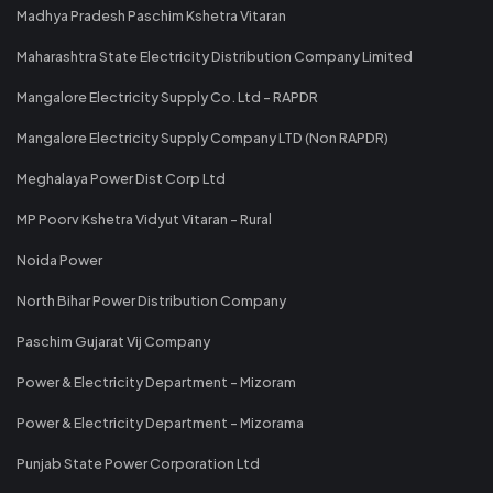
Madhya Pradesh Paschim Kshetra Vitaran
Maharashtra State Electricity Distribution Company Limited
Mangalore Electricity Supply Co. Ltd - RAPDR
Mangalore Electricity Supply Company LTD (Non RAPDR)
Meghalaya Power Dist Corp Ltd
MP Poorv Kshetra Vidyut Vitaran - Rural
Noida Power
North Bihar Power Distribution Company
Paschim Gujarat Vij Company
Power & Electricity Department - Mizoram
Power & Electricity Department - Mizorama
Punjab State Power Corporation Ltd