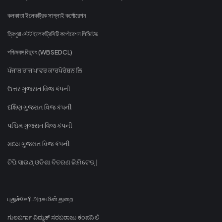
কলকাতা ইলেকট্রিক সাপ্লাই কর্পোরেশন
ত্রিপুরা স্টেট ইলেকট্রিসিটি কর্পোরেশন লিমিটেড
পশ্চিমবঙ্গ বিদ্যুৎ (WBSEDCL)
ਪੰਜਾਬ ਰਾਜ ਪਾਵਰ ਕਾਰਪੋਰੇਸ਼ਨ ਲਿ
ઉત્તર ગુજરાત વિજ કંપની
દક્ષિણ ગુજરાત વિજ કંપની
પશ્ચિમ ગુજરાત વિજ કંપની
મધ્ય ગુજરાત વિજ કંપની
ଟିପି ସାଉଥ୍ ଓଡିଶା ବିତରଣ ଲିମିଟେଡ୍ |
புதுச்சேரி அரசு மின் துறை
ಗುಲಬರ್ಗಾ ವಿದ್ಯುತ್ ಸರಬರಾಜು ಕಂಪನಿ ಲಿ