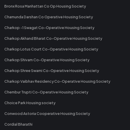
Bronx Rosa Manhattan Co Op Housing Society
Chamunda Darshan Co Operative Housing Society
Charkop -1 Swagat Co-Operative Housing Society
Charkop Akhand Bharat Co-Operative Housing Society
Charkop Lotus Court Co-Operative Housing Society
Charkop Shivam Co-Operative Housing Society
Charkop Shree Swami Co-Operative Housing Society
Charkop Vaibhav Residency Co-Operative Housing Society
Chembur Trupti Co-Operative Housing Society
Choice Park Housing society
Conwood Astoria Cooperative Housing Society
Cordial Bharathi