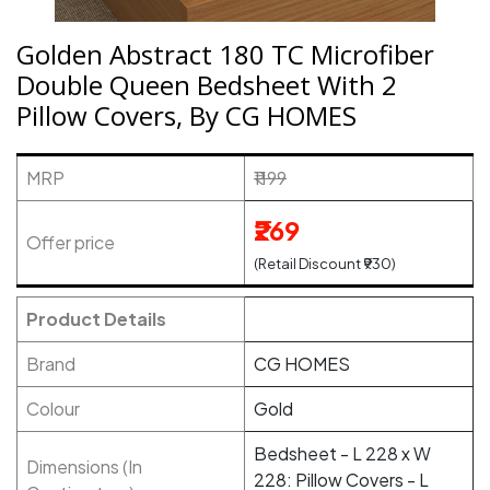
Golden Abstract 180 TC Microfiber
Double Queen Bedsheet With 2
Pillow Covers, By CG HOMES
MRP
₹1199
₹269
Offer price
(Retail Discount ₹930)
Product Details
Brand
CG HOMES
Colour
Gold
Bedsheet - L 228 x W
Dimensions (In
228: Pillow Covers - L