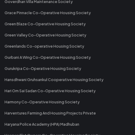
Goverdhan Villa Maintenance Society
Grace Pinnacle Co-Operative Housing Society
Green Blaze Co-Operative Housing Society
Green Valley Co-Operative Housing Society
Greenlands Co-operative Housing Society
Gurbani A Wing Co-Operative Housing Society
Gurukripa Co-Operative Housing Society
Hansdhwani Gruhsankul Cooperative Housing Society
Hari Om Sai Sadan Co-Operative Housing Society
Harmony Co-Operative Housing Society
Harventures Farming And Housing Projects Private
Haryana Police Academy (HPA) Madhuban