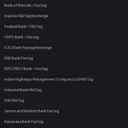
Bank of Baroda - Fastag
Equitas FASTag Recharge
Federal Bank - FASTag
HDFC Bank - Fastag
ICICI Bank Fastag Recharge
IDBI Bank Fastag
IDFC FIRST Bank - FasTag
Indian Highways Management Company Ltd FASTag
IndusInd Bank FASTag
IOB FASTag
Jammu and Kashmir Bank Fastag
Karnataka Bank Fastag