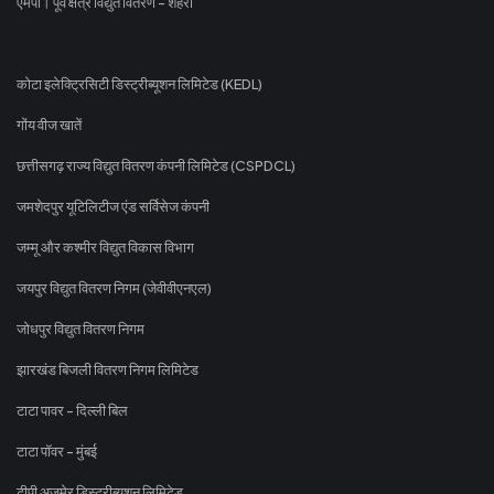
एमपी। पूर्व क्षेत्र विद्युत वितरण - शहरी
कोटा इलेक्ट्रिसिटी डिस्ट्रीब्यूशन लिमिटेड (KEDL)
गोंय वीज खातें
छत्तीसगढ़ राज्य विद्युत वितरण कंपनी लिमिटेड (CSPDCL)
जमशेदपुर यूटिलिटीज एंड सर्विसेज कंपनी
जम्मू और कश्मीर विद्युत विकास विभाग
जयपुर विद्युत वितरण निगम (जेवीवीएनएल)
जोधपुर विद्युत वितरण निगम
झारखंड बिजली वितरण निगम लिमिटेड
टाटा पावर - दिल्ली बिल
टाटा पॉवर - मुंबई
टीपी अजमेर डिस्ट्रीब्यूशन लिमिटेड