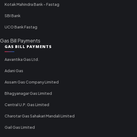
Kotak Mahindra Bank - Fastag
SBI Bank
UCO Bank Fastag
Gas Bill Payments
GAS BILL PAYMENTS
Aavantika Gas Ltd.
Adani Gas
Assam Gas Company Limited
Bhagyanagar Gas Limited
Central U.P. Gas Limited
Charotar Gas Sahakari Mandali Limited
Gail Gas Limited