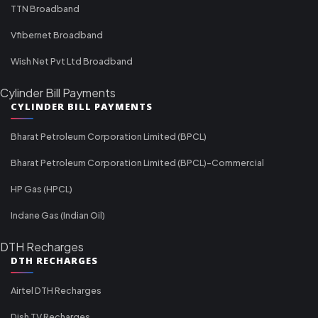
TTN Broadband
Vfibernet Broadband
Wish Net Pvt Ltd Broadband
Cylinder Bill Payments
CYLINDER BILL PAYMENTS
Bharat Petroleum Corporation Limited (BPCL)
Bharat Petroleum Corporation Limited (BPCL)-Commercial
HP Gas (HPCL)
Indane Gas (Indian Oil)
DTH Recharges
DTH RECHARGES
Airtel DTH Recharges
Dish TV Recharges