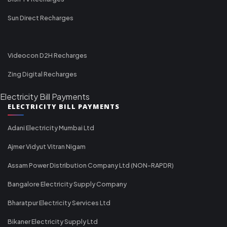
Sun Direct Recharges
Videocon D2H Recharges
Zing Digital Recharges
Electricity Bill Payments
ELECTRICITY BILL PAYMENTS
Adani Electricity Mumbai Ltd
Ajmer Vidyut Vitran Nigam
Assam Power Distribution Company Ltd (NON-RAPDR)
Bangalore Electricity Supply Company
Bharatpur Electricity Services Ltd
Bikaner Electricity Supply Ltd