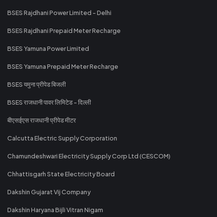
BSES Rajdhani Power Limited - Delhi
BSES Rajdhani Prepaid Meter Recharge
BSES Yamuna Power Limited
BSES Yamuna Prepaid Meter Recharge
BSES यमुना प्रीपेड बिजली
BSES राजधानी पावर लिमिटेड - दिल्ली
बीएसईएस राजधानी प्रीपेड मीटर
Calcutta Electric Supply Corporation
Chamundeshwari Electricity Supply Corp Ltd (CESCOM)
Chhattisgarh State Electricity Board
Dakshin Gujarat Vij Company
Dakshin Haryana Bijli Vitran Nigam