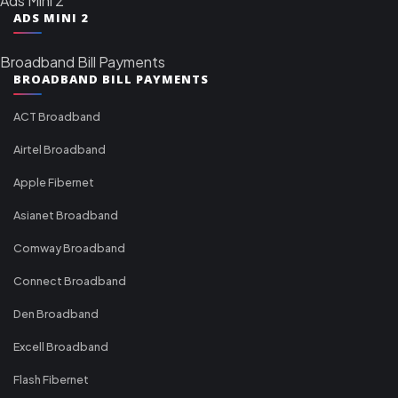
Ads Mini 2
ADS MINI 2
Broadband Bill Payments
BROADBAND BILL PAYMENTS
ACT Broadband
Airtel Broadband
Apple Fibernet
Asianet Broadband
Comway Broadband
Connect Broadband
Den Broadband
Excell Broadband
Flash Fibernet