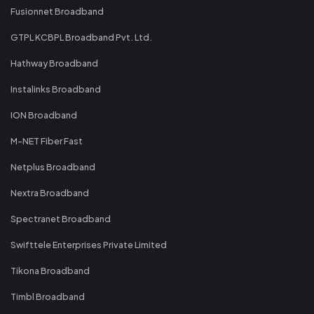
Fusionnet Broadband
GTPL KCBPL Broadband Pvt. Ltd.
Hathway Broadband
Instalinks Broadband
ION Broadband
M-NET Fiber Fast
Netplus Broadband
Nextra Broadband
Spectranet Broadband
Swifttele Enterprises Private Limited
Tikona Broadband
Timbl Broadband