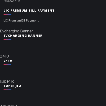
Contact Us
LIC PREMIUM BILL PAYMENT
LIC Premium Bill Payment
Evcharging Banner
EVCHARGING BANNER
2410
2410
super jio
SUPER JIO