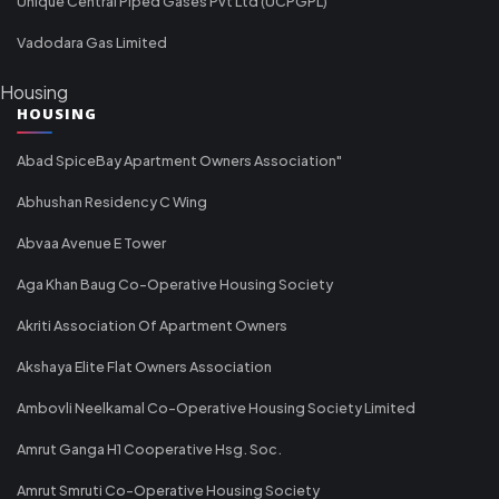
Unique Central Piped Gases Pvt Ltd (UCPGPL)
Vadodara Gas Limited
Housing
HOUSING
Abad SpiceBay Apartment Owners Association"
Abhushan Residency C Wing
Abvaa Avenue E Tower
Aga Khan Baug Co-Operative Housing Society
Akriti Association Of Apartment Owners
Akshaya Elite Flat Owners Association
Ambovli Neelkamal Co-Operative Housing Society Limited
Amrut Ganga H1 Cooperative Hsg. Soc.
Amrut Smruti Co-Operative Housing Society