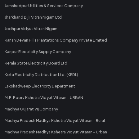
Jamshedpur Utilities & Services Company
Jharkhand Bijli Vitran Nigam Ltd
Jodhpur Vidyut Vitran Nigam
Kanan Devan Hills Plantations Company Private Limited
Kanpur Electricity Supply Company
Kerala State Electricity Board Ltd
Kota Electricity Distribution Ltd. (KEDL)
Lakshadweep Electricity Department
M.P. Poorv Kshetra Vidyut Vitaran - URBAN
Madhya Gujarat Vij Company
Madhya Pradesh Madhya Kshetra Vidyut Vitaran - Rural
Madhya Pradesh Madhya Kshetra Vidyut Vitaran - Urban