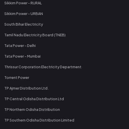
Sikkim Power - RURAL
Sikkim Power - URBAN
South Bihar Electricity
Tamil Nadu Electricity Board (TNEB)
Tata Power - Delhi
Tata Power - Mumbai
Thrissur Corporation Electricity Department
Torrent Power
TP Ajmer Distribution Ltd.
TP Central Odisha Distribution Ltd
TP Northern Odisha Distribution
TP Southern Odisha Distribution Limited