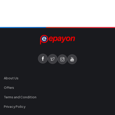
About Us
Offers
Terms and Condition
Privacy Policy