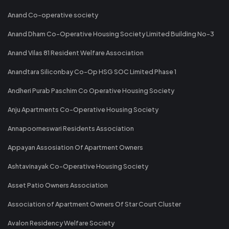
Anand Co-operative society
Anand Dham Co-Operative Housing Society Limited Building No-3
Anand Vilas 81 Resident Welfare Association
Anandtara Siliconbay Co-Op HSG SOC Limited Phase 1
Andheri Purab Paschim Co Operative Housing Society
Anju Apartments Co-Operative Housing Society
Annapoorneswari Residents Association
Appayan Assosiation Of Apartment Owners
Ashtavinayak Co-Operative Housing Society
Asset Patio Owners Association
Association of Apartment Owners Of Star Court Cluster
Avalon Residency Welfare Society