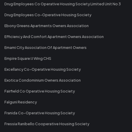
Drug Employees Co Operative Housing Society Limited Unit No 3
Drug Employees Co-Operative Housing Society
Ebony Greens Apartments Owners Association
Efficiency And Comfort Apartment Owners Association
Emami City Association Of Apartment Owners
Empire Square IJ Wing CHS
Excellancy Co-Operative Housing Society
Exotica Condominium Owners Association
Fairfield Co Operative Housing Society
Falguni Residency
Franida Co-Operative Housing Society
Fressia Ranibello Cooperative Housing Society