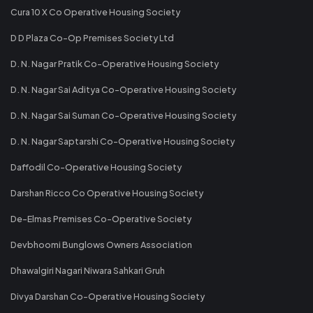
Cura 10 X Co Operative Housing Society
D D Plaza Co-Op Premises Society Ltd
D. N. Nagar Pratik Co-Operative Housing Society
D. N. Nagar Sai Aditya Co-Operative Housing Society
D. N. Nagar Sai Suman Co-Operative Housing Society
D. N. Nagar Saptarshi Co-Operative Housing Society
Daffodil Co-Operative Housing Society
Darshan Ricco Co Operative Housing Society
De-Elmas Premises Co-Operative Society
Devbhoomi Bunglows Owners Association
Dhawalgiri Nagari Niwara Sahkari Gruh
Divya Darshan Co-Operative Housing Society