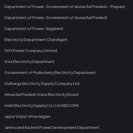
Department of Power, Government of Arunachal Pradesh - Prepaid
Department of Power, Government of Arunachal Pradesh
Department of Power, Nagaland
Electricity Department Chandigarh
Gift Power Company Limited
Goa Electricity Department
Government of Puducherry Electricity Department
Gulbarga Electricity Supply Company Ltd
Himachal Pradesh State Electricity Board
Hubli Electricity Supply Co Ltd (HESCOM)
Jaipur Vidyut Vitran Nigam
Jammu and Kashmir Power Development Department