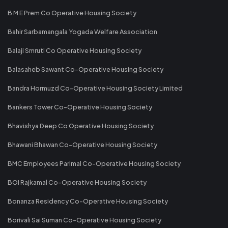
B M E Prem Co Operative Housing Society
Bahir Sarbamangala Yogada Welfare Association
Balaji Smruti Co Operative Housing Society
Balasaheb Sawant Co-Operative Housing Society
Bandra Hormuzd Co-Operative Housing Society Limited
Bankers Tower Co-Operative Housing Society
Bhavishya Deep Co Operative Housing Society
Bhawani Bhawan Co-Operative Housing Society
BMC Employees Parimal Co-Operative Housing Society
BOI Rajkamal Co-Operative Housing Society
Bonanza Residency Co-Operative Housing Society
Borivali Sai Suman Co-Operative Housing Society