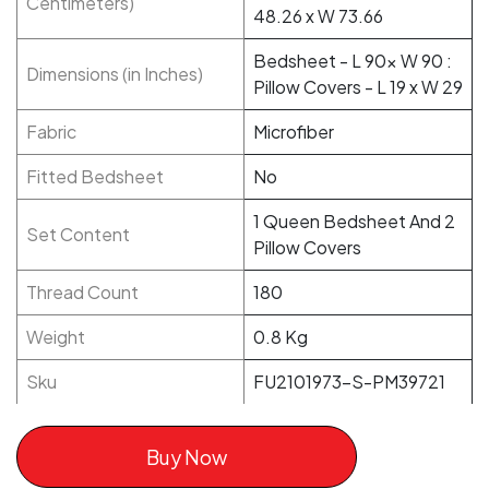
Centimeters)
48.26 x W 73.66
Bedsheet - L 90x W 90 :
Dimensions (in Inches)
Pillow Covers - L 19 x W 29
Fabric
Microfiber
Fitted Bedsheet
No
1 Queen Bedsheet And 2
Set Content
Pillow Covers
Thread Count
180
Weight
0.8 Kg
Sku
FU2101973-S-PM39721
Buy Now