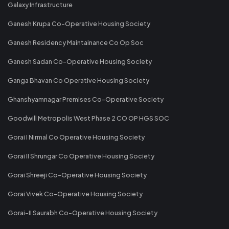
Galaxy Infrastructure
Ganesh Krupa Co-Operative Housing Society
Ganesh Residency Maintainance Co Op Soc
Ganesh Sadan Co-Operative Housing Society
Ganga Bhavan Co Operative Housing Society
Ghanshyamnagar Premises Co-Operative Society
Goodwill Metropolis West Phase 2 CO OP HGS SOC
Gorai I Nirmal Co Operative Housing Society
Gorai II Shrungar Co Operative Housing Society
Gorai Shreeji Co-Operative Housing Society
Gorai Vivek Co-Operative Housing Society
Gorai-II Saurabh Co-Operative Housing Society