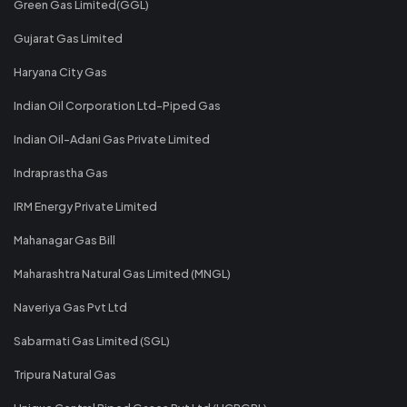
Green Gas Limited(GGL)
Gujarat Gas Limited
Haryana City Gas
Indian Oil Corporation Ltd-Piped Gas
Indian Oil-Adani Gas Private Limited
Indraprastha Gas
IRM Energy Private Limited
Mahanagar Gas Bill
Maharashtra Natural Gas Limited (MNGL)
Naveriya Gas Pvt Ltd
Sabarmati Gas Limited (SGL)
Tripura Natural Gas