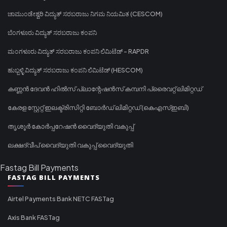
ಚಾಮುಂಡೇಶ್ವರಿ ವಿದ್ಯುತ್ ಸರಬರಾಜು ನಿಗಮ ನಿಯಮಿತ (CESCOM)
ಬೆಂಗಳೂರು ವಿದ್ಯುತ್ ಸರಬರಾಜು ಕಂಪನಿ
ಮಂಗಳೂರು ವಿದ್ಯುತ್ ಸರಬರಾಜು ಕಂಪನಿ ಲಿಮಿಟೆಡ್ - RAPDR
ಹುಬ್ಬಳ್ಳಿ ವಿದ್ಯುತ್ ಸರಬರಾಜು ಕಂಪನಿ ಲಿಮಿಟೆಡ್ (HESCOM)
കണ്ണൻ ദേവൻ ഹിൽസ് പ്ലാന്റേഷൻസ് കമ്പനി പ്രൈവറ്റ് ലിമിറ്റഡ്
കേരള സ്റ്റേറ്റ് ഇലക്ട്രിസിറ്റി ബോർഡ് ലിമിറ്റഡ് (കെഎസ്ഇബി)
തൃശൂർ കോർപ്പറേഷൻ വൈദ്യുതി വകുപ്പ്
ലക്ഷദ്വീപ് വൈദ്യുതി വകുപ്പ് വൈദ്യുതി
Fastag Bill Payments
FASTAG BILL PAYMENTS
Airtel Payments Bank NETC FASTag
Axis Bank FASTag