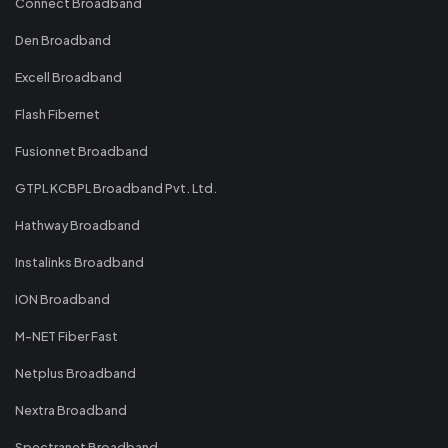
Connect Broadband
Den Broadband
Excell Broadband
Flash Fibernet
Fusionnet Broadband
GTPL KCBPL Broadband Pvt. Ltd.
Hathway Broadband
Instalinks Broadband
ION Broadband
M-NET Fiber Fast
Netplus Broadband
Nextra Broadband
Spectranet Broadband