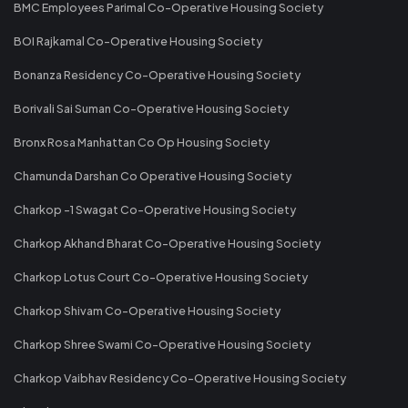
BMC Employees Parimal Co-Operative Housing Society
BOI Rajkamal Co-Operative Housing Society
Bonanza Residency Co-Operative Housing Society
Borivali Sai Suman Co-Operative Housing Society
Bronx Rosa Manhattan Co Op Housing Society
Chamunda Darshan Co Operative Housing Society
Charkop -1 Swagat Co-Operative Housing Society
Charkop Akhand Bharat Co-Operative Housing Society
Charkop Lotus Court Co-Operative Housing Society
Charkop Shivam Co-Operative Housing Society
Charkop Shree Swami Co-Operative Housing Society
Charkop Vaibhav Residency Co-Operative Housing Society