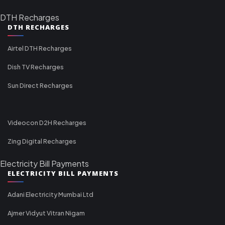
DTH Recharges
DTH RECHARGES
Airtel DTH Recharges
Dish TV Recharges
Sun Direct Recharges
Videocon D2H Recharges
Zing Digital Recharges
Electricity Bill Payments
ELECTRICITY BILL PAYMENTS
Adani Electricity Mumbai Ltd
Ajmer Vidyut Vitran Nigam