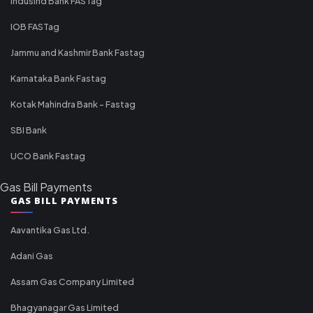
IndusInd Bank FASTag
IOB FASTag
Jammu and Kashmir Bank Fastag
Karnataka Bank Fastag
Kotak Mahindra Bank - Fastag
SBI Bank
UCO Bank Fastag
Gas Bill Payments
GAS BILL PAYMENTS
Aavantika Gas Ltd.
Adani Gas
Assam Gas Company Limited
Bhagyanagar Gas Limited