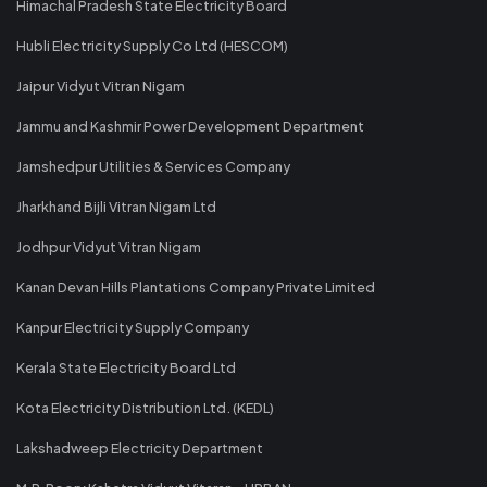
Himachal Pradesh State Electricity Board
Hubli Electricity Supply Co Ltd (HESCOM)
Jaipur Vidyut Vitran Nigam
Jammu and Kashmir Power Development Department
Jamshedpur Utilities & Services Company
Jharkhand Bijli Vitran Nigam Ltd
Jodhpur Vidyut Vitran Nigam
Kanan Devan Hills Plantations Company Private Limited
Kanpur Electricity Supply Company
Kerala State Electricity Board Ltd
Kota Electricity Distribution Ltd. (KEDL)
Lakshadweep Electricity Department