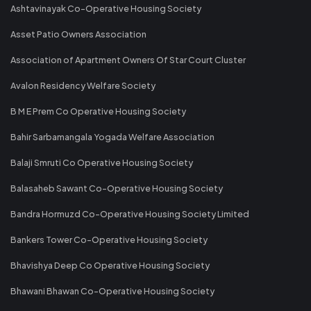
Ashtavinayak Co-Operative Housing Society
Asset Patio Owners Association
Association of Apartment Owners Of Star Court Cluster
Avalon Residency Welfare Society
B M E Prem Co Operative Housing Society
Bahir Sarbamangala Yogada Welfare Association
Balaji Smruti Co Operative Housing Society
Balasaheb Sawant Co-Operative Housing Society
Bandra Hormuzd Co-Operative Housing Society Limited
Bankers Tower Co-Operative Housing Society
Bhavishya Deep Co Operative Housing Society
Bhawani Bhawan Co-Operative Housing Society