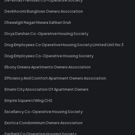
Devbhoomi Bunglows Owners Association
Dhawalgiri Nagari Niwara Sahkari Gruh
Divya Darshan Co-Operative Housing Society
Drug Employees Co Operative Housing Society Limited Unit No 3
Drug Employees Co-Operative Housing Society
Ebony Greens Apartments Owners Association
Efficiency And Comfort Apartment Owners Association
Emami City Association Of Apartment Owners
Empire Square IJ Wing CHS
Excellancy Co-Operative Housing Society
Exotica Condominium Owners Association
Fairfield Co Operative Housing Society