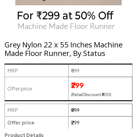
Grey Nylon 22 x 55 Inches Machine
Made Floor Runner, By Status
MRP
₹599
₹299
Offer price
(Retail Discount ₹300)
MRP
₹599
Offer price
₹299
Product Details