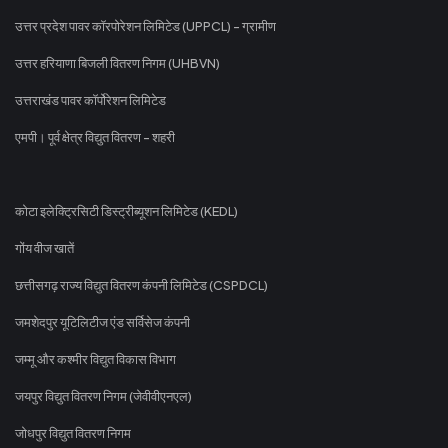
उत्तर प्रदेश पावर कॉरपोरेशन लिमिटेड (UPPCL) - ग्रामीण
उत्तर हरियाणा बिजली वितरण निगम (UHBVN)
उत्तराखंड पावर कॉर्पोरेशन लिमिटेड
एमपी। पूर्व क्षेत्र विद्युत वितरण - शहरी
कोटा इलेक्ट्रिसिटी डिस्ट्रीब्यूशन लिमिटेड (KEDL)
गोंय वीज खातें
छत्तीसगढ़ राज्य विद्युत वितरण कंपनी लिमिटेड (CSPDCL)
जमशेदपुर यूटिलिटीज एंड सर्विसेज कंपनी
जम्मू और कश्मीर विद्युत विकास विभाग
जयपुर विद्युत वितरण निगम (जेवीवीएनएल)
जोधपुर विद्युत वितरण निगम