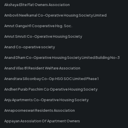
Akshaya Elite Flat Owners Association
Ambovli Neelkamal Co-Operative Housing Society Limited
Amrut Ganga H1 Cooperative Hsg. Soc.
Amrut Smruti Co-Operative Housing Society
Anand Co-operative society
Anand Dham Co-Operative Housing Society Limited Building No-3
Anand Vilas 81 Resident Welfare Association
Anandtara Siliconbay Co-Op HSG SOC Limited Phase 1
Andheri Purab Paschim Co Operative Housing Society
Anju Apartments Co-Operative Housing Society
Annapoorneswari Residents Association
Appayan Assosiation Of Apartment Owners