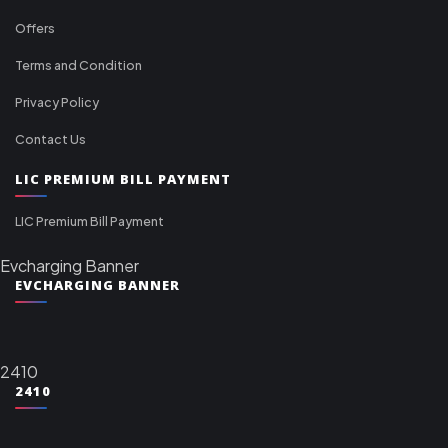
Offers
Terms and Condition
Privacy Policy
Contact Us
LIC PREMIUM BILL PAYMENT
LIC Premium Bill Payment
Evcharging Banner
EVCHARGING BANNER
2410
2410