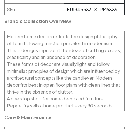
Sku
FU1345583-S-PM6889
Brand & Collection Overview
Modern home decors reflects the design philosophy
of form following function prevalent in modernism.
These designs represent the ideals of cutting excess,
practicality and an absence of decoration.
These forms of decor are visually light and follow
minimalist principles of design which are influenced by
architectural concepts like the cantilever. Modern
decor fits best in open floor plans with clean lines that
thrive in the absence of clutter.
A one stop shop for home decor and furniture,
Pepperfry sells a home product every 30 seconds.
Care & Maintenance