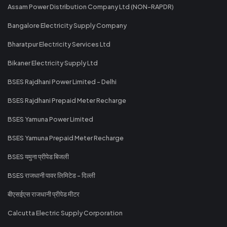
Assam Power Distribution Company Ltd (NON-RAPDR)
Bangalore Electricity Supply Company
Bharatpur Electricity Services Ltd
Bikaner Electricity Supply Ltd
BSES Rajdhani Power Limited - Delhi
BSES Rajdhani Prepaid Meter Recharge
BSES Yamuna Power Limited
BSES Yamuna Prepaid Meter Recharge
BSES यमुना प्रीपेड बिजली
BSES राजधानी पावर लिमिटेड - दिल्ली
बीएसईएस राजधानी प्रीपेड मीटर
Calcutta Electric Supply Corporation