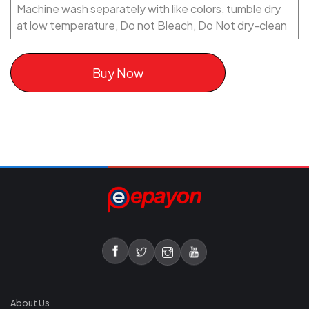
Machine wash separately with like colors, tumble dry
at low temperature, Do not Bleach, Do Not dry-clean
Buy Now
About Us