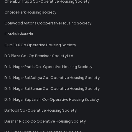
Chembur Trupti Co-Operative Housing Society
Choice Park Housing society
Conwood Astoria Cooperative Housing Society
Cordial Bharathi
Cura 10 X Co Operative Housing Society
D D Plaza Co-Op Premises Society Ltd
D. N. Nagar Pratik Co-Operative Housing Society
D. N. Nagar Sai Aditya Co-Operative Housing Society
D. N. Nagar Sai Suman Co-Operative Housing Society
D. N. Nagar Saptarshi Co-Operative Housing Society
Daffodil Co-Operative Housing Society
Darshan Ricco Co Operative Housing Society
De-Elmas Premises Co-Operative Society