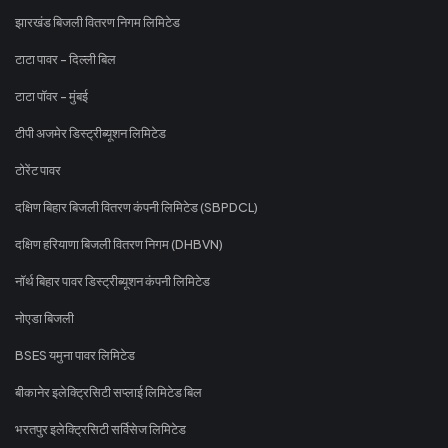
झारखंड बिजली वितरण निगम लिमिटेड
टाटा पावर - दिल्ली बिल
टाटा पॉवर - मुंबई
टीपी अजमेर डिस्ट्रीब्यूशन लिमिटेड
टोरेंट पावर
दक्षिण बिहार बिजली वितरण कंपनी लिमिटेड (SBPDCL)
दक्षिण हरियाणा बिजली वितरण निगम (DHBVN)
नॉर्थ बिहार पावर डिस्ट्रीब्यूशन कंपनी लिमिटेड
नोएडा बिजली
BSES यमुना पावर लिमिटेड
बीकानेर इलेक्ट्रिसिटी सप्लाई लिमिटेड बिल
भरतपुर इलेक्ट्रिसिटी सर्विसेज लिमिटेड