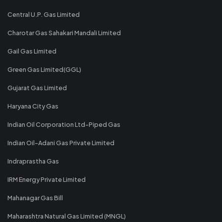
Central U.P. Gas Limited
Charotar Gas Sahakari Mandali Limited
Gail Gas Limited
Green Gas Limited(GGL)
Gujarat Gas Limited
Haryana City Gas
Indian Oil Corporation Ltd-Piped Gas
Indian Oil-Adani Gas Private Limited
Indraprastha Gas
IRM Energy Private Limited
Mahanagar Gas Bill
Maharashtra Natural Gas Limited (MNGL)