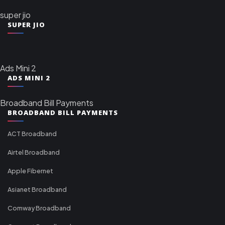
super jio
SUPER JIO
Ads Mini 2
ADS MINI 2
Broadband Bill Payments
BROADBAND BILL PAYMENTS
ACT Broadband
Airtel Broadband
Apple Fibernet
Asianet Broadband
Comway Broadband