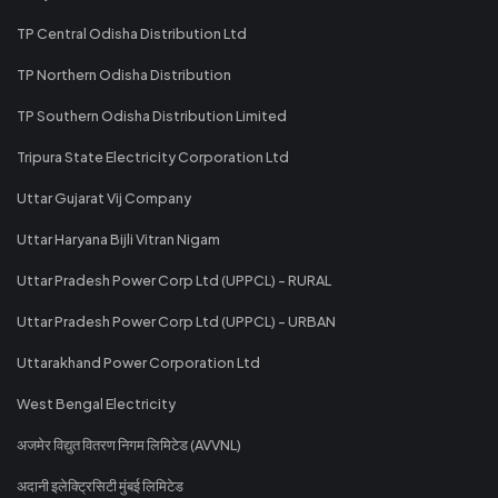
TP Central Odisha Distribution Ltd
TP Northern Odisha Distribution
TP Southern Odisha Distribution Limited
Tripura State Electricity Corporation Ltd
Uttar Gujarat Vij Company
Uttar Haryana Bijli Vitran Nigam
Uttar Pradesh Power Corp Ltd (UPPCL) - RURAL
Uttar Pradesh Power Corp Ltd (UPPCL) - URBAN
Uttarakhand Power Corporation Ltd
West Bengal Electricity
अजमेर विद्युत वितरण निगम लिमिटेड (AVVNL)
अदानी इलेक्ट्रिसिटी मुंबई लिमिटेड