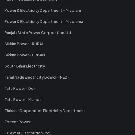
Power & Electricity Department - Mizoram
Power & Electricity Department - Mizorama
Punjab State Power Corporation Ltd
Sikkim Power - RURAL
Sikkim Power - URBAN
South Bihar Electricity
Tamil Nadu Electricity Board (TNEB)
Tata Power - Delhi
Tata Power - Mumbai
Thrissur Corporation Electricity Department
Torrent Power
TP Ajmer Distribution Ltd.