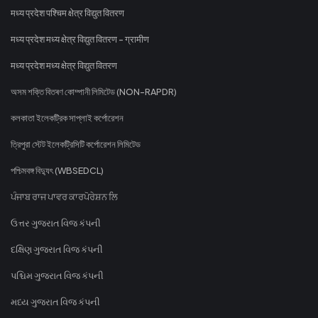
मध्य प्रदेश पश्चिम क्षेत्र विद्युत वितरण
मध्य प्रदेश मध्य क्षेत्र विद्युत वितरण - ग्रामीण
मध्य प्रदेश मध्य क्षेत्र विद्युत वितरण
অসম শক্তি বিতৰণ কোম্পানী লিমিটেড (NON-RAPDR)
কলকাতা ইলেকট্রিক সাপ্লাই কর্পোরেশন
ত্রিপুরা স্টেট ইলেকট্রিসিটি কর্পোরেশন লিমিটেড
পশ্চিমবঙ্গ বিদ্যুৎ (WBSEDCL)
ਪੰਜਾਬ ਰਾਜ ਪਾਵਰ ਕਾਰਪੋਰੇਸ਼ਨ ਲਿ
ઉત્તર ગુજરાત વિજ કંપની
દક્ષિણ ગુજરાત વિજ કંપની
પશ્ચિમ ગુજરાત વિજ કંપની
મધ્ય ગુજરાત વિજ કંપની