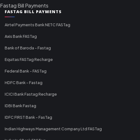
Fastag Bill Payments
FASTAG BILL PAYMENTS
Airtel Payments Bank NETC FASTag
Axis Bank FASTag
Bank of Baroda - Fastag
Equitas FASTag Recharge
Federal Bank - FASTag
HDFC Bank - Fastag
ICICI Bank Fastag Recharge
IDBI Bank Fastag
IDFC FIRST Bank - FasTag
Indian Highways Management Company Ltd FASTag