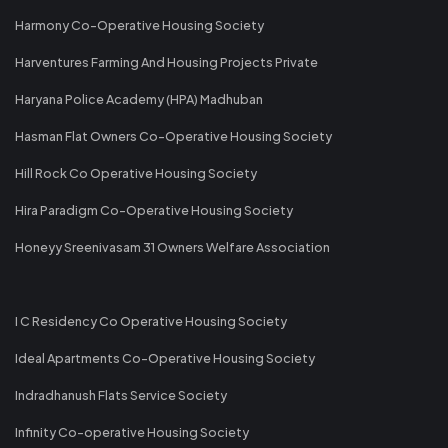
Harmony Co-Operative Housing Society
Harventures Farming And Housing Projects Private
Haryana Police Academy (HPA) Madhuban
Hasman Flat Owners Co-Operative Housing Society
Hill Rock Co Operative Housing Society
Hira Paradigm Co-Operative Housing Society
Honeyy Sreenivasam 31 Owners Welfare Association
I C Residency Co Operative Housing Society
Ideal Apartments Co-Operative Housing Society
Indradhanush Flats Service Society
Infinity Co-operative Housing Society