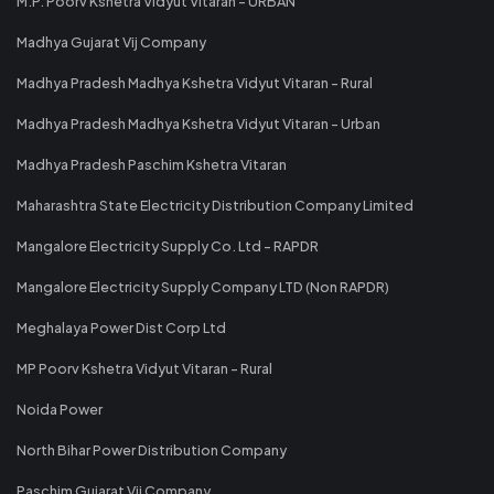
M.P. Poorv Kshetra Vidyut Vitaran - URBAN
Madhya Gujarat Vij Company
Madhya Pradesh Madhya Kshetra Vidyut Vitaran - Rural
Madhya Pradesh Madhya Kshetra Vidyut Vitaran - Urban
Madhya Pradesh Paschim Kshetra Vitaran
Maharashtra State Electricity Distribution Company Limited
Mangalore Electricity Supply Co. Ltd - RAPDR
Mangalore Electricity Supply Company LTD (Non RAPDR)
Meghalaya Power Dist Corp Ltd
MP Poorv Kshetra Vidyut Vitaran - Rural
Noida Power
North Bihar Power Distribution Company
Paschim Gujarat Vij Company