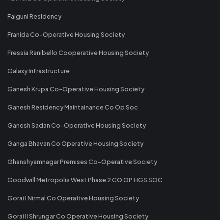
Falguni Residency
Franida Co-Operative Housing Society
Fressia Ranibello Cooperative Housing Society
Galaxy Infrastructure
Ganesh Krupa Co-Operative Housing Society
Ganesh Residency Maintainance Co Op Soc
Ganesh Sadan Co-Operative Housing Society
Ganga Bhavan Co Operative Housing Society
Ghanshyamnagar Premises Co-Operative Society
Goodwill Metropolis West Phase 2 CO OP HGS SOC
Gorai I Nirmal Co Operative Housing Society
Gorai II Shrungar Co Operative Housing Society