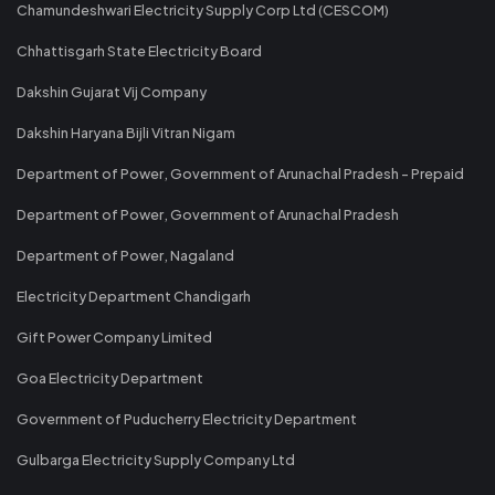
Chamundeshwari Electricity Supply Corp Ltd (CESCOM)
Chhattisgarh State Electricity Board
Dakshin Gujarat Vij Company
Dakshin Haryana Bijli Vitran Nigam
Department of Power, Government of Arunachal Pradesh - Prepaid
Department of Power, Government of Arunachal Pradesh
Department of Power, Nagaland
Electricity Department Chandigarh
Gift Power Company Limited
Goa Electricity Department
Government of Puducherry Electricity Department
Gulbarga Electricity Supply Company Ltd