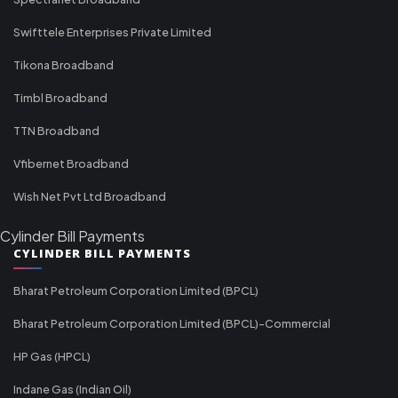
Swifttele Enterprises Private Limited
Tikona Broadband
Timbl Broadband
TTN Broadband
Vfibernet Broadband
Wish Net Pvt Ltd Broadband
Cylinder Bill Payments
CYLINDER BILL PAYMENTS
Bharat Petroleum Corporation Limited (BPCL)
Bharat Petroleum Corporation Limited (BPCL)-Commercial
HP Gas (HPCL)
Indane Gas (Indian Oil)