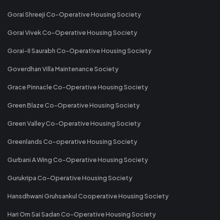
Gorai Shreeji Co-Operative Housing Society
Gorai Vivek Co-Operative Housing Society
Gorai-II Saurabh Co-Operative Housing Society
Goverdhan Villa Maintenance Society
Grace Pinnacle Co-Operative Housing Society
Green Blaze Co-Operative Housing Society
Green Valley Co-Operative Housing Society
Greenlands Co-operative Housing Society
Gurbani A Wing Co-Operative Housing Society
Gurukripa Co-Operative Housing Society
Hansdhwani Gruhsankul Cooperative Housing Society
Hari Om Sai Sadan Co-Operative Housing Society