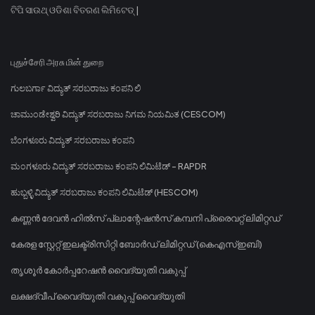
ଟିପି ସାଉଥ୍ ଓଡିଶା ବିତରଣ ଲିମିଟେଡ୍ |
புதுச்சேரி அரசு மின் துறை
ಗುಲಬರ್ಗಾ ವಿದ್ಯುತ್ ಸರಬರಾಜು ಕಂಪನಿ ಲಿ
ಚಾಮುಂಡೇಶ್ವರಿ ವಿದ್ಯುತ್ ಸರಬರಾಜು ನಿಗಮ ನಿಯಮಿತ (CESCOM)
ಬೆಂಗಳೂರು ವಿದ್ಯುತ್ ಸರಬರಾಜು ಕಂಪನಿ
ಮಂಗಳೂರು ವಿದ್ಯುತ್ ಸರಬರಾಜು ಕಂಪನಿ ಲಿಮಿಟೆಡ್ - RAPDR
ಹುಬ್ಬಳ್ಳಿ ವಿದ್ಯುತ್ ಸರಬರಾಜು ಕಂಪನಿ ಲಿಮಿಟೆಡ್ (HESCOM)
കണ്ണൻ ദേവൻ ഹിൽസ് പ്ലാന്റേഷൻസ് കമ്പനി പ്രൈവറ്റ് ലിമിറ്റഡ്
കേരള സ്റ്റേറ്റ് ഇലക്ട്രിസിറ്റി ബോർഡ് ലിമിറ്റഡ് (കെഎസ്ഇബി)
തൃശൂർ കോർപ്പറേഷൻ വൈദ്യുതി വകുപ്പ്
ലക്ഷദ്വീപ് വൈദ്യുതി വകുപ്പ് വൈദ്യുതി