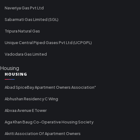
Naveriya Gas Pvt Ltd
Sabarmati Gas Limited (SGL)
Tripura Natural Gas
Unique Central Piped Gases Pvt Ltd (UCPGPL)
Vadodara Gas Limited
Housing
HOUSING
Abad SpiceBay Apartment Owners Association"
Abhushan Residency C Wing
Abvaa Avenue E Tower
Aga Khan Baug Co-Operative Housing Society
Akriti Association Of Apartment Owners