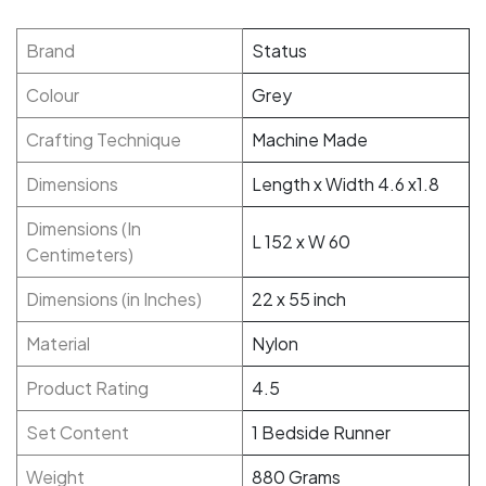
Brand
Status
Colour
Grey
Crafting Technique
Machine Made
Dimensions
Length x Width 4.6 x1.8
Dimensions (In
L 152 x W 60
Centimeters)
Dimensions (in Inches)
22 x 55 inch
Material
Nylon
Product Rating
4.5
Set Content
1 Bedside Runner
Weight
880 Grams