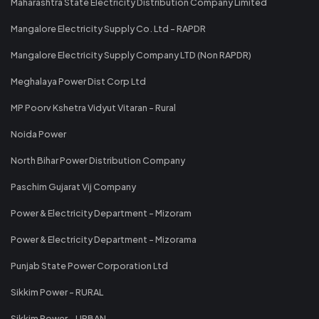
Maharashtra State Electricity Distribution Company Limited
Mangalore Electricity Supply Co. Ltd - RAPDR
Mangalore Electricity Supply Company LTD (Non RAPDR)
Meghalaya Power Dist Corp Ltd
MP Poorv Kshetra Vidyut Vitaran - Rural
Noida Power
North Bihar Power Distribution Company
Paschim Gujarat Vij Company
Power & Electricity Department - Mizoram
Power & Electricity Department - Mizorama
Punjab State Power Corporation Ltd
Sikkim Power - RURAL
Sikkim Power - URBAN