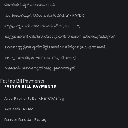
ಬೆಂಗಳೂರು ವಿದ್ಯುತ್ ಸರಬರಾಜು ಕಂಪನಿ
ಮಂಗಳೂರು ವಿದ್ಯುತ್ ಸರಬರಾಜು ಕಂಪನಿ ಲಿಮಿಟೆಡ್ - RAPDR
ಹುಬ್ಬಳ್ಳಿ ವಿದ್ಯುತ್ ಸರಬರಾಜು ಕಂಪನಿ ಲಿಮಿಟೆಡ್ (HESCOM)
കണ്ണൻ ദേവൻ ഹിൽസ് പ്ലാന്റേഷൻസ് കമ്പനി പ്രൈവറ്റ് ലിമിറ്റഡ്
കേരള സ്റ്റേറ്റ് ഇലക്ട്രിസിറ്റി ബോർഡ് ലിമിറ്റഡ് (കെഎസ്ഇബി)
തൃശൂർ കോർപ്പറേഷൻ വൈദ്യുതി വകുപ്പ്
ലക്ഷദ്വീപ് വൈദ്യുതി വകുപ്പ് വൈദ്യുതി
Fastag Bill Payments
FASTAG BILL PAYMENTS
Airtel Payments Bank NETC FASTag
Axis Bank FASTag
Bank of Baroda - Fastag