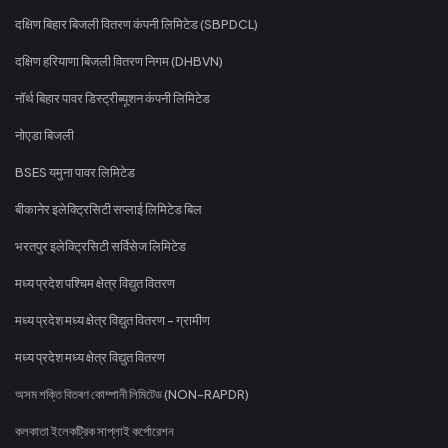
दक्षिण बिहार बिजली वितरण कंपनी लिमिटेड (SBPDCL)
दक्षिण हरियाणा बिजली वितरण निगम (DHBVN)
नॉर्थ बिहार पावर डिस्ट्रीब्यूशन कंपनी लिमिटेड
नोएडा बिजली
BSES यमुना पावर लिमिटेड
बीकानेर इलेक्ट्रिसिटी सप्लाई लिमिटेड बिल
भरतपुर इलेक्ट्रिसिटी सर्विसेज लिमिटेड
मध्य प्रदेश पश्चिम क्षेत्र विद्युत वितरण
मध्य प्रदेश मध्य क्षेत्र विद्युत वितरण - ग्रामीण
मध्य प्रदेश मध्य क्षेत्र विद्युत वितरण
অসম শক্তি বিতৰণ কোম্পানী লিমিটেড (NON-RAPDR)
কলকাতা ইলেকট্রিক সাপ্লাই কর্পোরেশন