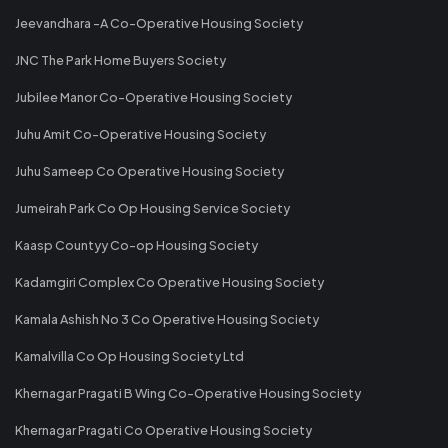
Jeevandhara -A Co-Operative Housing Society
JNC The Park Home Buyers Society
Jubilee Manor Co-Operative Housing Society
Juhu Amit Co-Operative Housing Society
Juhu Sameep Co Operative Housing Society
Jumeirah Park Co Op Housing Service Society
Kaasp Countyy Co-op Housing Society
Kadamgiri Complex Co Operative Housing Society
Kamala Ashish No 3 Co Operative Housing Society
Kamalvilla Co Op Housing Society Ltd
Khernagar Pragati B Wing Co-Operative Housing Society
Khernagar Pragati Co Operative Housing Society