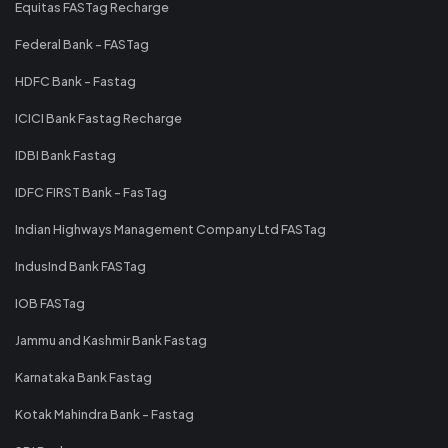
Equitas FASTag Recharge
Federal Bank - FASTag
HDFC Bank - Fastag
ICICI Bank Fastag Recharge
IDBI Bank Fastag
IDFC FIRST Bank - FasTag
Indian Highways Management Company Ltd FASTag
IndusInd Bank FASTag
IOB FASTag
Jammu and Kashmir Bank Fastag
Karnataka Bank Fastag
Kotak Mahindra Bank - Fastag