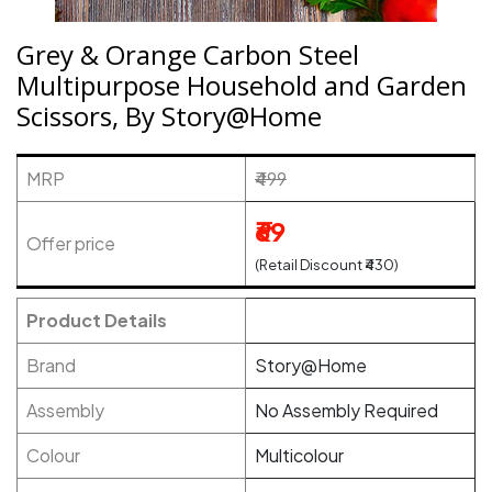
Grey & Orange Carbon Steel
Multipurpose Household and Garden
Scissors, By Story@Home
MRP
₹499
₹69
Offer price
(Retail Discount ₹430)
Product Details
Brand
Story@Home
Assembly
No Assembly Required
Colour
Multicolour