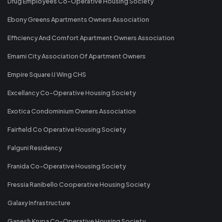
Drug Employees Co-Operative Housing Society
Ebony Greens Apartments Owners Association
Efficiency And Comfort Apartment Owners Association
Emami City Association Of Apartment Owners
Empire Square IJ Wing CHS
Excellancy Co-Operative Housing Society
Exotica Condominium Owners Association
Fairfield Co Operative Housing Society
Falguni Residency
Franida Co-Operative Housing Society
Fressia Ranibello Cooperative Housing Society
Galaxy Infrastructure
Ganesh Krupa Co-Operative Housing Society