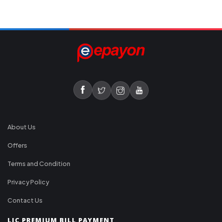
About Us
Offers
Terms and Condition
Privacy Policy
Contact Us
LIC PREMIUM BILL PAYMENT