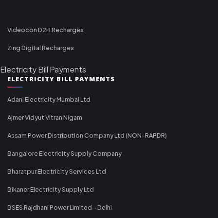
Videocon D2H Recharges
Zing Digital Recharges
Electricity Bill Payments
ELECTRICITY BILL PAYMENTS
Adani Electricity Mumbai Ltd
Ajmer Vidyut Vitran Nigam
Assam Power Distribution Company Ltd (NON-RAPDR)
Bangalore Electricity Supply Company
Bharatpur Electricity Services Ltd
Bikaner Electricity Supply Ltd
BSES Rajdhani Power Limited - Delhi