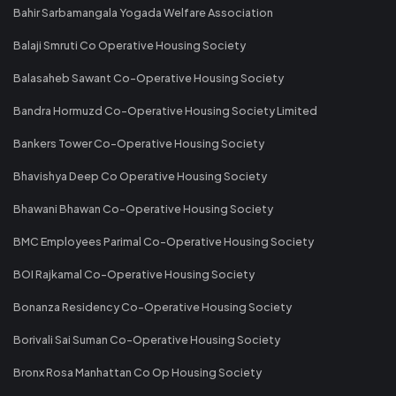
Bahir Sarbamangala Yogada Welfare Association
Balaji Smruti Co Operative Housing Society
Balasaheb Sawant Co-Operative Housing Society
Bandra Hormuzd Co-Operative Housing Society Limited
Bankers Tower Co-Operative Housing Society
Bhavishya Deep Co Operative Housing Society
Bhawani Bhawan Co-Operative Housing Society
BMC Employees Parimal Co-Operative Housing Society
BOI Rajkamal Co-Operative Housing Society
Bonanza Residency Co-Operative Housing Society
Borivali Sai Suman Co-Operative Housing Society
Bronx Rosa Manhattan Co Op Housing Society