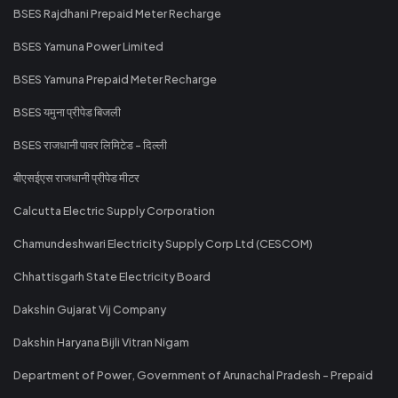
BSES Rajdhani Prepaid Meter Recharge
BSES Yamuna Power Limited
BSES Yamuna Prepaid Meter Recharge
BSES यमुना प्रीपेड बिजली
BSES राजधानी पावर लिमिटेड - दिल्ली
बीएसईएस राजधानी प्रीपेड मीटर
Calcutta Electric Supply Corporation
Chamundeshwari Electricity Supply Corp Ltd (CESCOM)
Chhattisgarh State Electricity Board
Dakshin Gujarat Vij Company
Dakshin Haryana Bijli Vitran Nigam
Department of Power, Government of Arunachal Pradesh - Prepaid