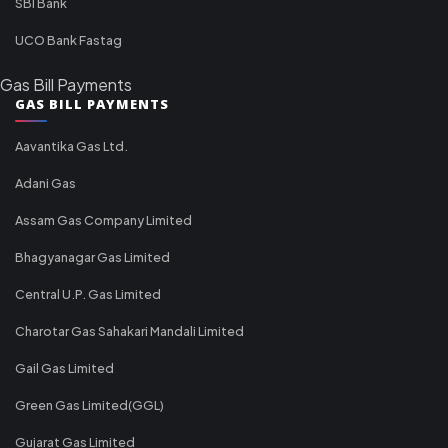
SBI Bank
UCO Bank Fastag
Gas Bill Payments
GAS BILL PAYMENTS
Aavantika Gas Ltd.
Adani Gas
Assam Gas Company Limited
Bhagyanagar Gas Limited
Central U.P. Gas Limited
Charotar Gas Sahakari Mandali Limited
Gail Gas Limited
Green Gas Limited(GGL)
Gujarat Gas Limited