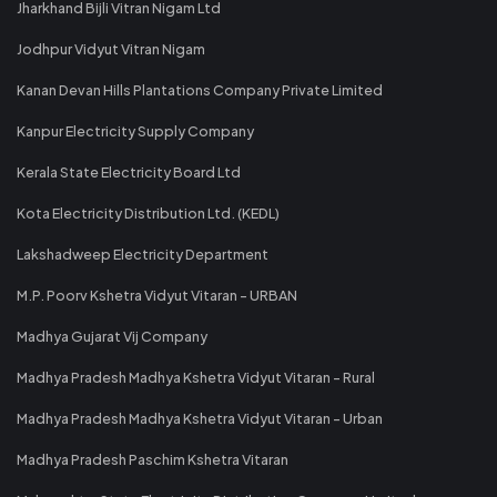
Jharkhand Bijli Vitran Nigam Ltd
Jodhpur Vidyut Vitran Nigam
Kanan Devan Hills Plantations Company Private Limited
Kanpur Electricity Supply Company
Kerala State Electricity Board Ltd
Kota Electricity Distribution Ltd. (KEDL)
Lakshadweep Electricity Department
M.P. Poorv Kshetra Vidyut Vitaran - URBAN
Madhya Gujarat Vij Company
Madhya Pradesh Madhya Kshetra Vidyut Vitaran - Rural
Madhya Pradesh Madhya Kshetra Vidyut Vitaran - Urban
Madhya Pradesh Paschim Kshetra Vitaran