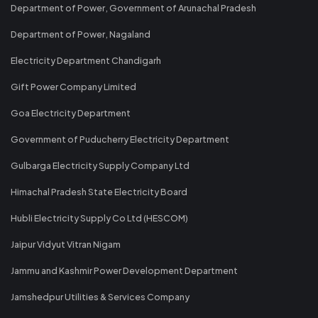
Department of Power, Government of Arunachal Pradesh
Department of Power, Nagaland
Electricity Department Chandigarh
Gift Power Company Limited
Goa Electricity Department
Government of Puducherry Electricity Department
Gulbarga Electricity Supply Company Ltd
Himachal Pradesh State Electricity Board
Hubli Electricity Supply Co Ltd (HESCOM)
Jaipur Vidyut Vitran Nigam
Jammu and Kashmir Power Development Department
Jamshedpur Utilities & Services Company