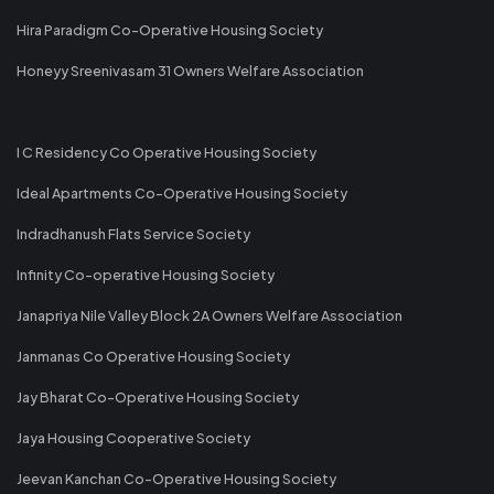
Hira Paradigm Co-Operative Housing Society
Honeyy Sreenivasam 31 Owners Welfare Association
I C Residency Co Operative Housing Society
Ideal Apartments Co-Operative Housing Society
Indradhanush Flats Service Society
Infinity Co-operative Housing Society
Janapriya Nile Valley Block 2A Owners Welfare Association
Janmanas Co Operative Housing Society
Jay Bharat Co-Operative Housing Society
Jaya Housing Cooperative Society
Jeevan Kanchan Co-Operative Housing Society