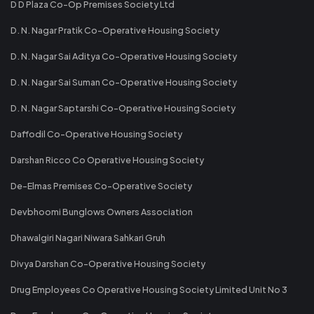
D D Plaza Co-Op Premises Society Ltd
D. N. Nagar Pratik Co-Operative Housing Society
D. N. Nagar Sai Aditya Co-Operative Housing Society
D. N. Nagar Sai Suman Co-Operative Housing Society
D. N. Nagar Saptarshi Co-Operative Housing Society
Daffodil Co-Operative Housing Society
Darshan Ricco Co Operative Housing Society
De-Elmas Premises Co-Operative Society
Devbhoomi Bunglows Owners Association
Dhawalgiri Nagari Niwara Sahkari Gruh
Divya Darshan Co-Operative Housing Society
Drug Employees Co Operative Housing Society Limited Unit No 3