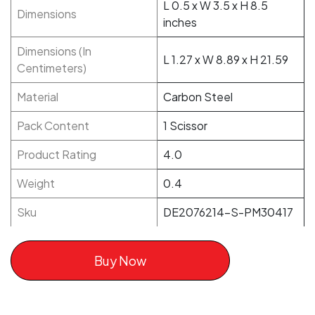
L 0.5 x W 3.5 x H 8.5
Dimensions
inches
Dimensions (In
L 1.27 x W 8.89 x H 21.59
Centimeters)
Material
Carbon Steel
Pack Content
1 Scissor
Product Rating
4.0
Weight
0.4
Sku
DE2076214-S-PM30417
Buy Now