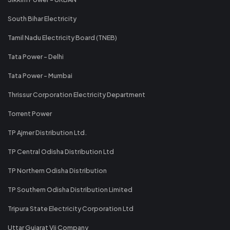
South Bihar Electricity
Tamil Nadu Electricity Board (TNEB)
Tata Power - Delhi
Tata Power - Mumbai
Thrissur Corporation Electricity Department
Torrent Power
TP Ajmer Distribution Ltd.
TP Central Odisha Distribution Ltd
TP Northern Odisha Distribution
TP Southern Odisha Distribution Limited
Tripura State Electricity Corporation Ltd
Uttar Gujarat Vij Company