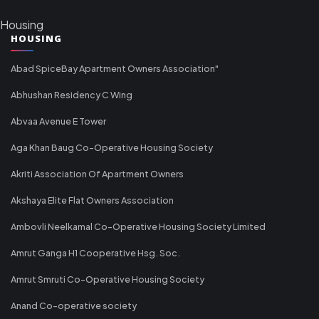
Housing
HOUSING
Abad SpiceBay Apartment Owners Association"
Abhushan Residency C Wing
Abvaa Avenue E Tower
Aga Khan Baug Co-Operative Housing Society
Akriti Association Of Apartment Owners
Akshaya Elite Flat Owners Association
Ambovli Neelkamal Co-Operative Housing Society Limited
Amrut Ganga H1 Cooperative Hsg. Soc.
Amrut Smruti Co-Operative Housing Society
Anand Co-operative society