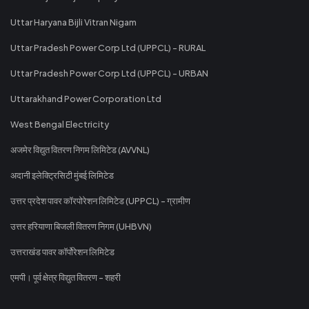
Uttar Haryana Bijli Vitran Nigam
Uttar Pradesh Power Corp Ltd (UPPCL) - RURAL
Uttar Pradesh Power Corp Ltd (UPPCL) - URBAN
Uttarakhand Power Corporation Ltd
West Bengal Electricity
अजमेर विद्युत वितरण निगम लिमिटेड (AVVNL)
अदानी इलेक्ट्रिसिटी मुंबई लिमिटेड
उत्तर प्रदेश पावर कॉरपोरेशन लिमिटेड (UPPCL) - ग्रामीण
उत्तर हरियाणा बिजली वितरण निगम (UHBVN)
उत्तराखंड पावर कॉर्पोरेशन लिमिटेड
एमपी। पूर्व क्षेत्र विद्युत वितरण - शहरी