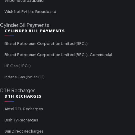
Vfibernet Broadband
Wish Net Pvt Ltd Broadband
Cylinder Bill Payments
CYLINDER BILL PAYMENTS
Bharat Petroleum Corporation Limited (BPCL)
Bharat Petroleum Corporation Limited (BPCL)-Commercial
HP Gas (HPCL)
Indane Gas (Indian Oil)
DTH Recharges
DTH RECHARGES
Airtel DTH Recharges
Dish TV Recharges
Sun Direct Recharges