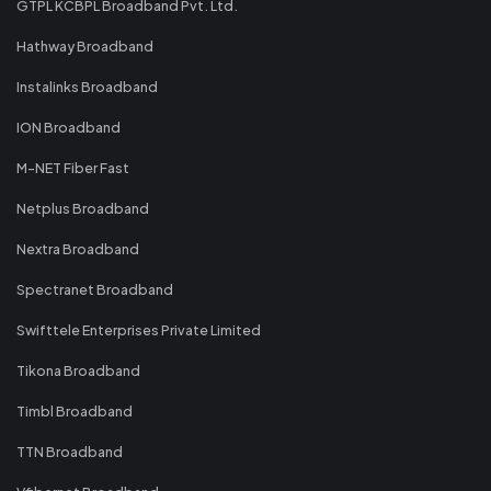
GTPL KCBPL Broadband Pvt. Ltd.
Hathway Broadband
Instalinks Broadband
ION Broadband
M-NET Fiber Fast
Netplus Broadband
Nextra Broadband
Spectranet Broadband
Swifttele Enterprises Private Limited
Tikona Broadband
Timbl Broadband
TTN Broadband