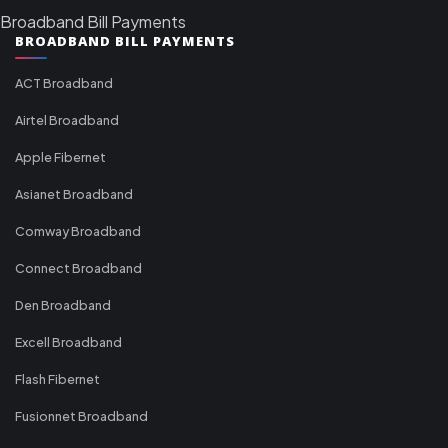
Broadband Bill Payments
BROADBAND BILL PAYMENTS
ACT Broadband
Airtel Broadband
Apple Fibernet
Asianet Broadband
Comway Broadband
Connect Broadband
Den Broadband
Excell Broadband
Flash Fibernet
Fusionnet Broadband