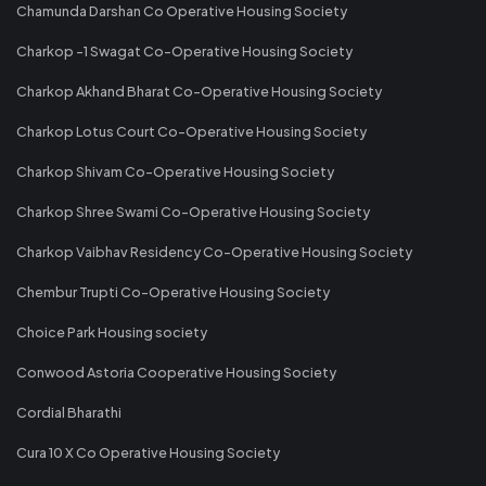
Chamunda Darshan Co Operative Housing Society
Charkop -1 Swagat Co-Operative Housing Society
Charkop Akhand Bharat Co-Operative Housing Society
Charkop Lotus Court Co-Operative Housing Society
Charkop Shivam Co-Operative Housing Society
Charkop Shree Swami Co-Operative Housing Society
Charkop Vaibhav Residency Co-Operative Housing Society
Chembur Trupti Co-Operative Housing Society
Choice Park Housing society
Conwood Astoria Cooperative Housing Society
Cordial Bharathi
Cura 10 X Co Operative Housing Society