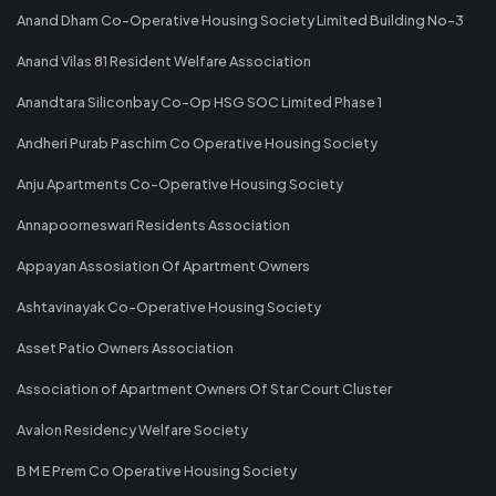
Anand Dham Co-Operative Housing Society Limited Building No-3
Anand Vilas 81 Resident Welfare Association
Anandtara Siliconbay Co-Op HSG SOC Limited Phase 1
Andheri Purab Paschim Co Operative Housing Society
Anju Apartments Co-Operative Housing Society
Annapoorneswari Residents Association
Appayan Assosiation Of Apartment Owners
Ashtavinayak Co-Operative Housing Society
Asset Patio Owners Association
Association of Apartment Owners Of Star Court Cluster
Avalon Residency Welfare Society
B M E Prem Co Operative Housing Society