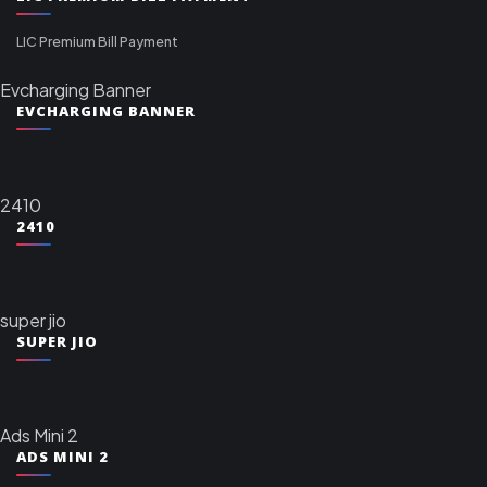
LIC Premium Bill Payment
Evcharging Banner
EVCHARGING BANNER
2410
2410
super jio
SUPER JIO
Ads Mini 2
ADS MINI 2