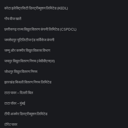
कोटा इलेक्ट्रिसिटी डिस्ट्रीब्यूशन लिमिटेड (KEDL)
गोंय वीज खातें
छत्तीसगढ़ राज्य विद्युत वितरण कंपनी लिमिटेड (CSPDCL)
जमशेदपुर यूटिलिटीज एंड सर्विसेज कंपनी
जम्मू और कश्मीर विद्युत विकास विभाग
जयपुर विद्युत वितरण निगम (जेवीवीएनएल)
जोधपुर विद्युत वितरण निगम
झारखंड बिजली वितरण निगम लिमिटेड
टाटा पावर - दिल्ली बिल
टाटा पॉवर - मुंबई
टीपी अजमेर डिस्ट्रीब्यूशन लिमिटेड
टोरेंट पावर