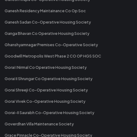
Ganesh Residency Maintainance Co Op Soc
Ganesh Sadan Co-Operative Housing Society
Ganga Bhavan Co Operative Housing Society
Ghanshyamnagar Premises Co-Operative Society
Goodwill Metropolis West Phase 2 CO OP HGS SOC
Gorai I Nirmal Co Operative Housing Society
Gorai II Shrungar Co Operative Housing Society
Gorai Shreeji Co-Operative Housing Society
Gorai Vivek Co-Operative Housing Society
Gorai-II Saurabh Co-Operative Housing Society
Goverdhan Villa Maintenance Society
Grace Pinnacle Co-Operative Housing Society