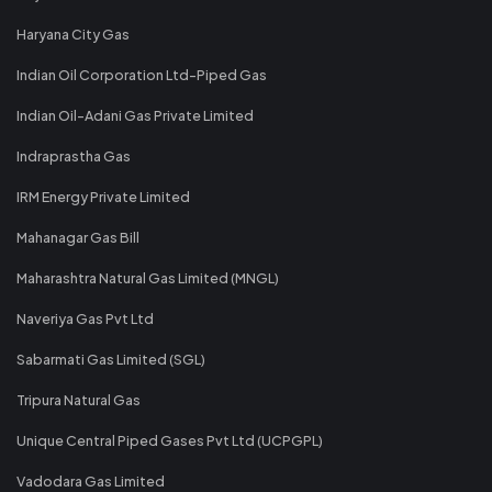
Haryana City Gas
Indian Oil Corporation Ltd-Piped Gas
Indian Oil-Adani Gas Private Limited
Indraprastha Gas
IRM Energy Private Limited
Mahanagar Gas Bill
Maharashtra Natural Gas Limited (MNGL)
Naveriya Gas Pvt Ltd
Sabarmati Gas Limited (SGL)
Tripura Natural Gas
Unique Central Piped Gases Pvt Ltd (UCPGPL)
Vadodara Gas Limited