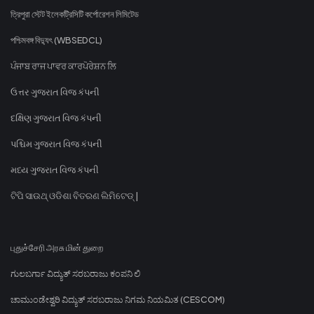
ত্রিপুরা স্টেট ইলেকট্রিসিটি কর্পোরেশন লিমিটেড
পশ্চিমবঙ্গ বিদ্যুৎ (WBSEDCL)
ਪੰਜਾਬ ਰਾਜ ਪਾਵਰ ਕਾਰਪੋਰੇਸ਼ਨ ਲਿ
ઉત્તર ગુજરાત વિજ કંપની
દક્ષિણ ગુજરાત વિજ કંપની
પશ્ચિમ ગુજરાત વિજ કંપની
મધ્ય ગુજરાત વિજ કંપની
ଟିପି ସାଉଥ୍ ଓଡିଶା ବିତରଣ ଲିମିଟେଡ୍ |
புதுச்சேரி அரசு மின் துறை
ಗುಲಬರ್ಗಾ ವಿದ್ಯುತ್ ಸರಬರಾಜು ಕಂಪನಿ ಲಿ
ಚಾಮುಂಡೇಶ್ವರಿ ವಿದ್ಯುತ್ ಸರಬರಾಜು ನಿಗಮ ನಿಯಮಿತ (CESCOM)