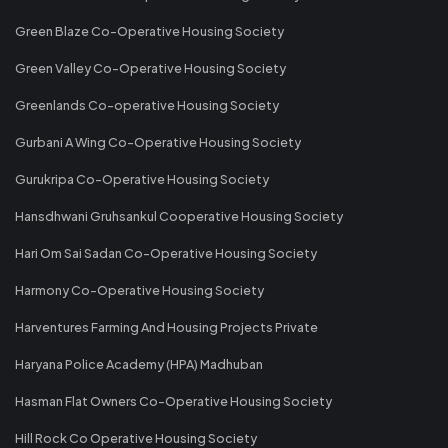
Green Blaze Co-Operative Housing Society
Green Valley Co-Operative Housing Society
Greenlands Co-operative Housing Society
Gurbani A Wing Co-Operative Housing Society
Gurukripa Co-Operative Housing Society
Hansdhwani Gruhsankul Cooperative Housing Society
Hari Om Sai Sadan Co-Operative Housing Society
Harmony Co-Operative Housing Society
Harventures Farming And Housing Projects Private
Haryana Police Academy (HPA) Madhuban
Hasman Flat Owners Co-Operative Housing Society
Hill Rock Co Operative Housing Society