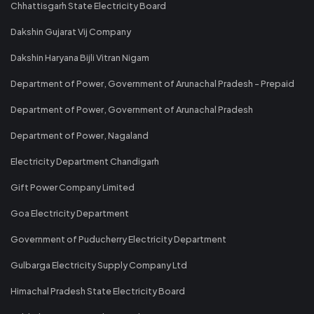
Chhattisgarh State Electricity Board
Dakshin Gujarat Vij Company
Dakshin Haryana Bijli Vitran Nigam
Department of Power, Government of Arunachal Pradesh - Prepaid
Department of Power, Government of Arunachal Pradesh
Department of Power, Nagaland
Electricity Department Chandigarh
Gift Power Company Limited
Goa Electricity Department
Government of Puducherry Electricity Department
Gulbarga Electricity Supply Company Ltd
Himachal Pradesh State Electricity Board