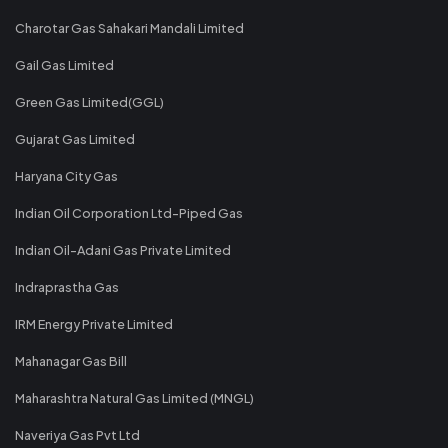
Charotar Gas Sahakari Mandali Limited
Gail Gas Limited
Green Gas Limited(GGL)
Gujarat Gas Limited
Haryana City Gas
Indian Oil Corporation Ltd-Piped Gas
Indian Oil-Adani Gas Private Limited
Indraprastha Gas
IRM Energy Private Limited
Mahanagar Gas Bill
Maharashtra Natural Gas Limited (MNGL)
Naveriya Gas Pvt Ltd