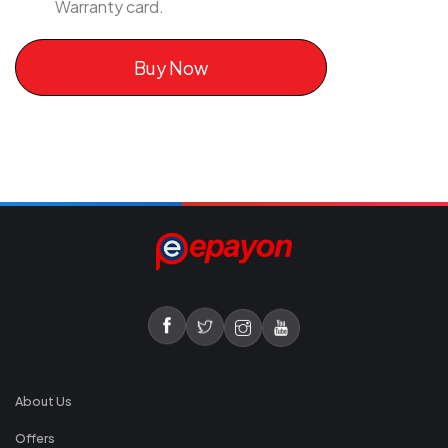
Warranty card.
Buy Now
About Us
Offers