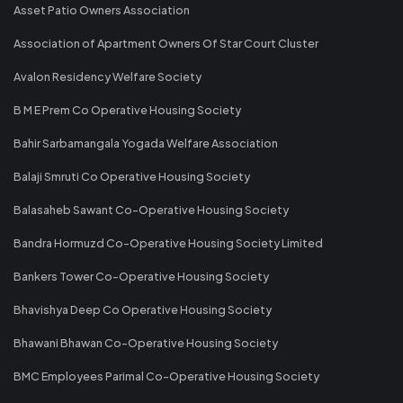
Asset Patio Owners Association
Association of Apartment Owners Of Star Court Cluster
Avalon Residency Welfare Society
B M E Prem Co Operative Housing Society
Bahir Sarbamangala Yogada Welfare Association
Balaji Smruti Co Operative Housing Society
Balasaheb Sawant Co-Operative Housing Society
Bandra Hormuzd Co-Operative Housing Society Limited
Bankers Tower Co-Operative Housing Society
Bhavishya Deep Co Operative Housing Society
Bhawani Bhawan Co-Operative Housing Society
BMC Employees Parimal Co-Operative Housing Society