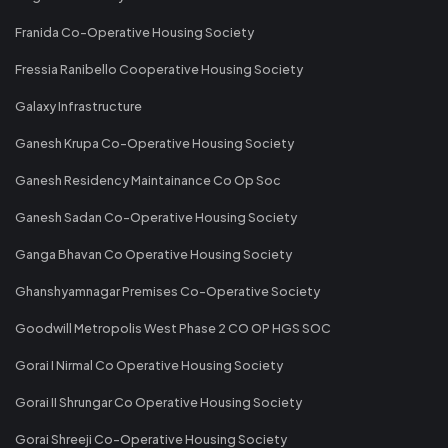
Franida Co-Operative Housing Society
Fressia Ranibello Cooperative Housing Society
Galaxy Infrastructure
Ganesh Krupa Co-Operative Housing Society
Ganesh Residency Maintainance Co Op Soc
Ganesh Sadan Co-Operative Housing Society
Ganga Bhavan Co Operative Housing Society
Ghanshyamnagar Premises Co-Operative Society
Goodwill Metropolis West Phase 2 CO OP HGS SOC
Gorai I Nirmal Co Operative Housing Society
Gorai II Shrungar Co Operative Housing Society
Gorai Shreeji Co-Operative Housing Society