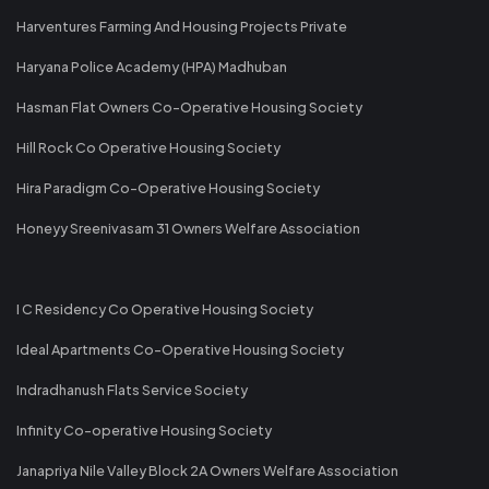
Harventures Farming And Housing Projects Private
Haryana Police Academy (HPA) Madhuban
Hasman Flat Owners Co-Operative Housing Society
Hill Rock Co Operative Housing Society
Hira Paradigm Co-Operative Housing Society
Honeyy Sreenivasam 31 Owners Welfare Association
I C Residency Co Operative Housing Society
Ideal Apartments Co-Operative Housing Society
Indradhanush Flats Service Society
Infinity Co-operative Housing Society
Janapriya Nile Valley Block 2A Owners Welfare Association