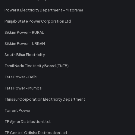
Power & Electricity Department - Mizorama
Punjab State Power Corporation Ltd
Sikkim Power - RURAL
Sikkim Power - URBAN
South Bihar Electricity
Tamil Nadu Electricity Board (TNEB)
Tata Power - Delhi
Tata Power - Mumbai
Thrissur Corporation Electricity Department
Torrent Power
TP Ajmer Distribution Ltd.
TP Central Odisha Distribution Ltd