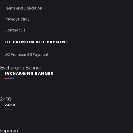
Terms and Condition
Privacy Policy
Contact Us
LIC PREMIUM BILL PAYMENT
LIC Premium Bill Payment
Evcharging Banner
EVCHARGING BANNER
2410
2410
super jio