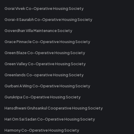
Gorai Vivek Co-Operative Housing Society
Gorai-II Saurabh Co-Operative Housing Society
Goverdhan Villa Maintenance Society
Grace Pinnacle Co-Operative Housing Society
Green Blaze Co-Operative Housing Society
Green Valley Co-Operative Housing Society
Greenlands Co-operative Housing Society
Gurbani A Wing Co-Operative Housing Society
Gurukripa Co-Operative Housing Society
Hansdhwani Gruhsankul Cooperative Housing Society
Hari Om Sai Sadan Co-Operative Housing Society
Harmony Co-Operative Housing Society