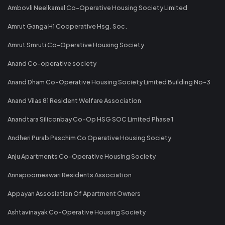
Ambovli Neelkamal Co-Operative Housing Society Limited
Amrut Ganga H1 Cooperative Hsg. Soc.
Amrut Smruti Co-Operative Housing Society
Anand Co-operative society
Anand Dham Co-Operative Housing Society Limited Building No-3
Anand Vilas 81 Resident Welfare Association
Anandtara Siliconbay Co-Op HSG SOC Limited Phase 1
Andheri Purab Paschim Co Operative Housing Society
Anju Apartments Co-Operative Housing Society
Annapoorneswari Residents Association
Appayan Assosiation Of Apartment Owners
Ashtavinayak Co-Operative Housing Society