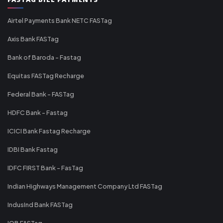
Airtel Payments Bank NETC FASTag
Axis Bank FASTag
Bank of Baroda - Fastag
Equitas FASTag Recharge
Federal Bank - FASTag
HDFC Bank - Fastag
ICICI Bank Fastag Recharge
IDBI Bank Fastag
IDFC FIRST Bank - FasTag
Indian Highways Management Company Ltd FASTag
IndusInd Bank FASTag
IOB FASTag