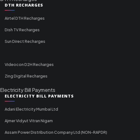
DTH RECHARGES
Airtel DTH Recharges
Dish TV Recharges
Sun Direct Recharges
Videocon D2H Recharges
Zing Digital Recharges
Electricity Bill Payments
ELECTRICITY BILL PAYMENTS
Adani Electricity Mumbai Ltd
Ajmer Vidyut Vitran Nigam
Assam Power Distribution Company Ltd (NON-RAPDR)