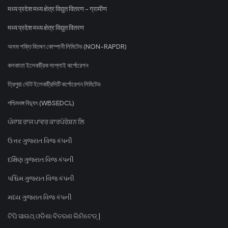
मध्य प्रदेश मध्य क्षेत्र विद्युत वितरण - ग्रामीण
मध्य प्रदेश मध्य क्षेत्र विद्युत वितरण
অসম শক্তি বিতৰণ কোম্পানী লিমিটেড (NON-RAPDR)
কলকাতা ইলেকট্রিক সাপ্লাই কর্পোরেশন
ত্রিপুরা স্টেট ইলেকট্রিসিটি কর্পোরেশন লিমিটেড
পশ্চিমবঙ্গ বিদ্যুৎ (WBSEDCL)
ਪੰਜਾਬ ਰਾਜ ਪਾਵਰ ਕਾਰਪੋਰੇਸ਼ਨ ਲਿ
ઉત્તર ગુજરાત વિજ કંપની
દક્ષિણ ગુજરાત વિજ કંપની
પશ્ચિમ ગુજરાત વિજ કંપની
મધ્ય ગુજરાત વિજ કંપની
ଟିପି ସାଉଥ୍ ଓଡିଶା ବିତରଣ ଲିମିଟେଡ୍ |