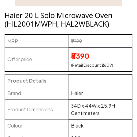
Haier 20 L Solo Microwave Oven
(HIL2001MWPH, HAL2WBLACK)
MRP
₹7999
₹5390
Offer price
(Retail Discount ₹2609)
Product Details
Brand
Haier
34D x 44W x 25.9H
Product Dimensions
Centimeters
Colour
Black