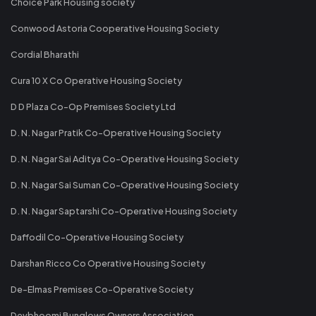
Choice Park Housing society
Conwood Astoria Cooperative Housing Society
Cordial Bharathi
Cura 10 X Co Operative Housing Society
D D Plaza Co-Op Premises Society Ltd
D. N. Nagar Pratik Co-Operative Housing Society
D. N. Nagar Sai Aditya Co-Operative Housing Society
D. N. Nagar Sai Suman Co-Operative Housing Society
D. N. Nagar Saptarshi Co-Operative Housing Society
Daffodil Co-Operative Housing Society
Darshan Ricco Co Operative Housing Society
De-Elmas Premises Co-Operative Society
Devbhoomi Bunglows Owners Association