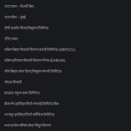
टाटा पावर - दिल्ली बिल
टाटा पॉवर - मुंबई
टीपी अजमेर डिस्ट्रीब्यूशन लिमिटेड
टोरेंट पावर
दक्षिण बिहार बिजली वितरण कंपनी लिमिटेड (SBPDCL)
दक्षिण हरियाणा बिजली वितरण निगम (DHBVN)
नॉर्थ बिहार पावर डिस्ट्रीब्यूशन कंपनी लिमिटेड
नोएडा बिजली
BSES यमुना पावर लिमिटेड
बीकानेर इलेक्ट्रिसिटी सप्लाई लिमिटेड बिल
भरतपुर इलेक्ट्रिसिटी सर्विसेज लिमिटेड
मध्य प्रदेश पश्चिम क्षेत्र विद्युत वितरण