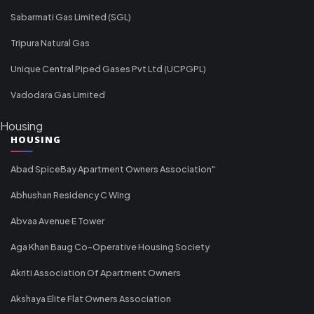
Sabarmati Gas Limited (SGL)
Tripura Natural Gas
Unique Central Piped Gases Pvt Ltd (UCPGPL)
Vadodara Gas Limited
Housing
HOUSING
Abad SpiceBay Apartment Owners Association"
Abhushan Residency C Wing
Abvaa Avenue E Tower
Aga Khan Baug Co-Operative Housing Society
Akriti Association Of Apartment Owners
Akshaya Elite Flat Owners Association