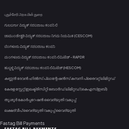
புதுச்சேரி அரசு மின் துறை
ಗುಲಬರ್ಗಾ ವಿದ್ಯುತ್ ಸರಬರಾಜು ಕಂಪನಿ ಲಿ
ಚಾಮುಂಡೇಶ್ವರಿ ವಿದ್ಯುತ್ ಸರಬರಾಜು ನಿಗಮ ನಿಯಮಿತ (CESCOM)
ಬೆಂಗಳೂರು ವಿದ್ಯುತ್ ಸರಬರಾಜು ಕಂಪನಿ
ಮಂಗಳೂರು ವಿದ್ಯುತ್ ಸರಬರಾಜು ಕಂಪನಿ ಲಿಮಿಟೆಡ್ - RAPDR
ಹುಬ್ಬಳ್ಳಿ ವಿದ್ಯುತ್ ಸರಬರಾಜು ಕಂಪನಿ ಲಿಮಿಟೆಡ್ (HESCOM)
കണ്ണൻ ദേവൻ ഹിൽസ് പ്ലാന്റേഷൻസ് കമ്പനി പ്രൈവറ്റ് ലിമിറ്റഡ്
കേരള സ്റ്റേറ്റ് ഇലക്ട്രിസിറ്റി ബോർഡ് ലിമിറ്റഡ് (കെഎസ്ഇബി)
തൃശൂർ കോർപ്പറേഷൻ വൈദ്യുതി വകുപ്പ്
ലക്ഷദ്വീപ് വൈദ്യുതി വകുപ്പ് വൈദ്യുതി
Fastag Bill Payments
FASTAG BILL PAYMENTS