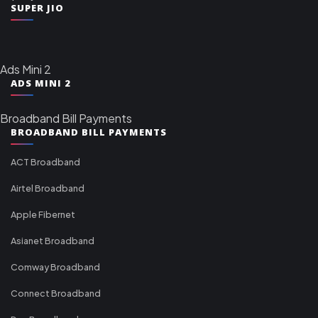
SUPER JIO
Ads Mini 2
ADS MINI 2
Broadband Bill Payments
BROADBAND BILL PAYMENTS
ACT Broadband
Airtel Broadband
Apple Fibernet
Asianet Broadband
Comway Broadband
Connect Broadband