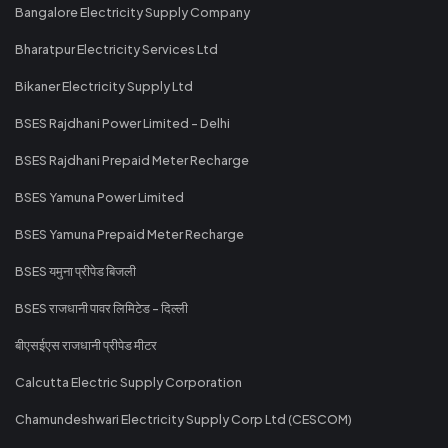
Bangalore Electricity Supply Company
Bharatpur Electricity Services Ltd
Bikaner Electricity Supply Ltd
BSES Rajdhani Power Limited - Delhi
BSES Rajdhani Prepaid Meter Recharge
BSES Yamuna Power Limited
BSES Yamuna Prepaid Meter Recharge
BSES यमुना प्रीपेड बिजली
BSES राजधानी पावर लिमिटेड - दिल्ली
बीएसईएस राजधानी प्रीपेड मीटर
Calcutta Electric Supply Corporation
Chamundeshwari Electricity Supply Corp Ltd (CESCOM)