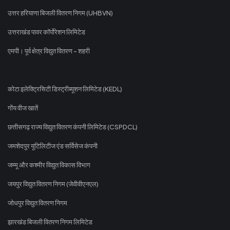
उत्तर हरियाणा बिजली वितरण निगम (UHBVN)
उत्तराखंड पावर कॉर्पोरेशन लिमिटेड
एमपी। पूर्व क्षेत्र विद्युत वितरण - शहरी
कोटा इलेक्ट्रिसिटी डिस्ट्रीब्यूशन लिमिटेड (KEDL)
गोंय वीज खातें
छत्तीसगढ़ राज्य विद्युत वितरण कंपनी लिमिटेड (CSPDCL)
जमशेदपुर यूटिलिटीज एंड सर्विसेज कंपनी
जम्मू और कश्मीर विद्युत विकास विभाग
जयपुर विद्युत वितरण निगम (जेवीवीएनएल)
जोधपुर विद्युत वितरण निगम
झारखंड बिजली वितरण निगम लिमिटेड