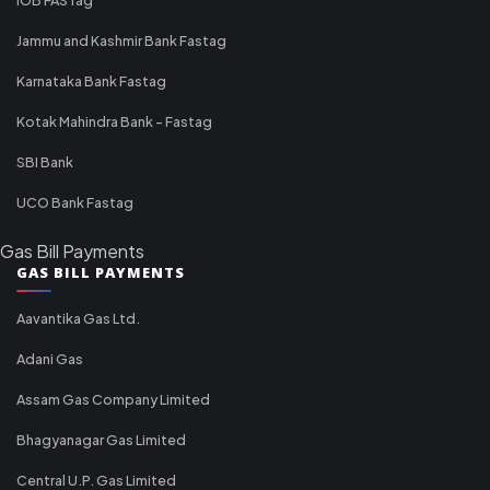
Jammu and Kashmir Bank Fastag
Karnataka Bank Fastag
Kotak Mahindra Bank - Fastag
SBI Bank
UCO Bank Fastag
Gas Bill Payments
GAS BILL PAYMENTS
Aavantika Gas Ltd.
Adani Gas
Assam Gas Company Limited
Bhagyanagar Gas Limited
Central U.P. Gas Limited