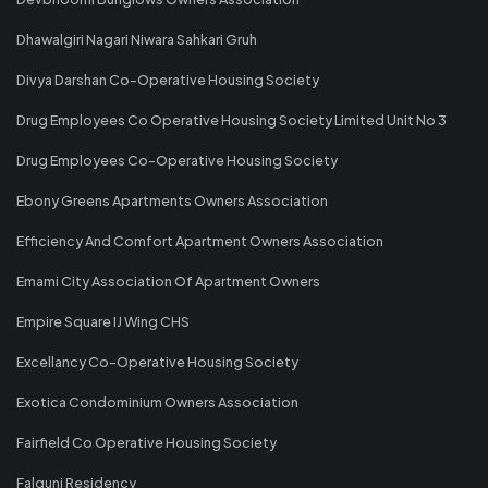
Dhawalgiri Nagari Niwara Sahkari Gruh
Divya Darshan Co-Operative Housing Society
Drug Employees Co Operative Housing Society Limited Unit No 3
Drug Employees Co-Operative Housing Society
Ebony Greens Apartments Owners Association
Efficiency And Comfort Apartment Owners Association
Emami City Association Of Apartment Owners
Empire Square IJ Wing CHS
Excellancy Co-Operative Housing Society
Exotica Condominium Owners Association
Fairfield Co Operative Housing Society
Falguni Residency