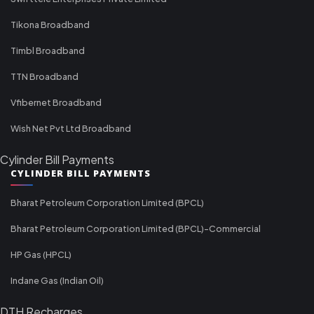
Tikona Broadband
Timbl Broadband
TTN Broadband
Vfibernet Broadband
Wish Net Pvt Ltd Broadband
Cylinder Bill Payments
CYLINDER BILL PAYMENTS
Bharat Petroleum Corporation Limited (BPCL)
Bharat Petroleum Corporation Limited (BPCL)-Commercial
HP Gas (HPCL)
Indane Gas (Indian Oil)
DTH Recharges