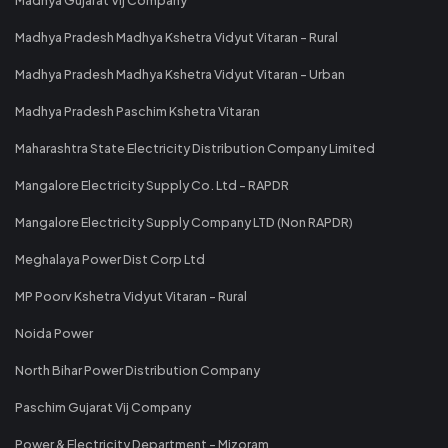
Madhya Pradesh Madhya Kshetra Vidyut Vitaran - Rural
Madhya Pradesh Madhya Kshetra Vidyut Vitaran - Urban
Madhya Pradesh Paschim Kshetra Vitaran
Maharashtra State Electricity Distribution Company Limited
Mangalore Electricity Supply Co. Ltd - RAPDR
Mangalore Electricity Supply Company LTD (Non RAPDR)
Meghalaya Power Dist Corp Ltd
MP Poorv Kshetra Vidyut Vitaran - Rural
Noida Power
North Bihar Power Distribution Company
Paschim Gujarat Vij Company
Power & Electricity Department - Mizoram