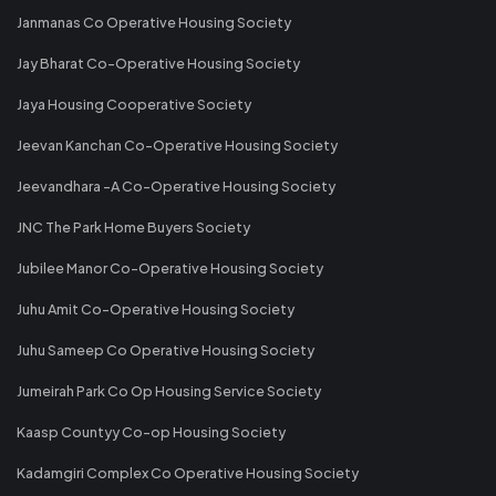
Janmanas Co Operative Housing Society
Jay Bharat Co-Operative Housing Society
Jaya Housing Cooperative Society
Jeevan Kanchan Co-Operative Housing Society
Jeevandhara -A Co-Operative Housing Society
JNC The Park Home Buyers Society
Jubilee Manor Co-Operative Housing Society
Juhu Amit Co-Operative Housing Society
Juhu Sameep Co Operative Housing Society
Jumeirah Park Co Op Housing Service Society
Kaasp Countyy Co-op Housing Society
Kadamgiri Complex Co Operative Housing Society