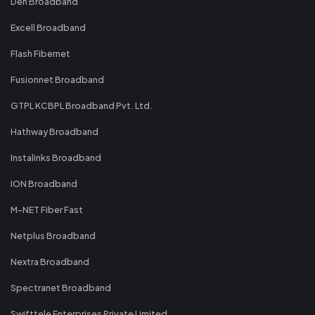
Den Broadband
Excell Broadband
Flash Fibernet
Fusionnet Broadband
GTPL KCBPL Broadband Pvt. Ltd.
Hathway Broadband
Instalinks Broadband
ION Broadband
M-NET Fiber Fast
Netplus Broadband
Nextra Broadband
Spectranet Broadband
Swifttele Enterprises Private Limited