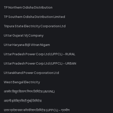
TP Northern Odisha Distribution
TP Southern Odisha Distribution Limited
Tripura State Electricity Corporation Ltd
Uttar Gujarat Vij Company
Uttar Haryana Bijli Vitran Nigam
Uttar Pradesh Power Corp Ltd (UPPCL) - RURAL
Uttar Pradesh Power Corp Ltd (UPPCL) - URBAN
Uttarakhand Power Corporation Ltd
West Bengal Electricity
अजमेर विद्युत वितरण निगम लिमिटेड (AVVNL)
अदानी इलेक्ट्रिसिटी मुंबई लिमिटेड
उत्तर प्रदेश पावर कॉरपोरेशन लिमिटेड (UPPCL) - ग्रामीण