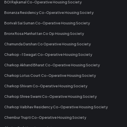
BOI Rajkamal Co-Operative Housing Society
Bonanza Residency Co-Operative Housing Society
Borivali Sai Suman Co-Operative Housing Society
Bronx Rosa Manhattan Co Op Housing Society
Chamunda Darshan Co Operative Housing Society
Charkop -1 Swagat Co-Operative Housing Society
Charkop Akhand Bharat Co-Operative Housing Society
Charkop Lotus Court Co-Operative Housing Society
Charkop Shivam Co-Operative Housing Society
Charkop Shree Swami Co-Operative Housing Society
Charkop Vaibhav Residency Co-Operative Housing Society
Chembur Trupti Co-Operative Housing Society