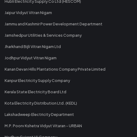
Hubli Electricity Supply Co Ltd (HESCOM)
Jaipur Vidyut Vitran Nigam
Jammu and Kashmir Power Development Department
Jamshedpur Utilities & Services Company
Jharkhand Bijli Vitran Nigam Ltd
Jodhpur Vidyut Vitran Nigam
Kanan Devan Hills Plantations Company Private Limited
Kanpur Electricity Supply Company
Kerala State Electricity Board Ltd
Kota Electricity Distribution Ltd. (KEDL)
Lakshadweep Electricity Department
M.P. Poorv Kshetra Vidyut Vitaran - URBAN
Madhya Gujarat Vij Company