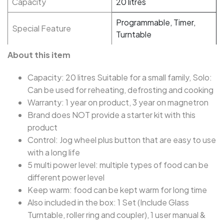
Capacity
20 litres
Programmable, Timer,
Special Feature
Turntable
About this item
Capacity: 20 litres Suitable for a small family, Solo:
Can be used for reheating, defrosting and cooking
Warranty: 1 year on product, 3 year on magnetron
Brand does NOT provide a starter kit with this
product
Control: Jog wheel plus button that are easy to use
with a long life
5 multi power level: multiple types of food can be
different power level
Keep warm: food can be kept warm for long time
Also included in the box: 1 Set (Include Glass
Turntable, roller ring and coupler), 1 user manual &