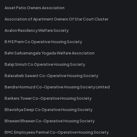
Asset Patio Owners Association
Association of Apartment Owners Of Star Court Cluster
Avalon Residency Welfare Society
B M E Prem Co Operative Housing Society
Bahir Sarbamangala Yogada Welfare Association
Balaji Smruti Co Operative Housing Society
Balasaheb Sawant Co-Operative Housing Society
Bandra Hormuzd Co-Operative Housing Society Limited
Bankers Tower Co-Operative Housing Society
Bhavishya Deep Co Operative Housing Society
Bhawani Bhawan Co-Operative Housing Society
BMC Employees Parimal Co-Operative Housing Society