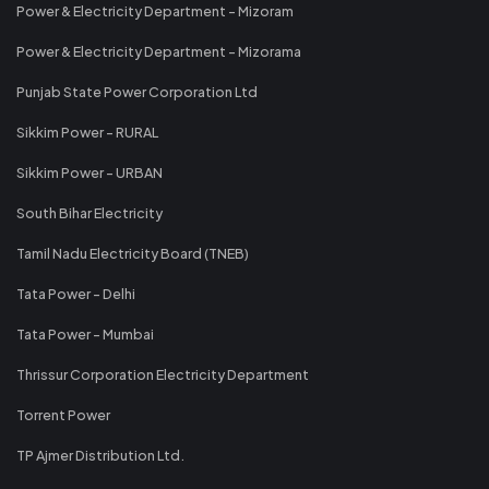
Power & Electricity Department - Mizoram
Power & Electricity Department - Mizorama
Punjab State Power Corporation Ltd
Sikkim Power - RURAL
Sikkim Power - URBAN
South Bihar Electricity
Tamil Nadu Electricity Board (TNEB)
Tata Power - Delhi
Tata Power - Mumbai
Thrissur Corporation Electricity Department
Torrent Power
TP Ajmer Distribution Ltd.