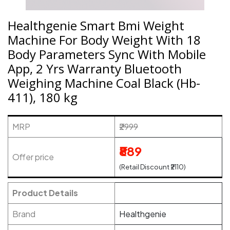
Healthgenie Smart Bmi Weight
Machine For Body Weight With 18
Body Parameters Sync With Mobile
App, 2 Yrs Warranty Bluetooth
Weighing Machine Coal Black (Hb-
411), 180 kg
MRP
₹2999
₹889
Offer price
(Retail Discount ₹2110)
Product Details
Brand
Healthgenie