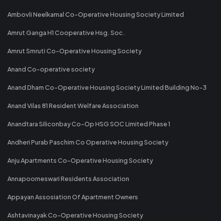
Ambovli Neelkamal Co-Operative Housing Society Limited
Amrut Ganga H1 Cooperative Hsg. Soc.
Amrut Smruti Co-Operative Housing Society
Anand Co-operative society
Anand Dham Co-Operative Housing Society Limited Building No-3
Anand Vilas 81 Resident Welfare Association
Anandtara Siliconbay Co-Op HSG SOC Limited Phase 1
Andheri Purab Paschim Co Operative Housing Society
Anju Apartments Co-Operative Housing Society
Annapoorneswari Residents Association
Appayan Assosiation Of Apartment Owners
Ashtavinayak Co-Operative Housing Society