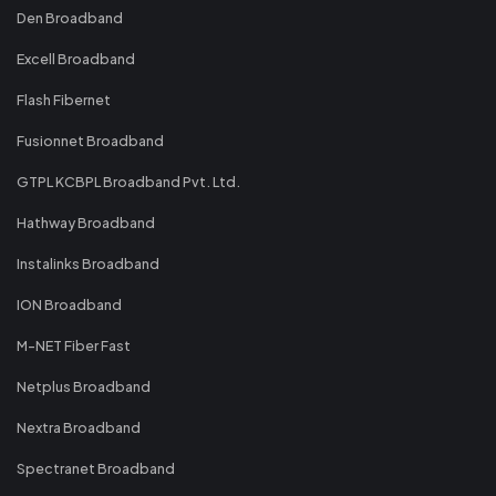
Den Broadband
Excell Broadband
Flash Fibernet
Fusionnet Broadband
GTPL KCBPL Broadband Pvt. Ltd.
Hathway Broadband
Instalinks Broadband
ION Broadband
M-NET Fiber Fast
Netplus Broadband
Nextra Broadband
Spectranet Broadband