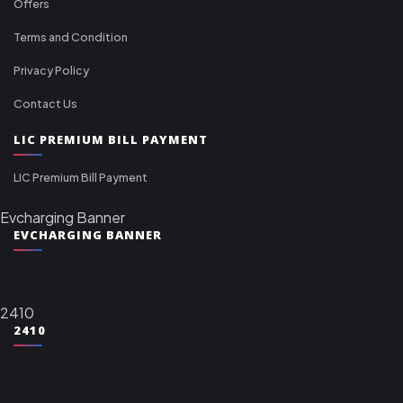
Offers
Terms and Condition
Privacy Policy
Contact Us
LIC PREMIUM BILL PAYMENT
LIC Premium Bill Payment
Evcharging Banner
EVCHARGING BANNER
2410
2410