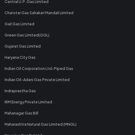
Central U.P. Gas Limited
Charotar Gas Sahakari Mandali Limited
Gail Gas Limited
Green Gas Limited(GGL)
Gujarat Gas Limited
Haryana City Gas
Indian Oil Corporation Ltd-Piped Gas
Indian Oil-Adani Gas Private Limited
Indraprastha Gas
IRM Energy Private Limited
Mahanagar Gas Bill
Maharashtra Natural Gas Limited (MNGL)