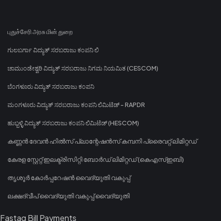
புதுச்சேரி அரசு மின் துறை
ಗುಲಬರ್ಗಾ ವಿದ್ಯುತ್ ಸರಬರಾಜು ಕಂಪನಿ ಲಿ
ಚಾಮುಂಡೇಶ್ವರಿ ವಿದ್ಯುತ್ ಸರಬರಾಜು ನಿಗಮ ನಿಯಮಿತ (CESCOM)
ಬೆಂಗಳೂರು ವಿದ್ಯುತ್ ಸರಬರಾಜು ಕಂಪನಿ
ಮಂಗಳೂರು ವಿದ್ಯುತ್ ಸರಬರಾಜು ಕಂಪನಿ ಲಿಮಿಟೆಡ್ - RAPDR
ಹುಬ್ಬಳ್ಳಿ ವಿದ್ಯುತ್ ಸರಬರಾಜು ಕಂಪನಿ ಲಿಮಿಟೆಡ್ (HESCOM)
കണ്ണൻ ദേവൻ ഹിൽസ് പ്ലാന്റേഷൻസ് കമ്പനി പ്രൈവറ്റ് ലിമിറ്റഡ്
കേരള സ്റ്റേറ്റ് ഇലക്ട്രിസിറ്റി ബോർഡ് ലിമിറ്റഡ് (കെഎസ്ഇബി)
തൃശൂർ കോർപ്പറേഷൻ വൈദ്യുതി വകുപ്പ്
ലക്ഷദ്വീപ് വൈദ്യുതി വകുപ്പ് വൈദ്യുതി
Fastag Bill Payments