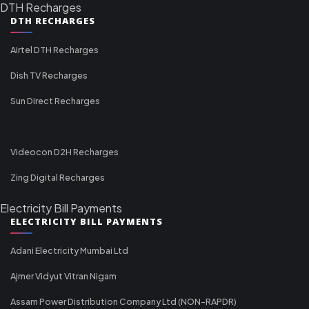
DTH Recharges
DTH RECHARGES
Airtel DTH Recharges
Dish TV Recharges
Sun Direct Recharges
Videocon D2H Recharges
Zing Digital Recharges
Electricity Bill Payments
ELECTRICITY BILL PAYMENTS
Adani Electricity Mumbai Ltd
Ajmer Vidyut Vitran Nigam
Assam Power Distribution Company Ltd (NON-RAPDR)