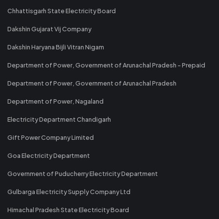
Chhattisgarh State Electricity Board
Dakshin Gujarat Vij Company
Dakshin Haryana Bijli Vitran Nigam
Department of Power, Government of Arunachal Pradesh - Prepaid
Department of Power, Government of Arunachal Pradesh
Department of Power, Nagaland
Electricity Department Chandigarh
Gift Power Company Limited
Goa Electricity Department
Government of Puducherry Electricity Department
Gulbarga Electricity Supply Company Ltd
Himachal Pradesh State Electricity Board