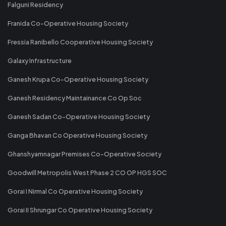
Falguni Residency
Franida Co-Operative Housing Society
Fressia Ranibello Cooperative Housing Society
Galaxy Infrastructure
Ganesh Krupa Co-Operative Housing Society
Ganesh Residency Maintainance Co Op Soc
Ganesh Sadan Co-Operative Housing Society
Ganga Bhavan Co Operative Housing Society
Ghanshyamnagar Premises Co-Operative Society
Goodwill Metropolis West Phase 2 CO OP HGS SOC
Gorai I Nirmal Co Operative Housing Society
Gorai II Shrungar Co Operative Housing Society