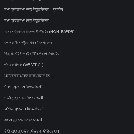
मध्य प्रदेश मध्य क्षेत्र विद्युत वितरण - ग्रामीण
मध्य प्रदेश मध्य क्षेत्र विद्युत वितरण
অসম শক্তি বিতৰণ কোম্পানী লিমিটেড (NON-RAPDR)
কলকাতা ইলেকট্রিক সাপ্লাই কর্পোরেশন
ত্রিপুরা স্টেট ইলেকট্রিসিটি কর্পোরেশন লিমিটেড
পশ্চিমবঙ্গ বিদ্যুৎ (WBSEDCL)
ਪੰਜਾਬ ਰਾਜ ਪਾਵਰ ਕਾਰਪੋਰੇਸ਼ਨ ਲਿ
ઉત્તર ગુજરાત વિજ કંપની
દક્ષિણ ગુજરાત વિજ કંપની
પશ્ચિમ ગુજરાત વિજ કંપની
મધ્ય ગુજરાત વિજ કંપની
ଟିପି ସାଉଥ୍ ଓଡିଶା ବିତରଣ ଲିମିଟେଡ୍ |