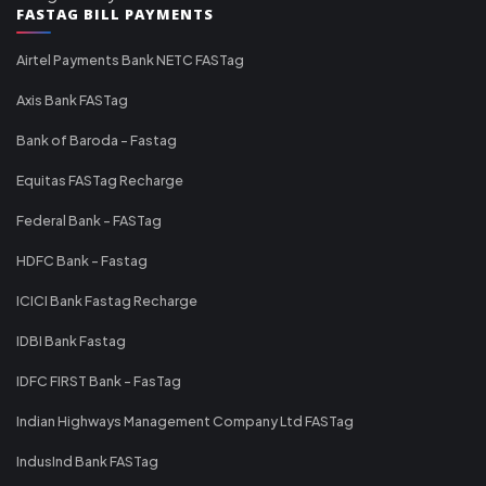
FASTAG BILL PAYMENTS
Airtel Payments Bank NETC FASTag
Axis Bank FASTag
Bank of Baroda - Fastag
Equitas FASTag Recharge
Federal Bank - FASTag
HDFC Bank - Fastag
ICICI Bank Fastag Recharge
IDBI Bank Fastag
IDFC FIRST Bank - FasTag
Indian Highways Management Company Ltd FASTag
IndusInd Bank FASTag