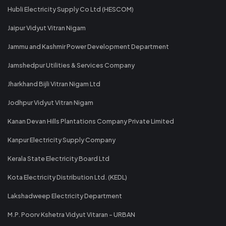
Hubli Electricity Supply Co Ltd (HESCOM)
Jaipur Vidyut Vitran Nigam
Jammu and Kashmir Power Development Department
Jamshedpur Utilities & Services Company
Jharkhand Bijli Vitran Nigam Ltd
Jodhpur Vidyut Vitran Nigam
Kanan Devan Hills Plantations Company Private Limited
Kanpur Electricity Supply Company
Kerala State Electricity Board Ltd
Kota Electricity Distribution Ltd. (KEDL)
Lakshadweep Electricity Department
M.P. Poorv Kshetra Vidyut Vitaran - URBAN