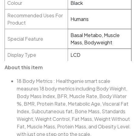
Colour
Black
Recommended Uses For
Humans
Product
Basal Metabo, Muscle
Special Feature
Mass, Bodyweight
Display Type
LCD
About this item
18 Body Metrics : Healthgenie smart scale
measures 18 body metrics including Body Weight,
Body Mass Index, BFR, Muscle Rate, Body Water
%, BMR, Protein Rate, Metabolic Age, Visceral Fat
Index, Subcutaneous fat, Bone Mass, Standards
Weight, Weight Control, Fat Mass, Weight Without
Fat, Muscle Mass, Protein Mass, and Obesity Level.
with just one step onto the scale.