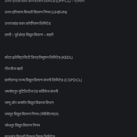
उत्तर प्रदेश पावर कॉरपोरेशन लिमिटेड (UPPCL) - ग्रामीण
उत्तर हरियाणा बिजली वितरण निगम (UHBVN)
उत्तराखंड पावर कॉर्पोरेशन लिमिटेड
एमपी। पूर्व क्षेत्र विद्युत वितरण - शहरी
कोटा इलेक्ट्रिसिटी डिस्ट्रीब्यूशन लिमिटेड (KEDL)
गोंय वीज खातें
छत्तीसगढ़ राज्य विद्युत वितरण कंपनी लिमिटेड (CSPDCL)
जमशेदपुर यूटिलिटीज एंड सर्विसेज कंपनी
जम्मू और कश्मीर विद्युत विकास विभाग
जयपुर विद्युत वितरण निगम (जेवीवीएनएल)
जोधपुर विद्युत वितरण निगम
झारखंड बिजली वितरण निगम लिमिटेड