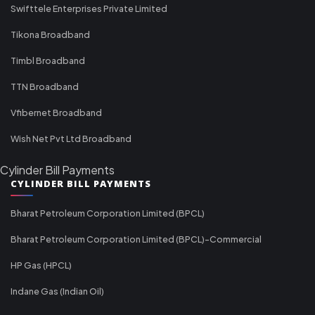
Swifttele Enterprises Private Limited
Tikona Broadband
Timbl Broadband
TTN Broadband
Vfibernet Broadband
Wish Net Pvt Ltd Broadband
Cylinder Bill Payments
CYLINDER BILL PAYMENTS
Bharat Petroleum Corporation Limited (BPCL)
Bharat Petroleum Corporation Limited (BPCL)-Commercial
HP Gas (HPCL)
Indane Gas (Indian Oil)