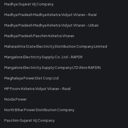
Madhya Gujarat Vij Company
Madhya Pradesh Madhya Kshetra Vidyut Vitaran - Rural
Madhya Pradesh Madhya Kshetra Vidyut Vitaran - Urban
Madhya Pradesh Paschim Kshetra Vitaran
Maharashtra State Electricity Distribution Company Limited
Mangalore Electricity Supply Co. Ltd - RAPDR
Mangalore Electricity Supply Company LTD (Non RAPDR)
Meghalaya Power Dist Corp Ltd
MP Poorv Kshetra Vidyut Vitaran - Rural
Noida Power
North Bihar Power Distribution Company
Paschim Gujarat Vij Company