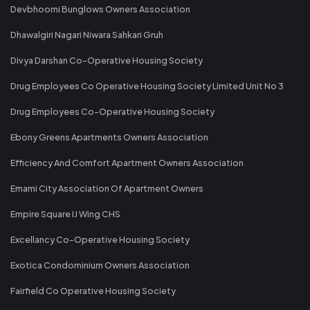
Devbhoomi Bunglows Owners Association
Dhawalgiri Nagari Niwara Sahkari Gruh
Divya Darshan Co-Operative Housing Society
Drug Employees Co Operative Housing Society Limited Unit No 3
Drug Employees Co-Operative Housing Society
Ebony Greens Apartments Owners Association
Efficiency And Comfort Apartment Owners Association
Emami City Association Of Apartment Owners
Empire Square IJ Wing CHS
Excellancy Co-Operative Housing Society
Exotica Condominium Owners Association
Fairfield Co Operative Housing Society