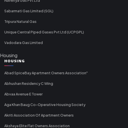
Naveriya Gas Pvt Ltd
Sabarmati Gas Limited (SGL)
Tripura Natural Gas
Unique Central Piped Gases Pvt Ltd (UCPGPL)
Vadodara Gas Limited
Housing
HOUSING
Abad SpiceBay Apartment Owners Association"
Abhushan Residency C Wing
Abvaa Avenue E Tower
Aga Khan Baug Co-Operative Housing Society
Akriti Association Of Apartment Owners
Akshaya Elite Flat Owners Association