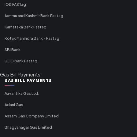
IOB FASTag
Jammu and Kashmir Bank Fastag
Karnataka Bank Fastag
Kotak Mahindra Bank - Fastag
SBI Bank
UCO Bank Fastag
Gas Bill Payments
GAS BILL PAYMENTS
Aavantika Gas Ltd.
Adani Gas
Assam Gas Company Limited
Bhagyanagar Gas Limited