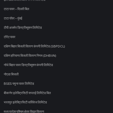
टाटा पावर - दिल्ली बिल
टाटा पॉवर - मुंबई
टीपी अजमेर डिस्ट्रीब्यूशन लिमिटेड
टोरेंट पावर
दक्षिण बिहार बिजली वितरण कंपनी लिमिटेड (SBPDCL)
दक्षिण हरियाणा बिजली वितरण निगम (DHBVN)
नॉर्थ बिहार पावर डिस्ट्रीब्यूशन कंपनी लिमिटेड
नोएडा बिजली
BSES यमुना पावर लिमिटेड
बीकानेर इलेक्ट्रिसिटी सप्लाई लिमिटेड बिल
भरतपुर इलेक्ट्रिसिटी सर्विसेज लिमिटेड
मध्य प्रदेश पश्चिम क्षेत्र विद्युत वितरण