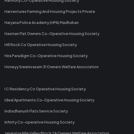
Harmony Co-Operative Housing Society
Harventures Farming And Housing Projects Private
Haryana Police Academy (HPA) Madhuban
Hasman Flat Owners Co-Operative Housing Society
Hill Rock Co Operative Housing Society
Hira Paradigm Co-Operative Housing Society
Honeyy Sreenivasam 31 Owners Welfare Association
I C Residency Co Operative Housing Society
Ideal Apartments Co-Operative Housing Society
Indradhanush Flats Service Society
Infinity Co-operative Housing Society
Janapriya Nile Valley Block 2A Owners Welfare Association