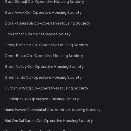
Gorai Shreeji Co-Operative Housing Society
Gorai Vivek Co-Operative Housing Society
Gorai-II Saurabh Co-Operative Housing Society
Goverdhan Villa Maintenance Society
Grace Pinnacle Co-Operative Housing Society
Green Blaze Co-Operative Housing Society
Green Valley Co-Operative Housing Society
Greenlands Co-operative Housing Society
Gurbani A Wing Co-Operative Housing Society
Gurukripa Co-Operative Housing Society
Hansdhwani Gruhsankul Cooperative Housing Society
Hari Om Sai Sadan Co-Operative Housing Society