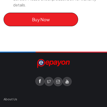
details.
Buy Now
About Us