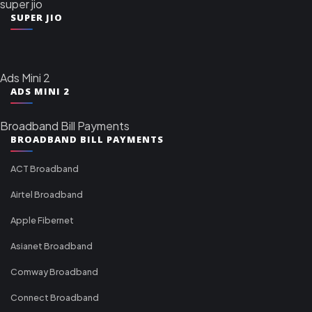
super jio
SUPER JIO
Ads Mini 2
ADS MINI 2
Broadband Bill Payments
BROADBAND BILL PAYMENTS
ACT Broadband
Airtel Broadband
Apple Fibernet
Asianet Broadband
Comway Broadband
Connect Broadband