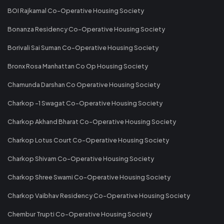
BOI Rajkamal Co-Operative Housing Society
Bonanza Residency Co-Operative Housing Society
Borivali Sai Suman Co-Operative Housing Society
Bronx Rosa Manhattan Co Op Housing Society
Chamunda Darshan Co Operative Housing Society
Charkop -1 Swagat Co-Operative Housing Society
Charkop Akhand Bharat Co-Operative Housing Society
Charkop Lotus Court Co-Operative Housing Society
Charkop Shivam Co-Operative Housing Society
Charkop Shree Swami Co-Operative Housing Society
Charkop Vaibhav Residency Co-Operative Housing Society
Chembur Trupti Co-Operative Housing Society