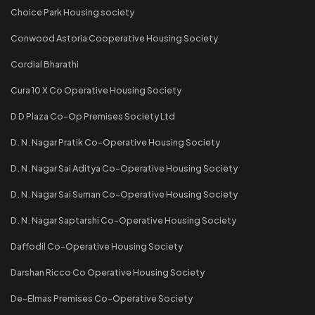
Choice Park Housing society
Conwood Astoria Cooperative Housing Society
Cordial Bharathi
Cura 10 X Co Operative Housing Society
D D Plaza Co-Op Premises Society Ltd
D. N. Nagar Pratik Co-Operative Housing Society
D. N. Nagar Sai Aditya Co-Operative Housing Society
D. N. Nagar Sai Suman Co-Operative Housing Society
D. N. Nagar Saptarshi Co-Operative Housing Society
Daffodil Co-Operative Housing Society
Darshan Ricco Co Operative Housing Society
De-Elmas Premises Co-Operative Society