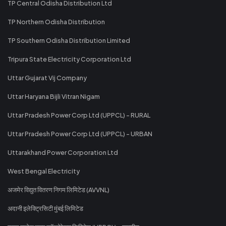
TP Central Odisha Distribution Ltd
TP Northern Odisha Distribution
TP Southern Odisha Distribution Limited
Tripura State Electricity Corporation Ltd
Uttar Gujarat Vij Company
Uttar Haryana Bijli Vitran Nigam
Uttar Pradesh Power Corp Ltd (UPPCL) - RURAL
Uttar Pradesh Power Corp Ltd (UPPCL) - URBAN
Uttarakhand Power Corporation Ltd
West Bengal Electricity
अजमेर विद्युत वितरण निगम लिमिटेड (AVVNL)
अदानी इलेक्ट्रिसिटी मुंबई लिमिटेड