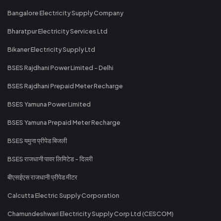
Bangalore Electricity Supply Company
Bharatpur Electricity Services Ltd
Bikaner Electricity Supply Ltd
BSES Rajdhani Power Limited - Delhi
BSES Rajdhani Prepaid Meter Recharge
BSES Yamuna Power Limited
BSES Yamuna Prepaid Meter Recharge
BSES यमुना प्रीपेड बिजली
BSES राजधानी पावर लिमिटेड - दिल्ली
बीएसईएस राजधानी प्रीपेड मीटर
Calcutta Electric Supply Corporation
Chamundeshwari Electricity Supply Corp Ltd (CESCOM)