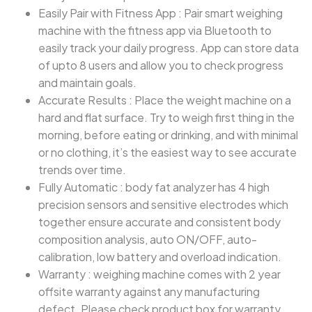
Easily Pair with Fitness App : Pair smart weighing
machine with the fitness app via Bluetooth to
easily track your daily progress. App can store data
of upto 8 users and allow you to check progress
and maintain goals.
Accurate Results : Place the weight machine on a
hard and flat surface. Try to weigh first thing in the
morning, before eating or drinking, and with minimal
or no clothing, it’s the easiest way to see accurate
trends over time.
Fully Automatic : body fat analyzer has 4 high
precision sensors and sensitive electrodes which
together ensure accurate and consistent body
composition analysis, auto ON/OFF, auto-
calibration, low battery and overload indication.
Warranty : weighing machine comes with 2 year
offsite warranty against any manufacturing
defect. Please check product box for warranty