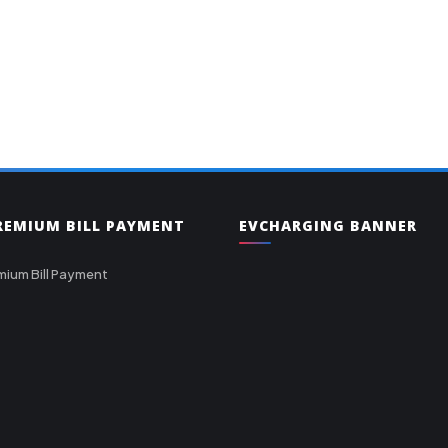
PREMIUM BILL PAYMENT
EVCHARGING BANNER
mium Bill Payment