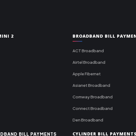
INI 2
BROADBAND BILL PAYME
ACT Broadband
Airtel Broadband
Apple Fibernet
Asianet Broadband
Comway Broadband
Connect Broadband
Den Broadband
CYLINDER BILL PAYMENT
DBAND BILL PAYMENTS