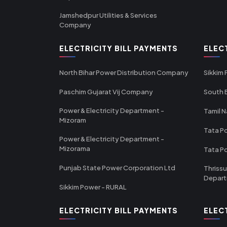
Jamshedpur Utilities & Services
Company
ELECTRICITY BILL PAYMENTS
ELEC
North Bihar Power Distribution Company
Sikkim
Paschim Gujarat Vij Company
South B
Power & Electricity Department -
Tamil N
Mizoram
Tata Po
Power & Electricity Department -
Mizorama
Tata P
Punjab State Power Corporation Ltd
Thrissu
Depar
Sikkim Power - RURAL
ELECTRICITY BILL PAYMENTS
ELEC