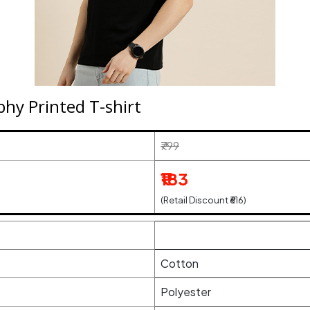
y Printed T-shirt
₹799
₹183
(Retail Discount ₹616)
Cotton
Polyester