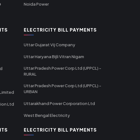
a
Noida Power
NTS
ELECTRICITY BILL PAYMENTS
Uttar Gujarat Vij Company
Uttar Haryana Bijli Vitran Nigam
Uttar Pradesh Power Corp Ltd (UPPCL) -
td
RURAL
Uttar Pradesh Power Corp Ltd (UPPCL) -
URBAN
Limited
Uttarakhand Power Corporation Ltd
tion Ltd
West Bengal Electricity
NTS
ELECTRICITY BILL PAYMENTS