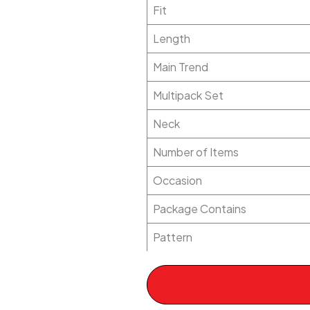
Fit
Length
Main Trend
Multipack Set
Neck
Number of Items
Occasion
Package Contains
Pattern