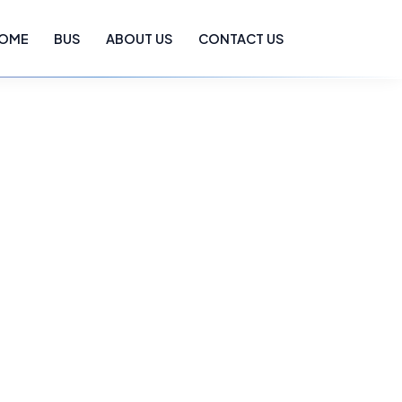
OME
BUS
ABOUT US
CONTACT US