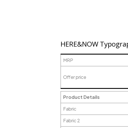
HERE&NOW Typograph
MRP
Offer price
Product Details
Fabric
Fabric 2