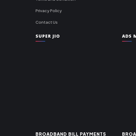
Privacy Policy
Contact Us
SUPER JIO
ADS M
BROADBAND BILL PAYMENTS
BROA