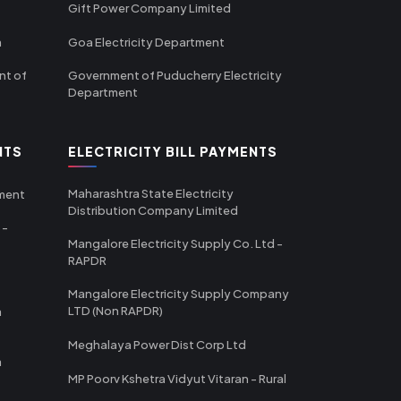
Gift Power Company Limited
m
Goa Electricity Department
nt of
Government of Puducherry Electricity
Department
NTS
ELECTRICITY BILL PAYMENTS
Maharashtra State Electricity
tment
Distribution Company Limited
 -
Mangalore Electricity Supply Co. Ltd -
RAPDR
Mangalore Electricity Supply Company
LTD (Non RAPDR)
a
Meghalaya Power Dist Corp Ltd
a
MP Poorv Kshetra Vidyut Vitaran - Rural