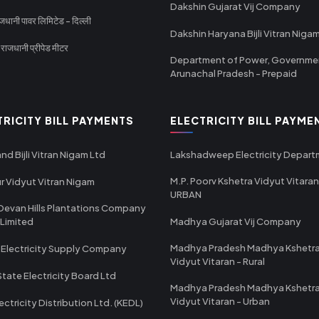
Dakshin Gujarat Vij Company
धानी पावर लिमिटेड - दिल्ली
Dakshin Haryana Bijli Vitran Niga
ाजधानी प्रीपेड मीटर
Department of Power, Governme
Arunachal Pradesh - Prepaid
TRICITY BILL PAYMENTS
ELECTRICITY BILL PAYME
nd Bijli Vitran Nigam Ltd
Lakshadweep Electricity Depar
M.P. Poorv Kshetra Vidyut Vitaran
r Vidyut Vitran Nigam
URBAN
Devan Hills Plantations Company
 Limited
Madhya Gujarat Vij Company
Madhya Pradesh Madhya Kshetr
 Electricity Supply Company
Vidyut Vitaran - Rural
State Electricity Board Ltd
Madhya Pradesh Madhya Kshetr
Vidyut Vitaran - Urban
ectricity Distribution Ltd. (KEDL)