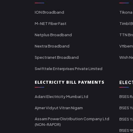
ION Broadband
Tikona
M-NET Fiber Fast
Timbl 
Netplus Broadband
TTN B
Nextra Broadband
Vfiber
Spectranet Broadband
Wish N
Swifttele Enterprises Private Limited
ELECTRICITY BILL PAYMENTS
ELEC
Adani Electricity Mumbai Ltd
BSES R
Ajmer Vidyut Vitran Nigam
BSES Y
Assam Power Distribution Company Ltd
BSES Y
(NON-RAPDR)
BSES यमुन