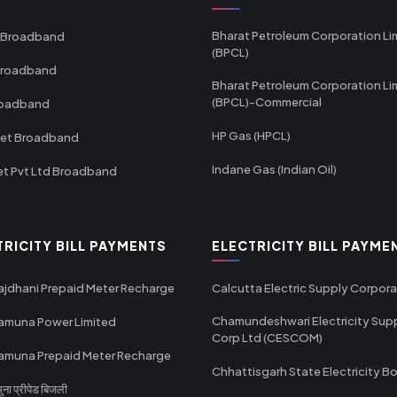
Bharat Petroleum Corporation Li
 Broadband
(BPCL)
Broadband
Bharat Petroleum Corporation Li
(BPCL)-Commercial
roadband
HP Gas (HPCL)
net Broadband
Indane Gas (Indian Oil)
et Pvt Ltd Broadband
TRICITY BILL PAYMENTS
ELECTRICITY BILL PAYME
ajdhani Prepaid Meter Recharge
Calcutta Electric Supply Corpora
Chamundeshwari Electricity Sup
amuna Power Limited
Corp Ltd (CESCOM)
amuna Prepaid Meter Recharge
Chhattisgarh State Electricity B
ा प्रीपेड बिजली