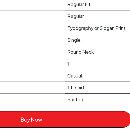
Regular Fit
Regular
Typography or Slogan Print
Single
Round Neck
1
Casual
1 T-shirt
Printed
Buy Now