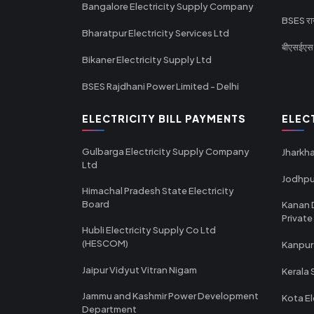
Bangalore Electricity Supply Company
BSES राज
Bharatpur Electricity Services Ltd
बीएसईएस र
Bikaner Electricity Supply Ltd
BSES Rajdhani Power Limited - Delhi
ELECTRICITY BILL PAYMENTS
ELEC
Gulbarga Electricity Supply Company
Jharkha
Ltd
Jodhpu
Himachal Pradesh State Electricity
Board
Kanan 
Private
Hubli Electricity Supply Co Ltd
(HESCOM)
Kanpur
Jaipur Vidyut Vitran Nigam
Kerala 
Jammu and Kashmir Power Development
Kota El
Department