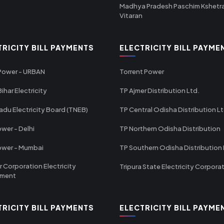
Madhya Pradesh Paschim Kshetr
Vitaran
TRICITY BILL PAYMENTS
ELECTRICITY BILL PAYME
 Power - URBAN
Torrent Power
ihar Electricity
TP Ajmer Distribution Ltd.
adu Electricity Board (TNEB)
TP Central Odisha Distribution L
wer - Delhi
TP Northern Odisha Distribution
ower - Mumbai
TP Southern Odisha Distribution 
r Corporation Electricity
Tripura State Electricity Corpora
tment
TRICITY BILL PAYMENTS
ELECTRICITY BILL PAYME