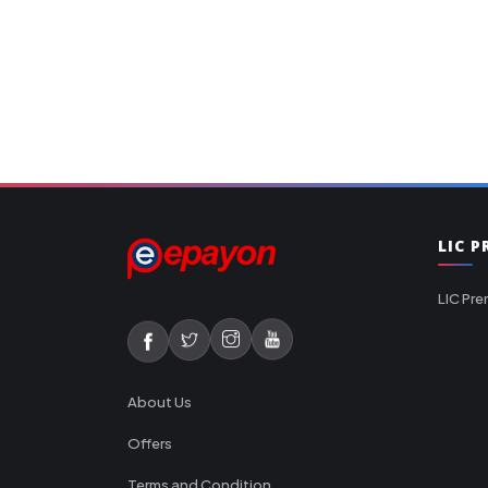
LIC 
LIC Pre
About Us
Offers
Terms and Condition