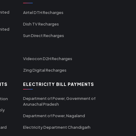
mited
Airtel DTH Recharges
Dish TV Recharges
mited
Sun Direct Recharges
Videocon D2H Recharges
Zing Digital Recharges
NTS
ELECTRICITY BILL PAYMENTS
Department of Power, Government of
tion
Arunachal Pradesh
ply
Department of Power, Nagaland
oard
Electricity Department Chandigarh