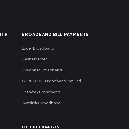
NTS
BROADBAND BILL PAYMENTS
Excell Broadband
Flash Fibernet
Fusionnet Broadband
GTPL KCBPL Broadband Pvt. Ltd.
Hathway Broadband
Instalinks Broadband
S
DTH RECHARGES