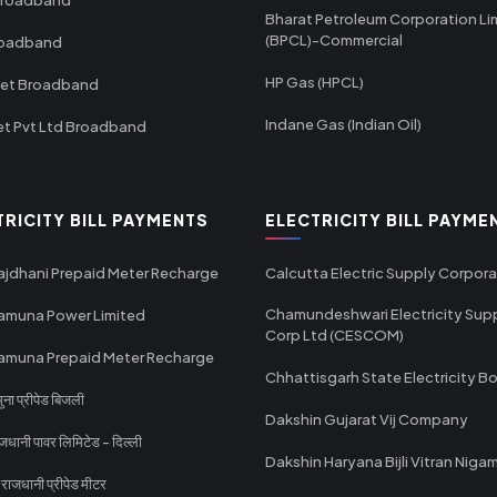
Bharat Petroleum Corporation Li
(BPCL)-Commercial
roadband
HP Gas (HPCL)
net Broadband
Indane Gas (Indian Oil)
et Pvt Ltd Broadband
TRICITY BILL PAYMENTS
ELECTRICITY BILL PAYME
ajdhani Prepaid Meter Recharge
Calcutta Electric Supply Corpora
Chamundeshwari Electricity Sup
amuna Power Limited
Corp Ltd (CESCOM)
amuna Prepaid Meter Recharge
Chhattisgarh State Electricity B
ा प्रीपेड बिजली
Dakshin Gujarat Vij Company
धानी पावर लिमिटेड - दिल्ली
Dakshin Haryana Bijli Vitran Niga
ाजधानी प्रीपेड मीटर