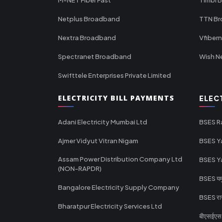
Netplus Broadband
TTN B
Nextra Broadband
Vfiber
Spectranet Broadband
Wish N
Swifttele Enterprises Private Limited
ELECTRICITY BILL PAYMENTS
ELEC
Adani Electricity Mumbai Ltd
BSES R
Ajmer Vidyut Vitran Nigam
BSES Y
Assam Power Distribution Company Ltd
BSES Y
(NON-RAPDR)
BSES यमुन
Bangalore Electricity Supply Company
BSES राज
Bharatpur Electricity Services Ltd
बीएसईएस र