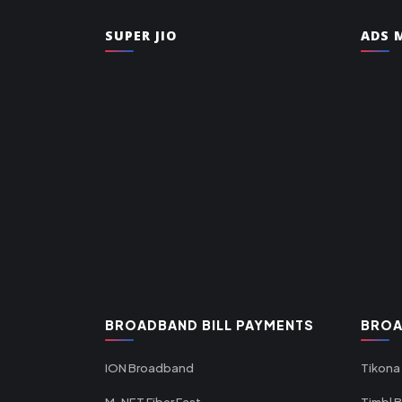
SUPER JIO
ADS M
BROADBAND BILL PAYMENTS
BROA
ION Broadband
Tikona
M-NET Fiber Fast
Timbl 