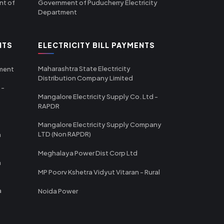
nt of
Government of Puducherry Electricity
Department
NTS
ELECTRICITY BILL PAYMENTS
Maharashtra State Electricity
tment
Distribution Company Limited
 -
Mangalore Electricity Supply Co. Ltd -
RAPDR
Mangalore Electricity Supply Company
LTD (Non RAPDR)
a
Meghalaya Power Dist Corp Ltd
a
MP Poorv Kshetra Vidyut Vitaran - Rural
a
Noida Power