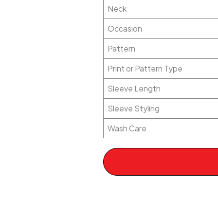
Neck
Occasion
Pattern
Print or Pattern Type
Sleeve Length
Sleeve Styling
Wash Care