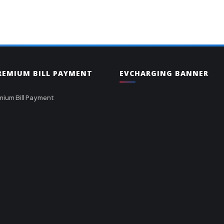
PREMIUM BILL PAYMENT
EVCHARGING BANNER
mium Bill Payment