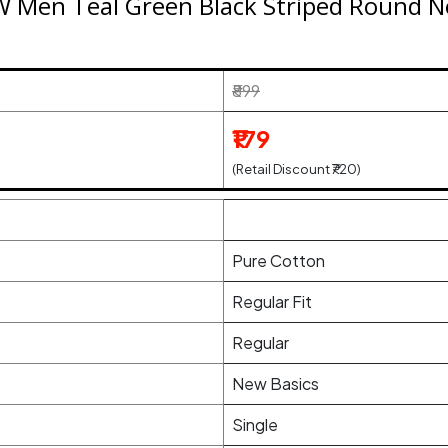
n Teal Green Black Striped Round Ne
₹899
₹179
(Retail Discount ₹720)
Pure Cotton
Regular Fit
Regular
New Basics
Single