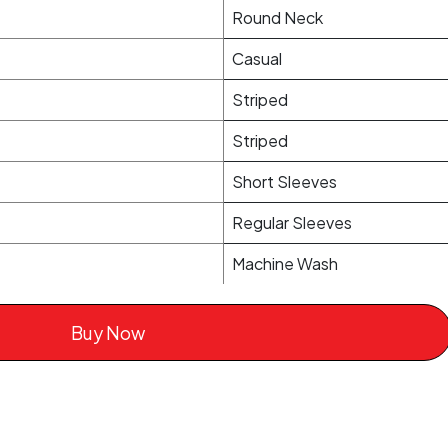
Round Neck
Casual
Striped
Striped
Short Sleeves
Regular Sleeves
Machine Wash
Buy Now