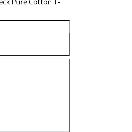
ck Pure Cotton T-