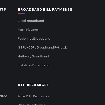
NTS
BROADBAND BILL PAYMENTS
Excell Broadband
Flash Fibernet
Fusionnet Broadband
GTPL KCBPL Broadband Pvt. Ltd.
Hathway Broadband
Instalinks Broadband
S
DTH RECHARGES
mited
Airtel DTH Recharges
Dish TV Recharges