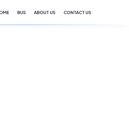
OME
BUS
ABOUT US
CONTACT US