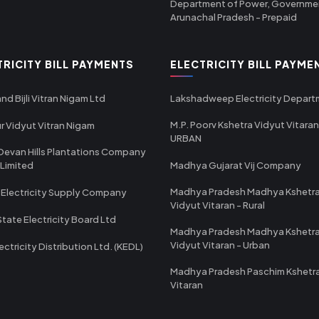
Department of Power, Governme
Arunachal Pradesh - Prepaid
TRICITY BILL PAYMENTS
ELECTRICITY BILL PAYME
nd Bijli Vitran Nigam Ltd
Lakshadweep Electricity Depar
M.P. Poorv Kshetra Vidyut Vitaran
r Vidyut Vitran Nigam
URBAN
Devan Hills Plantations Company
 Limited
Madhya Gujarat Vij Company
Madhya Pradesh Madhya Kshetr
 Electricity Supply Company
Vidyut Vitaran - Rural
State Electricity Board Ltd
Madhya Pradesh Madhya Kshetr
Vidyut Vitaran - Urban
ectricity Distribution Ltd. (KEDL)
Madhya Pradesh Paschim Kshetr
Vitaran