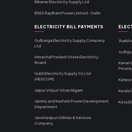
Bikaner Electricity Supply Ltd
BSES Rajdhani Power Limited - Delhi
ELECTRICITY BILL PAYMENTS
ELEC
Gulbarga Electricity Supply Company
Jharkha
Ltd
Jodhpu
Himachal Pradesh State Electricity
Board
Kanan 
Private
Hubli Electricity Supply Co Ltd
(HESCOM)
Kanpur
Jaipur Vidyut Vitran Nigam
Kerala 
Jammu and Kashmir Power Development
Kota El
Department
Jamshedpur Utilities & Services
Company