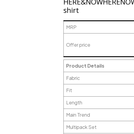
HERE&NOWHERENOW Me
shirt
MRP
Offer price
Product Details
Fabric
Fit
Length
Main Trend
Multipack Set