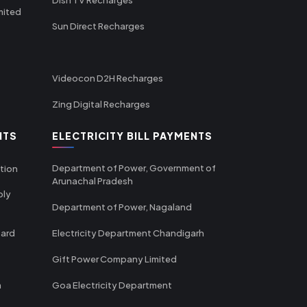
mited
Sun Direct Recharges
Videocon D2H Recharges
Zing Digital Recharges
NTS
ELECTRICITY BILL PAYMENTS
Department of Power, Government of
tion
Arunachal Pradesh
ply
Department of Power, Nagaland
oard
Electricity Department Chandigarh
Gift Power Company Limited
m
Goa Electricity Department