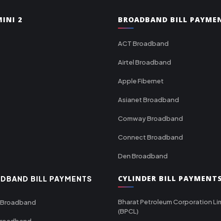
INI 2
BROADBAND BILL PAYME
ACT Broadband
Airtel Broadband
Apple Fibernet
Asianet Broadband
Comway Broadband
Connect Broadband
Den Broadband
CYLINDER BILL PAYMENT
DBAND BILL PAYMENTS
Bharat Petroleum Corporation Li
 Broadband
(BPCL)
Broadband