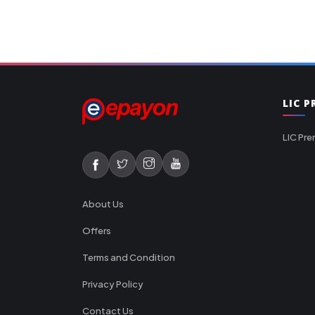
LIC 
LIC Pre
About Us
Offers
Terms and Condition
Privacy Policy
Contact Us