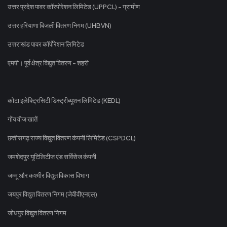
उत्तर प्रदेश पावर कॉरपोरेशन लिमिटेड (UPPCL) - ग्रामीण
उत्तर हरियाणा बिजली वितरण निगम (UHBVN)
उत्तराखंड पावर कॉर्पोरेशन लिमिटेड
एमपी। पूर्व क्षेत्र विद्युत वितरण - शहरी
कोटा इलेक्ट्रिसिटी डिस्ट्रीब्यूशन लिमिटेड (KEDL)
गोंय वीज खातें
छत्तीसगढ़ राज्य विद्युत वितरण कंपनी लिमिटेड (CSPDCL)
जमशेदपुर यूटिलिटीज एंड सर्विसेज कंपनी
जम्मू और कश्मीर विद्युत विकास विभाग
जयपुर विद्युत वितरण निगम (जेवीवीएनएल)
जोधपुर विद्युत वितरण निगम