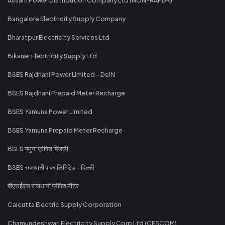
Bangalore Electricity Supply Company
Bharatpur Electricity Services Ltd
Bikaner Electricity Supply Ltd
BSES Rajdhani Power Limited - Delhi
BSES Rajdhani Prepaid Meter Recharge
BSES Yamuna Power Limited
BSES Yamuna Prepaid Meter Recharge
BSES यमुना प्रीपेड बिजली
BSES राजधानी पावर लिमिटेड - दिल्ली
बीएसईएस राजधानी प्रीपेड मीटर
Calcutta Electric Supply Corporation
Chamundeshwari Electricity Supply Corp Ltd (CESCOM)