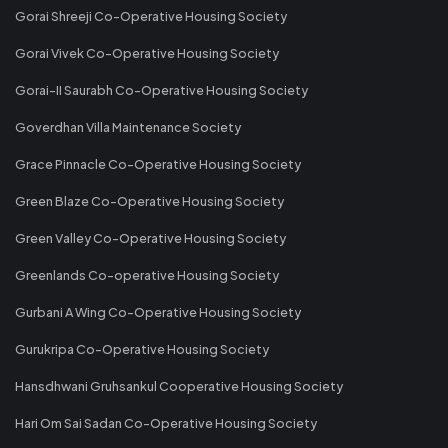
Gorai Shreeji Co-Operative Housing Society
Gorai Vivek Co-Operative Housing Society
Gorai-II Saurabh Co-Operative Housing Society
Goverdhan Villa Maintenance Society
Grace Pinnacle Co-Operative Housing Society
Green Blaze Co-Operative Housing Society
Green Valley Co-Operative Housing Society
Greenlands Co-operative Housing Society
Gurbani A Wing Co-Operative Housing Society
Gurukripa Co-Operative Housing Society
Hansdhwani Gruhsankul Cooperative Housing Society
Hari Om Sai Sadan Co-Operative Housing Society