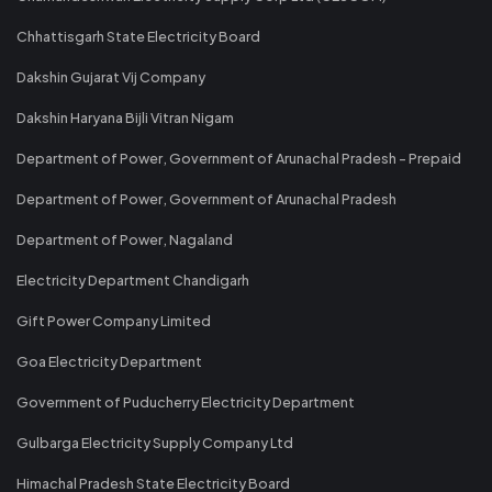
Chhattisgarh State Electricity Board
Dakshin Gujarat Vij Company
Dakshin Haryana Bijli Vitran Nigam
Department of Power, Government of Arunachal Pradesh - Prepaid
Department of Power, Government of Arunachal Pradesh
Department of Power, Nagaland
Electricity Department Chandigarh
Gift Power Company Limited
Goa Electricity Department
Government of Puducherry Electricity Department
Gulbarga Electricity Supply Company Ltd
Himachal Pradesh State Electricity Board