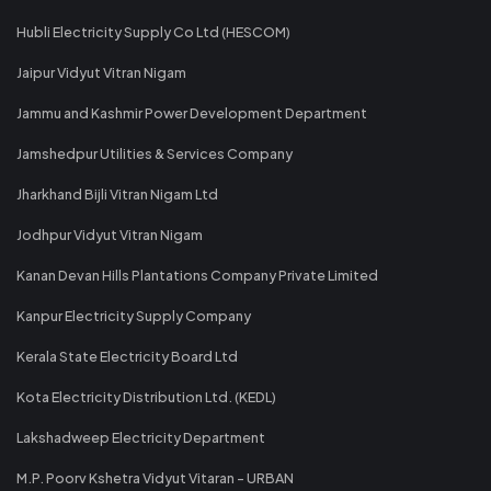
Hubli Electricity Supply Co Ltd (HESCOM)
Jaipur Vidyut Vitran Nigam
Jammu and Kashmir Power Development Department
Jamshedpur Utilities & Services Company
Jharkhand Bijli Vitran Nigam Ltd
Jodhpur Vidyut Vitran Nigam
Kanan Devan Hills Plantations Company Private Limited
Kanpur Electricity Supply Company
Kerala State Electricity Board Ltd
Kota Electricity Distribution Ltd. (KEDL)
Lakshadweep Electricity Department
M.P. Poorv Kshetra Vidyut Vitaran - URBAN