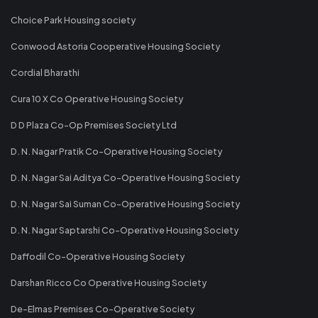
Choice Park Housing society
Conwood Astoria Cooperative Housing Society
Cordial Bharathi
Cura 10 X Co Operative Housing Society
D D Plaza Co-Op Premises Society Ltd
D. N. Nagar Pratik Co-Operative Housing Society
D. N. Nagar Sai Aditya Co-Operative Housing Society
D. N. Nagar Sai Suman Co-Operative Housing Society
D. N. Nagar Saptarshi Co-Operative Housing Society
Daffodil Co-Operative Housing Society
Darshan Ricco Co Operative Housing Society
De-Elmas Premises Co-Operative Society