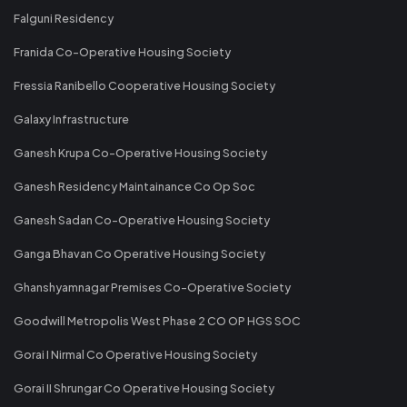
Falguni Residency
Franida Co-Operative Housing Society
Fressia Ranibello Cooperative Housing Society
Galaxy Infrastructure
Ganesh Krupa Co-Operative Housing Society
Ganesh Residency Maintainance Co Op Soc
Ganesh Sadan Co-Operative Housing Society
Ganga Bhavan Co Operative Housing Society
Ghanshyamnagar Premises Co-Operative Society
Goodwill Metropolis West Phase 2 CO OP HGS SOC
Gorai I Nirmal Co Operative Housing Society
Gorai II Shrungar Co Operative Housing Society