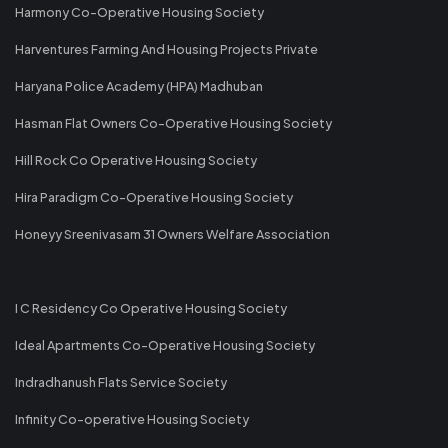
Harmony Co-Operative Housing Society
Harventures Farming And Housing Projects Private
Haryana Police Academy (HPA) Madhuban
Hasman Flat Owners Co-Operative Housing Society
Hill Rock Co Operative Housing Society
Hira Paradigm Co-Operative Housing Society
Honeyy Sreenivasam 31 Owners Welfare Association
I C Residency Co Operative Housing Society
Ideal Apartments Co-Operative Housing Society
Indradhanush Flats Service Society
Infinity Co-operative Housing Society