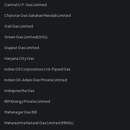
Central U.P. Gas Limited
Charotar Gas Sahakari Mandali Limited
Gail Gas Limited
Green Gas Limited(GGL)
Gujarat Gas Limited
Haryana City Gas
Indian Oil Corporation Ltd-Piped Gas
Indian Oil-Adani Gas Private Limited
Indraprastha Gas
IRM Energy Private Limited
Mahanagar Gas Bill
Maharashtra Natural Gas Limited (MNGL)