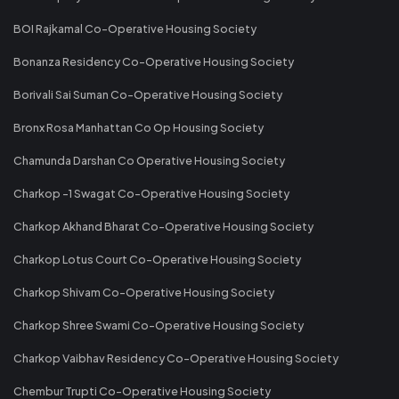
BOI Rajkamal Co-Operative Housing Society
Bonanza Residency Co-Operative Housing Society
Borivali Sai Suman Co-Operative Housing Society
Bronx Rosa Manhattan Co Op Housing Society
Chamunda Darshan Co Operative Housing Society
Charkop -1 Swagat Co-Operative Housing Society
Charkop Akhand Bharat Co-Operative Housing Society
Charkop Lotus Court Co-Operative Housing Society
Charkop Shivam Co-Operative Housing Society
Charkop Shree Swami Co-Operative Housing Society
Charkop Vaibhav Residency Co-Operative Housing Society
Chembur Trupti Co-Operative Housing Society