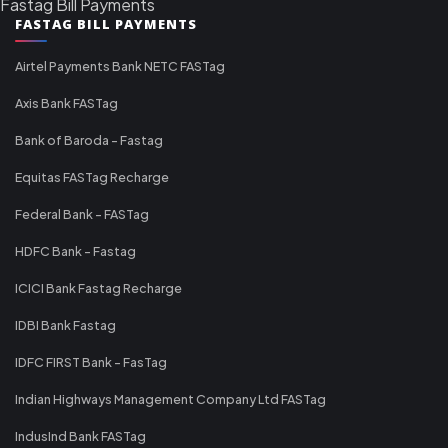
Fastag Bill Payments
FASTAG BILL PAYMENTS
Airtel Payments Bank NETC FASTag
Axis Bank FASTag
Bank of Baroda - Fastag
Equitas FASTag Recharge
Federal Bank - FASTag
HDFC Bank - Fastag
ICICI Bank Fastag Recharge
IDBI Bank Fastag
IDFC FIRST Bank - FasTag
Indian Highways Management Company Ltd FASTag
IndusInd Bank FASTag