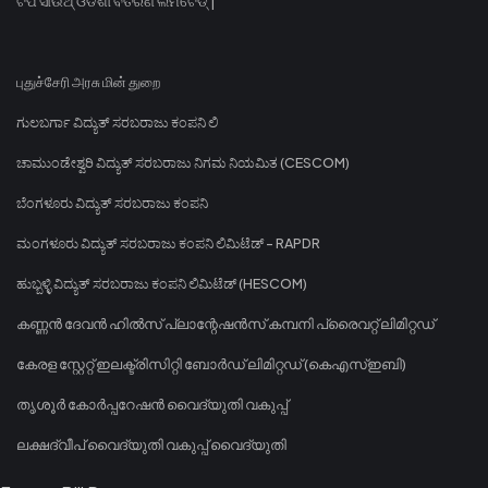
ଟିପି ସାଉଥ୍ ଓଡିଶା ବିତରଣ ଲିମିଟେଡ୍ |
புதுச்சேரி அரசு மின் துறை
ಗುಲಬರ್ಗಾ ವಿದ್ಯುತ್ ಸರಬರಾಜು ಕಂಪನಿ ಲಿ
ಚಾಮುಂಡೇಶ್ವರಿ ವಿದ್ಯುತ್ ಸರಬರಾಜು ನಿಗಮ ನಿಯಮಿತ (CESCOM)
ಬೆಂಗಳೂರು ವಿದ್ಯುತ್ ಸರಬರಾಜು ಕಂಪನಿ
ಮಂಗಳೂರು ವಿದ್ಯುತ್ ಸರಬರಾಜು ಕಂಪನಿ ಲಿಮಿಟೆಡ್ - RAPDR
ಹುಬ್ಬಳ್ಳಿ ವಿದ್ಯುತ್ ಸರಬರಾಜು ಕಂಪನಿ ಲಿಮಿಟೆಡ್ (HESCOM)
കണ്ണൻ ദേവൻ ഹിൽസ് പ്ലാന്റേഷൻസ് കമ്പനി പ്രൈവറ്റ് ലിമിറ്റഡ്
കേരള സ്റ്റേറ്റ് ഇലക്ട്രിസിറ്റി ബോർഡ് ലിമിറ്റഡ് (കെഎസ്ഇബി)
തൃശൂർ കോർപ്പറേഷൻ വൈദ്യുതി വകുപ്പ്
ലക്ഷദ്വീപ് വൈദ്യുതി വകുപ്പ് വൈദ്യുതി