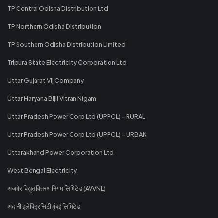
TP Central Odisha Distribution Ltd
TP Northern Odisha Distribution
TP Southern Odisha Distribution Limited
Tripura State Electricity Corporation Ltd
Uttar Gujarat Vij Company
Uttar Haryana Bijli Vitran Nigam
Uttar Pradesh Power Corp Ltd (UPPCL) - RURAL
Uttar Pradesh Power Corp Ltd (UPPCL) - URBAN
Uttarakhand Power Corporation Ltd
West Bengal Electricity
अजमेर विद्युत वितरण निगम लिमिटेड (AVVNL)
अदानी इलेक्ट्रिसिटी मुंबई लिमिटेड