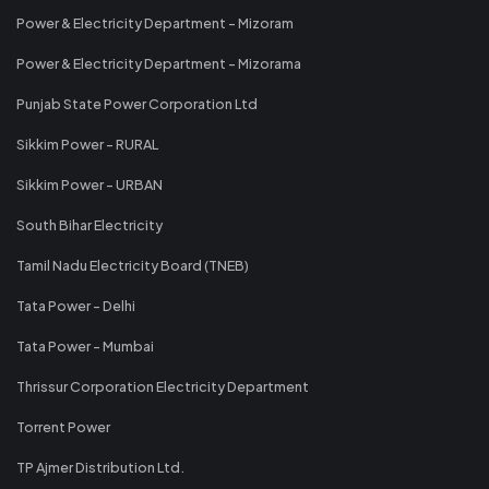
Power & Electricity Department - Mizoram
Power & Electricity Department - Mizorama
Punjab State Power Corporation Ltd
Sikkim Power - RURAL
Sikkim Power - URBAN
South Bihar Electricity
Tamil Nadu Electricity Board (TNEB)
Tata Power - Delhi
Tata Power - Mumbai
Thrissur Corporation Electricity Department
Torrent Power
TP Ajmer Distribution Ltd.