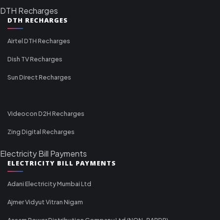
DTH Recharges
DTH RECHARGES
Airtel DTH Recharges
Dish TV Recharges
Sun Direct Recharges
Videocon D2H Recharges
Zing Digital Recharges
Electricity Bill Payments
ELECTRICITY BILL PAYMENTS
Adani Electricity Mumbai Ltd
Ajmer Vidyut Vitran Nigam
Assam Power Distribution Company Ltd (NON-RAPDR)