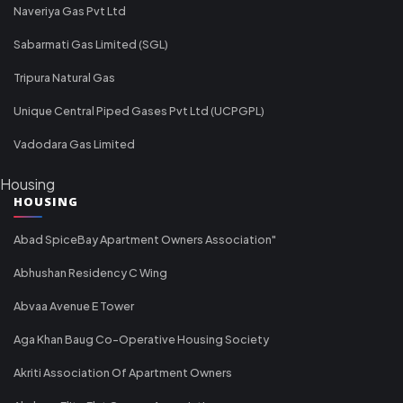
Naveriya Gas Pvt Ltd
Sabarmati Gas Limited (SGL)
Tripura Natural Gas
Unique Central Piped Gases Pvt Ltd (UCPGPL)
Vadodara Gas Limited
Housing
HOUSING
Abad SpiceBay Apartment Owners Association"
Abhushan Residency C Wing
Abvaa Avenue E Tower
Aga Khan Baug Co-Operative Housing Society
Akriti Association Of Apartment Owners