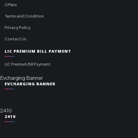
Offers
Terms and Condition
Privacy Policy
Contact Us
LIC PREMIUM BILL PAYMENT
LIC Premium Bill Payment
Evcharging Banner
EVCHARGING BANNER
2410
2410