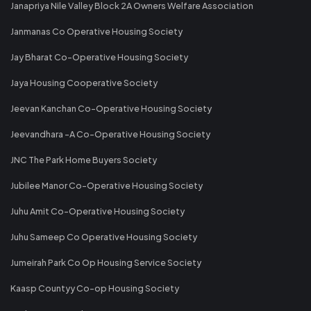
Janapriya Nile Valley Block 2A Owners Welfare Association
Janmanas Co Operative Housing Society
Jay Bharat Co-Operative Housing Society
Jaya Housing Cooperative Society
Jeevan Kanchan Co-Operative Housing Society
Jeevandhara -A Co-Operative Housing Society
JNC The Park Home Buyers Society
Jubilee Manor Co-Operative Housing Society
Juhu Amit Co-Operative Housing Society
Juhu Sameep Co Operative Housing Society
Jumeirah Park Co Op Housing Service Society
Kaasp Countyy Co-op Housing Society