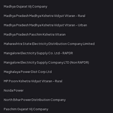
Madhya Gujarat Vij Company
Madhya Pradesh Madhya Kshetra Vidyut Vitaran - Rural
Madhya Pradesh Madhya Kshetra Vidyut Vitaran - Urban
Madhya Pradesh Paschim Kshetra Vitaran
Maharashtra State Electricity Distribution Company Limited
Mangalore Electricity Supply Co. Ltd - RAPDR
Mangalore Electricity Supply Company LTD (Non RAPDR)
Meghalaya Power Dist Corp Ltd
MP Poorv Kshetra Vidyut Vitaran - Rural
Noida Power
North Bihar Power Distribution Company
Paschim Gujarat Vij Company