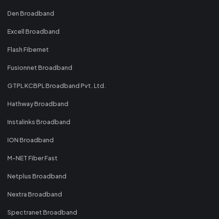
Den Broadband
Excell Broadband
Flash Fibernet
Fusionnet Broadband
GTPL KCBPL Broadband Pvt. Ltd.
Hathway Broadband
Instalinks Broadband
ION Broadband
M-NET Fiber Fast
Netplus Broadband
Nextra Broadband
Spectranet Broadband