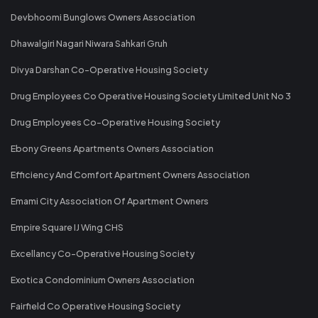
Devbhoomi Bunglows Owners Association
Dhawalgiri Nagari Niwara Sahkari Gruh
Divya Darshan Co-Operative Housing Society
Drug Employees Co Operative Housing Society Limited Unit No 3
Drug Employees Co-Operative Housing Society
Ebony Greens Apartments Owners Association
Efficiency And Comfort Apartment Owners Association
Emami City Association Of Apartment Owners
Empire Square IJ Wing CHS
Excellancy Co-Operative Housing Society
Exotica Condominium Owners Association
Fairfield Co Operative Housing Society