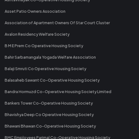
Asset Patio Owners Association
Association of Apartment Owners Of Star Court Cluster
Avalon Residency Welfare Society
B M E Prem Co Operative Housing Society
Bahir Sarbamangala Yogada Welfare Association
Balaji Smruti Co Operative Housing Society
Balasaheb Sawant Co-Operative Housing Society
Bandra Hormuzd Co-Operative Housing Society Limited
Bankers Tower Co-Operative Housing Society
Bhavishya Deep Co Operative Housing Society
Bhawani Bhawan Co-Operative Housing Society
BMC Employees Parimal Co-Operative Housing Society