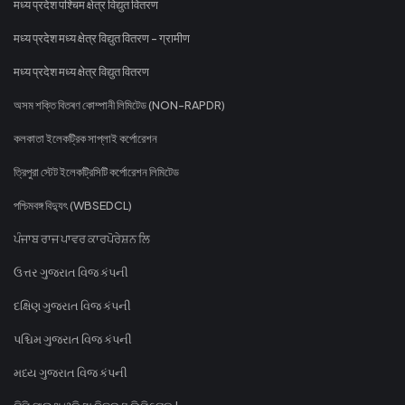
मध्य प्रदेश पश्चिम क्षेत्र विद्युत वितरण
मध्य प्रदेश मध्य क्षेत्र विद्युत वितरण - ग्रामीण
मध्य प्रदेश मध्य क्षेत्र विद्युत वितरण
অসম শক্তি বিতৰণ কোম্পানী লিমিটেড (NON-RAPDR)
কলকাতা ইলেকট্রিক সাপ্লাই কর্পোরেশন
ত্রিপুরা স্টেট ইলেকট্রিসিটি কর্পোরেশন লিমিটেড
পশ্চিমবঙ্গ বিদ্যুৎ (WBSEDCL)
ਪੰਜਾਬ ਰਾਜ ਪਾਵਰ ਕਾਰਪੋਰੇਸ਼ਨ ਲਿ
ઉત્તર ગુજરાત વિજ કંપની
દક્ષિણ ગુજરાત વિજ કંપની
પશ્ચિમ ગુજરાત વિજ કંપની
મધ્ય ગુજરાત વિજ કંપની