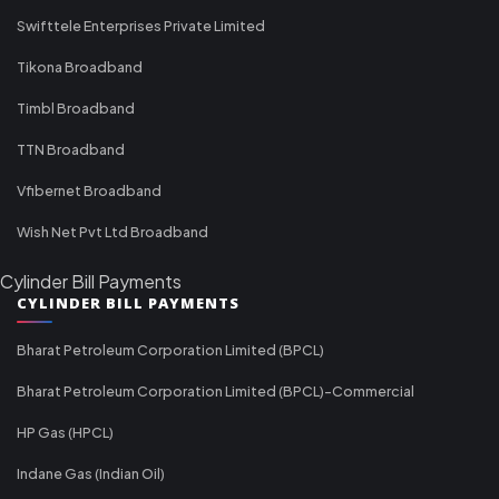
Swifttele Enterprises Private Limited
Tikona Broadband
Timbl Broadband
TTN Broadband
Vfibernet Broadband
Wish Net Pvt Ltd Broadband
Cylinder Bill Payments
CYLINDER BILL PAYMENTS
Bharat Petroleum Corporation Limited (BPCL)
Bharat Petroleum Corporation Limited (BPCL)-Commercial
HP Gas (HPCL)
Indane Gas (Indian Oil)