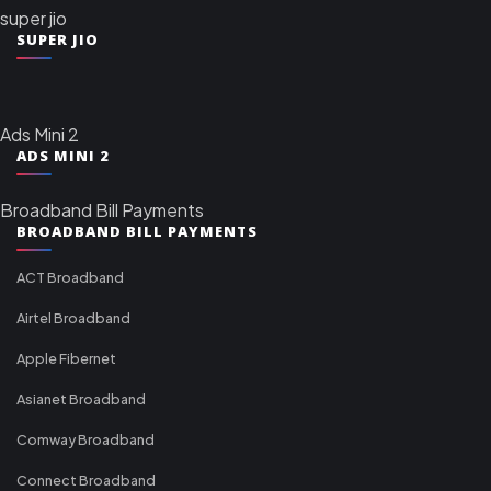
super jio
SUPER JIO
Ads Mini 2
ADS MINI 2
Broadband Bill Payments
BROADBAND BILL PAYMENTS
ACT Broadband
Airtel Broadband
Apple Fibernet
Asianet Broadband
Comway Broadband
Connect Broadband