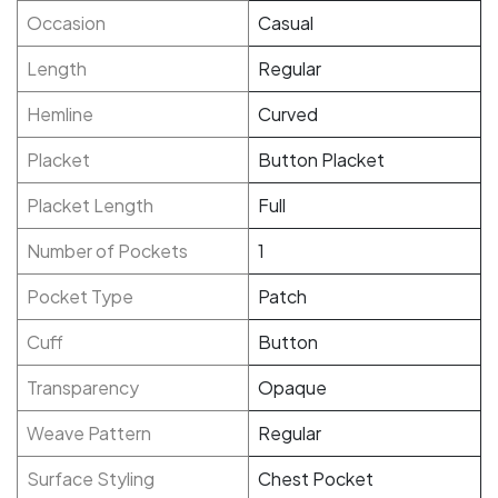
Occasion
Casual
Length
Regular
Hemline
Curved
Placket
Button Placket
Placket Length
Full
Number of Pockets
1
Pocket Type
Patch
Cuff
Button
Transparency
Opaque
Weave Pattern
Regular
Surface Styling
Chest Pocket