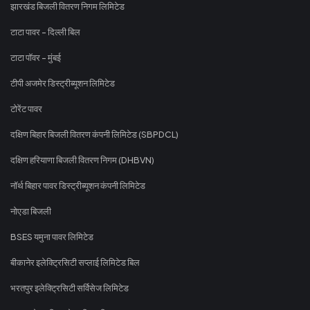
झारखंड बिजली वितरण निगम लिमिटेड
टाटा पावर - दिल्ली बिल
टाटा पॉवर - मुंबई
टीपी अजमेर डिस्ट्रीब्यूशन लिमिटेड
टोरेंट पावर
दक्षिण बिहार बिजली वितरण कंपनी लिमिटेड (SBPDCL)
दक्षिण हरियाणा बिजली वितरण निगम (DHBVN)
नॉर्थ बिहार पावर डिस्ट्रीब्यूशन कंपनी लिमिटेड
नोएडा बिजली
BSES यमुना पावर लिमिटेड
बीकानेर इलेक्ट्रिसिटी सप्लाई लिमिटेड बिल
भरतपुर इलेक्ट्रिसिटी सर्विसेज लिमिटेड