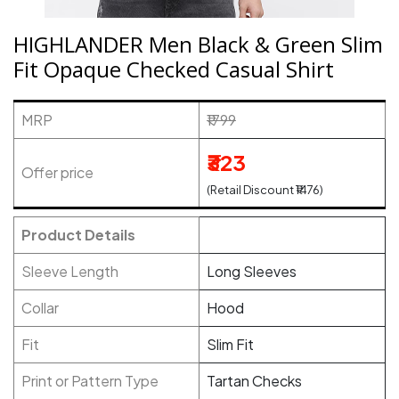
HIGHLANDER Men Black & Green Slim
Fit Opaque Checked Casual Shirt
MRP
₹1799
₹323
Offer price
(Retail Discount ₹1476)
Product Details
Sleeve Length
Long Sleeves
Collar
Hood
Fit
Slim Fit
Print or Pattern Type
Tartan Checks