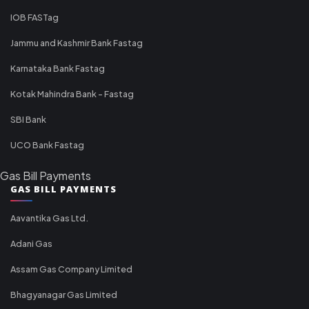
IOB FASTag
Jammu and Kashmir Bank Fastag
Karnataka Bank Fastag
Kotak Mahindra Bank - Fastag
SBI Bank
UCO Bank Fastag
Gas Bill Payments
GAS BILL PAYMENTS
Aavantika Gas Ltd.
Adani Gas
Assam Gas Company Limited
Bhagyanagar Gas Limited