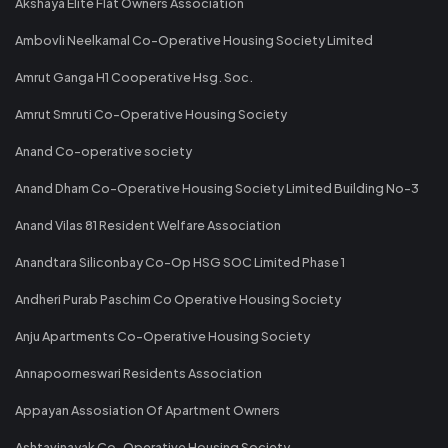
Akshaya Elite Flat Owners Association
Ambovli Neelkamal Co-Operative Housing Society Limited
Amrut Ganga H1 Cooperative Hsg. Soc.
Amrut Smruti Co-Operative Housing Society
Anand Co-operative society
Anand Dham Co-Operative Housing Society Limited Building No-3
Anand Vilas 81 Resident Welfare Association
Anandtara Siliconbay Co-Op HSG SOC Limited Phase 1
Andheri Purab Paschim Co Operative Housing Society
Anju Apartments Co-Operative Housing Society
Annapoorneswari Residents Association
Appayan Assosiation Of Apartment Owners
Ashtavinayak Co-Operative Housing Society