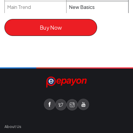
Main Trend
New Basics
Buy Now
About Us