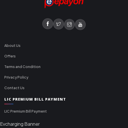
About Us
Offers
Terms and Condition
Privacy Policy
Contact Us
LIC PREMIUM BILL PAYMENT
LIC Premium Bill Payment
Evcharging Banner