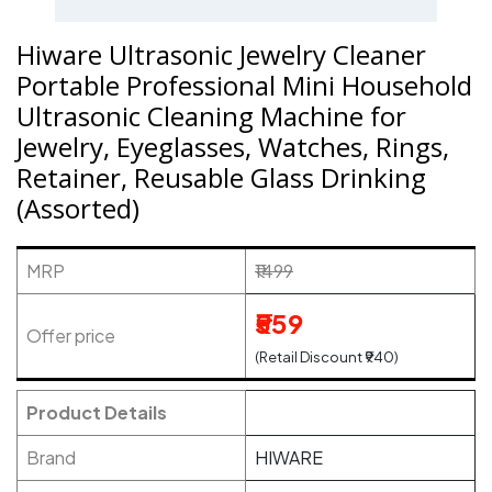
Hiware Ultrasonic Jewelry Cleaner
Portable Professional Mini Household
Ultrasonic Cleaning Machine for
Jewelry, Eyeglasses, Watches, Rings,
Retainer, Reusable Glass Drinking
(Assorted)
MRP
₹1499
₹559
Offer price
(Retail Discount ₹940)
Product Details
Brand
HIWARE