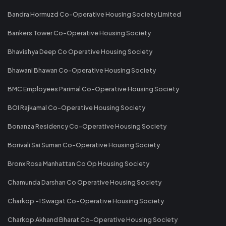
Bandra Hormuzd Co-Operative Housing Society Limited
Bankers Tower Co-Operative Housing Society
Bhavishya Deep Co Operative Housing Society
Bhawani Bhawan Co-Operative Housing Society
BMC Employees Parimal Co-Operative Housing Society
BOI Rajkamal Co-Operative Housing Society
Bonanza Residency Co-Operative Housing Society
Borivali Sai Suman Co-Operative Housing Society
Bronx Rosa Manhattan Co Op Housing Society
Chamunda Darshan Co Operative Housing Society
Charkop -1 Swagat Co-Operative Housing Society
Charkop Akhand Bharat Co-Operative Housing Society