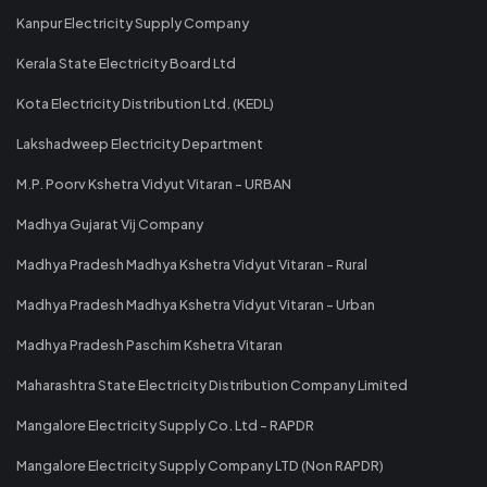
Kanpur Electricity Supply Company
Kerala State Electricity Board Ltd
Kota Electricity Distribution Ltd. (KEDL)
Lakshadweep Electricity Department
M.P. Poorv Kshetra Vidyut Vitaran - URBAN
Madhya Gujarat Vij Company
Madhya Pradesh Madhya Kshetra Vidyut Vitaran - Rural
Madhya Pradesh Madhya Kshetra Vidyut Vitaran - Urban
Madhya Pradesh Paschim Kshetra Vitaran
Maharashtra State Electricity Distribution Company Limited
Mangalore Electricity Supply Co. Ltd - RAPDR
Mangalore Electricity Supply Company LTD (Non RAPDR)