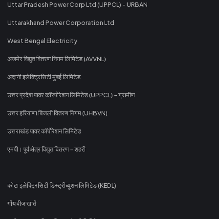
Uttar Pradesh Power Corp Ltd (UPPCL) - URBAN
Uttarakhand Power Corporation Ltd
West Bengal Electricity
अजमेर विद्युत वितरण निगम लिमिटेड (AVVNL)
अदानी इलेक्ट्रिसिटी मुंबई लिमिटेड
उत्तर प्रदेश पावर कॉरपोरेशन लिमिटेड (UPPCL) - ग्रामीण
उत्तर हरियाणा बिजली वितरण निगम (UHBVN)
उत्तराखंड पावर कॉर्पोरेशन लिमिटेड
एमपी। पूर्व क्षेत्र विद्युत वितरण - शहरी
कोटा इलेक्ट्रिसिटी डिस्ट्रीब्यूशन लिमिटेड (KEDL)
गोंय वीज खातें