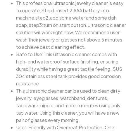
This professional ultrasonic jewelry cleaner is easy
to operate.Step1: insert 2 AAA battery into
machine,step2:add some water and some dish
soap, step3:turn on start button.Ultrasonic cleaner
solution will work right now. We recommend user
wash their jewelry or glasses not above 5 minutes
to achieve best cleaning effect.
Safe to Use:This ultrasonic cleaner comes with
high-end waterproof surface finishing, ensuring
durability while having a great tactile feeling. SUS
304 stainless steel tank provides good corrosion
resistance
This ultrasonic cleaner can be used to clean dirty
jewelry, eyeglasses, watchband, dentures,
tableware, nipple, and more in minutes using only
tap water. Using this cleaner, you will have a new
pair of glasses every morning.
User-Friendly with Overheat Protection: One-