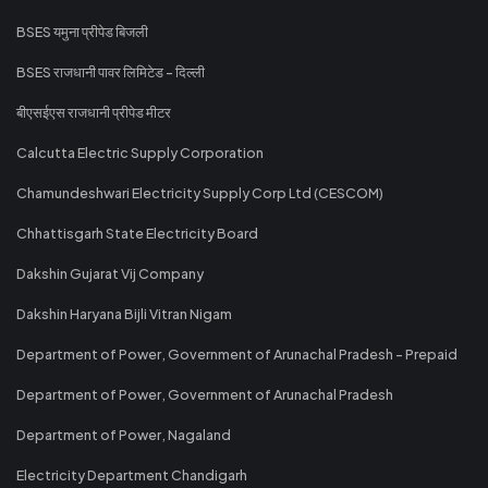
BSES यमुना प्रीपेड बिजली
BSES राजधानी पावर लिमिटेड - दिल्ली
बीएसईएस राजधानी प्रीपेड मीटर
Calcutta Electric Supply Corporation
Chamundeshwari Electricity Supply Corp Ltd (CESCOM)
Chhattisgarh State Electricity Board
Dakshin Gujarat Vij Company
Dakshin Haryana Bijli Vitran Nigam
Department of Power, Government of Arunachal Pradesh - Prepaid
Department of Power, Government of Arunachal Pradesh
Department of Power, Nagaland
Electricity Department Chandigarh