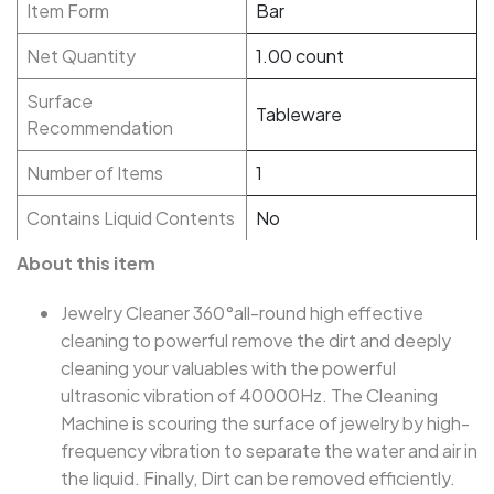
Item Form
Bar
Net Quantity
1.00 count
Surface
Tableware
Recommendation
Number of Items
1
Contains Liquid Contents
No
About this item
Jewelry Cleaner 360°all-round high effective
cleaning to powerful remove the dirt and deeply
cleaning your valuables with the powerful
ultrasonic vibration of 40000Hz. The Cleaning
Machine is scouring the surface of jewelry by high-
frequency vibration to separate the water and air in
the liquid. Finally, Dirt can be removed efficiently.