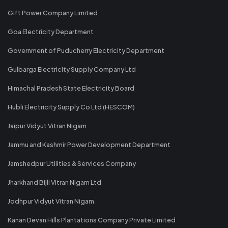
Gift Power Company Limited
Goa Electricity Department
Government of Puducherry Electricity Department
Gulbarga Electricity Supply Company Ltd
Himachal Pradesh State Electricity Board
Hubli Electricity Supply Co Ltd (HESCOM)
Jaipur Vidyut Vitran Nigam
Jammu and Kashmir Power Development Department
Jamshedpur Utilities & Services Company
Jharkhand Bijli Vitran Nigam Ltd
Jodhpur Vidyut Vitran Nigam
Kanan Devan Hills Plantations Company Private Limited