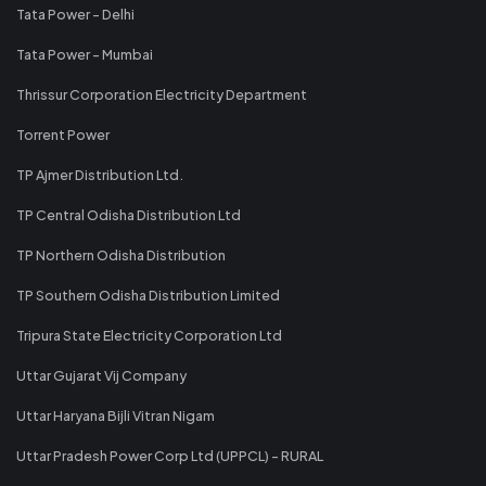
Tata Power - Delhi
Tata Power - Mumbai
Thrissur Corporation Electricity Department
Torrent Power
TP Ajmer Distribution Ltd.
TP Central Odisha Distribution Ltd
TP Northern Odisha Distribution
TP Southern Odisha Distribution Limited
Tripura State Electricity Corporation Ltd
Uttar Gujarat Vij Company
Uttar Haryana Bijli Vitran Nigam
Uttar Pradesh Power Corp Ltd (UPPCL) - RURAL