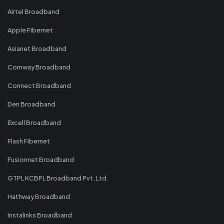
Airtel Broadband
Apple Fibernet
Asianet Broadband
Comway Broadband
Connect Broadband
Den Broadband
Excell Broadband
Flash Fibernet
Fusionnet Broadband
GTPL KCBPL Broadband Pvt. Ltd.
Hathway Broadband
Instalinks Broadband