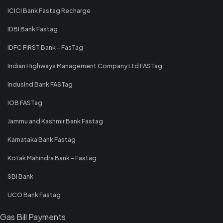
ICICI Bank Fastag Recharge
IDBI Bank Fastag
IDFC FIRST Bank - FasTag
Indian Highways Management Company Ltd FASTag
IndusInd Bank FASTag
IOB FASTag
Jammu and Kashmir Bank Fastag
Karnataka Bank Fastag
Kotak Mahindra Bank - Fastag
SBI Bank
UCO Bank Fastag
Gas Bill Payments