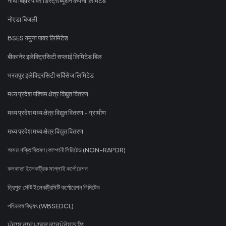
नॉर्थ बिहार पावर डिस्ट्रीब्यूशन कंपनी लिमिटेड
नोएडा बिजली
BSES यमुना पावर लिमिटेड
बीकानेर इलेक्ट्रिसिटी सप्लाई लिमिटेड बिल
भरतपुर इलेक्ट्रिसिटी सर्विसेज लिमिटेड
मध्य प्रदेश पश्चिम क्षेत्र विद्युत वितरण
मध्य प्रदेश मध्य क्षेत्र विद्युत वितरण - ग्रामीण
मध्य प्रदेश मध्य क्षेत्र विद्युत वितरण
অসম শক্তি বিতৰণ কোম্পানী লিমিটেড (NON-RAPDR)
কলকাতা ইলেকট্রিক সাপ্লাই কর্পোরেশন
ত্রিপুরা স্টেট ইলেকট্রিসিটি কর্পোরেশন লিমিটেড
পশ্চিমবঙ্গ বিদ্যুৎ (WBSEDCL)
ਪੰਜਾਬ ਰਾਜ ਪਾਵਰ ਕਾਰਪੋਰੇਸ਼ਨ ਲਿ