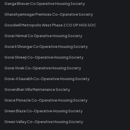
Ganga Bhavan Co Operative Housing Society
Ghanshyamnagar Premises Co-Operative Society
Goodwill Metropolis West Phase 2 CO OP HGS SOC
Gorai I Nirmal Co Operative Housing Society
Gorai II Shrungar Co Operative Housing Society
Gorai Shreeji Co-Operative Housing Society
Gorai Vivek Co-Operative Housing Society
Gorai-II Saurabh Co-Operative Housing Society
Goverdhan Villa Maintenance Society
Grace Pinnacle Co-Operative Housing Society
Green Blaze Co-Operative Housing Society
Green Valley Co-Operative Housing Society