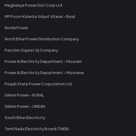
Meghalaya Power Dist Corp Ltd
MP Poorv Kshetra Vidyut Vitaran - Rural
Noida Power
North Bihar Power Distribution Company
Paschim Gujarat Vij Company
Power & Electricity Department - Mizoram
Power & Electricity Department - Mizorama
Punjab State Power Corporation Ltd
Sikkim Power - RURAL
Sikkim Power - URBAN
South Bihar Electricity
Tamil Nadu Electricity Board (TNEB)