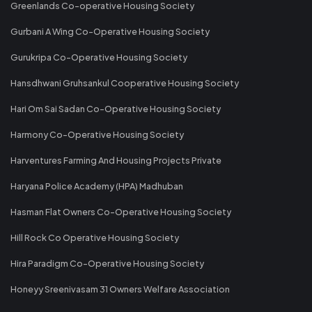
Greenlands Co-operative Housing Society
Gurbani A Wing Co-Operative Housing Society
Gurukripa Co-Operative Housing Society
Hansdhwani Gruhsankul Cooperative Housing Society
Hari Om Sai Sadan Co-Operative Housing Society
Harmony Co-Operative Housing Society
Harventures Farming And Housing Projects Private
Haryana Police Academy (HPA) Madhuban
Hasman Flat Owners Co-Operative Housing Society
Hill Rock Co Operative Housing Society
Hira Paradigm Co-Operative Housing Society
Honeyy Sreenivasam 31 Owners Welfare Association