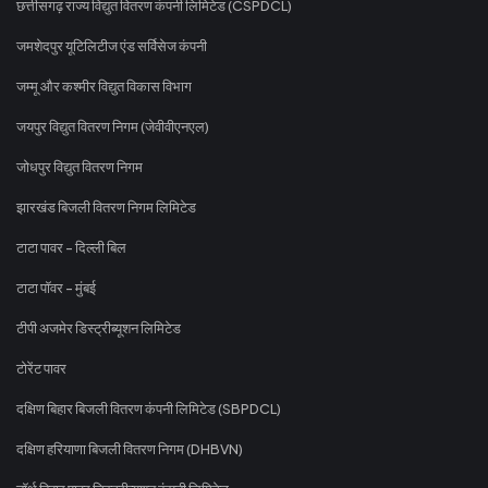
छत्तीसगढ़ राज्य विद्युत वितरण कंपनी लिमिटेड (CSPDCL)
जमशेदपुर यूटिलिटीज एंड सर्विसेज कंपनी
जम्मू और कश्मीर विद्युत विकास विभाग
जयपुर विद्युत वितरण निगम (जेवीवीएनएल)
जोधपुर विद्युत वितरण निगम
झारखंड बिजली वितरण निगम लिमिटेड
टाटा पावर - दिल्ली बिल
टाटा पॉवर - मुंबई
टीपी अजमेर डिस्ट्रीब्यूशन लिमिटेड
टोरेंट पावर
दक्षिण बिहार बिजली वितरण कंपनी लिमिटेड (SBPDCL)
दक्षिण हरियाणा बिजली वितरण निगम (DHBVN)