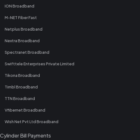
ION Broadband
M-NET Fiber Fast
Netplus Broadband
Nextra Broadband
Spectranet Broadband
Swifttele Enterprises Private Limited
Tikona Broadband
Timbl Broadband
TTN Broadband
Vfibernet Broadband
Wish Net Pvt Ltd Broadband
Cylinder Bill Payments