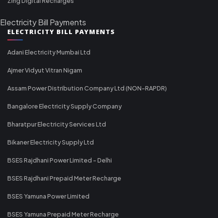
Zing Digital Recharges
Electricity Bill Payments
ELECTRICITY BILL PAYMENTS
Adani Electricity Mumbai Ltd
Ajmer Vidyut Vitran Nigam
Assam Power Distribution Company Ltd (NON-RAPDR)
Bangalore Electricity Supply Company
Bharatpur Electricity Services Ltd
Bikaner Electricity Supply Ltd
BSES Rajdhani Power Limited - Delhi
BSES Rajdhani Prepaid Meter Recharge
BSES Yamuna Power Limited
BSES Yamuna Prepaid Meter Recharge