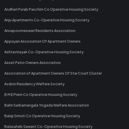
Andheri Purab Paschim Co Operative Housing Society
Anju Apartments Co-Operative Housing Society
Annapoorneswari Residents Association
Appayan Assosiation Of Apartment Owners
Ashtavinayak Co-Operative Housing Society
Asset Patio Owners Association
Association of Apartment Owners Of Star Court Cluster
Avalon Residency Welfare Society
B M E Prem Co Operative Housing Society
Bahir Sarbamangala Yogada Welfare Association
Balaji Smruti Co Operative Housing Society
Balasaheb Sawant Co-Operative Housing Society