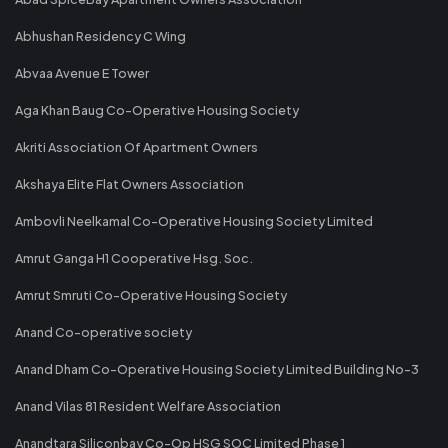
Abhushan Residency C Wing
Abvaa Avenue E Tower
Aga Khan Baug Co-Operative Housing Society
Akriti Association Of Apartment Owners
Akshaya Elite Flat Owners Association
Ambovli Neelkamal Co-Operative Housing Society Limited
Amrut Ganga H1 Cooperative Hsg. Soc.
Amrut Smruti Co-Operative Housing Society
Anand Co-operative society
Anand Dham Co-Operative Housing Society Limited Building No-3
Anand Vilas 81 Resident Welfare Association
Anandtara Siliconbay Co-Op HSG SOC Limited Phase 1