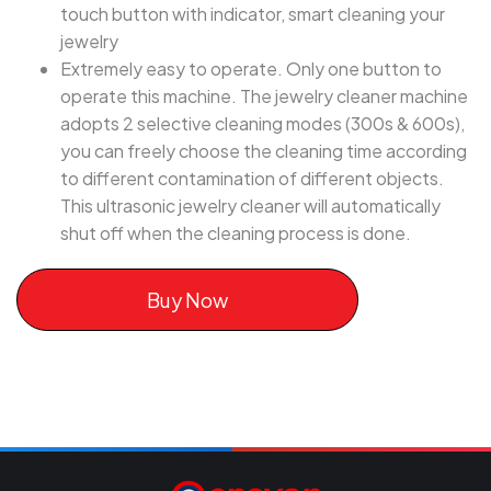
touch button with indicator, smart cleaning your
jewelry
Extremely easy to operate. Only one button to
operate this machine. The jewelry cleaner machine
adopts 2 selective cleaning modes (300s & 600s),
you can freely choose the cleaning time according
to different contamination of different objects.
This ultrasonic jewelry cleaner will automatically
shut off when the cleaning process is done.
Buy Now