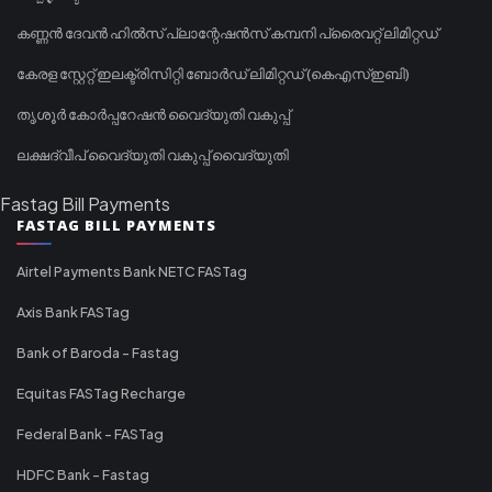
കണ്ണൻ ദേവൻ ഹിൽസ് പ്ലാന്റേഷൻസ് കമ്പനി പ്രൈവറ്റ് ലിമിറ്റഡ്
കേരള സ്റ്റേറ്റ് ഇലക്ട്രിസിറ്റി ബോർഡ് ലിമിറ്റഡ് (കെഎസ്ഇബി)
തൃശൂർ കോർപ്പറേഷൻ വൈദ്യുതി വകുപ്പ്
ലക്ഷദ്വീപ് വൈദ്യുതി വകുപ്പ് വൈദ്യുതി
Fastag Bill Payments
FASTAG BILL PAYMENTS
Airtel Payments Bank NETC FASTag
Axis Bank FASTag
Bank of Baroda - Fastag
Equitas FASTag Recharge
Federal Bank - FASTag
HDFC Bank - Fastag