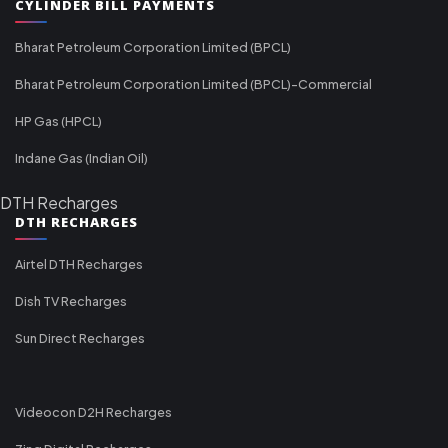
CYLINDER BILL PAYMENTS
Bharat Petroleum Corporation Limited (BPCL)
Bharat Petroleum Corporation Limited (BPCL)-Commercial
HP Gas (HPCL)
Indane Gas (Indian Oil)
DTH Recharges
DTH RECHARGES
Airtel DTH Recharges
Dish TV Recharges
Sun Direct Recharges
Videocon D2H Recharges