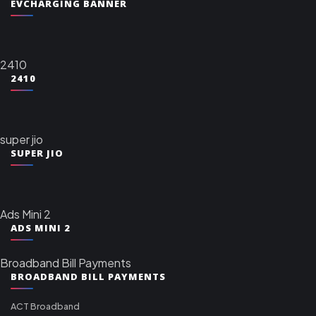
EVCHARGING BANNER
2410
2410
super jio
SUPER JIO
Ads Mini 2
ADS MINI 2
Broadband Bill Payments
BROADBAND BILL PAYMENTS
ACT Broadband