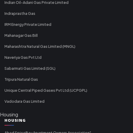
Indian Oil-Adani Gas Private Limited
Indraprastha Gas
IRM Energy Private Limited
Mahanagar Gas Bill
Maharashtra Natural Gas Limited (MNGL)
Naveriya Gas Pvt Ltd
Sabarmati Gas Limited (SGL)
Tripura Natural Gas
Unique Central Piped Gases Pvt Ltd (UCPGPL)
Vadodara Gas Limited
Housing
HOUSING
Abad SpiceBay Apartment Owners Association"