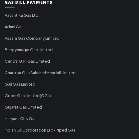
GAS BILL PAYMENTS
Aavantika Gas Ltd.
Adani Gas
Assam Gas Company Limited
Bhagyanagar Gas Limited
Central U.P. Gas Limited
Charotar Gas Sahakari Mandali Limited
Gail Gas Limited
Green Gas Limited(GGL)
Gujarat Gas Limited
Haryana City Gas
Indian Oil Corporation Ltd-Piped Gas