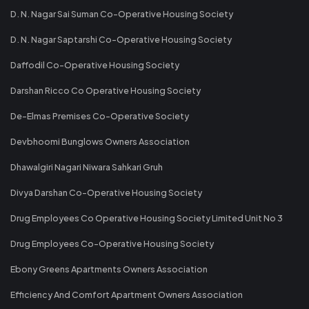
D. N. Nagar Sai Suman Co-Operative Housing Society
D. N. Nagar Saptarshi Co-Operative Housing Society
Daffodil Co-Operative Housing Society
Darshan Ricco Co Operative Housing Society
De-Elmas Premises Co-Operative Society
Devbhoomi Bunglows Owners Association
Dhawalgiri Nagari Niwara Sahkari Gruh
Divya Darshan Co-Operative Housing Society
Drug Employees Co Operative Housing Society Limited Unit No 3
Drug Employees Co-Operative Housing Society
Ebony Greens Apartments Owners Association
Efficiency And Comfort Apartment Owners Association