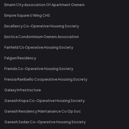
Emami City Association Of Apartment Owners
Empire Square IJ Wing CHS
Excellancy Co-Operative Housing Society
Exotica Condominium Owners Association
Fairfield Co Operative Housing Society
Falguni Residency
Franida Co-Operative Housing Society
Fressia Ranibello Cooperative Housing Society
Galaxy Infrastructure
Ganesh Krupa Co-Operative Housing Society
Ganesh Residency Maintainance Co Op Soc
Ganesh Sadan Co-Operative Housing Society