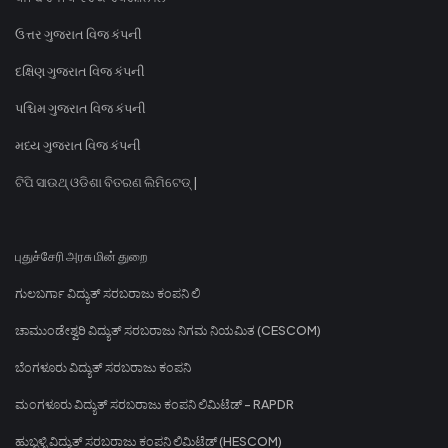
ઉત્તર ગુજરાત વિજ કંપની
દક્ષિણ ગુજરાત વિજ કંપની
પશ્ચિમ ગુજરાત વિજ કંપની
મધ્ય ગુજરાત વિજ કંપની
ଟିପି ସାଉଥ୍ ଓଡିଶା ବିତରଣ ଲିମିଟେଡ୍ |
புதுச்சேரி அரசு மின் துறை
ಗುಲಬರ್ಗಾ ವಿದ್ಯುತ್ ಸರಬರಾಜು ಕಂಪನಿ ಲಿ
ಚಾಮುಂಡೇಶ್ವರಿ ವಿದ್ಯುತ್ ಸರಬರಾಜು ನಿಗಮ ನಿಯಮಿತ (CESCOM)
ಬೆಂಗಳೂರು ವಿದ್ಯುತ್ ಸರಬರಾಜು ಕಂಪನಿ
ಮಂಗಳೂರು ವಿದ್ಯುತ್ ಸರಬರಾಜು ಕಂಪನಿ ಲಿಮಿಟೆಡ್ - RAPDR
ಹುಬ್ಬಳ್ಳಿ ವಿದ್ಯುತ್ ಸರಬರಾಜು ಕಂಪನಿ ಲಿಮಿಟೆಡ್ (HESCOM)