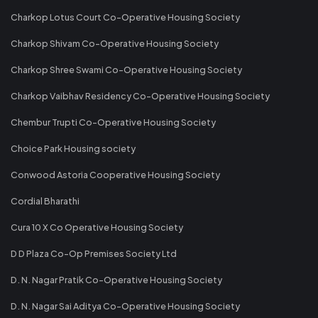
Charkop Lotus Court Co-Operative Housing Society
Charkop Shivam Co-Operative Housing Society
Charkop Shree Swami Co-Operative Housing Society
Charkop Vaibhav Residency Co-Operative Housing Society
Chembur Trupti Co-Operative Housing Society
Choice Park Housing society
Conwood Astoria Cooperative Housing Society
Cordial Bharathi
Cura 10 X Co Operative Housing Society
D D Plaza Co-Op Premises Society Ltd
D. N. Nagar Pratik Co-Operative Housing Society
D. N. Nagar Sai Aditya Co-Operative Housing Society