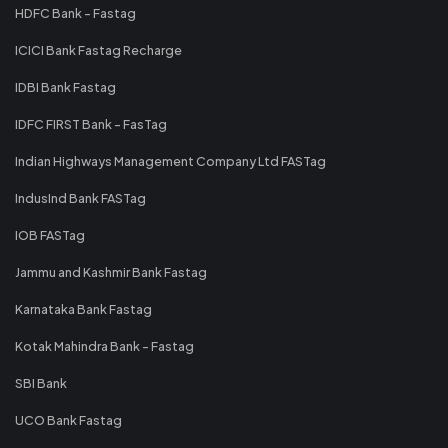
HDFC Bank - Fastag
ICICI Bank Fastag Recharge
IDBI Bank Fastag
IDFC FIRST Bank - FasTag
Indian Highways Management Company Ltd FASTag
IndusInd Bank FASTag
IOB FASTag
Jammu and Kashmir Bank Fastag
Karnataka Bank Fastag
Kotak Mahindra Bank - Fastag
SBI Bank
UCO Bank Fastag