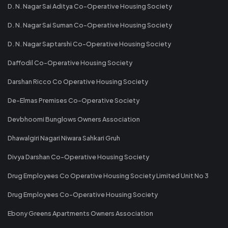
D. N. Nagar Sai Aditya Co-Operative Housing Society
D. N. Nagar Sai Suman Co-Operative Housing Society
D. N. Nagar Saptarshi Co-Operative Housing Society
Daffodil Co-Operative Housing Society
Darshan Ricco Co Operative Housing Society
De-Elmas Premises Co-Operative Society
Devbhoomi Bunglows Owners Association
Dhawalgiri Nagari Niwara Sahkari Gruh
Divya Darshan Co-Operative Housing Society
Drug Employees Co Operative Housing Society Limited Unit No 3
Drug Employees Co-Operative Housing Society
Ebony Greens Apartments Owners Association