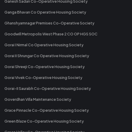
Ganesh Sadan Co-Operative Housing Society
Ganga Bhavan Co Operative Housing Society
Ghanshyamnagar Premises Co-Operative Society
Goodwill Metropolis West Phase 2 CO OP HGS SOC
Gorai I Nirmal Co Operative Housing Society
Gorai II Shrungar Co Operative Housing Society
Gorai Shreeji Co-Operative Housing Society
Gorai Vivek Co-Operative Housing Society
Gorai-II Saurabh Co-Operative Housing Society
Goverdhan Villa Maintenance Society
Grace Pinnacle Co-Operative Housing Society
Green Blaze Co-Operative Housing Society
Green Valley Co-Operative Housing Society