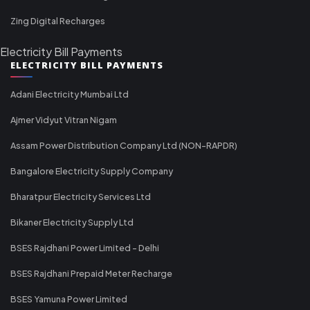
Zing Digital Recharges
Electricity Bill Payments
ELECTRICITY BILL PAYMENTS
Adani Electricity Mumbai Ltd
Ajmer Vidyut Vitran Nigam
Assam Power Distribution Company Ltd (NON-RAPDR)
Bangalore Electricity Supply Company
Bharatpur Electricity Services Ltd
Bikaner Electricity Supply Ltd
BSES Rajdhani Power Limited - Delhi
BSES Rajdhani Prepaid Meter Recharge
BSES Yamuna Power Limited