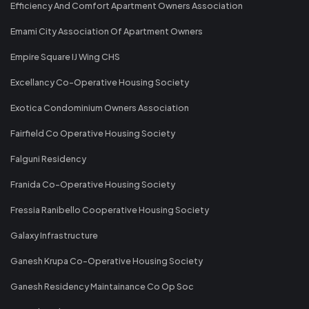
Efficiency And Comfort Apartment Owners Association
Emami City Association Of Apartment Owners
Empire Square IJ Wing CHS
Excellancy Co-Operative Housing Society
Exotica Condominium Owners Association
Fairfield Co Operative Housing Society
Falguni Residency
Franida Co-Operative Housing Society
Fressia Ranibello Cooperative Housing Society
Galaxy Infrastructure
Ganesh Krupa Co-Operative Housing Society
Ganesh Residency Maintainance Co Op Soc