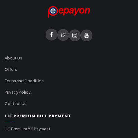
About Us
Offers
Terms and Condition
Privacy Policy
Contact Us
LIC PREMIUM BILL PAYMENT
LIC Premium Bill Payment