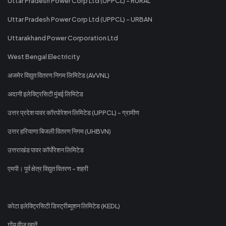
Uttar Pradesh Power Corp Ltd (UPPCL) - RURAL
Uttar Pradesh Power Corp Ltd (UPPCL) - URBAN
Uttarakhand Power Corporation Ltd
West Bengal Electricity
अजमेर विद्युत वितरण निगम लिमिटेड (AVVNL)
अदानी इलेक्ट्रिसिटी मुंबई लिमिटेड
उत्तर प्रदेश पावर कॉरपोरेशन लिमिटेड (UPPCL) - ग्रामीण
उत्तर हरियाणा बिजली वितरण निगम (UHBVN)
उत्तराखंड पावर कॉर्पोरेशन लिमिटेड
एमपी। पूर्व क्षेत्र विद्युत वितरण - शहरी
कोटा इलेक्ट्रिसिटी डिस्ट्रीब्यूशन लिमिटेड (KEDL)
गोंय वीज खातें