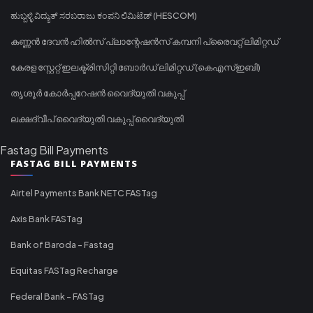
ಹುಬ್ಬಳ್ಳಿ ವಿದ್ಯುತ್ ಸರಬರಾಜು ಕಂಪನಿ ಲಿಮಿಟೆಡ್ (HESCOM)
കണ്ണൻ ദേവൻ ഹിൽസ് പ്ലാന്റേഷൻസ് കമ്പനി പ്രൈവറ്റ് ലിമിറ്റഡ്
കേരള സ്റ്റേറ്റ് ഇലക്ട്രിസിറ്റി ബോർഡ് ലിമിറ്റഡ് (കെഎസ്ഇബി)
തൃശൂർ കോർപ്പറേഷൻ വൈദ്യുതി വകുപ്പ്
ലക്ഷദ്വീപ് വൈദ്യുതി വകുപ്പ് വൈദ്യുതി
Fastag Bill Payments
FASTAG BILL PAYMENTS
Airtel Payments Bank NETC FASTag
Axis Bank FASTag
Bank of Baroda - Fastag
Equitas FASTag Recharge
Federal Bank - FASTag