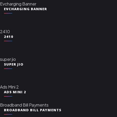
Evcharging Banner
EVCHARGING BANNER
2410
2410
super jio
SUPER JIO
Ads Mini 2
ADS MINI 2
Broadband Bill Payments
BROADBAND BILL PAYMENTS