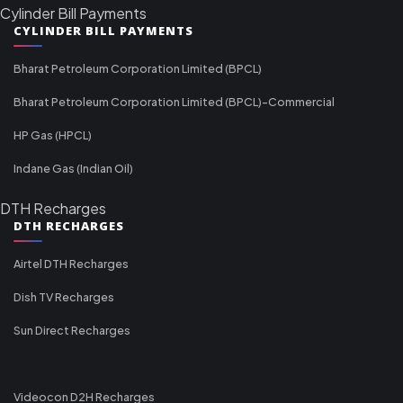
Cylinder Bill Payments
CYLINDER BILL PAYMENTS
Bharat Petroleum Corporation Limited (BPCL)
Bharat Petroleum Corporation Limited (BPCL)-Commercial
HP Gas (HPCL)
Indane Gas (Indian Oil)
DTH Recharges
DTH RECHARGES
Airtel DTH Recharges
Dish TV Recharges
Sun Direct Recharges
Videocon D2H Recharges