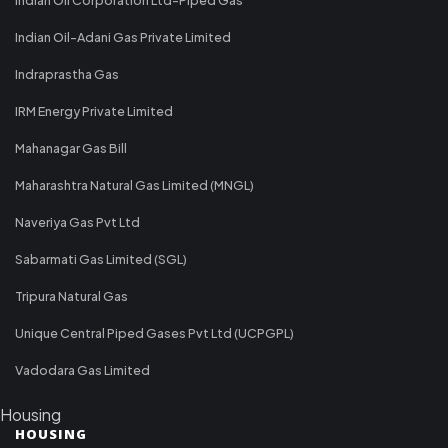
Indian Oil-Adani Gas Private Limited
Indraprastha Gas
IRM Energy Private Limited
Mahanagar Gas Bill
Maharashtra Natural Gas Limited (MNGL)
Naveriya Gas Pvt Ltd
Sabarmati Gas Limited (SGL)
Tripura Natural Gas
Unique Central Piped Gases Pvt Ltd (UCPGPL)
Vadodara Gas Limited
Housing
HOUSING