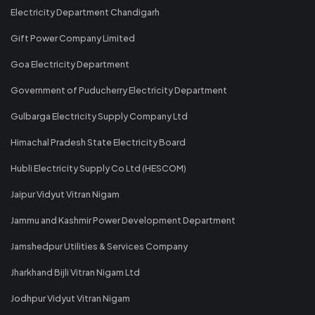
Electricity Department Chandigarh
Gift Power Company Limited
Goa Electricity Department
Government of Puducherry Electricity Department
Gulbarga Electricity Supply Company Ltd
Himachal Pradesh State Electricity Board
Hubli Electricity Supply Co Ltd (HESCOM)
Jaipur Vidyut Vitran Nigam
Jammu and Kashmir Power Development Department
Jamshedpur Utilities & Services Company
Jharkhand Bijli Vitran Nigam Ltd
Jodhpur Vidyut Vitran Nigam