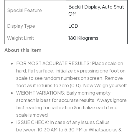
Backlit Display, Auto Shut
Special Feature
Off
Display Type
LCD
Weight Limit
180 Kilograms
About this item
FOR MOST ACCURATE RESULTS: Place scale on
hard, flat surface. Initialize by pressing one foot on
scale to see random numbers on screen. Remove
foot as it returns to zero (0.0). Now Weigh yourself
WEIGHT VARIATIONS: Early morning empty
stomach is best for accurate results. Always ignore
first reading for calibration & initialize each time
scale is moved
ISSUE CHECK: In case of any Issues Call us
between 10:30 AM to 5:30 PM or Whatsapp us &