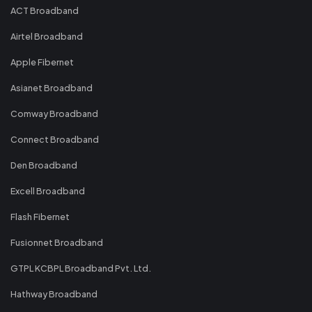
ACT Broadband
Airtel Broadband
Apple Fibernet
Asianet Broadband
Comway Broadband
Connect Broadband
Den Broadband
Excell Broadband
Flash Fibernet
Fusionnet Broadband
GTPL KCBPL Broadband Pvt. Ltd.
Hathway Broadband