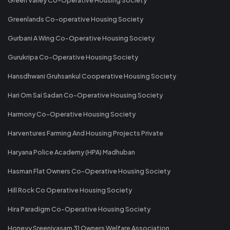
Greenlands Co-operative Housing Society
Gurbani A Wing Co-Operative Housing Society
Gurukripa Co-Operative Housing Society
Hansdhwani Gruhsankul Cooperative Housing Society
Hari Om Sai Sadan Co-Operative Housing Society
Harmony Co-Operative Housing Society
Harventures Farming And Housing Projects Private
Haryana Police Academy (HPA) Madhuban
Hasman Flat Owners Co-Operative Housing Society
Hill Rock Co Operative Housing Society
Hira Paradigm Co-Operative Housing Society
Honeyy Sreenivasam 31 Owners Welfare Association