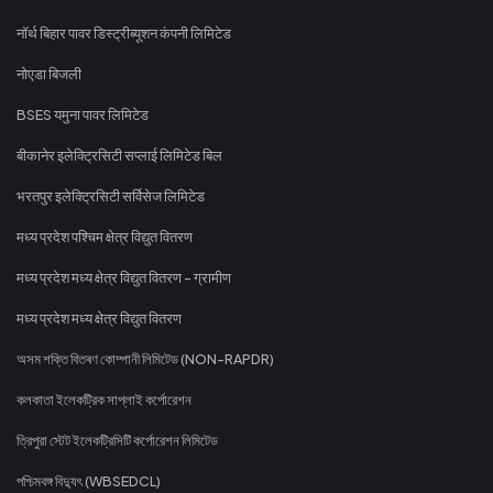
नॉर्थ बिहार पावर डिस्ट्रीब्यूशन कंपनी लिमिटेड
नोएडा बिजली
BSES यमुना पावर लिमिटेड
बीकानेर इलेक्ट्रिसिटी सप्लाई लिमिटेड बिल
भरतपुर इलेक्ट्रिसिटी सर्विसेज लिमिटेड
मध्य प्रदेश पश्चिम क्षेत्र विद्युत वितरण
मध्य प्रदेश मध्य क्षेत्र विद्युत वितरण - ग्रामीण
मध्य प्रदेश मध्य क्षेत्र विद्युत वितरण
অসম শক্তি বিতৰণ কোম্পানী লিমিটেড (NON-RAPDR)
কলকাতা ইলেকট্রিক সাপ্লাই কর্পোরেশন
ত্রিপুরা স্টেট ইলেকট্রিসিটি কর্পোরেশন লিমিটেড
পশ্চিমবঙ্গ বিদ্যুৎ (WBSEDCL)