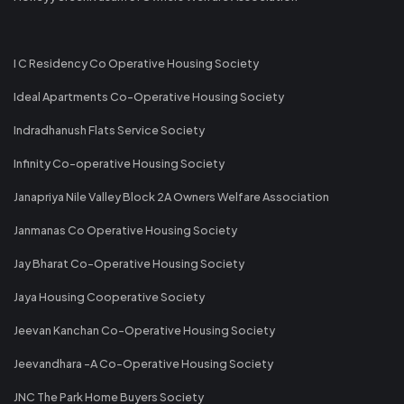
I C Residency Co Operative Housing Society
Ideal Apartments Co-Operative Housing Society
Indradhanush Flats Service Society
Infinity Co-operative Housing Society
Janapriya Nile Valley Block 2A Owners Welfare Association
Janmanas Co Operative Housing Society
Jay Bharat Co-Operative Housing Society
Jaya Housing Cooperative Society
Jeevan Kanchan Co-Operative Housing Society
Jeevandhara -A Co-Operative Housing Society
JNC The Park Home Buyers Society