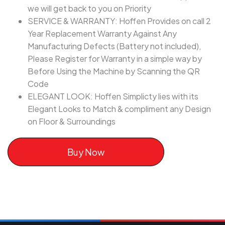
we will get back to you on Priority
SERVICE & WARRANTY: Hoffen Provides on call 2
Year Replacement Warranty Against Any
Manufacturing Defects (Battery not included),
Please Register for Warranty in a simple way by
Before Using the Machine by Scanning the QR
Code
ELEGANT LOOK: Hoffen Simplicty lies with its
Elegant Looks to Match & compliment any Design
on Floor & Surroundings
Buy Now