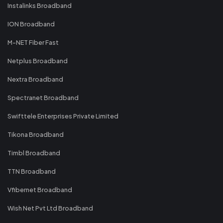
Instalinks Broadband
ION Broadband
M-NET Fiber Fast
Netplus Broadband
Nextra Broadband
Spectranet Broadband
Swifttele Enterprises Private Limited
Tikona Broadband
Timbl Broadband
TTN Broadband
Vfibernet Broadband
Wish Net Pvt Ltd Broadband