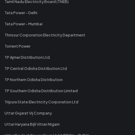
Tamil Nadu Electricity Board (TNEB)
Tata Power - Delhi
Tata Power - Mumbai
Thrissur Corporation Electricity Department
Torrent Power
TP Ajmer Distribution Ltd.
TP Central Odisha Distribution Ltd
TP Northern Odisha Distribution
TP Southern Odisha Distribution Limited
Tripura State Electricity Corporation Ltd
Uttar Gujarat Vij Company
Uttar Haryana Bijli Vitran Nigam