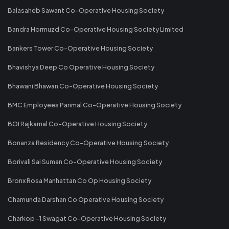
Balasaheb Sawant Co-Operative Housing Society
Bandra Hormuzd Co-Operative Housing Society Limited
Bankers Tower Co-Operative Housing Society
Bhavishya Deep Co Operative Housing Society
Bhawani Bhawan Co-Operative Housing Society
BMC Employees Parimal Co-Operative Housing Society
BOI Rajkamal Co-Operative Housing Society
Bonanza Residency Co-Operative Housing Society
Borivali Sai Suman Co-Operative Housing Society
Bronx Rosa Manhattan Co Op Housing Society
Chamunda Darshan Co Operative Housing Society
Charkop -1 Swagat Co-Operative Housing Society