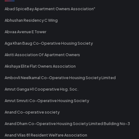
Abad SpiceBay Apartment Owners Association"
Abhushan Residency C Wing
Abvaa Avenue E Tower
Aga Khan Baug Co-Operative Housing Society
Akriti Association Of Apartment Owners
Akshaya Elite Flat Owners Association
Ambovli Neelkamal Co-Operative Housing Society Limited
Amrut Ganga H1 Cooperative Hsg. Soc.
Amrut Smruti Co-Operative Housing Society
Anand Co-operative society
Anand Dham Co-Operative Housing Society Limited Building No-3
Anand Vilas 81 Resident Welfare Association