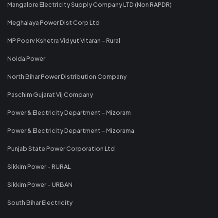
Mangalore Electricity Supply Company LTD (Non RAPDR)
Meghalaya Power Dist Corp Ltd
MP Poorv Kshetra Vidyut Vitaran - Rural
Noida Power
North Bihar Power Distribution Company
Paschim Gujarat Vij Company
Power & Electricity Department - Mizoram
Power & Electricity Department - Mizorama
Punjab State Power Corporation Ltd
Sikkim Power - RURAL
Sikkim Power - URBAN
South Bihar Electricity