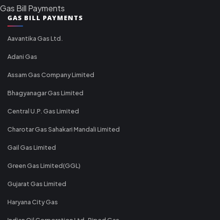
Gas Bill Payments
GAS BILL PAYMENTS
Aavantika Gas Ltd.
Adani Gas
Assam Gas Company Limited
Bhagyanagar Gas Limited
Central U.P. Gas Limited
Charotar Gas Sahakari Mandali Limited
Gail Gas Limited
Green Gas Limited(GGL)
Gujarat Gas Limited
Haryana City Gas
Indian Oil Corporation Ltd-Piped Gas