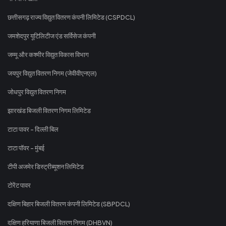
छत्तीसगढ़ राज्य विद्युत वितरण कंपनी लिमिटेड (CSPDCL)
जमशेदपुर यूटिलिटीज एंड सर्विसेज कंपनी
जम्मू और कश्मीर विद्युत विकास विभाग
जयपुर विद्युत वितरण निगम (जेवीवीएनएल)
जोधपुर विद्युत वितरण निगम
झारखंड बिजली वितरण निगम लिमिटेड
टाटा पावर - दिल्ली बिल
टाटा पॉवर - मुंबई
टीपी अजमेर डिस्ट्रीब्यूशन लिमिटेड
टोरेंट पावर
दक्षिण बिहार बिजली वितरण कंपनी लिमिटेड (SBPDCL)
दक्षिण हरियाणा बिजली वितरण निगम (DHBVN)