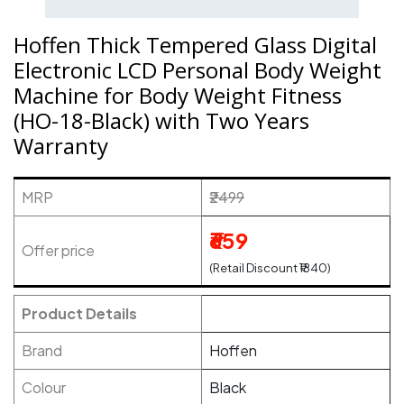
Hoffen Thick Tempered Glass Digital
Electronic LCD Personal Body Weight
Machine for Body Weight Fitness
(HO-18-Black) with Two Years
Warranty
MRP
₹2499
₹659
Offer price
(Retail Discount ₹1840)
Product Details
Brand
Hoffen
Colour
Black