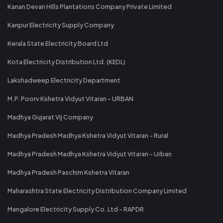
Kanan Devan Hills Plantations Company Private Limited
Kanpur Electricity Supply Company
Kerala State Electricity Board Ltd
Kota Electricity Distribution Ltd. (KEDL)
Lakshadweep Electricity Department
M.P. Poorv Kshetra Vidyut Vitaran - URBAN
Madhya Gujarat Vij Company
Madhya Pradesh Madhya Kshetra Vidyut Vitaran - Rural
Madhya Pradesh Madhya Kshetra Vidyut Vitaran - Urban
Madhya Pradesh Paschim Kshetra Vitaran
Maharashtra State Electricity Distribution Company Limited
Mangalore Electricity Supply Co. Ltd - RAPDR