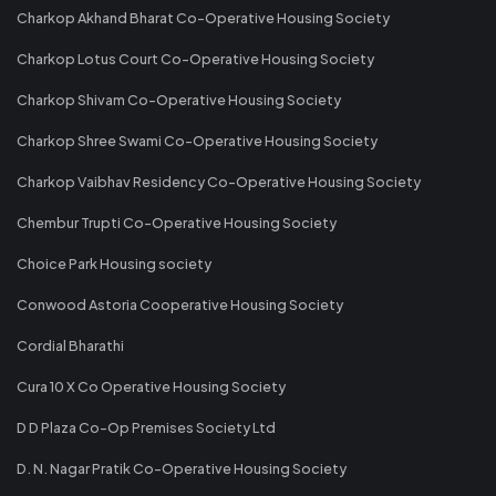
Charkop Akhand Bharat Co-Operative Housing Society
Charkop Lotus Court Co-Operative Housing Society
Charkop Shivam Co-Operative Housing Society
Charkop Shree Swami Co-Operative Housing Society
Charkop Vaibhav Residency Co-Operative Housing Society
Chembur Trupti Co-Operative Housing Society
Choice Park Housing society
Conwood Astoria Cooperative Housing Society
Cordial Bharathi
Cura 10 X Co Operative Housing Society
D D Plaza Co-Op Premises Society Ltd
D. N. Nagar Pratik Co-Operative Housing Society