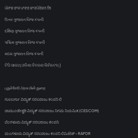
ਪੰਜਾਬ ਰਾਜ ਪਾਵਰ ਕਾਰਪੋਰੇਸ਼ਨ ਲਿ
ઉત્તર ગુજરાત વિજ કંપની
દક્ષિણ ગુજરાત વિજ કંપની
પશ્ચિમ ગુજરાત વિજ કંપની
મધ્ય ગુજરાત વિજ કંપની
ଟିପି ସାଉଥ୍ ଓଡିଶା ବିତରଣ ଲିମିଟେଡ୍ |
புதுச்சேரி அரசு மின் துறை
ಗುಲಬರ್ಗಾ ವಿದ್ಯುತ್ ಸರಬರಾಜು ಕಂಪನಿ ಲಿ
ಚಾಮುಂಡೇಶ್ವರಿ ವಿದ್ಯುತ್ ಸರಬರಾಜು ನಿಗಮ ನಿಯಮಿತ (CESCOM)
ಬೆಂಗಳೂರು ವಿದ್ಯುತ್ ಸರಬರಾಜು ಕಂಪನಿ
ಮಂಗಳೂರು ವಿದ್ಯುತ್ ಸರಬರಾಜು ಕಂಪನಿ ಲಿಮಿಟೆಡ್ - RAPDR