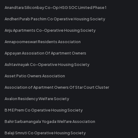
Anandtara Siliconbay Co-Op HSG SOC Limited Phase 1
Andheri Purab Paschim Co Operative Housing Society
Anju Apartments Co-Operative Housing Society
Annapoorneswari Residents Association
Appayan Assosiation Of Apartment Owners
Ashtavinayak Co-Operative Housing Society
Asset Patio Owners Association
Association of Apartment Owners Of Star Court Cluster
Avalon Residency Welfare Society
B M E Prem Co Operative Housing Society
Bahir Sarbamangala Yogada Welfare Association
Balaji Smruti Co Operative Housing Society