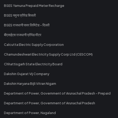
BSES Yamuna Prepaid Meter Recharge
BSES यमुना प्रीपेड बिजली
BSES राजधानी पावर लिमिटेड - दिल्ली
बीएसईएस राजधानी प्रीपेड मीटर
Calcutta Electric Supply Corporation
Chamundeshwari Electricity Supply Corp Ltd (CESCOM)
Chhattisgarh State Electricity Board
Dakshin Gujarat Vij Company
Dakshin Haryana Bijli Vitran Nigam
Department of Power, Government of Arunachal Pradesh - Prepaid
Department of Power, Government of Arunachal Pradesh
Department of Power, Nagaland