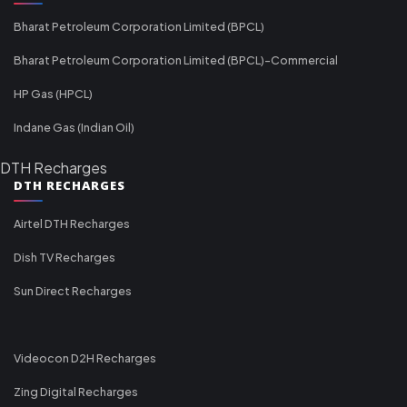
Bharat Petroleum Corporation Limited (BPCL)
Bharat Petroleum Corporation Limited (BPCL)-Commercial
HP Gas (HPCL)
Indane Gas (Indian Oil)
DTH Recharges
DTH RECHARGES
Airtel DTH Recharges
Dish TV Recharges
Sun Direct Recharges
Videocon D2H Recharges
Zing Digital Recharges