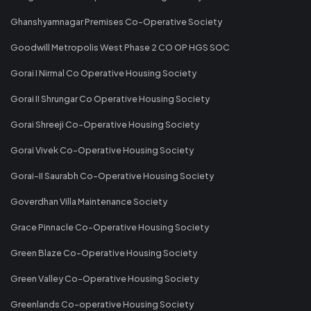
Ghanshyamnagar Premises Co-Operative Society
Goodwill Metropolis West Phase 2 CO OP HGS SOC
Gorai I Nirmal Co Operative Housing Society
Gorai II Shrungar Co Operative Housing Society
Gorai Shreeji Co-Operative Housing Society
Gorai Vivek Co-Operative Housing Society
Gorai-II Saurabh Co-Operative Housing Society
Goverdhan Villa Maintenance Society
Grace Pinnacle Co-Operative Housing Society
Green Blaze Co-Operative Housing Society
Green Valley Co-Operative Housing Society
Greenlands Co-operative Housing Society