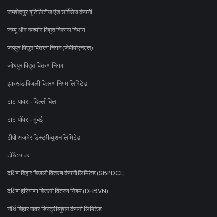
जमशेदपुर यूटिलिटीज एंड सर्विसेज कंपनी
जम्मू और कश्मीर विद्युत विकास विभाग
जयपुर विद्युत वितरण निगम (जेवीवीएनएल)
जोधपुर विद्युत वितरण निगम
झारखंड बिजली वितरण निगम लिमिटेड
टाटा पावर - दिल्ली बिल
टाटा पॉवर - मुंबई
टीपी अजमेर डिस्ट्रीब्यूशन लिमिटेड
टोरेंट पावर
दक्षिण बिहार बिजली वितरण कंपनी लिमिटेड (SBPDCL)
दक्षिण हरियाणा बिजली वितरण निगम (DHBVN)
नॉर्थ बिहार पावर डिस्ट्रीब्यूशन कंपनी लिमिटेड