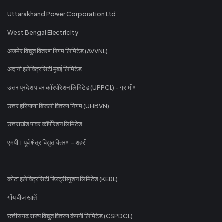
Uttarakhand Power Corporation Ltd
West Bengal Electricity
अजमेर विद्युत वितरण निगम लिमिटेड (AVVNL)
अदानी इलेक्ट्रिसिटी मुंबई लिमिटेड
उत्तर प्रदेश पावर कॉरपोरेशन लिमिटेड (UPPCL) - ग्रामीण
उत्तर हरियाणा बिजली वितरण निगम (UHBVN)
उत्तराखंड पावर कॉर्पोरेशन लिमिटेड
एमपी। पूर्व क्षेत्र विद्युत वितरण - शहरी
कोटा इलेक्ट्रिसिटी डिस्ट्रीब्यूशन लिमिटेड (KEDL)
गोंय वीज खातें
छत्तीसगढ़ राज्य विद्युत वितरण कंपनी लिमिटेड (CSPDCL)