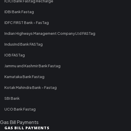
ICICI Bank Fastag Recharge
IDBI Bank Fastag
IDFC FIRST Bank - FasTag
Indian Highways Management Company Ltd FASTag
IndusInd Bank FASTag
IOB FASTag
Jammu and Kashmir Bank Fastag
Karnataka Bank Fastag
Kotak Mahindra Bank - Fastag
SBI Bank
UCO Bank Fastag
Gas Bill Payments
GAS BILL PAYMENTS