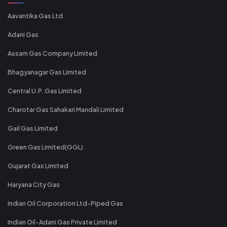
Aavantika Gas Ltd.
Adani Gas
Assam Gas Company Limited
Bhagyanagar Gas Limited
Central U.P. Gas Limited
Charotar Gas Sahakari Mandali Limited
Gail Gas Limited
Green Gas Limited(GGL)
Gujarat Gas Limited
Haryana City Gas
Indian Oil Corporation Ltd-Piped Gas
Indian Oil-Adani Gas Private Limited