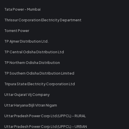
Tata Power - Mumbai
Thrissur Corporation Electricity Department
Torrent Power
TP Ajmer Distribution Ltd.
TP Central Odisha Distribution Ltd
TP Northern Odisha Distribution
TP Southern Odisha Distribution Limited
Tripura State Electricity Corporation Ltd
Uttar Gujarat Vij Company
Uttar Haryana Bijli Vitran Nigam
Uttar Pradesh Power Corp Ltd (UPPCL) - RURAL
Uttar Pradesh Power Corp Ltd (UPPCL) - URBAN