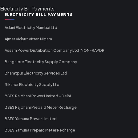
Electricity Bill Payments
ELECTRICITY BILL PAYMENTS
Adani Electricity Mumbai Ltd
Ajmer Vidyut Vitran Nigam
Assam Power Distribution Company Ltd (NON-RAPDR)
Bangalore Electricity Supply Company
Bharatpur Electricity Services Ltd
Bikaner Electricity Supply Ltd
BSES Rajdhani Power Limited - Delhi
BSES Rajdhani Prepaid Meter Recharge
BSES Yamuna Power Limited
BSES Yamuna Prepaid Meter Recharge