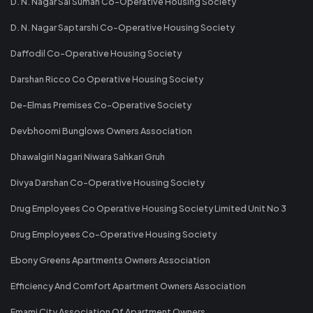
D. N. Nagar Sai Suman Co-Operative Housing Society
D. N. Nagar Saptarshi Co-Operative Housing Society
Daffodil Co-Operative Housing Society
Darshan Ricco Co Operative Housing Society
De-Elmas Premises Co-Operative Society
Devbhoomi Bunglows Owners Association
Dhawalgiri Nagari Niwara Sahkari Gruh
Divya Darshan Co-Operative Housing Society
Drug Employees Co Operative Housing Society Limited Unit No 3
Drug Employees Co-Operative Housing Society
Ebony Greens Apartments Owners Association
Efficiency And Comfort Apartment Owners Association
Emami City Association Of Apartment Owners