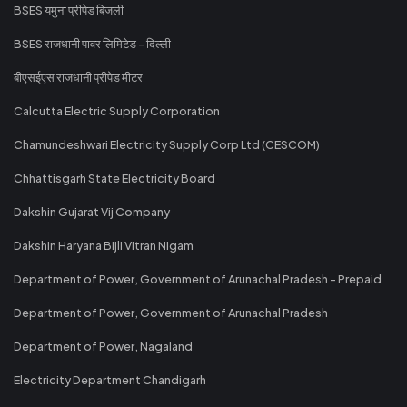
BSES यमुना प्रीपेड बिजली
BSES राजधानी पावर लिमिटेड - दिल्ली
बीएसईएस राजधानी प्रीपेड मीटर
Calcutta Electric Supply Corporation
Chamundeshwari Electricity Supply Corp Ltd (CESCOM)
Chhattisgarh State Electricity Board
Dakshin Gujarat Vij Company
Dakshin Haryana Bijli Vitran Nigam
Department of Power, Government of Arunachal Pradesh - Prepaid
Department of Power, Government of Arunachal Pradesh
Department of Power, Nagaland
Electricity Department Chandigarh