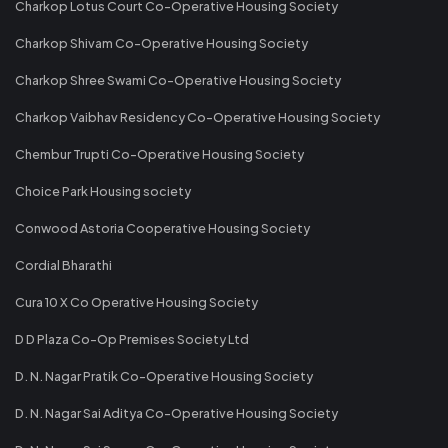
Charkop Lotus Court Co-Operative Housing Society
Charkop Shivam Co-Operative Housing Society
Charkop Shree Swami Co-Operative Housing Society
Charkop Vaibhav Residency Co-Operative Housing Society
Chembur Trupti Co-Operative Housing Society
Choice Park Housing society
Conwood Astoria Cooperative Housing Society
Cordial Bharathi
Cura 10 X Co Operative Housing Society
D D Plaza Co-Op Premises Society Ltd
D. N. Nagar Pratik Co-Operative Housing Society
D. N. Nagar Sai Aditya Co-Operative Housing Society