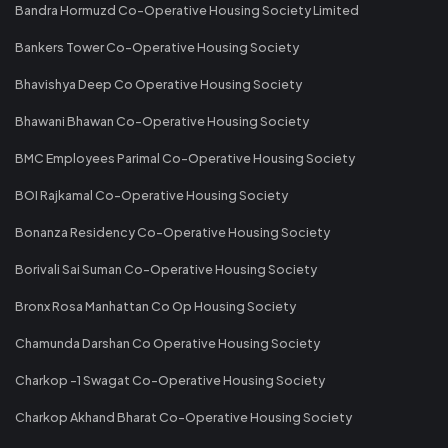
Bandra Hormuzd Co-Operative Housing Society Limited
Bankers Tower Co-Operative Housing Society
Bhavishya Deep Co Operative Housing Society
Bhawani Bhawan Co-Operative Housing Society
BMC Employees Parimal Co-Operative Housing Society
BOI Rajkamal Co-Operative Housing Society
Bonanza Residency Co-Operative Housing Society
Borivali Sai Suman Co-Operative Housing Society
Bronx Rosa Manhattan Co Op Housing Society
Chamunda Darshan Co Operative Housing Society
Charkop -1 Swagat Co-Operative Housing Society
Charkop Akhand Bharat Co-Operative Housing Society