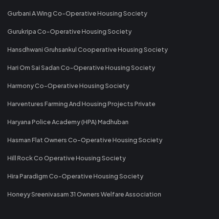
Gurbani A Wing Co-Operative Housing Society
Gurukripa Co-Operative Housing Society
Hansdhwani Gruhsankul Cooperative Housing Society
Hari Om Sai Sadan Co-Operative Housing Society
Harmony Co-Operative Housing Society
Harventures Farming And Housing Projects Private
Haryana Police Academy (HPA) Madhuban
Hasman Flat Owners Co-Operative Housing Society
Hill Rock Co Operative Housing Society
Hira Paradigm Co-Operative Housing Society
Honeyy Sreenivasam 31 Owners Welfare Association