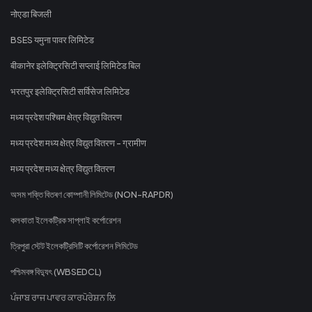
नोएडा बिजली
BSES यमुना पावर लिमिटेड
बीकानेर इलेक्ट्रिसिटी सप्लाई लिमिटेड बिल
भरतपुर इलेक्ट्रिसिटी सर्विसेज लिमिटेड
मध्य प्रदेश पश्चिम क्षेत्र विद्युत वितरण
मध्य प्रदेश मध्य क्षेत्र विद्युत वितरण - ग्रामीण
मध्य प्रदेश मध्य क्षेत्र विद्युत वितरण
অসম শক্তি বিতৰণ কোম্পানী লিমিটেড (NON-RAPDR)
কলকাতা ইলেকট্রিক সাপ্লাই কর্পোরেশন
ত্রিপুরা স্টেট ইলেকট্রিসিটি কর্পোরেশন লিমিটেড
পশ্চিমবঙ্গ বিদ্যুৎ (WBSEDCL)
ਪੰਜਾਬ ਰਾਜ ਪਾਵਰ ਕਾਰਪੋਰੇਸ਼ਨ ਲਿ