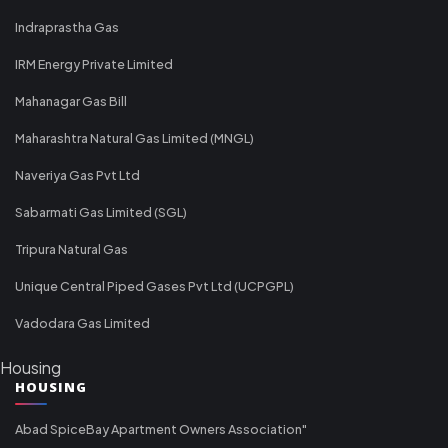
Indraprastha Gas
IRM Energy Private Limited
Mahanagar Gas Bill
Maharashtra Natural Gas Limited (MNGL)
Naveriya Gas Pvt Ltd
Sabarmati Gas Limited (SGL)
Tripura Natural Gas
Unique Central Piped Gases Pvt Ltd (UCPGPL)
Vadodara Gas Limited
Housing
HOUSING
Abad SpiceBay Apartment Owners Association"