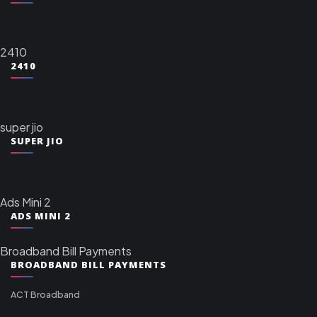
2410
2410
super jio
SUPER JIO
Ads Mini 2
ADS MINI 2
Broadband Bill Payments
BROADBAND BILL PAYMENTS
ACT Broadband