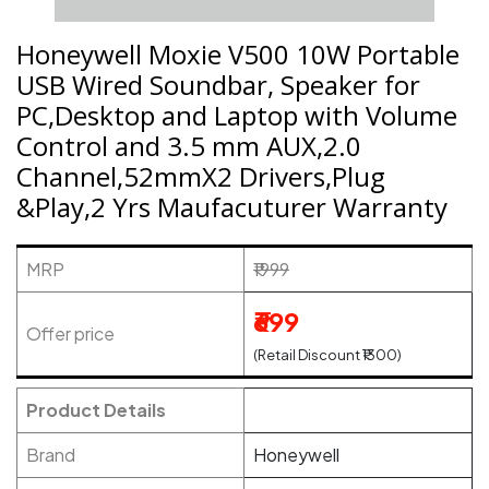
Honeywell Moxie V500 10W Portable
USB Wired Soundbar, Speaker for
PC,Desktop and Laptop with Volume
Control and 3.5 mm AUX,2.0
Channel,52mmX2 Drivers,Plug
&Play,2 Yrs Maufacuturer Warranty
MRP
₹1999
₹699
Offer price
(Retail Discount ₹1300)
Product Details
Brand
Honeywell