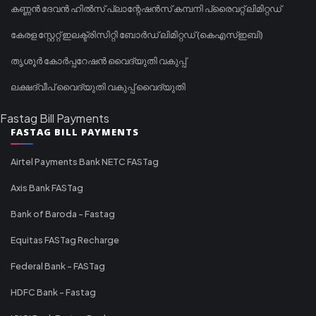
കണ്ണൻ ദേവൻ ഹിൽസ് പ്ലാന്റേഷൻസ് കമ്പനി പ്രൈവറ്റ് ലിമിറ്റഡ്
കേരള സ്റ്റേറ്റ് ഇലക്ട്രിസിറ്റി ബോർഡ് ലിമിറ്റഡ് (കെഎസ്ഇബി)
തൃശൂർ കോർപ്പറേഷൻ വൈദ്യുതി വകുപ്പ്
ലക്ഷദ്വീപ് വൈദ്യുതി വകുപ്പ് വൈദ്യുതി
Fastag Bill Payments
FASTAG BILL PAYMENTS
Airtel Payments Bank NETC FASTag
Axis Bank FASTag
Bank of Baroda - Fastag
Equitas FASTag Recharge
Federal Bank - FASTag
HDFC Bank - Fastag