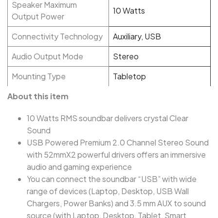
Speaker Maximum
10 Watts
Output Power
Connectivity Technology
Auxiliary, USB
Audio Output Mode
Stereo
Mounting Type
Tabletop
About this item
10 Watts RMS soundbar delivers crystal Clear
Sound
USB Powered Premium 2.0 Channel Stereo Sound
with 52mmX2 powerful drivers offers an immersive
audio and gaming experience
You can connect the soundbar “USB” with wide
range of devices (Laptop, Desktop, USB Wall
Chargers, Power Banks) and 3.5 mm AUX to sound
source (with Laptop, Desktop, Tablet, Smart