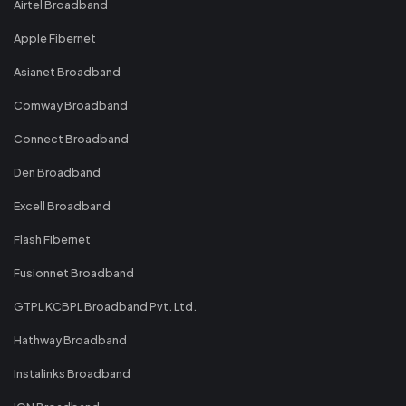
Airtel Broadband
Apple Fibernet
Asianet Broadband
Comway Broadband
Connect Broadband
Den Broadband
Excell Broadband
Flash Fibernet
Fusionnet Broadband
GTPL KCBPL Broadband Pvt. Ltd.
Hathway Broadband
Instalinks Broadband