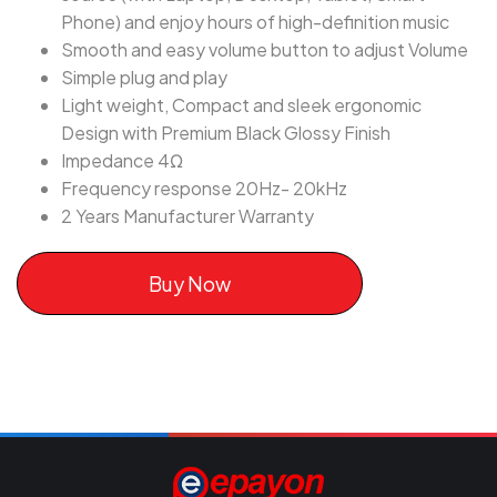
Phone) and enjoy hours of high-definition music
Smooth and easy volume button to adjust Volume
Simple plug and play
Light weight, Compact and sleek ergonomic
Design with Premium Black Glossy Finish
Impedance 4Ω
Frequency response 20Hz- 20kHz
2 Years Manufacturer Warranty
Buy Now