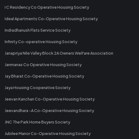
I C Residency Co Operative Housing Society
Ideal Apartments Co-Operative Housing Society
Indradhanush Flats Service Society
Infinity Co-operative Housing Society
Janapriya Nile Valley Block 2A Owners Welfare Association
Janmanas Co Operative Housing Society
Jay Bharat Co-Operative Housing Society
Jaya Housing Cooperative Society
Jeevan Kanchan Co-Operative Housing Society
Jeevandhara -A Co-Operative Housing Society
JNC The Park Home Buyers Society
Jubilee Manor Co-Operative Housing Society