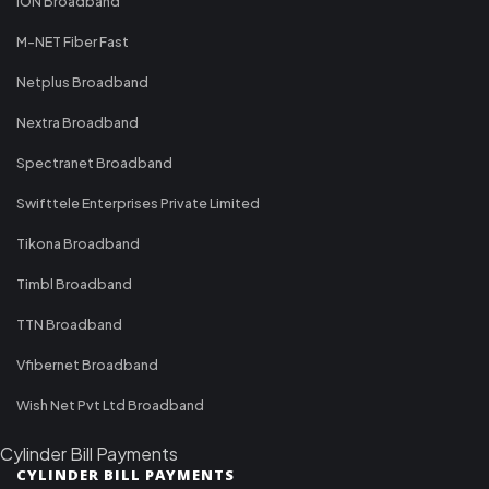
ION Broadband
M-NET Fiber Fast
Netplus Broadband
Nextra Broadband
Spectranet Broadband
Swifttele Enterprises Private Limited
Tikona Broadband
Timbl Broadband
TTN Broadband
Vfibernet Broadband
Wish Net Pvt Ltd Broadband
Cylinder Bill Payments
CYLINDER BILL PAYMENTS