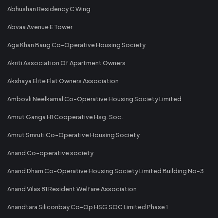
Abhushan Residency C Wing
Abvaa Avenue E Tower
Aga Khan Baug Co-Operative Housing Society
Akriti Association Of Apartment Owners
Akshaya Elite Flat Owners Association
Ambovli Neelkamal Co-Operative Housing Society Limited
Amrut Ganga H1 Cooperative Hsg. Soc.
Amrut Smruti Co-Operative Housing Society
Anand Co-operative society
Anand Dham Co-Operative Housing Society Limited Building No-3
Anand Vilas 81 Resident Welfare Association
Anandtara Siliconbay Co-Op HSG SOC Limited Phase 1