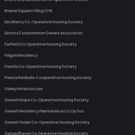
Empire Square IJ Wing CHS
Excellancy Co-Operative Housing Society
Exotica Condominium Owners Association
Fairfield Co Operative Housing Society
Falguni Residency
Franida Co-Operative Housing Society
Fressia Ranibello Cooperative Housing Society
Galaxy Infrastructure
Ganesh Krupa Co-Operative Housing Society
Ganesh Residency Maintainance Co Op Soc
Ganesh Sadan Co-Operative Housing Society
Ganga Bhavan Co Operative Housing Society