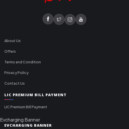
About Us
Offers
Terms and Condition
Privacy Policy
Contact Us
LIC PREMIUM BILL PAYMENT
LIC Premium Bill Payment
Evcharging Banner
EVCHARGING BANNER