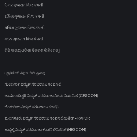
ઉત્તર ગુજરાત વિજ કંપની
દક્ષિણ ગુજરાત વિજ કંપની
પશ્ચિમ ગુજરાત વિજ કંપની
મધ્ય ગુજરાત વિજ કંપની
ଟିପି ସାଉଥ୍ ଓଡିଶା ବିତରଣ ଲିମିଟେଡ୍ |
புதுச்சேரி அரசு மின் துறை
ಗುಲಬರ್ಗಾ ವಿದ್ಯುತ್ ಸರಬರಾಜು ಕಂಪನಿ ಲಿ
ಚಾಮುಂಡೇಶ್ವರಿ ವಿದ್ಯುತ್ ಸರಬರಾಜು ನಿಗಮ ನಿಯಮಿತ (CESCOM)
ಬೆಂಗಳೂರು ವಿದ್ಯುತ್ ಸರಬರಾಜು ಕಂಪನಿ
ಮಂಗಳೂರು ವಿದ್ಯುತ್ ಸರಬರಾಜು ಕಂಪನಿ ಲಿಮಿಟೆಡ್ - RAPDR
ಹುಬ್ಬಳ್ಳಿ ವಿದ್ಯುತ್ ಸರಬರಾಜು ಕಂಪನಿ ಲಿಮಿಟೆಡ್ (HESCOM)