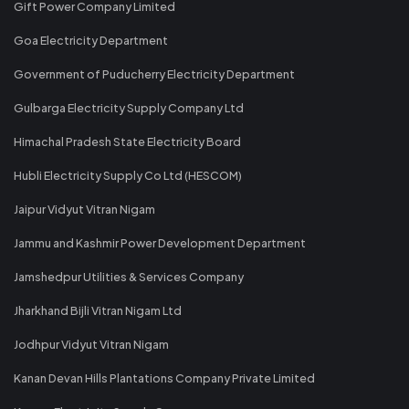
Gift Power Company Limited
Goa Electricity Department
Government of Puducherry Electricity Department
Gulbarga Electricity Supply Company Ltd
Himachal Pradesh State Electricity Board
Hubli Electricity Supply Co Ltd (HESCOM)
Jaipur Vidyut Vitran Nigam
Jammu and Kashmir Power Development Department
Jamshedpur Utilities & Services Company
Jharkhand Bijli Vitran Nigam Ltd
Jodhpur Vidyut Vitran Nigam
Kanan Devan Hills Plantations Company Private Limited