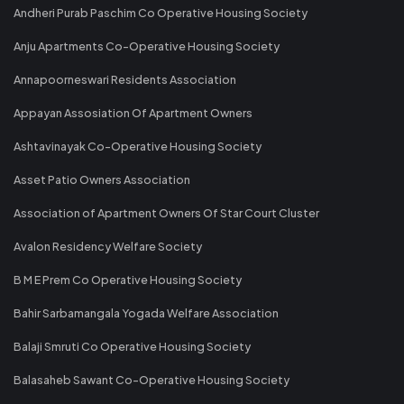
Andheri Purab Paschim Co Operative Housing Society
Anju Apartments Co-Operative Housing Society
Annapoorneswari Residents Association
Appayan Assosiation Of Apartment Owners
Ashtavinayak Co-Operative Housing Society
Asset Patio Owners Association
Association of Apartment Owners Of Star Court Cluster
Avalon Residency Welfare Society
B M E Prem Co Operative Housing Society
Bahir Sarbamangala Yogada Welfare Association
Balaji Smruti Co Operative Housing Society
Balasaheb Sawant Co-Operative Housing Society