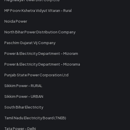
MP Poorv Kshetra Vidyut Vitaran - Rural
Noida Power
North Bihar Power Distribution Company
Paschim Gujarat Vij Company
Power & Electricity Department - Mizoram
Power & Electricity Department - Mizorama
Punjab State Power Corporation Ltd
Sikkim Power - RURAL
Sikkim Power - URBAN
South Bihar Electricity
Tamil Nadu Electricity Board (TNEB)
Tata Power - Delhi