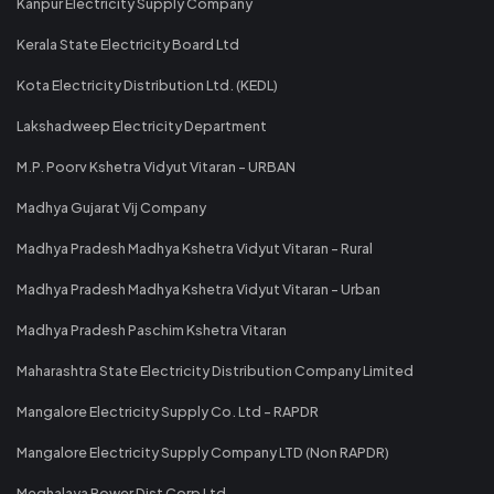
Kanpur Electricity Supply Company
Kerala State Electricity Board Ltd
Kota Electricity Distribution Ltd. (KEDL)
Lakshadweep Electricity Department
M.P. Poorv Kshetra Vidyut Vitaran - URBAN
Madhya Gujarat Vij Company
Madhya Pradesh Madhya Kshetra Vidyut Vitaran - Rural
Madhya Pradesh Madhya Kshetra Vidyut Vitaran - Urban
Madhya Pradesh Paschim Kshetra Vitaran
Maharashtra State Electricity Distribution Company Limited
Mangalore Electricity Supply Co. Ltd - RAPDR
Mangalore Electricity Supply Company LTD (Non RAPDR)
Meghalaya Power Dist Corp Ltd