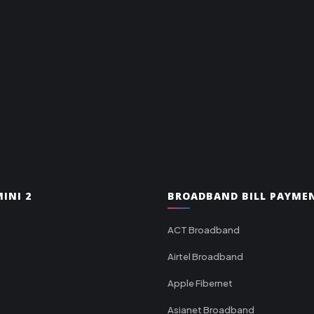
INI 2
BROADBAND BILL PAYME
ACT Broadband
Airtel Broadband
Apple Fibernet
Asianet Broadband