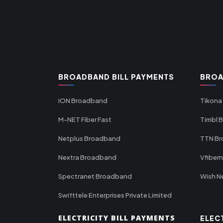
BROADBAND BILL PAYMENTS
BROA
ION Broadband
Tikona
M-NET Fiber Fast
Timbl 
Netplus Broadband
TTN B
Nextra Broadband
Vfiber
Spectranet Broadband
Wish N
Swifttele Enterprises Private Limited
ELECTRICITY BILL PAYMENTS
ELEC