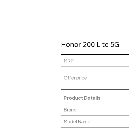
Honor 200 Lite 5G
MRP
Offer price
Product Details
Brand
Model Name