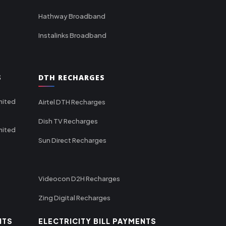
Hathway Broadband
Instalinks Broadband
S
DTH RECHARGES
mited
Airtel DTH Recharges
Dish TV Recharges
mited
Sun Direct Recharges
Videocon D2H Recharges
Zing Digital Recharges
NTS
ELECTRICITY BILL PAYMENTS