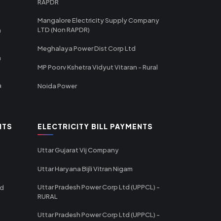
RAPDR
Mangalore Electricity Supply Company
LTD (Non RAPDR)
a
Meghalaya Power Dist Corp Ltd
a
MP Poorv Kshetra Vidyut Vitaran - Rural
a
Noida Power
NTS
ELECTRICITY BILL PAYMENTS
Uttar Gujarat Vij Company
Uttar Haryana Bijli Vitran Nigam
Uttar Pradesh Power Corp Ltd (UPPCL) -
td
RURAL
Uttar Pradesh Power Corp Ltd (UPPCL) -