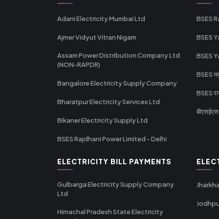
Adani Electricity Mumbai Ltd
BSES R
Ajmer Vidyut Vitran Nigam
BSES Y
Assam Power Distribution Company Ltd
BSES Y
(NON-RAPDR)
BSES यमुन
Bangalore Electricity Supply Company
BSES राज
Bharatpur Electricity Services Ltd
बीएसईएस र
Bikaner Electricity Supply Ltd
BSES Rajdhani Power Limited - Delhi
ELECTRICITY BILL PAYMENTS
ELEC
Gulbarga Electricity Supply Company
Jharkha
Ltd
Jodhpu
Himachal Pradesh State Electricity