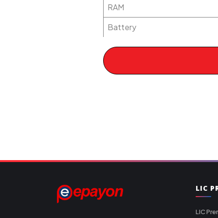
RAM
Battery
LIC 
LIC Pre