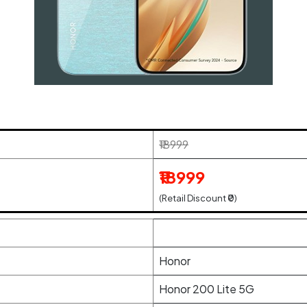
₹18999
₹18999
(Retail Discount ₹0)
Honor
Honor 200 Lite 5G