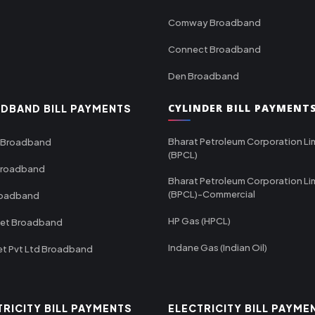
Comway Broadband
Connect Broadband
Den Broadband
CYLINDER BILL PAYMENT
DBAND BILL PAYMENTS
Bharat Petroleum Corporation Li
 Broadband
(BPCL)
Broadband
Bharat Petroleum Corporation Li
(BPCL)-Commercial
roadband
HP Gas (HPCL)
net Broadband
Indane Gas (Indian Oil)
et Pvt Ltd Broadband
TRICITY BILL PAYMENTS
ELECTRICITY BILL PAYME