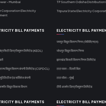
ower - Mumbai
TP Southern Odisha Distribution 
r Corporation Electricity
Tripura State Electricity Corpora
tment
TRICITY BILL PAYMENTS
ELECTRICITY BILL PAYME
जयपुर विद्युत वितरण निगम (जेवीवीएनएल)
्ट्रिसिटी डिस्ट्रीब्यूशन लिमिटेड (KEDL)
जोधपुर विद्युत वितरण निगम
ातें
झारखंड बिजली वितरण निगम लिमिटेड
 राज्य विद्युत वितरण कंपनी लिमिटेड (CSPDCL)
टाटा पावर - दिल्ली बिल
यूटिलिटीज एंड सर्विसेज कंपनी
टाटा पॉवर - मुंबई
श्मीर विद्युत विकास विभाग
टीपी अजमेर डिस्ट्रीब्यूशन लिमिटेड
TRICITY BILL PAYMENTS
ELECTRICITY BILL PAYME