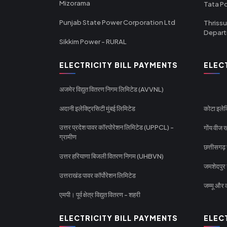
Mizorama
Tata P
Punjab State Power Corporation Ltd
Thrissu
Depar
Sikkim Power - RURAL
ELECTRICITY BILL PAYMENTS
ELEC
अजमेर विद्युत वितरण निगम लिमिटेड (AVVNL)
अदानी इलेक्ट्रिसिटी मुंबई लिमिटेड
कोटा इलेक
उत्तर प्रदेश पावर कॉरपोरेशन लिमिटेड (UPPCL) -
गोंय वीज ख
ग्रामीण
छत्तीसगढ़
उत्तर हरियाणा बिजली वितरण निगम (UHBVN)
जमशेदपुर 
उत्तराखंड पावर कॉर्पोरेशन लिमिटेड
जम्मू और क
एमपी। पूर्व क्षेत्र विद्युत वितरण - शहरी
ELECTRICITY BILL PAYMENTS
ELEC