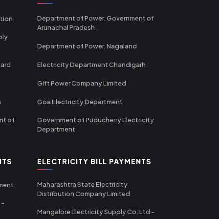
Department of Power, Government of
tion
Arunachal Pradesh
ply
Department of Power, Nagaland
oard
Electricity Department Chandigarh
Gift Power Company Limited
m
Goa Electricity Department
nt of
Government of Puducherry Electricity
Department
NTS
ELECTRICITY BILL PAYMENTS
Maharashtra State Electricity
tment
Distribution Company Limited
 -
Mangalore Electricity Supply Co. Ltd -