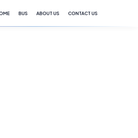
OME
BUS
ABOUT US
CONTACT US