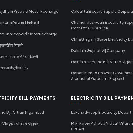
ajdhani Prepaid Meter Recharge
Calcutta Electric Supply Corpora
Chamundeshwari Electricity Sup
amuna Power Limited
Corp Ltd (CESCOM)
amuna Prepaid Meter Recharge
Chhattisgarh State Electricity B
ा प्रीपेड बिजली
Dakshin Gujarat Vij Company
धानी पावर लिमिटेड - दिल्ली
Dakshin Haryana Bijli Vitran Niga
ाजधानी प्रीपेड मीटर
Department of Power, Governme
Arunachal Pradesh - Prepaid
TRICITY BILL PAYMENTS
ELECTRICITY BILL PAYME
nd Bijli Vitran Nigam Ltd
Lakshadweep Electricity Depar
M.P. Poorv Kshetra Vidyut Vitaran
r Vidyut Vitran Nigam
URBAN