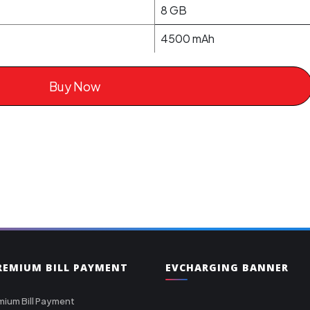
8 GB
4500 mAh
Buy Now
PREMIUM BILL PAYMENT
EVCHARGING BANNER
mium Bill Payment