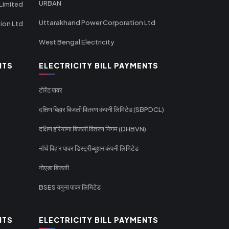
URBAN
Limited
Uttarakhand Power Corporation Ltd
tion Ltd
West Bengal Electricity
NTS
ELECTRICITY BILL PAYMENTS
टोरेंट पावर
दक्षिण बिहार बिजली वितरण कंपनी लिमिटेड (SBPDCL)
दक्षिण हरियाणा बिजली वितरण निगम (DHBVN)
नॉर्थ बिहार पावर डिस्ट्रीब्यूशन कंपनी लिमिटेड
नोएडा बिजली
BSES यमुना पावर लिमिटेड
NTS
ELECTRICITY BILL PAYMENTS