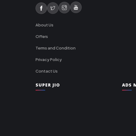
About Us
Offers
Terms and Condition
Privacy Policy
Contact Us
SUPER JIO
ADS M