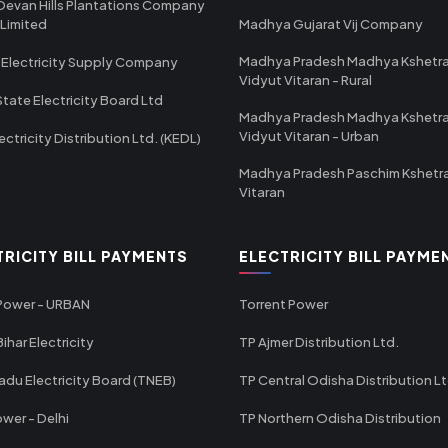
Devan Hills Plantations Company
 Limited
Madhya Gujarat Vij Company
Madhya Pradesh Madhya Kshetr
 Electricity Supply Company
Vidyut Vitaran - Rural
State Electricity Board Ltd
Madhya Pradesh Madhya Kshetr
Vidyut Vitaran - Urban
ectricity Distribution Ltd. (KEDL)
Madhya Pradesh Paschim Kshetr
Vitaran
TRICITY BILL PAYMENTS
ELECTRICITY BILL PAYME
 Power - URBAN
Torrent Power
ihar Electricity
TP Ajmer Distribution Ltd.
adu Electricity Board (TNEB)
TP Central Odisha Distribution L
wer - Delhi
TP Northern Odisha Distribution