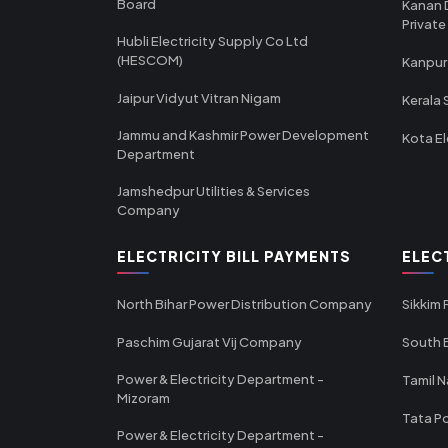
Board
Kanan 
Private
Hubli Electricity Supply Co Ltd
(HESCOM)
Kanpur
Jaipur Vidyut Vitran Nigam
Kerala 
Jammu and Kashmir Power Development
Kota El
Department
Jamshedpur Utilities & Services
Company
ELECTRICITY BILL PAYMENTS
ELEC
North Bihar Power Distribution Company
Sikkim
Paschim Gujarat Vij Company
South B
Power & Electricity Department -
Tamil N
Mizoram
Tata Po
Power & Electricity Department -