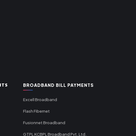
NTS
BROADBAND BILL PAYMENTS
Excell Broadband
Flash Fibernet
Fusionnet Broadband
GTPL KCBPL Broadband Pvt. Ltd.