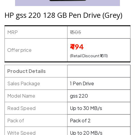
HP gss 220 128 GB Pen Drive (Grey)
MRP
₹1505
₹494
Offer price
(Retail Discount ₹1011)
Product Details
Sales Package
1 Pen Drive
Model Name
gss 220
Read Speed
Up to 30 MB/s
Pack of
Pack of 2
Write Speed
Up to 20 MB/s