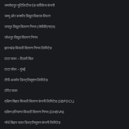
जमशेदपुर यूटिलिटीज एंड सर्विसेज कंपनी
जम्मू और कश्मीर विद्युत विकास विभाग
जयपुर विद्युत वितरण निगम (जेवीवीएनएल)
जोधपुर विद्युत वितरण निगम
झारखंड बिजली वितरण निगम लिमिटेड
टाटा पावर - दिल्ली बिल
टाटा पॉवर - मुंबई
टीपी अजमेर डिस्ट्रीब्यूशन लिमिटेड
टोरेंट पावर
दक्षिण बिहार बिजली वितरण कंपनी लिमिटेड (SBPDCL)
दक्षिण हरियाणा बिजली वितरण निगम (DHBVN)
नॉर्थ बिहार पावर डिस्ट्रीब्यूशन कंपनी लिमिटेड