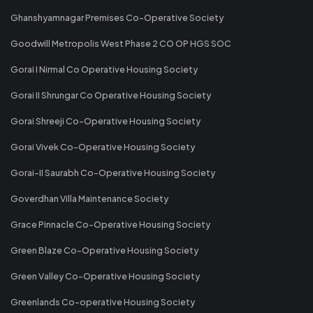
Ghanshyamnagar Premises Co-Operative Society
Goodwill Metropolis West Phase 2 CO OP HGS SOC
Gorai I Nirmal Co Operative Housing Society
Gorai II Shrungar Co Operative Housing Society
Gorai Shreeji Co-Operative Housing Society
Gorai Vivek Co-Operative Housing Society
Gorai-II Saurabh Co-Operative Housing Society
Goverdhan Villa Maintenance Society
Grace Pinnacle Co-Operative Housing Society
Green Blaze Co-Operative Housing Society
Green Valley Co-Operative Housing Society
Greenlands Co-operative Housing Society