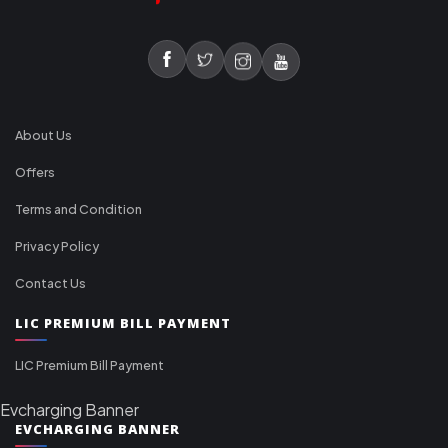
About Us
Offers
Terms and Condition
Privacy Policy
Contact Us
LIC PREMIUM BILL PAYMENT
LIC Premium Bill Payment
Evcharging Banner
EVCHARGING BANNER