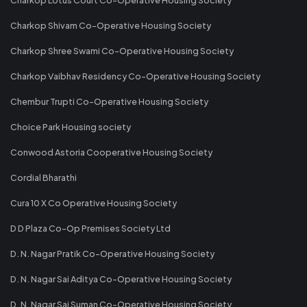
Charkop Shivam Co-Operative Housing Society
Charkop Shree Swami Co-Operative Housing Society
Charkop Vaibhav Residency Co-Operative Housing Society
Chembur Trupti Co-Operative Housing Society
Choice Park Housing society
Conwood Astoria Cooperative Housing Society
Cordial Bharathi
Cura 10 X Co Operative Housing Society
D D Plaza Co-Op Premises Society Ltd
D. N. Nagar Pratik Co-Operative Housing Society
D. N. Nagar Sai Aditya Co-Operative Housing Society
D. N. Nagar Sai Suman Co-Operative Housing Society