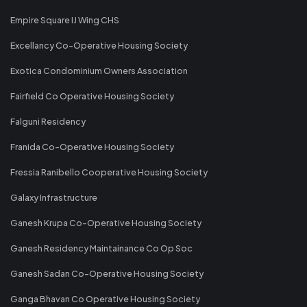
Empire Square IJ Wing CHS
Excellancy Co-Operative Housing Society
Exotica Condominium Owners Association
Fairfield Co Operative Housing Society
Falguni Residency
Franida Co-Operative Housing Society
Fressia Ranibello Cooperative Housing Society
Galaxy Infrastructure
Ganesh Krupa Co-Operative Housing Society
Ganesh Residency Maintainance Co Op Soc
Ganesh Sadan Co-Operative Housing Society
Ganga Bhavan Co Operative Housing Society