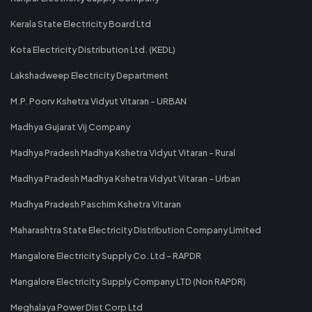
Kerala State Electricity Board Ltd
Kota Electricity Distribution Ltd. (KEDL)
Lakshadweep Electricity Department
M.P. Poorv Kshetra Vidyut Vitaran - URBAN
Madhya Gujarat Vij Company
Madhya Pradesh Madhya Kshetra Vidyut Vitaran - Rural
Madhya Pradesh Madhya Kshetra Vidyut Vitaran - Urban
Madhya Pradesh Paschim Kshetra Vitaran
Maharashtra State Electricity Distribution Company Limited
Mangalore Electricity Supply Co. Ltd - RAPDR
Mangalore Electricity Supply Company LTD (Non RAPDR)
Meghalaya Power Dist Corp Ltd