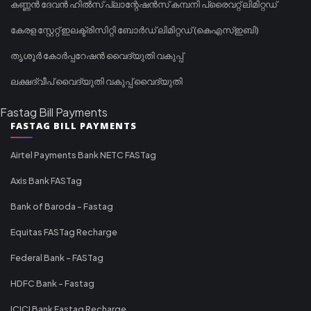
കണ്ണൻ ദേവൻ ഹിൽസ് പ്ലാന്റേഷൻസ് കമ്പനി പ്രൈവറ്റ് ലിമിറ്റഡ്
കേരള സ്റ്റേറ്റ് ഇലക്ട്രിസിറ്റി ബോർഡ് ലിമിറ്റഡ് (കെഎസ്ഇബി)
തൃശൂർ കോർപ്പറേഷൻ വൈദ്യുതി വകുപ്പ്
ലക്ഷദ്വീപ് വൈദ്യുതി വകുപ്പ് വൈദ്യുതി
Fastag Bill Payments
FASTAG BILL PAYMENTS
Airtel Payments Bank NETC FASTag
Axis Bank FASTag
Bank of Baroda - Fastag
Equitas FASTag Recharge
Federal Bank - FASTag
HDFC Bank - Fastag
ICICI Bank Fastag Recharge