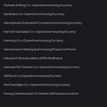
Gurbani A Wing Co-Operative Housing Society
Gurukripa Co-Operative Housing Society
Hansdhwani Gruhsankul Cooperative Housing Society
Hari Om Sai Sadan Co-Operative Housing Society
Harmony Co-Operative Housing Society
Harventures Farming And Housing Projects Private
Haryana Police Academy (HPA) Madhuban
Hasman Flat Owners Co-Operative Housing Society
Hill Rock Co Operative Housing Society
Hira Paradigm Co-Operative Housing Society
Honeyy Sreenivasam 31 Owners Welfare Association