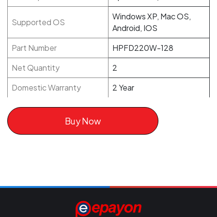
Windows XP, Mac OS,
Supported OS
Android, IOS
Part Number
HPFD220W-128
Net Quantity
2
Domestic Warranty
2 Year
Buy Now