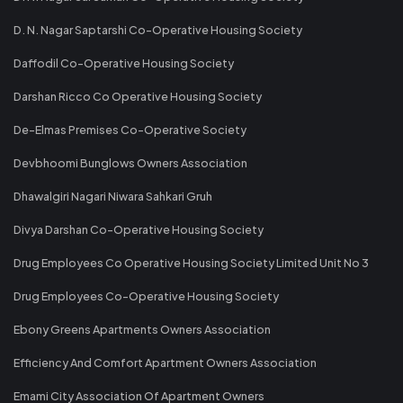
D. N. Nagar Saptarshi Co-Operative Housing Society
Daffodil Co-Operative Housing Society
Darshan Ricco Co Operative Housing Society
De-Elmas Premises Co-Operative Society
Devbhoomi Bunglows Owners Association
Dhawalgiri Nagari Niwara Sahkari Gruh
Divya Darshan Co-Operative Housing Society
Drug Employees Co Operative Housing Society Limited Unit No 3
Drug Employees Co-Operative Housing Society
Ebony Greens Apartments Owners Association
Efficiency And Comfort Apartment Owners Association
Emami City Association Of Apartment Owners