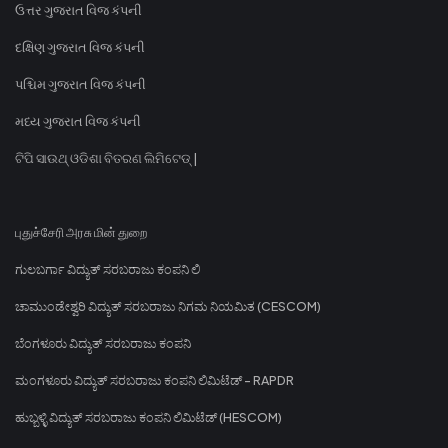
ઉત્તર ગુજરાત વિજ કંપની
દક્ષિણ ગુજરાત વિજ કંપની
પશ્ચિમ ગુજરાત વિજ કંપની
મધ્ય ગુજરાત વિજ કંપની
ଟିପି ସାଉଥ୍ ଓଡିଶା ବିତରଣ ଲିମିଟେଡ୍ |
புதுச்சேரி அரசு மின் துறை
ಗುಲಬರ್ಗಾ ವಿದ್ಯುತ್ ಸರಬರಾಜು ಕಂಪನಿ ಲಿ
ಚಾಮುಂಡೇಶ್ವರಿ ವಿದ್ಯುತ್ ಸರಬರಾಜು ನಿಗಮ ನಿಯಮಿತ (CESCOM)
ಬೆಂಗಳೂರು ವಿದ್ಯುತ್ ಸರಬರಾಜು ಕಂಪನಿ
ಮಂಗಳೂರು ವಿದ್ಯುತ್ ಸರಬರಾಜು ಕಂಪನಿ ಲಿಮಿಟೆಡ್ - RAPDR
ಹುಬ್ಬಳ್ಳಿ ವಿದ್ಯುತ್ ಸರಬರಾಜು ಕಂಪನಿ ಲಿಮಿಟೆಡ್ (HESCOM)