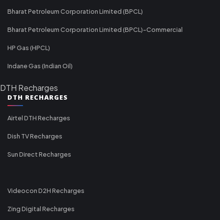
Bharat Petroleum Corporation Limited (BPCL)
Bharat Petroleum Corporation Limited (BPCL)-Commercial
HP Gas (HPCL)
Indane Gas (Indian Oil)
DTH Recharges
DTH RECHARGES
Airtel DTH Recharges
Dish TV Recharges
Sun Direct Recharges
Videocon D2H Recharges
Zing Digital Recharges