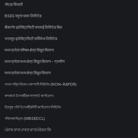
नोएडा बिजली
BSES यमुना पावर लिमिटेड
बीकानेर इलेक्ट्रिसिटी सप्लाई लिमिटेड बिल
भरतपुर इलेक्ट्रिसिटी सर्विसेज लिमिटेड
मध्य प्रदेश पश्चिम क्षेत्र विद्युत वितरण
मध्य प्रदेश मध्य क्षेत्र विद्युत वितरण - ग्रामीण
मध्य प्रदेश मध्य क्षेत्र विद्युत वितरण
অসম শক্তি বিতৰণ কোম্পানী লিমিটেড (NON-RAPDR)
কলকাতা ইলেকট্রিক সাপ্লাই কর্পোরেশন
ত্রিপুরা স্টেট ইলেকট্রিসিটি কর্পোরেশন লিমিটেড
পশ্চিমবঙ্গ বিদ্যুৎ (WBSEDCL)
ਪੰਜਾਬ ਰਾਜ ਪਾਵਰ ਕਾਰਪੋਰੇਸ਼ਨ ਲਿ