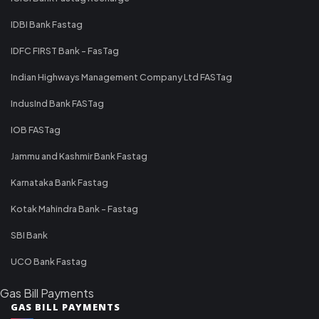
IDBI Bank Fastag
IDFC FIRST Bank - FasTag
Indian Highways Management Company Ltd FASTag
IndusInd Bank FASTag
IOB FASTag
Jammu and Kashmir Bank Fastag
Karnataka Bank Fastag
Kotak Mahindra Bank - Fastag
SBI Bank
UCO Bank Fastag
Gas Bill Payments
GAS BILL PAYMENTS