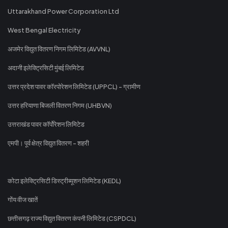
Uttarakhand Power Corporation Ltd
West Bengal Electricity
अजमेर विद्युत वितरण निगम लिमिटेड (AVVNL)
अदानी इलेक्ट्रिसिटी मुंबई लिमिटेड
उत्तर प्रदेश पावर कॉरपोरेशन लिमिटेड (UPPCL) - ग्रामीण
उत्तर हरियाणा बिजली वितरण निगम (UHBVN)
उत्तराखंड पावर कॉर्पोरेशन लिमिटेड
एमपी। पूर्व क्षेत्र विद्युत वितरण - शहरी
कोटा इलेक्ट्रिसिटी डिस्ट्रीब्यूशन लिमिटेड (KEDL)
गोंय वीज खातें
छत्तीसगढ़ राज्य विद्युत वितरण कंपनी लिमिटेड (CSPDCL)