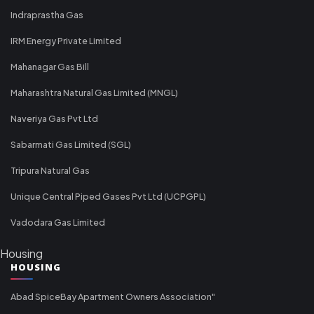
Indraprastha Gas
IRM Energy Private Limited
Mahanagar Gas Bill
Maharashtra Natural Gas Limited (MNGL)
Naveriya Gas Pvt Ltd
Sabarmati Gas Limited (SGL)
Tripura Natural Gas
Unique Central Piped Gases Pvt Ltd (UCPGPL)
Vadodara Gas Limited
Housing
HOUSING
Abad SpiceBay Apartment Owners Association"