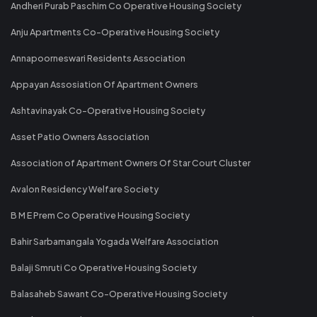
Andheri Purab Paschim Co Operative Housing Society
Anju Apartments Co-Operative Housing Society
Annapoorneswari Residents Association
Appayan Assosiation Of Apartment Owners
Ashtavinayak Co-Operative Housing Society
Asset Patio Owners Association
Association of Apartment Owners Of Star Court Cluster
Avalon Residency Welfare Society
B M E Prem Co Operative Housing Society
Bahir Sarbamangala Yogada Welfare Association
Balaji Smruti Co Operative Housing Society
Balasaheb Sawant Co-Operative Housing Society