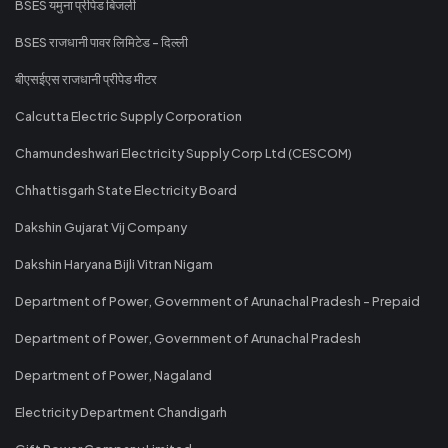
BSES यमुना प्रीपेड बिजली
BSES राजधानी पावर लिमिटेड - दिल्ली
बीएसईएस राजधानी प्रीपेड मीटर
Calcutta Electric Supply Corporation
Chamundeshwari Electricity Supply Corp Ltd (CESCOM)
Chhattisgarh State Electricity Board
Dakshin Gujarat Vij Company
Dakshin Haryana Bijli Vitran Nigam
Department of Power, Government of Arunachal Pradesh - Prepaid
Department of Power, Government of Arunachal Pradesh
Department of Power, Nagaland
Electricity Department Chandigarh