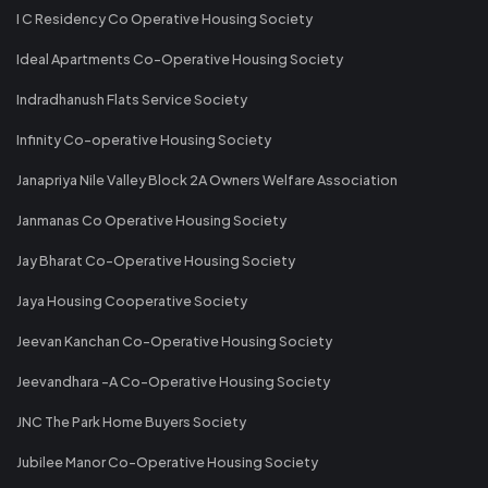
I C Residency Co Operative Housing Society
Ideal Apartments Co-Operative Housing Society
Indradhanush Flats Service Society
Infinity Co-operative Housing Society
Janapriya Nile Valley Block 2A Owners Welfare Association
Janmanas Co Operative Housing Society
Jay Bharat Co-Operative Housing Society
Jaya Housing Cooperative Society
Jeevan Kanchan Co-Operative Housing Society
Jeevandhara -A Co-Operative Housing Society
JNC The Park Home Buyers Society
Jubilee Manor Co-Operative Housing Society