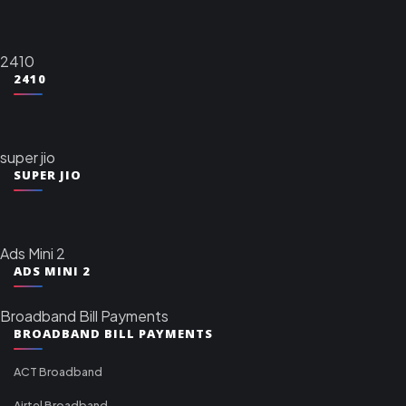
2410
2410
super jio
SUPER JIO
Ads Mini 2
ADS MINI 2
Broadband Bill Payments
BROADBAND BILL PAYMENTS
ACT Broadband
Airtel Broadband