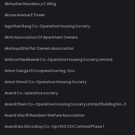
Abhushan Residency C Wing
Abvaa Avenue E Tower
Aga Khan Baug Co-Operative Housing Society
Akriti Association Of Apartment Owners
Akshaya Elite Flat Owners Association
Ambovli Neelkamal Co-Operative Housing Society Limited
Amrut Ganga H1 Cooperative Hsg. Soc.
Amrut Smruti Co-Operative Housing Society
Anand Co-operative society
Anand Dham Co-Operative Housing Society Limited Building No-3
Anand Vilas 81 Resident Welfare Association
Anandtara Siliconbay Co-Op HSG SOC Limited Phase 1