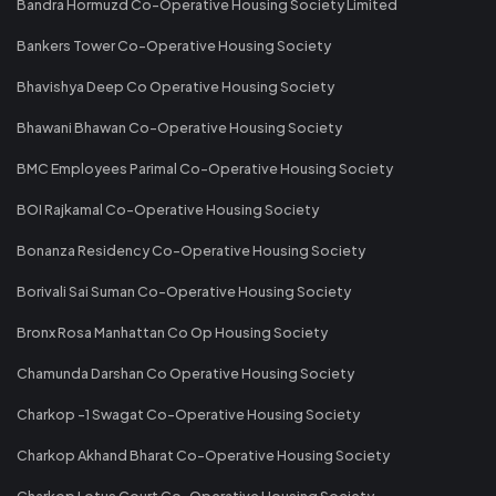
Bandra Hormuzd Co-Operative Housing Society Limited
Bankers Tower Co-Operative Housing Society
Bhavishya Deep Co Operative Housing Society
Bhawani Bhawan Co-Operative Housing Society
BMC Employees Parimal Co-Operative Housing Society
BOI Rajkamal Co-Operative Housing Society
Bonanza Residency Co-Operative Housing Society
Borivali Sai Suman Co-Operative Housing Society
Bronx Rosa Manhattan Co Op Housing Society
Chamunda Darshan Co Operative Housing Society
Charkop -1 Swagat Co-Operative Housing Society
Charkop Akhand Bharat Co-Operative Housing Society
Charkop Lotus Court Co-Operative Housing Society