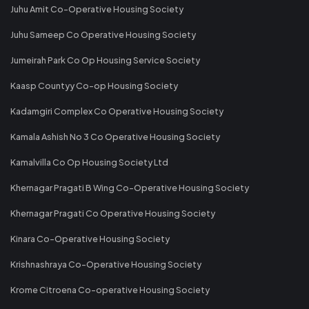
Juhu Amit Co-Operative Housing Society
Juhu Sameep Co Operative Housing Society
Jumeirah Park Co Op Housing Service Society
Kaasp Countyy Co-op Housing Society
Kadamgiri Complex Co Operative Housing Society
Kamala Ashish No 3 Co Operative Housing Society
Kamalvilla Co Op Housing Society Ltd
Khernagar Pragati B Wing Co-Operative Housing Society
Khernagar Pragati Co Operative Housing Society
Kinara Co-Operative Housing Society
Krishnashraya Co-Operative Housing Society
Krome Citroena Co-operative Housing Society