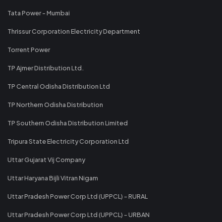
Tata Power - Mumbai
Thrissur Corporation Electricity Department
Torrent Power
TP Ajmer Distribution Ltd.
TP Central Odisha Distribution Ltd
TP Northern Odisha Distribution
TP Southern Odisha Distribution Limited
Tripura State Electricity Corporation Ltd
Uttar Gujarat Vij Company
Uttar Haryana Bijli Vitran Nigam
Uttar Pradesh Power Corp Ltd (UPPCL) - RURAL
Uttar Pradesh Power Corp Ltd (UPPCL) - URBAN