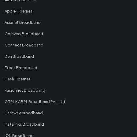
Apple Fibernet
Asianet Broadband
Comway Broadband
Connect Broadband
Den Broadband
Excell Broadband
Flash Fibernet
Fusionnet Broadband
GTPL KCBPL Broadband Pvt. Ltd.
Hathway Broadband
Instalinks Broadband
ION Broadband