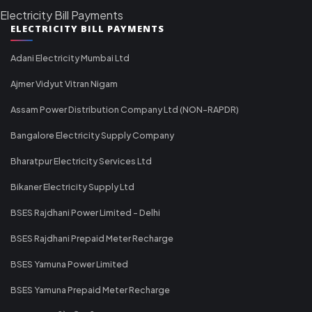
Electricity Bill Payments
ELECTRICITY BILL PAYMENTS
Adani Electricity Mumbai Ltd
Ajmer Vidyut Vitran Nigam
Assam Power Distribution Company Ltd (NON-RAPDR)
Bangalore Electricity Supply Company
Bharatpur Electricity Services Ltd
Bikaner Electricity Supply Ltd
BSES Rajdhani Power Limited - Delhi
BSES Rajdhani Prepaid Meter Recharge
BSES Yamuna Power Limited
BSES Yamuna Prepaid Meter Recharge