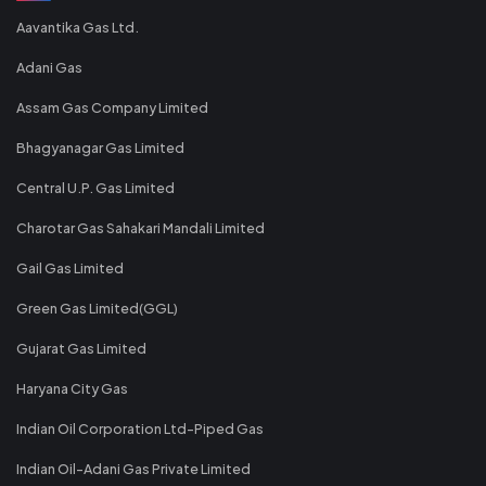
Aavantika Gas Ltd.
Adani Gas
Assam Gas Company Limited
Bhagyanagar Gas Limited
Central U.P. Gas Limited
Charotar Gas Sahakari Mandali Limited
Gail Gas Limited
Green Gas Limited(GGL)
Gujarat Gas Limited
Haryana City Gas
Indian Oil Corporation Ltd-Piped Gas
Indian Oil-Adani Gas Private Limited