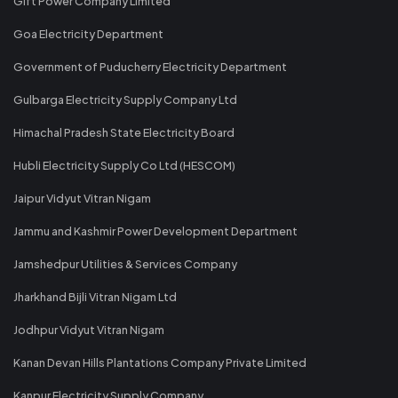
Gift Power Company Limited
Goa Electricity Department
Government of Puducherry Electricity Department
Gulbarga Electricity Supply Company Ltd
Himachal Pradesh State Electricity Board
Hubli Electricity Supply Co Ltd (HESCOM)
Jaipur Vidyut Vitran Nigam
Jammu and Kashmir Power Development Department
Jamshedpur Utilities & Services Company
Jharkhand Bijli Vitran Nigam Ltd
Jodhpur Vidyut Vitran Nigam
Kanan Devan Hills Plantations Company Private Limited
Kanpur Electricity Supply Company