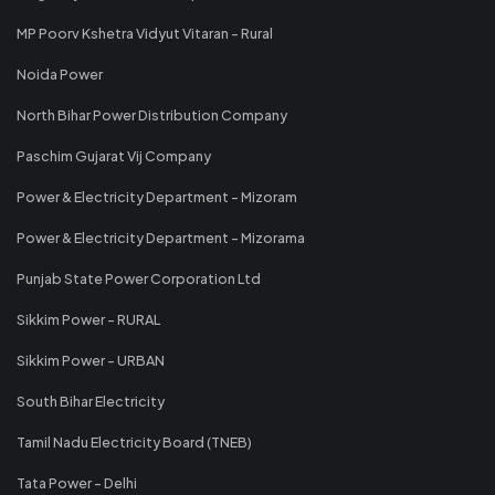
MP Poorv Kshetra Vidyut Vitaran - Rural
Noida Power
North Bihar Power Distribution Company
Paschim Gujarat Vij Company
Power & Electricity Department - Mizoram
Power & Electricity Department - Mizorama
Punjab State Power Corporation Ltd
Sikkim Power - RURAL
Sikkim Power - URBAN
South Bihar Electricity
Tamil Nadu Electricity Board (TNEB)
Tata Power - Delhi