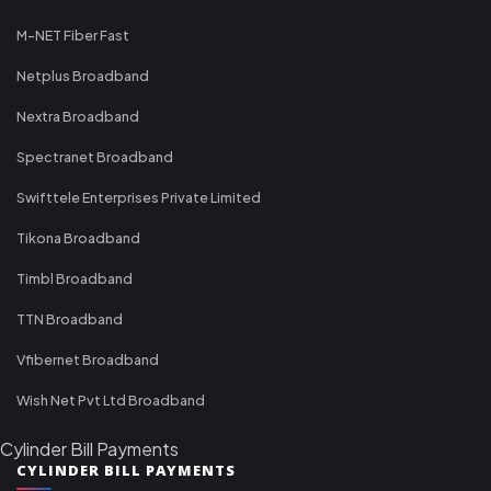
M-NET Fiber Fast
Netplus Broadband
Nextra Broadband
Spectranet Broadband
Swifttele Enterprises Private Limited
Tikona Broadband
Timbl Broadband
TTN Broadband
Vfibernet Broadband
Wish Net Pvt Ltd Broadband
Cylinder Bill Payments
CYLINDER BILL PAYMENTS