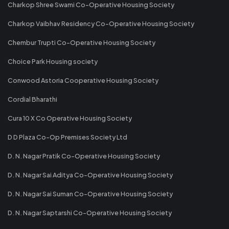
Charkop Shree Swami Co-Operative Housing Society
Charkop Vaibhav Residency Co-Operative Housing Society
Chembur Trupti Co-Operative Housing Society
Choice Park Housing society
Conwood Astoria Cooperative Housing Society
Cordial Bharathi
Cura 10 X Co Operative Housing Society
D D Plaza Co-Op Premises Society Ltd
D. N. Nagar Pratik Co-Operative Housing Society
D. N. Nagar Sai Aditya Co-Operative Housing Society
D. N. Nagar Sai Suman Co-Operative Housing Society
D. N. Nagar Saptarshi Co-Operative Housing Society