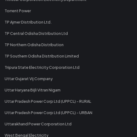
Torrent Power
TP Ajmer Distribution Ltd.
TP Central Odisha Distribution Ltd
TP Northern Odisha Distribution
TP Southern Odisha Distribution Limited
Tripura State Electricity Corporation Ltd
Uttar Gujarat Vij Company
Uttar Haryana Bijli Vitran Nigam
Uttar Pradesh Power Corp Ltd (UPPCL) - RURAL
Uttar Pradesh Power Corp Ltd (UPPCL) - URBAN
Uttarakhand Power Corporation Ltd
West Bengal Electricity