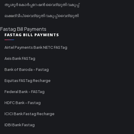
തൃശൂർ കോർപ്പറേഷൻ വൈദ്യുതി വകുപ്പ്
ലക്ഷദ്വീപ് വൈദ്യുതി വകുപ്പ് വൈദ്യുതി
Fastag Bill Payments
FASTAG BILL PAYMENTS
Airtel Payments Bank NETC FASTag
Axis Bank FASTag
Bank of Baroda - Fastag
Equitas FASTag Recharge
Federal Bank - FASTag
HDFC Bank - Fastag
ICICI Bank Fastag Recharge
IDBI Bank Fastag