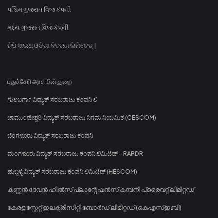
પશ્ચિમ ગુજરાત વિજ કંપની
મધ્ય ગુજરાત વિજ કંપની
ଟିପି ସାଉଥ୍ ଓଡିଶା ବିତରଣ ଲିମିଟେଡ୍ |
புதுச்சேரி அரசு மின் துறை
ಗುಲಬರ್ಗಾ ವಿದ್ಯುತ್ ಸರಬರಾಜು ಕಂಪನಿ ಲಿ
ಚಾಮುಂಡೇಶ್ವರಿ ವಿದ್ಯುತ್ ಸರಬರಾಜು ನಿಗಮ ನಿಯಮಿತ (CESCOM)
ಬೆಂಗಳೂರು ವಿದ್ಯುತ್ ಸರಬರಾಜು ಕಂಪನಿ
ಮಂಗಳೂರು ವಿದ್ಯುತ್ ಸರಬರಾಜು ಕಂಪನಿ ಲಿಮಿಟೆಡ್ - RAPDR
ಹುಬ್ಬಳ್ಳಿ ವಿದ್ಯುತ್ ಸರಬರಾಜು ಕಂಪನಿ ಲಿಮಿಟೆಡ್ (HESCOM)
കണ്ണൻ ദേവൻ ഹിൽസ് പ്ലാന്റേഷൻസ് കമ്പനി പ്രൈവറ്റ് ലിമിറ്റഡ്
കേരള സ്റ്റേറ്റ് ഇലക്ട്രിസിറ്റി ബോർഡ് ലിമിറ്റഡ് (കെഎസ്ഇബി)