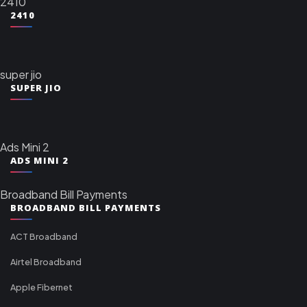
2410
2410
super jio
SUPER JIO
Ads Mini 2
ADS MINI 2
Broadband Bill Payments
BROADBAND BILL PAYMENTS
ACT Broadband
Airtel Broadband
Apple Fibernet