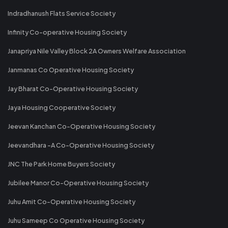
Indradhanush Flats Service Society
Infinity Co-operative Housing Society
Janapriya Nile Valley Block 2A Owners Welfare Association
Janmanas Co Operative Housing Society
Jay Bharat Co-Operative Housing Society
Jaya Housing Cooperative Society
Jeevan Kanchan Co-Operative Housing Society
Jeevandhara -A Co-Operative Housing Society
JNC The Park Home Buyers Society
Jubilee Manor Co-Operative Housing Society
Juhu Amit Co-Operative Housing Society
Juhu Sameep Co Operative Housing Society