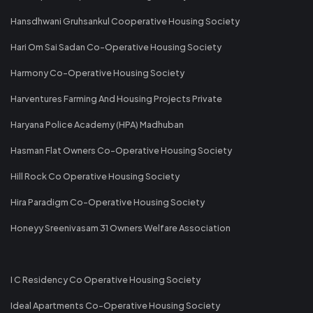
Hansdhwani Gruhsankul Cooperative Housing Society
Hari Om Sai Sadan Co-Operative Housing Society
Harmony Co-Operative Housing Society
Harventures Farming And Housing Projects Private
Haryana Police Academy (HPA) Madhuban
Hasman Flat Owners Co-Operative Housing Society
Hill Rock Co Operative Housing Society
Hira Paradigm Co-Operative Housing Society
Honeyy Sreenivasam 31 Owners Welfare Association
I C Residency Co Operative Housing Society
Ideal Apartments Co-Operative Housing Society