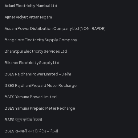
Adani Electricity Mumbai Ltd
Ajmer Vidyut Vitran Nigam
Assam Power Distribution Company Ltd (NON-RAPDR)
Bangalore Electricity Supply Company
Bharatpur Electricity Services Ltd
Bikaner Electricity Supply Ltd
BSES Rajdhani Power Limited - Delhi
BSES Rajdhani Prepaid Meter Recharge
BSES Yamuna Power Limited
BSES Yamuna Prepaid Meter Recharge
BSES यमुना प्रीपेड बिजली
BSES राजधानी पावर लिमिटेड - दिल्ली