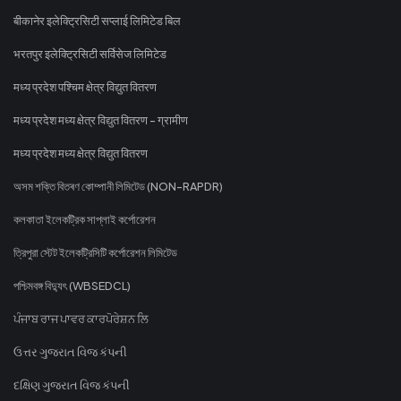
बीकानेर इलेक्ट्रिसिटी सप्लाई लिमिटेड बिल
भरतपुर इलेक्ट्रिसिटी सर्विसेज लिमिटेड
मध्य प्रदेश पश्चिम क्षेत्र विद्युत वितरण
मध्य प्रदेश मध्य क्षेत्र विद्युत वितरण - ग्रामीण
मध्य प्रदेश मध्य क्षेत्र विद्युत वितरण
অসম শক্তি বিতৰণ কোম্পানী লিমিটেড (NON-RAPDR)
কলকাতা ইলেকট্রিক সাপ্লাই কর্পোরেশন
ত্রিপুরা স্টেট ইলেকট্রিসিটি কর্পোরেশন লিমিটেড
পশ্চিমবঙ্গ বিদ্যুৎ (WBSEDCL)
ਪੰਜਾਬ ਰਾਜ ਪਾਵਰ ਕਾਰਪੋਰੇਸ਼ਨ ਲਿ
ઉત્તર ગુજરાત વિજ કંપની
દક્ષિણ ગુજરાત વિજ કંપની