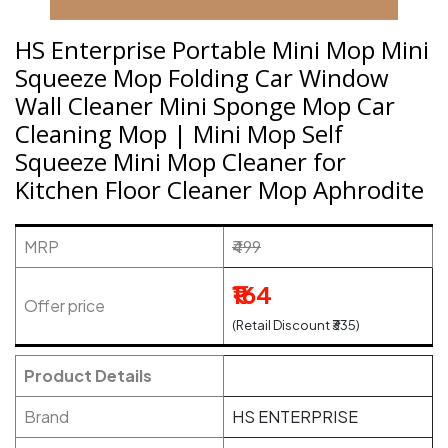
HS Enterprise Portable Mini Mop Mini
Squeeze Mop Folding Car Window
Wall Cleaner Mini Sponge Mop Car
Cleaning Mop | Mini Mop Self
Squeeze Mini Mop Cleaner for
Kitchen Floor Cleaner Mop Aphrodite
MRP
₹499
₹164
Offer price
(Retail Discount ₹335)
Product Details
Brand
HS ENTERPRISE