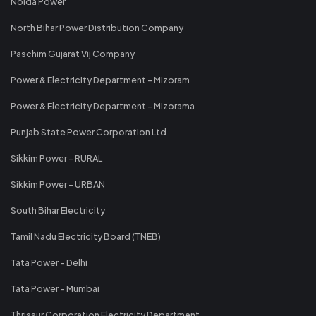
Noida Power
North Bihar Power Distribution Company
Paschim Gujarat Vij Company
Power & Electricity Department - Mizoram
Power & Electricity Department - Mizorama
Punjab State Power Corporation Ltd
Sikkim Power - RURAL
Sikkim Power - URBAN
South Bihar Electricity
Tamil Nadu Electricity Board (TNEB)
Tata Power - Delhi
Tata Power - Mumbai
Thrissur Corporation Electricity Department