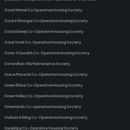
Gorai I Nirmal Co Operative Housing Society
Gorai II Shrungar Co Operative Housing Society
Gorai Shreeji Co-Operative Housing Society
Gorai Vivek Co-Operative Housing Society
Gorai-II Saurabh Co-Operative Housing Society
Goverdhan Villa Maintenance Society
Grace Pinnacle Co-Operative Housing Society
Green Blaze Co-Operative Housing Society
Green Valley Co-Operative Housing Society
Greenlands Co-operative Housing Society
Gurbani A Wing Co-Operative Housing Society
Gurukripa Co-Operative Housing Society