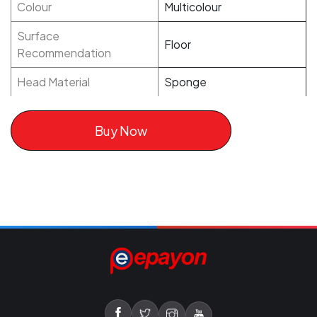
Colour
Multicolour
Surface
Floor
Recommendation
Head Material
Sponge
Buy Now