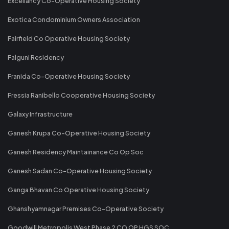
Excellancy Co-Operative Housing Society
Exotica Condominium Owners Association
Fairfield Co Operative Housing Society
Falguni Residency
Franida Co-Operative Housing Society
Fressia Ranibello Cooperative Housing Society
Galaxy Infrastructure
Ganesh Krupa Co-Operative Housing Society
Ganesh Residency Maintainance Co Op Soc
Ganesh Sadan Co-Operative Housing Society
Ganga Bhavan Co Operative Housing Society
Ghanshyamnagar Premises Co-Operative Society
Goodwill Metropolis West Phase 2 CO OP HGS SOC