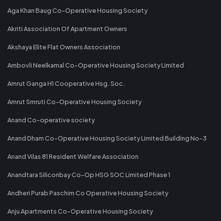
Aga Khan Baug Co-Operative Housing Society
Akriti Association Of Apartment Owners
Akshaya Elite Flat Owners Association
Ambovli Neelkamal Co-Operative Housing Society Limited
Amrut Ganga H1 Cooperative Hsg. Soc.
Amrut Smruti Co-Operative Housing Society
Anand Co-operative society
Anand Dham Co-Operative Housing Society Limited Building No-3
Anand Vilas 81 Resident Welfare Association
Anandtara Siliconbay Co-Op HSG SOC Limited Phase 1
Andheri Purab Paschim Co Operative Housing Society
Anju Apartments Co-Operative Housing Society