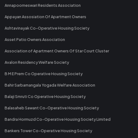
Annapoorneswari Residents Association
Appayan Assosiation Of Apartment Owners
Ashtavinayak Co-Operative Housing Society
Asset Patio Owners Association
Association of Apartment Owners Of Star Court Cluster
Avalon Residency Welfare Society
B M E Prem Co Operative Housing Society
Bahir Sarbamangala Yogada Welfare Association
Balaji Smruti Co Operative Housing Society
Balasaheb Sawant Co-Operative Housing Society
Bandra Hormuzd Co-Operative Housing Society Limited
Bankers Tower Co-Operative Housing Society