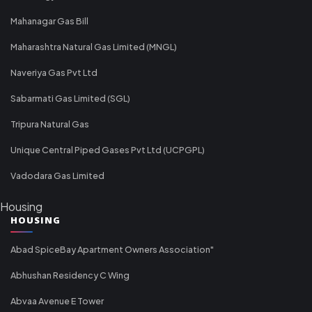
Mahanagar Gas Bill
Maharashtra Natural Gas Limited (MNGL)
Naveriya Gas Pvt Ltd
Sabarmati Gas Limited (SGL)
Tripura Natural Gas
Unique Central Piped Gases Pvt Ltd (UCPGPL)
Vadodara Gas Limited
Housing
HOUSING
Abad SpiceBay Apartment Owners Association"
Abhushan Residency C Wing
Abvaa Avenue E Tower