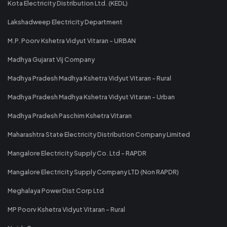
Kota Electricity Distribution Ltd. (KEDL)
Lakshadweep Electricity Department
M.P. Poorv Kshetra Vidyut Vitaran - URBAN
Madhya Gujarat Vij Company
Madhya Pradesh Madhya Kshetra Vidyut Vitaran - Rural
Madhya Pradesh Madhya Kshetra Vidyut Vitaran - Urban
Madhya Pradesh Paschim Kshetra Vitaran
Maharashtra State Electricity Distribution Company Limited
Mangalore Electricity Supply Co. Ltd - RAPDR
Mangalore Electricity Supply Company LTD (Non RAPDR)
Meghalaya Power Dist Corp Ltd
MP Poorv Kshetra Vidyut Vitaran - Rural