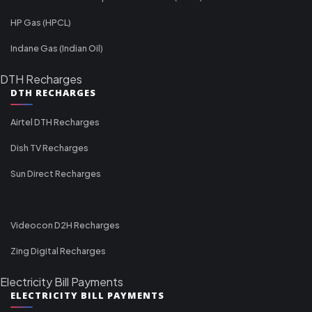
HP Gas (HPCL)
Indane Gas (Indian Oil)
DTH Recharges
DTH RECHARGES
Airtel DTH Recharges
Dish TV Recharges
Sun Direct Recharges
Videocon D2H Recharges
Zing Digital Recharges
Electricity Bill Payments
ELECTRICITY BILL PAYMENTS