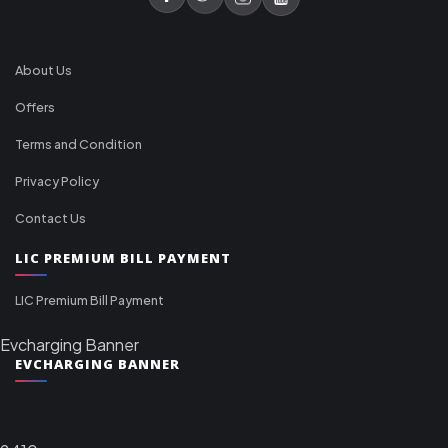
About Us
Offers
Terms and Condition
Privacy Policy
Contact Us
LIC PREMIUM BILL PAYMENT
LIC Premium Bill Payment
Evcharging Banner
EVCHARGING BANNER