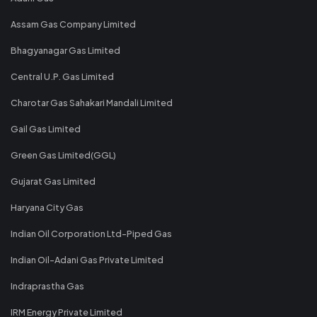
Assam Gas Company Limited
Bhagyanagar Gas Limited
Central U.P. Gas Limited
Charotar Gas Sahakari Mandali Limited
Gail Gas Limited
Green Gas Limited(GGL)
Gujarat Gas Limited
Haryana City Gas
Indian Oil Corporation Ltd-Piped Gas
Indian Oil-Adani Gas Private Limited
Indraprastha Gas
IRM Energy Private Limited