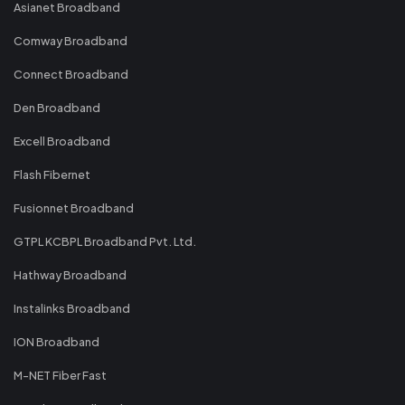
Asianet Broadband
Comway Broadband
Connect Broadband
Den Broadband
Excell Broadband
Flash Fibernet
Fusionnet Broadband
GTPL KCBPL Broadband Pvt. Ltd.
Hathway Broadband
Instalinks Broadband
ION Broadband
M-NET Fiber Fast