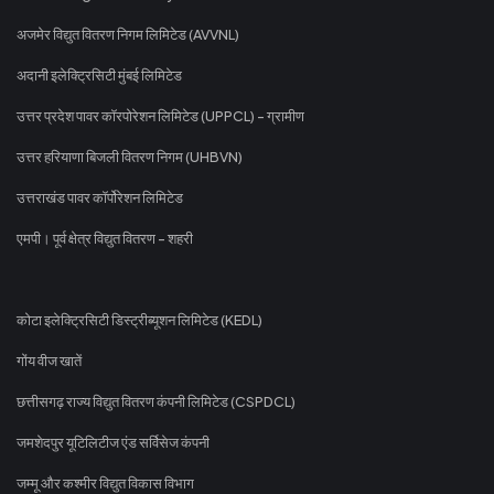
अजमेर विद्युत वितरण निगम लिमिटेड (AVVNL)
अदानी इलेक्ट्रिसिटी मुंबई लिमिटेड
उत्तर प्रदेश पावर कॉरपोरेशन लिमिटेड (UPPCL) - ग्रामीण
उत्तर हरियाणा बिजली वितरण निगम (UHBVN)
उत्तराखंड पावर कॉर्पोरेशन लिमिटेड
एमपी। पूर्व क्षेत्र विद्युत वितरण - शहरी
कोटा इलेक्ट्रिसिटी डिस्ट्रीब्यूशन लिमिटेड (KEDL)
गोंय वीज खातें
छत्तीसगढ़ राज्य विद्युत वितरण कंपनी लिमिटेड (CSPDCL)
जमशेदपुर यूटिलिटीज एंड सर्विसेज कंपनी
जम्मू और कश्मीर विद्युत विकास विभाग