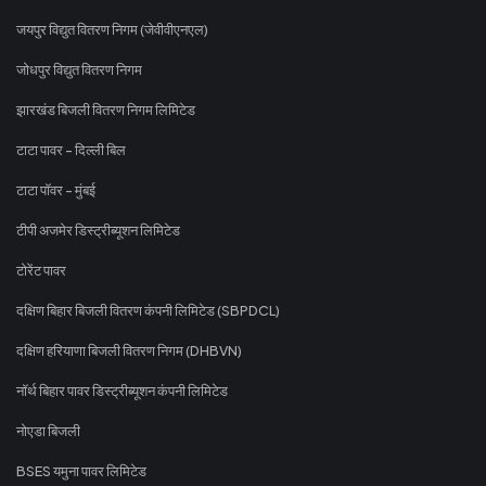
जयपुर विद्युत वितरण निगम (जेवीवीएनएल)
जोधपुर विद्युत वितरण निगम
झारखंड बिजली वितरण निगम लिमिटेड
टाटा पावर - दिल्ली बिल
टाटा पॉवर - मुंबई
टीपी अजमेर डिस्ट्रीब्यूशन लिमिटेड
टोरेंट पावर
दक्षिण बिहार बिजली वितरण कंपनी लिमिटेड (SBPDCL)
दक्षिण हरियाणा बिजली वितरण निगम (DHBVN)
नॉर्थ बिहार पावर डिस्ट्रीब्यूशन कंपनी लिमिटेड
नोएडा बिजली
BSES यमुना पावर लिमिटेड