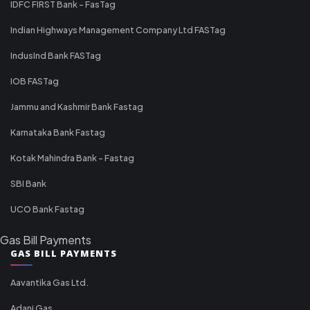
IDFC FIRST Bank - FasTag
Indian Highways Management Company Ltd FASTag
IndusInd Bank FASTag
IOB FASTag
Jammu and Kashmir Bank Fastag
Karnataka Bank Fastag
Kotak Mahindra Bank - Fastag
SBI Bank
UCO Bank Fastag
Gas Bill Payments
GAS BILL PAYMENTS
Aavantika Gas Ltd.
Adani Gas