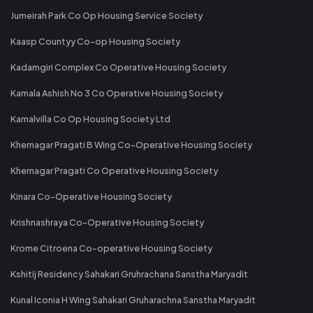
Jumeirah Park Co Op Housing Service Society
Kaasp Countyy Co-op Housing Society
Kadamgiri Complex Co Operative Housing Society
Kamala Ashish No 3 Co Operative Housing Society
Kamalvilla Co Op Housing Society Ltd
Khernagar Pragati B Wing Co-Operative Housing Society
Khernagar Pragati Co Operative Housing Society
Kinara Co-Operative Housing Society
Krishnashraya Co-Operative Housing Society
Krome Citroena Co-operative Housing Society
Kshitij Residency Sahakari Gruhrachana Sanstha Maryadit
Kunal Iconia H Wing Sahakari Gruharachna Sanstha Maryadit