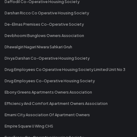
Daffodil Co-Operative Housing Society
Darshan Ricco Co Operative Housing Society
De-Elmas Premises Co-Operative Society
Devbhoomi Bunglows Owners Association
Dhawalgiri Nagari Niwara Sahkari Gruh
Divya Darshan Co-Operative Housing Society
Drug Employees Co Operative Housing Society Limited Unit No 3
Drug Employees Co-Operative Housing Society
Ebony Greens Apartments Owners Association
Efficiency And Comfort Apartment Owners Association
Emami City Association Of Apartment Owners
Empire Square IJ Wing CHS