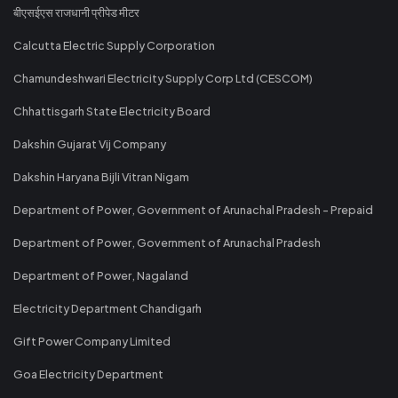
बीएसईएस राजधानी प्रीपेड मीटर
Calcutta Electric Supply Corporation
Chamundeshwari Electricity Supply Corp Ltd (CESCOM)
Chhattisgarh State Electricity Board
Dakshin Gujarat Vij Company
Dakshin Haryana Bijli Vitran Nigam
Department of Power, Government of Arunachal Pradesh - Prepaid
Department of Power, Government of Arunachal Pradesh
Department of Power, Nagaland
Electricity Department Chandigarh
Gift Power Company Limited
Goa Electricity Department