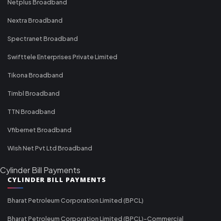
Netplus Broadband
Nextra Broadband
Spectranet Broadband
Swifttele Enterprises Private Limited
Tikona Broadband
Timbl Broadband
TTN Broadband
Vfibernet Broadband
Wish Net Pvt Ltd Broadband
Cylinder Bill Payments
CYLINDER BILL PAYMENTS
Bharat Petroleum Corporation Limited (BPCL)
Bharat Petroleum Corporation Limited (BPCL)-Commercial