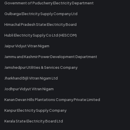
Government of Puducherry Electricity Department
Gulbarga Electricity Supply Company Ltd
Himachal Pradesh State Electricity Board
Hubli Electricity Supply Co Ltd (HESCOM)
Jaipur Vidyut Vitran Nigam
Jammu and Kashmir Power Development Department
Jamshedpur Utilities & Services Company
Jharkhand Bijli Vitran Nigam Ltd
Jodhpur Vidyut Vitran Nigam
Kanan Devan Hills Plantations Company Private Limited
Kanpur Electricity Supply Company
Kerala State Electricity Board Ltd