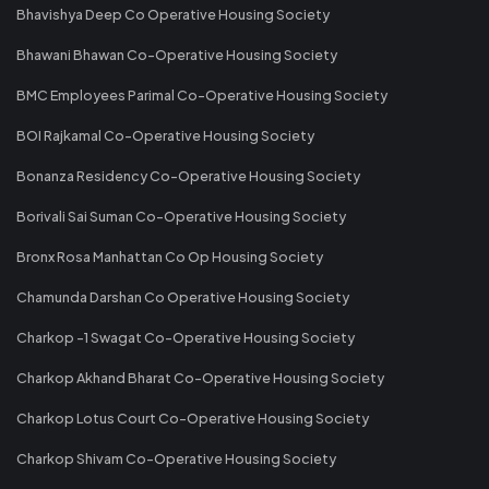
Bhavishya Deep Co Operative Housing Society
Bhawani Bhawan Co-Operative Housing Society
BMC Employees Parimal Co-Operative Housing Society
BOI Rajkamal Co-Operative Housing Society
Bonanza Residency Co-Operative Housing Society
Borivali Sai Suman Co-Operative Housing Society
Bronx Rosa Manhattan Co Op Housing Society
Chamunda Darshan Co Operative Housing Society
Charkop -1 Swagat Co-Operative Housing Society
Charkop Akhand Bharat Co-Operative Housing Society
Charkop Lotus Court Co-Operative Housing Society
Charkop Shivam Co-Operative Housing Society