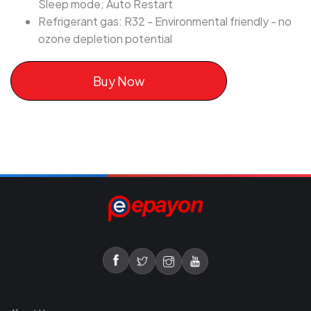
Sleep mode; Auto Restart
Refrigerant gas: R32 - Environmental friendly - no
ozone depletion potential
Buy Now