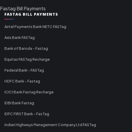
Fastag Bill Payments
FASTAG BILL PAYMENTS
Airtel Payments Bank NETC FASTag
Axis Bank FASTag
Bank of Baroda - Fastag
Equitas FASTag Recharge
Federal Bank - FASTag
HDFC Bank - Fastag
ICICI Bank Fastag Recharge
IDBI Bank Fastag
IDFC FIRST Bank - FasTag
Indian Highways Management Company Ltd FASTag