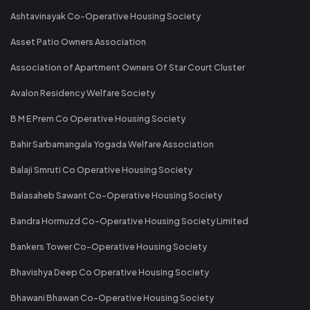
Ashtavinayak Co-Operative Housing Society
Asset Patio Owners Association
Association of Apartment Owners Of Star Court Cluster
Avalon Residency Welfare Society
B M E Prem Co Operative Housing Society
Bahir Sarbamangala Yogada Welfare Association
Balaji Smruti Co Operative Housing Society
Balasaheb Sawant Co-Operative Housing Society
Bandra Hormuzd Co-Operative Housing Society Limited
Bankers Tower Co-Operative Housing Society
Bhavishya Deep Co Operative Housing Society
Bhawani Bhawan Co-Operative Housing Society