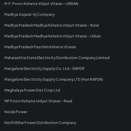
M.P. Poorv Kshetra Vidyut Vitaran - URBAN
Madhya Gujarat Vij Company
Madhya Pradesh Madhya Kshetra Vidyut Vitaran - Rural
Madhya Pradesh Madhya Kshetra Vidyut Vitaran - Urban
Madhya Pradesh Paschim Kshetra Vitaran
Maharashtra State Electricity Distribution Company Limited
Mangalore Electricity Supply Co. Ltd - RAPDR
Mangalore Electricity Supply Company LTD (Non RAPDR)
Meghalaya Power Dist Corp Ltd
MP Poorv Kshetra Vidyut Vitaran - Rural
Noida Power
North Bihar Power Distribution Company