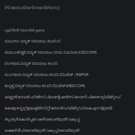
ଟିପି ସାଉଥ୍ ଓଡିଶା ବିତରଣ ଲିମିଟେଡ୍ |
புதுச்சேரி அரசு மின் துறை
ಗುಲಬರ್ಗಾ ವಿದ್ಯುತ್ ಸರಬರಾಜು ಕಂಪನಿ ಲಿ
ಚಾಮುಂಡೇಶ್ವರಿ ವಿದ್ಯುತ್ ಸರಬರಾಜು ನಿಗಮ ನಿಯಮಿತ (CESCOM)
ಬೆಂಗಳೂರು ವಿದ್ಯುತ್ ಸರಬರಾಜು ಕಂಪನಿ
ಮಂಗಳೂರು ವಿದ್ಯುತ್ ಸರಬರಾಜು ಕಂಪನಿ ಲಿಮಿಟೆಡ್ - RAPDR
ಹುಬ್ಬಳ್ಳಿ ವಿದ್ಯುತ್ ಸರಬರಾಜು ಕಂಪನಿ ಲಿಮಿಟೆಡ್ (HESCOM)
കണ്ണൻ ദേവൻ ഹിൽസ് പ്ലാന്റേഷൻസ് കമ്പനി പ്രൈവറ്റ് ലിമിറ്റഡ്
കേരള സ്റ്റേറ്റ് ഇലക്ട്രിസിറ്റി ബോർഡ് ലിമിറ്റഡ് (കെഎസ്ഇബി)
തൃശൂർ കോർപ്പറേഷൻ വൈദ്യുതി വകുപ്പ്
ലക്ഷദ്വീപ് വൈദ്യുതി വകുപ്പ് വൈദ്യുതി