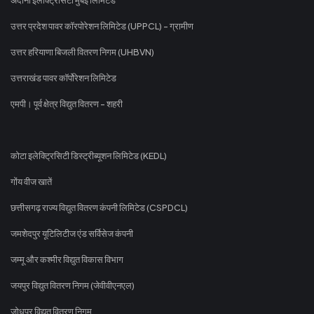
उत्तर प्रदेश पावर कॉरपोरेशन लिमिटेड (UPPCL) - ग्रामीण
उत्तर हरियाणा बिजली वितरण निगम (UHBVN)
उत्तराखंड पावर कॉर्पोरेशन लिमिटेड
एमपी। पूर्व क्षेत्र विद्युत वितरण - शहरी
कोटा इलेक्ट्रिसिटी डिस्ट्रीब्यूशन लिमिटेड (KEDL)
गोंय वीज खातें
छत्तीसगढ़ राज्य विद्युत वितरण कंपनी लिमिटेड (CSPDCL)
जमशेदपुर यूटिलिटीज एंड सर्विसेज कंपनी
जम्मू और कश्मीर विद्युत विकास विभाग
जयपुर विद्युत वितरण निगम (जेवीवीएनएल)
जोधपुर विद्युत वितरण निगम