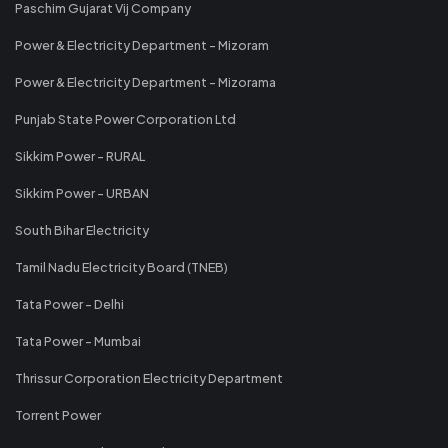
Paschim Gujarat Vij Company
Power & Electricity Department - Mizoram
Power & Electricity Department - Mizorama
Punjab State Power Corporation Ltd
Sikkim Power - RURAL
Sikkim Power - URBAN
South Bihar Electricity
Tamil Nadu Electricity Board (TNEB)
Tata Power - Delhi
Tata Power - Mumbai
Thrissur Corporation Electricity Department
Torrent Power