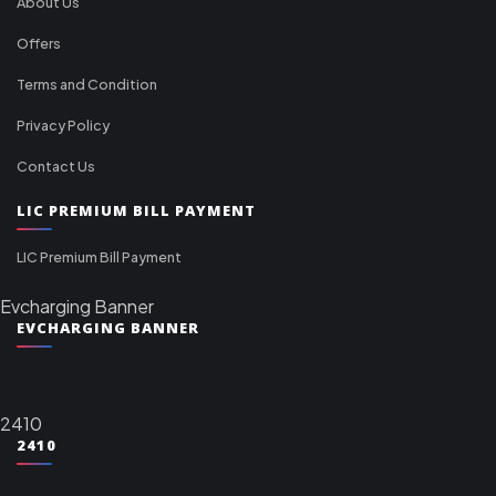
About Us
Offers
Terms and Condition
Privacy Policy
Contact Us
LIC PREMIUM BILL PAYMENT
LIC Premium Bill Payment
Evcharging Banner
EVCHARGING BANNER
2410
2410