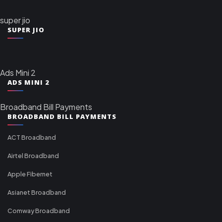
super jio
SUPER JIO
Ads Mini 2
ADS MINI 2
Broadband Bill Payments
BROADBAND BILL PAYMENTS
ACT Broadband
Airtel Broadband
Apple Fibernet
Asianet Broadband
Comway Broadband