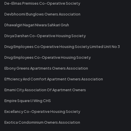
De-Elmas Premises Co-Operative Society
Devbhoomi Bunglows Owners Association
Dhawalgiri Nagari Niwara Sahkari Gruh
Divya Darshan Co-Operative Housing Society
Drug Employees Co Operative Housing Society Limited Unit No 3
Drug Employees Co-Operative Housing Society
Ebony Greens Apartments Owners Association
Efficiency And Comfort Apartment Owners Association
Emami City Association Of Apartment Owners
Empire Square IJ Wing CHS
Excellancy Co-Operative Housing Society
Exotica Condominium Owners Association