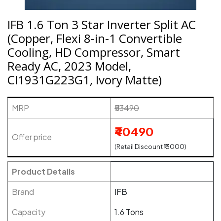
IFB 1.6 Ton 3 Star Inverter Split AC
(Copper, Flexi 8-in-1 Convertible
Cooling, HD Compressor, Smart
Ready AC, 2023 Model,
CI1931G223G1, Ivory Matte)
MRP
₹53490
₹40490
Offer price
(Retail Discount ₹13000)
Product Details
Brand
IFB
Capacity
1.6 Tons