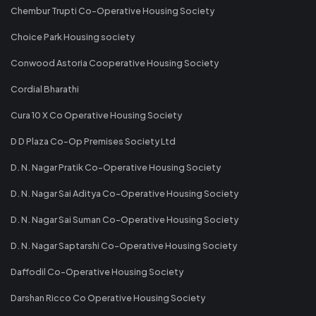
Chembur Trupti Co-Operative Housing Society
Choice Park Housing society
Conwood Astoria Cooperative Housing Society
Cordial Bharathi
Cura 10 X Co Operative Housing Society
D D Plaza Co-Op Premises Society Ltd
D. N. Nagar Pratik Co-Operative Housing Society
D. N. Nagar Sai Aditya Co-Operative Housing Society
D. N. Nagar Sai Suman Co-Operative Housing Society
D. N. Nagar Saptarshi Co-Operative Housing Society
Daffodil Co-Operative Housing Society
Darshan Ricco Co Operative Housing Society