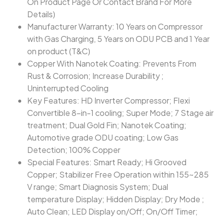
On Product Page Or Contact Brand For More
Details)
Manufacturer Warranty: 10 Years on Compressor
with Gas Charging, 5 Years on ODU PCB and 1 Year
on product (T&C)
Copper With Nanotek Coating: Prevents From
Rust & Corrosion; Increase Durability ;
Uninterrupted Cooling
Key Features: HD Inverter Compressor; Flexi
Convertible 8-in-1 cooling; Super Mode; 7 Stage air
treatment; Dual Gold Fin; Nanotek Coating;
Automotive grade ODU coating; Low Gas
Detection; 100% Copper
Special Features: Smart Ready; Hi Grooved
Copper; Stabilizer Free Operation within 155~285
V range; Smart Diagnosis System; Dual
temperature Display; Hidden Display; Dry Mode ;
Auto Clean; LED Display on/Off; On/Off Timer;