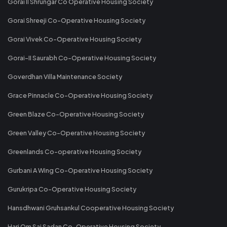
Gorai II Shrungar Co Operative Housing Society
Gorai Shreeji Co-Operative Housing Society
Gorai Vivek Co-Operative Housing Society
Gorai-II Saurabh Co-Operative Housing Society
Goverdhan Villa Maintenance Society
Grace Pinnacle Co-Operative Housing Society
Green Blaze Co-Operative Housing Society
Green Valley Co-Operative Housing Society
Greenlands Co-operative Housing Society
Gurbani A Wing Co-Operative Housing Society
Gurukripa Co-Operative Housing Society
Hansdhwani Gruhsankul Cooperative Housing Society
Hari Om Sai Sadan Co-Operative Housing Society