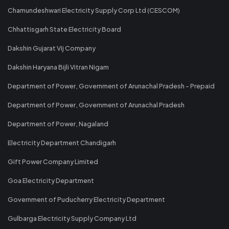
Chamundeshwari Electricity Supply Corp Ltd (CESCOM)
Chhattisgarh State Electricity Board
Dakshin Gujarat Vij Company
Dakshin Haryana Bijli Vitran Nigam
Department of Power, Government of Arunachal Pradesh - Prepaid
Department of Power, Government of Arunachal Pradesh
Department of Power, Nagaland
Electricity Department Chandigarh
Gift Power Company Limited
Goa Electricity Department
Government of Puducherry Electricity Department
Gulbarga Electricity Supply Company Ltd