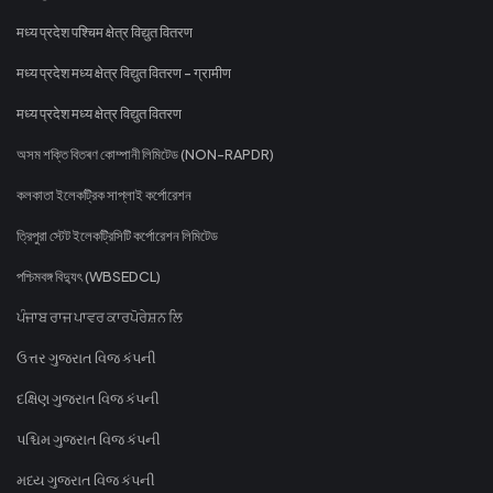
मध्य प्रदेश पश्चिम क्षेत्र विद्युत वितरण
मध्य प्रदेश मध्य क्षेत्र विद्युत वितरण - ग्रामीण
मध्य प्रदेश मध्य क्षेत्र विद्युत वितरण
অসম শক্তি বিতৰণ কোম্পানী লিমিটেড (NON-RAPDR)
কলকাতা ইলেকট্রিক সাপ্লাই কর্পোরেশন
ত্রিপুরা স্টেট ইলেকট্রিসিটি কর্পোরেশন লিমিটেড
পশ্চিমবঙ্গ বিদ্যুৎ (WBSEDCL)
ਪੰਜਾਬ ਰਾਜ ਪਾਵਰ ਕਾਰਪੋਰੇਸ਼ਨ ਲਿ
ઉત્તર ગુજરાત વિજ કંપની
દક્ષિણ ગુજરાત વિજ કંપની
પશ્ચિમ ગુજરાત વિજ કંપની
મધ્ય ગુજરાત વિજ કંપની