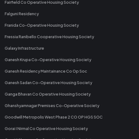
Fairfield Co Operative Housing Society
Falguni Residency
Franida Co-Operative Housing Society
Fressia Ranibello Cooperative Housing Society
Galaxy Infrastructure
Ganesh Krupa Co-Operative Housing Society
Ganesh Residency Maintainance Co Op Soc
Ganesh Sadan Co-Operative Housing Society
Ganga Bhavan Co Operative Housing Society
Ghanshyamnagar Premises Co-Operative Society
Goodwill Metropolis West Phase 2 CO OP HGS SOC
Gorai I Nirmal Co Operative Housing Society