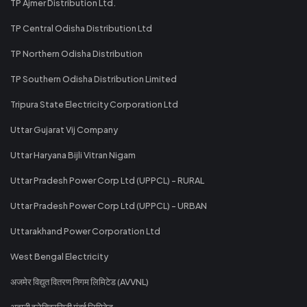
TP Ajmer Distribution Ltd.
TP Central Odisha Distribution Ltd
TP Northern Odisha Distribution
TP Southern Odisha Distribution Limited
Tripura State Electricity Corporation Ltd
Uttar Gujarat Vij Company
Uttar Haryana Bijli Vitran Nigam
Uttar Pradesh Power Corp Ltd (UPPCL) - RURAL
Uttar Pradesh Power Corp Ltd (UPPCL) - URBAN
Uttarakhand Power Corporation Ltd
West Bengal Electricity
अजमेर विद्युत वितरण निगम लिमिटेड (AVVNL)
अदानी इलेक्ट्रिसिटी मुंबई लिमिटेड