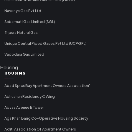
Naveriya Gas Pvt Ltd
Sabarmati Gas Limited (SGL)
Tripura Natural Gas
Unique Central Piped Gases Pvt Ltd (UCPGPL)
Vadodara Gas Limited
Housing
HOUSING
Abad SpiceBay Apartment Owners Association"
Abhushan Residency C Wing
Abvaa Avenue E Tower
Aga Khan Baug Co-Operative Housing Society
Akriti Association Of Apartment Owners