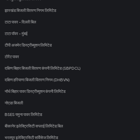
झारखंड बिजली वितरण निगम लिमिटेड
टाटा पावर - दिल्ली बिल
टाटा पॉवर - मुंबई
टीपी अजमेर डिस्ट्रीब्यूशन लिमिटेड
टोरेंट पावर
दक्षिण बिहार बिजली वितरण कंपनी लिमिटेड (SBPDCL)
दक्षिण हरियाणा बिजली वितरण निगम (DHBVN)
नॉर्थ बिहार पावर डिस्ट्रीब्यूशन कंपनी लिमिटेड
नोएडा बिजली
BSES यमुना पावर लिमिटेड
बीकानेर इलेक्ट्रिसिटी सप्लाई लिमिटेड बिल
भरतपुर इलेक्ट्रिसिटी सर्विसेज लिमिटेड