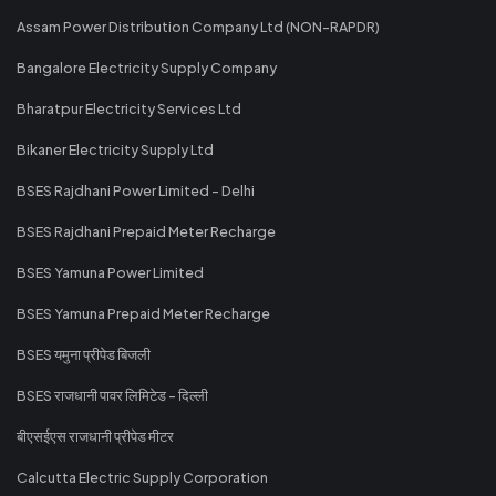
Assam Power Distribution Company Ltd (NON-RAPDR)
Bangalore Electricity Supply Company
Bharatpur Electricity Services Ltd
Bikaner Electricity Supply Ltd
BSES Rajdhani Power Limited - Delhi
BSES Rajdhani Prepaid Meter Recharge
BSES Yamuna Power Limited
BSES Yamuna Prepaid Meter Recharge
BSES यमुना प्रीपेड बिजली
BSES राजधानी पावर लिमिटेड - दिल्ली
बीएसईएस राजधानी प्रीपेड मीटर
Calcutta Electric Supply Corporation