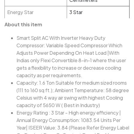
Energy Star
3 Star
About this item
Smart Split AC With Inverter Heavy Duty
Compressor: Variable Speed Compressor Which
Adjusts Power Depending On Heat Load |With
Indias only Flexi Convertible 8-in-1 where the user
gets a flexibility to increase or decrease cooling
capacity as per requirements.
Capacity: 1.6 Ton Suitable for medium sized rooms
(111 to 160 sq ft.); Ambient Temperature: 58 degree
Celsius with 4 way air swing with highest Cooling
capacity of 5650 W ( Best in Industry)
Energy Rating : 3 Star - High energy efficiency |
Annual Energy Consumption: 1083.54 Units Per
Year| ISEER Value: 3.84 (Please Refer Energy Label