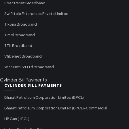
Spectranet Broadband
Swifttele Enterprises Private Limited
Tikona Broadband
Timbl Broadband
TTN Broadband
Vfibernet Broadband
Wish Net Pvt Ltd Broadband
Cylinder Bill Payments
CYLINDER BILL PAYMENTS
Bharat Petroleum Corporation Limited (BPCL)
Bharat Petroleum Corporation Limited (BPCL)-Commercial
HP Gas (HPCL)