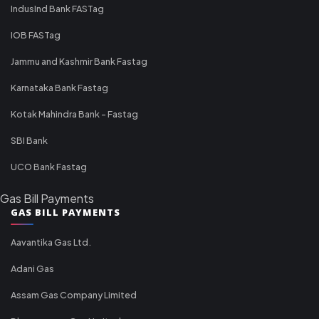
IndusInd Bank FASTag
IOB FASTag
Jammu and Kashmir Bank Fastag
Karnataka Bank Fastag
Kotak Mahindra Bank - Fastag
SBI Bank
UCO Bank Fastag
Gas Bill Payments
GAS BILL PAYMENTS
Aavantika Gas Ltd.
Adani Gas
Assam Gas Company Limited