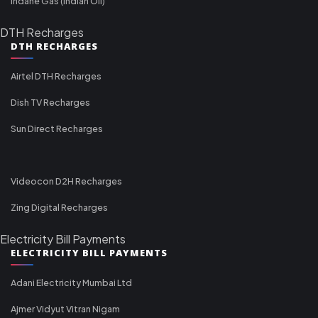
Indane Gas (Indian Oil)
DTH Recharges
DTH RECHARGES
Airtel DTH Recharges
Dish TV Recharges
Sun Direct Recharges
Videocon D2H Recharges
Zing Digital Recharges
Electricity Bill Payments
ELECTRICITY BILL PAYMENTS
Adani Electricity Mumbai Ltd
Ajmer Vidyut Vitran Nigam