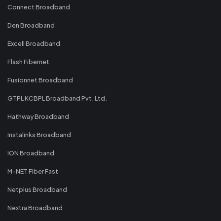
Connect Broadband
Den Broadband
Excell Broadband
Flash Fibernet
Fusionnet Broadband
GTPL KCBPL Broadband Pvt. Ltd.
Hathway Broadband
Instalinks Broadband
ION Broadband
M-NET Fiber Fast
Netplus Broadband
Nextra Broadband