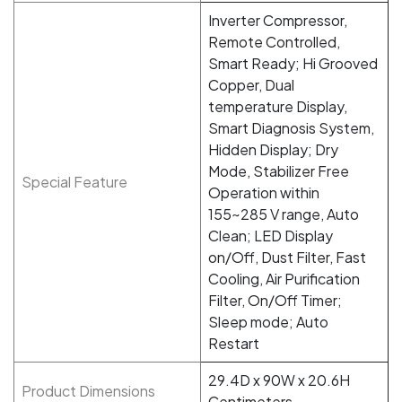
Inverter Compressor,
Remote Controlled,
Smart Ready; Hi Grooved
Copper, Dual
temperature Display,
Smart Diagnosis System,
Hidden Display; Dry
Mode, Stabilizer Free
Special Feature
Operation within
155~285 V range, Auto
Clean; LED Display
on/Off, Dust Filter, Fast
Cooling, Air Purification
Filter, On/Off Timer;
Sleep mode; Auto
Restart
29.4D x 90W x 20.6H
Product Dimensions
Centimeters