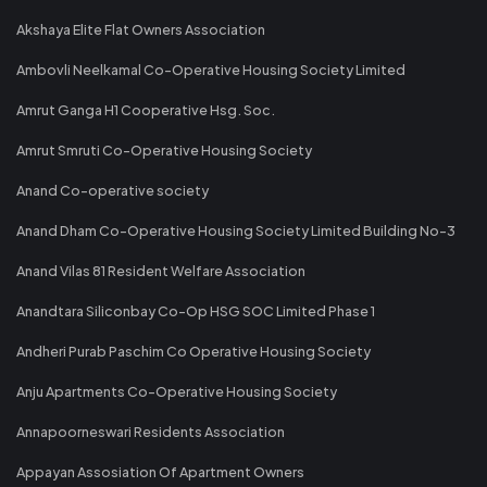
Akshaya Elite Flat Owners Association
Ambovli Neelkamal Co-Operative Housing Society Limited
Amrut Ganga H1 Cooperative Hsg. Soc.
Amrut Smruti Co-Operative Housing Society
Anand Co-operative society
Anand Dham Co-Operative Housing Society Limited Building No-3
Anand Vilas 81 Resident Welfare Association
Anandtara Siliconbay Co-Op HSG SOC Limited Phase 1
Andheri Purab Paschim Co Operative Housing Society
Anju Apartments Co-Operative Housing Society
Annapoorneswari Residents Association
Appayan Assosiation Of Apartment Owners