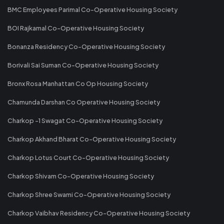
BMC Employees Parimal Co-Operative Housing Society
BOI Rajkamal Co-Operative Housing Society
Bonanza Residency Co-Operative Housing Society
Borivali Sai Suman Co-Operative Housing Society
Bronx Rosa Manhattan Co Op Housing Society
Chamunda Darshan Co Operative Housing Society
Charkop -1 Swagat Co-Operative Housing Society
Charkop Akhand Bharat Co-Operative Housing Society
Charkop Lotus Court Co-Operative Housing Society
Charkop Shivam Co-Operative Housing Society
Charkop Shree Swami Co-Operative Housing Society
Charkop Vaibhav Residency Co-Operative Housing Society