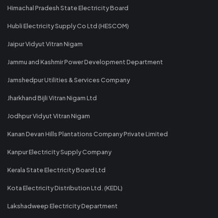
Himachal Pradesh State Electricity Board
Hubli Electricity Supply Co Ltd (HESCOM)
Jaipur Vidyut Vitran Nigam
Jammu and Kashmir Power Development Department
Jamshedpur Utilities & Services Company
Jharkhand Bijli Vitran Nigam Ltd
Jodhpur Vidyut Vitran Nigam
Kanan Devan Hills Plantations Company Private Limited
Kanpur Electricity Supply Company
Kerala State Electricity Board Ltd
Kota Electricity Distribution Ltd. (KEDL)
Lakshadweep Electricity Department