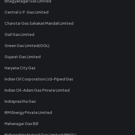
Bhagyanagar Gas Limited
Central U.P. Gas Limited
Charotar Gas Sahakari Mandali Limited
Gail Gas Limited
Green Gas Limited(GGL)
Gujarat Gas Limited
Haryana City Gas
Indian Oil Corporation Ltd-Piped Gas
Indian Oil-Adani Gas Private Limited
Indraprastha Gas
IRM Energy Private Limited
Mahanagar Gas Bill
Maharashtra Natural Gas Limited (MNGL)