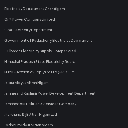
Electricity Department Chandigarh
Gift Power Company Limited
Goa Electricity Department
Government of Puducherry Electricity Department
Gulbarga Electricity Supply Company Ltd
Himachal Pradesh State Electricity Board
Hubli Electricity Supply Co Ltd (HESCOM)
Jaipur Vidyut Vitran Nigam
Jammu and Kashmir Power Development Department
Jamshedpur Utilities & Services Company
Jharkhand Bijli Vitran Nigam Ltd
Jodhpur Vidyut Vitran Nigam