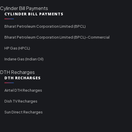
Cylinder Bill Payments
CYLINDER BILL PAYMENTS
Bharat Petroleum Corporation Limited (BPCL)
Bharat Petroleum Corporation Limited (BPCL)-Commercial
HP Gas (HPCL)
Indane Gas (Indian Oil)
DTH Recharges
DTH RECHARGES
Airtel DTH Recharges
Dish TV Recharges
Sun Direct Recharges