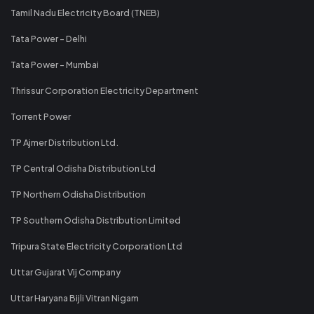
Tamil Nadu Electricity Board (TNEB)
Tata Power - Delhi
Tata Power - Mumbai
Thrissur Corporation Electricity Department
Torrent Power
TP Ajmer Distribution Ltd.
TP Central Odisha Distribution Ltd
TP Northern Odisha Distribution
TP Southern Odisha Distribution Limited
Tripura State Electricity Corporation Ltd
Uttar Gujarat Vij Company
Uttar Haryana Bijli Vitran Nigam