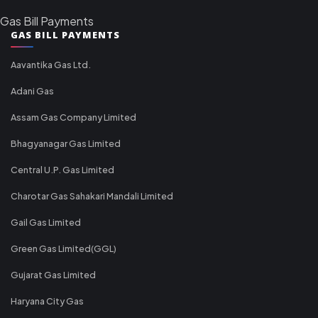
Gas Bill Payments
GAS BILL PAYMENTS
Aavantika Gas Ltd.
Adani Gas
Assam Gas Company Limited
Bhagyanagar Gas Limited
Central U.P. Gas Limited
Charotar Gas Sahakari Mandali Limited
Gail Gas Limited
Green Gas Limited(GGL)
Gujarat Gas Limited
Haryana City Gas