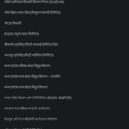
दक्षिण हरियाणा बिजली वितरण निगम (DHBVN)
नॉर्थ बिहार पावर डिस्ट्रीब्यूशन कंपनी लिमिटेड
नोएडा बिजली
BSES यमुना पावर लिमिटेड
बीकानेर इलेक्ट्रिसिटी सप्लाई लिमिटेड बिल
भरतपुर इलेक्ट्रिसिटी सर्विसेज लिमिटेड
मध्य प्रदेश पश्चिम क्षेत्र विद्युत वितरण
मध्य प्रदेश मध्य क्षेत्र विद्युत वितरण - ग्रामीण
मध्य प्रदेश मध्य क्षेत्र विद्युत वितरण
অসম শক্তি বিতৰণ কোম্পানী লিমিটেড (NON-RAPDR)
কলকাতা ইলেকট্রিক সাপ্লাই কর্পোরেশন
ত্রিপুরা স্টেট ইলেকট্রিসিটি কর্পোরেশন লিমিটেড