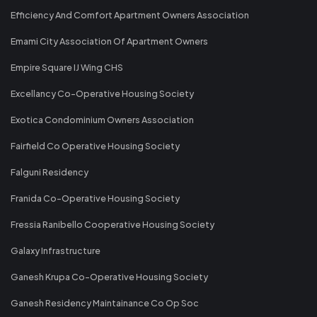
Efficiency And Comfort Apartment Owners Association
Emami City Association Of Apartment Owners
Empire Square IJ Wing CHS
Excellancy Co-Operative Housing Society
Exotica Condominium Owners Association
Fairfield Co Operative Housing Society
Falguni Residency
Franida Co-Operative Housing Society
Fressia Ranibello Cooperative Housing Society
Galaxy Infrastructure
Ganesh Krupa Co-Operative Housing Society
Ganesh Residency Maintainance Co Op Soc