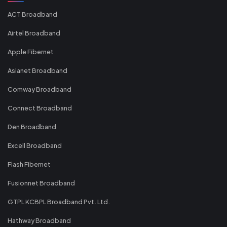
ACT Broadband
Airtel Broadband
Apple Fibernet
Asianet Broadband
Comway Broadband
Connect Broadband
Den Broadband
Excell Broadband
Flash Fibernet
Fusionnet Broadband
GTPL KCBPL Broadband Pvt. Ltd.
Hathway Broadband