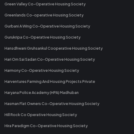
Green Valley Co-Operative Housing Society
Greenlands Co-operative Housing Society
Gurbani A Wing Co-Operative Housing Society
Gurukripa Co-Operative Housing Society
Hansdhwani Gruhsankul Cooperative Housing Society
Hari Om Sai Sadan Co-Operative Housing Society
Harmony Co-Operative Housing Society
Harventures Farming And Housing Projects Private
Haryana Police Academy (HPA) Madhuban
Hasman Flat Owners Co-Operative Housing Society
Hill Rock Co Operative Housing Society
Hira Paradigm Co-Operative Housing Society