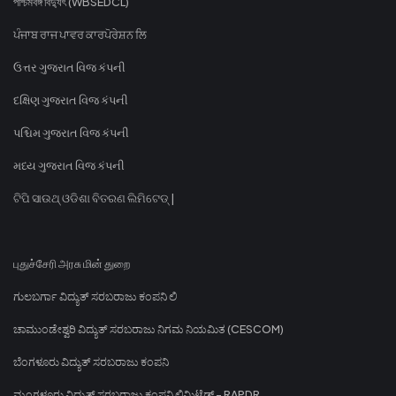
পশ্চিমবঙ্গ বিদ্যুৎ (WBSEDCL)
ਪੰਜਾਬ ਰਾਜ ਪਾਵਰ ਕਾਰਪੋਰੇਸ਼ਨ ਲਿ
ઉત્તર ગુજરાત વિજ કંપની
દક્ષિણ ગુજરાત વિજ કંપની
પશ્ચિમ ગુજરાત વિજ કંપની
મધ્ય ગુજરાત વિજ કંપની
ଟିପି ସାଉଥ୍ ଓଡିଶା ବିତରଣ ଲିମିଟେଡ୍ |
புதுச்சேரி அரசு மின் துறை
ಗುಲಬರ್ಗಾ ವಿದ್ಯುತ್ ಸರಬರಾಜು ಕಂಪನಿ ಲಿ
ಚಾಮುಂಡೇಶ್ವರಿ ವಿದ್ಯುತ್ ಸರಬರಾಜು ನಿಗಮ ನಿಯಮಿತ (CESCOM)
ಬೆಂಗಳೂರು ವಿದ್ಯುತ್ ಸರಬರಾಜು ಕಂಪನಿ
ಮಂಗಳೂರು ವಿದ್ಯುತ್ ಸರಬರಾಜು ಕಂಪನಿ ಲಿಮಿಟೆಡ್ - RAPDR