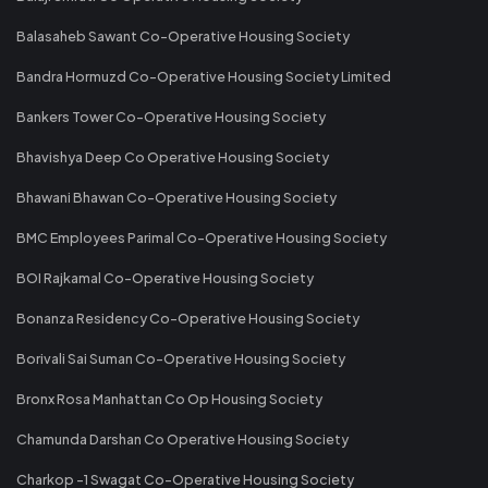
Balasaheb Sawant Co-Operative Housing Society
Bandra Hormuzd Co-Operative Housing Society Limited
Bankers Tower Co-Operative Housing Society
Bhavishya Deep Co Operative Housing Society
Bhawani Bhawan Co-Operative Housing Society
BMC Employees Parimal Co-Operative Housing Society
BOI Rajkamal Co-Operative Housing Society
Bonanza Residency Co-Operative Housing Society
Borivali Sai Suman Co-Operative Housing Society
Bronx Rosa Manhattan Co Op Housing Society
Chamunda Darshan Co Operative Housing Society
Charkop -1 Swagat Co-Operative Housing Society