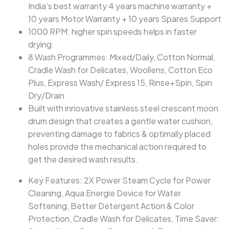
India’s best warranty 4 years machine warranty +
10 years Motor Warranty + 10 years Spares Support
1000 RPM: higher spin speeds helps in faster
drying
8 Wash Programmes: Mixed/Daily, Cotton Normal,
Cradle Wash for Delicates, Woollens, Cotton Eco
Plus, Express Wash/ Express 15, Rinse+Spin, Spin
Dry/Drain
Built with innovative stainless steel crescent moon
drum design that creates a gentle water cushion,
preventing damage to fabrics & optimally placed
holes provide the mechanical action required to
get the desired wash results.
Key Features: 2X Power Steam Cycle for Power
Cleaning, Aqua Energie Device for Water
Softening, Better Detergent Action & Color
Protection, Cradle Wash for Delicates, Time Saver: