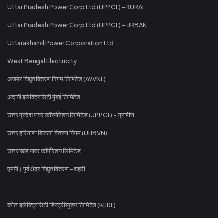
Uttar Pradesh Power Corp Ltd (UPPCL) - RURAL
Uttar Pradesh Power Corp Ltd (UPPCL) - URBAN
Uttarakhand Power Corporation Ltd
West Bengal Electricity
अजमेर विद्युत वितरण निगम लिमिटेड (AVVNL)
अदानी इलेक्ट्रिसिटी मुंबई लिमिटेड
उत्तर प्रदेश पावर कॉरपोरेशन लिमिटेड (UPPCL) - ग्रामीण
उत्तर हरियाणा बिजली वितरण निगम (UHBVN)
उत्तराखंड पावर कॉर्पोरेशन लिमिटेड
एमपी। पूर्व क्षेत्र विद्युत वितरण - शहरी
कोटा इलेक्ट्रिसिटी डिस्ट्रीब्यूशन लिमिटेड (KEDL)