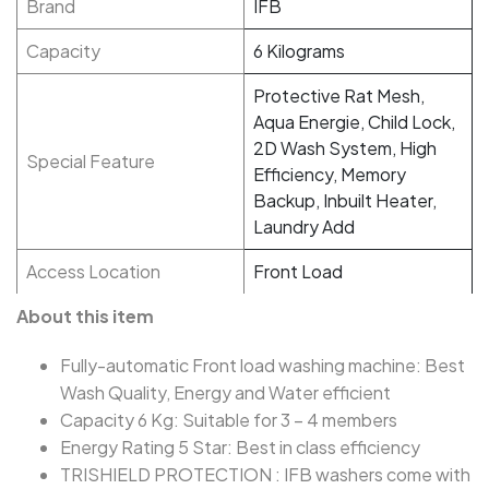
Brand
IFB
Capacity
6 Kilograms
Protective Rat Mesh,
Aqua Energie, Child Lock,
2D Wash System, High
Special Feature
Efficiency, Memory
Backup, Inbuilt Heater,
Laundry Add
Access Location
Front Load
About this item
Fully-automatic Front load washing machine: Best
Wash Quality, Energy and Water efficient
Capacity 6 Kg: Suitable for 3 – 4 members
Energy Rating 5 Star: Best in class efficiency
TRISHIELD PROTECTION : IFB washers come with