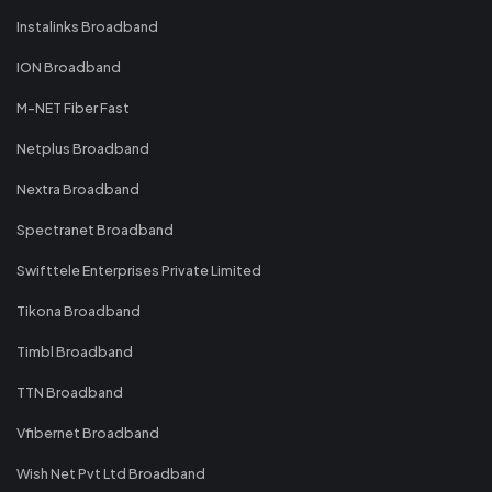
Instalinks Broadband
ION Broadband
M-NET Fiber Fast
Netplus Broadband
Nextra Broadband
Spectranet Broadband
Swifttele Enterprises Private Limited
Tikona Broadband
Timbl Broadband
TTN Broadband
Vfibernet Broadband
Wish Net Pvt Ltd Broadband