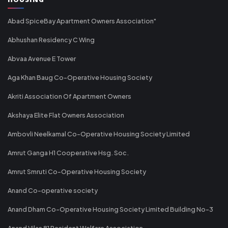
Abad SpiceBay Apartment Owners Association"
Abhushan Residency C Wing
Abvaa Avenue E Tower
Aga Khan Baug Co-Operative Housing Society
Akriti Association Of Apartment Owners
Akshaya Elite Flat Owners Association
Ambovli Neelkamal Co-Operative Housing Society Limited
Amrut Ganga H1 Cooperative Hsg. Soc.
Amrut Smruti Co-Operative Housing Society
Anand Co-operative society
Anand Dham Co-Operative Housing Society Limited Building No-3
Anand Vilas 81 Resident Welfare Association