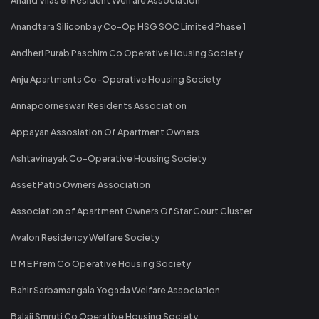
Anandtara Siliconbay Co-Op HSG SOC Limited Phase 1
Andheri Purab Paschim Co Operative Housing Society
Anju Apartments Co-Operative Housing Society
Annapoorneswari Residents Association
Appayan Assosiation Of Apartment Owners
Ashtavinayak Co-Operative Housing Society
Asset Patio Owners Association
Association of Apartment Owners Of Star Court Cluster
Avalon Residency Welfare Society
B M E Prem Co Operative Housing Society
Bahir Sarbamangala Yogada Welfare Association
Balaji Smruti Co Operative Housing Society