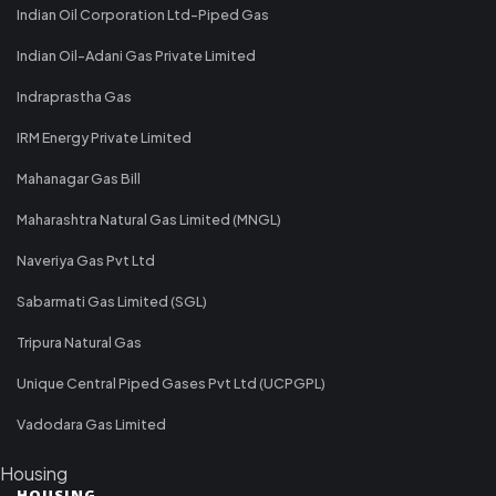
Indian Oil Corporation Ltd-Piped Gas
Indian Oil-Adani Gas Private Limited
Indraprastha Gas
IRM Energy Private Limited
Mahanagar Gas Bill
Maharashtra Natural Gas Limited (MNGL)
Naveriya Gas Pvt Ltd
Sabarmati Gas Limited (SGL)
Tripura Natural Gas
Unique Central Piped Gases Pvt Ltd (UCPGPL)
Vadodara Gas Limited
Housing
HOUSING