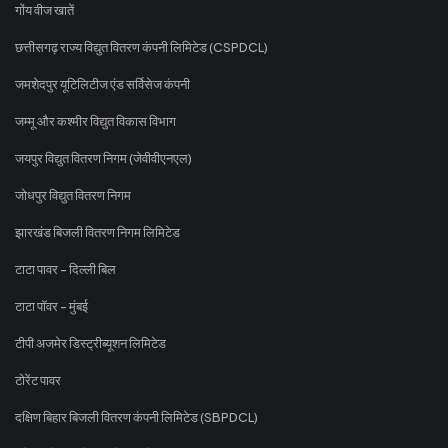
गोंय वीज खातें
छत्तीसगढ़ राज्य विद्युत वितरण कंपनी लिमिटेड (CSPDCL)
जमशेदपुर यूटिलिटीज एंड सर्विसेज कंपनी
जम्मू और कश्मीर विद्युत विकास विभाग
जयपुर विद्युत वितरण निगम (जेवीवीएनएल)
जोधपुर विद्युत वितरण निगम
झारखंड बिजली वितरण निगम लिमिटेड
टाटा पावर - दिल्ली बिल
टाटा पॉवर - मुंबई
टीपी अजमेर डिस्ट्रीब्यूशन लिमिटेड
टोरेंट पावर
दक्षिण बिहार बिजली वितरण कंपनी लिमिटेड (SBPDCL)