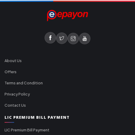
About Us
Offers
Terms and Condition
Privacy Policy
Contact Us
LIC PREMIUM BILL PAYMENT
LIC Premium Bill Payment