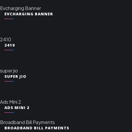
Evcharging Banner
EVCHARGING BANNER
2410
2410
super jio
SUPER JIO
Ads Mini 2
ADS MINI 2
Broadband Bill Payments
BROADBAND BILL PAYMENTS