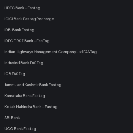
HDFC Bank - Fastag
ICICI Bank Fastag Recharge
IDBI Bank Fastag
IDFC FIRST Bank - FasTag
Indian Highways Management Company Ltd FASTag
IndusInd Bank FASTag
IOB FASTag
Jammu and Kashmir Bank Fastag
Karnataka Bank Fastag
Kotak Mahindra Bank - Fastag
SBI Bank
UCO Bank Fastag