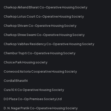
Charkop Akhand Bharat Co-Operative Housing Society
Charkop Lotus Court Co-Operative Housing Society
Charkop Shivam Co-Operative Housing Society
Charkop Shree Swami Co-Operative Housing Society
Charkop Vaibhav Residency Co-Operative Housing Society
Chembur Trupti Co-Operative Housing Society
Choice Park Housing society
Conwood Astoria Cooperative Housing Society
Cordial Bharathi
Cura 10 X Co Operative Housing Society
D D Plaza Co-Op Premises Society Ltd
D. N. Nagar Pratik Co-Operative Housing Society