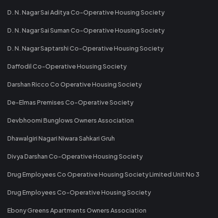
D. N. Nagar Sai Aditya Co-Operative Housing Society
D. N. Nagar Sai Suman Co-Operative Housing Society
D. N. Nagar Saptarshi Co-Operative Housing Society
Daffodil Co-Operative Housing Society
Darshan Ricco Co Operative Housing Society
De-Elmas Premises Co-Operative Society
Devbhoomi Bunglows Owners Association
Dhawalgiri Nagari Niwara Sahkari Gruh
Divya Darshan Co-Operative Housing Society
Drug Employees Co Operative Housing Society Limited Unit No 3
Drug Employees Co-Operative Housing Society
Ebony Greens Apartments Owners Association