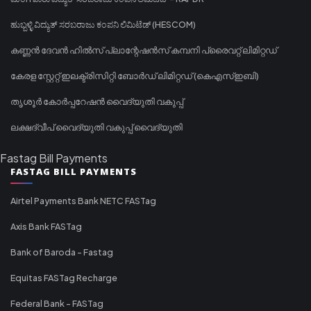
ಹುಬ್ಬಳ್ಳಿ ವಿದ್ಯುತ್ ಸರಬರಾಜು ಕಂಪನಿ ಲಿಮಿಟೆಡ್ (HESCOM)
കണ്ണൻ ദേവൻ ഹിൽസ് പ്ലാന്റേഷൻസ് കമ്പനി പ്രൈവറ്റ് ലിമിറ്റഡ്
കേരള സ്റ്റേറ്റ് ഇലക്ട്രിസിറ്റി ബോർഡ് ലിമിറ്റഡ് (കെഎസ്ഇബി)
തൃശൂർ കോർപ്പറേഷൻ വൈദ്യുതി വകുപ്പ്
ലക്ഷദ്വീപ് വൈദ്യുതി വകുപ്പ് വൈദ്യുതി
Fastag Bill Payments
FASTAG BILL PAYMENTS
Airtel Payments Bank NETC FASTag
Axis Bank FASTag
Bank of Baroda - Fastag
Equitas FASTag Recharge
Federal Bank - FASTag