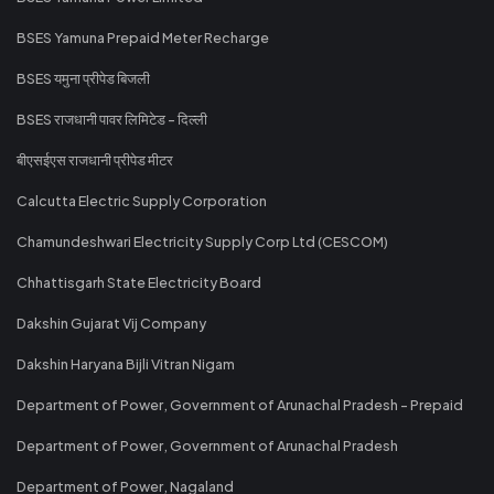
BSES Yamuna Prepaid Meter Recharge
BSES यमुना प्रीपेड बिजली
BSES राजधानी पावर लिमिटेड - दिल्ली
बीएसईएस राजधानी प्रीपेड मीटर
Calcutta Electric Supply Corporation
Chamundeshwari Electricity Supply Corp Ltd (CESCOM)
Chhattisgarh State Electricity Board
Dakshin Gujarat Vij Company
Dakshin Haryana Bijli Vitran Nigam
Department of Power, Government of Arunachal Pradesh - Prepaid
Department of Power, Government of Arunachal Pradesh
Department of Power, Nagaland