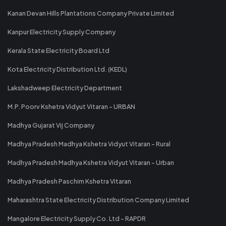
Kanan Devan Hills Plantations Company Private Limited
Kanpur Electricity Supply Company
Kerala State Electricity Board Ltd
Kota Electricity Distribution Ltd. (KEDL)
Lakshadweep Electricity Department
M.P. Poorv Kshetra Vidyut Vitaran - URBAN
Madhya Gujarat Vij Company
Madhya Pradesh Madhya Kshetra Vidyut Vitaran - Rural
Madhya Pradesh Madhya Kshetra Vidyut Vitaran - Urban
Madhya Pradesh Paschim Kshetra Vitaran
Maharashtra State Electricity Distribution Company Limited
Mangalore Electricity Supply Co. Ltd - RAPDR