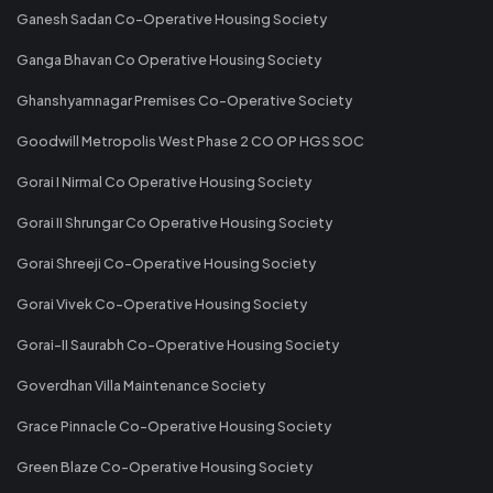
Ganesh Sadan Co-Operative Housing Society
Ganga Bhavan Co Operative Housing Society
Ghanshyamnagar Premises Co-Operative Society
Goodwill Metropolis West Phase 2 CO OP HGS SOC
Gorai I Nirmal Co Operative Housing Society
Gorai II Shrungar Co Operative Housing Society
Gorai Shreeji Co-Operative Housing Society
Gorai Vivek Co-Operative Housing Society
Gorai-II Saurabh Co-Operative Housing Society
Goverdhan Villa Maintenance Society
Grace Pinnacle Co-Operative Housing Society
Green Blaze Co-Operative Housing Society