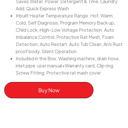
Saves Water, Power, Detergent & Time, Laundry
Add, Quick Express Wash
Inbuilt Heater Temperature Range: Hot, Warm,
Cold, Self Diagnosis, Program Memory Back up,
Child Lock, High-Low Voltage Protection, Auto
Imbalance Control, Protective Rat Mesh, Foam
Detection, Auto Restart, Auto Tub Clean, Anti Rust
proof body, Silent Operation
Included in the Box: Washing machine, drain hose,
inlet pipe, user manual+Warranty card, Clip ring,
Screw Fitting, Protective rat mash cover
Buy Now