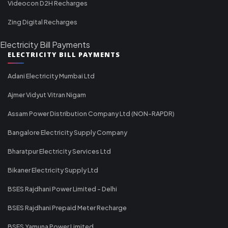
Videocon D2H Recharges
Zing Digital Recharges
Electricity Bill Payments
ELECTRICITY BILL PAYMENTS
Adani Electricity Mumbai Ltd
Ajmer Vidyut Vitran Nigam
Assam Power Distribution Company Ltd (NON-RAPDR)
Bangalore Electricity Supply Company
Bharatpur Electricity Services Ltd
Bikaner Electricity Supply Ltd
BSES Rajdhani Power Limited - Delhi
BSES Rajdhani Prepaid Meter Recharge
BSES Yamuna Power Limited