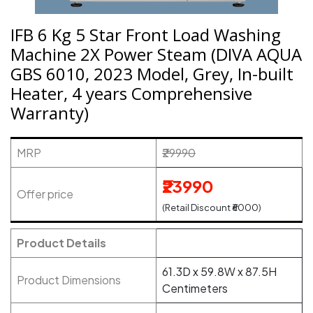
IFB 6 Kg 5 Star Front Load Washing
Machine 2X Power Steam (DIVA AQUA
GBS 6010, 2023 Model, Grey, In-built
Heater, 4 years Comprehensive
Warranty)
MRP
₹29990
₹23990
Offer price
(Retail Discount ₹6000)
Product Details
61.3D x 59.8W x 87.5H
Product Dimensions
Centimeters