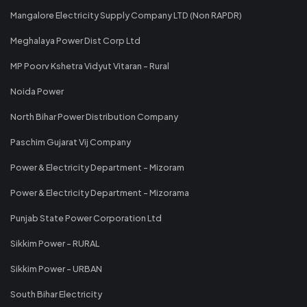
Mangalore Electricity Supply Company LTD (Non RAPDR)
Meghalaya Power Dist Corp Ltd
MP Poorv Kshetra Vidyut Vitaran - Rural
Noida Power
North Bihar Power Distribution Company
Paschim Gujarat Vij Company
Power & Electricity Department - Mizoram
Power & Electricity Department - Mizorama
Punjab State Power Corporation Ltd
Sikkim Power - RURAL
Sikkim Power - URBAN
South Bihar Electricity