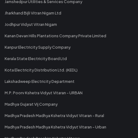
Jamshedpur Utilities & Services Company
Jharkhand Bijli Vitran Nigam Ltd
Jodhpur Vidyut Vitran Nigam
Kanan Devan Hills Plantations Company Private Limited
Kanpur Electricity Supply Company
Kerala State Electricity Board Ltd
Kota Electricity Distribution Ltd. (KEDL)
Lakshadweep Electricity Department
M.P. Poorv Kshetra Vidyut Vitaran - URBAN
Madhya Gujarat Vij Company
Madhya Pradesh Madhya Kshetra Vidyut Vitaran - Rural
Madhya Pradesh Madhya Kshetra Vidyut Vitaran - Urban