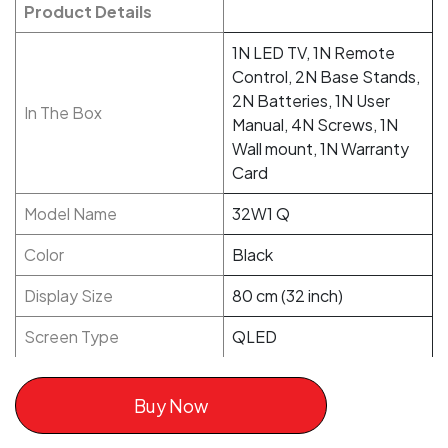
Product Details
1N LED TV, 1N Remote
Control, 2N Base Stands,
2N Batteries, 1N User
In The Box
Manual, 4N Screws, 1N
Wall mount, 1N Warranty
Card
Model Name
32W1 Q
Color
Black
Display Size
80 cm (32 inch)
Screen Type
QLED
Buy Now