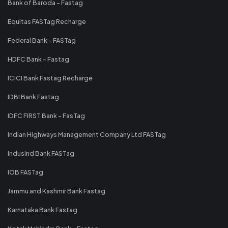
Bank of Baroda - Fastag
Equitas FASTag Recharge
Federal Bank - FASTag
HDFC Bank - Fastag
ICICI Bank Fastag Recharge
IDBI Bank Fastag
IDFC FIRST Bank - FasTag
Indian Highways Management Company Ltd FASTag
IndusInd Bank FASTag
IOB FASTag
Jammu and Kashmir Bank Fastag
Karnataka Bank Fastag