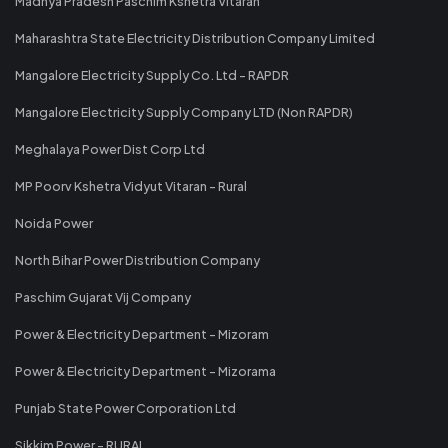
Madhya Pradesh Paschim Kshetra Vitaran
Maharashtra State Electricity Distribution Company Limited
Mangalore Electricity Supply Co. Ltd - RAPDR
Mangalore Electricity Supply Company LTD (Non RAPDR)
Meghalaya Power Dist Corp Ltd
MP Poorv Kshetra Vidyut Vitaran - Rural
Noida Power
North Bihar Power Distribution Company
Paschim Gujarat Vij Company
Power & Electricity Department - Mizoram
Power & Electricity Department - Mizorama
Punjab State Power Corporation Ltd
Sikkim Power - RURAL