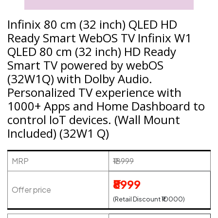
Infinix 80 cm (32 inch) QLED HD
Ready Smart WebOS TV Infinix W1
QLED 80 cm (32 inch) HD Ready
Smart TV powered by webOS
(32W1Q) with Dolby Audio.
Personalized TV experience with
1000+ Apps and Home Dashboard to
control IoT devices. (Wall Mount
Included) (32W1 Q)
MRP
₹18999
₹8999
Offer price
(Retail Discount ₹10000)