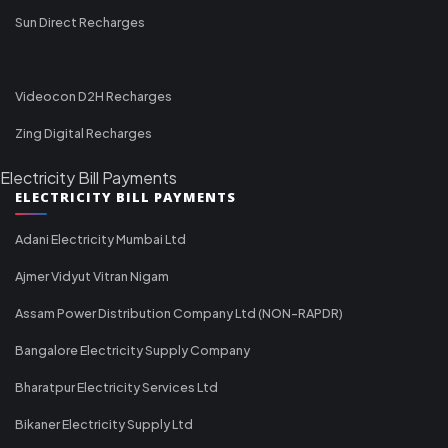
Sun Direct Recharges
Videocon D2H Recharges
Zing Digital Recharges
Electricity Bill Payments
ELECTRICITY BILL PAYMENTS
Adani Electricity Mumbai Ltd
Ajmer Vidyut Vitran Nigam
Assam Power Distribution Company Ltd (NON-RAPDR)
Bangalore Electricity Supply Company
Bharatpur Electricity Services Ltd
Bikaner Electricity Supply Ltd