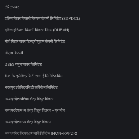
टोरेंट पावर
दक्षिण बिहार बिजली वितरण कंपनी लिमिटेड (SBPDCL)
दक्षिण हरियाणा बिजली वितरण निगम (DHBVN)
नॉर्थ बिहार पावर डिस्ट्रीब्यूशन कंपनी लिमिटेड
नोएडा बिजली
BSES यमुना पावर लिमिटेड
बीकानेर इलेक्ट्रिसिटी सप्लाई लिमिटेड बिल
भरतपुर इलेक्ट्रिसिटी सर्विसेज लिमिटेड
मध्य प्रदेश पश्चिम क्षेत्र विद्युत वितरण
मध्य प्रदेश मध्य क्षेत्र विद्युत वितरण - ग्रामीण
मध्य प्रदेश मध्य क्षेत्र विद्युत वितरण
অসম শক্তি বিতৰণ কোম্পানী লিমিটেড (NON-RAPDR)