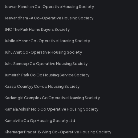
Jeevan Kanchan Co-Operative Housing Society
Jeevandhara -A Co-Operative Housing Society
JNC The Park Home Buyers Society
Jubilee Manor Co-Operative Housing Society
Juhu Amit Co-Operative Housing Society
Juhu Sameep Co Operative Housing Society
Jumeirah Park Co Op Housing Service Society
Kaasp Countyy Co-op Housing Society
Kadamgiri Complex Co Operative Housing Society
Kamala Ashish No 3 Co Operative Housing Society
Kamalvilla Co Op Housing Society Ltd
Khernagar Pragati B Wing Co-Operative Housing Society