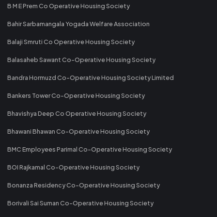
B M E Prem Co Operative Housing Society
Bahir Sarbamangala Yogada Welfare Association
Balaji Smruti Co Operative Housing Society
Balasaheb Sawant Co-Operative Housing Society
Bandra Hormuzd Co-Operative Housing Society Limited
Bankers Tower Co-Operative Housing Society
Bhavishya Deep Co Operative Housing Society
Bhawani Bhawan Co-Operative Housing Society
BMC Employees Parimal Co-Operative Housing Society
BOI Rajkamal Co-Operative Housing Society
Bonanza Residency Co-Operative Housing Society
Borivali Sai Suman Co-Operative Housing Society