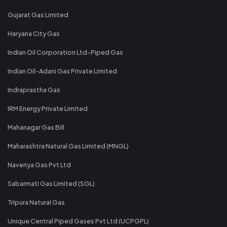
Gujarat Gas Limited
Haryana City Gas
Indian Oil Corporation Ltd-Piped Gas
Indian Oil-Adani Gas Private Limited
Indraprastha Gas
IRM Energy Private Limited
Mahanagar Gas Bill
Maharashtra Natural Gas Limited (MNGL)
Naveriya Gas Pvt Ltd
Sabarmati Gas Limited (SGL)
Tripura Natural Gas
Unique Central Piped Gases Pvt Ltd (UCPGPL)