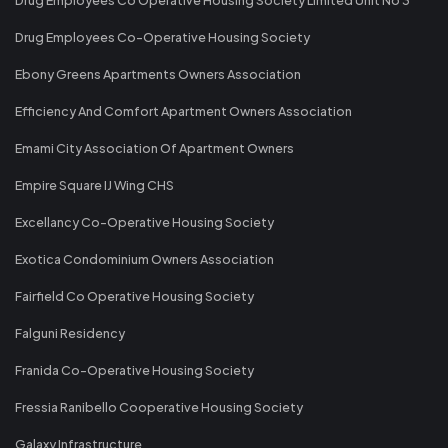
Drug Employees Co-Operative Housing Society
Ebony Greens Apartments Owners Association
Efficiency And Comfort Apartment Owners Association
Emami City Association Of Apartment Owners
Empire Square IJ Wing CHS
Excellancy Co-Operative Housing Society
Exotica Condominium Owners Association
Fairfield Co Operative Housing Society
Falguni Residency
Franida Co-Operative Housing Society
Fressia Ranibello Cooperative Housing Society
Galaxy Infrastructure