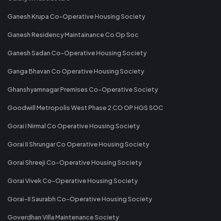
Ganesh Krupa Co-Operative Housing Society
Ganesh Residency Maintainance Co Op Soc
Ganesh Sadan Co-Operative Housing Society
Ganga Bhavan Co Operative Housing Society
Ghanshyamnagar Premises Co-Operative Society
Goodwill Metropolis West Phase 2 CO OP HGS SOC
Gorai I Nirmal Co Operative Housing Society
Gorai II Shrungar Co Operative Housing Society
Gorai Shreeji Co-Operative Housing Society
Gorai Vivek Co-Operative Housing Society
Gorai-II Saurabh Co-Operative Housing Society
Goverdhan Villa Maintenance Society