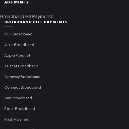
ADS MINI 2
Broadband Bill Payments
BROADBAND BILL PAYMENTS
ACT Broadband
Airtel Broadband
Apple Fibernet
Asianet Broadband
Comway Broadband
Connect Broadband
Den Broadband
Excell Broadband
Flash Fibernet