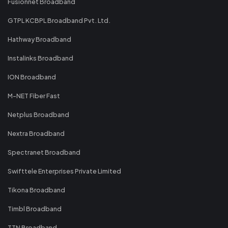
Fusionnet Broadband
GTPL KCBPL Broadband Pvt. Ltd.
Hathway Broadband
Instalinks Broadband
ION Broadband
M-NET Fiber Fast
Netplus Broadband
Nextra Broadband
Spectranet Broadband
Swifttele Enterprises Private Limited
Tikona Broadband
Timbl Broadband
TTN Broadband