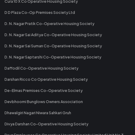
Cura 10 X Co Operative Housing Society
D D Plaza Co-Op Premises Society Ltd
D. N. Nagar Pratik Co-Operative Housing Society
D. N. Nagar Sai Aditya Co-Operative Housing Society
D. N. Nagar Sai Suman Co-Operative Housing Society
D. N. Nagar Saptarshi Co-Operative Housing Society
Daffodil Co-Operative Housing Society
Darshan Ricco Co Operative Housing Society
De-Elmas Premises Co-Operative Society
Devbhoomi Bunglows Owners Association
Dhawalgiri Nagari Niwara Sahkari Gruh
Divya Darshan Co-Operative Housing Society
Drug Employees Co Operative Housing Society Limited Unit No 3