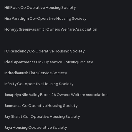
Hill Rock Co Operative Housing Society
Hira Paradigm Co-Operative Housing Society
Honeyy Sreenivasam 31 Owners Welfare Association
I C Residency Co Operative Housing Society
Ideal Apartments Co-Operative Housing Society
Indradhanush Flats Service Society
Infinity Co-operative Housing Society
Janapriya Nile Valley Block 2A Owners Welfare Association
Janmanas Co Operative Housing Society
Jay Bharat Co-Operative Housing Society
Jaya Housing Cooperative Society