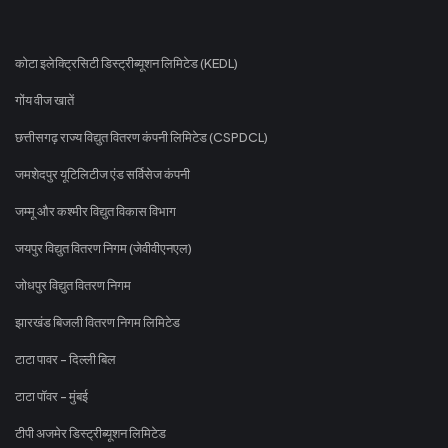
कोटा इलेक्ट्रिसिटी डिस्ट्रीब्यूशन लिमिटेड (KEDL)
गोंय वीज खातें
छत्तीसगढ़ राज्य विद्युत वितरण कंपनी लिमिटेड (CSPDCL)
जमशेदपुर यूटिलिटीज एंड सर्विसेज कंपनी
जम्मू और कश्मीर विद्युत विकास विभाग
जयपुर विद्युत वितरण निगम (जेवीवीएनएल)
जोधपुर विद्युत वितरण निगम
झारखंड बिजली वितरण निगम लिमिटेड
टाटा पावर - दिल्ली बिल
टाटा पॉवर - मुंबई
टीपी अजमेर डिस्ट्रीब्यूशन लिमिटेड