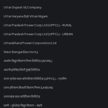
Uttar Gujarat Vij Company
Uttar Haryana Bijli Vitran Nigam
Uttar Pradesh Power Corp Ltd (UPPCL) - RURAL
Uttar Pradesh Power Corp Ltd (UPPCL) - URBAN
Uttarakhand Power Corporation Ltd
West Bengal Electricity
अजमेर विद्युत वितरण निगम लिमिटेड (AVVNL)
अदानी इलेक्ट्रिसिटी मुंबई लिमिटेड
उत्तर प्रदेश पावर कॉरपोरेशन लिमिटेड (UPPCL) - ग्रामीण
उत्तर हरियाणा बिजली वितरण निगम (UHBVN)
उत्तराखंड पावर कॉर्पोरेशन लिमिटेड
एमपी। पूर्व क्षेत्र विद्युत वितरण - शहरी