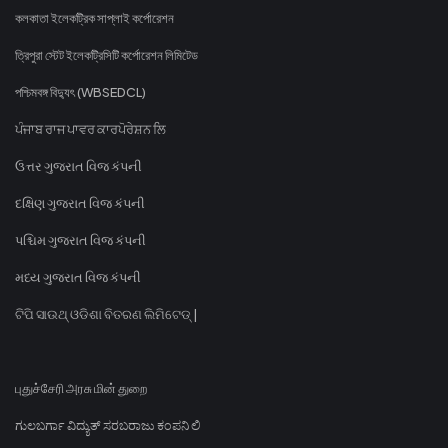
কলকাতা ইলেকট্রিক সাপ্লাই কর্পোরেশন
ত্রিপুরা স্টেট ইলেকট্রিসিটি কর্পোরেশন লিমিটেড
পশ্চিমবঙ্গ বিদ্যুৎ (WBSEDCL)
ਪੰਜਾਬ ਰਾਜ ਪਾਵਰ ਕਾਰਪੋਰੇਸ਼ਨ ਲਿ
ઉત્તર ગુજરાત વિજ કંપની
દક્ષિણ ગુજરાત વિજ કંપની
પશ્ચિમ ગુજરાત વિજ કંપની
મધ્ય ગુજરાત વિજ કંપની
ଟିପି ସାଉଥ୍ ଓଡିଶା ବିତରଣ ଲିମିଟେଡ୍ |
புதுச்சேரி அரசு மின் துறை
ಗುಲಬರ್ಗಾ ವಿದ್ಯುತ್ ಸರಬರಾಜು ಕಂಪನಿ ಲಿ