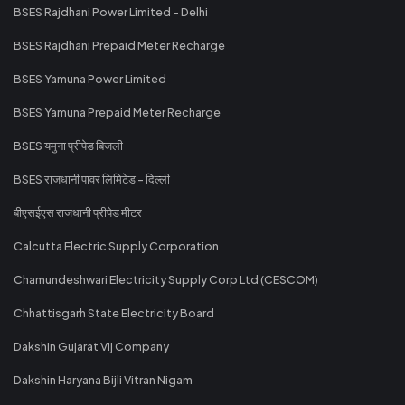
BSES Rajdhani Power Limited - Delhi
BSES Rajdhani Prepaid Meter Recharge
BSES Yamuna Power Limited
BSES Yamuna Prepaid Meter Recharge
BSES यमुना प्रीपेड बिजली
BSES राजधानी पावर लिमिटेड - दिल्ली
बीएसईएस राजधानी प्रीपेड मीटर
Calcutta Electric Supply Corporation
Chamundeshwari Electricity Supply Corp Ltd (CESCOM)
Chhattisgarh State Electricity Board
Dakshin Gujarat Vij Company
Dakshin Haryana Bijli Vitran Nigam