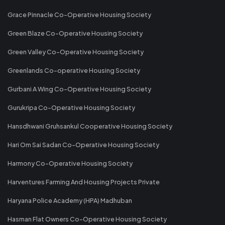
Grace Pinnacle Co-Operative Housing Society
Green Blaze Co-Operative Housing Society
Green Valley Co-Operative Housing Society
Greenlands Co-operative Housing Society
Gurbani A Wing Co-Operative Housing Society
Gurukripa Co-Operative Housing Society
Hansdhwani Gruhsankul Cooperative Housing Society
Hari Om Sai Sadan Co-Operative Housing Society
Harmony Co-Operative Housing Society
Harventures Farming And Housing Projects Private
Haryana Police Academy (HPA) Madhuban
Hasman Flat Owners Co-Operative Housing Society