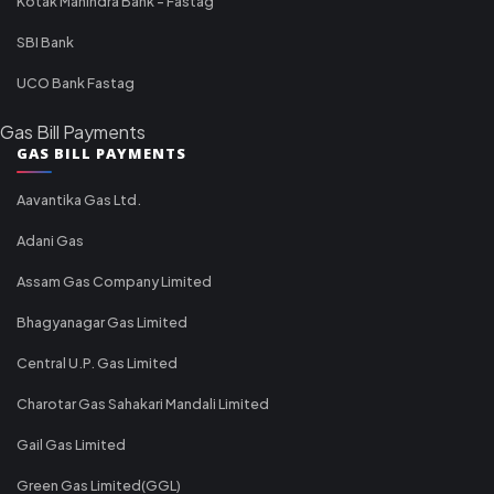
Kotak Mahindra Bank - Fastag
SBI Bank
UCO Bank Fastag
Gas Bill Payments
GAS BILL PAYMENTS
Aavantika Gas Ltd.
Adani Gas
Assam Gas Company Limited
Bhagyanagar Gas Limited
Central U.P. Gas Limited
Charotar Gas Sahakari Mandali Limited
Gail Gas Limited
Green Gas Limited(GGL)