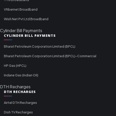
Vfibernet Broadband
Wish Net Pvt Ltd Broadband
Cylinder Bill Payments
CYLINDER BILL PAYMENTS
Bharat Petroleum Corporation Limited (BPCL)
Bharat Petroleum Corporation Limited (BPCL)-Commercial
HP Gas (HPCL)
Indane Gas (Indian Oil)
DTH Recharges
DTH RECHARGES
Airtel DTH Recharges
Dish TV Recharges