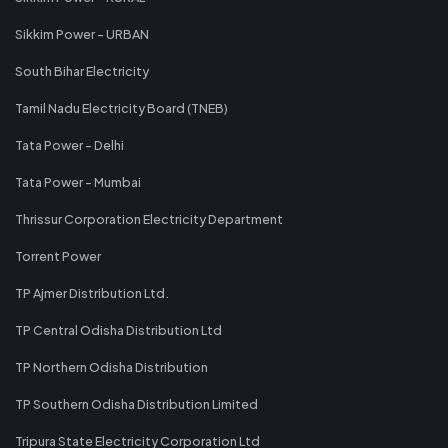
Sikkim Power - URBAN
South Bihar Electricity
Tamil Nadu Electricity Board (TNEB)
Tata Power - Delhi
Tata Power - Mumbai
Thrissur Corporation Electricity Department
Torrent Power
TP Ajmer Distribution Ltd.
TP Central Odisha Distribution Ltd
TP Northern Odisha Distribution
TP Southern Odisha Distribution Limited
Tripura State Electricity Corporation Ltd