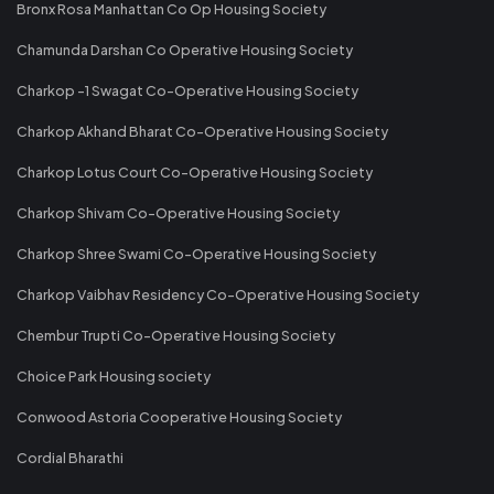
Bronx Rosa Manhattan Co Op Housing Society
Chamunda Darshan Co Operative Housing Society
Charkop -1 Swagat Co-Operative Housing Society
Charkop Akhand Bharat Co-Operative Housing Society
Charkop Lotus Court Co-Operative Housing Society
Charkop Shivam Co-Operative Housing Society
Charkop Shree Swami Co-Operative Housing Society
Charkop Vaibhav Residency Co-Operative Housing Society
Chembur Trupti Co-Operative Housing Society
Choice Park Housing society
Conwood Astoria Cooperative Housing Society
Cordial Bharathi