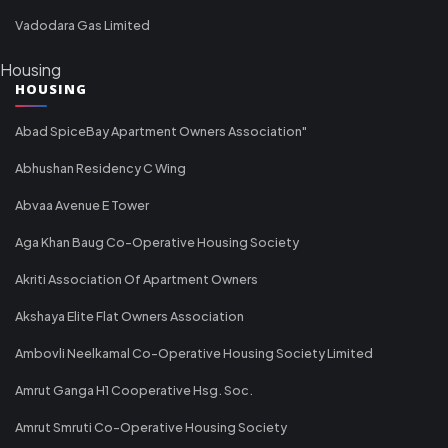
Vadodara Gas Limited
Housing
HOUSING
Abad SpiceBay Apartment Owners Association"
Abhushan Residency C Wing
Abvaa Avenue E Tower
Aga Khan Baug Co-Operative Housing Society
Akriti Association Of Apartment Owners
Akshaya Elite Flat Owners Association
Ambovli Neelkamal Co-Operative Housing Society Limited
Amrut Ganga H1 Cooperative Hsg. Soc.
Amrut Smruti Co-Operative Housing Society