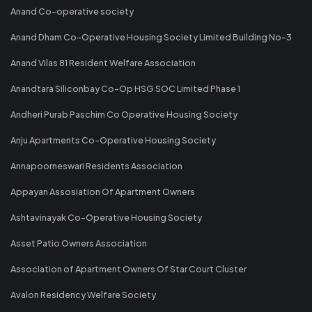
Anand Co-operative society
Anand Dham Co-Operative Housing Society Limited Building No-3
Anand Vilas 81 Resident Welfare Association
Anandtara Siliconbay Co-Op HSG SOC Limited Phase 1
Andheri Purab Paschim Co Operative Housing Society
Anju Apartments Co-Operative Housing Society
Annapoorneswari Residents Association
Appayan Assosiation Of Apartment Owners
Ashtavinayak Co-Operative Housing Society
Asset Patio Owners Association
Association of Apartment Owners Of Star Court Cluster
Avalon Residency Welfare Society