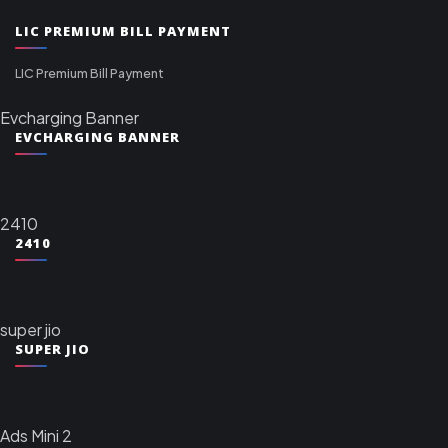
LIC PREMIUM BILL PAYMENT
LIC Premium Bill Payment
Evcharging Banner
EVCHARGING BANNER
2410
2410
super jio
SUPER JIO
Ads Mini 2