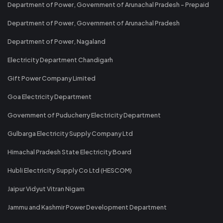
Department of Power, Government of Arunachal Pradesh - Prepaid
Department of Power, Government of Arunachal Pradesh
Department of Power, Nagaland
Electricity Department Chandigarh
Gift Power Company Limited
Goa Electricity Department
Government of Puducherry Electricity Department
Gulbarga Electricity Supply Company Ltd
Himachal Pradesh State Electricity Board
Hubli Electricity Supply Co Ltd (HESCOM)
Jaipur Vidyut Vitran Nigam
Jammu and Kashmir Power Development Department