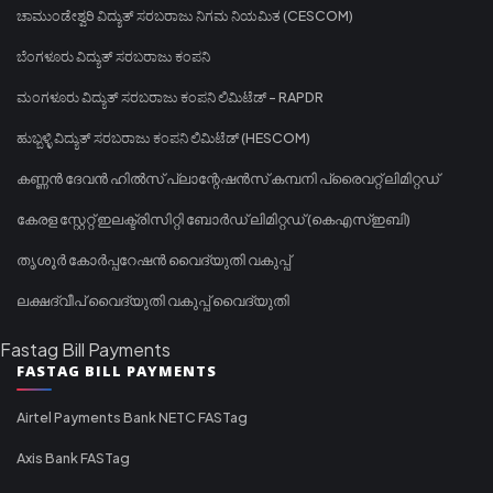
ಚಾಮುಂಡೇಶ್ವರಿ ವಿದ್ಯುತ್ ಸರಬರಾಜು ನಿಗಮ ನಿಯಮಿತ (CESCOM)
ಬೆಂಗಳೂರು ವಿದ್ಯುತ್ ಸರಬರಾಜು ಕಂಪನಿ
ಮಂಗಳೂರು ವಿದ್ಯುತ್ ಸರಬರಾಜು ಕಂಪನಿ ಲಿಮಿಟೆಡ್ - RAPDR
ಹುಬ್ಬಳ್ಳಿ ವಿದ್ಯುತ್ ಸರಬರಾಜು ಕಂಪನಿ ಲಿಮಿಟೆಡ್ (HESCOM)
കണ്ണൻ ദേവൻ ഹിൽസ് പ്ലാന്റേഷൻസ് കമ്പനി പ്രൈവറ്റ് ലിമിറ്റഡ്
കേരള സ്റ്റേറ്റ് ഇലക്ട്രിസിറ്റി ബോർഡ് ലിമിറ്റഡ് (കെഎസ്ഇബി)
തൃശൂർ കോർപ്പറേഷൻ വൈദ്യുതി വകുപ്പ്
ലക്ഷദ്വീപ് വൈദ്യുതി വകുപ്പ് വൈദ്യുതി
Fastag Bill Payments
FASTAG BILL PAYMENTS
Airtel Payments Bank NETC FASTag
Axis Bank FASTag