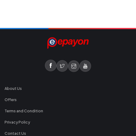
About Us
Offers
Terms and Condition
Privacy Policy
Contact Us