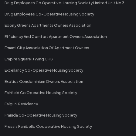
Drug Employees Co Operative Housing Society Limited Unit No 3
Drug Employees Co-Operative Housing Society
Ebony Greens Apartments Owners Association
Efficiency And Comfort Apartment Owners Association
Emami City Association Of Apartment Owners
Empire Square IJ Wing CHS
Excellancy Co-Operative Housing Society
Exotica Condominium Owners Association
Fairfield Co Operative Housing Society
Falguni Residency
Franida Co-Operative Housing Society
Fressia Ranibello Cooperative Housing Society