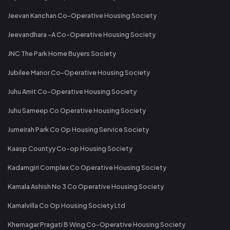
Jeevan Kanchan Co-Operative Housing Society
Jeevandhara -A Co-Operative Housing Society
JNC The Park Home Buyers Society
Jubilee Manor Co-Operative Housing Society
Juhu Amit Co-Operative Housing Society
Juhu Sameep Co Operative Housing Society
Jumeirah Park Co Op Housing Service Society
Kaasp Countyy Co-op Housing Society
Kadamgiri Complex Co Operative Housing Society
Kamala Ashish No 3 Co Operative Housing Society
Kamalvilla Co Op Housing Society Ltd
Khernagar Pragati B Wing Co-Operative Housing Society