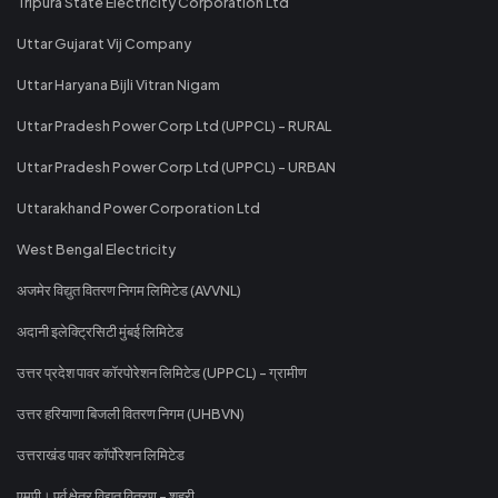
Tripura State Electricity Corporation Ltd
Uttar Gujarat Vij Company
Uttar Haryana Bijli Vitran Nigam
Uttar Pradesh Power Corp Ltd (UPPCL) - RURAL
Uttar Pradesh Power Corp Ltd (UPPCL) - URBAN
Uttarakhand Power Corporation Ltd
West Bengal Electricity
अजमेर विद्युत वितरण निगम लिमिटेड (AVVNL)
अदानी इलेक्ट्रिसिटी मुंबई लिमिटेड
उत्तर प्रदेश पावर कॉरपोरेशन लिमिटेड (UPPCL) - ग्रामीण
उत्तर हरियाणा बिजली वितरण निगम (UHBVN)
उत्तराखंड पावर कॉर्पोरेशन लिमिटेड
एमपी। पूर्व क्षेत्र विद्युत वितरण - शहरी