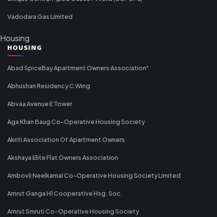
Vadodara Gas Limited
Housing
HOUSING
Abad SpiceBay Apartment Owners Association"
Abhushan Residency C Wing
Abvaa Avenue E Tower
Aga Khan Baug Co-Operative Housing Society
Akriti Association Of Apartment Owners
Akshaya Elite Flat Owners Association
Ambovli Neelkamal Co-Operative Housing Society Limited
Amrut Ganga H1 Cooperative Hsg. Soc.
Amrut Smruti Co-Operative Housing Society