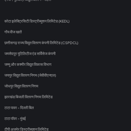
कोटा इलेक्ट्रिसिटी डिस्ट्रीब्यूशन लिमिटेड (KEDL)
गोंय वीज खातें
छत्तीसगढ़ राज्य विद्युत वितरण कंपनी लिमिटेड (CSPDCL)
जमशेदपुर यूटिलिटीज एंड सर्विसेज कंपनी
जम्मू और कश्मीर विद्युत विकास विभाग
जयपुर विद्युत वितरण निगम (जेवीवीएनएल)
जोधपुर विद्युत वितरण निगम
झारखंड बिजली वितरण निगम लिमिटेड
टाटा पावर - दिल्ली बिल
टाटा पॉवर - मुंबई
टीपी अजमेर डिस्ट्रीब्यूशन लिमिटेड