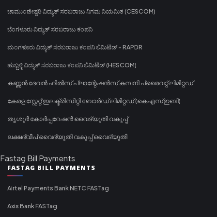
ಚಾಮುಂಡೇಶ್ವರಿ ವಿದ್ಯುತ್ ಸರಬರಾಜು ನಿಗಮ ನಿಯಮಿತ (CESCOM)
ಬೆಂಗಳೂರು ವಿದ್ಯುತ್ ಸರಬರಾಜು ಕಂಪನಿ
ಮಂಗಳೂರು ವಿದ್ಯುತ್ ಸರಬರಾಜು ಕಂಪನಿ ಲಿಮಿಟೆಡ್ - RAPDR
ಹುಬ್ಬಳ್ಳಿ ವಿದ್ಯುತ್ ಸರಬರಾಜು ಕಂಪನಿ ಲಿಮಿಟೆಡ್ (HESCOM)
കണ്ണൻ ദേവൻ ഹിൽസ് പ്ലാന്റേഷൻസ് കമ്പനി പ്രൈവറ്റ് ലിമിറ്റഡ്
കേരള സ്റ്റേറ്റ് ഇലക്ട്രിസിറ്റി ബോർഡ് ലിമിറ്റഡ് (കെഎസ്ഇബി)
തൃശൂർ കോർപ്പറേഷൻ വൈദ്യുതി വകുപ്പ്
ലക്ഷദ്വീപ് വൈദ്യുതി വകുപ്പ് വൈദ്യുതി
Fastag Bill Payments
FASTAG BILL PAYMENTS
Airtel Payments Bank NETC FASTag
Axis Bank FASTag