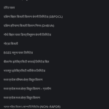
टोरेंट पावर
दक्षिण बिहार बिजली वितरण कंपनी लिमिटेड (SBPDCL)
दक्षिण हरियाणा बिजली वितरण निगम (DHBVN)
नॉर्थ बिहार पावर डिस्ट्रीब्यूशन कंपनी लिमिटेड
नोएडा बिजली
BSES यमुना पावर लिमिटेड
बीकानेर इलेक्ट्रिसिटी सप्लाई लिमिटेड बिल
भरतपुर इलेक्ट्रिसिटी सर्विसेज लिमिटेड
मध्य प्रदेश पश्चिम क्षेत्र विद्युत वितरण
मध्य प्रदेश मध्य क्षेत्र विद्युत वितरण - ग्रामीण
मध्य प्रदेश मध्य क्षेत्र विद्युत वितरण
অসম শক্তি বিতৰণ কোম্পানী লিমিটেড (NON-RAPDR)