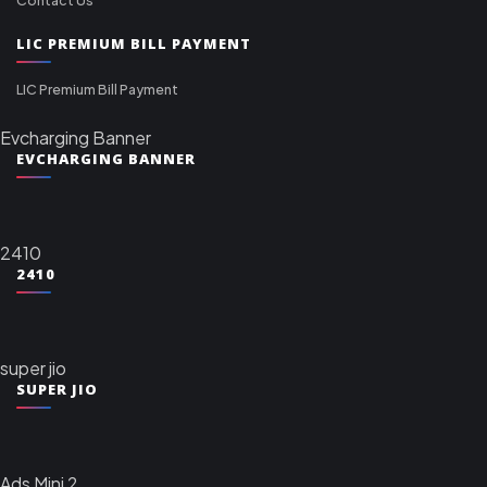
LIC PREMIUM BILL PAYMENT
LIC Premium Bill Payment
Evcharging Banner
EVCHARGING BANNER
2410
2410
super jio
SUPER JIO
Ads Mini 2