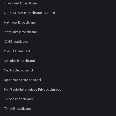
Fusionnet Broadband
GTPL KCBPL Broadband Pvt. Ltd.
Hathway Broadband
Instalinks Broadband
ION Broadband
M-NET Fiber Fast
Netplus Broadband
Nextra Broadband
Spectranet Broadband
Swifttele Enterprises Private Limited
Tikona Broadband
Timbl Broadband