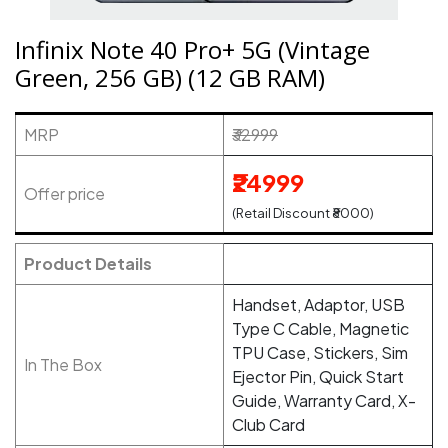
Infinix Note 40 Pro+ 5G (Vintage
Green, 256 GB) (12 GB RAM)
MRP
₹32999
₹24999
Offer price
(Retail Discount ₹8000)
Product Details
Handset, Adaptor, USB
Type C Cable, Magnetic
TPU Case, Stickers, Sim
In The Box
Ejector Pin, Quick Start
Guide, Warranty Card, X-
Club Card