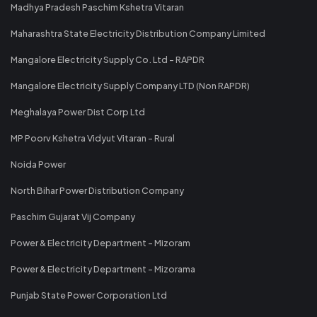
Madhya Pradesh Paschim Kshetra Vitaran
Maharashtra State Electricity Distribution Company Limited
Mangalore Electricity Supply Co. Ltd - RAPDR
Mangalore Electricity Supply Company LTD (Non RAPDR)
Meghalaya Power Dist Corp Ltd
MP Poorv Kshetra Vidyut Vitaran - Rural
Noida Power
North Bihar Power Distribution Company
Paschim Gujarat Vij Company
Power & Electricity Department - Mizoram
Power & Electricity Department - Mizorama
Punjab State Power Corporation Ltd