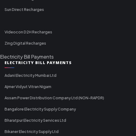
Sun Direct Recharges
Videocon D2H Recharges
Zing Digital Recharges
Electricity Bill Payments
ELECTRICITY BILL PAYMENTS
Adani Electricity Mumbai Ltd
Ajmer Vidyut Vitran Nigam
Assam Power Distribution Company Ltd (NON-RAPDR)
Bangalore Electricity Supply Company
Bharatpur Electricity Services Ltd
Bikaner Electricity Supply Ltd