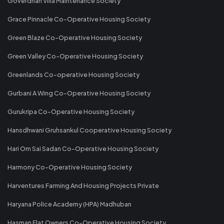
Goverdhan Villa Maintenance Society
Grace Pinnacle Co-Operative Housing Society
Green Blaze Co-Operative Housing Society
Green Valley Co-Operative Housing Society
Greenlands Co-operative Housing Society
Gurbani A Wing Co-Operative Housing Society
Gurukripa Co-Operative Housing Society
Hansdhwani Gruhsankul Cooperative Housing Society
Hari Om Sai Sadan Co-Operative Housing Society
Harmony Co-Operative Housing Society
Harventures Farming And Housing Projects Private
Haryana Police Academy (HPA) Madhuban
Hasman Flat Owners Co-Operative Housing Society