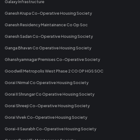
Galaxy Infrastructure
Ganesh Krupa Co-Operative Housing Society
Ganesh Residency Maintainance Co Op Soc
Ganesh Sadan Co-Operative Housing Society
Ganga Bhavan Co Operative Housing Society
Ghanshyamnagar Premises Co-Operative Society
Goodwill Metropolis West Phase 2 CO OP HGS SOC
Gorai I Nirmal Co Operative Housing Society
Gorai II Shrungar Co Operative Housing Society
Gorai Shreeji Co-Operative Housing Society
Gorai Vivek Co-Operative Housing Society
Gorai-II Saurabh Co-Operative Housing Society