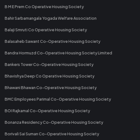
B M E Prem Co Operative Housing Society
Bahir Sarbamangala Yogada Welfare Association
Balaji Smruti Co Operative Housing Society
Balasaheb Sawant Co-Operative Housing Society
Bandra Hormuzd Co-Operative Housing Society Limited
Bankers Tower Co-Operative Housing Society
Bhavishya Deep Co Operative Housing Society
Bhawani Bhawan Co-Operative Housing Society
BMC Employees Parimal Co-Operative Housing Society
BOI Rajkamal Co-Operative Housing Society
Bonanza Residency Co-Operative Housing Society
Borivali Sai Suman Co-Operative Housing Society