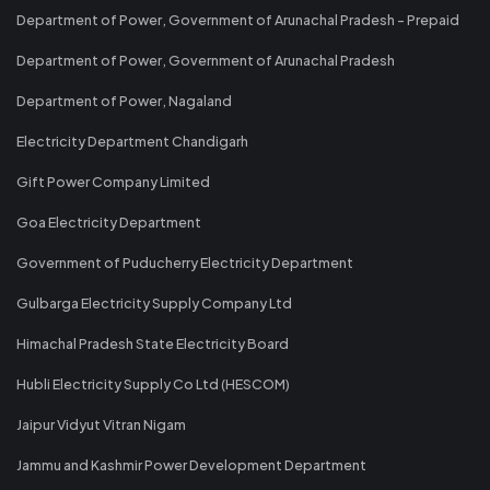
Department of Power, Government of Arunachal Pradesh - Prepaid
Department of Power, Government of Arunachal Pradesh
Department of Power, Nagaland
Electricity Department Chandigarh
Gift Power Company Limited
Goa Electricity Department
Government of Puducherry Electricity Department
Gulbarga Electricity Supply Company Ltd
Himachal Pradesh State Electricity Board
Hubli Electricity Supply Co Ltd (HESCOM)
Jaipur Vidyut Vitran Nigam
Jammu and Kashmir Power Development Department