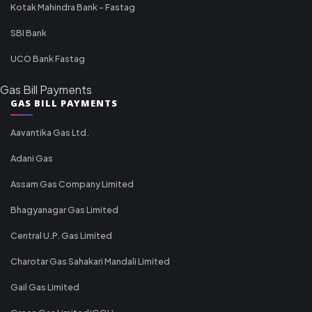
Kotak Mahindra Bank - Fastag
SBI Bank
UCO Bank Fastag
Gas Bill Payments
GAS BILL PAYMENTS
Aavantika Gas Ltd.
Adani Gas
Assam Gas Company Limited
Bhagyanagar Gas Limited
Central U.P. Gas Limited
Charotar Gas Sahakari Mandali Limited
Gail Gas Limited