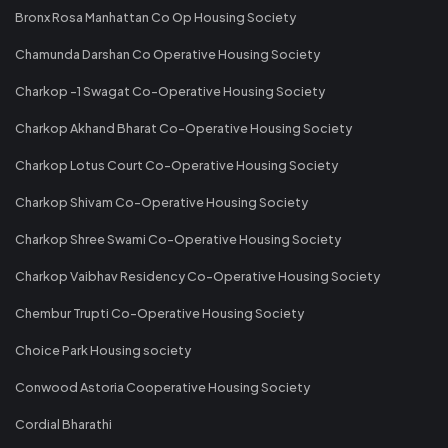
Bronx Rosa Manhattan Co Op Housing Society
Chamunda Darshan Co Operative Housing Society
Charkop -1 Swagat Co-Operative Housing Society
Charkop Akhand Bharat Co-Operative Housing Society
Charkop Lotus Court Co-Operative Housing Society
Charkop Shivam Co-Operative Housing Society
Charkop Shree Swami Co-Operative Housing Society
Charkop Vaibhav Residency Co-Operative Housing Society
Chembur Trupti Co-Operative Housing Society
Choice Park Housing society
Conwood Astoria Cooperative Housing Society
Cordial Bharathi