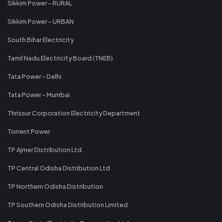
Sikkim Power - RURAL
Sikkim Power - URBAN
South Bihar Electricity
Tamil Nadu Electricity Board (TNEB)
Tata Power - Delhi
Tata Power - Mumbai
Thrissur Corporation Electricity Department
Torrent Power
TP Ajmer Distribution Ltd.
TP Central Odisha Distribution Ltd
TP Northern Odisha Distribution
TP Southern Odisha Distribution Limited