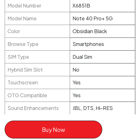
Model Number
X6851B
Model Name
Note 40 Pro+ 5G
Color
Obsidian Black
Browse Type
Smartphones
SIM Type
Dual Sim
Hybrid Sim Slot
No
Touchscreen
Yes
OTG Compatible
Yes
Sound Enhancements
JBL, DTS, Hi-RES
Buy Now