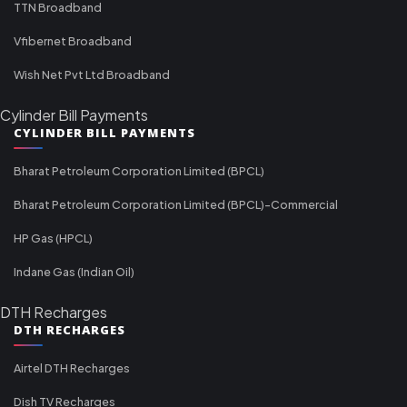
TTN Broadband
Vfibernet Broadband
Wish Net Pvt Ltd Broadband
Cylinder Bill Payments
CYLINDER BILL PAYMENTS
Bharat Petroleum Corporation Limited (BPCL)
Bharat Petroleum Corporation Limited (BPCL)-Commercial
HP Gas (HPCL)
Indane Gas (Indian Oil)
DTH Recharges
DTH RECHARGES
Airtel DTH Recharges
Dish TV Recharges