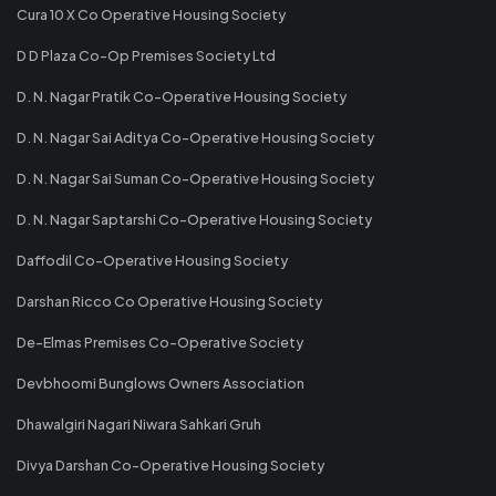
Cura 10 X Co Operative Housing Society
D D Plaza Co-Op Premises Society Ltd
D. N. Nagar Pratik Co-Operative Housing Society
D. N. Nagar Sai Aditya Co-Operative Housing Society
D. N. Nagar Sai Suman Co-Operative Housing Society
D. N. Nagar Saptarshi Co-Operative Housing Society
Daffodil Co-Operative Housing Society
Darshan Ricco Co Operative Housing Society
De-Elmas Premises Co-Operative Society
Devbhoomi Bunglows Owners Association
Dhawalgiri Nagari Niwara Sahkari Gruh
Divya Darshan Co-Operative Housing Society