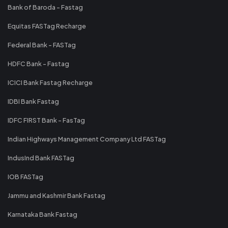
Bank of Baroda - Fastag
Equitas FASTag Recharge
Federal Bank - FASTag
HDFC Bank - Fastag
ICICI Bank Fastag Recharge
IDBI Bank Fastag
IDFC FIRST Bank - FasTag
Indian Highways Management Company Ltd FASTag
IndusInd Bank FASTag
IOB FASTag
Jammu and Kashmir Bank Fastag
Karnataka Bank Fastag