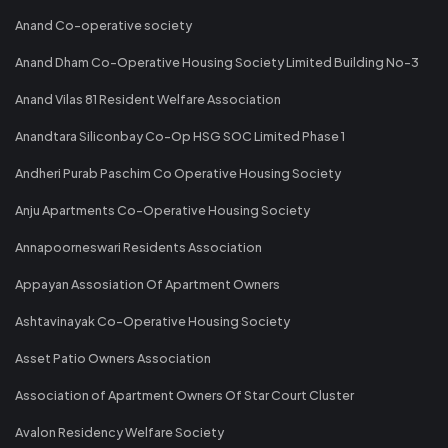
Anand Co-operative society
Anand Dham Co-Operative Housing Society Limited Building No-3
Anand Vilas 81 Resident Welfare Association
Anandtara Siliconbay Co-Op HSG SOC Limited Phase 1
Andheri Purab Paschim Co Operative Housing Society
Anju Apartments Co-Operative Housing Society
Annapoorneswari Residents Association
Appayan Assosiation Of Apartment Owners
Ashtavinayak Co-Operative Housing Society
Asset Patio Owners Association
Association of Apartment Owners Of Star Court Cluster
Avalon Residency Welfare Society