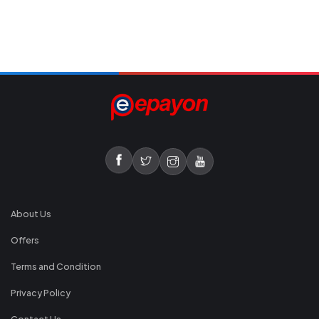
About Us
Offers
Terms and Condition
Privacy Policy
Contact Us