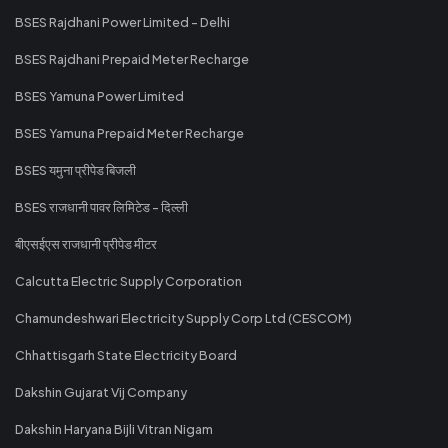
BSES Rajdhani Power Limited - Delhi
BSES Rajdhani Prepaid Meter Recharge
BSES Yamuna Power Limited
BSES Yamuna Prepaid Meter Recharge
BSES यमुना प्रीपेड बिजली
BSES राजधानी पावर लिमिटेड - दिल्ली
बीएसईएस राजधानी प्रीपेड मीटर
Calcutta Electric Supply Corporation
Chamundeshwari Electricity Supply Corp Ltd (CESCOM)
Chhattisgarh State Electricity Board
Dakshin Gujarat Vij Company
Dakshin Haryana Bijli Vitran Nigam