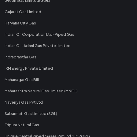
Green Gas Limited(GGL)
Gujarat Gas Limited
Haryana City Gas
Indian Oil Corporation Ltd-Piped Gas
Indian Oil-Adani Gas Private Limited
Indraprastha Gas
IRM Energy Private Limited
Mahanagar Gas Bill
Maharashtra Natural Gas Limited (MNGL)
Naveriya Gas Pvt Ltd
Sabarmati Gas Limited (SGL)
Tripura Natural Gas
Unique Central Piped Gases Pvt Ltd (UCPGPL)