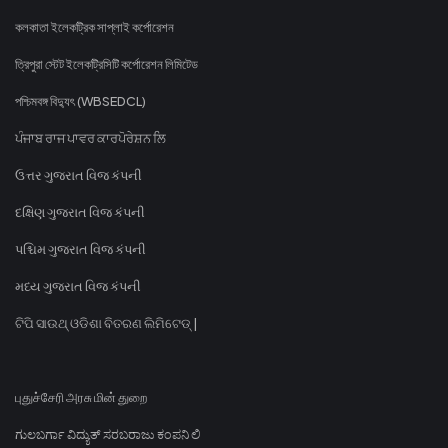
কলকাতা ইলেকট্রিক সাপ্লাই কর্পোরেশন
ত্রিপুরা স্টেট ইলেকট্রিসিটি কর্পোরেশন লিমিটেড
পশ্চিমবঙ্গ বিদ্যুৎ (WBSEDCL)
ਪੰਜਾਬ ਰਾਜ ਪਾਵਰ ਕਾਰਪੋਰੇਸ਼ਨ ਲਿ
ઉત્તર ગુજરાત વિજ કંપની
દક્ષિણ ગુજરાત વિજ કંપની
પશ્ચિમ ગુજરાત વિજ કંપની
મધ્ય ગુજરાત વિજ કંપની
ଟିପି ସାଉଥ୍ ଓଡିଶା ବିତରଣ ଲିମିଟେଡ୍ |
புதுச்சேரி அரசு மின் துறை
ಗುಲಬರ್ಗಾ ವಿದ್ಯುತ್ ಸರಬರಾಜು ಕಂಪನಿ ಲಿ