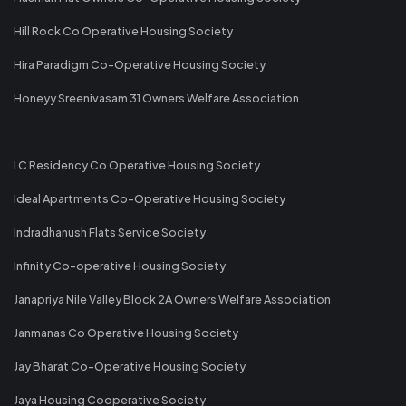
Hill Rock Co Operative Housing Society
Hira Paradigm Co-Operative Housing Society
Honeyy Sreenivasam 31 Owners Welfare Association
I C Residency Co Operative Housing Society
Ideal Apartments Co-Operative Housing Society
Indradhanush Flats Service Society
Infinity Co-operative Housing Society
Janapriya Nile Valley Block 2A Owners Welfare Association
Janmanas Co Operative Housing Society
Jay Bharat Co-Operative Housing Society
Jaya Housing Cooperative Society