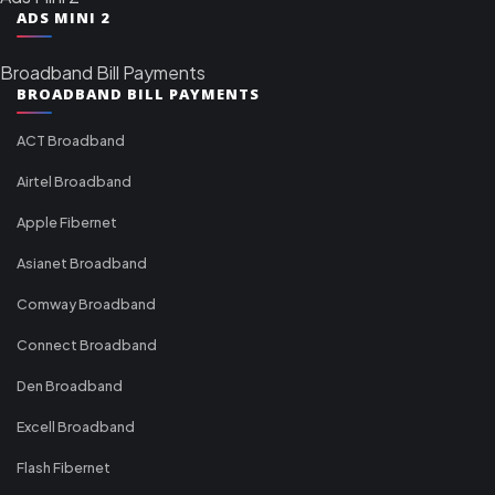
ADS MINI 2
Broadband Bill Payments
BROADBAND BILL PAYMENTS
ACT Broadband
Airtel Broadband
Apple Fibernet
Asianet Broadband
Comway Broadband
Connect Broadband
Den Broadband
Excell Broadband
Flash Fibernet