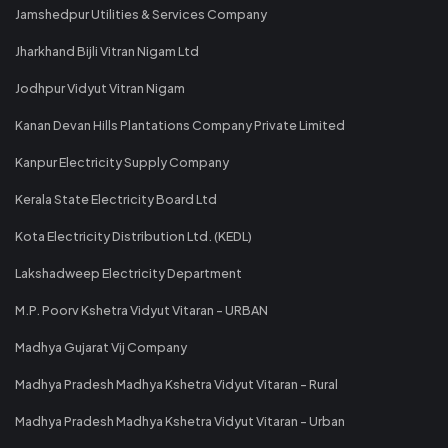
Jamshedpur Utilities & Services Company
Jharkhand Bijli Vitran Nigam Ltd
Jodhpur Vidyut Vitran Nigam
Kanan Devan Hills Plantations Company Private Limited
Kanpur Electricity Supply Company
Kerala State Electricity Board Ltd
Kota Electricity Distribution Ltd. (KEDL)
Lakshadweep Electricity Department
M.P. Poorv Kshetra Vidyut Vitaran - URBAN
Madhya Gujarat Vij Company
Madhya Pradesh Madhya Kshetra Vidyut Vitaran - Rural
Madhya Pradesh Madhya Kshetra Vidyut Vitaran - Urban