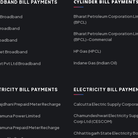
CYLINDER BILL PAYMENT
DBAND BILL PAYMENTS
Bharat Petroleum Corporation Li
 Broadband
(BPCL)
Broadband
Bharat Petroleum Corporation Li
(BPCL)-Commercial
roadband
HP Gas (HPCL)
net Broadband
Indane Gas (Indian Oil)
et Pvt Ltd Broadband
TRICITY BILL PAYMENTS
ELECTRICITY BILL PAYME
ajdhani Prepaid Meter Recharge
Calcutta Electric Supply Corpora
Chamundeshwari Electricity Sup
amuna Power Limited
Corp Ltd (CESCOM)
amuna Prepaid Meter Recharge
Chhattisgarh State Electricity B