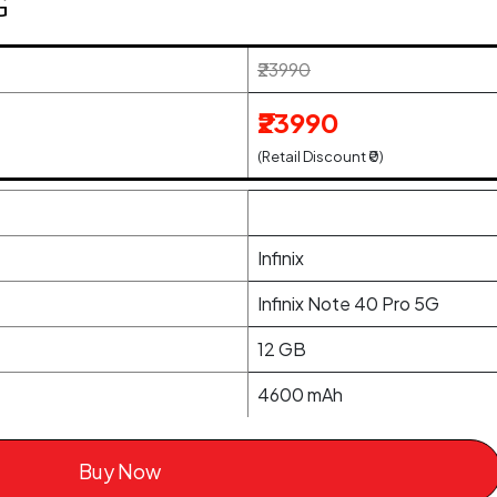
G
₹23990
₹23990
(Retail Discount ₹0)
Infinix
Infinix Note 40 Pro 5G
12 GB
4600 mAh
Buy Now