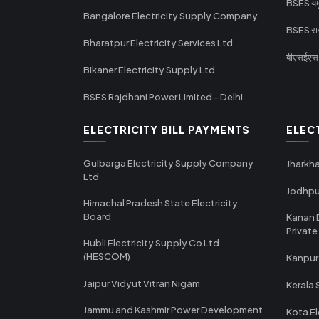
BSES यमुन
Bangalore Electricity Supply Company
BSES राज
Bharatpur Electricity Services Ltd
बीएसईएस र
Bikaner Electricity Supply Ltd
BSES Rajdhani Power Limited - Delhi
ELECTRICITY BILL PAYMENTS
ELEC
Gulbarga Electricity Supply Company
Jharkha
Ltd
Jodhpu
Himachal Pradesh State Electricity
Board
Kanan 
Private
Hubli Electricity Supply Co Ltd
(HESCOM)
Kanpur
Jaipur Vidyut Vitran Nigam
Kerala 
Jammu and Kashmir Power Development
Kota El