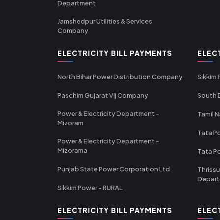
Department
Jamshedpur Utilities & Services
Company
ELECTRICITY BILL PAYMENTS
ELEC
North Bihar Power Distribution Company
Sikkim
Paschim Gujarat Vij Company
South B
Power & Electricity Department -
Tamil N
Mizoram
Tata Po
Power & Electricity Department -
Mizorama
Tata P
Punjab State Power Corporation Ltd
Thrissu
Depar
Sikkim Power - RURAL
ELECTRICITY BILL PAYMENTS
ELEC