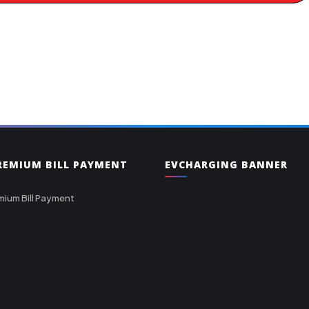
PREMIUM BILL PAYMENT
EVCHARGING BANNER
mium Bill Payment