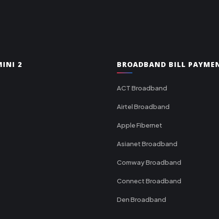
INI 2
BROADBAND BILL PAYME
ACT Broadband
Airtel Broadband
Apple Fibernet
Asianet Broadband
Comway Broadband
Connect Broadband
Den Broadband