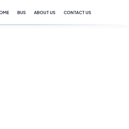
OME
BUS
ABOUT US
CONTACT US