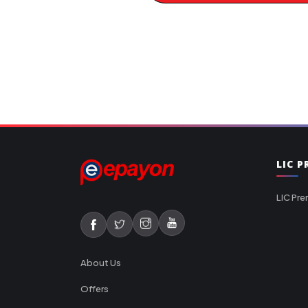
LIC 
LIC Pre
About Us
Offers