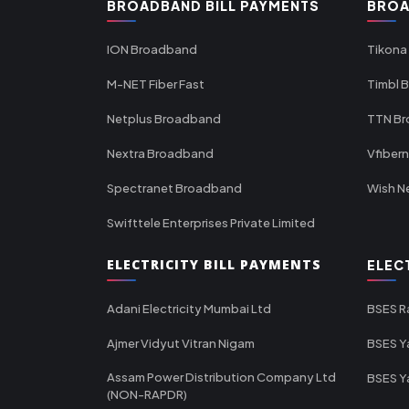
BROADBAND BILL PAYMENTS
BROA
ION Broadband
Tikona
M-NET Fiber Fast
Timbl 
Netplus Broadband
TTN B
Nextra Broadband
Vfiber
Spectranet Broadband
Wish N
Swifttele Enterprises Private Limited
ELECTRICITY BILL PAYMENTS
ELEC
Adani Electricity Mumbai Ltd
BSES R
Ajmer Vidyut Vitran Nigam
BSES Y
Assam Power Distribution Company Ltd
BSES Y
(NON-RAPDR)