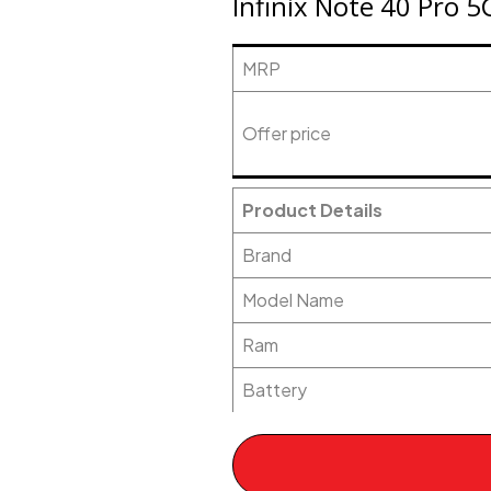
Infinix Note 40 Pro 5
MRP
Offer price
Product Details
Brand
Model Name
Ram
Battery