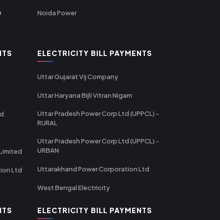
a
Noida Power
NTS
ELECTRICITY BILL PAYMENTS
Uttar Gujarat Vij Company
Uttar Haryana Bijli Vitran Nigam
Uttar Pradesh Power Corp Ltd (UPPCL) -
td
RURAL
Uttar Pradesh Power Corp Ltd (UPPCL) -
URBAN
Limited
Uttarakhand Power Corporation Ltd
tion Ltd
West Bengal Electricity
NTS
ELECTRICITY BILL PAYMENTS