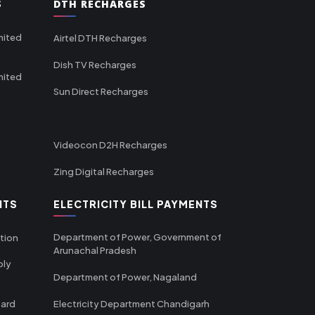
S
DTH RECHARGES
mited
Airtel DTH Recharges
Dish TV Recharges
mited
Sun Direct Recharges
Videocon D2H Recharges
Zing Digital Recharges
NTS
ELECTRICITY BILL PAYMENTS
Department of Power, Government of
tion
Arunachal Pradesh
ply
Department of Power, Nagaland
oard
Electricity Department Chandigarh