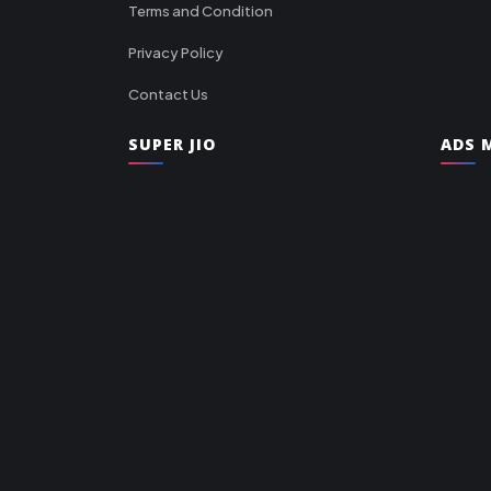
Terms and Condition
Privacy Policy
Contact Us
SUPER JIO
ADS M