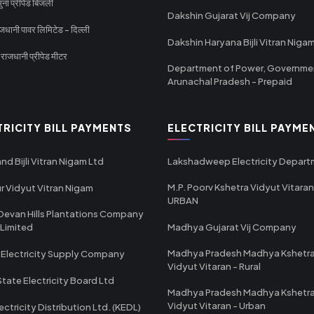
ा प्रीपेड बिजली
Dakshin Gujarat Vij Company
धानी पावर लिमिटेड - दिल्ली
Dakshin Haryana Bijli Vitran Niga
ाजधानी प्रीपेड मीटर
Department of Power, Governme
Arunachal Pradesh - Prepaid
TRICITY BILL PAYMENTS
ELECTRICITY BILL PAYME
nd Bijli Vitran Nigam Ltd
Lakshadweep Electricity Depar
M.P. Poorv Kshetra Vidyut Vitaran
r Vidyut Vitran Nigam
URBAN
Devan Hills Plantations Company
 Limited
Madhya Gujarat Vij Company
Madhya Pradesh Madhya Kshetr
 Electricity Supply Company
Vidyut Vitaran - Rural
State Electricity Board Ltd
Madhya Pradesh Madhya Kshetr
Vidyut Vitaran - Urban
ectricity Distribution Ltd. (KEDL)