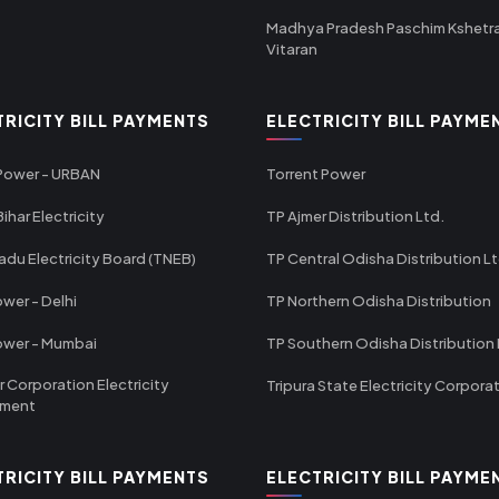
Madhya Pradesh Paschim Kshetr
Vitaran
TRICITY BILL PAYMENTS
ELECTRICITY BILL PAYME
 Power - URBAN
Torrent Power
ihar Electricity
TP Ajmer Distribution Ltd.
adu Electricity Board (TNEB)
TP Central Odisha Distribution L
wer - Delhi
TP Northern Odisha Distribution
ower - Mumbai
TP Southern Odisha Distribution 
r Corporation Electricity
Tripura State Electricity Corpora
tment
TRICITY BILL PAYMENTS
ELECTRICITY BILL PAYME