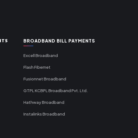
NTS
BROADBAND BILL PAYMENTS
Excell Broadband
Flash Fibernet
Fusionnet Broadband
GTPL KCBPL Broadband Pvt. Ltd.
Hathway Broadband
Instalinks Broadband