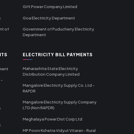
Gift Power Company Limited
m
Goa Electricity Department
nt of
Government of Puducherry Electricity
Department
NTS
ELECTRICITY BILL PAYMENTS
Maharashtra State Electricity
tment
Distribution Company Limited
 -
Mangalore Electricity Supply Co. Ltd -
RAPDR
Mangalore Electricity Supply Company
LTD (Non RAPDR)
a
Meghalaya Power Dist Corp Ltd
a
MP Poorv Kshetra Vidyut Vitaran - Rural