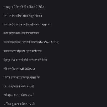
भरतपुर इलेक्ट्रिसिटी सर्विसेज लिमिटेड
मध्य प्रदेश पश्चिम क्षेत्र विद्युत वितरण
मध्य प्रदेश मध्य क्षेत्र विद्युत वितरण - ग्रामीण
मध्य प्रदेश मध्य क्षेत्र विद्युत वितरण
অসম শক্তি বিতৰণ কোম্পানী লিমিটেড (NON-RAPDR)
কলকাতা ইলেকট্রিক সাপ্লাই কর্পোরেশন
ত্রিপুরা স্টেট ইলেকট্রিসিটি কর্পোরেশন লিমিটেড
পশ্চিমবঙ্গ বিদ্যুৎ (WBSEDCL)
ਪੰਜਾਬ ਰਾਜ ਪਾਵਰ ਕਾਰਪੋਰੇਸ਼ਨ ਲਿ
ઉત્તર ગુજરાત વિજ કંપની
દક્ષિણ ગુજરાત વિજ કંપની
પશ્ચિમ ગુજરાત વિજ કંપની