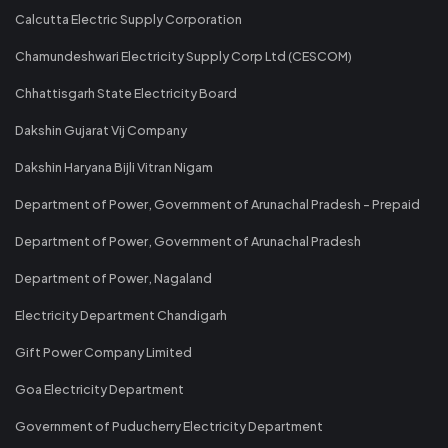
Calcutta Electric Supply Corporation
Chamundeshwari Electricity Supply Corp Ltd (CESCOM)
Chhattisgarh State Electricity Board
Dakshin Gujarat Vij Company
Dakshin Haryana Bijli Vitran Nigam
Department of Power, Government of Arunachal Pradesh - Prepaid
Department of Power, Government of Arunachal Pradesh
Department of Power, Nagaland
Electricity Department Chandigarh
Gift Power Company Limited
Goa Electricity Department
Government of Puducherry Electricity Department