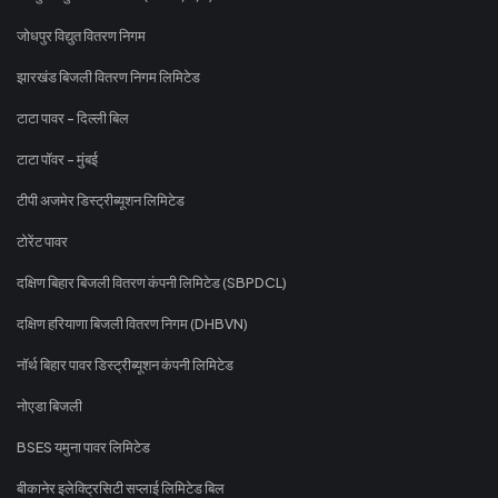
जोधपुर विद्युत वितरण निगम
झारखंड बिजली वितरण निगम लिमिटेड
टाटा पावर - दिल्ली बिल
टाटा पॉवर - मुंबई
टीपी अजमेर डिस्ट्रीब्यूशन लिमिटेड
टोरेंट पावर
दक्षिण बिहार बिजली वितरण कंपनी लिमिटेड (SBPDCL)
दक्षिण हरियाणा बिजली वितरण निगम (DHBVN)
नॉर्थ बिहार पावर डिस्ट्रीब्यूशन कंपनी लिमिटेड
नोएडा बिजली
BSES यमुना पावर लिमिटेड
बीकानेर इलेक्ट्रिसिटी सप्लाई लिमिटेड बिल