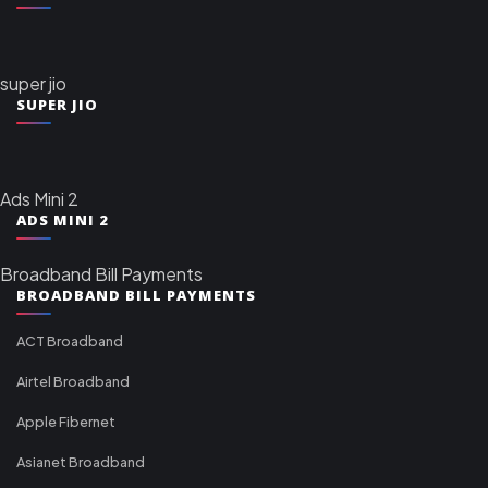
super jio
SUPER JIO
Ads Mini 2
ADS MINI 2
Broadband Bill Payments
BROADBAND BILL PAYMENTS
ACT Broadband
Airtel Broadband
Apple Fibernet
Asianet Broadband