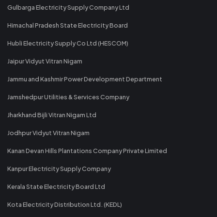
Gulbarga Electricity Supply Company Ltd
Himachal Pradesh State Electricity Board
Hubli Electricity Supply Co Ltd (HESCOM)
Jaipur Vidyut Vitran Nigam
Jammu and Kashmir Power Development Department
Jamshedpur Utilities & Services Company
Jharkhand Bijli Vitran Nigam Ltd
Jodhpur Vidyut Vitran Nigam
Kanan Devan Hills Plantations Company Private Limited
Kanpur Electricity Supply Company
Kerala State Electricity Board Ltd
Kota Electricity Distribution Ltd. (KEDL)