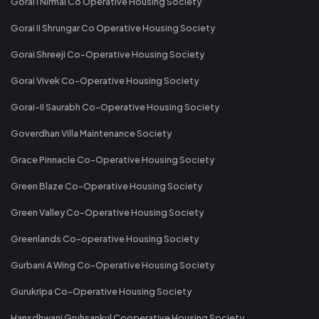
Gorai I Nirmal Co Operative Housing Society
Gorai II Shrungar Co Operative Housing Society
Gorai Shreeji Co-Operative Housing Society
Gorai Vivek Co-Operative Housing Society
Gorai-II Saurabh Co-Operative Housing Society
Goverdhan Villa Maintenance Society
Grace Pinnacle Co-Operative Housing Society
Green Blaze Co-Operative Housing Society
Green Valley Co-Operative Housing Society
Greenlands Co-operative Housing Society
Gurbani A Wing Co-Operative Housing Society
Gurukripa Co-Operative Housing Society
Hansdhwani Gruhsankul Cooperative Housing Society