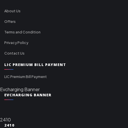
About Us
Offers
Terms and Condition
Privacy Policy
Contact Us
LIC PREMIUM BILL PAYMENT
LIC Premium Bill Payment
Evcharging Banner
EVCHARGING BANNER
2410
2410