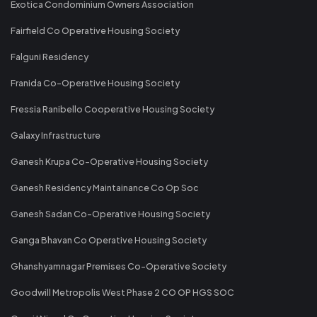
Exotica Condominium Owners Association
Fairfield Co Operative Housing Society
Falguni Residency
Franida Co-Operative Housing Society
Fressia Ranibello Cooperative Housing Society
Galaxy Infrastructure
Ganesh Krupa Co-Operative Housing Society
Ganesh Residency Maintainance Co Op Soc
Ganesh Sadan Co-Operative Housing Society
Ganga Bhavan Co Operative Housing Society
Ghanshyamnagar Premises Co-Operative Society
Goodwill Metropolis West Phase 2 CO OP HGS SOC