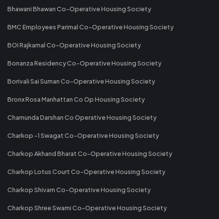
Bhawani Bhawan Co-Operative Housing Society
BMC Employees Parimal Co-Operative Housing Society
BOI Rajkamal Co-Operative Housing Society
Bonanza Residency Co-Operative Housing Society
Borivali Sai Suman Co-Operative Housing Society
Bronx Rosa Manhattan Co Op Housing Society
Chamunda Darshan Co Operative Housing Society
Charkop -1 Swagat Co-Operative Housing Society
Charkop Akhand Bharat Co-Operative Housing Society
Charkop Lotus Court Co-Operative Housing Society
Charkop Shivam Co-Operative Housing Society
Charkop Shree Swami Co-Operative Housing Society