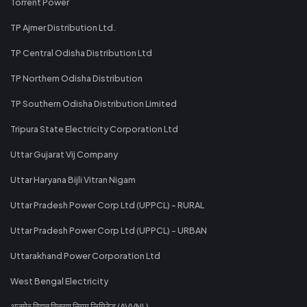
Torrent Power
TP Ajmer Distribution Ltd.
TP Central Odisha Distribution Ltd
TP Northern Odisha Distribution
TP Southern Odisha Distribution Limited
Tripura State Electricity Corporation Ltd
Uttar Gujarat Vij Company
Uttar Haryana Bijli Vitran Nigam
Uttar Pradesh Power Corp Ltd (UPPCL) - RURAL
Uttar Pradesh Power Corp Ltd (UPPCL) - URBAN
Uttarakhand Power Corporation Ltd
West Bengal Electricity
अजमेर विद्युत वितरण निगम लिमिटेड (AVVNL)