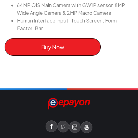
64MP OIS Main Camera with GW1P sensor, 8MP
Wide Angle Camera & 2MP Macro Camera
Human Interface Input: Touch Screen; Form
Factor: Bar
Buy Now