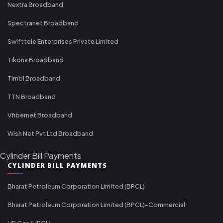
Nextra Broadband
Spectranet Broadband
Swifttele Enterprises Private Limited
Tikona Broadband
Timbl Broadband
TTN Broadband
Vfibernet Broadband
Wish Net Pvt Ltd Broadband
Cylinder Bill Payments
CYLINDER BILL PAYMENTS
Bharat Petroleum Corporation Limited (BPCL)
Bharat Petroleum Corporation Limited (BPCL)-Commercial
HP Gas (HPCL)