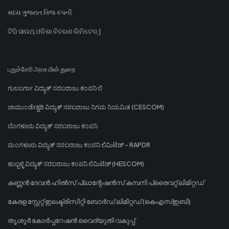
મધ્ય ગુજરાત વિજ કંપની
ଟିପି ସାଉଥ୍ ଓଡିଶା ବିତରଣ ଲିମିଟେଡ୍ |
புதுச்சேரி அரசு மின் துறை
ಗುಲಬರ್ಗಾ ವಿದ್ಯುತ್ ಸರಬರಾಜು ಕಂಪನಿ ಲಿ
ಚಾಮುಂಡೇಶ್ವರಿ ವಿದ್ಯುತ್ ಸರಬರಾಜು ನಿಗಮ ನಿಯಮಿತ (CESCOM)
ಬೆಂಗಳೂರು ವಿದ್ಯುತ್ ಸರಬರಾಜು ಕಂಪನಿ
ಮಂಗಳೂರು ವಿದ್ಯುತ್ ಸರಬರಾಜು ಕಂಪನಿ ಲಿಮಿಟೆಡ್ - RAPDR
ಹುಬ್ಬಳ್ಳಿ ವಿದ್ಯುತ್ ಸರಬರಾಜು ಕಂಪನಿ ಲಿಮಿಟೆಡ್ (HESCOM)
കണ്ണൻ ദേവൻ ഹിൽസ് പ്ലാന്റേഷൻസ് കമ്പനി പ്രൈവറ്റ് ലിമിറ്റഡ്
കേരള സ്റ്റേറ്റ് ഇലക്ട്രിസിറ്റി ബോർഡ് ലിമിറ്റഡ് (കെഎസ്ഇബി)
തൃശൂർ കോർപ്പറേഷൻ വൈദ്യുതി വകുപ്പ്