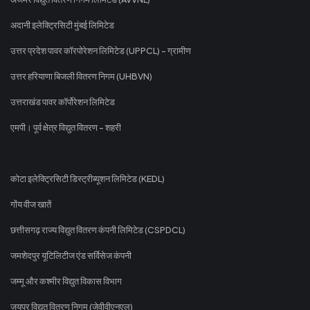
अदानी इलेक्ट्रिसिटी मुंबई लिमिटेड
उत्तर प्रदेश पावर कॉरपोरेशन लिमिटेड (UPPCL) - ग्रामीण
उत्तर हरियाणा बिजली वितरण निगम (UHBVN)
उत्तराखंड पावर कॉर्पोरेशन लिमिटेड
एमपी। पूर्व क्षेत्र विद्युत वितरण - शहरी
कोटा इलेक्ट्रिसिटी डिस्ट्रीब्यूशन लिमिटेड (KEDL)
गोंय वीज खातें
छत्तीसगढ़ राज्य विद्युत वितरण कंपनी लिमिटेड (CSPDCL)
जमशेदपुर यूटिलिटीज एंड सर्विसेज कंपनी
जम्मू और कश्मीर विद्युत विकास विभाग
जयपुर विद्युत वितरण निगम (जेवीवीएनएल)