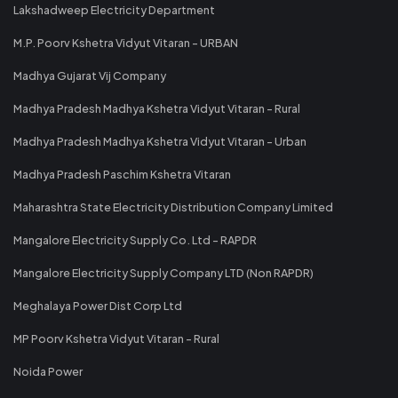
Lakshadweep Electricity Department
M.P. Poorv Kshetra Vidyut Vitaran - URBAN
Madhya Gujarat Vij Company
Madhya Pradesh Madhya Kshetra Vidyut Vitaran - Rural
Madhya Pradesh Madhya Kshetra Vidyut Vitaran - Urban
Madhya Pradesh Paschim Kshetra Vitaran
Maharashtra State Electricity Distribution Company Limited
Mangalore Electricity Supply Co. Ltd - RAPDR
Mangalore Electricity Supply Company LTD (Non RAPDR)
Meghalaya Power Dist Corp Ltd
MP Poorv Kshetra Vidyut Vitaran - Rural
Noida Power