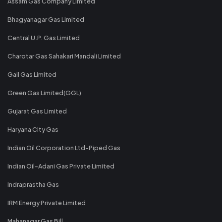
Assam Gas Company Limited
Bhagyanagar Gas Limited
Central U.P. Gas Limited
Charotar Gas Sahakari Mandali Limited
Gail Gas Limited
Green Gas Limited(GGL)
Gujarat Gas Limited
Haryana City Gas
Indian Oil Corporation Ltd-Piped Gas
Indian Oil-Adani Gas Private Limited
Indraprastha Gas
IRM Energy Private Limited
Mahanagar Gas Bill