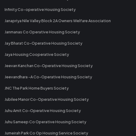
Infinity Co-operative Housing Society
Janapriya Nile Valley Block 2A Owners Welfare Association
Janmanas Co Operative Housing Society
Jay Bharat Co-Operative Housing Society
Jaya Housing Cooperative Society
Jeevan Kanchan Co-Operative Housing Society
Jeevandhara -A Co-Operative Housing Society
JNC The Park Home Buyers Society
Jubilee Manor Co-Operative Housing Society
Juhu Amit Co-Operative Housing Society
Juhu Sameep Co Operative Housing Society
Jumeirah Park Co Op Housing Service Society