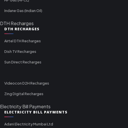
Indane Gas (Indian Oil)
DTH Recharges
DTH RECHARGES
Airtel DTH Recharges
Dish TV Recharges
Sun Direct Recharges
Videocon D2H Recharges
Zing Digital Recharges
Electricity Bill Payments
ELECTRICITY BILL PAYMENTS
Adani Electricity Mumbai Ltd