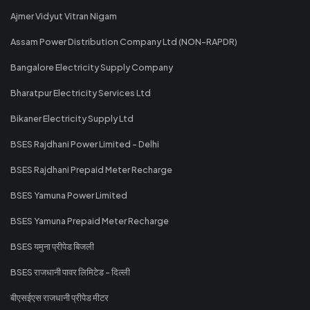
Ajmer Vidyut Vitran Nigam
Assam Power Distribution Company Ltd (NON-RAPDR)
Bangalore Electricity Supply Company
Bharatpur Electricity Services Ltd
Bikaner Electricity Supply Ltd
BSES Rajdhani Power Limited - Delhi
BSES Rajdhani Prepaid Meter Recharge
BSES Yamuna Power Limited
BSES Yamuna Prepaid Meter Recharge
BSES यमुना प्रीपेड बिजली
BSES राजधानी पावर लिमिटेड - दिल्ली
बीएसईएस राजधानी प्रीपेड मीटर