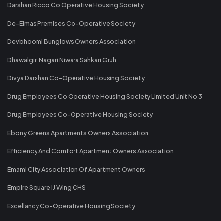
Darshan Ricco Co Operative Housing Society
De-Elmas Premises Co-Operative Society
Devbhoomi Bunglows Owners Association
Dhawalgiri Nagari Niwara Sahkari Gruh
Divya Darshan Co-Operative Housing Society
Drug Employees Co Operative Housing Society Limited Unit No 3
Drug Employees Co-Operative Housing Society
Ebony Greens Apartments Owners Association
Efficiency And Comfort Apartment Owners Association
Emami City Association Of Apartment Owners
Empire Square IJ Wing CHS
Excellancy Co-Operative Housing Society