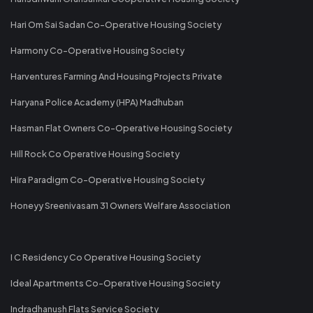
Hari Om Sai Sadan Co-Operative Housing Society
Harmony Co-Operative Housing Society
Harventures Farming And Housing Projects Private
Haryana Police Academy (HPA) Madhuban
Hasman Flat Owners Co-Operative Housing Society
Hill Rock Co Operative Housing Society
Hira Paradigm Co-Operative Housing Society
Honeyy Sreenivasam 31 Owners Welfare Association
I C Residency Co Operative Housing Society
Ideal Apartments Co-Operative Housing Society
Indradhanush Flats Service Society