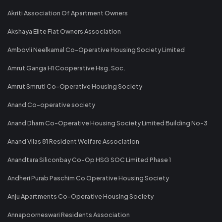
Akriti Association Of Apartment Owners
Akshaya Elite Flat Owners Association
Ambovli Neelkamal Co-Operative Housing Society Limited
Amrut Ganga H1 Cooperative Hsg. Soc.
Amrut Smruti Co-Operative Housing Society
Anand Co-operative society
Anand Dham Co-Operative Housing Society Limited Building No-3
Anand Vilas 81 Resident Welfare Association
Anandtara Siliconbay Co-Op HSG SOC Limited Phase 1
Andheri Purab Paschim Co Operative Housing Society
Anju Apartments Co-Operative Housing Society
Annapoorneswari Residents Association