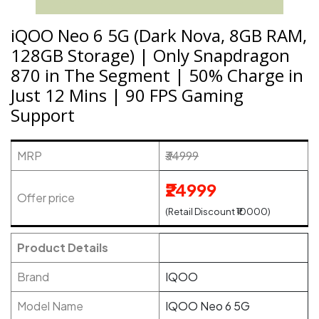
iQOO Neo 6 5G (Dark Nova, 8GB RAM,
128GB Storage) | Only Snapdragon
870 in The Segment | 50% Charge in
Just 12 Mins | 90 FPS Gaming
Support
MRP
₹34999
₹24999
Offer price
(Retail Discount ₹10000)
Product Details
Brand
IQOO
Model Name
IQOO Neo 6 5G