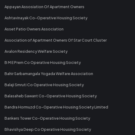
Appayan Assosiation Of Apartment Owners
Ashtavinayak Co-Operative Housing Society
Asset Patio Owners Association
Association of Apartment Owners Of Star Court Cluster
Avalon Residency Welfare Society
B M E Prem Co Operative Housing Society
Bahir Sarbamangala Yogada Welfare Association
Balaji Smruti Co Operative Housing Society
Balasaheb Sawant Co-Operative Housing Society
Bandra Hormuzd Co-Operative Housing Society Limited
Bankers Tower Co-Operative Housing Society
Bhavishya Deep Co Operative Housing Society