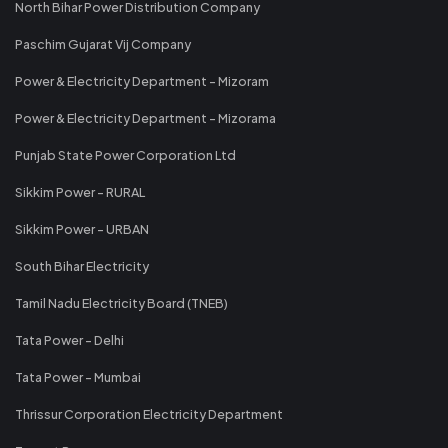
North Bihar Power Distribution Company
Paschim Gujarat Vij Company
Power & Electricity Department - Mizoram
Power & Electricity Department - Mizorama
Punjab State Power Corporation Ltd
Sikkim Power - RURAL
Sikkim Power - URBAN
South Bihar Electricity
Tamil Nadu Electricity Board (TNEB)
Tata Power - Delhi
Tata Power - Mumbai
Thrissur Corporation Electricity Department