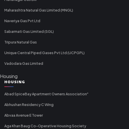
Maharashtra Natural Gas Limited (MNGL)
Naveriya Gas Pvt Ltd
Sabarmati Gas Limited (SGL)
Tripura Natural Gas
Unique Central Piped Gases Pvt Ltd (UCPGPL)
Vadodara Gas Limited
Housing
HOUSING
Abad SpiceBay Apartment Owners Association"
Abhushan Residency C Wing
Abvaa Avenue E Tower
Aga Khan Baug Co-Operative Housing Society