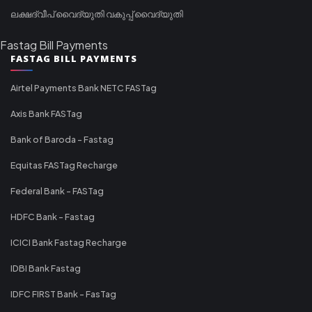
ലക്ഷദ്വീപ് വൈദ്യുതി വകുപ്പ് വൈദ്യുതി
Fastag Bill Payments
FASTAG BILL PAYMENTS
Airtel Payments Bank NETC FASTag
Axis Bank FASTag
Bank of Baroda - Fastag
Equitas FASTag Recharge
Federal Bank - FASTag
HDFC Bank - Fastag
ICICI Bank Fastag Recharge
IDBI Bank Fastag
IDFC FIRST Bank - FasTag