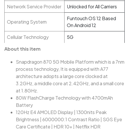
Network Service Provider
Unlocked for All Carriers
Funtouch OS 12 Based
Operating System
On Android 12
Cellular Technology
5G
About this item
Snapdragon 870 5G Mobile Platform which is a 7nm
process technology, It is equipped with A77
architecture adopts a large core clocked at
3.2GHz, a middle core at 2.42GHz, and a small core
at 1.8GHz.
80W FlashCharge Technology with 4700mAh
Battery
120Hz E4 AMOLED Display | 1300nits Peak
Brightness | 6000000:1 Contrast Ratio | SGS Eye
Care Certificate | HDR 10+ | Netflix HDR