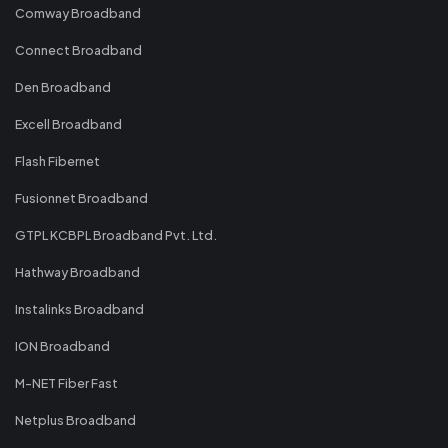
Comway Broadband
Connect Broadband
Den Broadband
Excell Broadband
Flash Fibernet
Fusionnet Broadband
GTPL KCBPL Broadband Pvt. Ltd.
Hathway Broadband
Instalinks Broadband
ION Broadband
M-NET Fiber Fast
Netplus Broadband