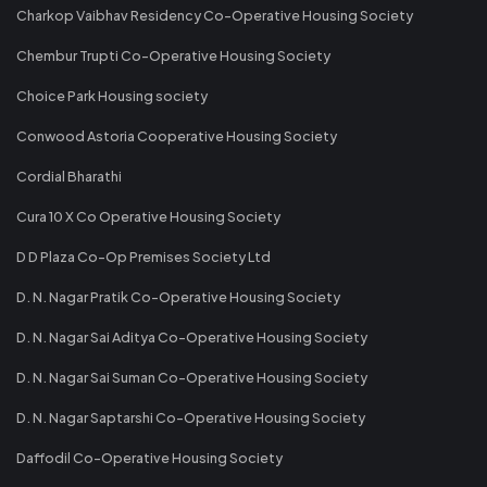
Charkop Vaibhav Residency Co-Operative Housing Society
Chembur Trupti Co-Operative Housing Society
Choice Park Housing society
Conwood Astoria Cooperative Housing Society
Cordial Bharathi
Cura 10 X Co Operative Housing Society
D D Plaza Co-Op Premises Society Ltd
D. N. Nagar Pratik Co-Operative Housing Society
D. N. Nagar Sai Aditya Co-Operative Housing Society
D. N. Nagar Sai Suman Co-Operative Housing Society
D. N. Nagar Saptarshi Co-Operative Housing Society
Daffodil Co-Operative Housing Society