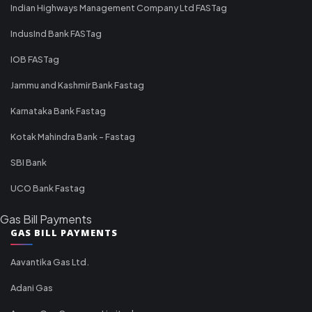
Indian Highways Management Company Ltd FASTag
IndusInd Bank FASTag
IOB FASTag
Jammu and Kashmir Bank Fastag
Karnataka Bank Fastag
Kotak Mahindra Bank - Fastag
SBI Bank
UCO Bank Fastag
Gas Bill Payments
GAS BILL PAYMENTS
Aavantika Gas Ltd.
Adani Gas