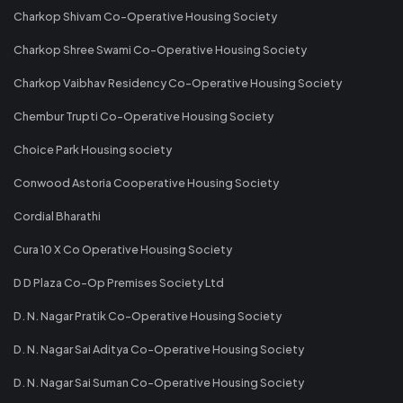
Charkop Shivam Co-Operative Housing Society
Charkop Shree Swami Co-Operative Housing Society
Charkop Vaibhav Residency Co-Operative Housing Society
Chembur Trupti Co-Operative Housing Society
Choice Park Housing society
Conwood Astoria Cooperative Housing Society
Cordial Bharathi
Cura 10 X Co Operative Housing Society
D D Plaza Co-Op Premises Society Ltd
D. N. Nagar Pratik Co-Operative Housing Society
D. N. Nagar Sai Aditya Co-Operative Housing Society
D. N. Nagar Sai Suman Co-Operative Housing Society