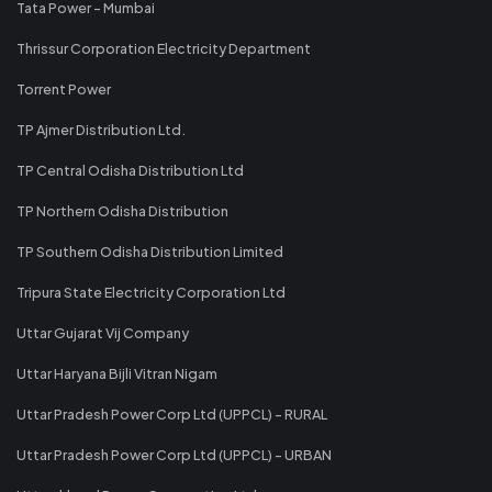
Tata Power - Mumbai
Thrissur Corporation Electricity Department
Torrent Power
TP Ajmer Distribution Ltd.
TP Central Odisha Distribution Ltd
TP Northern Odisha Distribution
TP Southern Odisha Distribution Limited
Tripura State Electricity Corporation Ltd
Uttar Gujarat Vij Company
Uttar Haryana Bijli Vitran Nigam
Uttar Pradesh Power Corp Ltd (UPPCL) - RURAL
Uttar Pradesh Power Corp Ltd (UPPCL) - URBAN