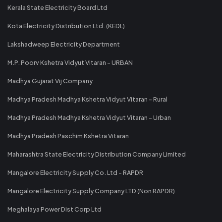
Kerala State Electricity Board Ltd
Kota Electricity Distribution Ltd. (KEDL)
Lakshadweep Electricity Department
M.P. Poorv Kshetra Vidyut Vitaran - URBAN
Madhya Gujarat Vij Company
Madhya Pradesh Madhya Kshetra Vidyut Vitaran - Rural
Madhya Pradesh Madhya Kshetra Vidyut Vitaran - Urban
Madhya Pradesh Paschim Kshetra Vitaran
Maharashtra State Electricity Distribution Company Limited
Mangalore Electricity Supply Co. Ltd - RAPDR
Mangalore Electricity Supply Company LTD (Non RAPDR)
Meghalaya Power Dist Corp Ltd