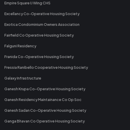
Empire Square IJ Wing CHS
Excellancy Co-Operative Housing Society
Exotica Condominium Owners Association
Fairfield Co Operative Housing Society
Falguni Residency
Franida Co-Operative Housing Society
Fressia Ranibello Cooperative Housing Society
Galaxy Infrastructure
Ganesh Krupa Co-Operative Housing Society
Ganesh Residency Maintainance Co Op Soc
Ganesh Sadan Co-Operative Housing Society
Ganga Bhavan Co Operative Housing Society