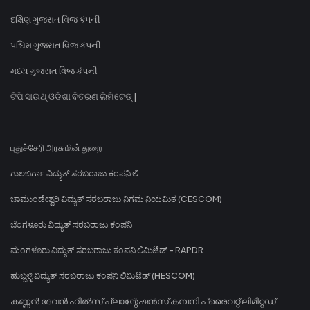
દક્ષિણ ગુજરાત વિજ કંપની
પશ્ચિમ ગુજરાત વિજ કંપની
મધ્ય ગુજરાત વિજ કંપની
ଟିପି ସାଉଥ୍ ଓଡିଶା ବିତରଣ ଲିମିଟେଡ୍ |
புதுச்சேரி அரசு மின் துறை
ಗುಲಬರ್ಗಾ ವಿದ್ಯುತ್ ಸರಬರಾಜು ಕಂಪನಿ ಲಿ
ಚಾಮುಂಡೇಶ್ವರಿ ವಿದ್ಯುತ್ ಸರಬರಾಜು ನಿಗಮ ನಿಯಮಿತ (CESCOM)
ಬೆಂಗಳೂರು ವಿದ್ಯುತ್ ಸರಬರಾಜು ಕಂಪನಿ
ಮಂಗಳೂರು ವಿದ್ಯುತ್ ಸರಬರಾಜು ಕಂಪನಿ ಲಿಮಿಟೆಡ್ - RAPDR
ಹುಬ್ಬಳ್ಳಿ ವಿದ್ಯುತ್ ಸರಬರಾಜು ಕಂಪನಿ ಲಿಮಿಟೆಡ್ (HESCOM)
കണ്ണൻ ദേവൻ ഹിൽസ് പ്ലാന്റേഷൻസ് കമ്പനി പ്രൈവറ്റ് ലിമിറ്റഡ്