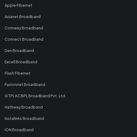
Apple Fibernet
Asianet Broadband
Comway Broadband
Connect Broadband
Den Broadband
Excell Broadband
Flash Fibernet
Fusionnet Broadband
GTPL KCBPL Broadband Pvt. Ltd.
Hathway Broadband
Instalinks Broadband
ION Broadband