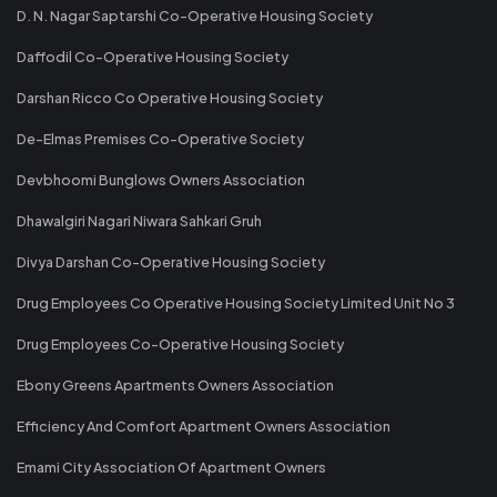
D. N. Nagar Saptarshi Co-Operative Housing Society
Daffodil Co-Operative Housing Society
Darshan Ricco Co Operative Housing Society
De-Elmas Premises Co-Operative Society
Devbhoomi Bunglows Owners Association
Dhawalgiri Nagari Niwara Sahkari Gruh
Divya Darshan Co-Operative Housing Society
Drug Employees Co Operative Housing Society Limited Unit No 3
Drug Employees Co-Operative Housing Society
Ebony Greens Apartments Owners Association
Efficiency And Comfort Apartment Owners Association
Emami City Association Of Apartment Owners