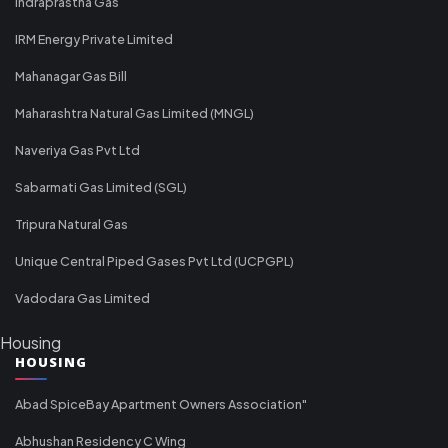
Indraprastha Gas
IRM Energy Private Limited
Mahanagar Gas Bill
Maharashtra Natural Gas Limited (MNGL)
Naveriya Gas Pvt Ltd
Sabarmati Gas Limited (SGL)
Tripura Natural Gas
Unique Central Piped Gases Pvt Ltd (UCPGPL)
Vadodara Gas Limited
Housing
HOUSING
Abad SpiceBay Apartment Owners Association"
Abhushan Residency C Wing