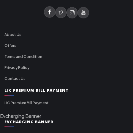
About Us
Offers
Terms and Condition
Privacy Policy
Contact Us
LIC PREMIUM BILL PAYMENT
LIC Premium Bill Payment
Evcharging Banner
EVCHARGING BANNER