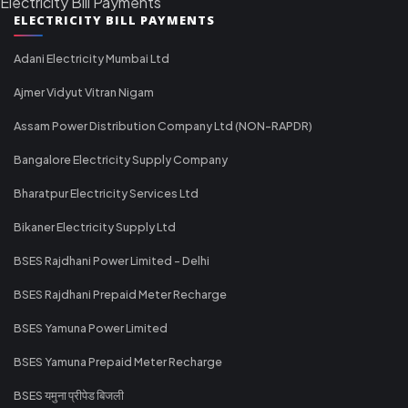
Electricity Bill Payments
ELECTRICITY BILL PAYMENTS
Adani Electricity Mumbai Ltd
Ajmer Vidyut Vitran Nigam
Assam Power Distribution Company Ltd (NON-RAPDR)
Bangalore Electricity Supply Company
Bharatpur Electricity Services Ltd
Bikaner Electricity Supply Ltd
BSES Rajdhani Power Limited - Delhi
BSES Rajdhani Prepaid Meter Recharge
BSES Yamuna Power Limited
BSES Yamuna Prepaid Meter Recharge
BSES यमुना प्रीपेड बिजली