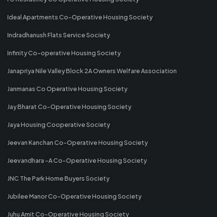
Ideal Apartments Co-Operative Housing Society
Indradhanush Flats Service Society
Infinity Co-operative Housing Society
Janapriya Nile Valley Block 2A Owners Welfare Association
Janmanas Co Operative Housing Society
Jay Bharat Co-Operative Housing Society
Jaya Housing Cooperative Society
Jeevan Kanchan Co-Operative Housing Society
Jeevandhara -A Co-Operative Housing Society
JNC The Park Home Buyers Society
Jubilee Manor Co-Operative Housing Society
Juhu Amit Co-Operative Housing Society