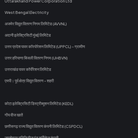
Uttarakhand Power Corporation Ltd
West Bengal Electricity
अजमेर विद्युत वितरण निगम लिमिटेड (AVVNL)
अदानी इलेक्ट्रिसिटी मुंबई लिमिटेड
उत्तर प्रदेश पावर कॉरपोरेशन लिमिटेड (UPPCL) - ग्रामीण
उत्तर हरियाणा बिजली वितरण निगम (UHBVN)
उत्तराखंड पावर कॉर्पोरेशन लिमिटेड
एमपी। पूर्व क्षेत्र विद्युत वितरण - शहरी
कोटा इलेक्ट्रिसिटी डिस्ट्रीब्यूशन लिमिटेड (KEDL)
गोंय वीज खातें
छत्तीसगढ़ राज्य विद्युत वितरण कंपनी लिमिटेड (CSPDCL)
जमशेदपुर यूटिलिटीज एंड सर्विसेज कंपनी