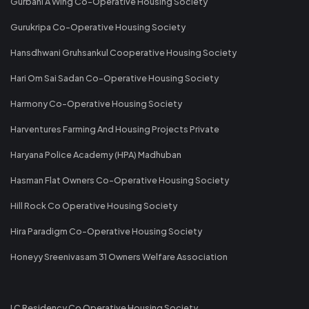
Gurbani A Wing Co-Operative Housing Society
Gurukripa Co-Operative Housing Society
Hansdhwani Gruhsankul Cooperative Housing Society
Hari Om Sai Sadan Co-Operative Housing Society
Harmony Co-Operative Housing Society
Harventures Farming And Housing Projects Private
Haryana Police Academy (HPA) Madhuban
Hasman Flat Owners Co-Operative Housing Society
Hill Rock Co Operative Housing Society
Hira Paradigm Co-Operative Housing Society
Honeyy Sreenivasam 31 Owners Welfare Association
I C Residency Co Operative Housing Society