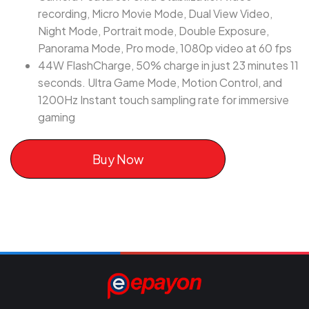
recording, Micro Movie Mode, Dual View Video,
Night Mode, Portrait mode, Double Exposure,
Panorama Mode, Pro mode, 1080p video at 60 fps
44W FlashCharge, 50% charge in just 23 minutes 11
seconds. Ultra Game Mode, Motion Control, and
1200Hz Instant touch sampling rate for immersive
gaming
Buy Now