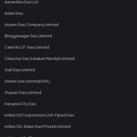
Aavantika Gas Ltd.
Adani Gas
Assam Gas Company Limited
Bhagyanagar Gas Limited
Central U.P. Gas Limited
Charotar Gas Sahakari Mandali Limited
Gail Gas Limited
Green Gas Limited(GGL)
Gujarat Gas Limited
Haryana City Gas
Indian Oil Corporation Ltd-Piped Gas
Indian Oil-Adani Gas Private Limited