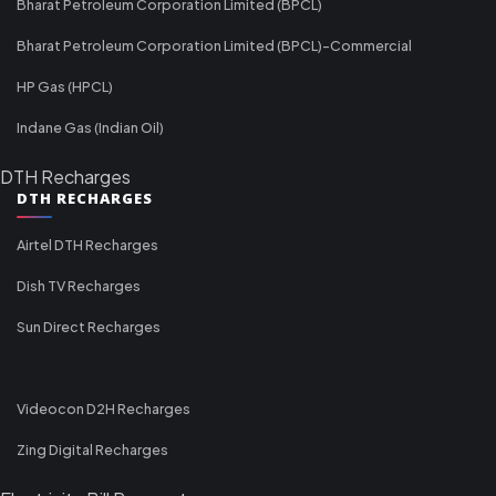
Bharat Petroleum Corporation Limited (BPCL)
Bharat Petroleum Corporation Limited (BPCL)-Commercial
HP Gas (HPCL)
Indane Gas (Indian Oil)
DTH Recharges
DTH RECHARGES
Airtel DTH Recharges
Dish TV Recharges
Sun Direct Recharges
Videocon D2H Recharges
Zing Digital Recharges