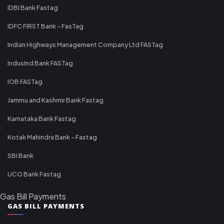
IDBI Bank Fastag
IDFC FIRST Bank - FasTag
Indian Highways Management Company Ltd FASTag
IndusInd Bank FASTag
IOB FASTag
Jammu and Kashmir Bank Fastag
Karnataka Bank Fastag
Kotak Mahindra Bank - Fastag
SBI Bank
UCO Bank Fastag
Gas Bill Payments
GAS BILL PAYMENTS