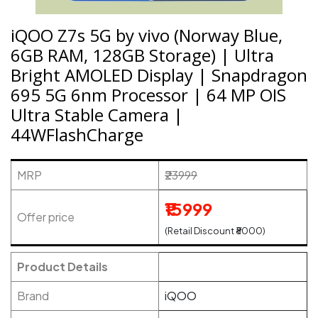
iQOO Z7s 5G by vivo (Norway Blue,
6GB RAM, 128GB Storage) | Ultra
Bright AMOLED Display | Snapdragon
695 5G 6nm Processor | 64 MP OIS
Ultra Stable Camera |
44WFlashCharge
MRP
₹23999
₹15999
Offer price
(Retail Discount ₹8000)
Product Details
Brand
iQOO