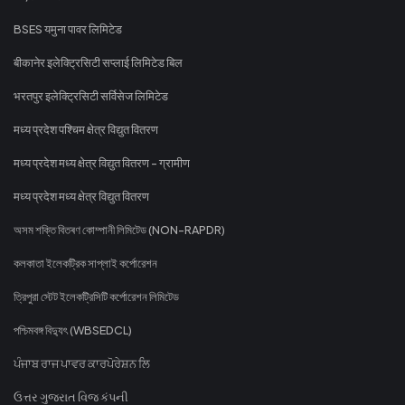
BSES यमुना पावर लिमिटेड
बीकानेर इलेक्ट्रिसिटी सप्लाई लिमिटेड बिल
भरतपुर इलेक्ट्रिसिटी सर्विसेज लिमिटेड
मध्य प्रदेश पश्चिम क्षेत्र विद्युत वितरण
मध्य प्रदेश मध्य क्षेत्र विद्युत वितरण - ग्रामीण
मध्य प्रदेश मध्य क्षेत्र विद्युत वितरण
অসম শক্তি বিতৰণ কোম্পানী লিমিটেড (NON-RAPDR)
কলকাতা ইলেকট্রিক সাপ্লাই কর্পোরেশন
ত্রিপুরা স্টেট ইলেকট্রিসিটি কর্পোরেশন লিমিটেড
পশ্চিমবঙ্গ বিদ্যুৎ (WBSEDCL)
ਪੰਜਾਬ ਰਾਜ ਪਾਵਰ ਕਾਰਪੋਰੇਸ਼ਨ ਲਿ
ઉત્તર ગુજરાત વિજ કંપની