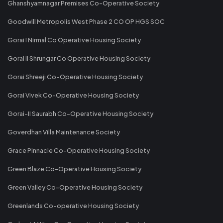
Ghanshyamnagar Premises Co-Operative Society
Goodwill Metropolis West Phase 2 CO OP HGS SOC
Gorai I Nirmal Co Operative Housing Society
Gorai II Shrungar Co Operative Housing Society
Gorai Shreeji Co-Operative Housing Society
Gorai Vivek Co-Operative Housing Society
Gorai-II Saurabh Co-Operative Housing Society
Goverdhan Villa Maintenance Society
Grace Pinnacle Co-Operative Housing Society
Green Blaze Co-Operative Housing Society
Green Valley Co-Operative Housing Society
Greenlands Co-operative Housing Society