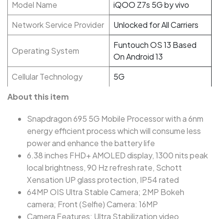
Model Name
iQOO Z7s 5G by vivo
Network Service Provider
Unlocked for All Carriers
Funtouch OS 13 Based
Operating System
On Android 13
Cellular Technology
5G
About this item
Snapdragon 695 5G Mobile Processor with a 6nm
energy efficient process which will consume less
power and enhance the battery life
6.38 inches FHD+ AMOLED display, 1300 nits peak
local brightness, 90 Hz refresh rate, Schott
Xensation UP glass protection, IP54 rated
64MP OIS Ultra Stable Camera; 2MP Bokeh
camera; Front (Selfie) Camera: 16MP
Camera Features: Ultra Stabilization video