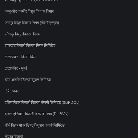
जम्मू और कश्मीर विद्युत विकास विभाग
जयपुर विद्युत वितरण निगम (जेवीवीएनएल)
जोधपुर विद्युत वितरण निगम
झारखंड बिजली वितरण निगम लिमिटेड
टाटा पावर - दिल्ली बिल
टाटा पॉवर - मुंबई
टीपी अजमेर डिस्ट्रीब्यूशन लिमिटेड
टोरेंट पावर
दक्षिण बिहार बिजली वितरण कंपनी लिमिटेड (SBPDCL)
दक्षिण हरियाणा बिजली वितरण निगम (DHBVN)
नॉर्थ बिहार पावर डिस्ट्रीब्यूशन कंपनी लिमिटेड
नोएडा बिजली