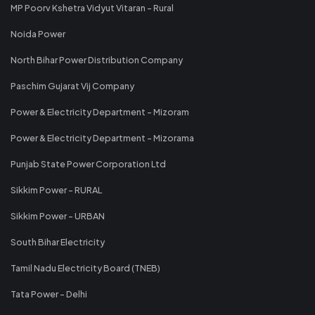
MP Poorv Kshetra Vidyut Vitaran - Rural
Noida Power
North Bihar Power Distribution Company
Paschim Gujarat Vij Company
Power & Electricity Department - Mizoram
Power & Electricity Department - Mizorama
Punjab State Power Corporation Ltd
Sikkim Power - RURAL
Sikkim Power - URBAN
South Bihar Electricity
Tamil Nadu Electricity Board (TNEB)
Tata Power - Delhi