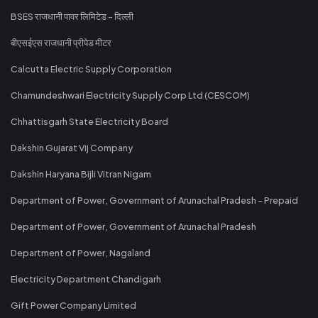
BSES राजधानी पावर लिमिटेड - दिल्ली
बीएसईएस राजधानी प्रीपेड मीटर
Calcutta Electric Supply Corporation
Chamundeshwari Electricity Supply Corp Ltd (CESCOM)
Chhattisgarh State Electricity Board
Dakshin Gujarat Vij Company
Dakshin Haryana Bijli Vitran Nigam
Department of Power, Government of Arunachal Pradesh - Prepaid
Department of Power, Government of Arunachal Pradesh
Department of Power, Nagaland
Electricity Department Chandigarh
Gift Power Company Limited