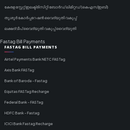
കേരള സ്റ്റേറ്റ് ഇലക്ട്രിസിറ്റി ബോർഡ് ലിമിറ്റഡ് (കെഎസ്ഇബി)
തൃശൂർ കോർപ്പറേഷൻ വൈദ്യുതി വകുപ്പ്
ലക്ഷദ്വീപ് വൈദ്യുതി വകുപ്പ് വൈദ്യുതി
Fastag Bill Payments
FASTAG BILL PAYMENTS
Airtel Payments Bank NETC FASTag
Axis Bank FASTag
Bank of Baroda - Fastag
Equitas FASTag Recharge
Federal Bank - FASTag
HDFC Bank - Fastag
ICICI Bank Fastag Recharge