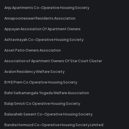
Anju Apartments Co-Operative Housing Society
Annapoorneswari Residents Association
Appayan Assosiation Of Apartment Owners
Ashtavinayak Co-Operative Housing Society
Asset Patio Owners Association
Association of Apartment Owners Of Star Court Cluster
Avalon Residency Welfare Society
B M E Prem Co Operative Housing Society
Bahir Sarbamangala Yogada Welfare Association
Balaji Smruti Co Operative Housing Society
Balasaheb Sawant Co-Operative Housing Society
Bandra Hormuzd Co-Operative Housing Society Limited