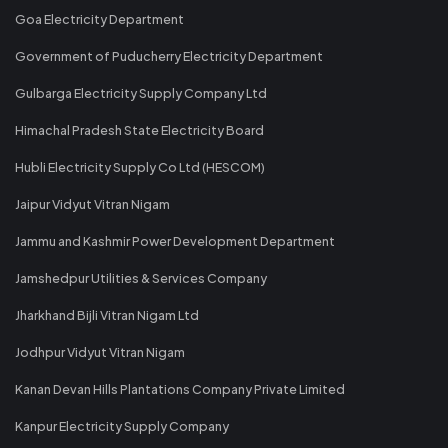
Goa Electricity Department
Government of Puducherry Electricity Department
Gulbarga Electricity Supply Company Ltd
Himachal Pradesh State Electricity Board
Hubli Electricity Supply Co Ltd (HESCOM)
Jaipur Vidyut Vitran Nigam
Jammu and Kashmir Power Development Department
Jamshedpur Utilities & Services Company
Jharkhand Bijli Vitran Nigam Ltd
Jodhpur Vidyut Vitran Nigam
Kanan Devan Hills Plantations Company Private Limited
Kanpur Electricity Supply Company