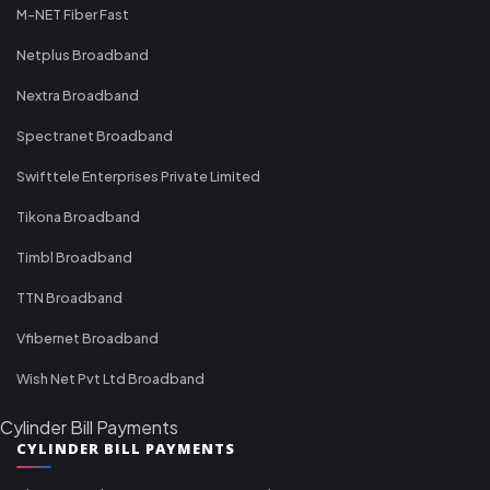
M-NET Fiber Fast
Netplus Broadband
Nextra Broadband
Spectranet Broadband
Swifttele Enterprises Private Limited
Tikona Broadband
Timbl Broadband
TTN Broadband
Vfibernet Broadband
Wish Net Pvt Ltd Broadband
Cylinder Bill Payments
CYLINDER BILL PAYMENTS