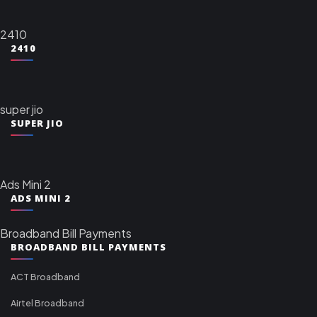
2410
2410
super jio
SUPER JIO
Ads Mini 2
ADS MINI 2
Broadband Bill Payments
BROADBAND BILL PAYMENTS
ACT Broadband
Airtel Broadband