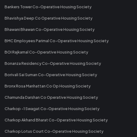
Bankers Tower Co-Operative Housing Society
Bhavishya Deep Co Operative Housing Society
Bhawani Bhawan Co-Operative Housing Society
BMC Employees Parimal Co-Operative Housing Society
BOI Rajkamal Co-Operative Housing Society
Bonanza Residency Co-Operative Housing Society
Borivali Sai Suman Co-Operative Housing Society
Bronx Rosa Manhattan Co Op Housing Society
Chamunda Darshan Co Operative Housing Society
Charkop -1 Swagat Co-Operative Housing Society
Charkop Akhand Bharat Co-Operative Housing Society
Charkop Lotus Court Co-Operative Housing Society