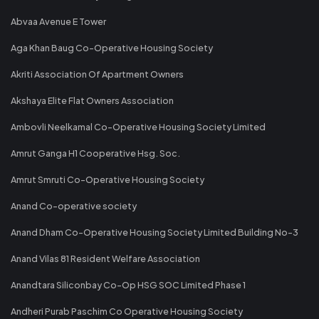
Abvaa Avenue E Tower
Aga Khan Baug Co-Operative Housing Society
Akriti Association Of Apartment Owners
Akshaya Elite Flat Owners Association
Ambovli Neelkamal Co-Operative Housing Society Limited
Amrut Ganga H1 Cooperative Hsg. Soc.
Amrut Smruti Co-Operative Housing Society
Anand Co-operative society
Anand Dham Co-Operative Housing Society Limited Building No-3
Anand Vilas 81 Resident Welfare Association
Anandtara Siliconbay Co-Op HSG SOC Limited Phase 1
Andheri Purab Paschim Co Operative Housing Society