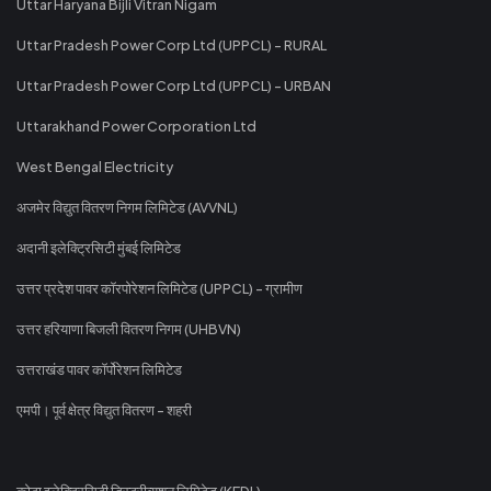
Uttar Haryana Bijli Vitran Nigam
Uttar Pradesh Power Corp Ltd (UPPCL) - RURAL
Uttar Pradesh Power Corp Ltd (UPPCL) - URBAN
Uttarakhand Power Corporation Ltd
West Bengal Electricity
अजमेर विद्युत वितरण निगम लिमिटेड (AVVNL)
अदानी इलेक्ट्रिसिटी मुंबई लिमिटेड
उत्तर प्रदेश पावर कॉरपोरेशन लिमिटेड (UPPCL) - ग्रामीण
उत्तर हरियाणा बिजली वितरण निगम (UHBVN)
उत्तराखंड पावर कॉर्पोरेशन लिमिटेड
एमपी। पूर्व क्षेत्र विद्युत वितरण - शहरी
कोटा इलेक्ट्रिसिटी डिस्ट्रीब्यूशन लिमिटेड (KEDL)