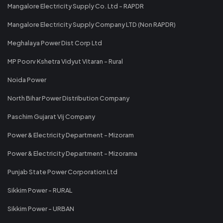
Mangalore Electricity Supply Co. Ltd - RAPDR
Mangalore Electricity Supply Company LTD (Non RAPDR)
Meghalaya Power Dist Corp Ltd
MP Poorv Kshetra Vidyut Vitaran - Rural
Noida Power
North Bihar Power Distribution Company
Paschim Gujarat Vij Company
Power & Electricity Department - Mizoram
Power & Electricity Department - Mizorama
Punjab State Power Corporation Ltd
Sikkim Power - RURAL
Sikkim Power - URBAN