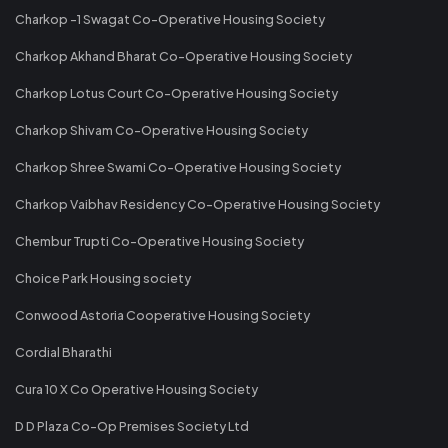
Charkop -1 Swagat Co-Operative Housing Society
Charkop Akhand Bharat Co-Operative Housing Society
Charkop Lotus Court Co-Operative Housing Society
Charkop Shivam Co-Operative Housing Society
Charkop Shree Swami Co-Operative Housing Society
Charkop Vaibhav Residency Co-Operative Housing Society
Chembur Trupti Co-Operative Housing Society
Choice Park Housing society
Conwood Astoria Cooperative Housing Society
Cordial Bharathi
Cura 10 X Co Operative Housing Society
D D Plaza Co-Op Premises Society Ltd