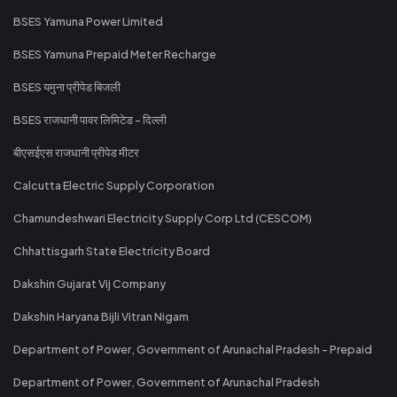
BSES Yamuna Power Limited
BSES Yamuna Prepaid Meter Recharge
BSES यमुना प्रीपेड बिजली
BSES राजधानी पावर लिमिटेड - दिल्ली
बीएसईएस राजधानी प्रीपेड मीटर
Calcutta Electric Supply Corporation
Chamundeshwari Electricity Supply Corp Ltd (CESCOM)
Chhattisgarh State Electricity Board
Dakshin Gujarat Vij Company
Dakshin Haryana Bijli Vitran Nigam
Department of Power, Government of Arunachal Pradesh - Prepaid
Department of Power, Government of Arunachal Pradesh