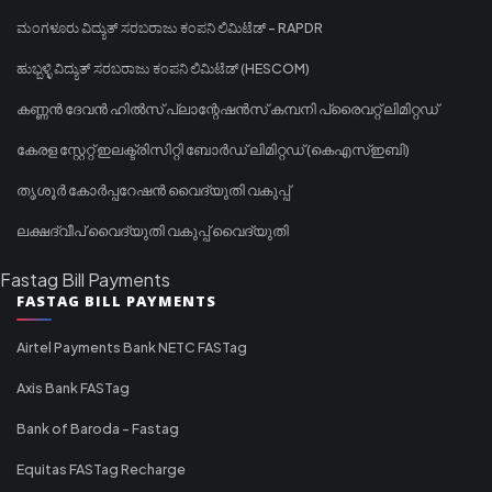
ಮಂಗಳೂರು ವಿದ್ಯುತ್ ಸರಬರಾಜು ಕಂಪನಿ ಲಿಮಿಟೆಡ್ - RAPDR
ಹುಬ್ಬಳ್ಳಿ ವಿದ್ಯುತ್ ಸರಬರಾಜು ಕಂಪನಿ ಲಿಮಿಟೆಡ್ (HESCOM)
കണ്ണൻ ദേവൻ ഹിൽസ് പ്ലാന്റേഷൻസ് കമ്പനി പ്രൈവറ്റ് ലിമിറ്റഡ്
കേരള സ്റ്റേറ്റ് ഇലക്ട്രിസിറ്റി ബോർഡ് ലിമിറ്റഡ് (കെഎസ്ഇബി)
തൃശൂർ കോർപ്പറേഷൻ വൈദ്യുതി വകുപ്പ്
ലക്ഷദ്വീപ് വൈദ്യുതി വകുപ്പ് വൈദ്യുതി
Fastag Bill Payments
FASTAG BILL PAYMENTS
Airtel Payments Bank NETC FASTag
Axis Bank FASTag
Bank of Baroda - Fastag
Equitas FASTag Recharge