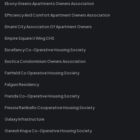
Ebony Greens Apartments Owners Association
Efficiency And Comfort Apartment Owners Association
Emami City Association Of Apartment Owners
Empire Square IJ Wing CHS
Excellancy Co-Operative Housing Society
Exotica Condominium Owners Association
Fairfield Co Operative Housing Society
Falguni Residency
Franida Co-Operative Housing Society
Fressia Ranibello Cooperative Housing Society
Galaxy Infrastructure
Ganesh Krupa Co-Operative Housing Society