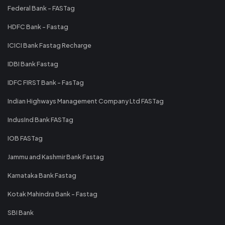
Federal Bank - FASTag
HDFC Bank - Fastag
ICICI Bank Fastag Recharge
IDBI Bank Fastag
IDFC FIRST Bank - FasTag
Indian Highways Management Company Ltd FASTag
IndusInd Bank FASTag
IOB FASTag
Jammu and Kashmir Bank Fastag
Karnataka Bank Fastag
Kotak Mahindra Bank - Fastag
SBI Bank