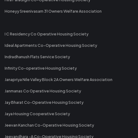
Honeyy Sreenivasam 31 Owners Welfare Association
I C Residency Co Operative Housing Society
Ideal Apartments Co-Operative Housing Society
Indradhanush Flats Service Society
Infinity Co-operative Housing Society
Janapriya Nile Valley Block 2A Owners Welfare Association
Janmanas Co Operative Housing Society
Jay Bharat Co-Operative Housing Society
Jaya Housing Cooperative Society
Jeevan Kanchan Co-Operative Housing Society
Jeevandhara -A Co-Operative Housing Society