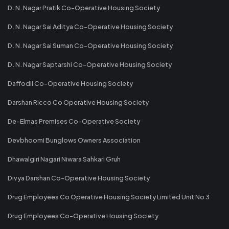
D. N. Nagar Pratik Co-Operative Housing Society
D. N. Nagar Sai Aditya Co-Operative Housing Society
D. N. Nagar Sai Suman Co-Operative Housing Society
D. N. Nagar Saptarshi Co-Operative Housing Society
Daffodil Co-Operative Housing Society
Darshan Ricco Co Operative Housing Society
De-Elmas Premises Co-Operative Society
Devbhoomi Bunglows Owners Association
Dhawalgiri Nagari Niwara Sahkari Gruh
Divya Darshan Co-Operative Housing Society
Drug Employees Co Operative Housing Society Limited Unit No 3
Drug Employees Co-Operative Housing Society