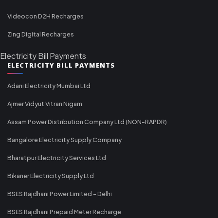
Videocon D2H Recharges
Zing Digital Recharges
Electricity Bill Payments
ELECTRICITY BILL PAYMENTS
Adani Electricity Mumbai Ltd
Ajmer Vidyut Vitran Nigam
Assam Power Distribution Company Ltd (NON-RAPDR)
Bangalore Electricity Supply Company
Bharatpur Electricity Services Ltd
Bikaner Electricity Supply Ltd
BSES Rajdhani Power Limited - Delhi
BSES Rajdhani Prepaid Meter Recharge