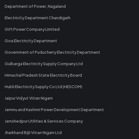
Department of Power, Nagaland
Electricity Department Chandigarh
Gift Power Company Limited
Goa Electricity Department
Government of Puducherry Electricity Department
Gulbarga Electricity Supply Company Ltd
Himachal Pradesh State Electricity Board
Hubli Electricity Supply Co Ltd (HESCOM)
Jaipur Vidyut Vitran Nigam
Jammu and Kashmir Power Development Department
Jamshedpur Utilities & Services Company
Jharkhand Bijli Vitran Nigam Ltd