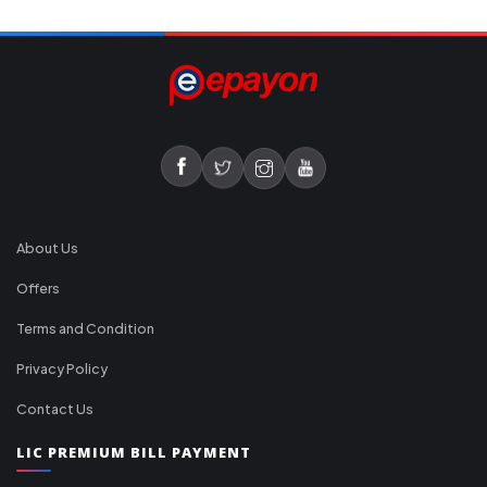
About Us
Offers
Terms and Condition
Privacy Policy
Contact Us
LIC PREMIUM BILL PAYMENT