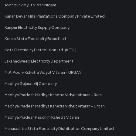
Jodhpur Vidyut Vitran Nigam
Kanan Devan Hills Plantations Company Private Limited
Kanpur Electricity Supply Company
Kerala State Electricity Board Ltd
Kota Electricity Distribution Ltd. (KEDL)
Lakshadweep Electricity Department
M.P. Poorv Kshetra Vidyut Vitaran - URBAN
Madhya Gujarat Vij Company
Madhya Pradesh Madhya Kshetra Vidyut Vitaran - Rural
Madhya Pradesh Madhya Kshetra Vidyut Vitaran - Urban
Madhya Pradesh Paschim Kshetra Vitaran
Maharashtra State Electricity Distribution Company Limited