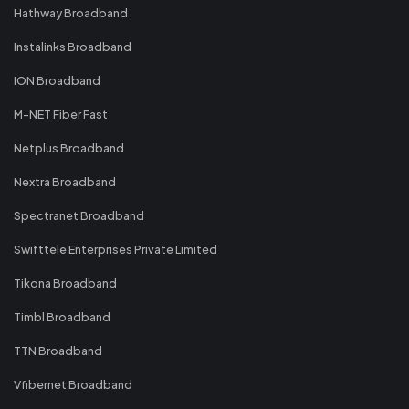
Hathway Broadband
Instalinks Broadband
ION Broadband
M-NET Fiber Fast
Netplus Broadband
Nextra Broadband
Spectranet Broadband
Swifttele Enterprises Private Limited
Tikona Broadband
Timbl Broadband
TTN Broadband
Vfibernet Broadband