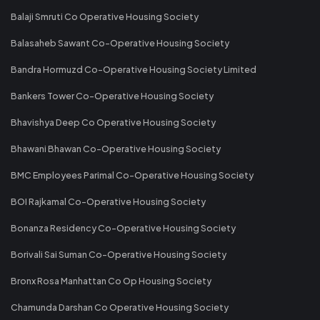
Balaji Smruti Co Operative Housing Society
Balasaheb Sawant Co-Operative Housing Society
Bandra Hormuzd Co-Operative Housing Society Limited
Bankers Tower Co-Operative Housing Society
Bhavishya Deep Co Operative Housing Society
Bhawani Bhawan Co-Operative Housing Society
BMC Employees Parimal Co-Operative Housing Society
BOI Rajkamal Co-Operative Housing Society
Bonanza Residency Co-Operative Housing Society
Borivali Sai Suman Co-Operative Housing Society
Bronx Rosa Manhattan Co Op Housing Society
Chamunda Darshan Co Operative Housing Society