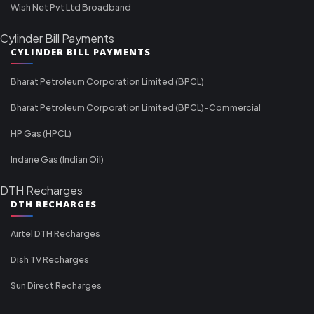
Wish Net Pvt Ltd Broadband
Cylinder Bill Payments
CYLINDER BILL PAYMENTS
Bharat Petroleum Corporation Limited (BPCL)
Bharat Petroleum Corporation Limited (BPCL)-Commercial
HP Gas (HPCL)
Indane Gas (Indian Oil)
DTH Recharges
DTH RECHARGES
Airtel DTH Recharges
Dish TV Recharges
Sun Direct Recharges