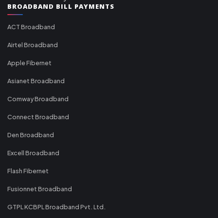
BROADBAND BILL PAYMENTS
ACT Broadband
Airtel Broadband
Apple Fibernet
Asianet Broadband
Comway Broadband
Connect Broadband
Den Broadband
Excell Broadband
Flash Fibernet
Fusionnet Broadband
GTPL KCBPL Broadband Pvt. Ltd.