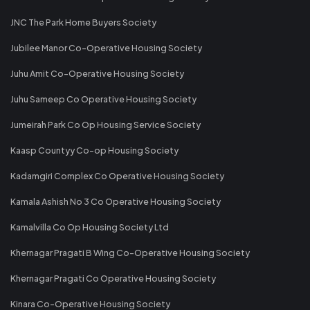
JNC The Park Home Buyers Society
Jubilee Manor Co-Operative Housing Society
Juhu Amit Co-Operative Housing Society
Juhu Sameep Co Operative Housing Society
Jumeirah Park Co Op Housing Service Society
Kaasp Countyy Co-op Housing Society
Kadamgiri Complex Co Operative Housing Society
Kamala Ashish No 3 Co Operative Housing Society
Kamalvilla Co Op Housing Society Ltd
Khernagar Pragati B Wing Co-Operative Housing Society
Khernagar Pragati Co Operative Housing Society
Kinara Co-Operative Housing Society