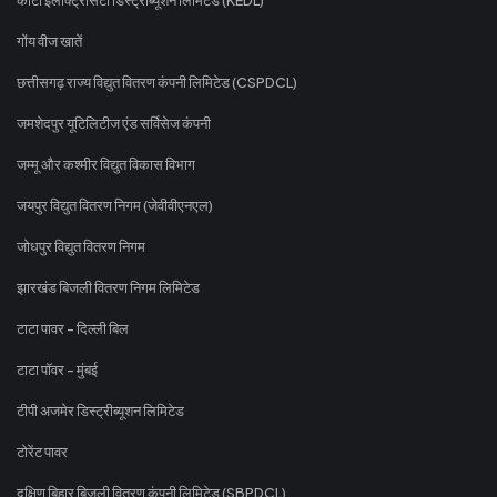
गोंय वीज खातें
छत्तीसगढ़ राज्य विद्युत वितरण कंपनी लिमिटेड (CSPDCL)
जमशेदपुर यूटिलिटीज एंड सर्विसेज कंपनी
जम्मू और कश्मीर विद्युत विकास विभाग
जयपुर विद्युत वितरण निगम (जेवीवीएनएल)
जोधपुर विद्युत वितरण निगम
झारखंड बिजली वितरण निगम लिमिटेड
टाटा पावर - दिल्ली बिल
टाटा पॉवर - मुंबई
टीपी अजमेर डिस्ट्रीब्यूशन लिमिटेड
टोरेंट पावर
दक्षिण बिहार बिजली वितरण कंपनी लिमिटेड (SBPDCL)