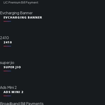
LIC Premium Bill Payment
Evcharging Banner
EVCHARGING BANNER
2410
2410
super jio
SUPER JIO
Ads Mini 2
ADS MINI 2
Broadband Bill Payments