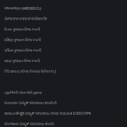
পশ্চিমবঙ্গ বিদ্যুৎ (WBSEDCL)
ਪੰਜਾਬ ਰਾਜ ਪਾਵਰ ਕਾਰਪੋਰੇਸ਼ਨ ਲਿ
ઉત્તર ગુજરાત વિજ કંપની
દક્ષિણ ગુજરાત વિજ કંપની
પશ્ચિમ ગુજરાત વિજ કંપની
મધ્ય ગુજરાત વિજ કંપની
ଟିପି ସାଉଥ୍ ଓଡିଶା ବିତରଣ ଲିମିଟେଡ୍ |
புதுச்சேரி அரசு மின் துறை
ಗುಲಬರ್ಗಾ ವಿದ್ಯುತ್ ಸರಬರಾಜು ಕಂಪನಿ ಲಿ
ಚಾಮುಂಡೇಶ್ವರಿ ವಿದ್ಯುತ್ ಸರಬರಾಜು ನಿಗಮ ನಿಯಮಿತ (CESCOM)
ಬೆಂಗಳೂರು ವಿದ್ಯುತ್ ಸರಬರಾಜು ಕಂಪನಿ