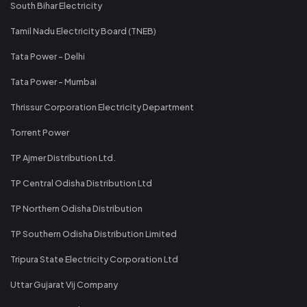
South Bihar Electricity
Tamil Nadu Electricity Board (TNEB)
Tata Power - Delhi
Tata Power - Mumbai
Thrissur Corporation Electricity Department
Torrent Power
TP Ajmer Distribution Ltd.
TP Central Odisha Distribution Ltd
TP Northern Odisha Distribution
TP Southern Odisha Distribution Limited
Tripura State Electricity Corporation Ltd
Uttar Gujarat Vij Company