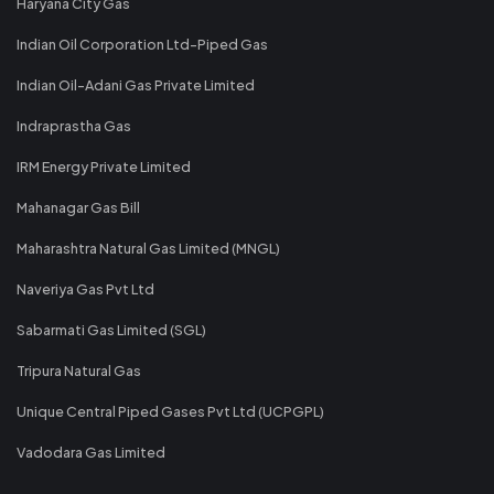
Haryana City Gas
Indian Oil Corporation Ltd-Piped Gas
Indian Oil-Adani Gas Private Limited
Indraprastha Gas
IRM Energy Private Limited
Mahanagar Gas Bill
Maharashtra Natural Gas Limited (MNGL)
Naveriya Gas Pvt Ltd
Sabarmati Gas Limited (SGL)
Tripura Natural Gas
Unique Central Piped Gases Pvt Ltd (UCPGPL)
Vadodara Gas Limited