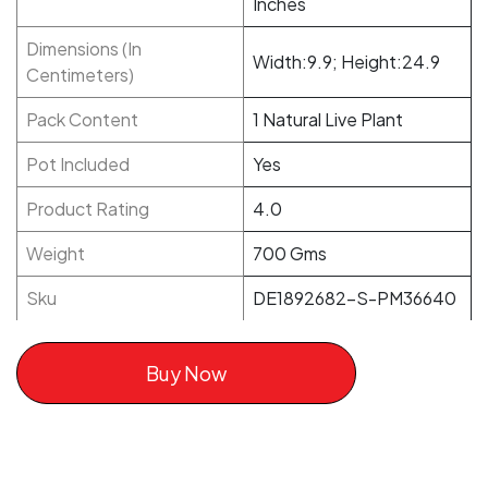
Inches
Dimensions (In
Width:9.9; Height:24.9
Centimeters)
Pack Content
1 Natural Live Plant
Pot Included
Yes
Product Rating
4.0
Weight
700 Gms
Sku
DE1892682-S-PM36640
Buy Now