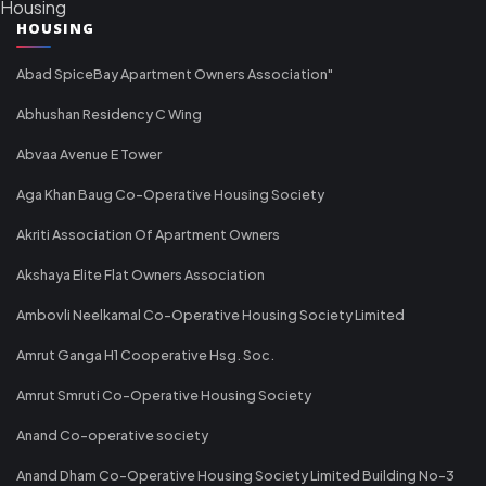
Housing
HOUSING
Abad SpiceBay Apartment Owners Association"
Abhushan Residency C Wing
Abvaa Avenue E Tower
Aga Khan Baug Co-Operative Housing Society
Akriti Association Of Apartment Owners
Akshaya Elite Flat Owners Association
Ambovli Neelkamal Co-Operative Housing Society Limited
Amrut Ganga H1 Cooperative Hsg. Soc.
Amrut Smruti Co-Operative Housing Society
Anand Co-operative society
Anand Dham Co-Operative Housing Society Limited Building No-3