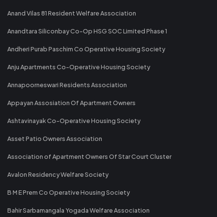
Anand Vilas 81 Resident Welfare Association
Anandtara Siliconbay Co-Op HSG SOC Limited Phase 1
Andheri Purab Paschim Co Operative Housing Society
Anju Apartments Co-Operative Housing Society
Annapoorneswari Residents Association
Appayan Assosiation Of Apartment Owners
Ashtavinayak Co-Operative Housing Society
Asset Patio Owners Association
Association of Apartment Owners Of Star Court Cluster
Avalon Residency Welfare Society
B M E Prem Co Operative Housing Society
Bahir Sarbamangala Yogada Welfare Association