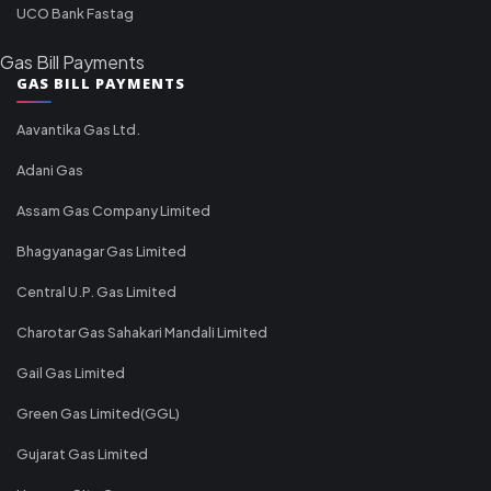
UCO Bank Fastag
Gas Bill Payments
GAS BILL PAYMENTS
Aavantika Gas Ltd.
Adani Gas
Assam Gas Company Limited
Bhagyanagar Gas Limited
Central U.P. Gas Limited
Charotar Gas Sahakari Mandali Limited
Gail Gas Limited
Green Gas Limited(GGL)
Gujarat Gas Limited