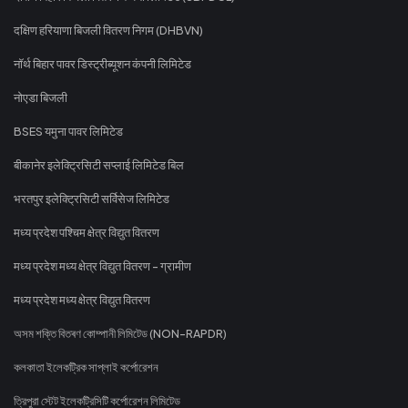
दक्षिण हरियाणा बिजली वितरण निगम (DHBVN)
नॉर्थ बिहार पावर डिस्ट्रीब्यूशन कंपनी लिमिटेड
नोएडा बिजली
BSES यमुना पावर लिमिटेड
बीकानेर इलेक्ट्रिसिटी सप्लाई लिमिटेड बिल
भरतपुर इलेक्ट्रिसिटी सर्विसेज लिमिटेड
मध्य प्रदेश पश्चिम क्षेत्र विद्युत वितरण
मध्य प्रदेश मध्य क्षेत्र विद्युत वितरण - ग्रामीण
मध्य प्रदेश मध्य क्षेत्र विद्युत वितरण
অসম শক্তি বিতৰণ কোম্পানী লিমিটেড (NON-RAPDR)
কলকাতা ইলেকট্রিক সাপ্লাই কর্পোরেশন
ত্রিপুরা স্টেট ইলেকট্রিসিটি কর্পোরেশন লিমিটেড