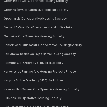
Green Blaze Co-Operative Housing Society
Green Valley Co-Operative Housing Society
Greenlands Co-operative Housing Society
Gurbani A Wing Co-Operative Housing Society
Gurukripa Co-Operative Housing Society
Hansdhwani Gruhsankul Cooperative Housing Society
Hari Om Sai Sadan Co-Operative Housing Society
Harmony Co-Operative Housing Society
Harventures Farming And Housing Projects Private
Haryana Police Academy (HPA) Madhuban
Hasman Flat Owners Co-Operative Housing Society
Hill Rock Co Operative Housing Society
Hira Paradigm Co-Operative Housing Society