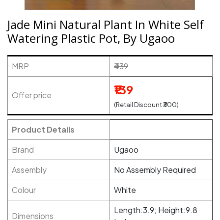
Jade Mini Natural Plant In White Self
Watering Plastic Pot, By Ugaoo
MRP
₹439
₹139
Offer price
(Retail Discount ₹300)
Product Details
Brand
Ugaoo
Assembly
No Assembly Required
Colour
White
Length:3.9; Height:9.8
Dimensions