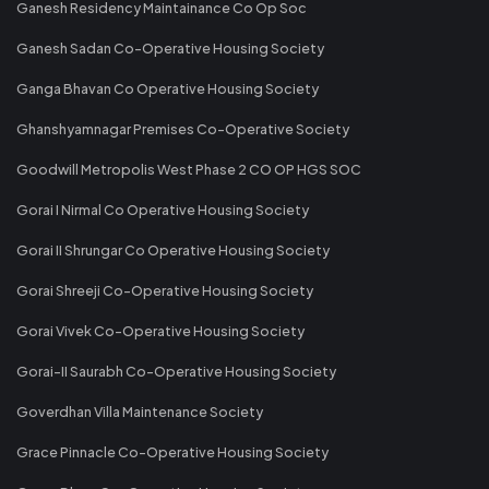
Ganesh Residency Maintainance Co Op Soc
Ganesh Sadan Co-Operative Housing Society
Ganga Bhavan Co Operative Housing Society
Ghanshyamnagar Premises Co-Operative Society
Goodwill Metropolis West Phase 2 CO OP HGS SOC
Gorai I Nirmal Co Operative Housing Society
Gorai II Shrungar Co Operative Housing Society
Gorai Shreeji Co-Operative Housing Society
Gorai Vivek Co-Operative Housing Society
Gorai-II Saurabh Co-Operative Housing Society
Goverdhan Villa Maintenance Society
Grace Pinnacle Co-Operative Housing Society