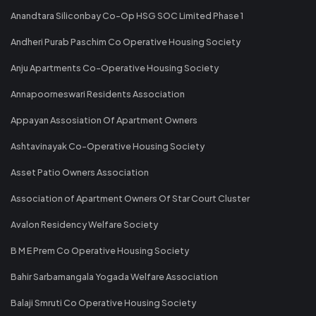
Anandtara Siliconbay Co-Op HSG SOC Limited Phase 1
Andheri Purab Paschim Co Operative Housing Society
Anju Apartments Co-Operative Housing Society
Annapoorneswari Residents Association
Appayan Assosiation Of Apartment Owners
Ashtavinayak Co-Operative Housing Society
Asset Patio Owners Association
Association of Apartment Owners Of Star Court Cluster
Avalon Residency Welfare Society
B M E Prem Co Operative Housing Society
Bahir Sarbamangala Yogada Welfare Association
Balaji Smruti Co Operative Housing Society