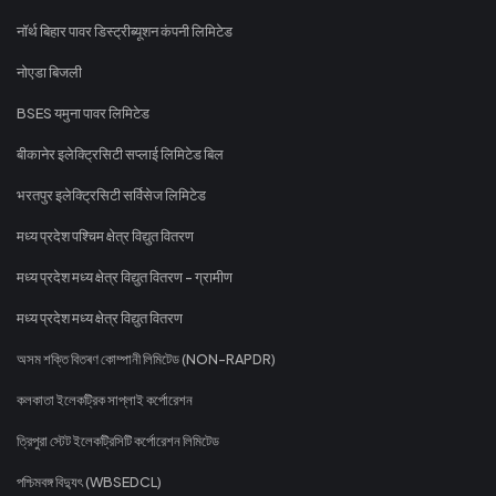
नॉर्थ बिहार पावर डिस्ट्रीब्यूशन कंपनी लिमिटेड
नोएडा बिजली
BSES यमुना पावर लिमिटेड
बीकानेर इलेक्ट्रिसिटी सप्लाई लिमिटेड बिल
भरतपुर इलेक्ट्रिसिटी सर्विसेज लिमिटेड
मध्य प्रदेश पश्चिम क्षेत्र विद्युत वितरण
मध्य प्रदेश मध्य क्षेत्र विद्युत वितरण - ग्रामीण
मध्य प्रदेश मध्य क्षेत्र विद्युत वितरण
অসম শক্তি বিতৰণ কোম্পানী লিমিটেড (NON-RAPDR)
কলকাতা ইলেকট্রিক সাপ্লাই কর্পোরেশন
ত্রিপুরা স্টেট ইলেকট্রিসিটি কর্পোরেশন লিমিটেড
পশ্চিমবঙ্গ বিদ্যুৎ (WBSEDCL)