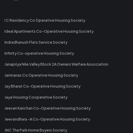
I C Residency Co Operative Housing Society
Ideal Apartments Co-Operative Housing Society
Indradhanush Flats Service Society
Infinity Co-operative Housing Society
Janapriya Nile Valley Block 2A Owners Welfare Association
Janmanas Co Operative Housing Society
Jay Bharat Co-Operative Housing Society
Jaya Housing Cooperative Society
Jeevan Kanchan Co-Operative Housing Society
Jeevandhara -A Co-Operative Housing Society
JNC The Park Home Buyers Society