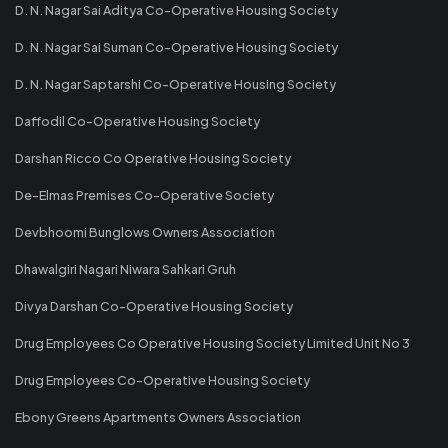
D. N. Nagar Sai Aditya Co-Operative Housing Society
D. N. Nagar Sai Suman Co-Operative Housing Society
D. N. Nagar Saptarshi Co-Operative Housing Society
Daffodil Co-Operative Housing Society
Darshan Ricco Co Operative Housing Society
De-Elmas Premises Co-Operative Society
Devbhoomi Bunglows Owners Association
Dhawalgiri Nagari Niwara Sahkari Gruh
Divya Darshan Co-Operative Housing Society
Drug Employees Co Operative Housing Society Limited Unit No 3
Drug Employees Co-Operative Housing Society
Ebony Greens Apartments Owners Association