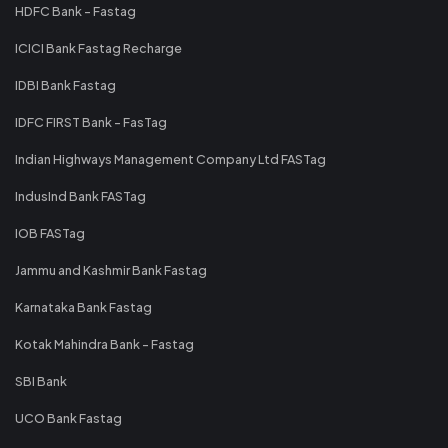
HDFC Bank - Fastag
ICICI Bank Fastag Recharge
IDBI Bank Fastag
IDFC FIRST Bank - FasTag
Indian Highways Management Company Ltd FASTag
IndusInd Bank FASTag
IOB FASTag
Jammu and Kashmir Bank Fastag
Karnataka Bank Fastag
Kotak Mahindra Bank - Fastag
SBI Bank
UCO Bank Fastag