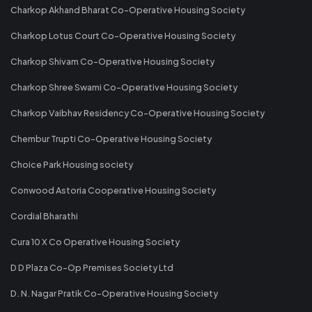
Charkop Akhand Bharat Co-Operative Housing Society
Charkop Lotus Court Co-Operative Housing Society
Charkop Shivam Co-Operative Housing Society
Charkop Shree Swami Co-Operative Housing Society
Charkop Vaibhav Residency Co-Operative Housing Society
Chembur Trupti Co-Operative Housing Society
Choice Park Housing society
Conwood Astoria Cooperative Housing Society
Cordial Bharathi
Cura 10 X Co Operative Housing Society
D D Plaza Co-Op Premises Society Ltd
D. N. Nagar Pratik Co-Operative Housing Society