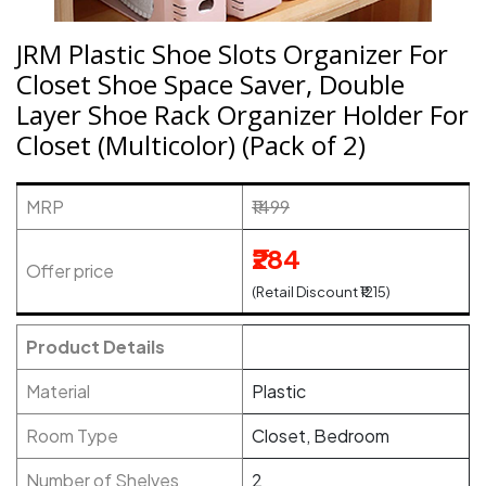
JRM Plastic Shoe Slots Organizer For
Closet Shoe Space Saver, Double
Layer Shoe Rack Organizer Holder For
Closet (Multicolor) (Pack of 2)
MRP
₹1499
₹284
Offer price
(Retail Discount ₹1215)
Product Details
Material
Plastic
Room Type
Closet, Bedroom
Number of Shelves
2