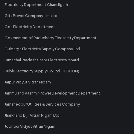
Electricity Department Chandigarh
Gift Power Company Limited
Goa Electricity Department
Government of Puducherry Electricity Department
Gulbarga Electricity Supply Company Ltd
Himachal Pradesh State Electricity Board
Hubli Electricity Supply Co Ltd (HESCOM)
Jaipur Vidyut Vitran Nigam
Jammu and Kashmir Power Development Department
Jamshedpur Utilities & Services Company
Jharkhand Bijli Vitran Nigam Ltd
Jodhpur Vidyut Vitran Nigam