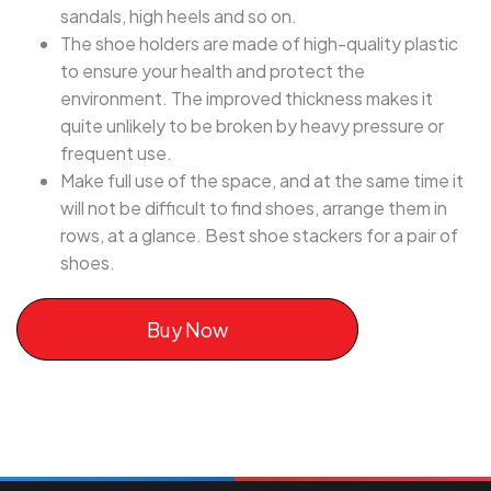
sandals, high heels and so on.
The shoe holders are made of high-quality plastic
to ensure your health and protect the
environment. The improved thickness makes it
quite unlikely to be broken by heavy pressure or
frequent use.
Make full use of the space, and at the same time it
will not be difficult to find shoes, arrange them in
rows, at a glance. Best shoe stackers for a pair of
shoes.
Buy Now