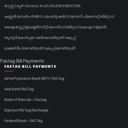
ಹುಬ್ಬಳ್ಳಿ ವಿದ್ಯುತ್ ಸರಬರಾಜು ಕಂಪನಿ ಲಿಮಿಟೆಡ್ (HESCOM)
കണ്ണൻ ദേവൻ ഹിൽസ് പ്ലാന്റേഷൻസ് കമ്പനി പ്രൈവറ്റ് ലിമിറ്റഡ്
കേരള സ്റ്റേറ്റ് ഇലക്ട്രിസിറ്റി ബോർഡ് ലിമിറ്റഡ് (കെഎസ്ഇബി)
തൃശൂർ കോർപ്പറേഷൻ വൈദ്യുതി വകുപ്പ്
ലക്ഷദ്വീപ് വൈദ്യുതി വകുപ്പ് വൈദ്യുതി
Fastag Bill Payments
FASTAG BILL PAYMENTS
Airtel Payments Bank NETC FASTag
Axis Bank FASTag
Bank of Baroda - Fastag
Equitas FASTag Recharge
Federal Bank - FASTag