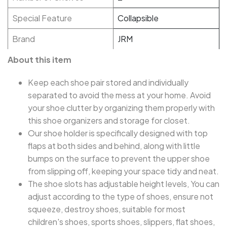
Special Feature
Collapsible
Brand
JRM
About this item
Keep each shoe pair stored and individually
separated to avoid the mess at your home. Avoid
your shoe clutter by organizing them properly with
this shoe organizers and storage for closet.
Our shoe holder is specifically designed with top
flaps at both sides and behind, along with little
bumps on the surface to prevent the upper shoe
from slipping off, keeping your space tidy and neat.
The shoe slots has adjustable height levels, You can
adjust according to the type of shoes, ensure not
squeeze, destroy shoes, suitable for most
children's shoes, sports shoes, slippers, flat shoes,