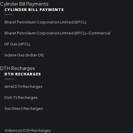
Cylinder Bill Payments
CYLINDER BILL PAYMENTS
Bharat Petroleum Corporation Limited (BPCL)
Bharat Petroleum Corporation Limited (BPCL)-Commercial
HP Gas (HPCL)
Indane Gas (Indian Oil)
DTH Recharges
DTH RECHARGES
Airtel DTH Recharges
Dish TV Recharges
Sun Direct Recharges
Videocon D2H Recharges