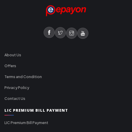
About Us
Offers
Terms and Condition
Privacy Policy
Contact Us
LIC PREMIUM BILL PAYMENT
LIC Premium Bill Payment