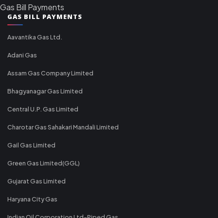
Gas Bill Payments
GAS BILL PAYMENTS
Aavantika Gas Ltd.
Adani Gas
Assam Gas Company Limited
Bhagyanagar Gas Limited
Central U.P. Gas Limited
Charotar Gas Sahakari Mandali Limited
Gail Gas Limited
Green Gas Limited(GGL)
Gujarat Gas Limited
Haryana City Gas
Indian Oil Corporation Ltd-Piped Gas