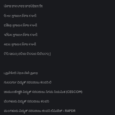
ਪੰਜਾਬ ਰਾਜ ਪਾਵਰ ਕਾਰਪੋਰੇਸ਼ਨ ਲਿ
ઉત્તર ગુજરાત વિજ કંપની
દક્ષિણ ગુજરાત વિજ કંપની
પશ્ચિમ ગુજરાત વિજ કંપની
મધ્ય ગુજરાત વિજ કંપની
ଟିପି ସାଉଥ୍ ଓଡିଶା ବିତରଣ ଲିମିଟେଡ୍ |
புதுச்சேரி அரசு மின் துறை
ಗುಲಬರ್ಗಾ ವಿದ್ಯುತ್ ಸರಬರಾಜು ಕಂಪನಿ ಲಿ
ಚಾಮುಂಡೇಶ್ವರಿ ವಿದ್ಯುತ್ ಸರಬರಾಜು ನಿಗಮ ನಿಯಮಿತ (CESCOM)
ಬೆಂಗಳೂರು ವಿದ್ಯುತ್ ಸರಬರಾಜು ಕಂಪನಿ
ಮಂಗಳೂರು ವಿದ್ಯುತ್ ಸರಬರಾಜು ಕಂಪನಿ ಲಿಮಿಟೆಡ್ - RAPDR