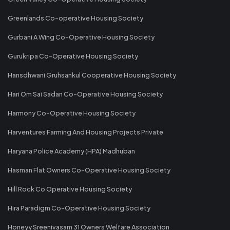
Greenlands Co-operative Housing Society
Gurbani A Wing Co-Operative Housing Society
Gurukripa Co-Operative Housing Society
Hansdhwani Gruhsankul Cooperative Housing Society
Hari Om Sai Sadan Co-Operative Housing Society
Harmony Co-Operative Housing Society
Harventures Farming And Housing Projects Private
Haryana Police Academy (HPA) Madhuban
Hasman Flat Owners Co-Operative Housing Society
Hill Rock Co Operative Housing Society
Hira Paradigm Co-Operative Housing Society
Honeyy Sreenivasam 31 Owners Welfare Association