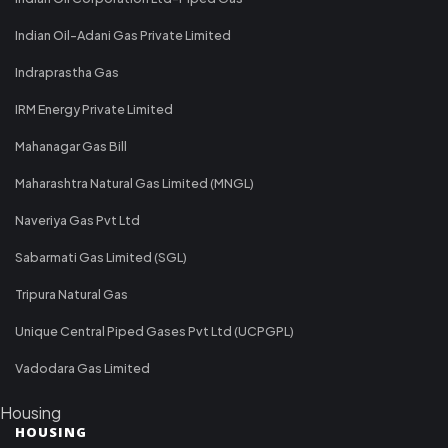
Indian Oil-Adani Gas Private Limited
Indraprastha Gas
IRM Energy Private Limited
Mahanagar Gas Bill
Maharashtra Natural Gas Limited (MNGL)
Naveriya Gas Pvt Ltd
Sabarmati Gas Limited (SGL)
Tripura Natural Gas
Unique Central Piped Gases Pvt Ltd (UCPGPL)
Vadodara Gas Limited
Housing
HOUSING