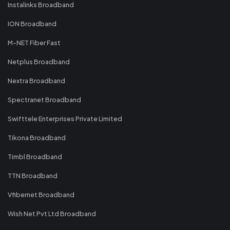
Instalinks Broadband
ION Broadband
M-NET Fiber Fast
Netplus Broadband
Nextra Broadband
Spectranet Broadband
Swifttele Enterprises Private Limited
Tikona Broadband
Timbl Broadband
TTN Broadband
Vfibernet Broadband
Wish Net Pvt Ltd Broadband