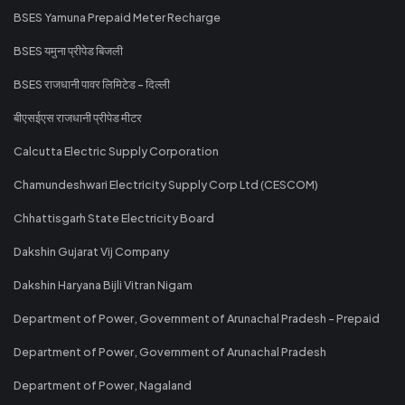
BSES Yamuna Prepaid Meter Recharge
BSES यमुना प्रीपेड बिजली
BSES राजधानी पावर लिमिटेड - दिल्ली
बीएसईएस राजधानी प्रीपेड मीटर
Calcutta Electric Supply Corporation
Chamundeshwari Electricity Supply Corp Ltd (CESCOM)
Chhattisgarh State Electricity Board
Dakshin Gujarat Vij Company
Dakshin Haryana Bijli Vitran Nigam
Department of Power, Government of Arunachal Pradesh - Prepaid
Department of Power, Government of Arunachal Pradesh
Department of Power, Nagaland