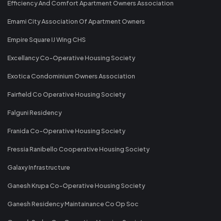
Efficiency And Comfort Apartment Owners Association
Emami City Association Of Apartment Owners
Empire Square IJ Wing CHS
Excellancy Co-Operative Housing Society
Exotica Condominium Owners Association
Fairfield Co Operative Housing Society
Falguni Residency
Franida Co-Operative Housing Society
Fressia Ranibello Cooperative Housing Society
Galaxy Infrastructure
Ganesh Krupa Co-Operative Housing Society
Ganesh Residency Maintainance Co Op Soc