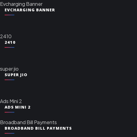
Evcharging Banner
EVCHARGING BANNER
2410
2410
super jio
SUPER JIO
Ads Mini 2
ADS MINI 2
Broadband Bill Payments
BROADBAND BILL PAYMENTS