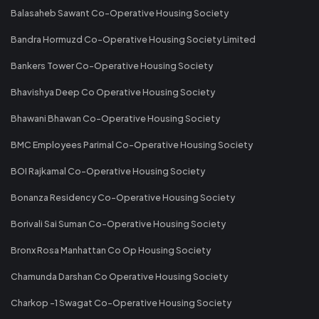
Balasaheb Sawant Co-Operative Housing Society
Bandra Hormuzd Co-Operative Housing Society Limited
Bankers Tower Co-Operative Housing Society
Bhavishya Deep Co Operative Housing Society
Bhawani Bhawan Co-Operative Housing Society
BMC Employees Parimal Co-Operative Housing Society
BOI Rajkamal Co-Operative Housing Society
Bonanza Residency Co-Operative Housing Society
Borivali Sai Suman Co-Operative Housing Society
Bronx Rosa Manhattan Co Op Housing Society
Chamunda Darshan Co Operative Housing Society
Charkop -1 Swagat Co-Operative Housing Society