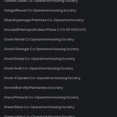
Ganesh Sadan Co-Operative Housing Society
Ganga Bhavan Co Operative Housing Society
Ghanshyamnagar Premises Co-Operative Society
Goodwill Metropolis West Phase 2 CO OP HGS SOC
Gorai I Nirmal Co Operative Housing Society
Gorai II Shrungar Co Operative Housing Society
Gorai Shreeji Co-Operative Housing Society
Gorai Vivek Co-Operative Housing Society
Gorai-II Saurabh Co-Operative Housing Society
Goverdhan Villa Maintenance Society
Grace Pinnacle Co-Operative Housing Society
Green Blaze Co-Operative Housing Society
Green Valley Co-Operative Housing Society