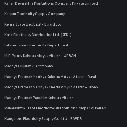
Kanan Devan Hills Plantations Company Private Limited
Kanpur Electricity Supply Company
Kerala State Electricity Board Ltd
Kota Electricity Distribution Ltd. (KEDL)
Lakshadweep Electricity Department
M.P. Poorv Kshetra Vidyut Vitaran - URBAN
Madhya Gujarat Vij Company
Madhya Pradesh Madhya Kshetra Vidyut Vitaran - Rural
Madhya Pradesh Madhya Kshetra Vidyut Vitaran - Urban
Madhya Pradesh Paschim Kshetra Vitaran
Maharashtra State Electricity Distribution Company Limited
Mangalore Electricity Supply Co. Ltd - RAPDR