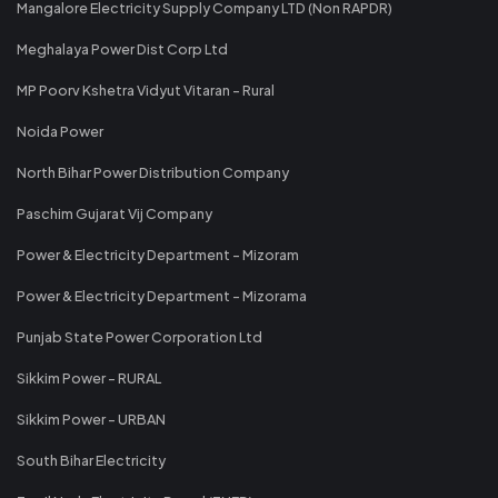
Mangalore Electricity Supply Company LTD (Non RAPDR)
Meghalaya Power Dist Corp Ltd
MP Poorv Kshetra Vidyut Vitaran - Rural
Noida Power
North Bihar Power Distribution Company
Paschim Gujarat Vij Company
Power & Electricity Department - Mizoram
Power & Electricity Department - Mizorama
Punjab State Power Corporation Ltd
Sikkim Power - RURAL
Sikkim Power - URBAN
South Bihar Electricity