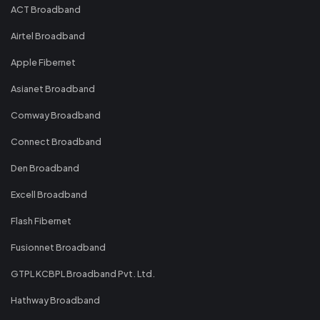
ACT Broadband
Airtel Broadband
Apple Fibernet
Asianet Broadband
Comway Broadband
Connect Broadband
Den Broadband
Excell Broadband
Flash Fibernet
Fusionnet Broadband
GTPL KCBPL Broadband Pvt. Ltd.
Hathway Broadband