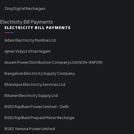
Zing Digital Recharges
Electricity Bill Payments
ELECTRICITY BILL PAYMENTS
Adani Electricity Mumbai Ltd
Ajmer Vidyut Vitran Nigam
Assam Power Distribution Company Ltd (NON-RAPDR)
Bangalore Electricity Supply Company
Bharatpur Electricity Services Ltd
Bikaner Electricity Supply Ltd
BSES Rajdhani Power Limited - Delhi
BSES Rajdhani Prepaid Meter Recharge
BSES Yamuna Power Limited