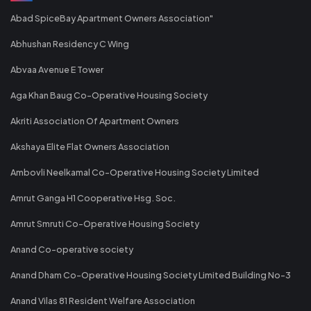
Abad SpiceBay Apartment Owners Association"
Abhushan Residency C Wing
Abvaa Avenue E Tower
Aga Khan Baug Co-Operative Housing Society
Akriti Association Of Apartment Owners
Akshaya Elite Flat Owners Association
Ambovli Neelkamal Co-Operative Housing Society Limited
Amrut Ganga H1 Cooperative Hsg. Soc.
Amrut Smruti Co-Operative Housing Society
Anand Co-operative society
Anand Dham Co-Operative Housing Society Limited Building No-3
Anand Vilas 81 Resident Welfare Association