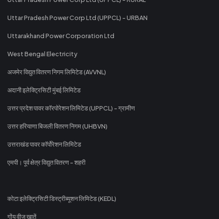
Uttar Pradesh Power Corp Ltd (UPPCL) - URBAN
Uttarakhand Power Corporation Ltd
West Bengal Electricity
अजमेर विद्युत वितरण निगम लिमिटेड (AVVNL)
अदानी इलेक्ट्रिसिटी मुंबई लिमिटेड
उत्तर प्रदेश पावर कॉरपोरेशन लिमिटेड (UPPCL) - ग्रामीण
उत्तर हरियाणा बिजली वितरण निगम (UHBVN)
उत्तराखंड पावर कॉर्पोरेशन लिमिटेड
एमपी। पूर्व क्षेत्र विद्युत वितरण - शहरी
कोटा इलेक्ट्रिसिटी डिस्ट्रीब्यूशन लिमिटेड (KEDL)
गोंय वीज खातें