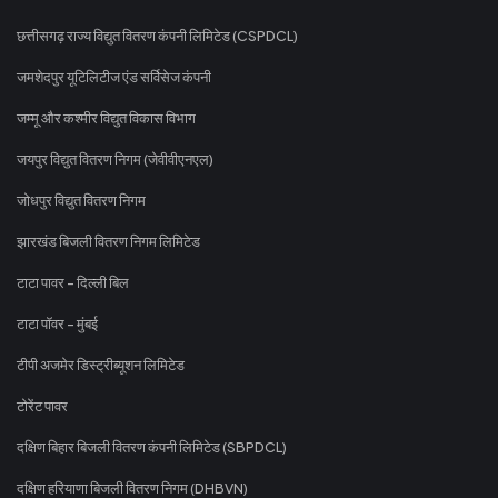
छत्तीसगढ़ राज्य विद्युत वितरण कंपनी लिमिटेड (CSPDCL)
जमशेदपुर यूटिलिटीज एंड सर्विसेज कंपनी
जम्मू और कश्मीर विद्युत विकास विभाग
जयपुर विद्युत वितरण निगम (जेवीवीएनएल)
जोधपुर विद्युत वितरण निगम
झारखंड बिजली वितरण निगम लिमिटेड
टाटा पावर - दिल्ली बिल
टाटा पॉवर - मुंबई
टीपी अजमेर डिस्ट्रीब्यूशन लिमिटेड
टोरेंट पावर
दक्षिण बिहार बिजली वितरण कंपनी लिमिटेड (SBPDCL)
दक्षिण हरियाणा बिजली वितरण निगम (DHBVN)