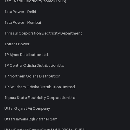
Tamil Nadu Electricity Board (TNEB)
Tata Power - Delhi
Tata Power - Mumbai
Thrissur Corporation Electricity Department
Torrent Power
TP Ajmer Distribution Ltd.
TP Central Odisha Distribution Ltd
TP Northern Odisha Distribution
TP Southern Odisha Distribution Limited
Tripura State Electricity Corporation Ltd
Uttar Gujarat Vij Company
Uttar Haryana Bijli Vitran Nigam
Uttar Pradesh Power Corp Ltd (UPPCL) - RURAL