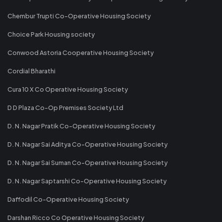
Chembur Trupti Co-Operative Housing Society
Choice Park Housing society
Conwood Astoria Cooperative Housing Society
Cordial Bharathi
Cura 10 X Co Operative Housing Society
D D Plaza Co-Op Premises Society Ltd
D. N. Nagar Pratik Co-Operative Housing Society
D. N. Nagar Sai Aditya Co-Operative Housing Society
D. N. Nagar Sai Suman Co-Operative Housing Society
D. N. Nagar Saptarshi Co-Operative Housing Society
Daffodil Co-Operative Housing Society
Darshan Ricco Co Operative Housing Society