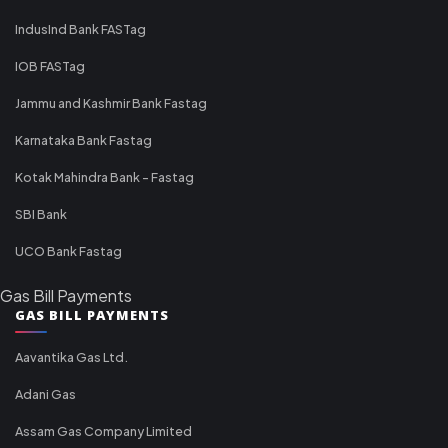
IndusInd Bank FASTag
IOB FASTag
Jammu and Kashmir Bank Fastag
Karnataka Bank Fastag
Kotak Mahindra Bank - Fastag
SBI Bank
UCO Bank Fastag
Gas Bill Payments
GAS BILL PAYMENTS
Aavantika Gas Ltd.
Adani Gas
Assam Gas Company Limited