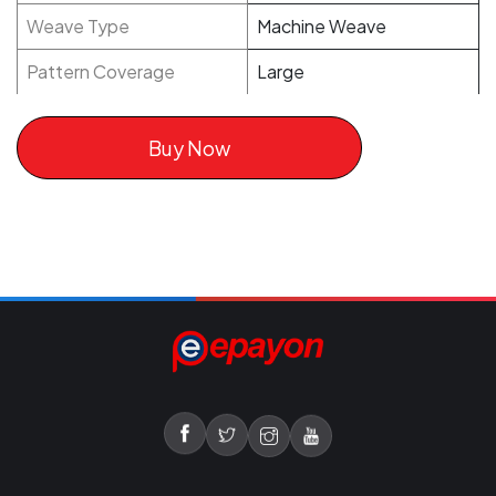
Weave Type
Machine Weave
Pattern Coverage
Large
Buy Now