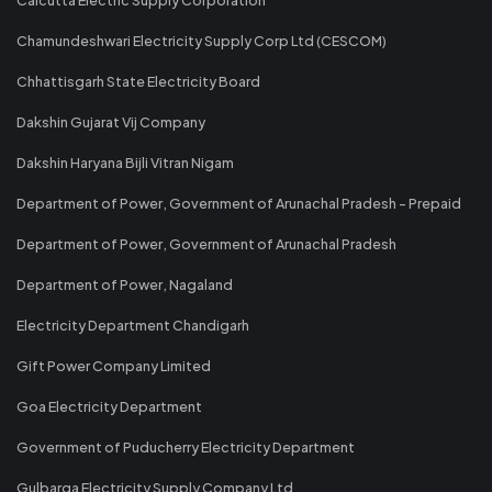
Chamundeshwari Electricity Supply Corp Ltd (CESCOM)
Chhattisgarh State Electricity Board
Dakshin Gujarat Vij Company
Dakshin Haryana Bijli Vitran Nigam
Department of Power, Government of Arunachal Pradesh - Prepaid
Department of Power, Government of Arunachal Pradesh
Department of Power, Nagaland
Electricity Department Chandigarh
Gift Power Company Limited
Goa Electricity Department
Government of Puducherry Electricity Department
Gulbarga Electricity Supply Company Ltd