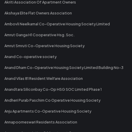
Akriti Association Of Apartment Owners
Akshaya Elite Flat Owners Association
Ambovli Neelkamal Co-Operative Housing Society Limited
Amrut Ganga H1 Cooperative Hsg. Soc.
Amrut Smruti Co-Operative Housing Society
Anand Co-operative society
Anand Dham Co-Operative Housing Society Limited Building No-3
Anand Vilas 81 Resident Welfare Association
Anandtara Siliconbay Co-Op HSG SOC Limited Phase 1
Andheri Purab Paschim Co Operative Housing Society
Anju Apartments Co-Operative Housing Society
Annapoorneswari Residents Association