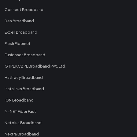
Connect Broadband
Den Broadband
Excell Broadband
Flash Fibernet
Fusionnet Broadband
GTPL KCBPL Broadband Pvt. Ltd.
Hathway Broadband
Instalinks Broadband
ION Broadband
M-NET Fiber Fast
Netplus Broadband
Nextra Broadband