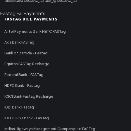
ലക്ഷദ്വീപ് വൈദ്യുതി വകുപ്പ് വൈദ്യുതി
Fastag Bill Payments
FASTAG BILL PAYMENTS
Airtel Payments Bank NETC FASTag
Axis Bank FASTag
Bank of Baroda - Fastag
Equitas FASTag Recharge
Federal Bank - FASTag
HDFC Bank - Fastag
ICICI Bank Fastag Recharge
IDBI Bank Fastag
IDFC FIRST Bank - FasTag
Indian Highways Management Company Ltd FASTag