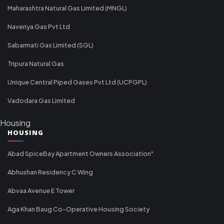
Maharashtra Natural Gas Limited (MNGL)
Naveriya Gas Pvt Ltd
Sabarmati Gas Limited (SGL)
Tripura Natural Gas
Unique Central Piped Gases Pvt Ltd (UCPGPL)
Vadodara Gas Limited
Housing
HOUSING
Abad SpiceBay Apartment Owners Association"
Abhushan Residency C Wing
Abvaa Avenue E Tower
Aga Khan Baug Co-Operative Housing Society