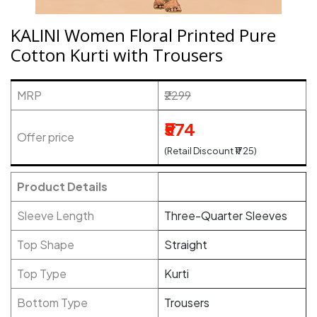
KALINI Women Floral Printed Pure
Cotton Kurti with Trousers
MRP
₹2299
₹574
Offer price
(Retail Discount ₹1725)
Product Details
Sleeve Length
Three-Quarter Sleeves
Top Shape
Straight
Top Type
Kurti
Bottom Type
Trousers