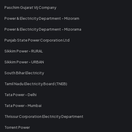
Paschim Gujarat Vij Company
Power & Electricity Department - Mizoram
Power & Electricity Department - Mizorama
Punjab State Power Corporation Ltd
Sikkim Power - RURAL
Sikkim Power - URBAN
South Bihar Electricity
Tamil Nadu Electricity Board (TNEB)
Tata Power - Delhi
Tata Power - Mumbai
Thrissur Corporation Electricity Department
Torrent Power