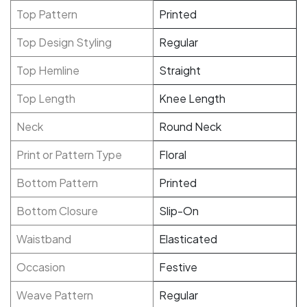
Top Pattern
Printed
Top Design Styling
Regular
Top Hemline
Straight
Top Length
Knee Length
Neck
Round Neck
Print or Pattern Type
Floral
Bottom Pattern
Printed
Bottom Closure
Slip-On
Waistband
Elasticated
Occasion
Festive
Weave Pattern
Regular