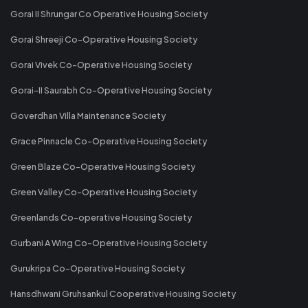
Gorai II Shrungar Co Operative Housing Society
Gorai Shreeji Co-Operative Housing Society
Gorai Vivek Co-Operative Housing Society
Gorai-II Saurabh Co-Operative Housing Society
Goverdhan Villa Maintenance Society
Grace Pinnacle Co-Operative Housing Society
Green Blaze Co-Operative Housing Society
Green Valley Co-Operative Housing Society
Greenlands Co-operative Housing Society
Gurbani A Wing Co-Operative Housing Society
Gurukripa Co-Operative Housing Society
Hansdhwani Gruhsankul Cooperative Housing Society