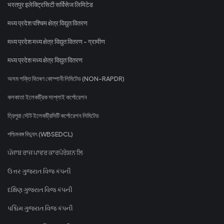
भरतपुर इलेक्ट्रिसिटी सर्विसेज लिमिटेड
मध्य प्रदेश पश्चिम क्षेत्र विद्युत वितरण
मध्य प्रदेश मध्य क्षेत्र विद्युत वितरण - ग्रामीण
मध्य प्रदेश मध्य क्षेत्र विद्युत वितरण
অসম শক্তি বিতৰণ কোম্পানী লিমিটেড (NON-RAPDR)
কলকাতা ইলেকট্রিক সাপ্লাই কর্পোরেশন
ত্রিপুরা স্টেট ইলেকট্রিসিটি কর্পোরেশন লিমিটেড
পশ্চিমবঙ্গ বিদ্যুৎ (WBSEDCL)
ਪੰਜਾਬ ਰਾਜ ਪਾਵਰ ਕਾਰਪੋਰੇਸ਼ਨ ਲਿ
ઉત્તર ગુજરાત વિજ કંપની
દક્ષિણ ગુજરાત વિજ કંપની
પશ્ચિમ ગુજરાત વિજ કંપની