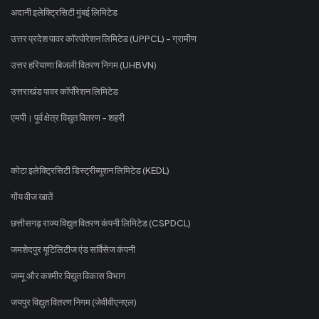
अदानी इलेक्ट्रिसिटी मुंबई लिमिटेड
उत्तर प्रदेश पावर कॉरपोरेशन लिमिटेड (UPPCL) - ग्रामीण
उत्तर हरियाणा बिजली वितरण निगम (UHBVN)
उत्तराखंड पावर कॉर्पोरेशन लिमिटेड
एमपी। पूर्व क्षेत्र विद्युत वितरण - शहरी
कोटा इलेक्ट्रिसिटी डिस्ट्रीब्यूशन लिमिटेड (KEDL)
गोंय वीज खातें
छत्तीसगढ़ राज्य विद्युत वितरण कंपनी लिमिटेड (CSPDCL)
जमशेदपुर यूटिलिटीज एंड सर्विसेज कंपनी
जम्मू और कश्मीर विद्युत विकास विभाग
जयपुर विद्युत वितरण निगम (जेवीवीएनएल)