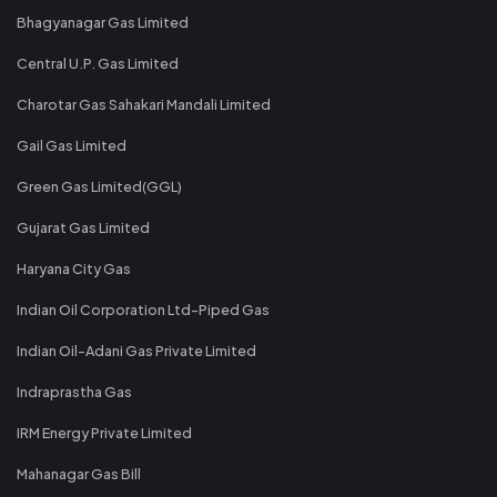
Bhagyanagar Gas Limited
Central U.P. Gas Limited
Charotar Gas Sahakari Mandali Limited
Gail Gas Limited
Green Gas Limited(GGL)
Gujarat Gas Limited
Haryana City Gas
Indian Oil Corporation Ltd-Piped Gas
Indian Oil-Adani Gas Private Limited
Indraprastha Gas
IRM Energy Private Limited
Mahanagar Gas Bill