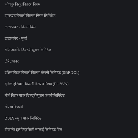
जोधपुर विद्युत वितरण निगम
झारखंड बिजली वितरण निगम लिमिटेड
टाटा पावर - दिल्ली बिल
टाटा पॉवर - मुंबई
टीपी अजमेर डिस्ट्रीब्यूशन लिमिटेड
टोरेंट पावर
दक्षिण बिहार बिजली वितरण कंपनी लिमिटेड (SBPDCL)
दक्षिण हरियाणा बिजली वितरण निगम (DHBVN)
नॉर्थ बिहार पावर डिस्ट्रीब्यूशन कंपनी लिमिटेड
नोएडा बिजली
BSES यमुना पावर लिमिटेड
बीकानेर इलेक्ट्रिसिटी सप्लाई लिमिटेड बिल