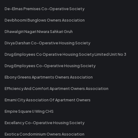
De-Elmas Premises Co-Operative Society
Devbhoomi Bunglows Owners Association
Dhawalgiri Nagari Niwara Sahkari Gruh
Divya Darshan Co-Operative Housing Society
Drug Employees Co Operative Housing Society Limited Unit No 3
Drug Employees Co-Operative Housing Society
Ebony Greens Apartments Owners Association
Efficiency And Comfort Apartment Owners Association
Emami City Association Of Apartment Owners
Empire Square IJ Wing CHS
Excellancy Co-Operative Housing Society
Exotica Condominium Owners Association