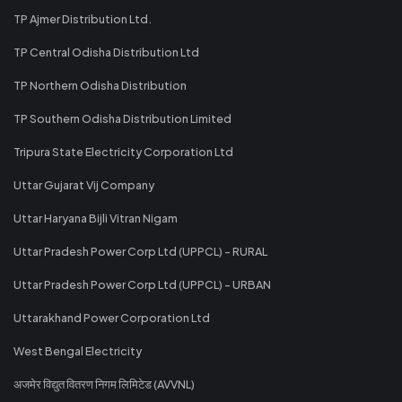
TP Ajmer Distribution Ltd.
TP Central Odisha Distribution Ltd
TP Northern Odisha Distribution
TP Southern Odisha Distribution Limited
Tripura State Electricity Corporation Ltd
Uttar Gujarat Vij Company
Uttar Haryana Bijli Vitran Nigam
Uttar Pradesh Power Corp Ltd (UPPCL) - RURAL
Uttar Pradesh Power Corp Ltd (UPPCL) - URBAN
Uttarakhand Power Corporation Ltd
West Bengal Electricity
अजमेर विद्युत वितरण निगम लिमिटेड (AVVNL)