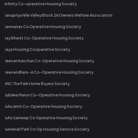
Infinity Co-operative Housing Society
Janapriya Nile Valley Block 2A Owners Welfare Association
Janmanas Co Operative Housing Society
Jay Bharat Co-Operative Housing Society
Jaya Housing Cooperative Society
Jeevan Kanchan Co-Operative Housing Society
Jeevandhara -A Co-Operative Housing Society
JNC The Park Home Buyers Society
Jubilee Manor Co-Operative Housing Society
Juhu Amit Co-Operative Housing Society
Juhu Sameep Co Operative Housing Society
Jumeirah Park Co Op Housing Service Society