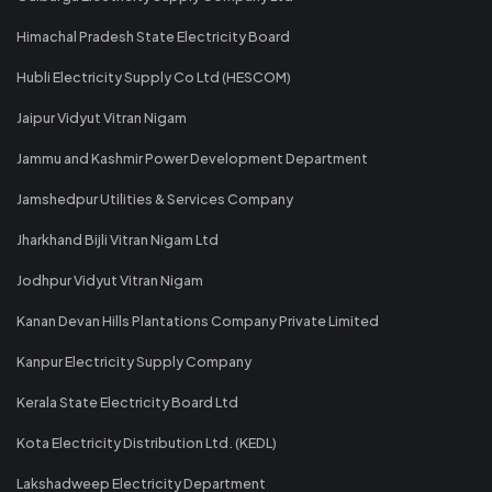
Himachal Pradesh State Electricity Board
Hubli Electricity Supply Co Ltd (HESCOM)
Jaipur Vidyut Vitran Nigam
Jammu and Kashmir Power Development Department
Jamshedpur Utilities & Services Company
Jharkhand Bijli Vitran Nigam Ltd
Jodhpur Vidyut Vitran Nigam
Kanan Devan Hills Plantations Company Private Limited
Kanpur Electricity Supply Company
Kerala State Electricity Board Ltd
Kota Electricity Distribution Ltd. (KEDL)
Lakshadweep Electricity Department