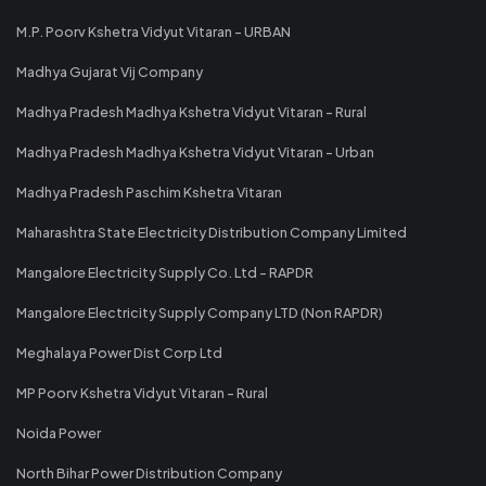
M.P. Poorv Kshetra Vidyut Vitaran - URBAN
Madhya Gujarat Vij Company
Madhya Pradesh Madhya Kshetra Vidyut Vitaran - Rural
Madhya Pradesh Madhya Kshetra Vidyut Vitaran - Urban
Madhya Pradesh Paschim Kshetra Vitaran
Maharashtra State Electricity Distribution Company Limited
Mangalore Electricity Supply Co. Ltd - RAPDR
Mangalore Electricity Supply Company LTD (Non RAPDR)
Meghalaya Power Dist Corp Ltd
MP Poorv Kshetra Vidyut Vitaran - Rural
Noida Power
North Bihar Power Distribution Company