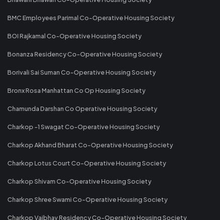
BMC Employees Parimal Co-Operative Housing Society
BOI Rajkamal Co-Operative Housing Society
Bonanza Residency Co-Operative Housing Society
Borivali Sai Suman Co-Operative Housing Society
Bronx Rosa Manhattan Co Op Housing Society
Chamunda Darshan Co Operative Housing Society
Charkop -1 Swagat Co-Operative Housing Society
Charkop Akhand Bharat Co-Operative Housing Society
Charkop Lotus Court Co-Operative Housing Society
Charkop Shivam Co-Operative Housing Society
Charkop Shree Swami Co-Operative Housing Society
Charkop Vaibhav Residency Co-Operative Housing Society