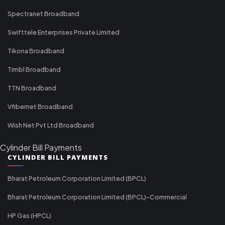
Spectranet Broadband
Swifttele Enterprises Private Limited
Tikona Broadband
Timbl Broadband
TTN Broadband
Vfibernet Broadband
Wish Net Pvt Ltd Broadband
Cylinder Bill Payments
CYLINDER BILL PAYMENTS
Bharat Petroleum Corporation Limited (BPCL)
Bharat Petroleum Corporation Limited (BPCL)-Commercial
HP Gas (HPCL)