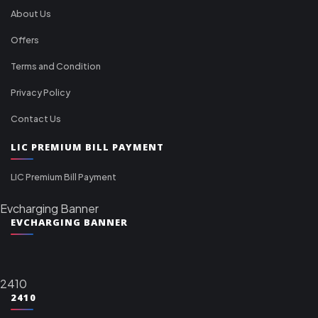
About Us
Offers
Terms and Condition
Privacy Policy
Contact Us
LIC PREMIUM BILL PAYMENT
LIC Premium Bill Payment
Evcharging Banner
EVCHARGING BANNER
2410
2410