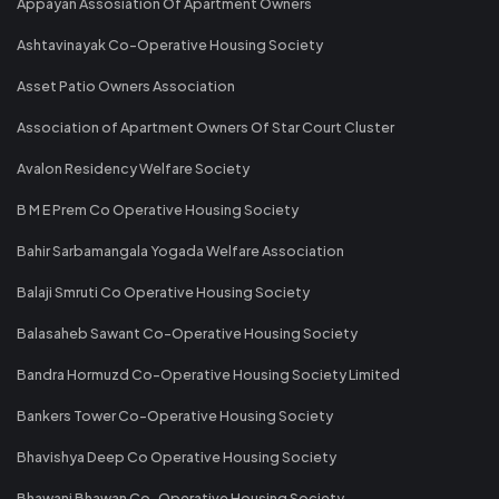
Appayan Assosiation Of Apartment Owners
Ashtavinayak Co-Operative Housing Society
Asset Patio Owners Association
Association of Apartment Owners Of Star Court Cluster
Avalon Residency Welfare Society
B M E Prem Co Operative Housing Society
Bahir Sarbamangala Yogada Welfare Association
Balaji Smruti Co Operative Housing Society
Balasaheb Sawant Co-Operative Housing Society
Bandra Hormuzd Co-Operative Housing Society Limited
Bankers Tower Co-Operative Housing Society
Bhavishya Deep Co Operative Housing Society
Bhawani Bhawan Co-Operative Housing Society