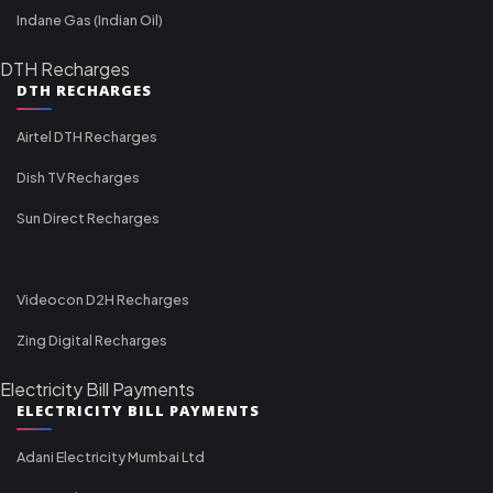
Indane Gas (Indian Oil)
DTH Recharges
DTH RECHARGES
Airtel DTH Recharges
Dish TV Recharges
Sun Direct Recharges
Videocon D2H Recharges
Zing Digital Recharges
Electricity Bill Payments
ELECTRICITY BILL PAYMENTS
Adani Electricity Mumbai Ltd