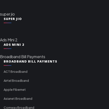
super jio
SUPER JIO
Ads Mini 2
ADS MINI 2
Broadband Bill Payments
BROADBAND BILL PAYMENTS
ACT Broadband
Airtel Broadband
Apple Fibernet
Asianet Broadband
Comway Broadband