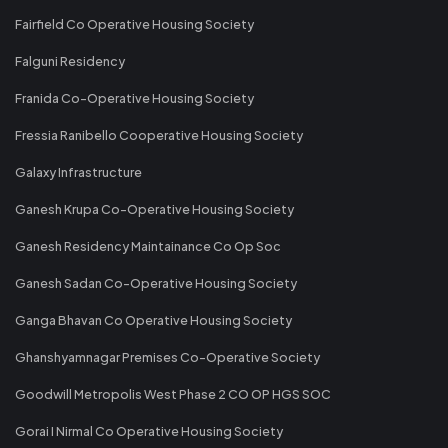
Fairfield Co Operative Housing Society
Falguni Residency
Franida Co-Operative Housing Society
Fressia Ranibello Cooperative Housing Society
Galaxy Infrastructure
Ganesh Krupa Co-Operative Housing Society
Ganesh Residency Maintainance Co Op Soc
Ganesh Sadan Co-Operative Housing Society
Ganga Bhavan Co Operative Housing Society
Ghanshyamnagar Premises Co-Operative Society
Goodwill Metropolis West Phase 2 CO OP HGS SOC
Gorai I Nirmal Co Operative Housing Society