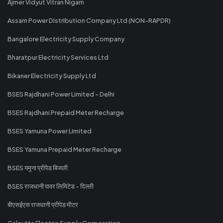
Ajmer Vidyut Vitran Nigam
Assam Power Distribution Company Ltd (NON-RAPDR)
Bangalore Electricity Supply Company
Bharatpur Electricity Services Ltd
Bikaner Electricity Supply Ltd
BSES Rajdhani Power Limited - Delhi
BSES Rajdhani Prepaid Meter Recharge
BSES Yamuna Power Limited
BSES Yamuna Prepaid Meter Recharge
BSES यमुना प्रीपेड बिजली
BSES राजधानी पावर लिमिटेड - दिल्ली
बीएसईएस राजधानी प्रीपेड मीटर
Calcutta Electric Supply Corporation