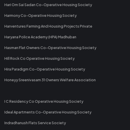
Hari Om Sai Sadan Co-Operative Housing Society
Harmony Co-Operative Housing Society
Harventures Farming And Housing Projects Private
Haryana Police Academy (HPA) Madhuban
Hasman Flat Owners Co-Operative Housing Society
Hill Rock Co Operative Housing Society
Hira Paradigm Co-Operative Housing Society
Honeyy Sreenivasam 31 Owners Welfare Association
I C Residency Co Operative Housing Society
Ideal Apartments Co-Operative Housing Society
Indradhanush Flats Service Society