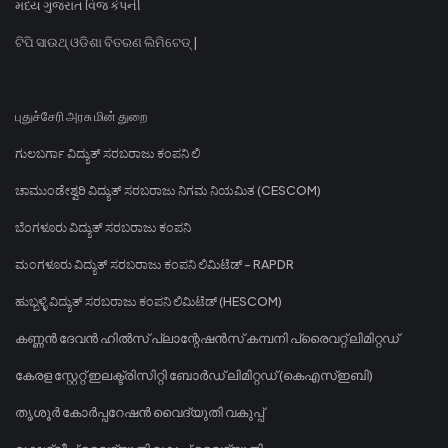
મધ્ય ગુજરાત વિજ કંપની
ଟିପି ସାଉଥ୍ ଓଡିଶା ବିତରଣ ଲିମିଟେଡ୍ |
புதுச்சேரி அரசு மின் துறை
ಗುಲಬರ್ಗಾ ವಿದ್ಯುತ್ ಸರಬರಾಜು ಕಂಪನಿ ಲಿ
ಚಾಮುಂಡೇಶ್ವರಿ ವಿದ್ಯುತ್ ಸರಬರಾಜು ನಿಗಮ ನಿಯಮಿತ (CESCOM)
ಬೆಂಗಳೂರು ವಿದ್ಯುತ್ ಸರಬರಾಜು ಕಂಪನಿ
ಮಂಗಳೂರು ವಿದ್ಯುತ್ ಸರಬರಾಜು ಕಂಪನಿ ಲಿಮಿಟೆಡ್ - RAPDR
ಹುಬ್ಬಳ್ಳಿ ವಿದ್ಯುತ್ ಸರಬರಾಜು ಕಂಪನಿ ಲಿಮಿಟೆಡ್ (HESCOM)
കണ്ണൻ ദേവൻ ഹിൽസ് പ്ലാന്റേഷൻസ് കമ്പനി പ്രൈവറ്റ് ലിമിറ്റഡ്
കേരള സ്റ്റേറ്റ് ഇലക്ട്രിസിറ്റി ബോർഡ് ലിമിറ്റഡ് (കെഎസ്ഇബി)
തൃശൂർ കോർപ്പറേഷൻ വൈദ്യുതി വകുപ്പ്