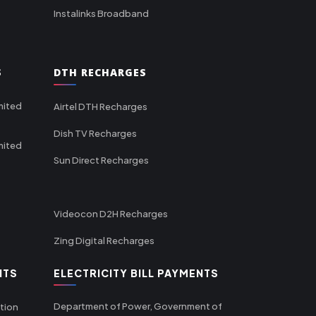
Instalinks Broadband
S
DTH RECHARGES
mited
Airtel DTH Recharges
Dish TV Recharges
mited
Sun Direct Recharges
Videocon D2H Recharges
Zing Digital Recharges
NTS
ELECTRICITY BILL PAYMENTS
Department of Power, Government of
tion