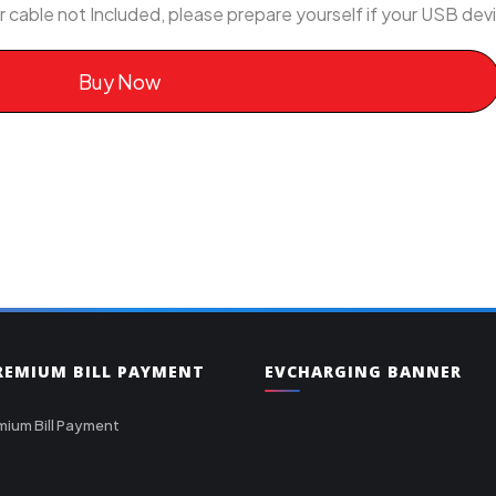
r cable not Included, please prepare yourself if your USB de
Buy Now
PREMIUM BILL PAYMENT
EVCHARGING BANNER
mium Bill Payment