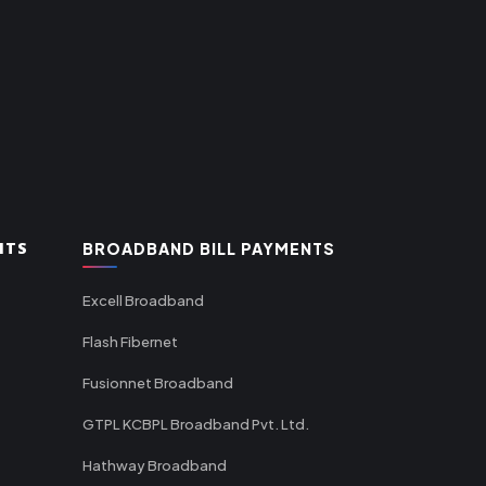
NTS
BROADBAND BILL PAYMENTS
Excell Broadband
Flash Fibernet
Fusionnet Broadband
GTPL KCBPL Broadband Pvt. Ltd.
Hathway Broadband