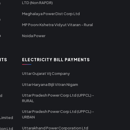
LTD (Non RAPDR)
a
Meghalaya Power Dist Corp Ltd
a
MP Poorv Kshetra Vidyut Vitaran - Rural
a
Noida Power
NTS
ELECTRICITY BILL PAYMENTS
Uttar Gujarat Vij Company
Uttar Haryana Bijli Vitran Nigam
Uttar Pradesh Power Corp Ltd (UPPCL) -
td
RURAL
Uttar Pradesh Power Corp Ltd (UPPCL) -
URBAN
Limited
Uttarakhand Power Corporation Ltd
tion Ltd