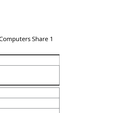
2 Computers Share 1