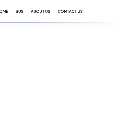
OME
BUS
ABOUT US
CONTACT US