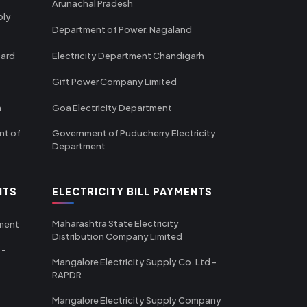
Arunachal Pradesh
ply
Department of Power, Nagaland
oard
Electricity Department Chandigarh
Gift Power Company Limited
m
Goa Electricity Department
nt of
Government of Puducherry Electricity
Department
NTS
ELECTRICITY BILL PAYMENTS
Maharashtra State Electricity
tment
Distribution Company Limited
 -
Mangalore Electricity Supply Co. Ltd -
RAPDR
Mangalore Electricity Supply Company