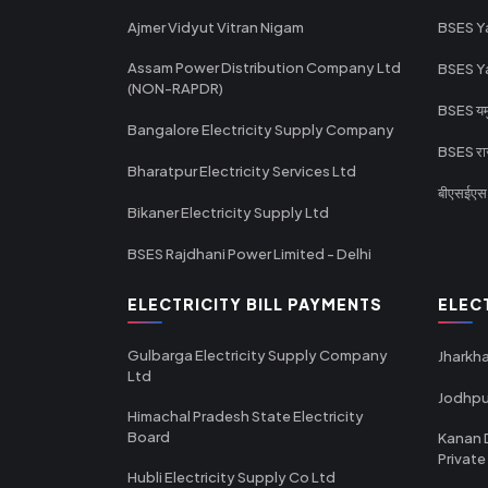
Ajmer Vidyut Vitran Nigam
BSES Y
Assam Power Distribution Company Ltd
BSES Y
(NON-RAPDR)
BSES यमुन
Bangalore Electricity Supply Company
BSES राज
Bharatpur Electricity Services Ltd
बीएसईएस र
Bikaner Electricity Supply Ltd
BSES Rajdhani Power Limited - Delhi
ELECTRICITY BILL PAYMENTS
ELEC
Gulbarga Electricity Supply Company
Jharkha
Ltd
Jodhpu
Himachal Pradesh State Electricity
Board
Kanan 
Private
Hubli Electricity Supply Co Ltd