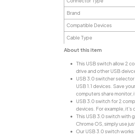
Connector Type
Brand
Compatible Devices
Cable Type
About this item
This USB switch allow 2 co
drive and other USB deivce
USB 3.0 switcher selector
USB 1.1 devices. Save your
computers share monitor, 
USB 3.0 switch for 2 compu
devices. For example, it's 
This USB 3.0 switch with g
Chrome OS, simply use just 
Our USB 3.0 switch works 