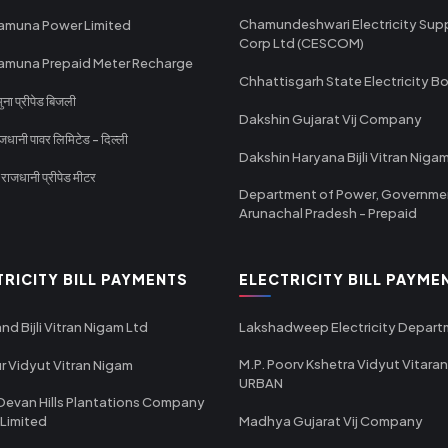
Chamundeshwari Electricity Sup
amuna Power Limited
Corp Ltd (CESCOM)
amuna Prepaid Meter Recharge
Chhattisgarh State Electricity B
ा प्रीपेड बिजली
Dakshin Gujarat Vij Company
धानी पावर लिमिटेड - दिल्ली
Dakshin Haryana Bijli Vitran Niga
ाजधानी प्रीपेड मीटर
Department of Power, Governme
Arunachal Pradesh - Prepaid
TRICITY BILL PAYMENTS
ELECTRICITY BILL PAYME
nd Bijli Vitran Nigam Ltd
Lakshadweep Electricity Depar
M.P. Poorv Kshetra Vidyut Vitaran
r Vidyut Vitran Nigam
URBAN
Devan Hills Plantations Company
 Limited
Madhya Gujarat Vij Company