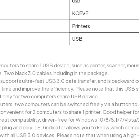
usb
KCEVE
Printers
USB
mputers to share 1 USB device, such as printer, scanner, mous
. Two black 3.0 cables including in the package.
 supports ultra-fast USB 3.0 data transfer, and is backward 
 time and improve the efficiency. Please note that this USB 
it only for two computers share USB device.
ters, two computers can be switched freely via a button to 
convenient for 2 computers to share 1 printer. Good helper fo
reat compatibility, driver-free for Windows 10/8/8.1/7/Vista
plug and play. LED indicator allows you to know which compute
with all USB 3.0 devices. Please note that when using a hig