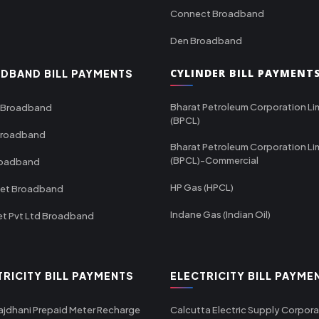
Connect Broadband
Den Broadband
CYLINDER BILL PAYMENT
DBAND BILL PAYMENTS
Bharat Petroleum Corporation Li
 Broadband
(BPCL)
Broadband
Bharat Petroleum Corporation Li
(BPCL)-Commercial
roadband
HP Gas (HPCL)
net Broadband
Indane Gas (Indian Oil)
et Pvt Ltd Broadband
TRICITY BILL PAYMENTS
ELECTRICITY BILL PAYME
ajdhani Prepaid Meter Recharge
Calcutta Electric Supply Corpora