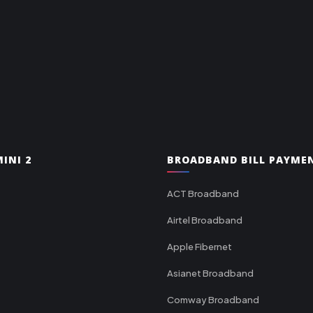
INI 2
BROADBAND BILL PAYME
ACT Broadband
Airtel Broadband
Apple Fibernet
Asianet Broadband
Comway Broadband