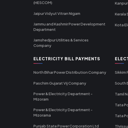
(HESCOM)
Kanpur
Jaipur Vidyut Vitran Nigam
Kerala 
Jammu and Kashmir Power Development
Kota El
Department
Jamshedpur Utilities & Services
Company
ELECTRICITY BILL PAYMENTS
ELEC
North Bihar Power Distribution Company
Sikkim
Paschim Gujarat Vij Company
South B
Power & Electricity Department -
Tamil N
Mizoram
Tata Po
Power & Electricity Department -
Mizorama
Tata P
Punjab State Power Corporation Ltd
Thrissu