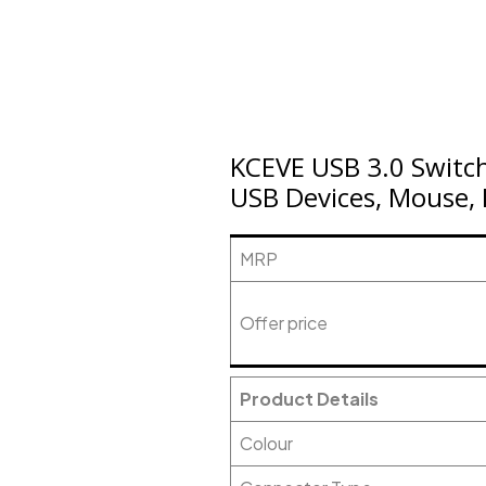
KCEVE USB 3.0 Switch
USB Devices, Mouse, 
MRP
Offer price
Product Details
Colour