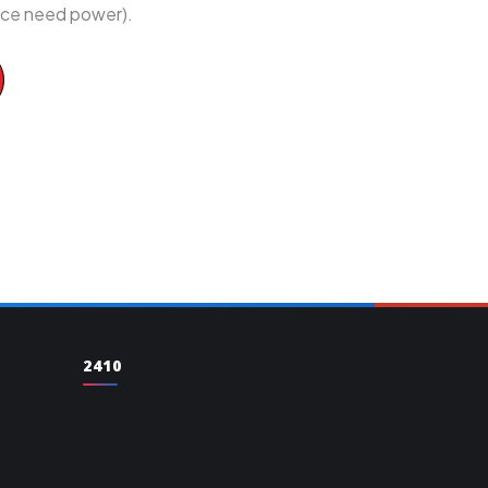
vice need power).
2410