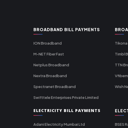
BROADBAND BILL PAYMENTS
BROA
ION Broadband
Tikona
M-NET Fiber Fast
Timbl 
Netplus Broadband
TTN B
Nextra Broadband
Vfiber
Spectranet Broadband
Wish N
Swifttele Enterprises Private Limited
ELECTRICITY BILL PAYMENTS
ELEC
Adani Electricity Mumbai Ltd
BSES R