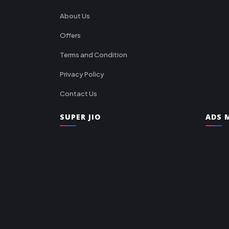
About Us
Offers
Terms and Condition
Privacy Policy
Contact Us
SUPER JIO
ADS M