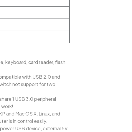
e, keyboard, card reader, flash
compatible with USB 2.0 and
switch not support for two
share 1 USB 3.0 peripheral
r work!
/XP and Mac OS X, Linux, and
r is in control easily.
h-power USB device, external 5V