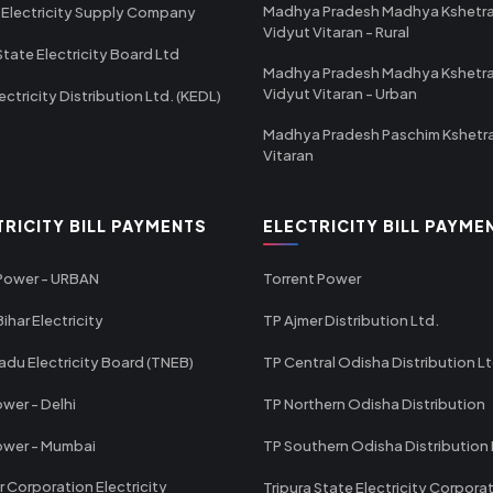
Madhya Pradesh Madhya Kshetr
 Electricity Supply Company
Vidyut Vitaran - Rural
State Electricity Board Ltd
Madhya Pradesh Madhya Kshetr
Vidyut Vitaran - Urban
ectricity Distribution Ltd. (KEDL)
Madhya Pradesh Paschim Kshetr
Vitaran
TRICITY BILL PAYMENTS
ELECTRICITY BILL PAYME
 Power - URBAN
Torrent Power
ihar Electricity
TP Ajmer Distribution Ltd.
adu Electricity Board (TNEB)
TP Central Odisha Distribution L
wer - Delhi
TP Northern Odisha Distribution
ower - Mumbai
TP Southern Odisha Distribution 
r Corporation Electricity
Tripura State Electricity Corpora