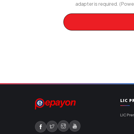
adapter is required. (Powe
LIC 
LIC Pre