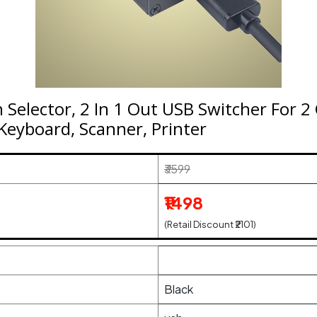
 Selector, 2 In 1 Out USB Switcher For 
Keyboard, Scanner, Printer
₹3599
₹1498
(Retail Discount ₹2101)
Black