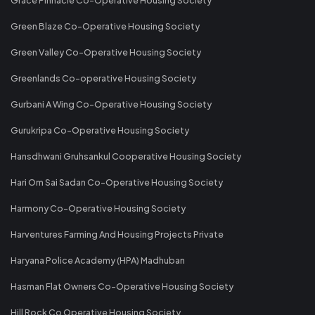
Green Blaze Co-Operative Housing Society
Green Valley Co-Operative Housing Society
Greenlands Co-operative Housing Society
Gurbani A Wing Co-Operative Housing Society
Gurukripa Co-Operative Housing Society
Hansdhwani Gruhsankul Cooperative Housing Society
Hari Om Sai Sadan Co-Operative Housing Society
Harmony Co-Operative Housing Society
Harventures Farming And Housing Projects Private
Haryana Police Academy (HPA) Madhuban
Hasman Flat Owners Co-Operative Housing Society
Hill Rock Co Operative Housing Society