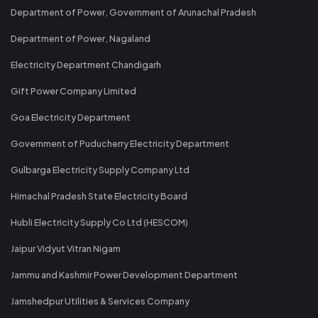
Department of Power, Government of Arunachal Pradesh
Department of Power, Nagaland
Electricity Department Chandigarh
Gift Power Company Limited
Goa Electricity Department
Government of Puducherry Electricity Department
Gulbarga Electricity Supply Company Ltd
Himachal Pradesh State Electricity Board
Hubli Electricity Supply Co Ltd (HESCOM)
Jaipur Vidyut Vitran Nigam
Jammu and Kashmir Power Development Department
Jamshedpur Utilities & Services Company