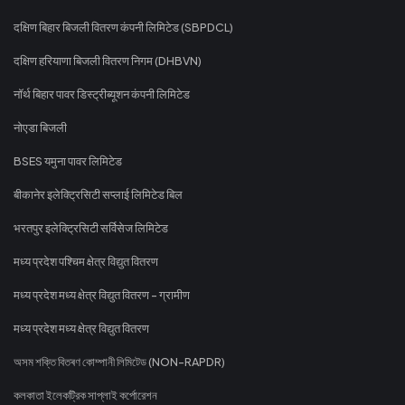
दक्षिण बिहार बिजली वितरण कंपनी लिमिटेड (SBPDCL)
दक्षिण हरियाणा बिजली वितरण निगम (DHBVN)
नॉर्थ बिहार पावर डिस्ट्रीब्यूशन कंपनी लिमिटेड
नोएडा बिजली
BSES यमुना पावर लिमिटेड
बीकानेर इलेक्ट्रिसिटी सप्लाई लिमिटेड बिल
भरतपुर इलेक्ट्रिसिटी सर्विसेज लिमिटेड
मध्य प्रदेश पश्चिम क्षेत्र विद्युत वितरण
मध्य प्रदेश मध्य क्षेत्र विद्युत वितरण - ग्रामीण
मध्य प्रदेश मध्य क्षेत्र विद्युत वितरण
অসম শক্তি বিতৰণ কোম্পানী লিমিটেড (NON-RAPDR)
কলকাতা ইলেকট্রিক সাপ্লাই কর্পোরেশন