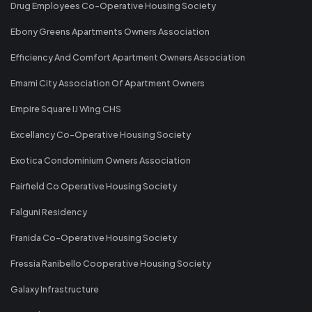
Drug Employees Co-Operative Housing Society
Ebony Greens Apartments Owners Association
Efficiency And Comfort Apartment Owners Association
Emami City Association Of Apartment Owners
Empire Square IJ Wing CHS
Excellancy Co-Operative Housing Society
Exotica Condominium Owners Association
Fairfield Co Operative Housing Society
Falguni Residency
Franida Co-Operative Housing Society
Fressia Ranibello Cooperative Housing Society
Galaxy Infrastructure