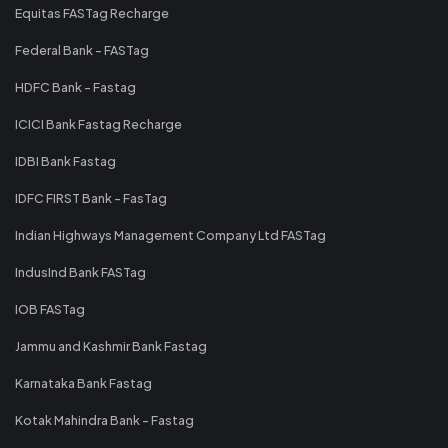
Equitas FASTag Recharge
Federal Bank - FASTag
HDFC Bank - Fastag
ICICI Bank Fastag Recharge
IDBI Bank Fastag
IDFC FIRST Bank - FasTag
Indian Highways Management Company Ltd FASTag
IndusInd Bank FASTag
IOB FASTag
Jammu and Kashmir Bank Fastag
Karnataka Bank Fastag
Kotak Mahindra Bank - Fastag