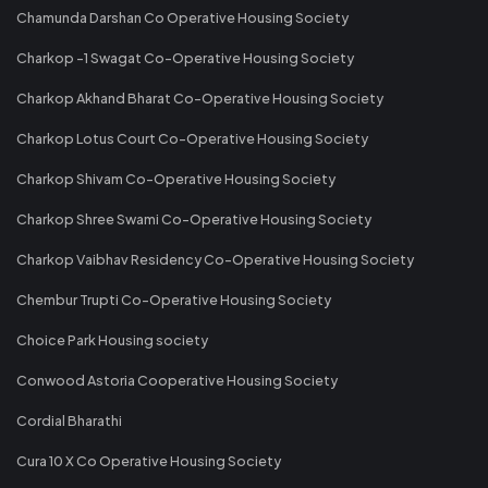
Chamunda Darshan Co Operative Housing Society
Charkop -1 Swagat Co-Operative Housing Society
Charkop Akhand Bharat Co-Operative Housing Society
Charkop Lotus Court Co-Operative Housing Society
Charkop Shivam Co-Operative Housing Society
Charkop Shree Swami Co-Operative Housing Society
Charkop Vaibhav Residency Co-Operative Housing Society
Chembur Trupti Co-Operative Housing Society
Choice Park Housing society
Conwood Astoria Cooperative Housing Society
Cordial Bharathi
Cura 10 X Co Operative Housing Society