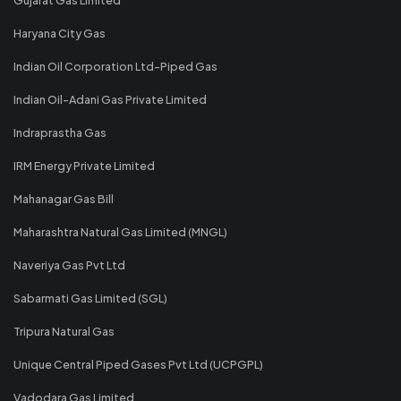
Haryana City Gas
Indian Oil Corporation Ltd-Piped Gas
Indian Oil-Adani Gas Private Limited
Indraprastha Gas
IRM Energy Private Limited
Mahanagar Gas Bill
Maharashtra Natural Gas Limited (MNGL)
Naveriya Gas Pvt Ltd
Sabarmati Gas Limited (SGL)
Tripura Natural Gas
Unique Central Piped Gases Pvt Ltd (UCPGPL)
Vadodara Gas Limited