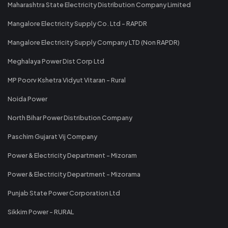
Maharashtra State Electricity Distribution Company Limited
Mangalore Electricity Supply Co. Ltd - RAPDR
Mangalore Electricity Supply Company LTD (Non RAPDR)
Meghalaya Power Dist Corp Ltd
MP Poorv Kshetra Vidyut Vitaran - Rural
Noida Power
North Bihar Power Distribution Company
Paschim Gujarat Vij Company
Power & Electricity Department - Mizoram
Power & Electricity Department - Mizorama
Punjab State Power Corporation Ltd
Sikkim Power - RURAL