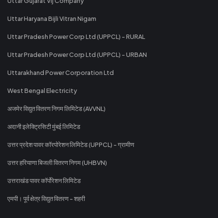
Uttar Gujarat Vij Company
Uttar Haryana Bijli Vitran Nigam
Uttar Pradesh Power Corp Ltd (UPPCL) - RURAL
Uttar Pradesh Power Corp Ltd (UPPCL) - URBAN
Uttarakhand Power Corporation Ltd
West Bengal Electricity
अजमेर विद्युत वितरण निगम लिमिटेड (AVVNL)
अदानी इलेक्ट्रिसिटी मुंबई लिमिटेड
उत्तर प्रदेश पावर कॉरपोरेशन लिमिटेड (UPPCL) - ग्रामीण
उत्तर हरियाणा बिजली वितरण निगम (UHBVN)
उत्तराखंड पावर कॉर्पोरेशन लिमिटेड
एमपी। पूर्व क्षेत्र विद्युत वितरण - शहरी