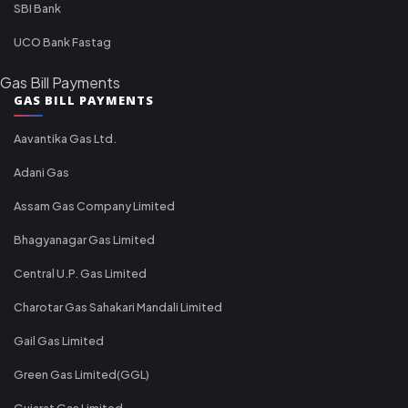
SBI Bank
UCO Bank Fastag
Gas Bill Payments
GAS BILL PAYMENTS
Aavantika Gas Ltd.
Adani Gas
Assam Gas Company Limited
Bhagyanagar Gas Limited
Central U.P. Gas Limited
Charotar Gas Sahakari Mandali Limited
Gail Gas Limited
Green Gas Limited(GGL)
Gujarat Gas Limited