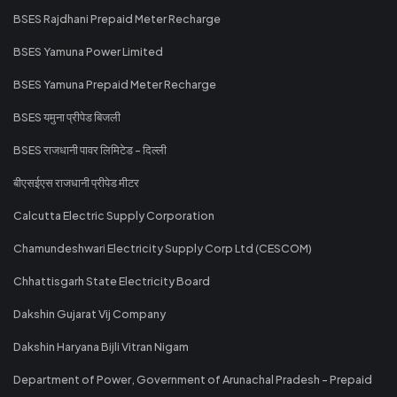
BSES Rajdhani Prepaid Meter Recharge
BSES Yamuna Power Limited
BSES Yamuna Prepaid Meter Recharge
BSES यमुना प्रीपेड बिजली
BSES राजधानी पावर लिमिटेड - दिल्ली
बीएसईएस राजधानी प्रीपेड मीटर
Calcutta Electric Supply Corporation
Chamundeshwari Electricity Supply Corp Ltd (CESCOM)
Chhattisgarh State Electricity Board
Dakshin Gujarat Vij Company
Dakshin Haryana Bijli Vitran Nigam
Department of Power, Government of Arunachal Pradesh - Prepaid