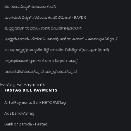
ಬೆಂಗಳೂರು ವಿದ್ಯುತ್ ಸರಬರಾಜು ಕಂಪನಿ
ಮಂಗಳೂರು ವಿದ್ಯುತ್ ಸರಬರಾಜು ಕಂಪನಿ ಲಿಮಿಟೆಡ್ - RAPDR
ಹುಬ್ಬಳ್ಳಿ ವಿದ್ಯುತ್ ಸರಬರಾಜು ಕಂಪನಿ ಲಿಮಿಟೆಡ್ (HESCOM)
കണ്ണൻ ദേവൻ ഹിൽസ് പ്ലാന്റേഷൻസ് കമ്പനി പ്രൈവറ്റ് ലിമിറ്റഡ്
കേരള സ്റ്റേറ്റ് ഇലക്ട്രിസിറ്റി ബോർഡ് ലിമിറ്റഡ് (കെഎസ്ഇബി)
തൃശൂർ കോർപ്പറേഷൻ വൈദ്യുതി വകുപ്പ്
ലക്ഷദ്വീപ് വൈദ്യുതി വകുപ്പ് വൈദ്യുതി
Fastag Bill Payments
FASTAG BILL PAYMENTS
Airtel Payments Bank NETC FASTag
Axis Bank FASTag
Bank of Baroda - Fastag