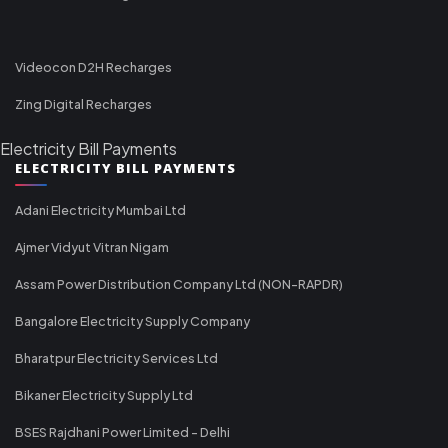
Videocon D2H Recharges
Zing Digital Recharges
Electricity Bill Payments
ELECTRICITY BILL PAYMENTS
Adani Electricity Mumbai Ltd
Ajmer Vidyut Vitran Nigam
Assam Power Distribution Company Ltd (NON-RAPDR)
Bangalore Electricity Supply Company
Bharatpur Electricity Services Ltd
Bikaner Electricity Supply Ltd
BSES Rajdhani Power Limited - Delhi