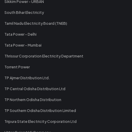
Sikkim Power - URBAN
South Bihar Electricity
Tamil Nadu Electricity Board (TNEB)
Tata Power - Delhi
Tata Power - Mumbai
Thrissur Corporation Electricity Department
Torrent Power
TP Ajmer Distribution Ltd.
TP Central Odisha Distribution Ltd
TP Northern Odisha Distribution
TP Southern Odisha Distribution Limited
Tripura State Electricity Corporation Ltd