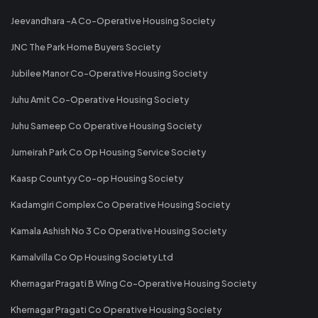
Jeevandhara -A Co-Operative Housing Society
JNC The Park Home Buyers Society
Jubilee Manor Co-Operative Housing Society
Juhu Amit Co-Operative Housing Society
Juhu Sameep Co Operative Housing Society
Jumeirah Park Co Op Housing Service Society
Kaasp Countyy Co-op Housing Society
Kadamgiri Complex Co Operative Housing Society
Kamala Ashish No 3 Co Operative Housing Society
Kamalvilla Co Op Housing Society Ltd
Khernagar Pragati B Wing Co-Operative Housing Society
Khernagar Pragati Co Operative Housing Society