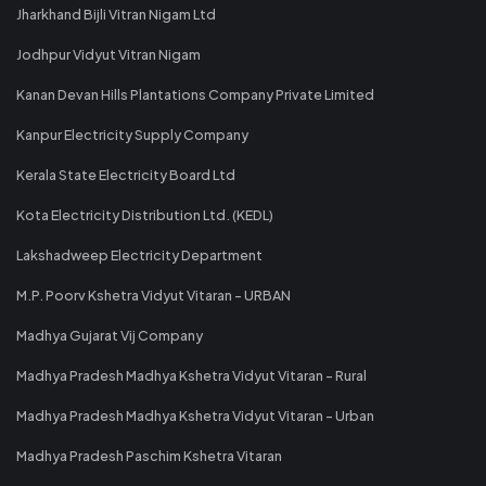
Jharkhand Bijli Vitran Nigam Ltd
Jodhpur Vidyut Vitran Nigam
Kanan Devan Hills Plantations Company Private Limited
Kanpur Electricity Supply Company
Kerala State Electricity Board Ltd
Kota Electricity Distribution Ltd. (KEDL)
Lakshadweep Electricity Department
M.P. Poorv Kshetra Vidyut Vitaran - URBAN
Madhya Gujarat Vij Company
Madhya Pradesh Madhya Kshetra Vidyut Vitaran - Rural
Madhya Pradesh Madhya Kshetra Vidyut Vitaran - Urban
Madhya Pradesh Paschim Kshetra Vitaran