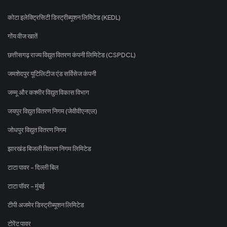
कोटा इलेक्ट्रिसिटी डिस्ट्रीब्यूशन लिमिटेड (KEDL)
गोंय वीज खातें
छत्तीसगढ़ राज्य विद्युत वितरण कंपनी लिमिटेड (CSPDCL)
जमशेदपुर यूटिलिटीज एंड सर्विसेज कंपनी
जम्मू और कश्मीर विद्युत विकास विभाग
जयपुर विद्युत वितरण निगम (जेवीवीएनएल)
जोधपुर विद्युत वितरण निगम
झारखंड बिजली वितरण निगम लिमिटेड
टाटा पावर - दिल्ली बिल
टाटा पॉवर - मुंबई
टीपी अजमेर डिस्ट्रीब्यूशन लिमिटेड
टोरेंट पावर