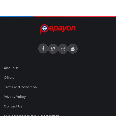
About Us
Offers
Terms and Condition
Privacy Policy
Contact Us