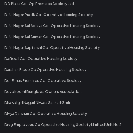
D D Plaza Co-Op Premises Society Ltd
D. N. Nagar Pratik Co-Operative Housing Society
D. N. Nagar Sai Aditya Co-Operative Housing Society
D. N. Nagar Sai Suman Co-Operative Housing Society
D. N. Nagar Saptarshi Co-Operative Housing Society
Daffodil Co-Operative Housing Society
Darshan Ricco Co Operative Housing Society
De-Elmas Premises Co-Operative Society
Devbhoomi Bunglows Owners Association
Dhawalgiri Nagari Niwara Sahkari Gruh
Divya Darshan Co-Operative Housing Society
Drug Employees Co Operative Housing Society Limited Unit No 3