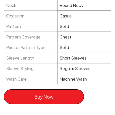
Neck
Round Neck
Occasion
Casual
Pattern
Solid
Pattern Coverage
Chest
Print or Pattern Type
Solid
Sleeve Length
Short Sleeves
Sleeve Styling
Regular Sleeves
Wash Care
Machine Wash
Buy Now