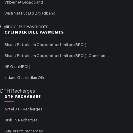
Vfibernet Broadband
Wish Net Pvt Ltd Broadband
Cylinder Bill Payments
CYLINDER BILL PAYMENTS
Bharat Petroleum Corporation Limited (BPCL)
Bharat Petroleum Corporation Limited (BPCL)-Commercial
HP Gas (HPCL)
Indane Gas (Indian Oil)
DTH Recharges
DTH RECHARGES
Airtel DTH Recharges
Dish TV Recharges
Sun Direct Recharges