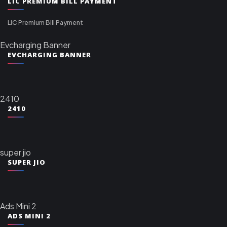
LIC PREMIUM BILL PAYMENT
LIC Premium Bill Payment
Evcharging Banner
EVCHARGING BANNER
2410
2410
super jio
SUPER JIO
Ads Mini 2
ADS MINI 2