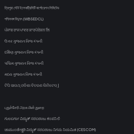
ত্রিপুরা স্টেট ইলেকট্রিসিটি কর্পোরেশন লিমিটেড
পশ্চিমবঙ্গ বিদ্যুৎ (WBSEDCL)
ਪੰਜਾਬ ਰਾਜ ਪਾਵਰ ਕਾਰਪੋਰੇਸ਼ਨ ਲਿ
ઉત્તર ગુજરાત વિજ કંપની
દક્ષિણ ગુજરાત વિજ કંપની
પશ્ચિમ ગુજરાત વિજ કંપની
મધ્ય ગુજરાત વિજ કંપની
ଟିପି ସାଉଥ୍ ଓଡିଶା ବିତରଣ ଲିମିଟେଡ୍ |
புதுச்சேரி அரசு மின் துறை
ಗುಲಬರ್ಗಾ ವಿದ್ಯುತ್ ಸರಬರಾಜು ಕಂಪನಿ ಲಿ
ಚಾಮುಂಡೇಶ್ವರಿ ವಿದ್ಯುತ್ ಸರಬರಾಜು ನಿಗಮ ನಿಯಮಿತ (CESCOM)