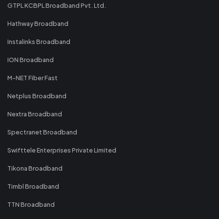
GTPL KCBPL Broadband Pvt. Ltd.
Hathway Broadband
Instalinks Broadband
ION Broadband
M-NET Fiber Fast
Netplus Broadband
Nextra Broadband
Spectranet Broadband
Swifttele Enterprises Private Limited
Tikona Broadband
Timbl Broadband
TTN Broadband