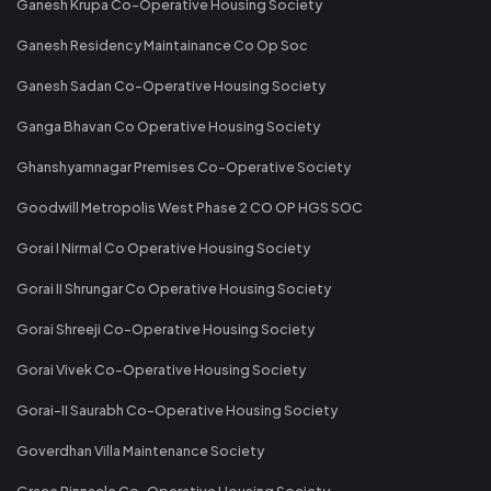
Ganesh Krupa Co-Operative Housing Society
Ganesh Residency Maintainance Co Op Soc
Ganesh Sadan Co-Operative Housing Society
Ganga Bhavan Co Operative Housing Society
Ghanshyamnagar Premises Co-Operative Society
Goodwill Metropolis West Phase 2 CO OP HGS SOC
Gorai I Nirmal Co Operative Housing Society
Gorai II Shrungar Co Operative Housing Society
Gorai Shreeji Co-Operative Housing Society
Gorai Vivek Co-Operative Housing Society
Gorai-II Saurabh Co-Operative Housing Society
Goverdhan Villa Maintenance Society
Grace Pinnacle Co-Operative Housing Society