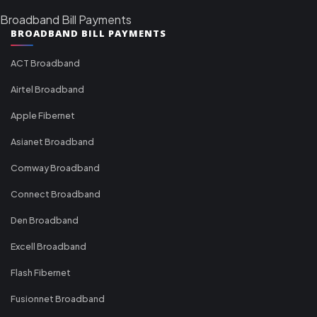
Broadband Bill Payments
BROADBAND BILL PAYMENTS
ACT Broadband
Airtel Broadband
Apple Fibernet
Asianet Broadband
Comway Broadband
Connect Broadband
Den Broadband
Excell Broadband
Flash Fibernet
Fusionnet Broadband