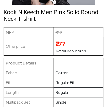
Kook N Keech Men Pink Solid Round
Neck T-shirt
MRP
₹749
₹277
Offer price
(Retail Discount ₹472)
Product Details
Fabric
Cotton
Fit
Regular Fit
Length
Regular
Multipack Set
Single