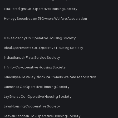
Hira Paradigm Co-Operative Housing Society
Honeyy Sreenivasam 31 Owners Welfare Association
I C Residency Co Operative Housing Society
Ideal Apartments Co-Operative Housing Society
Indradhanush Flats Service Society
Infinity Co-operative Housing Society
Janapriya Nile Valley Block 2A Owners Welfare Association
Janmanas Co Operative Housing Society
Jay Bharat Co-Operative Housing Society
Jaya Housing Cooperative Society
Jeevan Kanchan Co-Operative Housing Society