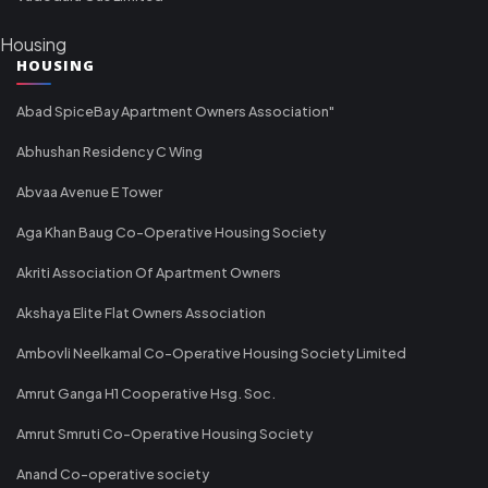
Housing
HOUSING
Abad SpiceBay Apartment Owners Association"
Abhushan Residency C Wing
Abvaa Avenue E Tower
Aga Khan Baug Co-Operative Housing Society
Akriti Association Of Apartment Owners
Akshaya Elite Flat Owners Association
Ambovli Neelkamal Co-Operative Housing Society Limited
Amrut Ganga H1 Cooperative Hsg. Soc.
Amrut Smruti Co-Operative Housing Society
Anand Co-operative society