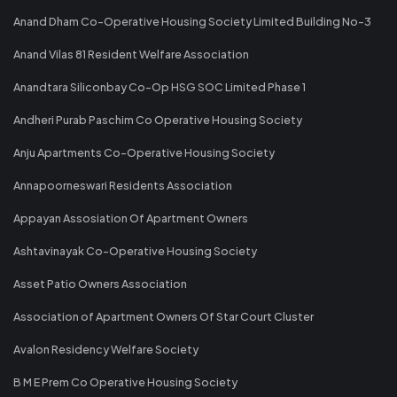
Anand Dham Co-Operative Housing Society Limited Building No-3
Anand Vilas 81 Resident Welfare Association
Anandtara Siliconbay Co-Op HSG SOC Limited Phase 1
Andheri Purab Paschim Co Operative Housing Society
Anju Apartments Co-Operative Housing Society
Annapoorneswari Residents Association
Appayan Assosiation Of Apartment Owners
Ashtavinayak Co-Operative Housing Society
Asset Patio Owners Association
Association of Apartment Owners Of Star Court Cluster
Avalon Residency Welfare Society
B M E Prem Co Operative Housing Society