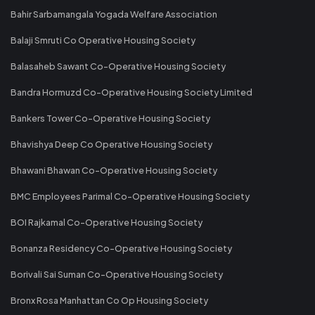
Bahir Sarbamangala Yogada Welfare Association
Balaji Smruti Co Operative Housing Society
Balasaheb Sawant Co-Operative Housing Society
Bandra Hormuzd Co-Operative Housing Society Limited
Bankers Tower Co-Operative Housing Society
Bhavishya Deep Co Operative Housing Society
Bhawani Bhawan Co-Operative Housing Society
BMC Employees Parimal Co-Operative Housing Society
BOI Rajkamal Co-Operative Housing Society
Bonanza Residency Co-Operative Housing Society
Borivali Sai Suman Co-Operative Housing Society
Bronx Rosa Manhattan Co Op Housing Society