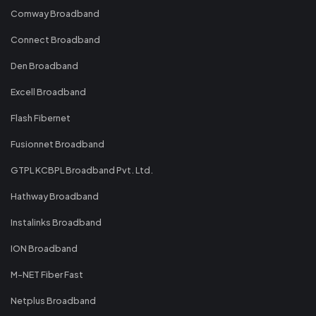
Comway Broadband
Connect Broadband
Den Broadband
Excell Broadband
Flash Fibernet
Fusionnet Broadband
GTPL KCBPL Broadband Pvt. Ltd.
Hathway Broadband
Instalinks Broadband
ION Broadband
M-NET Fiber Fast
Netplus Broadband