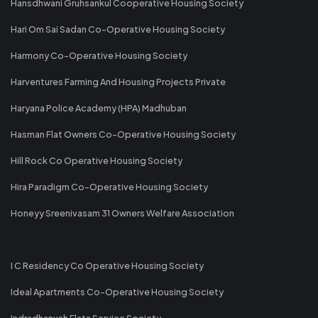
Hansdhwani Gruhsankul Cooperative Housing Society
Hari Om Sai Sadan Co-Operative Housing Society
Harmony Co-Operative Housing Society
Harventures Farming And Housing Projects Private
Haryana Police Academy (HPA) Madhuban
Hasman Flat Owners Co-Operative Housing Society
Hill Rock Co Operative Housing Society
Hira Paradigm Co-Operative Housing Society
Honeyy Sreenivasam 31 Owners Welfare Association
I C Residency Co Operative Housing Society
Ideal Apartments Co-Operative Housing Society
Indradhanush Flats Service Society