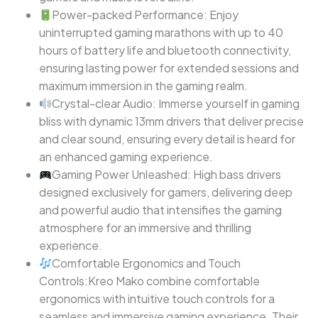
Power-packed Performance: Enjoy
uninterrupted gaming marathons with up to 40
hours of battery life and bluetooth connectivity,
ensuring lasting power for extended sessions and
maximum immersion in the gaming realm.
Crystal-clear Audio: Immerse yourself in gaming
bliss with dynamic 13mm drivers that deliver precise
and clear sound, ensuring every detail is heard for
an enhanced gaming experience.
Gaming Power Unleashed: High bass drivers
designed exclusively for gamers, delivering deep
and powerful audio that intensifies the gaming
atmosphere for an immersive and thrilling
experience.
Comfortable Ergonomics and Touch
Controls:Kreo Mako combine comfortable
ergonomics with intuitive touch controls for a
seamless and immersive gaming experience. Their