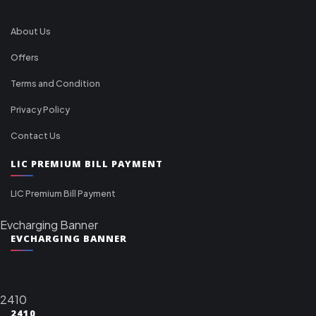
About Us
Offers
Terms and Condition
Privacy Policy
Contact Us
LIC PREMIUM BILL PAYMENT
LIC Premium Bill Payment
Evcharging Banner
EVCHARGING BANNER
2410
2410