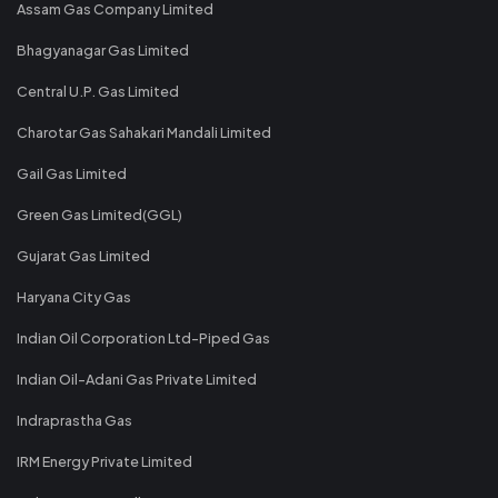
Assam Gas Company Limited
Bhagyanagar Gas Limited
Central U.P. Gas Limited
Charotar Gas Sahakari Mandali Limited
Gail Gas Limited
Green Gas Limited(GGL)
Gujarat Gas Limited
Haryana City Gas
Indian Oil Corporation Ltd-Piped Gas
Indian Oil-Adani Gas Private Limited
Indraprastha Gas
IRM Energy Private Limited