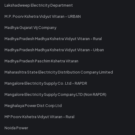
Lakshadweep Electricity Department
M.P. Poorv Kshetra Vidyut Vitaran - URBAN
Madhya Gujarat Vij Company
Madhya Pradesh Madhya Kshetra Vidyut Vitaran - Rural
Madhya Pradesh Madhya Kshetra Vidyut Vitaran - Urban
Madhya Pradesh Paschim Kshetra Vitaran
Maharashtra State Electricity Distribution Company Limited
Mangalore Electricity Supply Co. Ltd - RAPDR
Mangalore Electricity Supply Company LTD (Non RAPDR)
Meghalaya Power Dist Corp Ltd
MP Poorv Kshetra Vidyut Vitaran - Rural
Noida Power