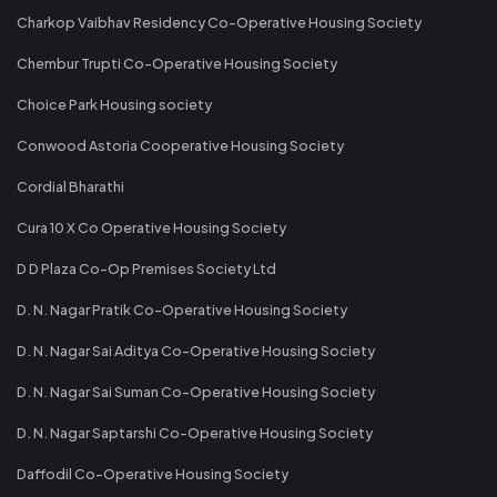
Charkop Vaibhav Residency Co-Operative Housing Society
Chembur Trupti Co-Operative Housing Society
Choice Park Housing society
Conwood Astoria Cooperative Housing Society
Cordial Bharathi
Cura 10 X Co Operative Housing Society
D D Plaza Co-Op Premises Society Ltd
D. N. Nagar Pratik Co-Operative Housing Society
D. N. Nagar Sai Aditya Co-Operative Housing Society
D. N. Nagar Sai Suman Co-Operative Housing Society
D. N. Nagar Saptarshi Co-Operative Housing Society
Daffodil Co-Operative Housing Society