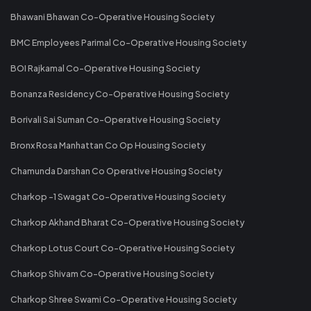
Bhawani Bhawan Co-Operative Housing Society
BMC Employees Parimal Co-Operative Housing Society
BOI Rajkamal Co-Operative Housing Society
Bonanza Residency Co-Operative Housing Society
Borivali Sai Suman Co-Operative Housing Society
Bronx Rosa Manhattan Co Op Housing Society
Chamunda Darshan Co Operative Housing Society
Charkop -1 Swagat Co-Operative Housing Society
Charkop Akhand Bharat Co-Operative Housing Society
Charkop Lotus Court Co-Operative Housing Society
Charkop Shivam Co-Operative Housing Society
Charkop Shree Swami Co-Operative Housing Society