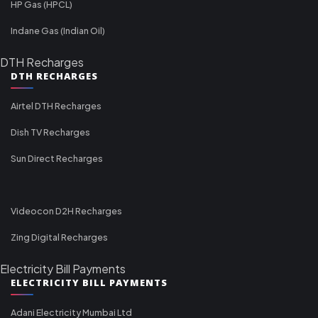
HP Gas (HPCL)
Indane Gas (Indian Oil)
DTH Recharges
DTH RECHARGES
Airtel DTH Recharges
Dish TV Recharges
Sun Direct Recharges
Videocon D2H Recharges
Zing Digital Recharges
Electricity Bill Payments
ELECTRICITY BILL PAYMENTS
Adani Electricity Mumbai Ltd