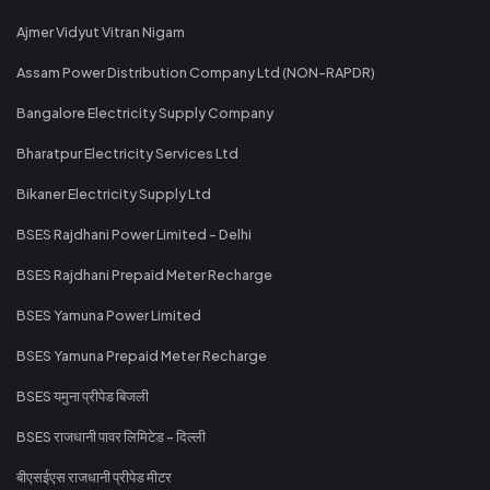
Ajmer Vidyut Vitran Nigam
Assam Power Distribution Company Ltd (NON-RAPDR)
Bangalore Electricity Supply Company
Bharatpur Electricity Services Ltd
Bikaner Electricity Supply Ltd
BSES Rajdhani Power Limited - Delhi
BSES Rajdhani Prepaid Meter Recharge
BSES Yamuna Power Limited
BSES Yamuna Prepaid Meter Recharge
BSES यमुना प्रीपेड बिजली
BSES राजधानी पावर लिमिटेड - दिल्ली
बीएसईएस राजधानी प्रीपेड मीटर