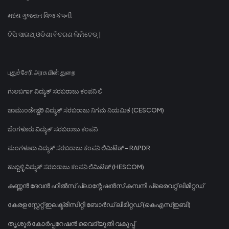
મધ્ય ગુજરાત વિજ કંપની
ଟିପି ସାଉଥ୍ ଓଡିଶା ବିତରଣ ଲିମିଟେଡ୍ |
புதுச்சேரி அரசு மின் துறை
ಗುಲಬರ್ಗಾ ವಿದ್ಯುತ್ ಸರಬರಾಜು ಕಂಪನಿ ಲಿ
ಚಾಮುಂಡೇಶ್ವರಿ ವಿದ್ಯುತ್ ಸರಬರಾಜು ನಿಗಮ ನಿಯಮಿತ (CESCOM)
ಬೆಂಗಳೂರು ವಿದ್ಯುತ್ ಸರಬರಾಜು ಕಂಪನಿ
ಮಂಗಳೂರು ವಿದ್ಯುತ್ ಸರಬರಾಜು ಕಂಪನಿ ಲಿಮಿಟೆಡ್ - RAPDR
ಹುಬ್ಬಳ್ಳಿ ವಿದ್ಯುತ್ ಸರಬರಾಜು ಕಂಪನಿ ಲಿಮಿಟೆಡ್ (HESCOM)
കണ്ണൻ ദേവൻ ഹിൽസ് പ്ലാന്റേഷൻസ് കമ്പനി പ്രൈവറ്റ് ലിമിറ്റഡ്
കേരള സ്റ്റേറ്റ് ഇലക്ട്രിസിറ്റി ബോർഡ് ലിമിറ്റഡ് (കെഎസ്ഇബി)
തൃശൂർ കോർപ്പറേഷൻ വൈദ്യുതി വകുപ്പ്