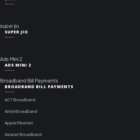
super jio
SUPER JIO
Ads Mini 2
ADS MINI 2
Broadband Bill Payments
BROADBAND BILL PAYMENTS
ACT Broadband
Airtel Broadband
Apple Fibernet
Asianet Broadband