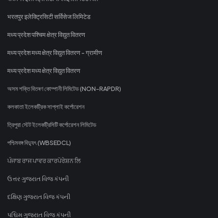
भरतपुर इलेक्ट्रिसिटी सर्विसेज लिमिटेड
मध्य प्रदेश पश्चिम क्षेत्र विद्युत वितरण
मध्य प्रदेश मध्य क्षेत्र विद्युत वितरण - ग्रामीण
मध्य प्रदेश मध्य क्षेत्र विद्युत वितरण
অসম শক্তি বিতৰণ কোম্পানী লিমিটেড (NON-RAPDR)
কলকাতা ইলেকট্রিক সাপ্লাই কর্পোরেশন
ত্রিপুরা স্টেট ইলেকট্রিসিটি কর্পোরেশন লিমিটেড
পশ্চিমবঙ্গ বিদ্যুৎ (WBSEDCL)
ਪੰਜਾਬ ਰਾਜ ਪਾਵਰ ਕਾਰਪੋਰੇਸ਼ਨ ਲਿ
ઉત્તર ગુજરાત વિજ કંપની
દક્ષિણ ગુજરાત વિજ કંપની
પશ્ચિમ ગુજરાત વિજ કંપની