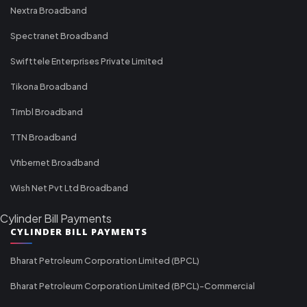
Nextra Broadband
Spectranet Broadband
Swifttele Enterprises Private Limited
Tikona Broadband
Timbl Broadband
TTN Broadband
Vfibernet Broadband
Wish Net Pvt Ltd Broadband
Cylinder Bill Payments
CYLINDER BILL PAYMENTS
Bharat Petroleum Corporation Limited (BPCL)
Bharat Petroleum Corporation Limited (BPCL)-Commercial