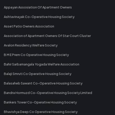
Appayan Assosiation Of Apartment Owners
Ashtavinayak Co-Operative Housing Society
Asset Patio Owners Association
Association of Apartment Owners Of Star Court Cluster
Avalon Residency Welfare Society
B M E Prem Co Operative Housing Society
Bahir Sarbamangala Yogada Welfare Association
Balaji Smruti Co Operative Housing Society
Balasaheb Sawant Co-Operative Housing Society
Bandra Hormuzd Co-Operative Housing Society Limited
Bankers Tower Co-Operative Housing Society
Bhavishya Deep Co Operative Housing Society