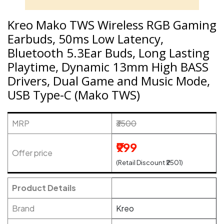
Kreo Mako TWS Wireless RGB Gaming
Earbuds, 50ms Low Latency,
Bluetooth 5.3Ear Buds, Long Lasting
Playtime, Dynamic 13mm High BASS
Drivers, Dual Game and Music Mode,
USB Type-C (Mako TWS)
MRP
₹3500
₹999
Offer price
(Retail Discount ₹2501)
Product Details
Brand
Kreo