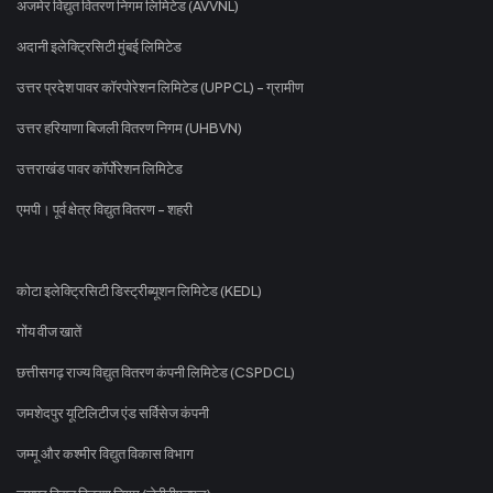
अजमेर विद्युत वितरण निगम लिमिटेड (AVVNL)
अदानी इलेक्ट्रिसिटी मुंबई लिमिटेड
उत्तर प्रदेश पावर कॉरपोरेशन लिमिटेड (UPPCL) - ग्रामीण
उत्तर हरियाणा बिजली वितरण निगम (UHBVN)
उत्तराखंड पावर कॉर्पोरेशन लिमिटेड
एमपी। पूर्व क्षेत्र विद्युत वितरण - शहरी
कोटा इलेक्ट्रिसिटी डिस्ट्रीब्यूशन लिमिटेड (KEDL)
गोंय वीज खातें
छत्तीसगढ़ राज्य विद्युत वितरण कंपनी लिमिटेड (CSPDCL)
जमशेदपुर यूटिलिटीज एंड सर्विसेज कंपनी
जम्मू और कश्मीर विद्युत विकास विभाग