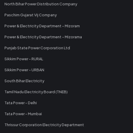
North Bihar Power Distribution Company
Paschim Gujarat Vij Company
Power & Electricity Department - Mizoram
Power & Electricity Department - Mizorama
Punjab State Power Corporation Ltd
Sikkim Power - RURAL
Sikkim Power - URBAN
South Bihar Electricity
Tamil Nadu Electricity Board (TNEB)
Tata Power - Delhi
Tata Power - Mumbai
Thrissur Corporation Electricity Department