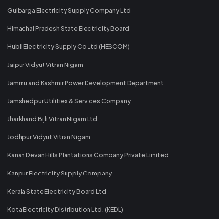
Gulbarga Electricity Supply Company Ltd
Himachal Pradesh State Electricity Board
Hubli Electricity Supply Co Ltd (HESCOM)
Jaipur Vidyut Vitran Nigam
Jammu and Kashmir Power Development Department
Jamshedpur Utilities & Services Company
Jharkhand Bijli Vitran Nigam Ltd
Jodhpur Vidyut Vitran Nigam
Kanan Devan Hills Plantations Company Private Limited
Kanpur Electricity Supply Company
Kerala State Electricity Board Ltd
Kota Electricity Distribution Ltd. (KEDL)