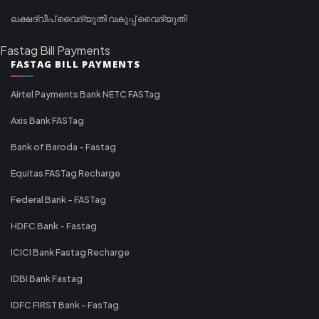
ലക്ഷദ്വീപ് വൈദ്യുതി വകുപ്പ് വൈദ്യുതി
Fastag Bill Payments
FASTAG BILL PAYMENTS
Airtel Payments Bank NETC FASTag
Axis Bank FASTag
Bank of Baroda - Fastag
Equitas FASTag Recharge
Federal Bank - FASTag
HDFC Bank - Fastag
ICICI Bank Fastag Recharge
IDBI Bank Fastag
IDFC FIRST Bank - FasTag