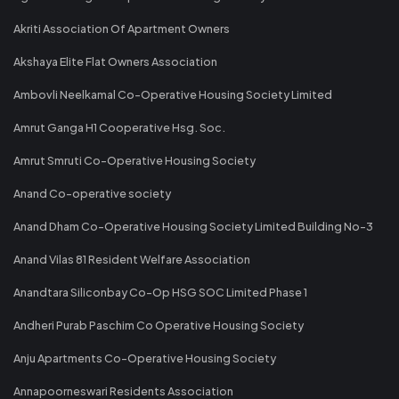
Akriti Association Of Apartment Owners
Akshaya Elite Flat Owners Association
Ambovli Neelkamal Co-Operative Housing Society Limited
Amrut Ganga H1 Cooperative Hsg. Soc.
Amrut Smruti Co-Operative Housing Society
Anand Co-operative society
Anand Dham Co-Operative Housing Society Limited Building No-3
Anand Vilas 81 Resident Welfare Association
Anandtara Siliconbay Co-Op HSG SOC Limited Phase 1
Andheri Purab Paschim Co Operative Housing Society
Anju Apartments Co-Operative Housing Society
Annapoorneswari Residents Association