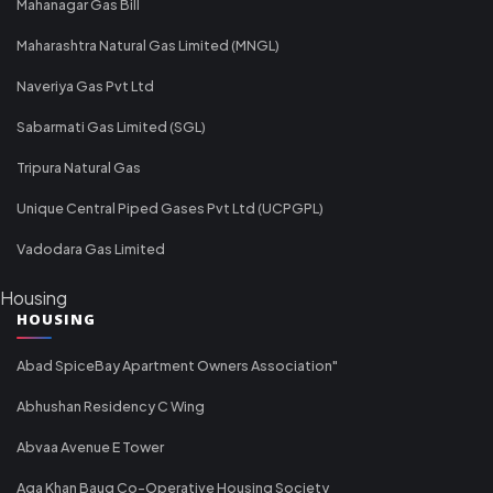
Mahanagar Gas Bill
Maharashtra Natural Gas Limited (MNGL)
Naveriya Gas Pvt Ltd
Sabarmati Gas Limited (SGL)
Tripura Natural Gas
Unique Central Piped Gases Pvt Ltd (UCPGPL)
Vadodara Gas Limited
Housing
HOUSING
Abad SpiceBay Apartment Owners Association"
Abhushan Residency C Wing
Abvaa Avenue E Tower
Aga Khan Baug Co-Operative Housing Society