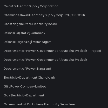
Calcutta Electric Supply Corporation
Chamundeshwari Electricity Supply Corp Ltd (CESCOM)
Chhattisgarh State Electricity Board
Dakshin Gujarat Vij Company
Dakshin Haryana Bijli Vitran Nigam
Department of Power, Government of Arunachal Pradesh - Prepaid
Department of Power, Government of Arunachal Pradesh
Department of Power, Nagaland
Electricity Department Chandigarh
Gift Power Company Limited
Goa Electricity Department
Government of Puducherry Electricity Department