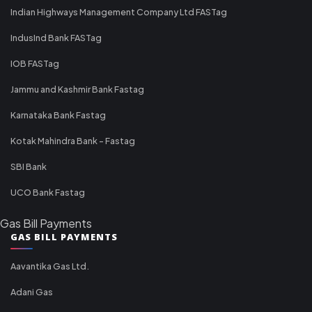
Indian Highways Management Company Ltd FASTag
IndusInd Bank FASTag
IOB FASTag
Jammu and Kashmir Bank Fastag
Karnataka Bank Fastag
Kotak Mahindra Bank - Fastag
SBI Bank
UCO Bank Fastag
Gas Bill Payments
GAS BILL PAYMENTS
Aavantika Gas Ltd.
Adani Gas