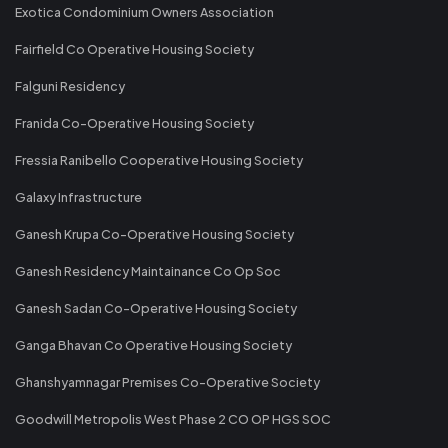
Exotica Condominium Owners Association
Fairfield Co Operative Housing Society
Falguni Residency
Franida Co-Operative Housing Society
Fressia Ranibello Cooperative Housing Society
Galaxy Infrastructure
Ganesh Krupa Co-Operative Housing Society
Ganesh Residency Maintainance Co Op Soc
Ganesh Sadan Co-Operative Housing Society
Ganga Bhavan Co Operative Housing Society
Ghanshyamnagar Premises Co-Operative Society
Goodwill Metropolis West Phase 2 CO OP HGS SOC