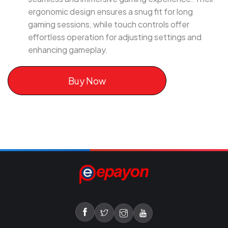
ergonomic design ensures a snug fit for long
gaming sessions, while touch controls offer
effortless operation for adjusting settings and
enhancing gameplay.
Buy Now