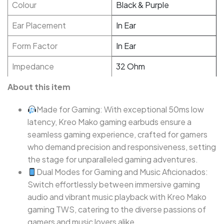
Colour
Black & Purple
Ear Placement
In Ear
Form Factor
In Ear
Impedance
32 Ohm
About this item
Made for Gaming: With exceptional 50ms low
latency, Kreo Mako gaming earbuds ensure a
seamless gaming experience, crafted for gamers
who demand precision and responsiveness, setting
the stage for unparalleled gaming adventures.
Dual Modes for Gaming and Music Aficionados:
Switch effortlessly between immersive gaming
audio and vibrant music playback with Kreo Mako
gaming TWS, catering to the diverse passions of
gamers and music lovers alike.