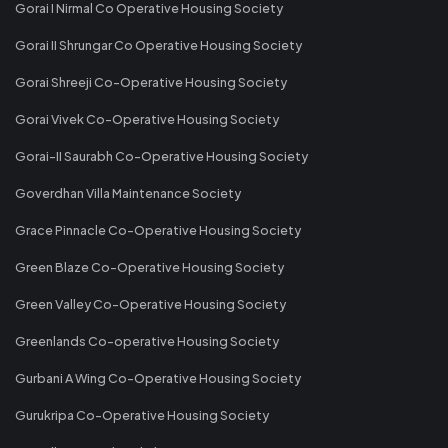
Gorai I Nirmal Co Operative Housing Society
Gorai II Shrungar Co Operative Housing Society
Gorai Shreeji Co-Operative Housing Society
Gorai Vivek Co-Operative Housing Society
Gorai-II Saurabh Co-Operative Housing Society
Goverdhan Villa Maintenance Society
Grace Pinnacle Co-Operative Housing Society
Green Blaze Co-Operative Housing Society
Green Valley Co-Operative Housing Society
Greenlands Co-operative Housing Society
Gurbani A Wing Co-Operative Housing Society
Gurukripa Co-Operative Housing Society