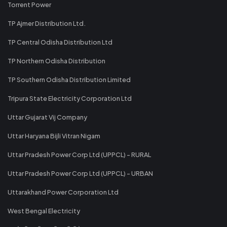
Torrent Power
TP Ajmer Distribution Ltd.
TP Central Odisha Distribution Ltd
TP Northern Odisha Distribution
TP Southern Odisha Distribution Limited
Tripura State Electricity Corporation Ltd
Uttar Gujarat Vij Company
Uttar Haryana Bijli Vitran Nigam
Uttar Pradesh Power Corp Ltd (UPPCL) - RURAL
Uttar Pradesh Power Corp Ltd (UPPCL) - URBAN
Uttarakhand Power Corporation Ltd
West Bengal Electricity