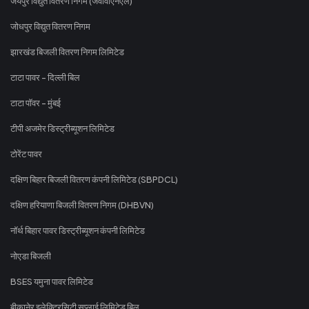
जयपुर विद्युत वितरण निगम (जेवीवीएनएल)
जोधपुर विद्युत वितरण निगम
झारखंड बिजली वितरण निगम लिमिटेड
टाटा पावर - दिल्ली बिल
टाटा पॉवर - मुंबई
टीपी अजमेर डिस्ट्रीब्यूशन लिमिटेड
टोरेंट पावर
दक्षिण बिहार बिजली वितरण कंपनी लिमिटेड (SBPDCL)
दक्षिण हरियाणा बिजली वितरण निगम (DHBVN)
नॉर्थ बिहार पावर डिस्ट्रीब्यूशन कंपनी लिमिटेड
नोएडा बिजली
BSES यमुना पावर लिमिटेड
बीकानेर इलेक्ट्रिसिटी सप्लाई लिमिटेड बिल