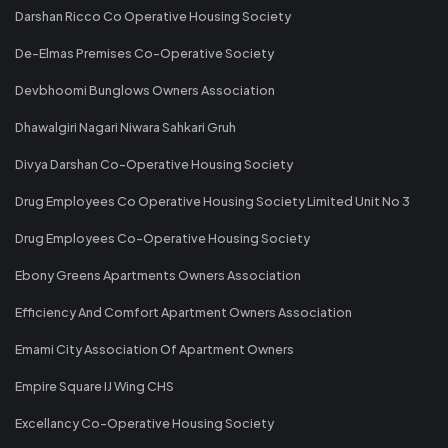
Darshan Ricco Co Operative Housing Society
De-Elmas Premises Co-Operative Society
Devbhoomi Bunglows Owners Association
Dhawalgiri Nagari Niwara Sahkari Gruh
Divya Darshan Co-Operative Housing Society
Drug Employees Co Operative Housing Society Limited Unit No 3
Drug Employees Co-Operative Housing Society
Ebony Greens Apartments Owners Association
Efficiency And Comfort Apartment Owners Association
Emami City Association Of Apartment Owners
Empire Square IJ Wing CHS
Excellancy Co-Operative Housing Society