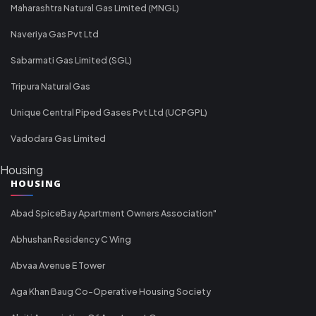
Maharashtra Natural Gas Limited (MNGL)
Naveriya Gas Pvt Ltd
Sabarmati Gas Limited (SGL)
Tripura Natural Gas
Unique Central Piped Gases Pvt Ltd (UCPGPL)
Vadodara Gas Limited
Housing
HOUSING
Abad SpiceBay Apartment Owners Association"
Abhushan Residency C Wing
Abvaa Avenue E Tower
Aga Khan Baug Co-Operative Housing Society