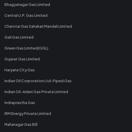
Bhagyanagar Gas Limited
Central U.P. Gas Limited
Charotar Gas Sahakari Mandali Limited
Gail Gas Limited
Green Gas Limited(GGL)
Gujarat Gas Limited
Haryana City Gas
Indian Oil Corporation Ltd-Piped Gas
Indian Oil-Adani Gas Private Limited
Indraprastha Gas
IRM Energy Private Limited
Mahanagar Gas Bill