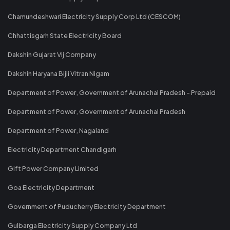
Chamundeshwari Electricity Supply Corp Ltd (CESCOM)
Chhattisgarh State Electricity Board
Dakshin Gujarat Vij Company
Dakshin Haryana Bijli Vitran Nigam
Department of Power, Government of Arunachal Pradesh - Prepaid
Department of Power, Government of Arunachal Pradesh
Department of Power, Nagaland
Electricity Department Chandigarh
Gift Power Company Limited
Goa Electricity Department
Government of Puducherry Electricity Department
Gulbarga Electricity Supply Company Ltd