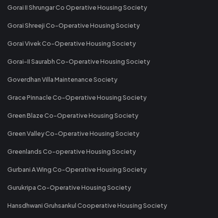
Gorai II Shrungar Co Operative Housing Society
Gorai Shreeji Co-Operative Housing Society
Gorai Vivek Co-Operative Housing Society
Gorai-II Saurabh Co-Operative Housing Society
Goverdhan Villa Maintenance Society
Grace Pinnacle Co-Operative Housing Society
Green Blaze Co-Operative Housing Society
Green Valley Co-Operative Housing Society
Greenlands Co-operative Housing Society
Gurbani A Wing Co-Operative Housing Society
Gurukripa Co-Operative Housing Society
Hansdhwani Gruhsankul Cooperative Housing Society