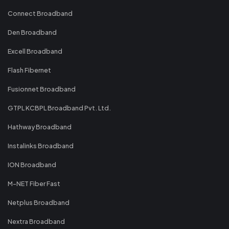
Connect Broadband
Den Broadband
Excell Broadband
Flash Fibernet
Fusionnet Broadband
GTPL KCBPL Broadband Pvt. Ltd.
Hathway Broadband
Instalinks Broadband
ION Broadband
M-NET Fiber Fast
Netplus Broadband
Nextra Broadband