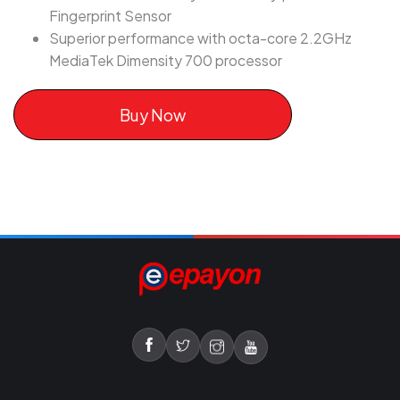
Fingerprint Sensor
Superior performance with octa-core 2.2GHz
MediaTek Dimensity 700 processor
Buy Now