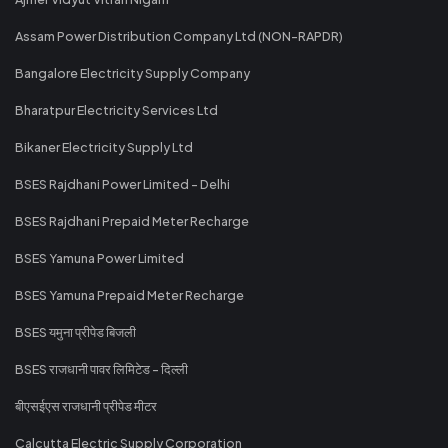
Assam Power Distribution Company Ltd (NON-RAPDR)
Bangalore Electricity Supply Company
Bharatpur Electricity Services Ltd
Bikaner Electricity Supply Ltd
BSES Rajdhani Power Limited - Delhi
BSES Rajdhani Prepaid Meter Recharge
BSES Yamuna Power Limited
BSES Yamuna Prepaid Meter Recharge
BSES यमुना प्रीपेड बिजली
BSES राजधानी पावर लिमिटेड - दिल्ली
बीएसईएस राजधानी प्रीपेड मीटर
Calcutta Electric Supply Corporation