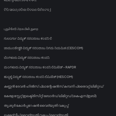
ଟିପି ସାଉଥ୍ ଓଡିଶା ବିତରଣ ଲିମିଟେଡ୍ |
புதுச்சேரி அரசு மின் துறை
ಗುಲಬರ್ಗಾ ವಿದ್ಯುತ್ ಸರಬರಾಜು ಕಂಪನಿ ಲಿ
ಚಾಮುಂಡೇಶ್ವರಿ ವಿದ್ಯುತ್ ಸರಬರಾಜು ನಿಗಮ ನಿಯಮಿತ (CESCOM)
ಬೆಂಗಳೂರು ವಿದ್ಯುತ್ ಸರಬರಾಜು ಕಂಪನಿ
ಮಂಗಳೂರು ವಿದ್ಯುತ್ ಸರಬರಾಜು ಕಂಪನಿ ಲಿಮಿಟೆಡ್ - RAPDR
ಹುಬ್ಬಳ್ಳಿ ವಿದ್ಯುತ್ ಸರಬರಾಜು ಕಂಪನಿ ಲಿಮಿಟೆಡ್ (HESCOM)
കണ്ണൻ ദേവൻ ഹിൽസ് പ്ലാന്റേഷൻസ് കമ്പനി പ്രൈവറ്റ് ലിമിറ്റഡ്
കേരള സ്റ്റേറ്റ് ഇലക്ട്രിസിറ്റി ബോർഡ് ലിമിറ്റഡ് (കെഎസ്ഇബി)
തൃശൂർ കോർപ്പറേഷൻ വൈദ്യുതി വകുപ്പ്
ലക്ഷദ്വീപ് വൈദ്യുതി വകുപ്പ് വൈദ്യുതി