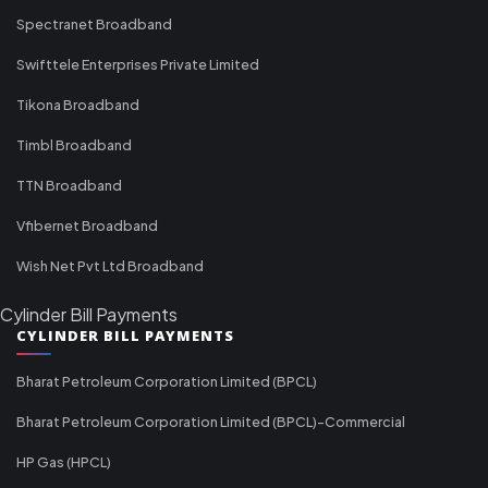
Spectranet Broadband
Swifttele Enterprises Private Limited
Tikona Broadband
Timbl Broadband
TTN Broadband
Vfibernet Broadband
Wish Net Pvt Ltd Broadband
Cylinder Bill Payments
CYLINDER BILL PAYMENTS
Bharat Petroleum Corporation Limited (BPCL)
Bharat Petroleum Corporation Limited (BPCL)-Commercial
HP Gas (HPCL)