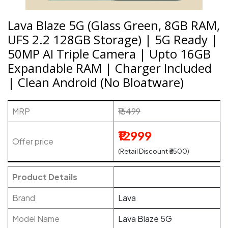
Lava Blaze 5G (Glass Green, 8GB RAM,
UFS 2.2 128GB Storage) | 5G Ready |
50MP AI Triple Camera | Upto 16GB
Expandable RAM | Charger Included
| Clean Android (No Bloatware)
MRP
₹16499
₹12999
Offer price
(Retail Discount ₹3500)
Product Details
Brand
Lava
Model Name
Lava Blaze 5G