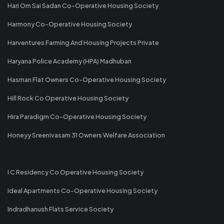
Hari Om Sai Sadan Co-Operative Housing Society
Harmony Co-Operative Housing Society
Harventures Farming And Housing Projects Private
Haryana Police Academy (HPA) Madhuban
Hasman Flat Owners Co-Operative Housing Society
Hill Rock Co Operative Housing Society
Hira Paradigm Co-Operative Housing Society
Honeyy Sreenivasam 31 Owners Welfare Association
I C Residency Co Operative Housing Society
Ideal Apartments Co-Operative Housing Society
Indradhanush Flats Service Society