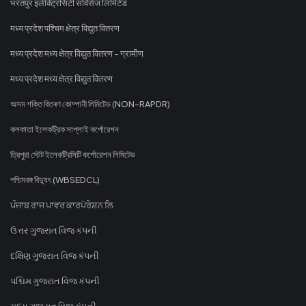
भरतपुर इलेक्ट्रिसिटी सर्विसेज लिमिटेड
मध्य प्रदेश पश्चिम क्षेत्र विद्युत वितरण
मध्य प्रदेश मध्य क्षेत्र विद्युत वितरण - ग्रामीण
मध्य प्रदेश मध्य क्षेत्र विद्युत वितरण
অসম শক্তি বিতৰণ কোম্পানী লিমিটেড (NON-RAPDR)
কলকাতা ইলেকট্রিক সাপ্লাই কর্পোরেশন
ত্রিপুরা স্টেট ইলেকট্রিসিটি কর্পোরেশন লিমিটেড
পশ্চিমবঙ্গ বিদ্যুৎ (WBSEDCL)
ਪੰਜਾਬ ਰਾਜ ਪਾਵਰ ਕਾਰਪੋਰੇਸ਼ਨ ਲਿ
ઉત્તર ગુજરાત વિજ કંપની
દક્ષિણ ગુજરાત વિજ કંપની
પશ્ચિમ ગુજરાત વિજ કંપની
મધ્ય ગુજરાત વિજ કંપની