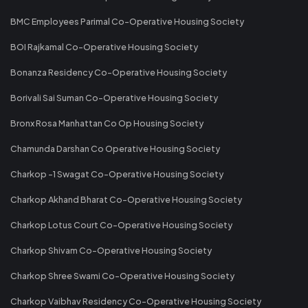
BMC Employees Parimal Co-Operative Housing Society
BOI Rajkamal Co-Operative Housing Society
Bonanza Residency Co-Operative Housing Society
Borivali Sai Suman Co-Operative Housing Society
Bronx Rosa Manhattan Co Op Housing Society
Chamunda Darshan Co Operative Housing Society
Charkop -1 Swagat Co-Operative Housing Society
Charkop Akhand Bharat Co-Operative Housing Society
Charkop Lotus Court Co-Operative Housing Society
Charkop Shivam Co-Operative Housing Society
Charkop Shree Swami Co-Operative Housing Society
Charkop Vaibhav Residency Co-Operative Housing Society