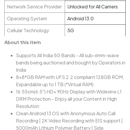
Network Service Provider
Unlocked for All Carriers
Operating System
Android 13.0
Cellular Technology
5G
About this item
Supports All India 5G Bands - All sub-6mm-wave
bands being auctioned and bought by Operators in
India
8+8*GB RAM with UFS 2.2 compliant 128GB ROM,
Expandable up to 1 TB (*Virtual RAM)
16.55cm(6.5") HD+ 90Hz Display with Widevine L1
DRM Protection - Enjoy all your Content in High
Resolution
Clean Android 13 OS with Anonymous Auto Call
Recording | 2K Video Recording with EIS support |
5000mAh Lithium Polymer Battery | Side