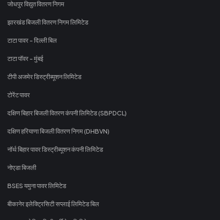
जोधपुर विद्युत वितरण निगम
झारखंड बिजली वितरण निगम लिमिटेड
टाटा पावर - दिल्ली बिल
टाटा पॉवर - मुंबई
टीपी अजमेर डिस्ट्रीब्यूशन लिमिटेड
टोरेंट पावर
दक्षिण बिहार बिजली वितरण कंपनी लिमिटेड (SBPDCL)
दक्षिण हरियाणा बिजली वितरण निगम (DHBVN)
नॉर्थ बिहार पावर डिस्ट्रीब्यूशन कंपनी लिमिटेड
नोएडा बिजली
BSES यमुना पावर लिमिटेड
बीकानेर इलेक्ट्रिसिटी सप्लाई लिमिटेड बिल