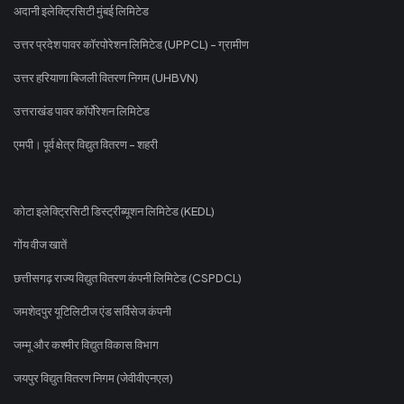
अदानी इलेक्ट्रिसिटी मुंबई लिमिटेड
उत्तर प्रदेश पावर कॉरपोरेशन लिमिटेड (UPPCL) - ग्रामीण
उत्तर हरियाणा बिजली वितरण निगम (UHBVN)
उत्तराखंड पावर कॉर्पोरेशन लिमिटेड
एमपी। पूर्व क्षेत्र विद्युत वितरण - शहरी
कोटा इलेक्ट्रिसिटी डिस्ट्रीब्यूशन लिमिटेड (KEDL)
गोंय वीज खातें
छत्तीसगढ़ राज्य विद्युत वितरण कंपनी लिमिटेड (CSPDCL)
जमशेदपुर यूटिलिटीज एंड सर्विसेज कंपनी
जम्मू और कश्मीर विद्युत विकास विभाग
जयपुर विद्युत वितरण निगम (जेवीवीएनएल)