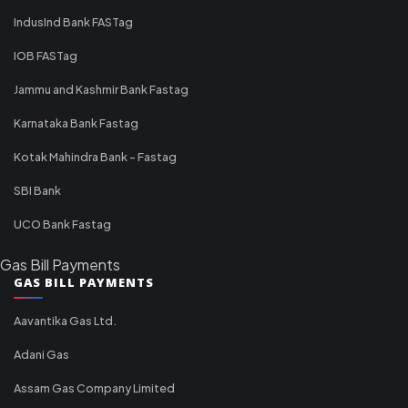
IndusInd Bank FASTag
IOB FASTag
Jammu and Kashmir Bank Fastag
Karnataka Bank Fastag
Kotak Mahindra Bank - Fastag
SBI Bank
UCO Bank Fastag
Gas Bill Payments
GAS BILL PAYMENTS
Aavantika Gas Ltd.
Adani Gas
Assam Gas Company Limited