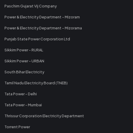
Paschim Gujarat Vij Company
Power & Electricity Department - Mizoram
Power & Electricity Department - Mizorama
Punjab State Power Corporation Ltd
Sikkim Power - RURAL
Sikkim Power - URBAN
South Bihar Electricity
Tamil Nadu Electricity Board (TNEB)
Tata Power - Delhi
Tata Power - Mumbai
Thrissur Corporation Electricity Department
Torrent Power