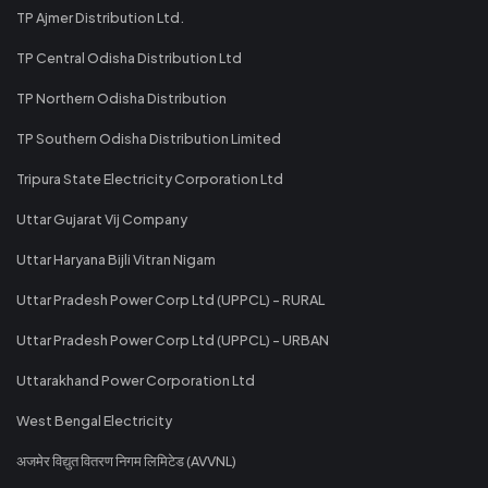
TP Ajmer Distribution Ltd.
TP Central Odisha Distribution Ltd
TP Northern Odisha Distribution
TP Southern Odisha Distribution Limited
Tripura State Electricity Corporation Ltd
Uttar Gujarat Vij Company
Uttar Haryana Bijli Vitran Nigam
Uttar Pradesh Power Corp Ltd (UPPCL) - RURAL
Uttar Pradesh Power Corp Ltd (UPPCL) - URBAN
Uttarakhand Power Corporation Ltd
West Bengal Electricity
अजमेर विद्युत वितरण निगम लिमिटेड (AVVNL)