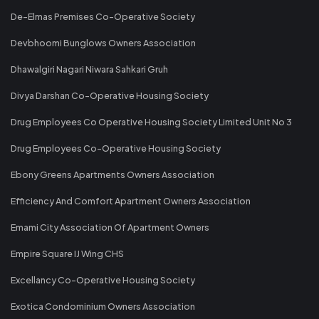
De-Elmas Premises Co-Operative Society
Devbhoomi Bunglows Owners Association
Dhawalgiri Nagari Niwara Sahkari Gruh
Divya Darshan Co-Operative Housing Society
Drug Employees Co Operative Housing Society Limited Unit No 3
Drug Employees Co-Operative Housing Society
Ebony Greens Apartments Owners Association
Efficiency And Comfort Apartment Owners Association
Emami City Association Of Apartment Owners
Empire Square IJ Wing CHS
Excellancy Co-Operative Housing Society
Exotica Condominium Owners Association