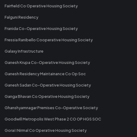
Fairfield Co Operative Housing Society
Falguni Residency
Franida Co-Operative Housing Society
Fressia Ranibello Cooperative Housing Society
Galaxy Infrastructure
Ganesh Krupa Co-Operative Housing Society
Ganesh Residency Maintainance Co Op Soc
Ganesh Sadan Co-Operative Housing Society
Ganga Bhavan Co Operative Housing Society
Ghanshyamnagar Premises Co-Operative Society
Goodwill Metropolis West Phase 2 CO OP HGS SOC
Gorai I Nirmal Co Operative Housing Society