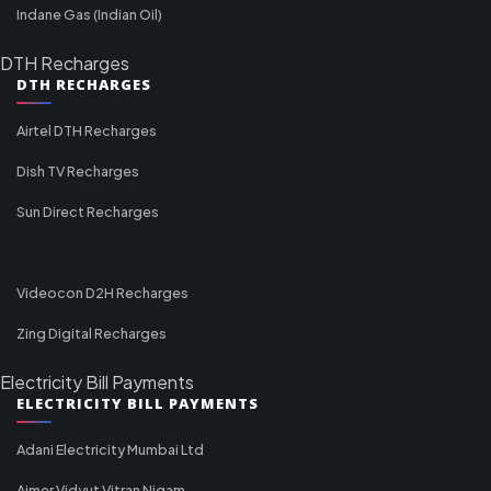
Indane Gas (Indian Oil)
DTH Recharges
DTH RECHARGES
Airtel DTH Recharges
Dish TV Recharges
Sun Direct Recharges
Videocon D2H Recharges
Zing Digital Recharges
Electricity Bill Payments
ELECTRICITY BILL PAYMENTS
Adani Electricity Mumbai Ltd
Ajmer Vidyut Vitran Nigam