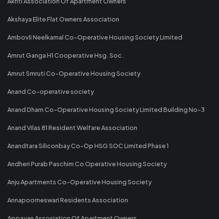
Akriti Association Of Apartment Owners
Akshaya Elite Flat Owners Association
Ambovli Neelkamal Co-Operative Housing Society Limited
Amrut Ganga H1 Cooperative Hsg. Soc.
Amrut Smruti Co-Operative Housing Society
Anand Co-operative society
Anand Dham Co-Operative Housing Society Limited Building No-3
Anand Vilas 81 Resident Welfare Association
Anandtara Siliconbay Co-Op HSG SOC Limited Phase 1
Andheri Purab Paschim Co Operative Housing Society
Anju Apartments Co-Operative Housing Society
Annapoorneswari Residents Association
Appayan Assosiation Of Apartment Owners