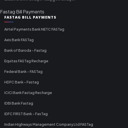
Fastag Bill Payments
FASTAG BILL PAYMENTS
Airtel Payments Bank NETC FASTag
Axis Bank FASTag
Bank of Baroda - Fastag
Equitas FASTag Recharge
Federal Bank - FASTag
HDFC Bank - Fastag
ICICI Bank Fastag Recharge
IDBI Bank Fastag
IDFC FIRST Bank - FasTag
Indian Highways Management Company Ltd FASTag