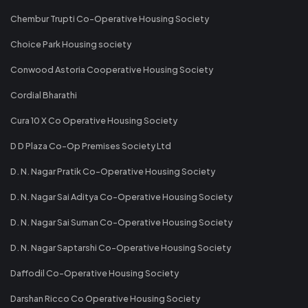
Chembur Trupti Co-Operative Housing Society
Choice Park Housing society
Conwood Astoria Cooperative Housing Society
Cordial Bharathi
Cura 10 X Co Operative Housing Society
D D Plaza Co-Op Premises Society Ltd
D. N. Nagar Pratik Co-Operative Housing Society
D. N. Nagar Sai Aditya Co-Operative Housing Society
D. N. Nagar Sai Suman Co-Operative Housing Society
D. N. Nagar Saptarshi Co-Operative Housing Society
Daffodil Co-Operative Housing Society
Darshan Ricco Co Operative Housing Society