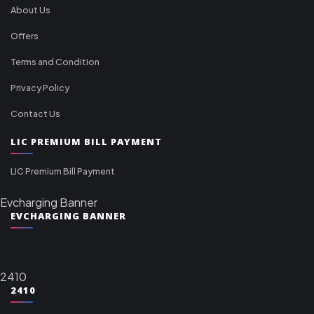
About Us
Offers
Terms and Condition
Privacy Policy
Contact Us
LIC PREMIUM BILL PAYMENT
LIC Premium Bill Payment
Evcharging Banner
EVCHARGING BANNER
2410
2410