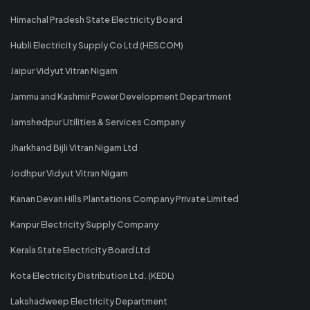
Himachal Pradesh State Electricity Board
Hubli Electricity Supply Co Ltd (HESCOM)
Jaipur Vidyut Vitran Nigam
Jammu and Kashmir Power Development Department
Jamshedpur Utilities & Services Company
Jharkhand Bijli Vitran Nigam Ltd
Jodhpur Vidyut Vitran Nigam
Kanan Devan Hills Plantations Company Private Limited
Kanpur Electricity Supply Company
Kerala State Electricity Board Ltd
Kota Electricity Distribution Ltd. (KEDL)
Lakshadweep Electricity Department