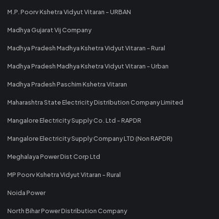
M.P. Poorv Kshetra Vidyut Vitaran - URBAN
Madhya Gujarat Vij Company
Madhya Pradesh Madhya Kshetra Vidyut Vitaran - Rural
Madhya Pradesh Madhya Kshetra Vidyut Vitaran - Urban
Madhya Pradesh Paschim Kshetra Vitaran
Maharashtra State Electricity Distribution Company Limited
Mangalore Electricity Supply Co. Ltd - RAPDR
Mangalore Electricity Supply Company LTD (Non RAPDR)
Meghalaya Power Dist Corp Ltd
MP Poorv Kshetra Vidyut Vitaran - Rural
Noida Power
North Bihar Power Distribution Company