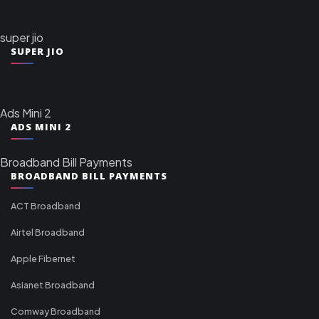
super jio
SUPER JIO
Ads Mini 2
ADS MINI 2
Broadband Bill Payments
BROADBAND BILL PAYMENTS
ACT Broadband
Airtel Broadband
Apple Fibernet
Asianet Broadband
Comway Broadband