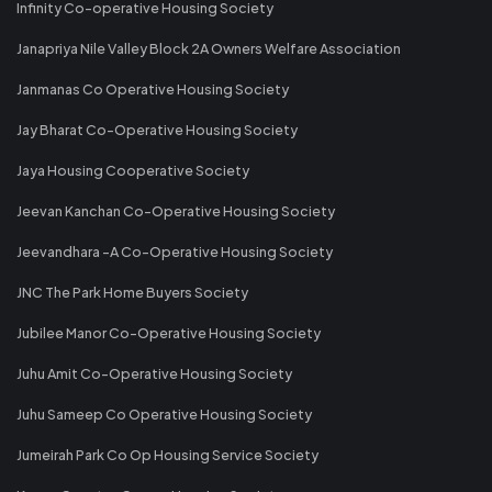
Infinity Co-operative Housing Society
Janapriya Nile Valley Block 2A Owners Welfare Association
Janmanas Co Operative Housing Society
Jay Bharat Co-Operative Housing Society
Jaya Housing Cooperative Society
Jeevan Kanchan Co-Operative Housing Society
Jeevandhara -A Co-Operative Housing Society
JNC The Park Home Buyers Society
Jubilee Manor Co-Operative Housing Society
Juhu Amit Co-Operative Housing Society
Juhu Sameep Co Operative Housing Society
Jumeirah Park Co Op Housing Service Society