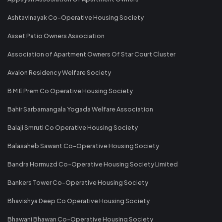
Ashtavinayak Co-Operative Housing Society
Asset Patio Owners Association
Association of Apartment Owners Of Star Court Cluster
Avalon Residency Welfare Society
B M E Prem Co Operative Housing Society
Bahir Sarbamangala Yogada Welfare Association
Balaji Smruti Co Operative Housing Society
Balasaheb Sawant Co-Operative Housing Society
Bandra Hormuzd Co-Operative Housing Society Limited
Bankers Tower Co-Operative Housing Society
Bhavishya Deep Co Operative Housing Society
Bhawani Bhawan Co-Operative Housing Society