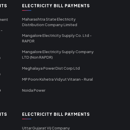
NTS
ELECTRICITY BILL PAYMENTS
Maharashtra State Electricity
tment
Distribution Company Limited
 -
Mangalore Electricity Supply Co. Ltd -
RAPDR
Mangalore Electricity Supply Company
LTD (Non RAPDR)
a
Meghalaya Power Dist Corp Ltd
a
MP Poorv Kshetra Vidyut Vitaran - Rural
a
Noida Power
NTS
ELECTRICITY BILL PAYMENTS
Uttar Gujarat Vij Company