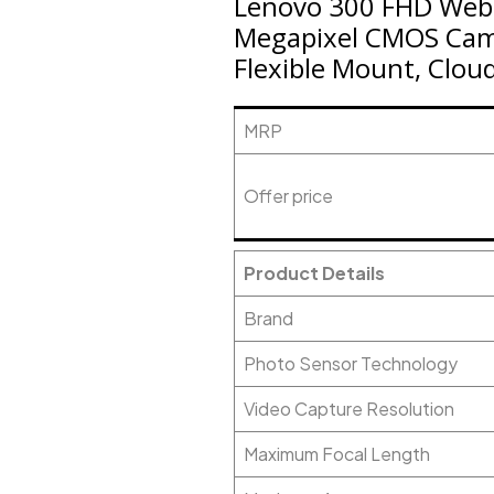
Lenovo 300 FHD Webca
Megapixel CMOS Came
Flexible Mount, Clou
MRP
Offer price
Product Details
Brand
Photo Sensor Technology
Video Capture Resolution
Maximum Focal Length