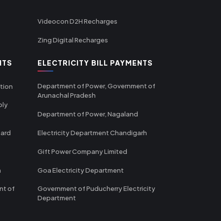
Videocon D2H Recharges
Zing Digital Recharges
NTS
ELECTRICITY BILL PAYMENTS
Department of Power, Government of
tion
Arunachal Pradesh
ply
Department of Power, Nagaland
oard
Electricity Department Chandigarh
Gift Power Company Limited
m
Goa Electricity Department
nt of
Government of Puducherry Electricity
Department