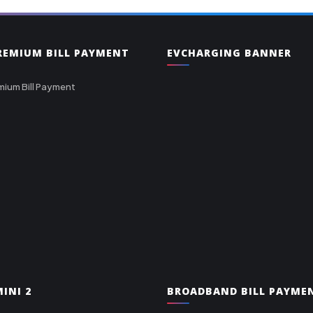
PREMIUM BILL PAYMENT
EVCHARGING BANNER
mium Bill Payment
INI 2
BROADBAND BILL PAYME