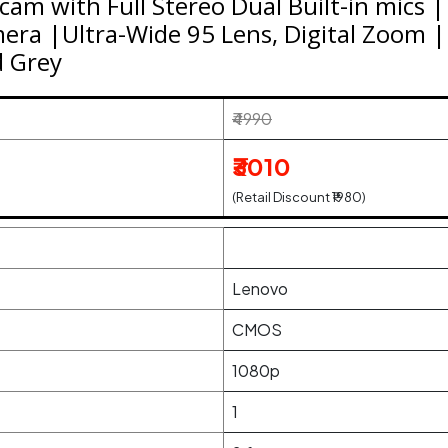
m with Full Stereo Dual Built-in mics 
ra |Ultra-Wide 95 Lens, Digital Zoom |
d Grey
₹4990
₹3010
(Retail Discount ₹1980)
Lenovo
CMOS
1080p
1