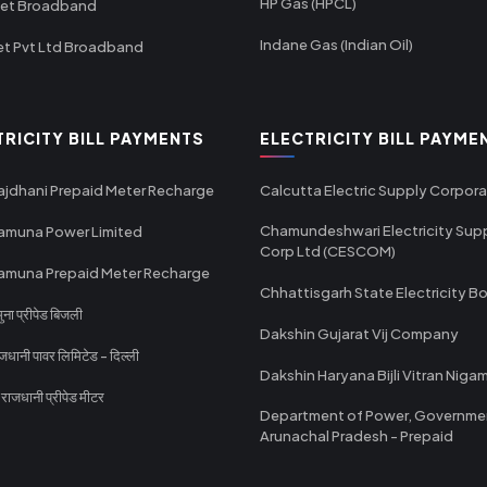
HP Gas (HPCL)
net Broadband
Indane Gas (Indian Oil)
et Pvt Ltd Broadband
TRICITY BILL PAYMENTS
ELECTRICITY BILL PAYME
ajdhani Prepaid Meter Recharge
Calcutta Electric Supply Corpora
Chamundeshwari Electricity Sup
amuna Power Limited
Corp Ltd (CESCOM)
amuna Prepaid Meter Recharge
Chhattisgarh State Electricity B
ा प्रीपेड बिजली
Dakshin Gujarat Vij Company
धानी पावर लिमिटेड - दिल्ली
Dakshin Haryana Bijli Vitran Niga
ाजधानी प्रीपेड मीटर
Department of Power, Governme
Arunachal Pradesh - Prepaid