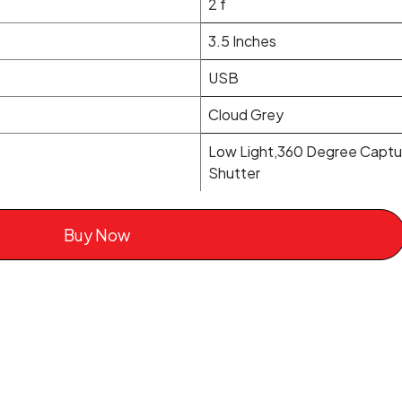
2 f
3.5 Inches
USB
Cloud Grey
Low Light,360 Degree Captur
Shutter
Buy Now