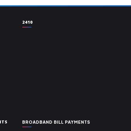
2410
NTS
BROADBAND BILL PAYMENTS