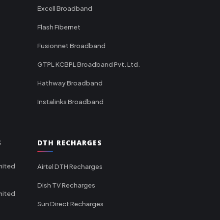
Excell Broadband
Flash Fibernet
Fusionnet Broadband
GTPL KCBPL Broadband Pvt. Ltd.
Hathway Broadband
Instalinks Broadband
S
DTH RECHARGES
mited
Airtel DTH Recharges
Dish TV Recharges
mited
Sun Direct Recharges