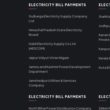
ELECTRICITY BILL PAYMENTS
ELEC
Gulbarga Electricity Supply Company
Jharkha
Ltd
Jodhpu
Himachal Pradesh State Electricity
Board
Kanan 
Private
Hubli Electricity Supply Co Ltd
(HESCOM)
Kanpur
Jaipur Vidyut Vitran Nigam
Kerala 
Jammu and Kashmir Power Development
Kota El
Department
Jamshedpur Utilities & Services
Company
ELECTRICITY BILL PAYMENTS
ELEC
North Bihar Power Distribution Company
Sikkim