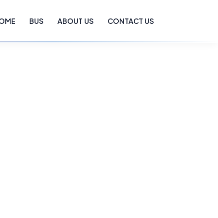
OME
BUS
ABOUT US
CONTACT US