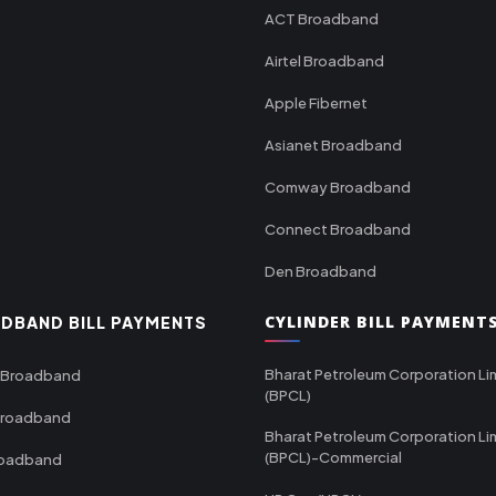
ACT Broadband
Airtel Broadband
Apple Fibernet
Asianet Broadband
Comway Broadband
Connect Broadband
Den Broadband
CYLINDER BILL PAYMENT
DBAND BILL PAYMENTS
Bharat Petroleum Corporation Li
 Broadband
(BPCL)
Broadband
Bharat Petroleum Corporation Li
(BPCL)-Commercial
roadband