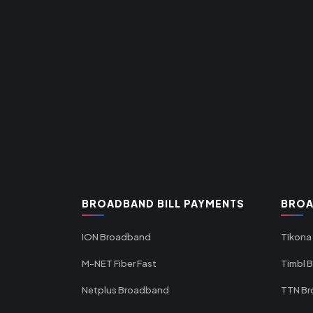
BROADBAND BILL PAYMENTS
BROA
ION Broadband
Tikona
M-NET Fiber Fast
Timbl 
Netplus Broadband
TTN B