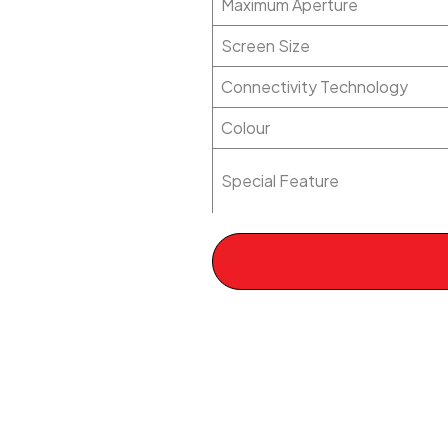
Maximum Aperture
Screen Size
Connectivity Technology
Colour
Special Feature