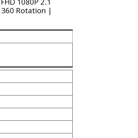
| FHD 1080P 2.1
 360 Rotation |