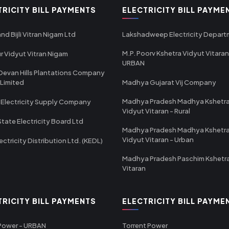
TRICITY BILL PAYMENTS
ELECTRICITY BILL PAYME
nd Bijli Vitran Nigam Ltd
Lakshadweep Electricity Depar
M.P. Poorv Kshetra Vidyut Vitaran
r Vidyut Vitran Nigam
URBAN
Devan Hills Plantations Company
 Limited
Madhya Gujarat Vij Company
Madhya Pradesh Madhya Kshetr
 Electricity Supply Company
Vidyut Vitaran - Rural
State Electricity Board Ltd
Madhya Pradesh Madhya Kshetr
Vidyut Vitaran - Urban
ectricity Distribution Ltd. (KEDL)
Madhya Pradesh Paschim Kshetr
Vitaran
TRICITY BILL PAYMENTS
ELECTRICITY BILL PAYME
 Power - URBAN
Torrent Power