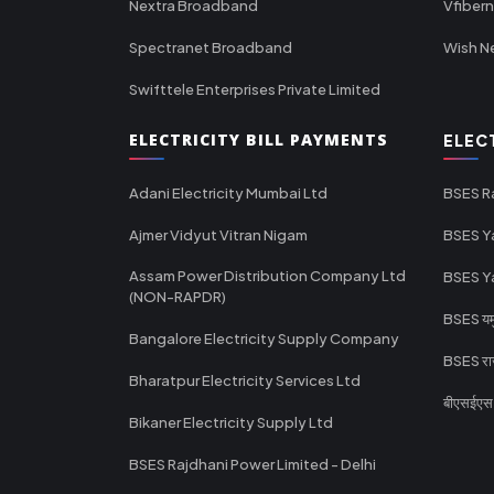
Nextra Broadband
Vfiber
Spectranet Broadband
Wish N
Swifttele Enterprises Private Limited
ELECTRICITY BILL PAYMENTS
ELEC
Adani Electricity Mumbai Ltd
BSES R
Ajmer Vidyut Vitran Nigam
BSES Y
Assam Power Distribution Company Ltd
BSES Y
(NON-RAPDR)
BSES यमुन
Bangalore Electricity Supply Company
BSES राज
Bharatpur Electricity Services Ltd
बीएसईएस र
Bikaner Electricity Supply Ltd
BSES Rajdhani Power Limited - Delhi