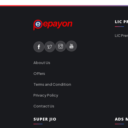
LIC 
LIC Pre
About Us
Offers
Terms and Condition
Privacy Policy
Contact Us
SUPER JIO
ADS M