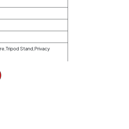
e,Tripod Stand,Privacy