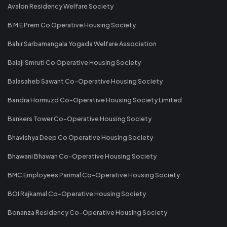
Avalon Residency Welfare Society
B M E Prem Co Operative Housing Society
Bahir Sarbamangala Yogada Welfare Association
Balaji Smruti Co Operative Housing Society
Balasaheb Sawant Co-Operative Housing Society
Bandra Hormuzd Co-Operative Housing Society Limited
Bankers Tower Co-Operative Housing Society
Bhavishya Deep Co Operative Housing Society
Bhawani Bhawan Co-Operative Housing Society
BMC Employees Parimal Co-Operative Housing Society
BOI Rajkamal Co-Operative Housing Society
Bonanza Residency Co-Operative Housing Society