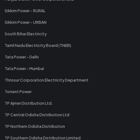
Sikkim Power - RURAL
Sikkim Power - URBAN
South Bihar Electricity
Tamil Nadu Electricity Board (TNEB)
Tata Power - Delhi
Tata Power - Mumbai
Thrissur Corporation Electricity Department
Torrent Power
TP Ajmer Distribution Ltd.
TP Central Odisha Distribution Ltd
TP Northern Odisha Distribution
TP Southern Odisha Distribution Limited