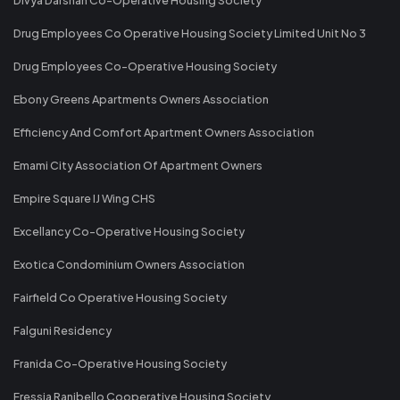
Drug Employees Co Operative Housing Society Limited Unit No 3
Drug Employees Co-Operative Housing Society
Ebony Greens Apartments Owners Association
Efficiency And Comfort Apartment Owners Association
Emami City Association Of Apartment Owners
Empire Square IJ Wing CHS
Excellancy Co-Operative Housing Society
Exotica Condominium Owners Association
Fairfield Co Operative Housing Society
Falguni Residency
Franida Co-Operative Housing Society
Fressia Ranibello Cooperative Housing Society