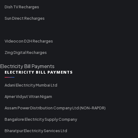
Dish TV Recharges
Sun Direct Recharges
Videocon D2H Recharges
Zing Digital Recharges
Electricity Bill Payments
ELECTRICITY BILL PAYMENTS
Adani Electricity Mumbai Ltd
Ajmer Vidyut Vitran Nigam
Assam Power Distribution Company Ltd (NON-RAPDR)
Bangalore Electricity Supply Company
Bharatpur Electricity Services Ltd