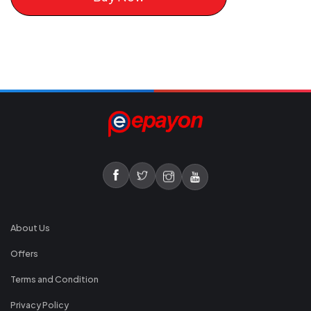
About Us
Offers
Terms and Condition
Privacy Policy