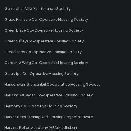
Goverdhan Villa Maintenance Society
Grace Pinnacle Co-Operative Housing Society
Green Blaze Co-Operative Housing Society
Green Valley Co-Operative Housing Society
Greenlands Co-operative Housing Society
Gurbani A Wing Co-Operative Housing Society
Gurukripa Co-Operative Housing Society
Hansdhwani Gruhsankul Cooperative Housing Society
Hari Om Sai Sadan Co-Operative Housing Society
Harmony Co-Operative Housing Society
Harventures Farming And Housing Projects Private
Haryana Police Academy (HPA) Madhuban