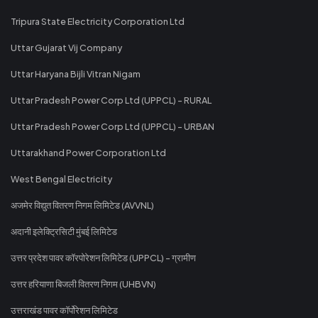
Tripura State Electricity Corporation Ltd
Uttar Gujarat Vij Company
Uttar Haryana Bijli Vitran Nigam
Uttar Pradesh Power Corp Ltd (UPPCL) - RURAL
Uttar Pradesh Power Corp Ltd (UPPCL) - URBAN
Uttarakhand Power Corporation Ltd
West Bengal Electricity
अजमेर विद्युत वितरण निगम लिमिटेड (AVVNL)
अदानी इलेक्ट्रिसिटी मुंबई लिमिटेड
उत्तर प्रदेश पावर कॉरपोरेशन लिमिटेड (UPPCL) - ग्रामीण
उत्तर हरियाणा बिजली वितरण निगम (UHBVN)
उत्तराखंड पावर कॉर्पोरेशन लिमिटेड