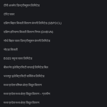
टीपी अजमेर डिस्ट्रीब्यूशन लिमिटेड
टोरेंट पावर
दक्षिण बिहार बिजली वितरण कंपनी लिमिटेड (SBPDCL)
दक्षिण हरियाणा बिजली वितरण निगम (DHBVN)
नॉर्थ बिहार पावर डिस्ट्रीब्यूशन कंपनी लिमिटेड
नोएडा बिजली
BSES यमुना पावर लिमिटेड
बीकानेर इलेक्ट्रिसिटी सप्लाई लिमिटेड बिल
भरतपुर इलेक्ट्रिसिटी सर्विसेज लिमिटेड
मध्य प्रदेश पश्चिम क्षेत्र विद्युत वितरण
मध्य प्रदेश मध्य क्षेत्र विद्युत वितरण - ग्रामीण
मध्य प्रदेश मध्य क्षेत्र विद्युत वितरण