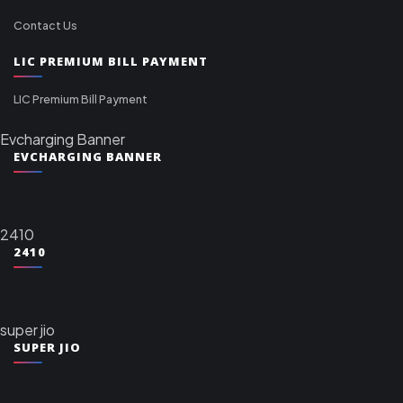
Contact Us
LIC PREMIUM BILL PAYMENT
LIC Premium Bill Payment
Evcharging Banner
EVCHARGING BANNER
2410
2410
super jio
SUPER JIO