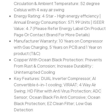
Circulation & Ambient Temperature: 52 degree
Celsius with 4 way air swing
Energy Rating: 4 Star - High energy efficiency |
Annual Energy Consumption: 571.99 Units | ISEER
Value: 4.7 (Please Refer Energy Label On Product
Page Or Contact Brand For More Details)
Manufacturer Warranty: 10 Years on Compressor
with Gas Charging, 5 Years on PCB and 1 Year on
product (T&C)
Copper With Ocean Black Protection: Prevents
From Rust & Corrosion; Increase Durability ;
Uninterrupted Cooling
Key Features: DUAL Inverter Compressor; AI
Convertible 6-in-1 cooling; VIRAAT; 4 Way Air
Swing; HD Filter with Anti Virus Protection; ADC
Sensor; Ocean Black Fin Anti Corrosive; Ocean
Black Protection; EZ Clean Filter; Low Gas
Detection