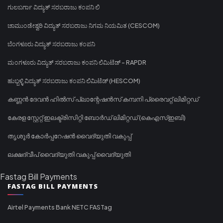
ಗುಲಬರ್ಗಾ ವಿದ್ಯುತ್ ಸರಬರಾಜು ಕಂಪನಿ ಲಿ
ಚಾಮುಂಡೇಶ್ವರಿ ವಿದ್ಯುತ್ ಸರಬರಾಜು ನಿಗಮ ನಿಯಮಿತ (CESCOM)
ಬೆಂಗಳೂರು ವಿದ್ಯುತ್ ಸರಬರಾಜು ಕಂಪನಿ
ಮಂಗಳೂರು ವಿದ್ಯುತ್ ಸರಬರಾಜು ಕಂಪನಿ ಲಿಮಿಟೆಡ್ - RAPDR
ಹುಬ್ಬಳ್ಳಿ ವಿದ್ಯುತ್ ಸರಬರಾಜು ಕಂಪನಿ ಲಿಮಿಟೆಡ್ (HESCOM)
കണ്ണൻ ദേവൻ ഹിൽസ് പ്ലാന്റേഷൻസ് കമ്പനി പ്രൈവറ്റ് ലിമിറ്റഡ്
കേരള സ്റ്റേറ്റ് ഇലക്ട്രിസിറ്റി ബോർഡ് ലിമിറ്റഡ് (കെഎസ്ഇബി)
തൃശൂർ കോർപ്പറേഷൻ വൈദ്യുതി വകുപ്പ്
ലക്ഷദ്വീപ് വൈദ്യുതി വകുപ്പ് വൈദ്യുതി
Fastag Bill Payments
FASTAG BILL PAYMENTS
Airtel Payments Bank NETC FASTag