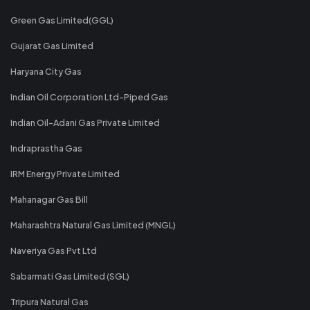
Green Gas Limited(GGL)
Gujarat Gas Limited
Haryana City Gas
Indian Oil Corporation Ltd-Piped Gas
Indian Oil-Adani Gas Private Limited
Indraprastha Gas
IRM Energy Private Limited
Mahanagar Gas Bill
Maharashtra Natural Gas Limited (MNGL)
Naveriya Gas Pvt Ltd
Sabarmati Gas Limited (SGL)
Tripura Natural Gas