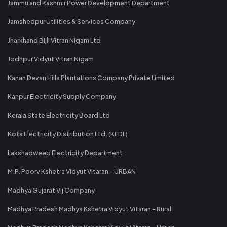
Jammu and Kashmir Power Development Department
Jamshedpur Utilities & Services Company
Jharkhand Bijli Vitran Nigam Ltd
Jodhpur Vidyut Vitran Nigam
Kanan Devan Hills Plantations Company Private Limited
Kanpur Electricity Supply Company
Kerala State Electricity Board Ltd
Kota Electricity Distribution Ltd. (KEDL)
Lakshadweep Electricity Department
M.P. Poorv Kshetra Vidyut Vitaran - URBAN
Madhya Gujarat Vij Company
Madhya Pradesh Madhya Kshetra Vidyut Vitaran - Rural