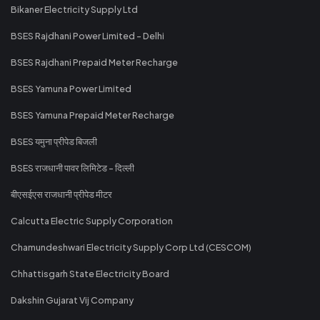
Bikaner Electricity Supply Ltd
BSES Rajdhani Power Limited - Delhi
BSES Rajdhani Prepaid Meter Recharge
BSES Yamuna Power Limited
BSES Yamuna Prepaid Meter Recharge
BSES यमुना प्रीपेड बिजली
BSES राजधानी पावर लिमिटेड - दिल्ली
बीएसईएस राजधानी प्रीपेड मीटर
Calcutta Electric Supply Corporation
Chamundeshwari Electricity Supply Corp Ltd (CESCOM)
Chhattisgarh State Electricity Board
Dakshin Gujarat Vij Company