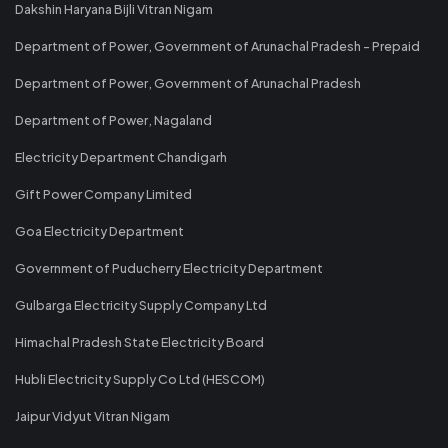
Dakshin Haryana Bijli Vitran Nigam
Department of Power, Government of Arunachal Pradesh - Prepaid
Department of Power, Government of Arunachal Pradesh
Department of Power, Nagaland
Electricity Department Chandigarh
Gift Power Company Limited
Goa Electricity Department
Government of Puducherry Electricity Department
Gulbarga Electricity Supply Company Ltd
Himachal Pradesh State Electricity Board
Hubli Electricity Supply Co Ltd (HESCOM)
Jaipur Vidyut Vitran Nigam