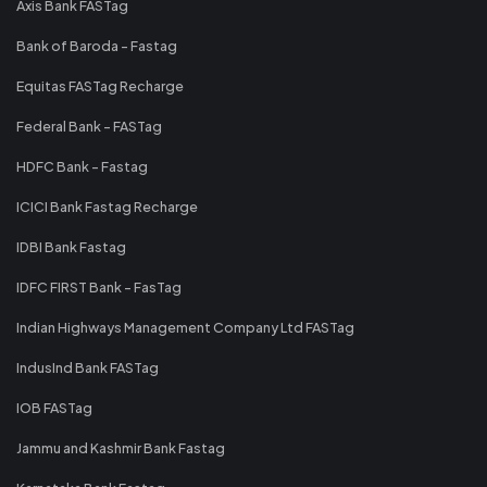
Axis Bank FASTag
Bank of Baroda - Fastag
Equitas FASTag Recharge
Federal Bank - FASTag
HDFC Bank - Fastag
ICICI Bank Fastag Recharge
IDBI Bank Fastag
IDFC FIRST Bank - FasTag
Indian Highways Management Company Ltd FASTag
IndusInd Bank FASTag
IOB FASTag
Jammu and Kashmir Bank Fastag