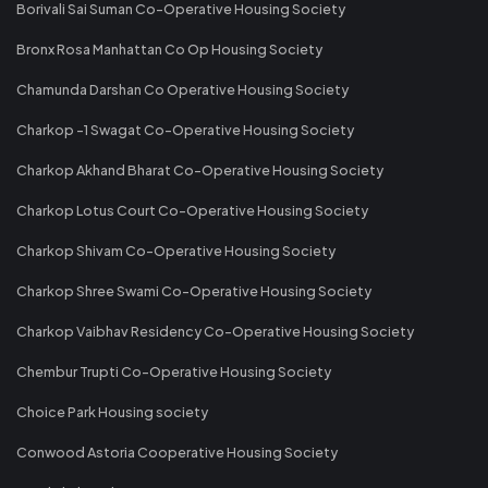
Borivali Sai Suman Co-Operative Housing Society
Bronx Rosa Manhattan Co Op Housing Society
Chamunda Darshan Co Operative Housing Society
Charkop -1 Swagat Co-Operative Housing Society
Charkop Akhand Bharat Co-Operative Housing Society
Charkop Lotus Court Co-Operative Housing Society
Charkop Shivam Co-Operative Housing Society
Charkop Shree Swami Co-Operative Housing Society
Charkop Vaibhav Residency Co-Operative Housing Society
Chembur Trupti Co-Operative Housing Society
Choice Park Housing society
Conwood Astoria Cooperative Housing Society