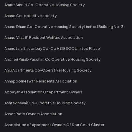
Amrut Smruti Co-Operative Housing Society
Anand Co-operative society
Anand Dham Co-Operative Housing Society Limited Building No-3
Anand Vilas 81 Resident Welfare Association
Anandtara Siliconbay Co-Op HSG SOC Limited Phase 1
Andheri Purab Paschim Co Operative Housing Society
Anju Apartments Co-Operative Housing Society
Annapoorneswari Residents Association
Appayan Assosiation Of Apartment Owners
Ashtavinayak Co-Operative Housing Society
Asset Patio Owners Association
Association of Apartment Owners Of Star Court Cluster