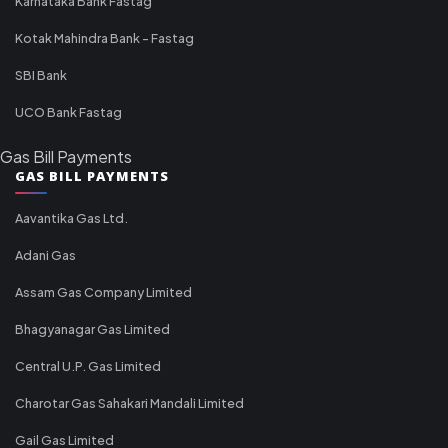
Karnataka Bank Fastag
Kotak Mahindra Bank - Fastag
SBI Bank
UCO Bank Fastag
Gas Bill Payments
GAS BILL PAYMENTS
Aavantika Gas Ltd.
Adani Gas
Assam Gas Company Limited
Bhagyanagar Gas Limited
Central U.P. Gas Limited
Charotar Gas Sahakari Mandali Limited
Gail Gas Limited