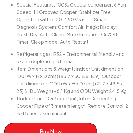
Special Features: 100% Copper condenser; 6 Fan
Speed; Hi Grooved Copper; Stabilizer Free
Operation within 120~290 V range; Smart
Diagnosis System; Comfort Air; Magic Display;
Fresh Dry; Auto Clean; Mute Function; On/Off
Timer; Sleep mode; Auto Restart
Refrigerant gas: R32 - Environmental friendly - no
ozone depletion potential
Item Dimensions & Weight: Indoor Unit dimension
IDU (W x H x D cms) (83.7 x 30.8 x 18.9); Outdoor
Unit dimension ODU (W x H x D cms) (71.7 x 49.5 x
23) & IDU Weight- 8.1 Kg and ODU Weight 24.5 Kg
1 Indoor Unit, 1 Outdoor Unit, Inter Connecting
Copper Pipe of 3 meters length, Remote Control, 2
Batteries, User manual
Buy Now