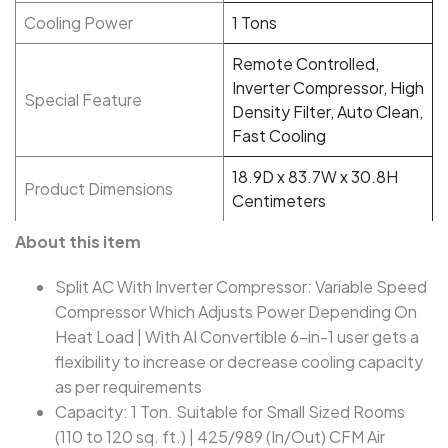
Cooling Power
1 Tons
Remote Controlled,
Inverter Compressor, High
Special Feature
Density Filter, Auto Clean,
Fast Cooling
18.9D x 83.7W x 30.8H
Product Dimensions
Centimeters
About this item
Split AC With Inverter Compressor: Variable Speed
Compressor Which Adjusts Power Depending On
Heat Load | With AI Convertible 6-in-1 user gets a
flexibility to increase or decrease cooling capacity
as per requirements
Capacity: 1 Ton. Suitable for Small Sized Rooms
(110 to 120 sq. ft.) | 425/989 (In/Out) CFM Air