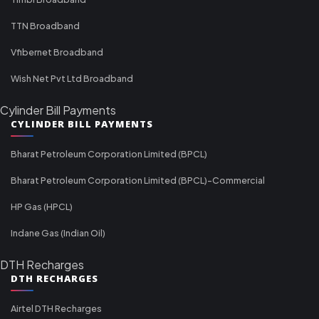
TTN Broadband
Vfibernet Broadband
Wish Net Pvt Ltd Broadband
Cylinder Bill Payments
CYLINDER BILL PAYMENTS
Bharat Petroleum Corporation Limited (BPCL)
Bharat Petroleum Corporation Limited (BPCL)-Commercial
HP Gas (HPCL)
Indane Gas (Indian Oil)
DTH Recharges
DTH RECHARGES
Airtel DTH Recharges