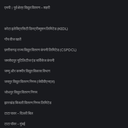
एमपी। पूर्व क्षेत्र विद्युत वितरण - शहरी
कोटा इलेक्ट्रिसिटी डिस्ट्रीब्यूशन लिमिटेड (KEDL)
गोंय वीज खातें
छत्तीसगढ़ राज्य विद्युत वितरण कंपनी लिमिटेड (CSPDCL)
जमशेदपुर यूटिलिटीज एंड सर्विसेज कंपनी
जम्मू और कश्मीर विद्युत विकास विभाग
जयपुर विद्युत वितरण निगम (जेवीवीएनएल)
जोधपुर विद्युत वितरण निगम
झारखंड बिजली वितरण निगम लिमिटेड
टाटा पावर - दिल्ली बिल
टाटा पॉवर - मुंबई