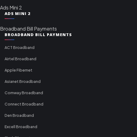
Ads Mini 2
ADS MINI 2
Broadband Bill Payments
BROADBAND BILL PAYMENTS
ACT Broadband
Airtel Broadband
Apple Fibernet
Asianet Broadband
Comway Broadband
Connect Broadband
Den Broadband
Excell Broadband