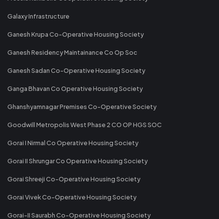
Galaxy Infrastructure
Ganesh Krupa Co-Operative Housing Society
Ganesh Residency Maintainance Co Op Soc
Ganesh Sadan Co-Operative Housing Society
Ganga Bhavan Co Operative Housing Society
Ghanshyamnagar Premises Co-Operative Society
Goodwill Metropolis West Phase 2 CO OP HGS SOC
Gorai I Nirmal Co Operative Housing Society
Gorai II Shrungar Co Operative Housing Society
Gorai Shreeji Co-Operative Housing Society
Gorai Vivek Co-Operative Housing Society
Gorai-II Saurabh Co-Operative Housing Society