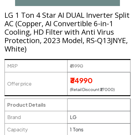
LG 1 Ton 4 Star AI DUAL Inverter Split
AC (Copper, AI Convertible 6-in-1
Cooling, HD Filter with Anti Virus
Protection, 2023 Model, RS-Q13JNYE,
White)
MRP
₹61990
₹34990
Offer price
(Retail Discount ₹27000)
Product Details
Brand
LG
Capacity
1 Tons