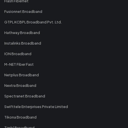
Flash Fibernet
Fusionnet Broadband
GTPL KCBPL Broadband Pvt. Ltd.
Hathway Broadband
Instalinks Broadband
ION Broadband
M-NET Fiber Fast
Netplus Broadband
Nextra Broadband
Spectranet Broadband
Swifttele Enterprises Private Limited
Tikona Broadband
Timbl Broadband