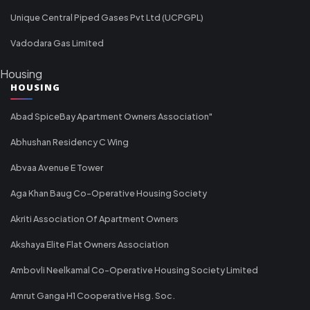
Unique Central Piped Gases Pvt Ltd (UCPGPL)
Vadodara Gas Limited
Housing
HOUSING
Abad SpiceBay Apartment Owners Association"
Abhushan Residency C Wing
Abvaa Avenue E Tower
Aga Khan Baug Co-Operative Housing Society
Akriti Association Of Apartment Owners
Akshaya Elite Flat Owners Association
Ambovli Neelkamal Co-Operative Housing Society Limited
Amrut Ganga H1 Cooperative Hsg. Soc.