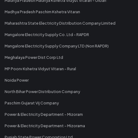
Madhya Pradesh Madhya Kshetra Vidyut Vitaran - Urban
Madhya Pradesh Paschim Kshetra Vitaran
Maharashtra State Electricity Distribution Company Limited
Mangalore Electricity Supply Co. Ltd - RAPDR
Mangalore Electricity Supply Company LTD (Non RAPDR)
Meghalaya Power Dist Corp Ltd
MP Poorv Kshetra Vidyut Vitaran - Rural
Noida Power
North Bihar Power Distribution Company
Paschim Gujarat Vij Company
Power & Electricity Department - Mizoram
Power & Electricity Department - Mizorama
Punjab State Power Corporation Ltd