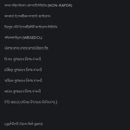
অসম শক্তি বিতৰণ কোম্পানী লিমিটেড (NON-RAPDR)
কলকাতা ইলেকট্রিক সাপ্লাই কর্পোরেশন
ত্রিপুরা স্টেট ইলেকট্রিসিটি কর্পোরেশন লিমিটেড
পশ্চিমবঙ্গ বিদ্যুৎ (WBSEDCL)
ਪੰਜਾਬ ਰਾਜ ਪਾਵਰ ਕਾਰਪੋਰੇਸ਼ਨ ਲਿ
ઉત્તર ગુજરાત વિજ કંપની
દક્ષિણ ગુજરાત વિજ કંપની
પશ્ચિમ ગુજરાત વિજ કંપની
મધ્ય ગુજરાત વિજ કંપની
ଟିପି ସାଉଥ୍ ଓଡିଶା ବିତରଣ ଲିମିଟେଡ୍ |
புதுச்சேரி அரசு மின் துறை