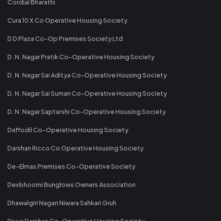
Cordial Bharathi
Cura 10 X Co Operative Housing Society
D D Plaza Co-Op Premises Society Ltd
D. N. Nagar Pratik Co-Operative Housing Society
D. N. Nagar Sai Aditya Co-Operative Housing Society
D. N. Nagar Sai Suman Co-Operative Housing Society
D. N. Nagar Saptarshi Co-Operative Housing Society
Daffodil Co-Operative Housing Society
Darshan Ricco Co Operative Housing Society
De-Elmas Premises Co-Operative Society
Devbhoomi Bunglows Owners Association
Dhawalgiri Nagari Niwara Sahkari Gruh
Divya Darshan Co-Operative Housing Society