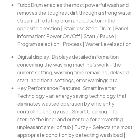
TurboDrum enables the most powerful wash and
removes the toughest dirt through a strong water
stream of rotating drum and pulsator in the
opposite direction | Stainless Steel Drum | Panel
information: Power On/Off | Start / Pause |
Program selection | Process | Water Level section
Digital display: Displays detailed information
concerning the washing machine's work - the
current setting, washing time remaining, delayed
start, additional settings, error warnings etc
Key Performance Features: Smart Inverter
Technology - an energy saving technology that
eliminates wasted operation by efficiently
controlling energy use | Smart Cleaning - To
sterilize the inner and outer tub for preventing
unpleasant smell of tub | Fuzzy - Selects the most
appropriate condition by detecting wash load |