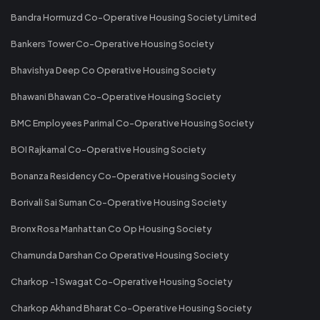
Bandra Hormuzd Co-Operative Housing Society Limited
Bankers Tower Co-Operative Housing Society
Bhavishya Deep Co Operative Housing Society
Bhawani Bhawan Co-Operative Housing Society
BMC Employees Parimal Co-Operative Housing Society
BOI Rajkamal Co-Operative Housing Society
Bonanza Residency Co-Operative Housing Society
Borivali Sai Suman Co-Operative Housing Society
Bronx Rosa Manhattan Co Op Housing Society
Chamunda Darshan Co Operative Housing Society
Charkop -1 Swagat Co-Operative Housing Society
Charkop Akhand Bharat Co-Operative Housing Society