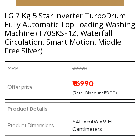
LG 7 Kg 5 Star Inverter TurboDrum
Fully Automatic Top Loading Washing
Machine (T70SKSF1Z, Waterfall
Circulation, Smart Motion, Middle
Free Silver)
MRP
₹27990
₹16990
Offer price
(Retail Discount ₹11000)
Product Details
54D x 54W x 91H
Product Dimensions
Centimeters