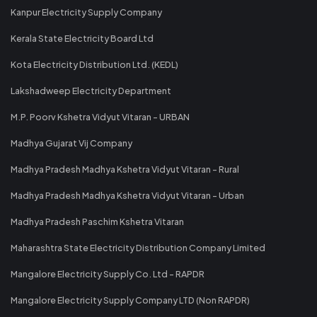
Kanpur Electricity Supply Company
Kerala State Electricity Board Ltd
Kota Electricity Distribution Ltd. (KEDL)
Lakshadweep Electricity Department
M.P. Poorv Kshetra Vidyut Vitaran - URBAN
Madhya Gujarat Vij Company
Madhya Pradesh Madhya Kshetra Vidyut Vitaran - Rural
Madhya Pradesh Madhya Kshetra Vidyut Vitaran - Urban
Madhya Pradesh Paschim Kshetra Vitaran
Maharashtra State Electricity Distribution Company Limited
Mangalore Electricity Supply Co. Ltd - RAPDR
Mangalore Electricity Supply Company LTD (Non RAPDR)