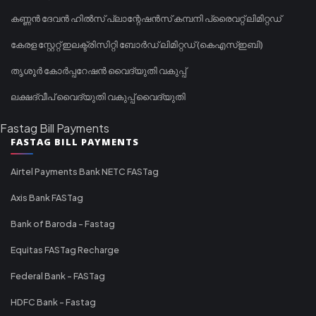
കണ്ണൻ ദേവൻ ഹിൽസ് പ്ലാന്റേഷൻസ് കമ്പനി പ്രൈവറ്റ് ലിമിറ്റഡ്
കേരള സ്റ്റേറ്റ് ഇലക്ട്രിസിറ്റി ബോർഡ് ലിമിറ്റഡ് (കെഎസ്ഇബി)
തൃശൂർ കോർപ്പറേഷൻ വൈദ്യുതി വകുപ്പ്
ലക്ഷദ്വീപ് വൈദ്യുതി വകുപ്പ് വൈദ്യുതി
Fastag Bill Payments
FASTAG BILL PAYMENTS
Airtel Payments Bank NETC FASTag
Axis Bank FASTag
Bank of Baroda - Fastag
Equitas FASTag Recharge
Federal Bank - FASTag
HDFC Bank - Fastag