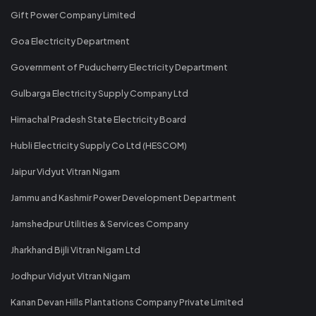
Gift Power Company Limited
Goa Electricity Department
Government of Puducherry Electricity Department
Gulbarga Electricity Supply Company Ltd
Himachal Pradesh State Electricity Board
Hubli Electricity Supply Co Ltd (HESCOM)
Jaipur Vidyut Vitran Nigam
Jammu and Kashmir Power Development Department
Jamshedpur Utilities & Services Company
Jharkhand Bijli Vitran Nigam Ltd
Jodhpur Vidyut Vitran Nigam
Kanan Devan Hills Plantations Company Private Limited