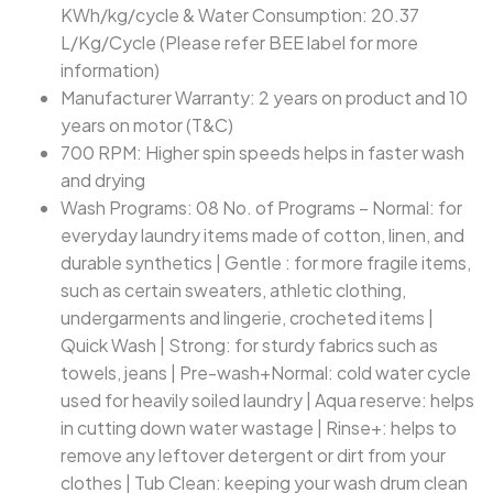
KWh/kg/cycle & Water Consumption: 20.37
L/Kg/Cycle (Please refer BEE label for more
information)
Manufacturer Warranty: 2 years on product and 10
years on motor (T&C)
700 RPM: Higher spin speeds helps in faster wash
and drying
Wash Programs: 08 No. of Programs – Normal: for
everyday laundry items made of cotton, linen, and
durable synthetics | Gentle : for more fragile items,
such as certain sweaters, athletic clothing,
undergarments and lingerie, crocheted items |
Quick Wash | Strong: for sturdy fabrics such as
towels, jeans | Pre-wash+Normal: cold water cycle
used for heavily soiled laundry | Aqua reserve: helps
in cutting down water wastage | Rinse+: helps to
remove any leftover detergent or dirt from your
clothes | Tub Clean: keeping your wash drum clean