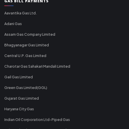
GAS BILL PAYMENTS
Aavantika Gas Ltd.
Adani Gas
Assam Gas Company Limited
Bhagyanagar Gas Limited
Central U.P. Gas Limited
Charotar Gas Sahakari Mandali Limited
Gail Gas Limited
Green Gas Limited(GGL)
Gujarat Gas Limited
Haryana City Gas
Indian Oil Corporation Ltd-Piped Gas