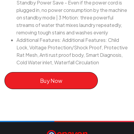
Standby Power Save - Even if the power cord is
plugged in, no power consumption by the machine
on standby mode | 3 Motion: three powerful
streams of water that mixes laundry repeatedly,
removing tough stains and washes evenly
Additional Features: Additional Features: Child
Lock, Voltage Protection/Shock Proof, Protective
Rat Mesh, Anti rust proof body, Smart Diagnosis,
Cold Water inlet, Waterfall Circulation
Buy Now