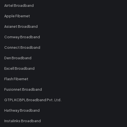
Airtel Broadband
Apple Fibernet
Asianet Broadband
Comway Broadband
Connect Broadband
Den Broadband
Excell Broadband
Flash Fibernet
Fusionnet Broadband
GTPL KCBPL Broadband Pvt. Ltd.
Hathway Broadband
Instalinks Broadband