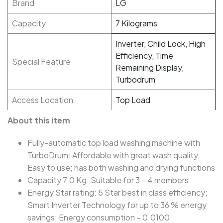
Brand
LG
Capacity
7 Kilograms
Inverter, Child Lock, High
Efficiency, Time
Special Feature
Remaining Display,
Turbodrum
Access Location
Top Load
About this item
Fully-automatic top load washing machine with
TurboDrum: Affordable with great wash quality,
Easy to use; has both washing and drying functions
Capacity 7.0 Kg: Suitable for 3 – 4 members
Energy Star rating: 5 Star best in class efficiency;
Smart Inverter Technology for up to 36 % energy
savings; Energy consumption – 0.0100