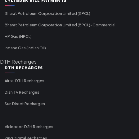
CYLINDER BILL PAYMENTS
Bharat Petroleum Corporation Limited (BPCL)
Bharat Petroleum Corporation Limited (BPCL)-Commercial
HP Gas (HPCL)
Indane Gas (Indian Oil)
DTH Recharges
DTH RECHARGES
Airtel DTH Recharges
Dish TV Recharges
Sun Direct Recharges
Videocon D2H Recharges
Zing Digital Recharges