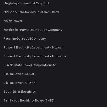
Meghalaya Power Dist Corp Ltd
MP Poorv Kshetra Vidyut Vitaran - Rural
Noida Power
North Bihar Power Distribution Company
Paschim Gujarat Vij Company
Power & Electricity Department - Mizoram
Power & Electricity Department - Mizorama
Punjab State Power Corporation Ltd
Sikkim Power - RURAL
Sikkim Power - URBAN
South Bihar Electricity
Tamil Nadu Electricity Board (TNEB)