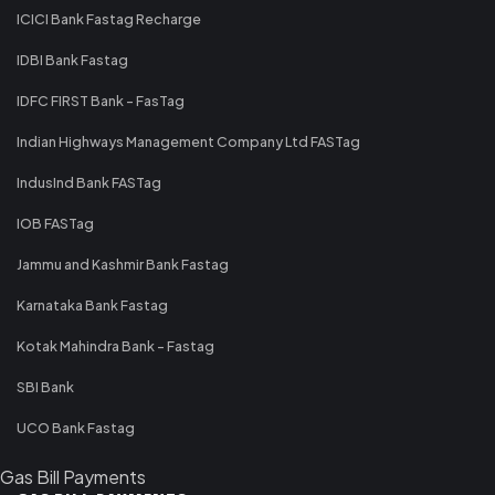
ICICI Bank Fastag Recharge
IDBI Bank Fastag
IDFC FIRST Bank - FasTag
Indian Highways Management Company Ltd FASTag
IndusInd Bank FASTag
IOB FASTag
Jammu and Kashmir Bank Fastag
Karnataka Bank Fastag
Kotak Mahindra Bank - Fastag
SBI Bank
UCO Bank Fastag
Gas Bill Payments