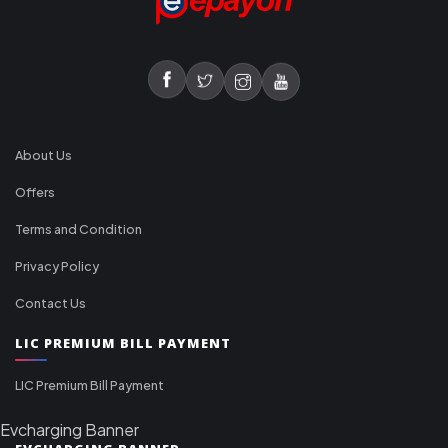
About Us
Offers
Terms and Condition
Privacy Policy
Contact Us
LIC PREMIUM BILL PAYMENT
LIC Premium Bill Payment
Evcharging Banner