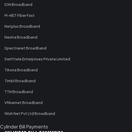
ION Broadband
M-NET Fiber Fast
Netplus Broadband
Nextra Broadband
Spectranet Broadband
Swifttele Enterprises Private Limited
Tikona Broadband
Timbl Broadband
TTN Broadband
Vfibernet Broadband
Wish Net Pvt Ltd Broadband
Cylinder Bill Payments