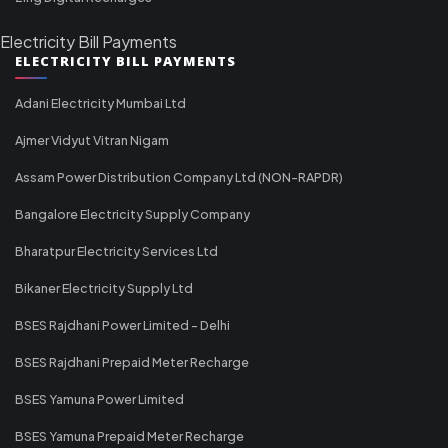
Electricity Bill Payments
ELECTRICITY BILL PAYMENTS
Adani Electricity Mumbai Ltd
Ajmer Vidyut Vitran Nigam
Assam Power Distribution Company Ltd (NON-RAPDR)
Bangalore Electricity Supply Company
Bharatpur Electricity Services Ltd
Bikaner Electricity Supply Ltd
BSES Rajdhani Power Limited - Delhi
BSES Rajdhani Prepaid Meter Recharge
BSES Yamuna Power Limited
BSES Yamuna Prepaid Meter Recharge