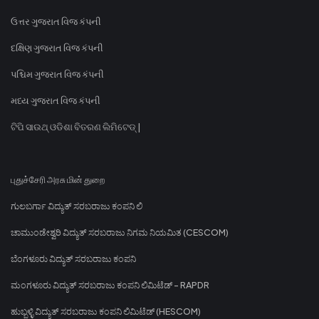
ઉત્તર ગુજરાત વિજ કંપની
દક્ષિણ ગુજરાત વિજ કંપની
પશ્ચિમ ગુજરાત વિજ કંપની
મધ્ય ગુજરાત વિજ કંપની
ଟିପି ସାଉଥ୍ ଓଡିଶା ବିତରଣ ଲିମିଟେଡ୍ |
புதுச்சேரி அரசு மின் துறை
ಗುಲಬರ್ಗಾ ವಿದ್ಯುತ್ ಸರಬರಾಜು ಕಂಪನಿ ಲಿ
ಚಾಮುಂಡೇಶ್ವರಿ ವಿದ್ಯುತ್ ಸರಬರಾಜು ನಿಗಮ ನಿಯಮಿತ (CESCOM)
ಬೆಂಗಳೂರು ವಿದ್ಯುತ್ ಸರಬರಾಜು ಕಂಪನಿ
ಮಂಗಳೂರು ವಿದ್ಯುತ್ ಸರಬರಾಜು ಕಂಪನಿ ಲಿಮಿಟೆಡ್ - RAPDR
ಹುಬ್ಬಳ್ಳಿ ವಿದ್ಯುತ್ ಸರಬರಾಜು ಕಂಪನಿ ಲಿಮಿಟೆಡ್ (HESCOM)