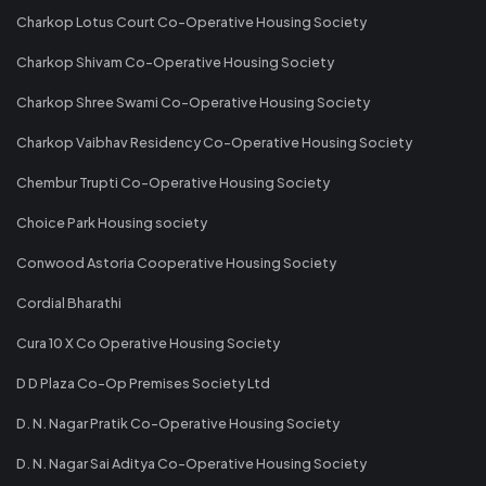
Charkop Lotus Court Co-Operative Housing Society
Charkop Shivam Co-Operative Housing Society
Charkop Shree Swami Co-Operative Housing Society
Charkop Vaibhav Residency Co-Operative Housing Society
Chembur Trupti Co-Operative Housing Society
Choice Park Housing society
Conwood Astoria Cooperative Housing Society
Cordial Bharathi
Cura 10 X Co Operative Housing Society
D D Plaza Co-Op Premises Society Ltd
D. N. Nagar Pratik Co-Operative Housing Society
D. N. Nagar Sai Aditya Co-Operative Housing Society