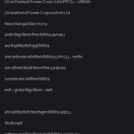
Uttar Pradesh Power Corp Ltd (UPPCL) - URBAN
Uttarakhand Power Corporation Ltd
West Bengal Electricity
अजमेर विद्युत वितरण निगम लिमिटेड (AVVNL)
अदानी इलेक्ट्रिसिटी मुंबई लिमिटेड
उत्तर प्रदेश पावर कॉरपोरेशन लिमिटेड (UPPCL) - ग्रामीण
उत्तर हरियाणा बिजली वितरण निगम (UHBVN)
उत्तराखंड पावर कॉर्पोरेशन लिमिटेड
एमपी। पूर्व क्षेत्र विद्युत वितरण - शहरी
कोटा इलेक्ट्रिसिटी डिस्ट्रीब्यूशन लिमिटेड (KEDL)
गोंय वीज खातें