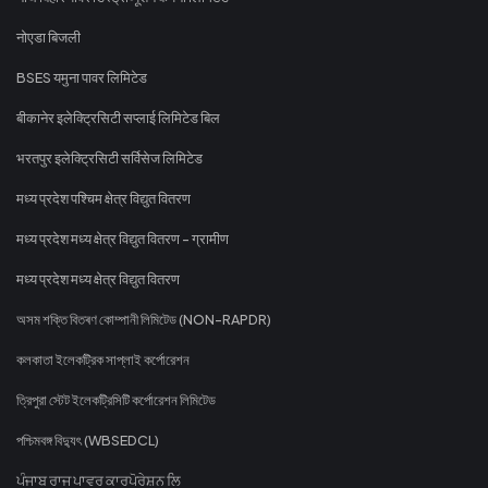
नोएडा बिजली
BSES यमुना पावर लिमिटेड
बीकानेर इलेक्ट्रिसिटी सप्लाई लिमिटेड बिल
भरतपुर इलेक्ट्रिसिटी सर्विसेज लिमिटेड
मध्य प्रदेश पश्चिम क्षेत्र विद्युत वितरण
मध्य प्रदेश मध्य क्षेत्र विद्युत वितरण - ग्रामीण
मध्य प्रदेश मध्य क्षेत्र विद्युत वितरण
অসম শক্তি বিতৰণ কোম্পানী লিমিটেড (NON-RAPDR)
কলকাতা ইলেকট্রিক সাপ্লাই কর্পোরেশন
ত্রিপুরা স্টেট ইলেকট্রিসিটি কর্পোরেশন লিমিটেড
পশ্চিমবঙ্গ বিদ্যুৎ (WBSEDCL)
ਪੰਜਾਬ ਰਾਜ ਪਾਵਰ ਕਾਰਪੋਰੇਸ਼ਨ ਲਿ