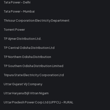
Tata Power - Delhi
Tata Power - Mumbai
Thrissur Corporation Electricity Department
Torrent Power
TP Ajmer Distribution Ltd.
TP Central Odisha Distribution Ltd
TP Northern Odisha Distribution
TP Southern Odisha Distribution Limited
Tripura State Electricity Corporation Ltd
Uttar Gujarat Vij Company
Uttar Haryana Bijli Vitran Nigam
Uttar Pradesh Power Corp Ltd (UPPCL) - RURAL