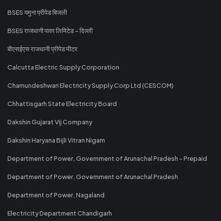
BSES यमुना प्रीपेड बिजली
BSES राजधानी पावर लिमिटेड - दिल्ली
बीएसईएस राजधानी प्रीपेड मीटर
Calcutta Electric Supply Corporation
Chamundeshwari Electricity Supply Corp Ltd (CESCOM)
Chhattisgarh State Electricity Board
Dakshin Gujarat Vij Company
Dakshin Haryana Bijli Vitran Nigam
Department of Power, Government of Arunachal Pradesh - Prepaid
Department of Power, Government of Arunachal Pradesh
Department of Power, Nagaland
Electricity Department Chandigarh