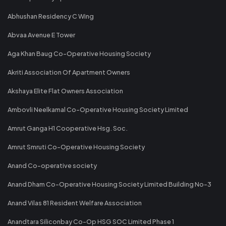
Abhushan Residency C Wing
Abvaa Avenue E Tower
Aga Khan Baug Co-Operative Housing Society
Akriti Association Of Apartment Owners
Akshaya Elite Flat Owners Association
Ambovli Neelkamal Co-Operative Housing Society Limited
Amrut Ganga H1 Cooperative Hsg. Soc.
Amrut Smruti Co-Operative Housing Society
Anand Co-operative society
Anand Dham Co-Operative Housing Society Limited Building No-3
Anand Vilas 81 Resident Welfare Association
Anandtara Siliconbay Co-Op HSG SOC Limited Phase 1