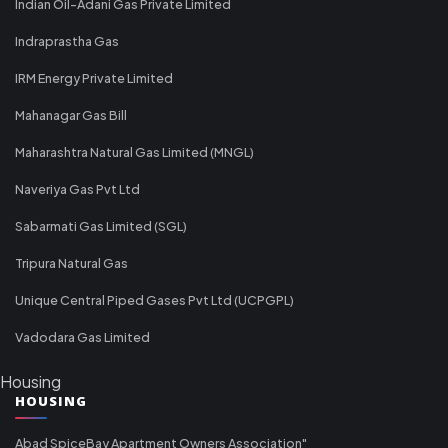
Indian Oil-Adani Gas Private Limited
Indraprastha Gas
IRM Energy Private Limited
Mahanagar Gas Bill
Maharashtra Natural Gas Limited (MNGL)
Naveriya Gas Pvt Ltd
Sabarmati Gas Limited (SGL)
Tripura Natural Gas
Unique Central Piped Gases Pvt Ltd (UCPGPL)
Vadodara Gas Limited
Housing
HOUSING
Abad SpiceBay Apartment Owners Association"