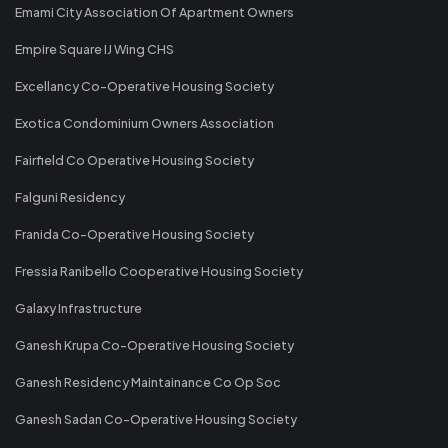
Emami City Association Of Apartment Owners
Empire Square IJ Wing CHS
Excellancy Co-Operative Housing Society
Exotica Condominium Owners Association
Fairfield Co Operative Housing Society
Falguni Residency
Franida Co-Operative Housing Society
Fressia Ranibello Cooperative Housing Society
Galaxy Infrastructure
Ganesh Krupa Co-Operative Housing Society
Ganesh Residency Maintainance Co Op Soc
Ganesh Sadan Co-Operative Housing Society