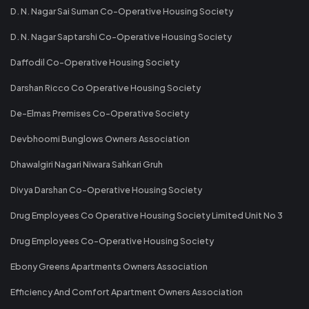
D. N. Nagar Sai Suman Co-Operative Housing Society
D. N. Nagar Saptarshi Co-Operative Housing Society
Daffodil Co-Operative Housing Society
Darshan Ricco Co Operative Housing Society
De-Elmas Premises Co-Operative Society
Devbhoomi Bunglows Owners Association
Dhawalgiri Nagari Niwara Sahkari Gruh
Divya Darshan Co-Operative Housing Society
Drug Employees Co Operative Housing Society Limited Unit No 3
Drug Employees Co-Operative Housing Society
Ebony Greens Apartments Owners Association
Efficiency And Comfort Apartment Owners Association