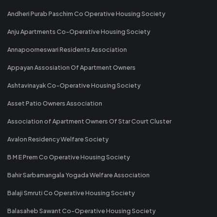
Andheri Purab Paschim Co Operative Housing Society
Anju Apartments Co-Operative Housing Society
Annapoorneswari Residents Association
Appayan Assosiation Of Apartment Owners
Ashtavinayak Co-Operative Housing Society
Asset Patio Owners Association
Association of Apartment Owners Of Star Court Cluster
Avalon Residency Welfare Society
B M E Prem Co Operative Housing Society
Bahir Sarbamangala Yogada Welfare Association
Balaji Smruti Co Operative Housing Society
Balasaheb Sawant Co-Operative Housing Society