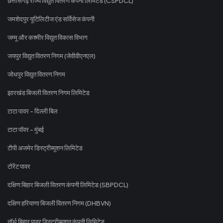
छत्तीसगढ़ राज्य विद्युत वितरण कंपनी लिमिटेड (CSPDCL)
जमशेदपुर यूटिलिटीज एंड सर्विसेज कंपनी
जम्मू और कश्मीर विद्युत विकास विभाग
जयपुर विद्युत वितरण निगम (जेवीवीएनएल)
जोधपुर विद्युत वितरण निगम
झारखंड बिजली वितरण निगम लिमिटेड
टाटा पावर - दिल्ली बिल
टाटा पॉवर - मुंबई
टीपी अजमेर डिस्ट्रीब्यूशन लिमिटेड
टोरेंट पावर
दक्षिण बिहार बिजली वितरण कंपनी लिमिटेड (SBPDCL)
दक्षिण हरियाणा बिजली वितरण निगम (DHBVN)
नॉर्थ बिहार पावर डिस्ट्रीब्यूशन कंपनी लिमिटेड