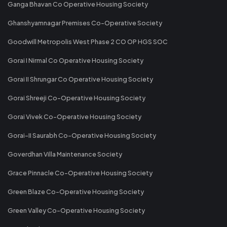
Ganga Bhavan Co Operative Housing Society
Ghanshyamnagar Premises Co-Operative Society
Goodwill Metropolis West Phase 2 CO OP HGS SOC
Gorai I Nirmal Co Operative Housing Society
Gorai II Shrungar Co Operative Housing Society
Gorai Shreeji Co-Operative Housing Society
Gorai Vivek Co-Operative Housing Society
Gorai-II Saurabh Co-Operative Housing Society
Goverdhan Villa Maintenance Society
Grace Pinnacle Co-Operative Housing Society
Green Blaze Co-Operative Housing Society
Green Valley Co-Operative Housing Society