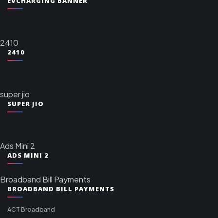
EVCHARGING BANNER
2410
2410
super jio
SUPER JIO
Ads Mini 2
ADS MINI 2
Broadband Bill Payments
BROADBAND BILL PAYMENTS
ACT Broadband