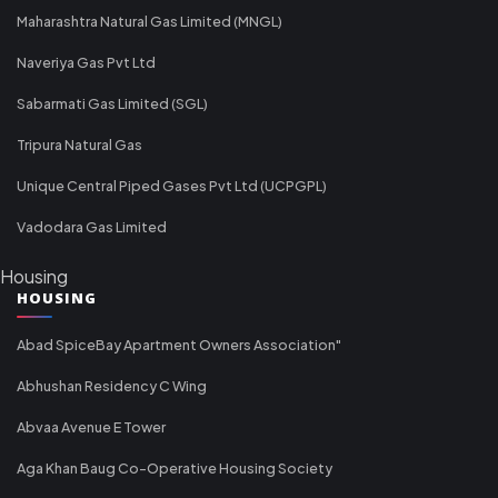
Maharashtra Natural Gas Limited (MNGL)
Naveriya Gas Pvt Ltd
Sabarmati Gas Limited (SGL)
Tripura Natural Gas
Unique Central Piped Gases Pvt Ltd (UCPGPL)
Vadodara Gas Limited
Housing
HOUSING
Abad SpiceBay Apartment Owners Association"
Abhushan Residency C Wing
Abvaa Avenue E Tower
Aga Khan Baug Co-Operative Housing Society