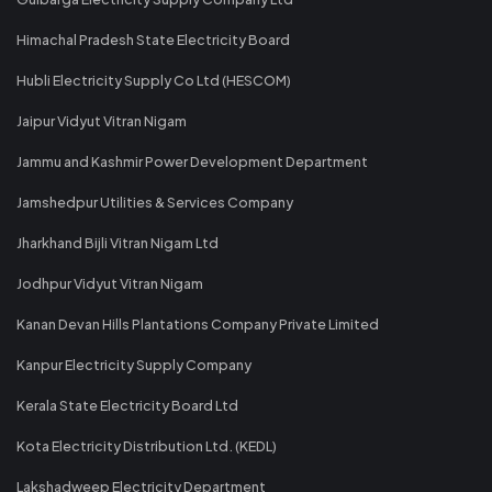
Himachal Pradesh State Electricity Board
Hubli Electricity Supply Co Ltd (HESCOM)
Jaipur Vidyut Vitran Nigam
Jammu and Kashmir Power Development Department
Jamshedpur Utilities & Services Company
Jharkhand Bijli Vitran Nigam Ltd
Jodhpur Vidyut Vitran Nigam
Kanan Devan Hills Plantations Company Private Limited
Kanpur Electricity Supply Company
Kerala State Electricity Board Ltd
Kota Electricity Distribution Ltd. (KEDL)
Lakshadweep Electricity Department