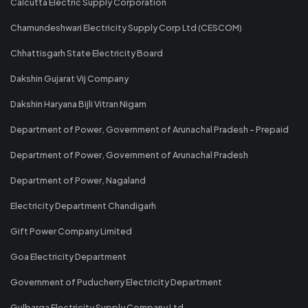
Calcutta Electric Supply Corporation
Chamundeshwari Electricity Supply Corp Ltd (CESCOM)
Chhattisgarh State Electricity Board
Dakshin Gujarat Vij Company
Dakshin Haryana Bijli Vitran Nigam
Department of Power, Government of Arunachal Pradesh - Prepaid
Department of Power, Government of Arunachal Pradesh
Department of Power, Nagaland
Electricity Department Chandigarh
Gift Power Company Limited
Goa Electricity Department
Government of Puducherry Electricity Department
Gulbarga Electricity Supply Company Ltd