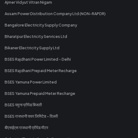
Ajmer Vidyut Vitran Nigam
Assam Power Distribution Company Ltd (NON-RAPDR)
Bangalore Electricity Supply Company
Bharatpur Electricity Services Ltd
Bikaner Electricity Supply Ltd
BSES Rajdhani Power Limited - Delhi
BSES Rajdhani Prepaid Meter Recharge
BSES Yamuna Power Limited
BSES Yamuna Prepaid Meter Recharge
BSES यमुना प्रीपेड बिजली
BSES राजधानी पावर लिमिटेड - दिल्ली
बीएसईएस राजधानी प्रीपेड मीटर