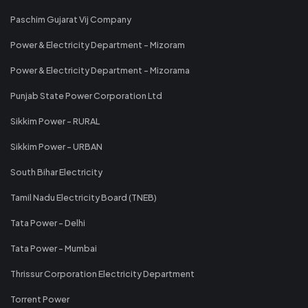
Paschim Gujarat Vij Company
Power & Electricity Department - Mizoram
Power & Electricity Department - Mizorama
Punjab State Power Corporation Ltd
Sikkim Power - RURAL
Sikkim Power - URBAN
South Bihar Electricity
Tamil Nadu Electricity Board (TNEB)
Tata Power - Delhi
Tata Power - Mumbai
Thrissur Corporation Electricity Department
Torrent Power