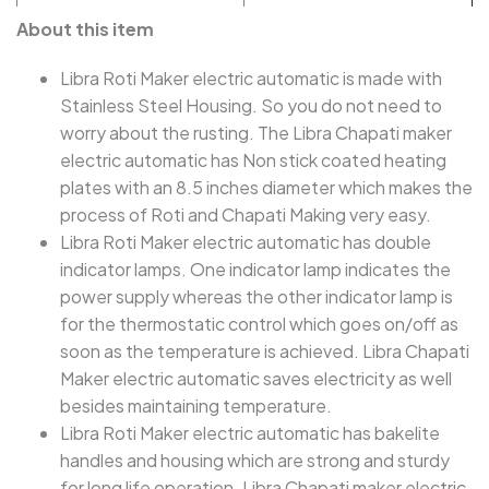
About this item
Libra Roti Maker electric automatic is made with
Stainless Steel Housing. So you do not need to
worry about the rusting. The Libra Chapati maker
electric automatic has Non stick coated heating
plates with an 8.5 inches diameter which makes the
process of Roti and Chapati Making very easy.
Libra Roti Maker electric automatic has double
indicator lamps. One indicator lamp indicates the
power supply whereas the other indicator lamp is
for the thermostatic control which goes on/off as
soon as the temperature is achieved. Libra Chapati
Maker electric automatic saves electricity as well
besides maintaining temperature.
Libra Roti Maker electric automatic has bakelite
handles and housing which are strong and sturdy
for long life operation. Libra Chapati maker electric