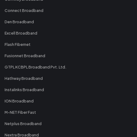
Connect Broadband
Den Broadband
Excell Broadband
Flash Fibernet
Fusionnet Broadband
GTPL KCBPL Broadband Pvt. Ltd.
Hathway Broadband
Instalinks Broadband
ION Broadband
M-NET Fiber Fast
Netplus Broadband
Nextra Broadband