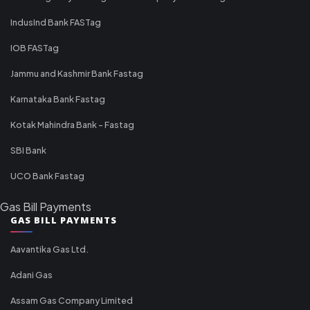
IndusInd Bank FASTag
IOB FASTag
Jammu and Kashmir Bank Fastag
Karnataka Bank Fastag
Kotak Mahindra Bank - Fastag
SBI Bank
UCO Bank Fastag
Gas Bill Payments
GAS BILL PAYMENTS
Aavantika Gas Ltd.
Adani Gas
Assam Gas Company Limited