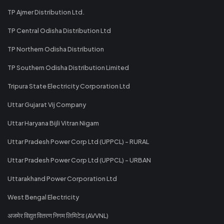
TP Ajmer Distribution Ltd.
TP Central Odisha Distribution Ltd
TP Northern Odisha Distribution
TP Southern Odisha Distribution Limited
Tripura State Electricity Corporation Ltd
Uttar Gujarat Vij Company
Uttar Haryana Bijli Vitran Nigam
Uttar Pradesh Power Corp Ltd (UPPCL) - RURAL
Uttar Pradesh Power Corp Ltd (UPPCL) - URBAN
Uttarakhand Power Corporation Ltd
West Bengal Electricity
अजमेर विद्युत वितरण निगम लिमिटेड (AVVNL)