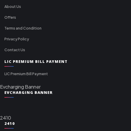
About Us
Offers
Terms and Condition
Privacy Policy
Contact Us
LIC PREMIUM BILL PAYMENT
LIC Premium Bill Payment
Evcharging Banner
EVCHARGING BANNER
2410
2410