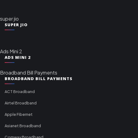
super jio
SUPER JIO
Ads Mini 2
ADS MINI 2
Broadband Bill Payments
BROADBAND BILL PAYMENTS
ACT Broadband
Airtel Broadband
Apple Fibernet
Asianet Broadband
Comway Broadband