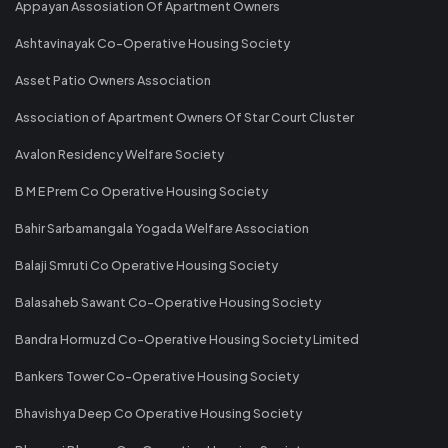
Appayan Assosiation Of Apartment Owners
Ashtavinayak Co-Operative Housing Society
Asset Patio Owners Association
Association of Apartment Owners Of Star Court Cluster
Avalon Residency Welfare Society
B M E Prem Co Operative Housing Society
Bahir Sarbamangala Yogada Welfare Association
Balaji Smruti Co Operative Housing Society
Balasaheb Sawant Co-Operative Housing Society
Bandra Hormuzd Co-Operative Housing Society Limited
Bankers Tower Co-Operative Housing Society
Bhavishya Deep Co Operative Housing Society