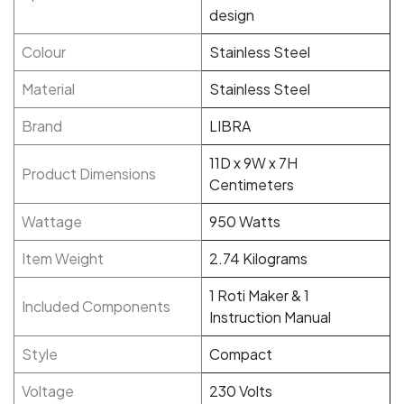
design
Colour
Stainless Steel
Material
Stainless Steel
Brand
LIBRA
11D x 9W x 7H
Product Dimensions
Centimeters
Wattage
950 Watts
Item Weight
2.74 Kilograms
1 Roti Maker & 1
Included Components
Instruction Manual
Style
Compact
Voltage
230 Volts