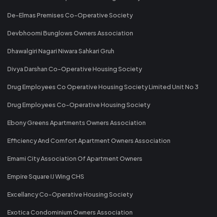
De-Elmas Premises Co-Operative Society
Devbhoomi Bunglows Owners Association
Dhawalgiri Nagari Niwara Sahkari Gruh
Divya Darshan Co-Operative Housing Society
Drug Employees Co Operative Housing Society Limited Unit No 3
Drug Employees Co-Operative Housing Society
Ebony Greens Apartments Owners Association
Efficiency And Comfort Apartment Owners Association
Emami City Association Of Apartment Owners
Empire Square IJ Wing CHS
Excellancy Co-Operative Housing Society
Exotica Condominium Owners Association