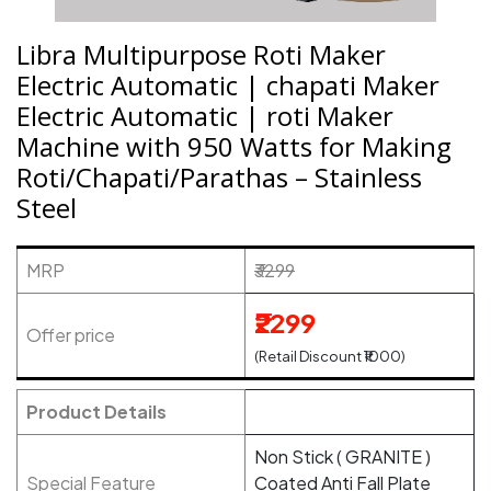
Libra Multipurpose Roti Maker
Electric Automatic | chapati Maker
Electric Automatic | roti Maker
Machine with 950 Watts for Making
Roti/Chapati/Parathas – Stainless
Steel
MRP
₹3299
₹2299
Offer price
(Retail Discount ₹1000)
Product Details
Non Stick ( GRANITE )
Special Feature
Coated Anti Fall Plate