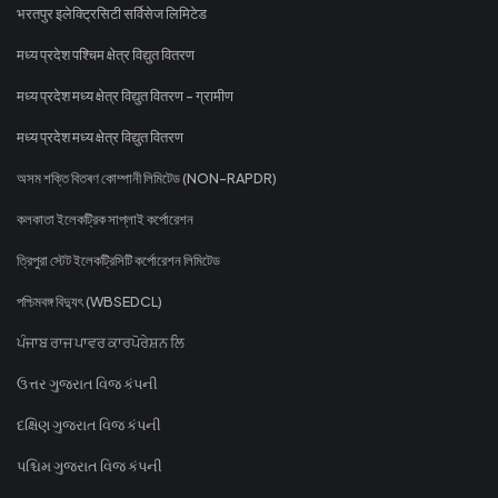
भरतपुर इलेक्ट्रिसिटी सर्विसेज लिमिटेड
मध्य प्रदेश पश्चिम क्षेत्र विद्युत वितरण
मध्य प्रदेश मध्य क्षेत्र विद्युत वितरण - ग्रामीण
मध्य प्रदेश मध्य क्षेत्र विद्युत वितरण
অসম শক্তি বিতৰণ কোম্পানী লিমিটেড (NON-RAPDR)
কলকাতা ইলেকট্রিক সাপ্লাই কর্পোরেশন
ত্রিপুরা স্টেট ইলেকট্রিসিটি কর্পোরেশন লিমিটেড
পশ্চিমবঙ্গ বিদ্যুৎ (WBSEDCL)
ਪੰਜਾਬ ਰਾਜ ਪਾਵਰ ਕਾਰਪੋਰੇਸ਼ਨ ਲਿ
ઉત્તર ગુજરાત વિજ કંપની
દક્ષિણ ગુજરાત વિજ કંપની
પશ્ચિમ ગુજરાત વિજ કંપની