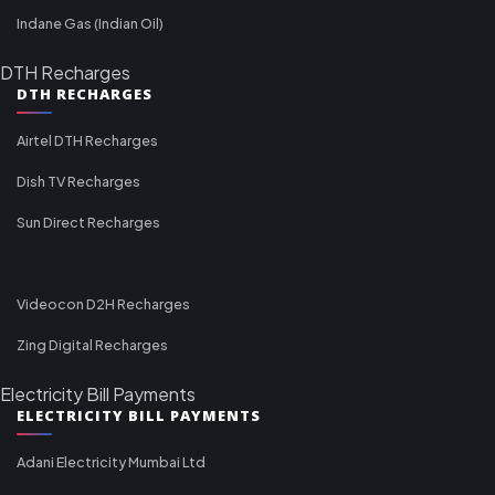
Indane Gas (Indian Oil)
DTH Recharges
DTH RECHARGES
Airtel DTH Recharges
Dish TV Recharges
Sun Direct Recharges
Videocon D2H Recharges
Zing Digital Recharges
Electricity Bill Payments
ELECTRICITY BILL PAYMENTS
Adani Electricity Mumbai Ltd