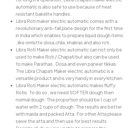
automatic is also safe to use because of heat
resistant bakelite handles.
Libra Roti maker electric automatic comes with a
revolutionary anti-fall plate design for the first time
in India which enables to prepare liquid dough items
, like omlette,dosa,chila, khakras and also roti.
Libra Roti Maker electric automatic can not only be
used to make Roti / Chapati but also can be used
to make Parathas , Dosa and even paneer tikkas.
The Libra Chapati Maker electric automatic is a
versatile product and is very handy in every kitchen.
Libra Roti Maker electric automatic makes fluffy
Rotis. To do so , we need SOFTER dough then
normal dough. The proportion should be 1 cup of
water with 2 cups of dough. The results are better
with maida and packed Atta. For other Atta please
seive the atta and then use for best results.