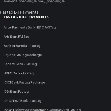
ലക്ഷദ്വീപ് വൈദ്യുതി വകുപ്പ് വൈദ്യുതി
Fastag Bill Payments
FASTAG BILL PAYMENTS
Airtel Payments Bank NETC FASTag
Axis Bank FASTag
Bank of Baroda - Fastag
Equitas FASTag Recharge
Federal Bank - FASTag
HDFC Bank - Fastag
ICICI Bank Fastag Recharge
IDBI Bank Fastag
IDFC FIRST Bank - FasTag
Indian Highways Management Company Ltd FASTag