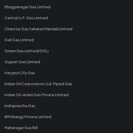
Bhagyanagar Gas Limited
Central U.P. Gas Limited
Charotar Gas Sahakari Mandali Limited
Gail Gas Limited
Green Gas Limited(GGL)
Gujarat Gas Limited
Haryana City Gas
Indian Oil Corporation Ltd-Piped Gas
Indian Oil-Adani Gas Private Limited
Indraprastha Gas
IRM Energy Private Limited
Mahanagar Gas Bill