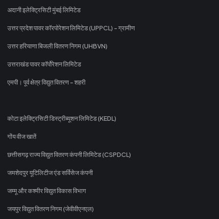
अदानी इलेक्ट्रिसिटी मुंबई लिमिटेड
उत्तर प्रदेश पावर कॉरपोरेशन लिमिटेड (UPPCL) - ग्रामीण
उत्तर हरियाणा बिजली वितरण निगम (UHBVN)
उत्तराखंड पावर कॉर्पोरेशन लिमिटेड
एमपी। पूर्व क्षेत्र विद्युत वितरण - शहरी
कोटा इलेक्ट्रिसिटी डिस्ट्रीब्यूशन लिमिटेड (KEDL)
गोंय वीज खातें
छत्तीसगढ़ राज्य विद्युत वितरण कंपनी लिमिटेड (CSPDCL)
जमशेदपुर यूटिलिटीज एंड सर्विसेज कंपनी
जम्मू और कश्मीर विद्युत विकास विभाग
जयपुर विद्युत वितरण निगम (जेवीवीएनएल)