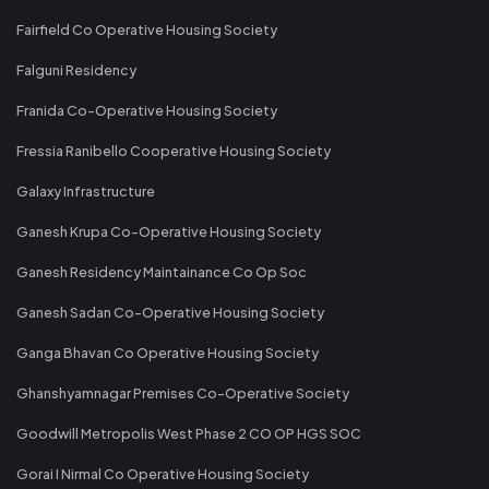
Fairfield Co Operative Housing Society
Falguni Residency
Franida Co-Operative Housing Society
Fressia Ranibello Cooperative Housing Society
Galaxy Infrastructure
Ganesh Krupa Co-Operative Housing Society
Ganesh Residency Maintainance Co Op Soc
Ganesh Sadan Co-Operative Housing Society
Ganga Bhavan Co Operative Housing Society
Ghanshyamnagar Premises Co-Operative Society
Goodwill Metropolis West Phase 2 CO OP HGS SOC
Gorai I Nirmal Co Operative Housing Society