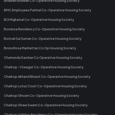
Bhawani Bhawan Co-Operative Housing Society
BMC Employees Parimal Co-Operative Housing Society
BOI Rajkamal Co-Operative Housing Society
Bonanza Residency Co-Operative Housing Society
Borivali Sai Suman Co-Operative Housing Society
Bronx Rosa Manhattan Co Op Housing Society
Chamunda Darshan Co Operative Housing Society
Charkop -1 Swagat Co-Operative Housing Society
Charkop Akhand Bharat Co-Operative Housing Society
Charkop Lotus Court Co-Operative Housing Society
Charkop Shivam Co-Operative Housing Society
Charkop Shree Swami Co-Operative Housing Society
Charkop Vaibhav Residency Co-Operative Housing Society