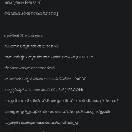
મધ્ય ગુજરાત વિજ કંપની
ଟିପି ସାଉଥ୍ ଓଡିଶା ବିତରଣ ଲିମିଟେଡ୍ |
புதுச்சேரி அரசு மின் துறை
ಗುಲಬರ್ಗಾ ವಿದ್ಯುತ್ ಸರಬರಾಜು ಕಂಪನಿ ಲಿ
ಚಾಮುಂಡೇಶ್ವರಿ ವಿದ್ಯುತ್ ಸರಬರಾಜು ನಿಗಮ ನಿಯಮಿತ (CESCOM)
ಬೆಂಗಳೂರು ವಿದ್ಯುತ್ ಸರಬರಾಜು ಕಂಪನಿ
ಮಂಗಳೂರು ವಿದ್ಯುತ್ ಸರಬರಾಜು ಕಂಪನಿ ಲಿಮಿಟೆಡ್ - RAPDR
ಹುಬ್ಬಳ್ಳಿ ವಿದ್ಯುತ್ ಸರಬರಾಜು ಕಂಪನಿ ಲಿಮಿಟೆಡ್ (HESCOM)
കണ്ണൻ ദേവൻ ഹിൽസ് പ്ലാന്റേഷൻസ് കമ്പനി പ്രൈവറ്റ് ലിമിറ്റഡ്
കേരള സ്റ്റേറ്റ് ഇലക്ട്രിസിറ്റി ബോർഡ് ലിമിറ്റഡ് (കെഎസ്ഇബി)
തൃശൂർ കോർപ്പറേഷൻ വൈദ്യുതി വകുപ്പ്