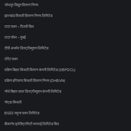
जोधपुर विद्युत वितरण निगम
झारखंड बिजली वितरण निगम लिमिटेड
टाटा पावर - दिल्ली बिल
टाटा पॉवर - मुंबई
टीपी अजमेर डिस्ट्रीब्यूशन लिमिटेड
टोरेंट पावर
दक्षिण बिहार बिजली वितरण कंपनी लिमिटेड (SBPDCL)
दक्षिण हरियाणा बिजली वितरण निगम (DHBVN)
नॉर्थ बिहार पावर डिस्ट्रीब्यूशन कंपनी लिमिटेड
नोएडा बिजली
BSES यमुना पावर लिमिटेड
बीकानेर इलेक्ट्रिसिटी सप्लाई लिमिटेड बिल