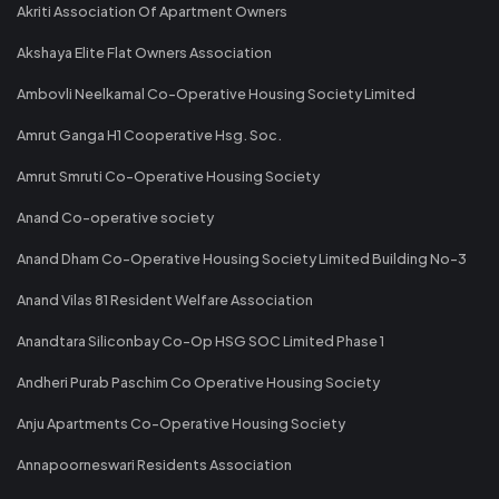
Akriti Association Of Apartment Owners
Akshaya Elite Flat Owners Association
Ambovli Neelkamal Co-Operative Housing Society Limited
Amrut Ganga H1 Cooperative Hsg. Soc.
Amrut Smruti Co-Operative Housing Society
Anand Co-operative society
Anand Dham Co-Operative Housing Society Limited Building No-3
Anand Vilas 81 Resident Welfare Association
Anandtara Siliconbay Co-Op HSG SOC Limited Phase 1
Andheri Purab Paschim Co Operative Housing Society
Anju Apartments Co-Operative Housing Society
Annapoorneswari Residents Association