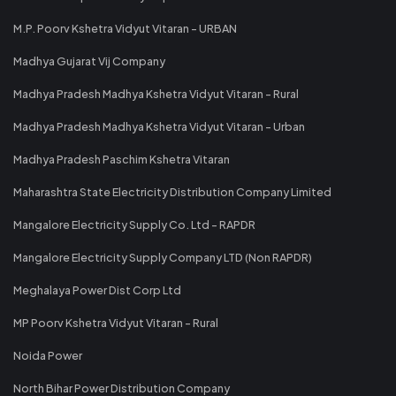
M.P. Poorv Kshetra Vidyut Vitaran - URBAN
Madhya Gujarat Vij Company
Madhya Pradesh Madhya Kshetra Vidyut Vitaran - Rural
Madhya Pradesh Madhya Kshetra Vidyut Vitaran - Urban
Madhya Pradesh Paschim Kshetra Vitaran
Maharashtra State Electricity Distribution Company Limited
Mangalore Electricity Supply Co. Ltd - RAPDR
Mangalore Electricity Supply Company LTD (Non RAPDR)
Meghalaya Power Dist Corp Ltd
MP Poorv Kshetra Vidyut Vitaran - Rural
Noida Power
North Bihar Power Distribution Company