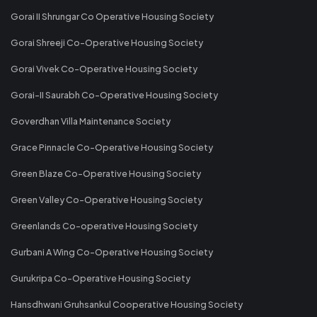
Gorai II Shrungar Co Operative Housing Society
Gorai Shreeji Co-Operative Housing Society
Gorai Vivek Co-Operative Housing Society
Gorai-II Saurabh Co-Operative Housing Society
Goverdhan Villa Maintenance Society
Grace Pinnacle Co-Operative Housing Society
Green Blaze Co-Operative Housing Society
Green Valley Co-Operative Housing Society
Greenlands Co-operative Housing Society
Gurbani A Wing Co-Operative Housing Society
Gurukripa Co-Operative Housing Society
Hansdhwani Gruhsankul Cooperative Housing Society