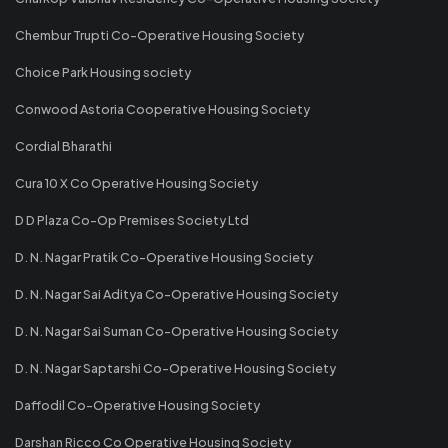
Chembur Trupti Co-Operative Housing Society
Choice Park Housing society
Conwood Astoria Cooperative Housing Society
Cordial Bharathi
Cura 10 X Co Operative Housing Society
D D Plaza Co-Op Premises Society Ltd
D. N. Nagar Pratik Co-Operative Housing Society
D. N. Nagar Sai Aditya Co-Operative Housing Society
D. N. Nagar Sai Suman Co-Operative Housing Society
D. N. Nagar Saptarshi Co-Operative Housing Society
Daffodil Co-Operative Housing Society
Darshan Ricco Co Operative Housing Society