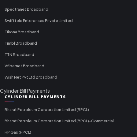
Spectranet Broadband
Swifttele Enterprises Private Limited
Tikona Broadband
Timbl Broadband
TTN Broadband
Vfibernet Broadband
Wish Net Pvt Ltd Broadband
Cylinder Bill Payments
CYLINDER BILL PAYMENTS
Bharat Petroleum Corporation Limited (BPCL)
Bharat Petroleum Corporation Limited (BPCL)-Commercial
HP Gas (HPCL)