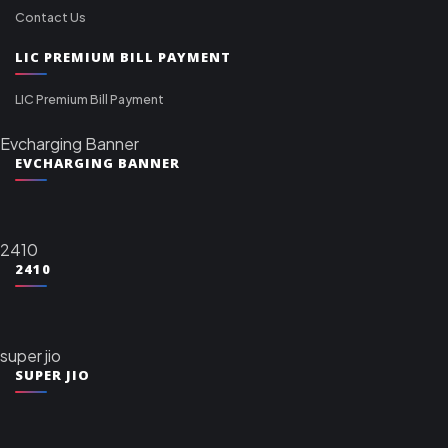
Contact Us
LIC PREMIUM BILL PAYMENT
LIC Premium Bill Payment
Evcharging Banner
EVCHARGING BANNER
2410
2410
super jio
SUPER JIO