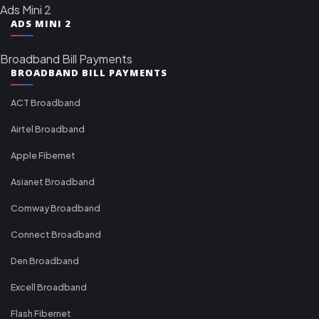
Ads Mini 2
ADS MINI 2
Broadband Bill Payments
BROADBAND BILL PAYMENTS
ACT Broadband
Airtel Broadband
Apple Fibernet
Asianet Broadband
Comway Broadband
Connect Broadband
Den Broadband
Excell Broadband
Flash Fibernet