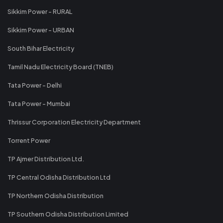
Sikkim Power - RURAL
Sikkim Power - URBAN
South Bihar Electricity
Tamil Nadu Electricity Board (TNEB)
Tata Power - Delhi
Tata Power - Mumbai
Thrissur Corporation Electricity Department
Torrent Power
TP Ajmer Distribution Ltd.
TP Central Odisha Distribution Ltd
TP Northern Odisha Distribution
TP Southern Odisha Distribution Limited