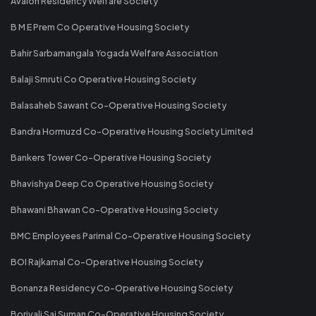
Avalon Residency Welfare Society
B M E Prem Co Operative Housing Society
Bahir Sarbamangala Yogada Welfare Association
Balaji Smruti Co Operative Housing Society
Balasaheb Sawant Co-Operative Housing Society
Bandra Hormuzd Co-Operative Housing Society Limited
Bankers Tower Co-Operative Housing Society
Bhavishya Deep Co Operative Housing Society
Bhawani Bhawan Co-Operative Housing Society
BMC Employees Parimal Co-Operative Housing Society
BOI Rajkamal Co-Operative Housing Society
Bonanza Residency Co-Operative Housing Society
Borivali Sai Suman Co-Operative Housing Society