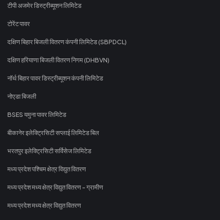
टीपी अजमेर डिस्ट्रीब्यूशन लिमिटेड
टोरेंट पावर
दक्षिण बिहार बिजली वितरण कंपनी लिमिटेड (SBPDCL)
दक्षिण हरियाणा बिजली वितरण निगम (DHBVN)
नॉर्थ बिहार पावर डिस्ट्रीब्यूशन कंपनी लिमिटेड
नोएडा बिजली
BSES यमुना पावर लिमिटेड
बीकानेर इलेक्ट्रिसिटी सप्लाई लिमिटेड बिल
भरतपुर इलेक्ट्रिसिटी सर्विसेज लिमिटेड
मध्य प्रदेश पश्चिम क्षेत्र विद्युत वितरण
मध्य प्रदेश मध्य क्षेत्र विद्युत वितरण - ग्रामीण
मध्य प्रदेश मध्य क्षेत्र विद्युत वितरण