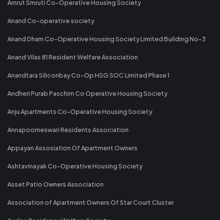
Amrut Smruti Co-Operative Housing Society
Anand Co-operative society
Anand Dham Co-Operative Housing Society Limited Building No-3
Anand Vilas 81 Resident Welfare Association
Anandtara Siliconbay Co-Op HSG SOC Limited Phase 1
Andheri Purab Paschim Co Operative Housing Society
Anju Apartments Co-Operative Housing Society
Annapoorneswari Residents Association
Appayan Assosiation Of Apartment Owners
Ashtavinayak Co-Operative Housing Society
Asset Patio Owners Association
Association of Apartment Owners Of Star Court Cluster