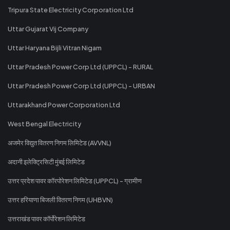
Tripura State Electricity Corporation Ltd
Uttar Gujarat Vij Company
Uttar Haryana Bijli Vitran Nigam
Uttar Pradesh Power Corp Ltd (UPPCL) - RURAL
Uttar Pradesh Power Corp Ltd (UPPCL) - URBAN
Uttarakhand Power Corporation Ltd
West Bengal Electricity
अजमेर विद्युत वितरण निगम लिमिटेड (AVVNL)
अदानी इलेक्ट्रिसिटी मुंबई लिमिटेड
उत्तर प्रदेश पावर कॉरपोरेशन लिमिटेड (UPPCL) - ग्रामीण
उत्तर हरियाणा बिजली वितरण निगम (UHBVN)
उत्तराखंड पावर कॉर्पोरेशन लिमिटेड