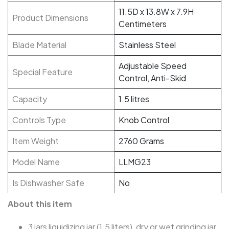
11.5D x 13.8W x 7.9H
Product Dimensions
Centimeters
Blade Material
Stainless Steel
Adjustable Speed
Special Feature
Control, Anti-Skid
Capacity
1.5 litres
Controls Type
Knob Control
Item Weight
2760 Grams
Model Name
LLMG23
Is Dishwasher Safe
No
About this item
3 jars liquidizing jar (1.5 liters), dry or wet grinding jar