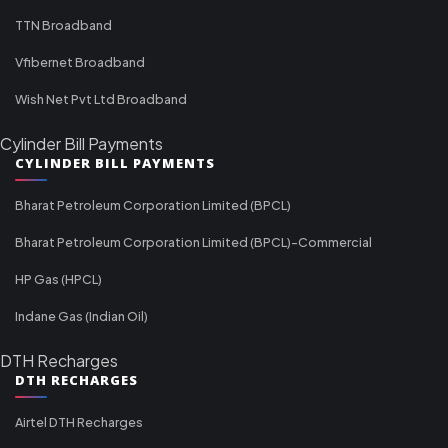
TTN Broadband
Vfibernet Broadband
Wish Net Pvt Ltd Broadband
Cylinder Bill Payments
CYLINDER BILL PAYMENTS
Bharat Petroleum Corporation Limited (BPCL)
Bharat Petroleum Corporation Limited (BPCL)-Commercial
HP Gas (HPCL)
Indane Gas (Indian Oil)
DTH Recharges
DTH RECHARGES
Airtel DTH Recharges