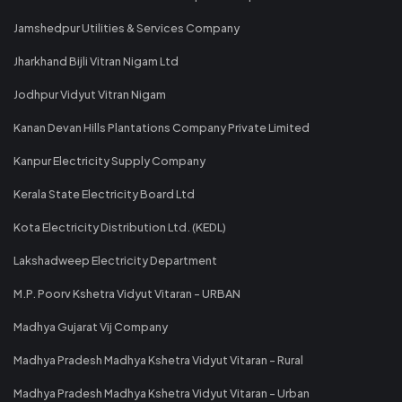
Jamshedpur Utilities & Services Company
Jharkhand Bijli Vitran Nigam Ltd
Jodhpur Vidyut Vitran Nigam
Kanan Devan Hills Plantations Company Private Limited
Kanpur Electricity Supply Company
Kerala State Electricity Board Ltd
Kota Electricity Distribution Ltd. (KEDL)
Lakshadweep Electricity Department
M.P. Poorv Kshetra Vidyut Vitaran - URBAN
Madhya Gujarat Vij Company
Madhya Pradesh Madhya Kshetra Vidyut Vitaran - Rural
Madhya Pradesh Madhya Kshetra Vidyut Vitaran - Urban