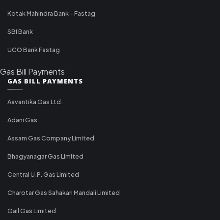
Kotak Mahindra Bank - Fastag
SBI Bank
UCO Bank Fastag
Gas Bill Payments
GAS BILL PAYMENTS
Aavantika Gas Ltd.
Adani Gas
Assam Gas Company Limited
Bhagyanagar Gas Limited
Central U.P. Gas Limited
Charotar Gas Sahakari Mandali Limited
Gail Gas Limited