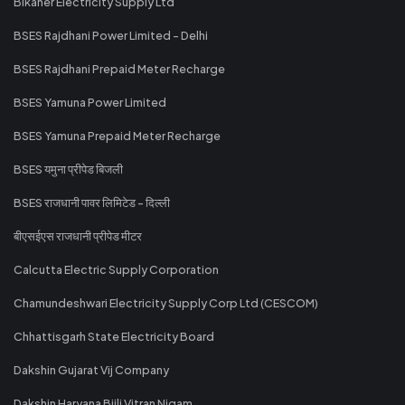
Bikaner Electricity Supply Ltd
BSES Rajdhani Power Limited - Delhi
BSES Rajdhani Prepaid Meter Recharge
BSES Yamuna Power Limited
BSES Yamuna Prepaid Meter Recharge
BSES यमुना प्रीपेड बिजली
BSES राजधानी पावर लिमिटेड - दिल्ली
बीएसईएस राजधानी प्रीपेड मीटर
Calcutta Electric Supply Corporation
Chamundeshwari Electricity Supply Corp Ltd (CESCOM)
Chhattisgarh State Electricity Board
Dakshin Gujarat Vij Company
Dakshin Haryana Bijli Vitran Nigam