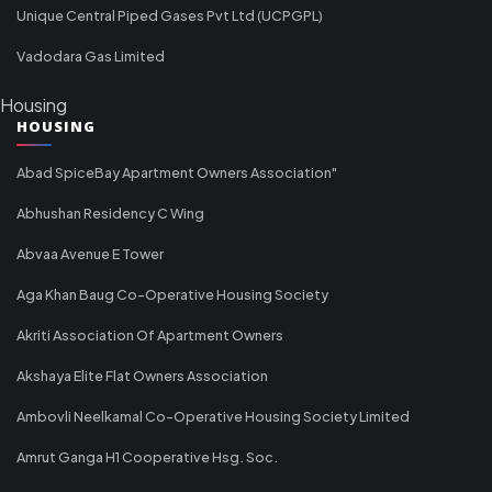
Unique Central Piped Gases Pvt Ltd (UCPGPL)
Vadodara Gas Limited
Housing
HOUSING
Abad SpiceBay Apartment Owners Association"
Abhushan Residency C Wing
Abvaa Avenue E Tower
Aga Khan Baug Co-Operative Housing Society
Akriti Association Of Apartment Owners
Akshaya Elite Flat Owners Association
Ambovli Neelkamal Co-Operative Housing Society Limited
Amrut Ganga H1 Cooperative Hsg. Soc.