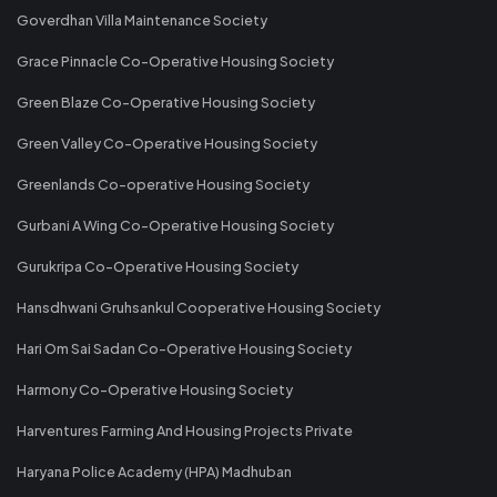
Goverdhan Villa Maintenance Society
Grace Pinnacle Co-Operative Housing Society
Green Blaze Co-Operative Housing Society
Green Valley Co-Operative Housing Society
Greenlands Co-operative Housing Society
Gurbani A Wing Co-Operative Housing Society
Gurukripa Co-Operative Housing Society
Hansdhwani Gruhsankul Cooperative Housing Society
Hari Om Sai Sadan Co-Operative Housing Society
Harmony Co-Operative Housing Society
Harventures Farming And Housing Projects Private
Haryana Police Academy (HPA) Madhuban