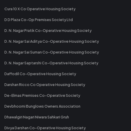
Cura 10 X Co Operative Housing Society
D D Plaza Co-Op Premises Society Ltd
D. N. Nagar Pratik Co-Operative Housing Society
D. N. Nagar Sai Aditya Co-Operative Housing Society
D. N. Nagar Sai Suman Co-Operative Housing Society
D. N. Nagar Saptarshi Co-Operative Housing Society
Daffodil Co-Operative Housing Society
Darshan Ricco Co Operative Housing Society
De-Elmas Premises Co-Operative Society
Devbhoomi Bunglows Owners Association
Dhawalgiri Nagari Niwara Sahkari Gruh
Divya Darshan Co-Operative Housing Society