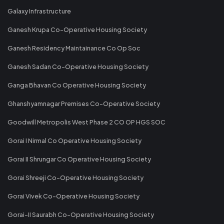
Galaxy Infrastructure
Ganesh Krupa Co-Operative Housing Society
Ganesh Residency Maintainance Co Op Soc
Ganesh Sadan Co-Operative Housing Society
Ganga Bhavan Co Operative Housing Society
Ghanshyamnagar Premises Co-Operative Society
Goodwill Metropolis West Phase 2 CO OP HGS SOC
Gorai I Nirmal Co Operative Housing Society
Gorai II Shrungar Co Operative Housing Society
Gorai Shreeji Co-Operative Housing Society
Gorai Vivek Co-Operative Housing Society
Gorai-II Saurabh Co-Operative Housing Society