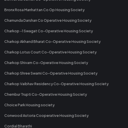
Bronx Rosa Manhattan Co Op Housing Society
Chamunda Darshan Co Operative Housing Society
Charkop -1 Swagat Co-Operative Housing Society
Charkop Akhand Bharat Co-Operative Housing Society
Charkop Lotus Court Co-Operative Housing Society
Charkop Shivam Co-Operative Housing Society
Charkop Shree Swami Co-Operative Housing Society
Charkop Vaibhav Residency Co-Operative Housing Society
Chembur Trupti Co-Operative Housing Society
Choice Park Housing society
Conwood Astoria Cooperative Housing Society
Cordial Bharathi