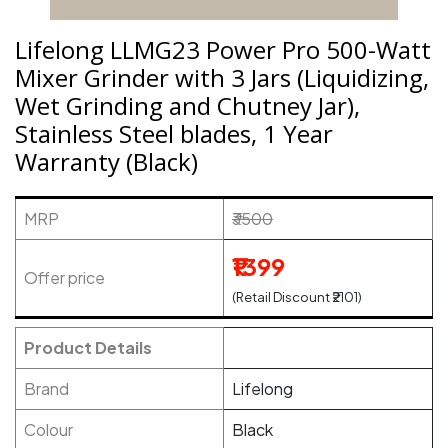
Lifelong LLMG23 Power Pro 500-Watt
Mixer Grinder with 3 Jars (Liquidizing,
Wet Grinding and Chutney Jar),
Stainless Steel blades, 1 Year
Warranty (Black)
MRP
₹3500
₹1399
Offer price
(Retail Discount ₹2101)
Product Details
Brand
Lifelong
Colour
Black