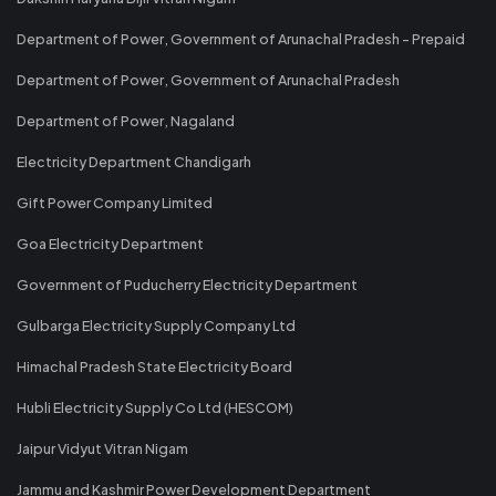
Department of Power, Government of Arunachal Pradesh - Prepaid
Department of Power, Government of Arunachal Pradesh
Department of Power, Nagaland
Electricity Department Chandigarh
Gift Power Company Limited
Goa Electricity Department
Government of Puducherry Electricity Department
Gulbarga Electricity Supply Company Ltd
Himachal Pradesh State Electricity Board
Hubli Electricity Supply Co Ltd (HESCOM)
Jaipur Vidyut Vitran Nigam
Jammu and Kashmir Power Development Department