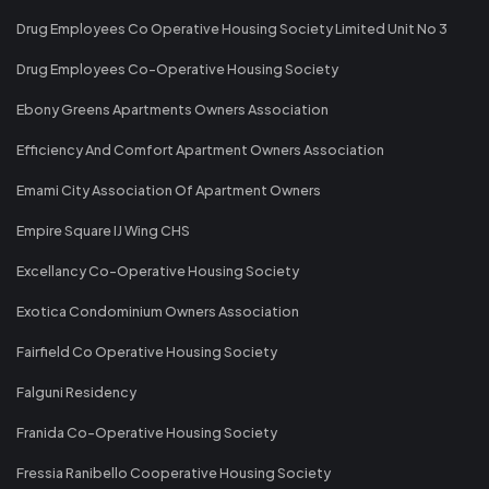
Drug Employees Co Operative Housing Society Limited Unit No 3
Drug Employees Co-Operative Housing Society
Ebony Greens Apartments Owners Association
Efficiency And Comfort Apartment Owners Association
Emami City Association Of Apartment Owners
Empire Square IJ Wing CHS
Excellancy Co-Operative Housing Society
Exotica Condominium Owners Association
Fairfield Co Operative Housing Society
Falguni Residency
Franida Co-Operative Housing Society
Fressia Ranibello Cooperative Housing Society