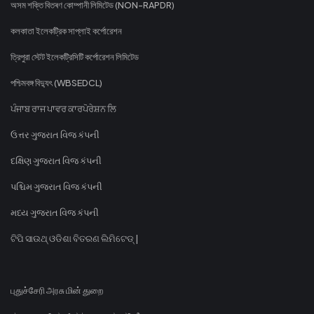
অসম শক্তি বিতৰণ কোম্পানী লিমিটেড (NON-RAPDR)
কলকাতা ইলেকট্রিক সাপ্লাই কর্পোরেশন
ত্রিপুরা স্টেট ইলেকট্রিসিটি কর্পোরেশন লিমিটেড
পশ্চিমবঙ্গ বিদ্যুৎ (WBSEDCL)
ਪੰਜਾਬ ਰਾਜ ਪਾਵਰ ਕਾਰਪੋਰੇਸ਼ਨ ਲਿ
ઉત્તર ગુજરાત વિજ કંપની
દક્ષિણ ગુજરાત વિજ કંપની
પશ્ચિમ ગુજરાત વિજ કંપની
મધ્ય ગુજરાત વિજ કંપની
ଟିପି ସାଉଥ୍ ଓଡିଶା ବିତରଣ ଲିମିଟେଡ୍ |
புதுச்சேரி அரசு மின் துறை