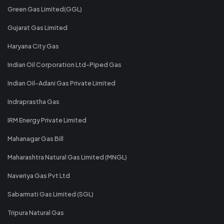
Green Gas Limited(GGL)
Gujarat Gas Limited
Haryana City Gas
Indian Oil Corporation Ltd-Piped Gas
Indian Oil-Adani Gas Private Limited
Indraprastha Gas
IRM Energy Private Limited
Mahanagar Gas Bill
Maharashtra Natural Gas Limited (MNGL)
Naveriya Gas Pvt Ltd
Sabarmati Gas Limited (SGL)
Tripura Natural Gas