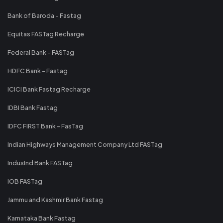
Bank of Baroda - Fastag
Equitas FASTag Recharge
Federal Bank - FASTag
HDFC Bank - Fastag
ICICI Bank Fastag Recharge
IDBI Bank Fastag
IDFC FIRST Bank - FasTag
Indian Highways Management Company Ltd FASTag
IndusInd Bank FASTag
IOB FASTag
Jammu and Kashmir Bank Fastag
Karnataka Bank Fastag