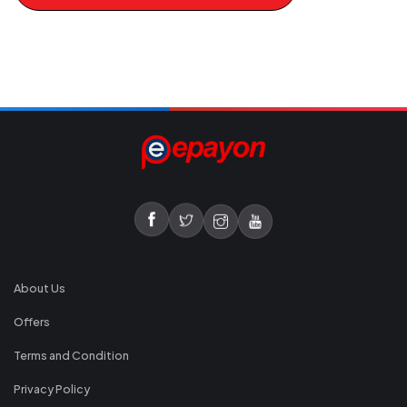
About Us
Offers
Terms and Condition
Privacy Policy