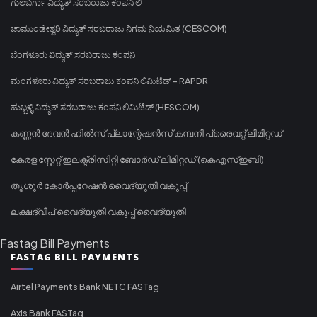
ಗುಲಬರ್ಗಾ ವಿದ್ಯುತ್ ಸರಬರಾಜು ಕಂಪನಿ ಲಿ
ಚಾಮುಂಡೇಶ್ವರಿ ವಿದ್ಯುತ್ ಸರಬರಾಜು ನಿಗಮ ನಿಯಮಿತ (CESCOM)
ಬೆಂಗಳೂರು ವಿದ್ಯುತ್ ಸರಬರಾಜು ಕಂಪನಿ
ಮಂಗಳೂರು ವಿದ್ಯುತ್ ಸರಬರಾಜು ಕಂಪನಿ ಲಿಮಿಟೆಡ್ - RAPDR
ಹುಬ್ಬಳ್ಳಿ ವಿದ್ಯುತ್ ಸರಬರಾಜು ಕಂಪನಿ ಲಿಮಿಟೆಡ್ (HESCOM)
കണ്ണൻ ദേവൻ ഹിൽസ് പ്ലാന്റേഷൻസ് കമ്പനി പ്രൈവറ്റ് ലിമിറ്റഡ്
കേരള സ്റ്റേറ്റ് ഇലക്ട്രിസിറ്റി ബോർഡ് ലിമിറ്റഡ് (കെഎസ്ഇബി)
തൃശൂർ കോർപ്പറേഷൻ വൈദ്യുതി വകുപ്പ്
ലക്ഷദ്വീപ് വൈദ്യുതി വകുപ്പ് വൈദ്യുതി
Fastag Bill Payments
FASTAG BILL PAYMENTS
Airtel Payments Bank NETC FASTag
Axis Bank FASTag