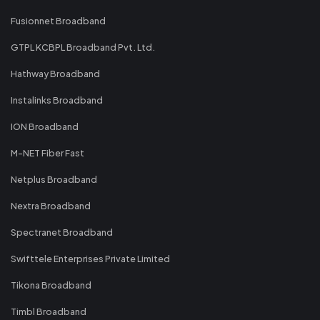
Fusionnet Broadband
GTPL KCBPL Broadband Pvt. Ltd.
Hathway Broadband
Instalinks Broadband
ION Broadband
M-NET Fiber Fast
Netplus Broadband
Nextra Broadband
Spectranet Broadband
Swifttele Enterprises Private Limited
Tikona Broadband
Timbl Broadband