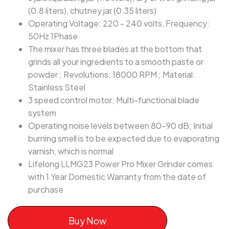
(0.8 liters), chutney jar (0.35 liters)
Operating Voltage: 220 - 240 volts, Frequency:
50Hz 1Phase
The mixer has three blades at the bottom that
grinds all your ingredients to a smooth paste or
powder ; Revolutions: 18000 RPM ; Material:
Stainless Steel
3 speed control motor; Multi-functional blade
system
Operating noise levels between 80-90 dB; Initial
burning smell is to be expected due to evaporating
varnish, which is normal
Lifelong LLMG23 Power Pro Mixer Grinder comes
with 1 Year Domestic Warranty from the date of
purchase
Buy Now