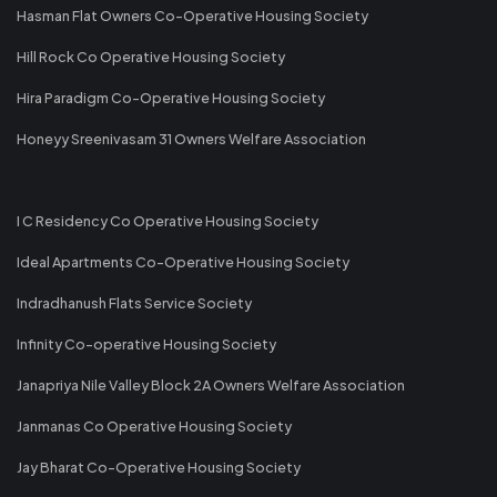
Hasman Flat Owners Co-Operative Housing Society
Hill Rock Co Operative Housing Society
Hira Paradigm Co-Operative Housing Society
Honeyy Sreenivasam 31 Owners Welfare Association
I C Residency Co Operative Housing Society
Ideal Apartments Co-Operative Housing Society
Indradhanush Flats Service Society
Infinity Co-operative Housing Society
Janapriya Nile Valley Block 2A Owners Welfare Association
Janmanas Co Operative Housing Society
Jay Bharat Co-Operative Housing Society