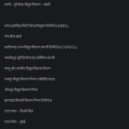
एमपी। पूर्व क्षेत्र विद्युत वितरण - शहरी
कोटा इलेक्ट्रिसिटी डिस्ट्रीब्यूशन लिमिटेड (KEDL)
गोंय वीज खातें
छत्तीसगढ़ राज्य विद्युत वितरण कंपनी लिमिटेड (CSPDCL)
जमशेदपुर यूटिलिटीज एंड सर्विसेज कंपनी
जम्मू और कश्मीर विद्युत विकास विभाग
जयपुर विद्युत वितरण निगम (जेवीवीएनएल)
जोधपुर विद्युत वितरण निगम
झारखंड बिजली वितरण निगम लिमिटेड
टाटा पावर - दिल्ली बिल
टाटा पॉवर - मुंबई