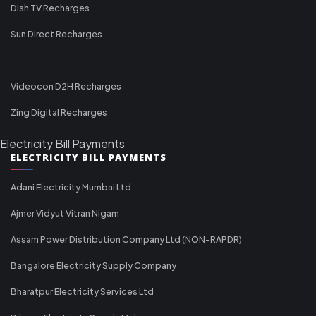
Dish TV Recharges
Sun Direct Recharges
Videocon D2H Recharges
Zing Digital Recharges
Electricity Bill Payments
ELECTRICITY BILL PAYMENTS
Adani Electricity Mumbai Ltd
Ajmer Vidyut Vitran Nigam
Assam Power Distribution Company Ltd (NON-RAPDR)
Bangalore Electricity Supply Company
Bharatpur Electricity Services Ltd