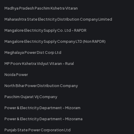
Madhya Pradesh Paschim Kshetra Vitaran
Maharashtra State Electricity Distribution Company Limited
Mangalore Electricity Supply Co. Ltd - RAPDR
Mangalore Electricity Supply Company LTD (Non RAPDR)
Meghalaya Power Dist Corp Ltd
MP Poorv Kshetra Vidyut Vitaran - Rural
Noida Power
North Bihar Power Distribution Company
Paschim Gujarat Vij Company
Power & Electricity Department - Mizoram
Power & Electricity Department - Mizorama
Punjab State Power Corporation Ltd