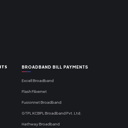
NTS
BROADBAND BILL PAYMENTS
Excell Broadband
Flash Fibernet
Fusionnet Broadband
GTPL KCBPL Broadband Pvt. Ltd.
Hathway Broadband