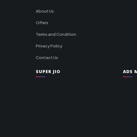
About Us
Offers
Terms and Condition
Privacy Policy
Contact Us
SUPER JIO
ADS M