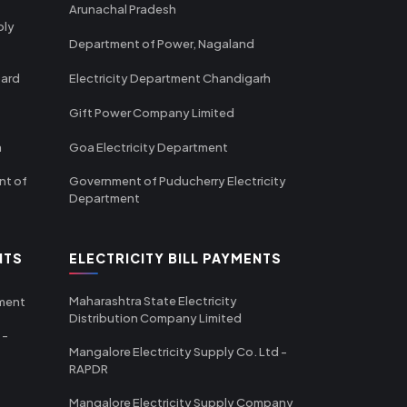
Arunachal Pradesh
ply
Department of Power, Nagaland
oard
Electricity Department Chandigarh
Gift Power Company Limited
m
Goa Electricity Department
nt of
Government of Puducherry Electricity
Department
NTS
ELECTRICITY BILL PAYMENTS
Maharashtra State Electricity
tment
Distribution Company Limited
 -
Mangalore Electricity Supply Co. Ltd -
RAPDR
Mangalore Electricity Supply Company