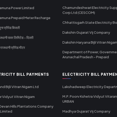
Chamundeshwari Electricity Sup
amuna Power Limited
Corp Ltd (CESCOM)
amuna Prepaid Meter Recharge
Chhattisgarh State Electricity B
ा प्रीपेड बिजली
Dakshin Gujarat Vij Company
धानी पावर लिमिटेड - दिल्ली
Dakshin Haryana Bijli Vitran Niga
ाजधानी प्रीपेड मीटर
Department of Power, Governme
Arunachal Pradesh - Prepaid
TRICITY BILL PAYMENTS
ELECTRICITY BILL PAYME
nd Bijli Vitran Nigam Ltd
Lakshadweep Electricity Depar
M.P. Poorv Kshetra Vidyut Vitaran
r Vidyut Vitran Nigam
URBAN
Devan Hills Plantations Company
 Limited
Madhya Gujarat Vij Company