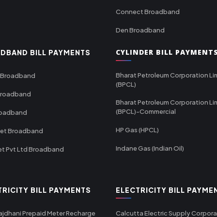
Connect Broadband
Den Broadband
CYLINDER BILL PAYMENT
DBAND BILL PAYMENTS
Bharat Petroleum Corporation Li
 Broadband
(BPCL)
Broadband
Bharat Petroleum Corporation Li
(BPCL)-Commercial
roadband
HP Gas (HPCL)
net Broadband
Indane Gas (Indian Oil)
et Pvt Ltd Broadband
TRICITY BILL PAYMENTS
ELECTRICITY BILL PAYME
ajdhani Prepaid Meter Recharge
Calcutta Electric Supply Corpora