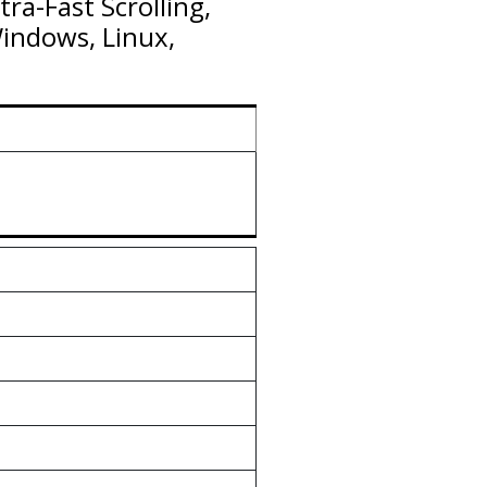
ra-Fast Scrolling,
Windows, Linux,