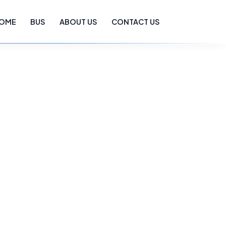
OME
BUS
ABOUT US
CONTACT US