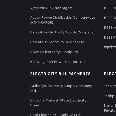
Ajmer Vidyut Vitran Nigam
BSES Y
Assam Power Distribution Company Ltd
BSES Y
(NON-RAPDR)
BSES यमुन
Bangalore Electricity Supply Company
BSES राज
Bharatpur Electricity Services Ltd
बीएसईएस र
Bikaner Electricity Supply Ltd
BSES Rajdhani Power Limited - Delhi
ELECTRICITY BILL PAYMENTS
ELEC
Gulbarga Electricity Supply Company
Jharkha
Ltd
Jodhpu
Himachal Pradesh State Electricity
Board
Kanan 
Private
Hubli Electricity Supply Co Ltd