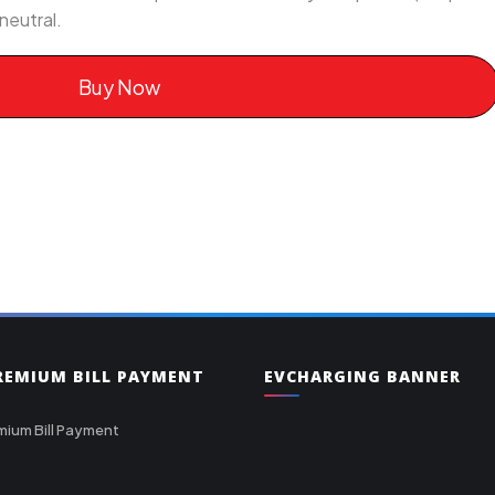
neutral.
Buy Now
PREMIUM BILL PAYMENT
EVCHARGING BANNER
mium Bill Payment