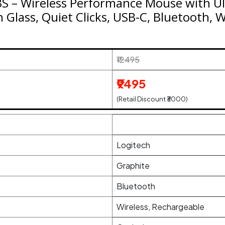
S – Wireless Performance Mouse with Ult
n Glass, Quiet Clicks, USB-C, Bluetooth, 
₹12495
₹9495
(Retail Discount ₹3000)
Logitech
Graphite
Bluetooth
Wireless, Rechargeable