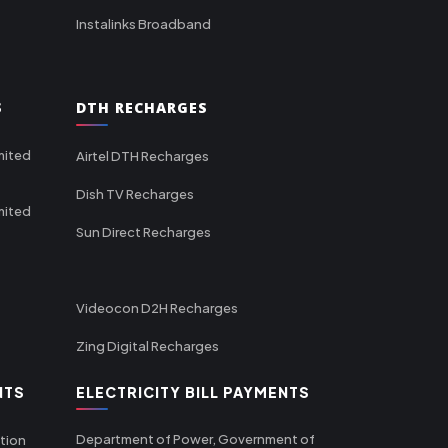
Instalinks Broadband
S
DTH RECHARGES
mited
Airtel DTH Recharges
Dish TV Recharges
mited
Sun Direct Recharges
Videocon D2H Recharges
Zing Digital Recharges
NTS
ELECTRICITY BILL PAYMENTS
Department of Power, Government of
tion