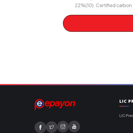
22%(10). Certified carbon 
LIC 
LIC Pre