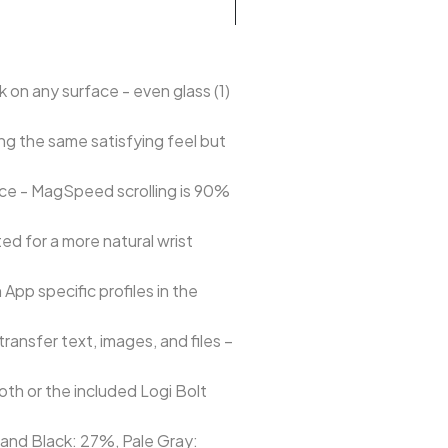
on any surface - even glass (1)
ng the same satisfying feel but
nce - MagSpeed scrolling is 90%
ed for a more natural wrist
pp specific profiles in the
ansfer text, images, and files –
th or the included Logi Bolt
e and Black: 27%, Pale Gray: