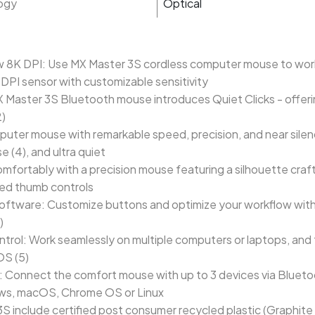
ogy
Optical
w 8K DPI: Use MX Master 3S cordless computer mouse to work 
DPI sensor with customizable sensitivity
MX Master 3S Bluetooth mouse introduces Quiet Clicks - offeri
2)
puter mouse with remarkable speed, precision, and near sile
e (4), and ultra quiet
fortably with a precision mouse featuring a silhouette craft
ced thumb controls
ftware: Customize buttons and optimize your workflow with A
)
l: Work seamlessly on multiple computers or laptops, and tr
S (5)
 Connect the comfort mouse with up to 3 devices via Bluetoo
ows, macOS, Chrome OS or Linux
 3S include certified post consumer recycled plastic (Graphit