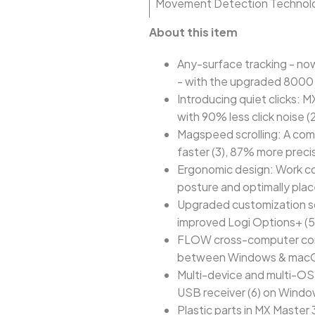
Movement Detection Technol
About this item
Any-surface tracking - no
- with the upgraded 8000 
Introducing quiet clicks: 
with 90% less click noise (
Magspeed scrolling: A com
faster (3), 87% more precis
Ergonomic design: Work com
posture and optimally pla
Upgraded customization so
improved Logi Options+ (5
FLOW cross-computer contro
between Windows & macO
Multi-device and multi-OS:
USB receiver (6) on Wind
Plastic parts in MX Master