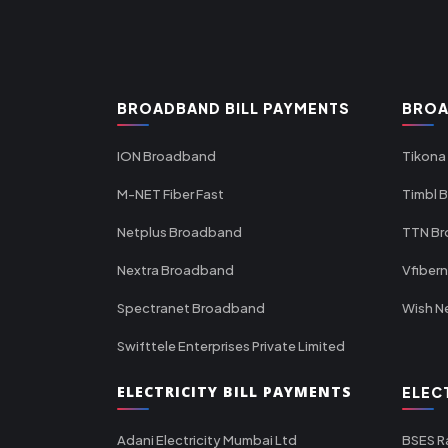
BROADBAND BILL PAYMENTS
BROA
ION Broadband
Tikona
M-NET Fiber Fast
Timbl 
Netplus Broadband
TTN B
Nextra Broadband
Vfiber
Spectranet Broadband
Wish N
Swifttele Enterprises Private Limited
ELECTRICITY BILL PAYMENTS
ELEC
Adani Electricity Mumbai Ltd
BSES R