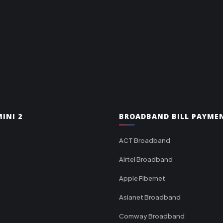
INI 2
BROADBAND BILL PAYME
ACT Broadband
Airtel Broadband
Apple Fibernet
Asianet Broadband
Comway Broadband