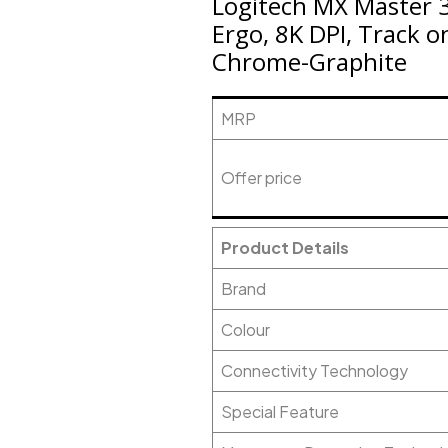
Logitech MX Master 3
Ergo, 8K DPI, Track o
Chrome-Graphite
MRP
Offer price
Product Details
Brand
Colour
Connectivity Technology
Special Feature