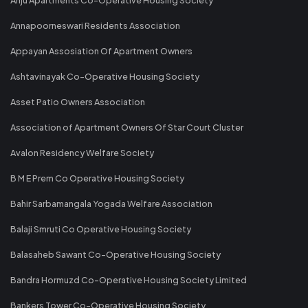
Annapoorneswari Residents Association
Appayan Assosiation Of Apartment Owners
Ashtavinayak Co-Operative Housing Society
Asset Patio Owners Association
Association of Apartment Owners Of Star Court Cluster
Avalon Residency Welfare Society
B M E Prem Co Operative Housing Society
Bahir Sarbamangala Yogada Welfare Association
Balaji Smruti Co Operative Housing Society
Balasaheb Sawant Co-Operative Housing Society
Bandra Hormuzd Co-Operative Housing Society Limited
Bankers Tower Co-Operative Housing Society