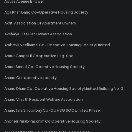
Abvaa Avenue E Tower
Aga Khan Baug Co-Operative Housing Society
Akriti Association Of Apartment Owners
Akshaya Elite Flat Owners Association
Ambovli Neelkamal Co-Operative Housing Society Limited
Amrut Ganga H1 Cooperative Hsg. Soc.
Amrut Smruti Co-Operative Housing Society
Anand Co-operative society
Anand Dham Co-Operative Housing Society Limited Building No-3
Anand Vilas 81 Resident Welfare Association
Anandtara Siliconbay Co-Op HSG SOC Limited Phase 1
Andheri Purab Paschim Co Operative Housing Society
Anju Apartments Co-Operative Housing Society