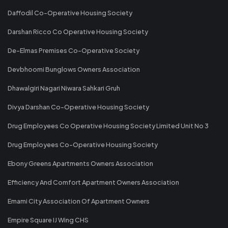
Daffodil Co-Operative Housing Society
Darshan Ricco Co Operative Housing Society
De-Elmas Premises Co-Operative Society
Devbhoomi Bunglows Owners Association
Dhawalgiri Nagari Niwara Sahkari Gruh
Divya Darshan Co-Operative Housing Society
Drug Employees Co Operative Housing Society Limited Unit No 3
Drug Employees Co-Operative Housing Society
Ebony Greens Apartments Owners Association
Efficiency And Comfort Apartment Owners Association
Emami City Association Of Apartment Owners
Empire Square IJ Wing CHS