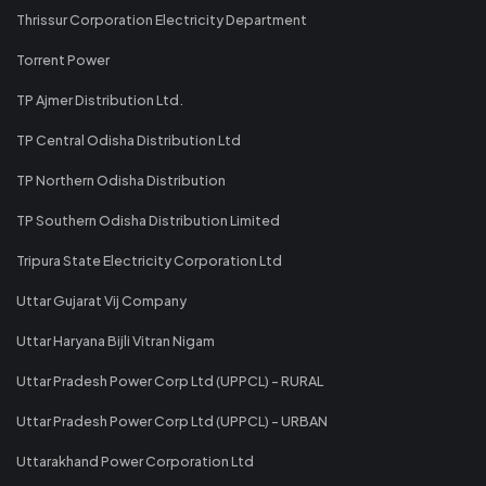
Thrissur Corporation Electricity Department
Torrent Power
TP Ajmer Distribution Ltd.
TP Central Odisha Distribution Ltd
TP Northern Odisha Distribution
TP Southern Odisha Distribution Limited
Tripura State Electricity Corporation Ltd
Uttar Gujarat Vij Company
Uttar Haryana Bijli Vitran Nigam
Uttar Pradesh Power Corp Ltd (UPPCL) - RURAL
Uttar Pradesh Power Corp Ltd (UPPCL) - URBAN
Uttarakhand Power Corporation Ltd