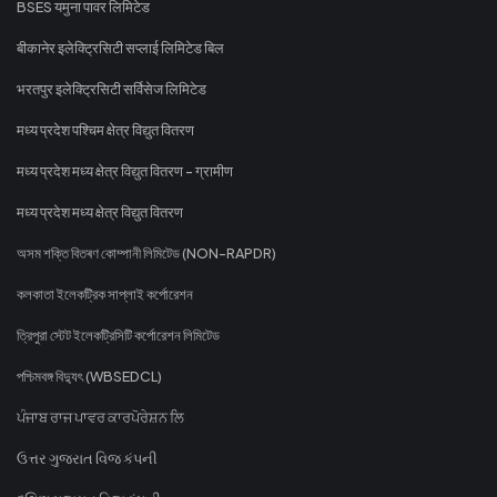
BSES यमुना पावर लिमिटेड
बीकानेर इलेक्ट्रिसिटी सप्लाई लिमिटेड बिल
भरतपुर इलेक्ट्रिसिटी सर्विसेज लिमिटेड
मध्य प्रदेश पश्चिम क्षेत्र विद्युत वितरण
मध्य प्रदेश मध्य क्षेत्र विद्युत वितरण - ग्रामीण
मध्य प्रदेश मध्य क्षेत्र विद्युत वितरण
অসম শক্তি বিতৰণ কোম্পানী লিমিটেড (NON-RAPDR)
কলকাতা ইলেকট্রিক সাপ্লাই কর্পোরেশন
ত্রিপুরা স্টেট ইলেকট্রিসিটি কর্পোরেশন লিমিটেড
পশ্চিমবঙ্গ বিদ্যুৎ (WBSEDCL)
ਪੰਜਾਬ ਰਾਜ ਪਾਵਰ ਕਾਰਪੋਰੇਸ਼ਨ ਲਿ
ઉત્તર ગુજરાત વિજ કંપની