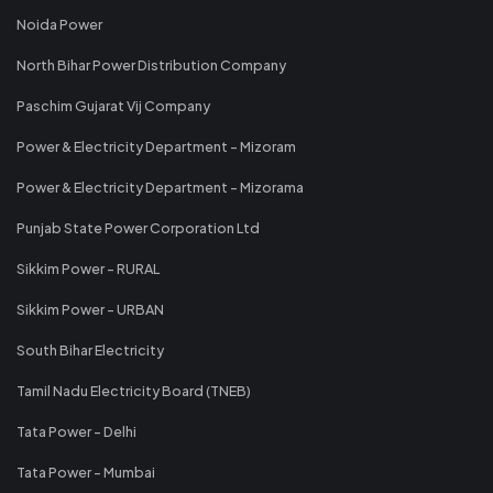
Noida Power
North Bihar Power Distribution Company
Paschim Gujarat Vij Company
Power & Electricity Department - Mizoram
Power & Electricity Department - Mizorama
Punjab State Power Corporation Ltd
Sikkim Power - RURAL
Sikkim Power - URBAN
South Bihar Electricity
Tamil Nadu Electricity Board (TNEB)
Tata Power - Delhi
Tata Power - Mumbai