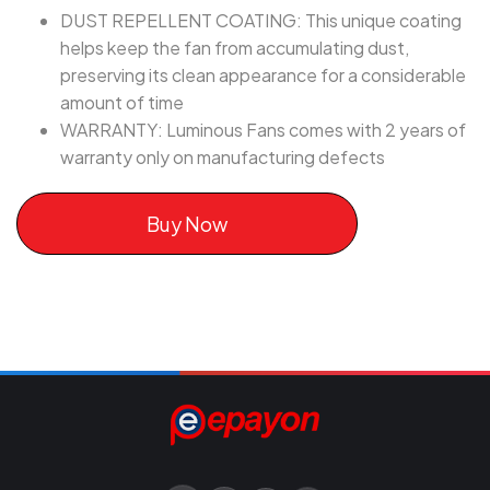
DUST REPELLENT COATING: This unique coating
helps keep the fan from accumulating dust,
preserving its clean appearance for a considerable
amount of time
WARRANTY: Luminous Fans comes with 2 years of
warranty only on manufacturing defects
Buy Now