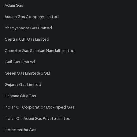
Adani Gas
Assam Gas Company Limited
Bhagyanagar Gas Limited
Central U.P. Gas Limited
Charotar Gas Sahakari Mandali Limited
Gail Gas Limited
Green Gas Limited(GGL)
Gujarat Gas Limited
Haryana City Gas
Indian Oil Corporation Ltd-Piped Gas
Indian Oil-Adani Gas Private Limited
Indraprastha Gas