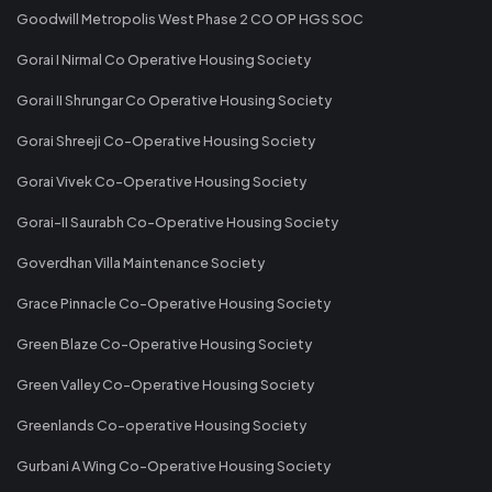
Goodwill Metropolis West Phase 2 CO OP HGS SOC
Gorai I Nirmal Co Operative Housing Society
Gorai II Shrungar Co Operative Housing Society
Gorai Shreeji Co-Operative Housing Society
Gorai Vivek Co-Operative Housing Society
Gorai-II Saurabh Co-Operative Housing Society
Goverdhan Villa Maintenance Society
Grace Pinnacle Co-Operative Housing Society
Green Blaze Co-Operative Housing Society
Green Valley Co-Operative Housing Society
Greenlands Co-operative Housing Society
Gurbani A Wing Co-Operative Housing Society