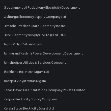
Government of Puducherry Electricity Department
Gulbarga Electricity Supply Company Ltd
Himachal Pradesh State Electricity Board
Hubli Electricity Supply Co Ltd (HESCOM)
Jaipur Vidyut Vitran Nigam
Jammu and Kashmir Power Development Department
Jamshedpur Utilities & Services Company
Jharkhand Bijli Vitran Nigam Ltd
Jodhpur Vidyut Vitran Nigam
Kanan Devan Hills Plantations Company Private Limited
Kanpur Electricity Supply Company
Kerala State Electricity Board Ltd