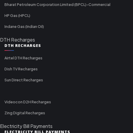
Bharat Petroleum Corporation Limited (BPCL)-Commercial
HP Gas (HPCL)
Indane Gas (Indian Oil)
DTH Recharges
DTH RECHARGES
Airtel DTH Recharges
Dish TV Recharges
Sun Direct Recharges
Videocon D2H Recharges
Zing Digital Recharges
Electricity Bill Payments
ELECTRICITY BILL PAYMENTS