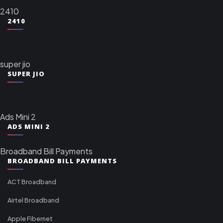
2410
2410
super jio
SUPER JIO
Ads Mini 2
ADS MINI 2
Broadband Bill Payments
BROADBAND BILL PAYMENTS
ACT Broadband
Airtel Broadband
Apple Fibernet