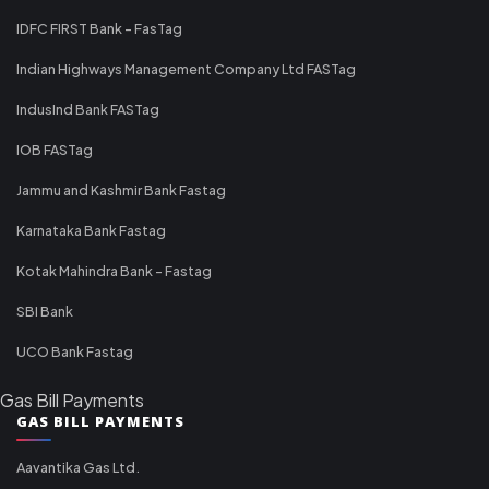
IDFC FIRST Bank - FasTag
Indian Highways Management Company Ltd FASTag
IndusInd Bank FASTag
IOB FASTag
Jammu and Kashmir Bank Fastag
Karnataka Bank Fastag
Kotak Mahindra Bank - Fastag
SBI Bank
UCO Bank Fastag
Gas Bill Payments
GAS BILL PAYMENTS
Aavantika Gas Ltd.