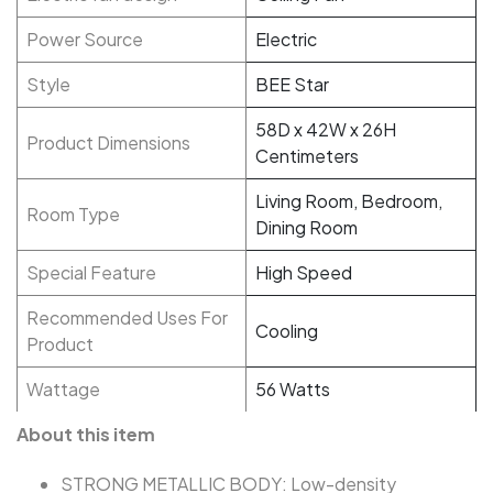
Power Source
Electric
Style
BEE Star
58D x 42W x 26H
Product Dimensions
Centimeters
Living Room, Bedroom,
Room Type
Dining Room
Special Feature
High Speed
Recommended Uses For
Cooling
Product
Wattage
56 Watts
About this item
STRONG METALLIC BODY: Low-density