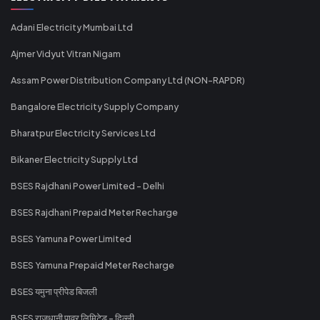
Adani Electricity Mumbai Ltd
Ajmer Vidyut Vitran Nigam
Assam Power Distribution Company Ltd (NON-RAPDR)
Bangalore Electricity Supply Company
Bharatpur Electricity Services Ltd
Bikaner Electricity Supply Ltd
BSES Rajdhani Power Limited - Delhi
BSES Rajdhani Prepaid Meter Recharge
BSES Yamuna Power Limited
BSES Yamuna Prepaid Meter Recharge
BSES यमुना प्रीपेड बिजली
BSES राजधानी पावर लिमिटेड - दिल्ली