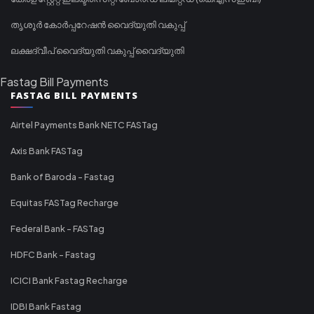
തൃശൂർ കോർപ്പറേഷൻ വൈദ്യുതി വകുപ്പ്
ലക്ഷദ്വീപ് വൈദ്യുതി വകുപ്പ് വൈദ്യുതി
Fastag Bill Payments
FASTAG BILL PAYMENTS
Airtel Payments Bank NETC FASTag
Axis Bank FASTag
Bank of Baroda - Fastag
Equitas FASTag Recharge
Federal Bank - FASTag
HDFC Bank - Fastag
ICICI Bank Fastag Recharge
IDBI Bank Fastag