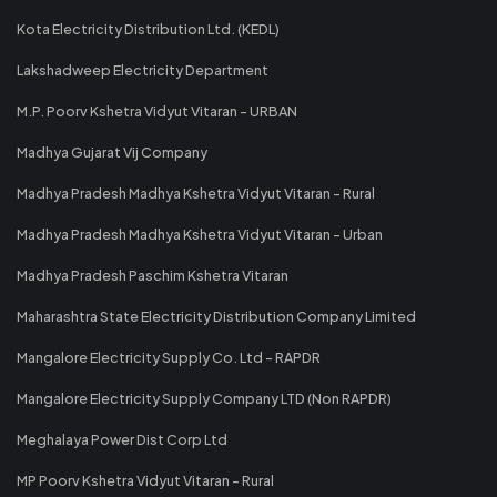
Kota Electricity Distribution Ltd. (KEDL)
Lakshadweep Electricity Department
M.P. Poorv Kshetra Vidyut Vitaran - URBAN
Madhya Gujarat Vij Company
Madhya Pradesh Madhya Kshetra Vidyut Vitaran - Rural
Madhya Pradesh Madhya Kshetra Vidyut Vitaran - Urban
Madhya Pradesh Paschim Kshetra Vitaran
Maharashtra State Electricity Distribution Company Limited
Mangalore Electricity Supply Co. Ltd - RAPDR
Mangalore Electricity Supply Company LTD (Non RAPDR)
Meghalaya Power Dist Corp Ltd
MP Poorv Kshetra Vidyut Vitaran - Rural