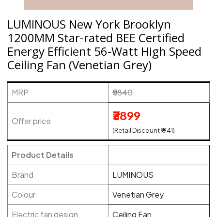
LUMINOUS New York Brooklyn
1200MM Star-rated BEE Certified
Energy Efficient 56-Watt High Speed
Ceiling Fan (Venetian Grey)
MRP
₹5840
₹3899
Offer price
(Retail Discount ₹1941)
Product Details
Brand
LUMINOUS
Colour
Venetian Grey
Electric fan design
Ceiling Fan