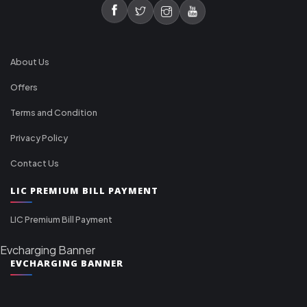
About Us
Offers
Terms and Condition
Privacy Policy
Contact Us
LIC PREMIUM BILL PAYMENT
LIC Premium Bill Payment
Evcharging Banner
EVCHARGING BANNER