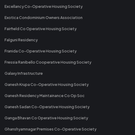
Excellancy Co-Operative Housing Society
Exotica Condominium Owners Association
Fairfield Co Operative Housing Society
Falguni Residency
Franida Co-Operative Housing Society
Fressia Ranibello Cooperative Housing Society
Galaxy Infrastructure
Ganesh Krupa Co-Operative Housing Society
Ganesh Residency Maintainance Co Op Soc
Ganesh Sadan Co-Operative Housing Society
Ganga Bhavan Co Operative Housing Society
Ghanshyamnagar Premises Co-Operative Society