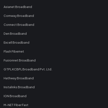
Asianet Broadband
Comway Broadband
Connect Broadband
Den Broadband
Excell Broadband
Flash Fibernet
Fusionnet Broadband
GTPL KCBPL Broadband Pvt. Ltd.
Hathway Broadband
Instalinks Broadband
ION Broadband
M-NET Fiber Fast