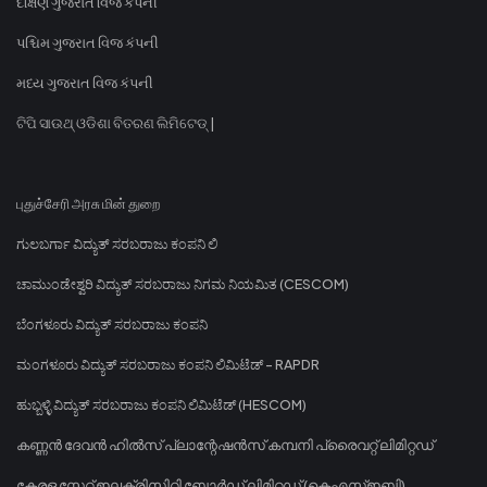
દક્ષિણ ગુજરાત વિજ કંપની
પશ્ચિમ ગુજરાત વિજ કંપની
મધ્ય ગુજરાત વિજ કંપની
ଟିପି ସାଉଥ୍ ଓଡିଶା ବିତରଣ ଲିମିଟେଡ୍ |
புதுச்சேரி அரசு மின் துறை
ಗುಲಬರ್ಗಾ ವಿದ್ಯುತ್ ಸರಬರಾಜು ಕಂಪನಿ ಲಿ
ಚಾಮುಂಡೇಶ್ವರಿ ವಿದ್ಯುತ್ ಸರಬರಾಜು ನಿಗಮ ನಿಯಮಿತ (CESCOM)
ಬೆಂಗಳೂರು ವಿದ್ಯುತ್ ಸರಬರಾಜು ಕಂಪನಿ
ಮಂಗಳೂರು ವಿದ್ಯುತ್ ಸರಬರಾಜು ಕಂಪನಿ ಲಿಮಿಟೆಡ್ - RAPDR
ಹುಬ್ಬಳ್ಳಿ ವಿದ್ಯುತ್ ಸರಬರಾಜು ಕಂಪನಿ ಲಿಮಿಟೆಡ್ (HESCOM)
കണ്ണൻ ദേവൻ ഹിൽസ് പ്ലാന്റേഷൻസ് കമ്പനി പ്രൈവറ്റ് ലിമിറ്റഡ്
കേരള സ്റ്റേറ്റ് ഇലക്ട്രിസിറ്റി ബോർഡ് ലിമിറ്റഡ് (കെഎസ്ഇബി)