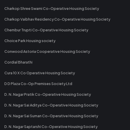
Charkop Shree Swami Co-Operative Housing Society
Charkop Vaibhav Residency Co-Operative Housing Society
Chembur Trupti Co-Operative Housing Society
Choice Park Housing society
Conwood Astoria Cooperative Housing Society
Cordial Bharathi
Cura 10 X Co Operative Housing Society
D D Plaza Co-Op Premises Society Ltd
D. N. Nagar Pratik Co-Operative Housing Society
D. N. Nagar Sai Aditya Co-Operative Housing Society
D. N. Nagar Sai Suman Co-Operative Housing Society
D. N. Nagar Saptarshi Co-Operative Housing Society