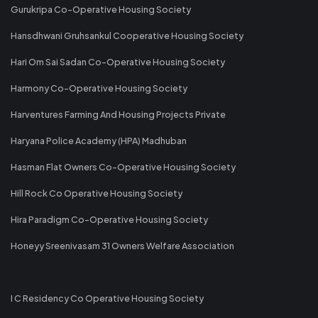
Gurukripa Co-Operative Housing Society
Hansdhwani Gruhsankul Cooperative Housing Society
Hari Om Sai Sadan Co-Operative Housing Society
Harmony Co-Operative Housing Society
Harventures Farming And Housing Projects Private
Haryana Police Academy (HPA) Madhuban
Hasman Flat Owners Co-Operative Housing Society
Hill Rock Co Operative Housing Society
Hira Paradigm Co-Operative Housing Society
Honeyy Sreenivasam 31 Owners Welfare Association
I C Residency Co Operative Housing Society