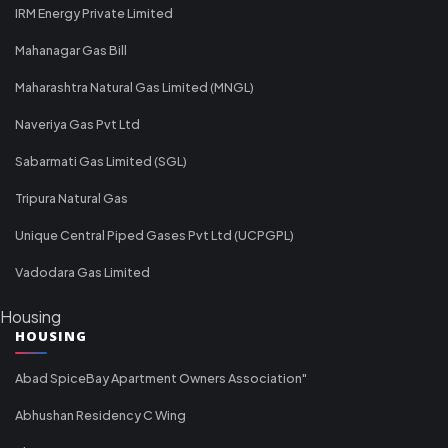
IRM Energy Private Limited
Mahanagar Gas Bill
Maharashtra Natural Gas Limited (MNGL)
Naveriya Gas Pvt Ltd
Sabarmati Gas Limited (SGL)
Tripura Natural Gas
Unique Central Piped Gases Pvt Ltd (UCPGPL)
Vadodara Gas Limited
Housing
HOUSING
Abad SpiceBay Apartment Owners Association"
Abhushan Residency C Wing