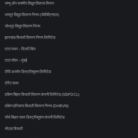
जम्मू और कश्मीर विद्युत विकास विभाग
जयपुर विद्युत वितरण निगम (जेवीवीएनएल)
जोधपुर विद्युत वितरण निगम
झारखंड बिजली वितरण निगम लिमिटेड
टाटा पावर - दिल्ली बिल
टाटा पॉवर - मुंबई
टीपी अजमेर डिस्ट्रीब्यूशन लिमिटेड
टोरेंट पावर
दक्षिण बिहार बिजली वितरण कंपनी लिमिटेड (SBPDCL)
दक्षिण हरियाणा बिजली वितरण निगम (DHBVN)
नॉर्थ बिहार पावर डिस्ट्रीब्यूशन कंपनी लिमिटेड
नोएडा बिजली