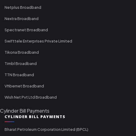
Netplus Broadband
Nextra Broadband
Spectranet Broadband
Swifttele Enterprises Private Limited
Tikona Broadband
Timbl Broadband
TTN Broadband
Vfibernet Broadband
Wish Net Pvt Ltd Broadband
Cylinder Bill Payments
CYLINDER BILL PAYMENTS
Bharat Petroleum Corporation Limited (BPCL)