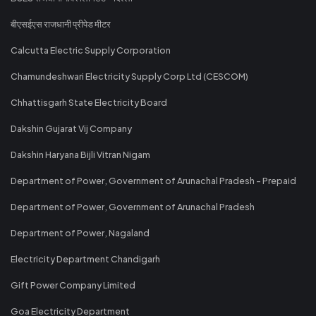
बीएसईएस राजधानी प्रीपेड मीटर
Calcutta Electric Supply Corporation
Chamundeshwari Electricity Supply Corp Ltd (CESCOM)
Chhattisgarh State Electricity Board
Dakshin Gujarat Vij Company
Dakshin Haryana Bijli Vitran Nigam
Department of Power, Government of Arunachal Pradesh - Prepaid
Department of Power, Government of Arunachal Pradesh
Department of Power, Nagaland
Electricity Department Chandigarh
Gift Power Company Limited
Goa Electricity Department