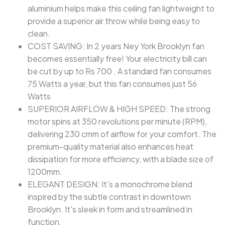
aluminium helps make this ceiling fan lightweight to
provide a superior air throw while being easy to
clean.
COST SAVING: In 2 years Ney York Brooklyn fan
becomes essentially free! Your electricity bill can
be cut by up to Rs 700 . A standard fan consumes
75 Watts a year, but this fan consumes just 56
Watts
SUPERIOR AIRFLOW & HIGH SPEED: The strong
motor spins at 350 revolutions per minute (RPM),
delivering 230 cmm of airflow for your comfort. The
premium-quality material also enhances heat
dissipation for more efficiency, with a blade size of
1200mm.
ELEGANT DESIGN: It's a monochrome blend
inspired by the subtle contrast in downtown
Brooklyn. It's sleek in form and streamlined in
function.