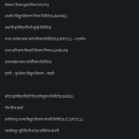
West Bengal Electricity
अजमेर विद्युत वितरण निगम लिमिटेड (AVVNL)
अदानी इलेक्ट्रिसिटी मुंबई लिमिटेड
उत्तर प्रदेश पावर कॉरपोरेशन लिमिटेड (UPPCL) - ग्रामीण
उत्तर हरियाणा बिजली वितरण निगम (UHBVN)
उत्तराखंड पावर कॉर्पोरेशन लिमिटेड
एमपी। पूर्व क्षेत्र विद्युत वितरण - शहरी
कोटा इलेक्ट्रिसिटी डिस्ट्रीब्यूशन लिमिटेड (KEDL)
गोंय वीज खातें
छत्तीसगढ़ राज्य विद्युत वितरण कंपनी लिमिटेड (CSPDCL)
जमशेदपुर यूटिलिटीज एंड सर्विसेज कंपनी