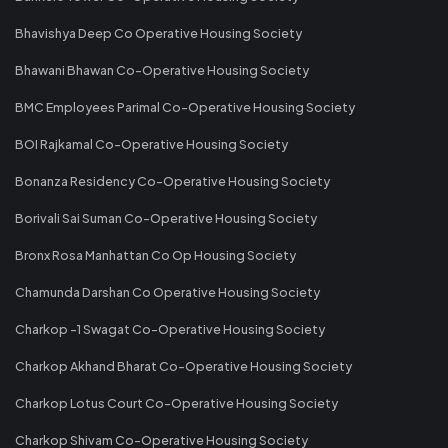
Bhavishya Deep Co Operative Housing Society
Bhawani Bhawan Co-Operative Housing Society
BMC Employees Parimal Co-Operative Housing Society
BOI Rajkamal Co-Operative Housing Society
Bonanza Residency Co-Operative Housing Society
Borivali Sai Suman Co-Operative Housing Society
Bronx Rosa Manhattan Co Op Housing Society
Chamunda Darshan Co Operative Housing Society
Charkop -1 Swagat Co-Operative Housing Society
Charkop Akhand Bharat Co-Operative Housing Society
Charkop Lotus Court Co-Operative Housing Society
Charkop Shivam Co-Operative Housing Society